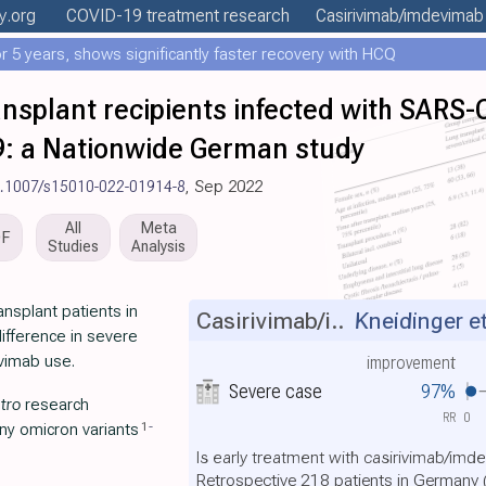
ly
.org
COVID-19 treatment
research
Casirivimab/imdevimab
 5 years, shows significantly faster recovery with HCQ
nsplant recipients infected with SARS-
9: a Nationwide German study
0.1007/s15010-022-01914-8
, Sep 2022
All
Meta
DF
Studies
Analysis
nsplant patients in
Casirivimab/i..
Kneidinger et
ifference in severe
evimab use.
improvement
Severe case
97%
itro
research
RR
0
1
-
any omicron variants
Is early treatment with casirivimab/imd
Retrospective 218 patients in Germany