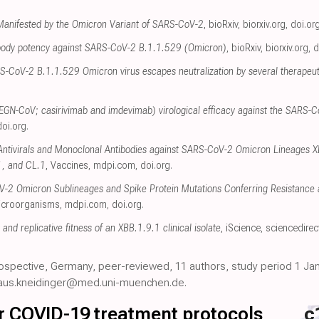
 Manifested by the Omicron Variant of SARS-CoV-2
, bioRxiv
,
biorxiv.org
,
doi.or
tibody potency against SARS-CoV-2 B.1.1.529 (Omicron)
, bioRxiv
,
biorxiv.org
,
d
S-CoV-2 B.1.1.529 Omicron virus escapes neutralization by several therapeut
GN-CoV; casirivimab and imdevimab) virological efficacy against the SARS-C
doi.org
.
f Antivirals and Monoclonal Antibodies against SARS-CoV-2 Omicron Lineages 
1, and CL.1
, Vaccines
,
mdpi.com
,
doi.org
.
-2 Omicron Sublineages and Spike Protein Mutations Conferring Resistance a
icroorganisms
,
mdpi.com
,
doi.org
.
t and replicative fitness of an XBB.1.9.1 clinical isolate
, iScience
,
sciencedire
trospective, Germany, peer-reviewed, 11 authors, study period 1 Jan
kolaus.kneidinger@med.uni-muenchen.de.
for COVID-19 treatment protocols
c