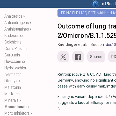
c19
ear
PRINCIPLE HCQ RCT, withheld for
Analgesics
⏵
Antiandrogens
⏵
Outcome of lung tra
Antihistamines
⏵
2/Omicron/B.1.1.52
Budesonide
Colchicine
Kneidinger
et al., Infection,
doi:1
Conv. Plasma
Curcumin
Source
P
Fluvoxamine
Hydroxychlor..
Ivermectin
Retrospective 218 COVID+ lung tra
Germany, showing no significant d
Lifestyle
⏵
cases with early casirivimab/imd
Melatonin
Metformin
Efficacy is variant dependent.
In V
Minerals
⏵
suggests a lack of efficacy for m
Monoclonals
⏵
7
.
Mpro inhibitors
⏵