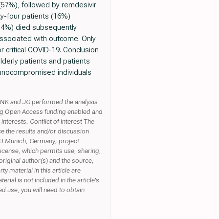
(57%), followed by remdesivir
ty-four patients (16%)
(6.4%) died subsequently
associated with outcome. Only
r critical COVID-19. Conclusion
lderly patients and patients
mmunocompromised individuals
n. NK and JG performed the analysis
ding Open Access funding enabled and
terests. Conflict of interest The
ce the results and/or discussion
LMU Munich, Germany; project
icense, which permits use, sharing,
original author(s) and the source,
 material in this article are
erial is not included in the article's
d use, you will need to obtain