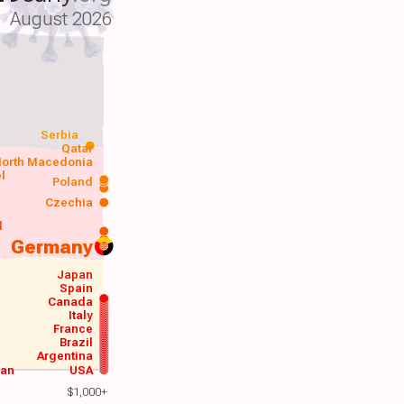
August 2026
Serbia
Qatar
orth Macedonia
el
Poland
a
Czechia
d
Germany
Japan
Spain
Canada
Italy
France
Brazil
Argentina
wan
USA
$1,000+