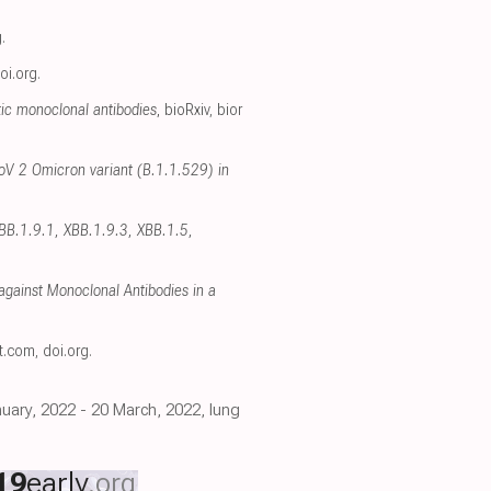
g
.
oi.org
.
ic monoclonal antibodies
, bioRxiv
,
bior
oV 2 Omicron variant (B.1.1.529) in
XBB.1.9.1, XBB.1.9.3, XBB.1.5,
gainst Monoclonal Antibodies in a
ct.com
,
doi.org
.
uary, 2022 - 20 March, 2022, lung
19
early
.org