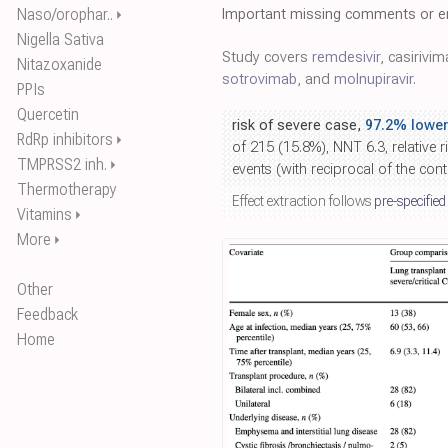
Naso/orophar..
Important missing comments or er
⏵
Nigella Sativa
Study covers
remdesivir
, casirivi
Nitazoxanide
sotrovimab
, and
molnupiravir
.
PPIs
Quercetin
risk of severe case,
97.2% lower
RdRp inhibitors
⏵
of 215 (15.8%), NNT 6.3, relative r
TMPRSS2 inh.
⏵
events (with reciprocal of the con
Thermotherapy
Effect extraction follows
pre-specified
Vitamins
⏵
More
⏵
Other
Feedback
Home