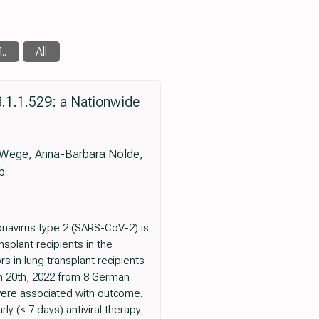
..
All
.1.1.529: a Nationwide
ne Wege, Anna-Barbara Nolde,
b
navirus type 2 (SARS-CoV-2) is
splant recipients in the
 in lung transplant recipients
ch 20th, 2022 from 8 German
 were associated with outcome.
y (< 7 days) antiviral therapy