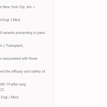
om New York City, Am J
 N Engl J Med,
variants presenting to paris
m J Transplant,
es associated with fewer
nd the efficacy and safety of
VID-19 after lung
022
N Engl J Med,