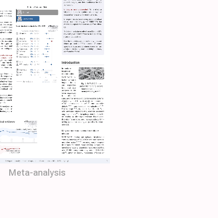
Meta-analysis