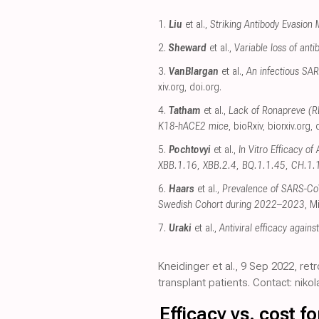
1.
Liu
et al.,
Striking Antibody Evasion
2.
Sheward
et al.,
Variable loss of an
3.
VanBlargan
et al.,
An infectious SAR
xiv.org
,
doi.org
.
4.
Tatham
et al.,
Lack of Ronapreve (RE
K18-hACE2 mice
, bioRxiv
,
biorxiv.org
,
5.
Pochtovyi
et al.,
In Vitro Efficacy o
XBB.1.16, XBB.2.4, BQ.1.1.45, CH.1.
6.
Haars
et al.,
Prevalence of SARS-CoV
Swedish Cohort during 2022–2023
, M
7.
Uraki
et al.,
Antiviral efficacy agains
Kneidinger et al., 9 Sep 2022, re
transplant patients. Contact: ni
Efficacy vs. cost 