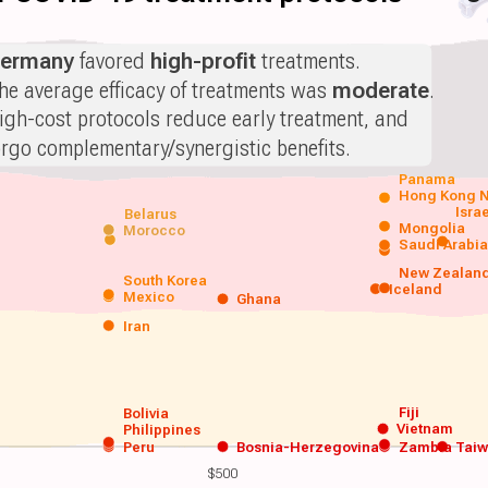
ermany
favored
high-profit
treatments.
he average efficacy of treatments was
moderate
.
igh-cost protocols reduce early treatment, and
orgo complementary/synergistic benefits.
Panama
Hong Kong
N
Isra
Belarus
Mongolia
Morocco
Saudi Arabi
New Zealan
South Korea
Iceland
Mexico
Ghana
Iran
Fiji
Bolivia
Vietnam
Philippines
Peru
Bosnia-Herzegovina
Zambia
Tai
$500