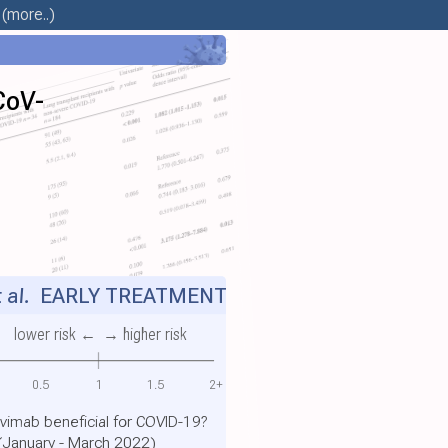
(more..)
CoV-
 al.
EARLY TREATMENT
lower risk ←
→ higher risk
0.5
1
1.5
2+
evimab beneficial for COVID-19?
 (January - March 2022)