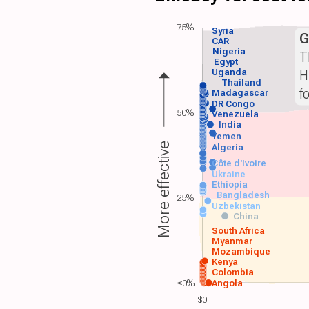
75%
Syria
G
CAR
Nigeria
T
Egypt
H
Uganda
Thailand
f
Madagascar
DR Congo
50%
Venezuela
India
Yemen
More effective
Algeria
Côte d'Ivoire
Ukraine
Ethiopia
Bangladesh
25%
Uzbekistan
China
South Africa
Myanmar
Mozambique
Kenya
Colombia
≤0%
Angola
$0