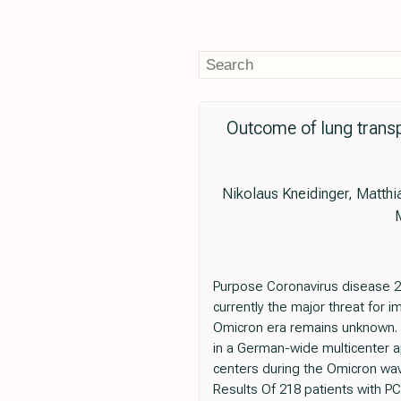
Outcome of lung trans
Nikolaus Kneidinger, Matthi
Purpose Coronavirus disease 2
currently the major threat for 
Omicron era remains unknown. T
in a German-wide multicenter a
centers during the Omicron wav
Results Of 218 patients with PC