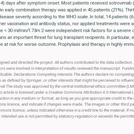
1-4) days after symptom onset. Most patients received sotrovimab 
n early combination therapy was applied in 45 patients (21%). Thir
disease severity according to the WHO scale. In total, 14 patients 
her vaccination and antibody status, nor applied treatments were 
ate < 30 ml/min/1.73m 2 were independent risk factors for a severe o
 an important threat for lung transplant recipients. In particular, e
are at risk for worse outcome. Prophylaxis and therapy in highly i
gned and directed the project. All authors contributed to the data collectio
hors were involved in interpretation of results reviewed the manuscript. Fun
icable. Declarations Competing interests The authors declare no competing in
as defined by Springer, or other interests that might be perceived to influen
roval The study was approved by the central institutional ethics committee (
rticle is licensed under a Creative Commons Attribution 4.0 International L
ction in any medium or format, as long as you give appropriate credit to the 
ns licence, and indicate if changes were made. The images or other third party
mons licence, unless indicated otherwise in a credit line to the material. If mat
ntended use is not permitted by statutory regulation or exceeds the permitte