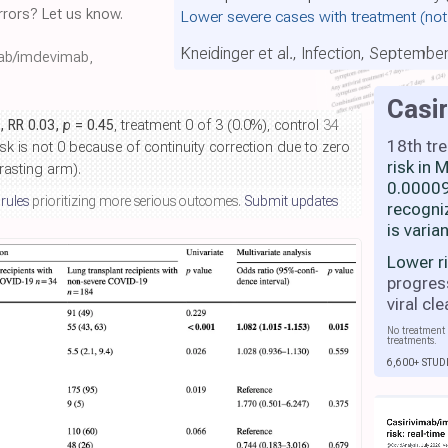
rors? Let us know.
Lower severe cases with treatment
(not
Kneidinger et al., Infection, Septembe
mab/imdevimab,
Casi
, RR 0.03,
p
= 0.45
, treatment 0 of 3 (0.0%), control 34
18th tr
isk is not 0 because of continuity correction due to zero
risk in
trasting arm).
0.00009
 rules
prioritizing more serious outcomes.
Submit updates
recogni
is varia
Lower r
progres
viral cl
No treatment 
treatments.
6,600+ STUD