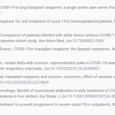
VID-19 in lung transplant recipients: a single center case series fr
1
nupiravir for oral treatment of covid-19 in nonhospitalized patients,
Comparison of patients infected with delta versus omicron COVID-19 
spective cohort study, Ann Intern Med,
doi:10.7326/M22-0308
lvarez, COVID-19 in transplant recipients: the Spanish experience, A
m, variant delta with omicron: unprecedented spike in COVID-19 cas
r respiratory viral loads,
doi:10.1101/2022.01.26.22269927
y transplant recipients and omicron: outcomes, effect of vaccines a
:10.1101/2022.05.03.22274524
Kneidinger, Benefit of monoclonal antibodies in early treatment of CO
analysis in two centers, Eur Respir J,
doi:10.1183/13993003.00124-2
emdesivir to prevent progression to severe covid-19 in outpatients, 