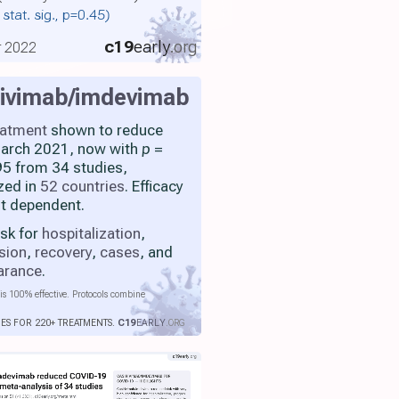
 stat. sig., p=0.45)
c19
early
.org
r 2022
rivimab/imdevimab
eatment
shown to reduce
 March 2021, now with
p
=
5 from 34 studies,
zed in
52 countries
. Efficacy
nt dependent.
isk for
hospitalization
,
sion
,
recovery
,
cases
, and
earance
.
is 100% effective. Protocols combine
IES FOR 220+ TREATMENTS.
C19
EARLY
.ORG