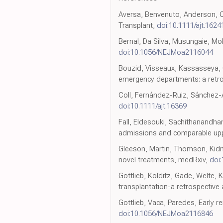
Aversa, Benvenuto, Anderson, CO
Transplant,
doi:10.1111/ajt.1624
Bernal, Da Silva, Musungaie, Mol
doi:10.1056/NEJMoa2116044
Bouzid, Visseaux, Kassasseya, 
emergency departments: a retro
Coll, Fernández-Ruiz, Sánchez-Á
doi:10.1111/ajt.16369
Fall, Eldesouki, Sachithanandha
admissions and comparable uppe
Gleeson, Martin, Thomson, Kidne
novel treatments, medRxiv,
doi
Gottlieb, Kolditz, Gade, Welte, 
transplantation-a retrospective 
Gottlieb, Vaca, Paredes, Early r
doi:10.1056/NEJMoa2116846