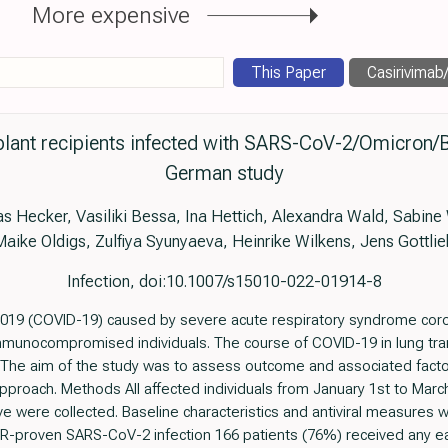
More expensive
This Paper
Casirivimab/i
plant recipients infected with SARS-CoV-2/Omicron/B
German study
as Hecker, Vasiliki Bessa, Ina Hettich, Alexandra Wald, Sabi
Maike Oldigs, Zulfiya Syunyaeva, Heinrike Wilkens, Jens Gottlie
Infection, doi:10.1007/s15010-022-01914-8
019 (COVID-19) caused by severe acute respiratory syndrome coro
immunocompromised individuals. The course of COVID-19 in lung tran
he aim of the study was to assess outcome and associated factors
pproach. Methods All affected individuals from January 1st to Mar
e were collected. Baseline characteristics and antiviral measures
R-proven SARS-CoV-2 infection 166 patients (76%) received any earl