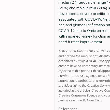
median 2 (interquartile range 
(21%) and molnupiravir (21%). A
developed a severe or critical 
associated with COVID-19. Neit
age and glomerular filtration r
COVID-19 due to Omicron remains
with impaired kidney function 
need further improvement.
Author contributions NK and JG desi
and drafted the manuscript. All aut
organized by Projekt DEAL. Not appl
authors have no competing interests 
reported in this paper. Ethical app
number 22-0078). Open Access This a
adaptation, distribution and reprodu
provide a link to the Creative Commo
included in the article's Creative Com
Creative Commons licence and your i
permission directly from the..
References