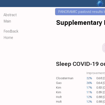
PANORAMIC paxlovid results le
Abstract
Main
Supplementary D
Feedback
Home
Sleep COVID-19 
Improvement,
Cloosterman
32%
0.68 [
Gao
36%
0.64 [
Kim
17%
0.83 [
Kim
11%
0.89 [
Holt
12%
0.88 [
Holt
12%
0.88 [