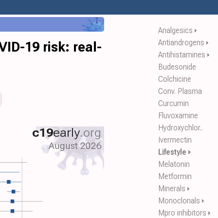
Analgesics
⏵
Antiandrogens
⏵
D-19 risk: real-
Antihistamines
⏵
Budesonide
Colchicine
Conv. Plasma
Curcumin
Fluvoxamine
Hydroxychlor..
c19
early
.org
Ivermectin
August 2026
Lifestyle
⏵
Melatonin
Metformin
Minerals
⏵
Monoclonals
⏵
Mpro inhibitors
⏵