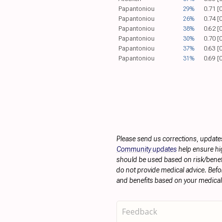
Papantoniou
29%
0.71 [
Papantoniou
26%
0.74 [
Papantoniou
38%
0.62 [
Papantoniou
30%
0.70 [
Papantoniou
37%
0.63 [
Papantoniou
31%
0.69 [
Please send us corrections, update
Community updates
help ensure hig
should be used based on risk/benefit
do not provide medical advice. Befo
and benefits based on your medical 