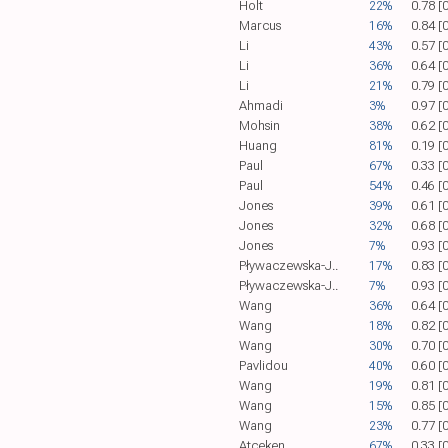
Holt
22%
0.78 [
Marcus
16%
0.84 [
Li
43%
0.57 [
Li
36%
0.64 [
Li
21%
0.79 [
Ahmadi
3%
0.97 [
Mohsin
38%
0.62 [
Huang
81%
0.19 [
Paul
67%
0.33 [
Paul
54%
0.46 [
Jones
39%
0.61 [
Jones
32%
0.68 [
Jones
7%
0.93 [
Pływaczewska-J..
17%
0.83 [
Pływaczewska-J..
7%
0.93 [
Wang
36%
0.64 [
Wang
18%
0.82 [
Wang
30%
0.70 [
Pavlidou
40%
0.60 [
Wang
19%
0.81 [
Wang
15%
0.85 [
Wang
23%
0.77 [
Atceken
67%
0.33 [