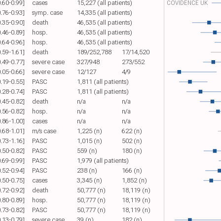
0.60-0.99]
cases
15,227 (all patients)
COVIDENCE UK
0.76-0.93]
symp. case
14,335 (all patients)
0.35-0.90]
death
46,535 (all patients)
0.46-0.89]
hosp.
46,535 (all patients)
0.64-0.96]
hosp.
46,535 (all patients)
0.59-1.61]
death
189/252,788
17/14,520
0.49-0.77]
severe case
327/948
273/552
0.05-0.66]
severe case
12/127
4/9
0.19-0.55]
PASC
1,811 (all patients)
0.28-0.74]
PASC
1,811 (all patients)
0.45-0.82]
death
n/a
n/a
0.56-0.82]
hosp.
n/a
n/a
0.86-1.00]
cases
n/a
n/a
0.68-1.01]
m/s case
1,225 (n)
622 (n)
0.73-1.16]
PASC
1,015 (n)
502 (n)
0.50-0.82]
PASC
559 (n)
180 (n)
0.69-0.99]
PASC
1,979 (all patients)
0.52-0.94]
PASC
238 (n)
166 (n)
0.50-0.75]
cases
3,345 (n)
1,852 (n)
0.72-0.92]
death
50,777 (n)
18,119 (n)
0.80-0.89]
hosp.
50,777 (n)
18,119 (n)
0.73-0.82]
PASC
50,777 (n)
18,119 (n)
0.13-0.79]
severe case
39 (n)
182 (n)