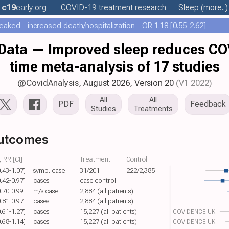
c19
early
.org
COVID-19 treatment
research
Sleep
(more..)
aked - increased death/hospitalization - OR 1.18 [0.55-2.62]
ata — Improved sleep reduces COVI
time meta-analysis of 17 studies
@CovidAnalysis
, August 2026,
Version 20
(V1 2022)
All
All
PDF
Feedback
Studies
Treatments
outcomes
 RR [CI]
Treatment
Control
0.43-1.07]
symp. case
31/201
222/2,385
0.42-0.97]
cases
case control
0.70-0.99]
m/s case
2,884 (all patients)
0.81-0.97]
cases
2,884 (all patients)
0.61-1.27]
cases
15,227 (all patients)
COVIDENCE UK
0.68-1.14]
cases
15,227 (all patients)
COVIDENCE UK