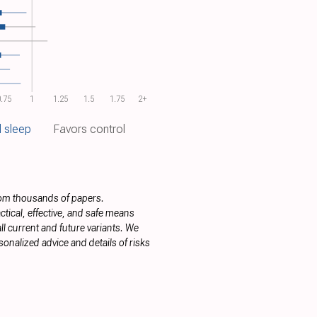
.75
1
1.25
1.5
1.75
2+
 sleep
Favors control
rom thousands of papers.
tical, effective, and safe means
ll current and future variants. We
onalized advice and details of risks