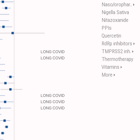
Naso/orophar..
⏵
Nigella Sativa
Nitazoxanide
PPIs
Quercetin
RdRp inhibitors
⏵
TMPRSS2 inh.
⏵
LONG COVID
LONG COVID
Thermotherapy
Vitamins
⏵
More
⏵
LONG COVID
LONG COVID
LONG COVID