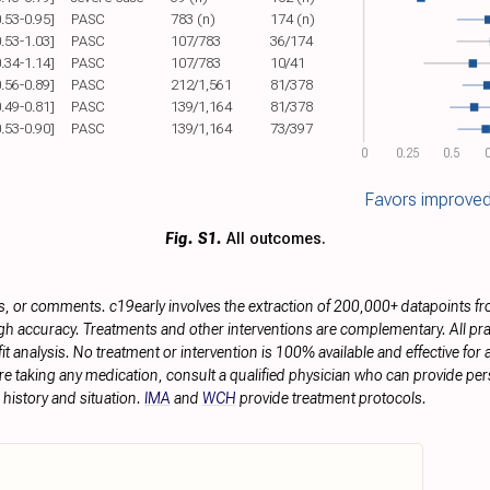
0.53-0.95]
PASC
783 (n)
174 (n)
0.53-1.03]
PASC
107/783
36/174
0.34-1.14]
PASC
107/783
10/41
0.56-0.89]
PASC
212/1,561
81/378
0.49-0.81]
PASC
139/1,164
81/378
0.53-0.90]
PASC
139/1,164
73/397
0
0.25
0.5
0
Favors improved
Fig. S1.
All outcomes.
s, or comments. c19early involves the extraction of 200,000+ datapoints f
h accuracy. Treatments and other interventions are complementary. All prac
 analysis. No treatment or intervention is 100% available and effective for a
re taking any medication, consult a qualified physician who can provide pers
history and situation.
IMA
and
WCH
provide treatment protocols.