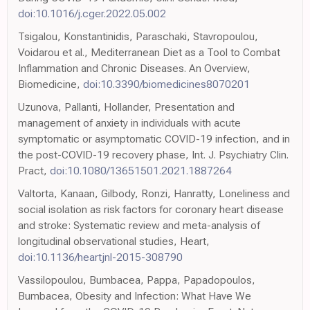
doi:10.1016/j.cger.2022.05.002
Tsigalou, Konstantinidis, Paraschaki, Stavropoulou,
Voidarou et al., Mediterranean Diet as a Tool to Combat
Inflammation and Chronic Diseases. An Overview,
Biomedicine,
doi:10.3390/biomedicines8070201
Uzunova, Pallanti, Hollander, Presentation and
management of anxiety in individuals with acute
symptomatic or asymptomatic COVID-19 infection, and in
the post-COVID-19 recovery phase, Int. J. Psychiatry Clin.
Pract,
doi:10.1080/13651501.2021.1887264
Valtorta, Kanaan, Gilbody, Ronzi, Hanratty, Loneliness and
social isolation as risk factors for coronary heart disease
and stroke: Systematic review and meta-analysis of
longitudinal observational studies, Heart,
doi:10.1136/heartjnl-2015-308790
Vassilopoulou, Bumbacea, Pappa, Papadopoulos,
Bumbacea, Obesity and Infection: What Have We