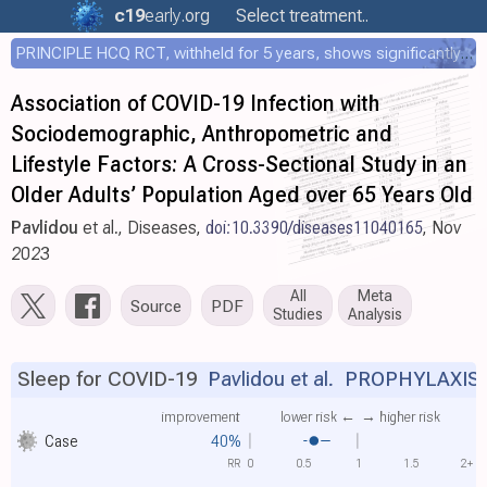
c19
early
.org
Select treatment..
PRINCIPLE HCQ RCT, withheld for 5 years, shows significantly faster recovery with HCQ
Association of COVID-19 Infection with
Sociodemographic, Anthropometric and
Lifestyle Factors: A Cross-Sectional Study in an
Older Adults’ Population Aged over 65 Years Old
Pavlidou
et al., Diseases,
doi:10.3390/diseases11040165
, Nov
2023
All
Meta
Source
PDF
Studies
Analysis
Sleep for COVID-19
Pavlidou et al.
PROPHYLAXIS
improvement
lower risk ←
→ higher risk
Case
40%
RR
0
0.5
1
1.5
2+