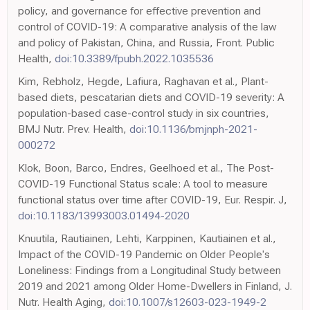
policy, and governance for effective prevention and
control of COVID-19: A comparative analysis of the law
and policy of Pakistan, China, and Russia, Front. Public
Health,
doi:10.3389/fpubh.2022.1035536
Kim, Rebholz, Hegde, Lafiura, Raghavan et al., Plant-
based diets, pescatarian diets and COVID-19 severity: A
population-based case-control study in six countries,
BMJ Nutr. Prev. Health,
doi:10.1136/bmjnph-2021-
000272
Klok, Boon, Barco, Endres, Geelhoed et al., The Post-
COVID-19 Functional Status scale: A tool to measure
functional status over time after COVID-19, Eur. Respir. J,
doi:10.1183/13993003.01494-2020
Knuutila, Rautiainen, Lehti, Karppinen, Kautiainen et al.,
Impact of the COVID-19 Pandemic on Older People's
Loneliness: Findings from a Longitudinal Study between
2019 and 2021 among Older Home-Dwellers in Finland, J.
Nutr. Health Aging,
doi:10.1007/s12603-023-1949-2