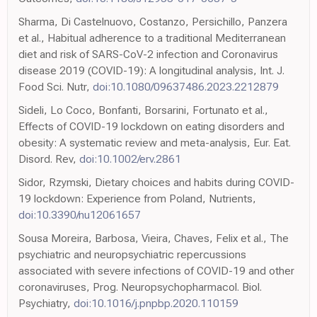
Sharma, Di Castelnuovo, Costanzo, Persichillo, Panzera
et al., Habitual adherence to a traditional Mediterranean
diet and risk of SARS-CoV-2 infection and Coronavirus
disease 2019 (COVID-19): A longitudinal analysis, Int. J.
Food Sci. Nutr,
doi:10.1080/09637486.2023.2212879
Sideli, Lo Coco, Bonfanti, Borsarini, Fortunato et al.,
Effects of COVID-19 lockdown on eating disorders and
obesity: A systematic review and meta-analysis, Eur. Eat.
Disord. Rev,
doi:10.1002/erv.2861
Sidor, Rzymski, Dietary choices and habits during COVID-
19 lockdown: Experience from Poland, Nutrients,
doi:10.3390/nu12061657
Sousa Moreira, Barbosa, Vieira, Chaves, Felix et al., The
psychiatric and neuropsychiatric repercussions
associated with severe infections of COVID-19 and other
coronaviruses, Prog. Neuropsychopharmacol. Biol.
Psychiatry,
doi:10.1016/j.pnpbp.2020.110159