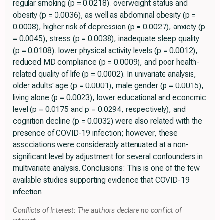
regular smoking (p = 0.0218), overweight status and
obesity (p = 0.0036), as well as abdominal obesity (p =
0.0008), higher risk of depression (p = 0.0027), anxiety (p
= 0.0045), stress (p = 0.0038), inadequate sleep quality
(p = 0.0108), lower physical activity levels (p = 0.0012),
reduced MD compliance (p = 0.0009), and poor health-
related quality of life (p = 0.0002). In univariate analysis,
older adults' age (p = 0.0001), male gender (p = 0.0015),
living alone (p = 0.0023), lower educational and economic
level (p = 0.0175 and p = 0.0294, respectively), and
cognition decline (p = 0.0032) were also related with the
presence of COVID-19 infection; however, these
associations were considerably attenuated at a non-
significant level by adjustment for several confounders in
multivariate analysis. Conclusions: This is one of the few
available studies supporting evidence that COVID-19
infection
Conflicts of Interest: The authors declare no conflict of