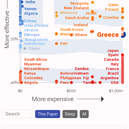
India
Mongolia
Qatar
New Zealand
Yemen
Poland
Morocco
Israel
More effective
Algeria
Czechia
Saudi Arabia
Eritrea
Iceland
Côte d'Ivoire
South Korea
Ukraine
Greece
Mexico
Ethiopia
Ghana
25%
Bangladesh
Iran
Uzbekistan
China
Japan
Spain
South Africa
Canada
Myanmar
Italy
Mozambique
Zambia
France
Kenya
Bolivia
Vietnam
Brazil
Colombia
Philippines
Fiji
Argentina
≤0%
Angola
Peru
Taiwan
USA
$0
$500
$1,000+
More expensive
This Paper
Sleep
All