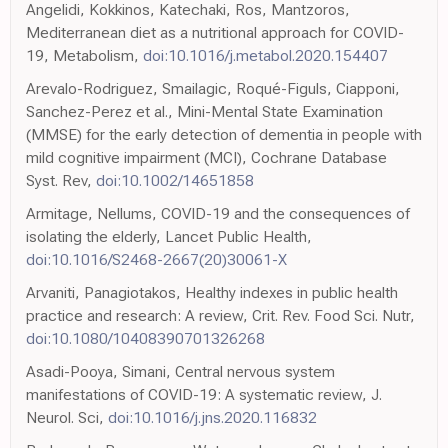
Angelidi, Kokkinos, Katechaki, Ros, Mantzoros,
Mediterranean diet as a nutritional approach for COVID-
19, Metabolism,
doi:10.1016/j.metabol.2020.154407
Arevalo-Rodriguez, Smailagic, Roqué-Figuls, Ciapponi,
Sanchez-Perez et al., Mini-Mental State Examination
(MMSE) for the early detection of dementia in people with
mild cognitive impairment (MCI), Cochrane Database
Syst. Rev,
doi:10.1002/14651858
Armitage, Nellums, COVID-19 and the consequences of
isolating the elderly, Lancet Public Health,
doi:10.1016/S2468-2667(20)30061-X
Arvaniti, Panagiotakos, Healthy indexes in public health
practice and research: A review, Crit. Rev. Food Sci. Nutr,
doi:10.1080/10408390701326268
Asadi-Pooya, Simani, Central nervous system
manifestations of COVID-19: A systematic review, J.
Neurol. Sci,
doi:10.1016/j.jns.2020.116832