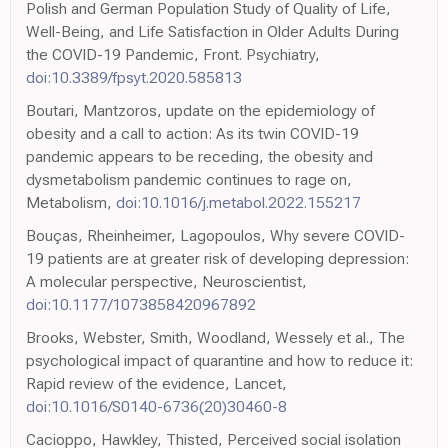
Polish and German Population Study of Quality of Life,
Well-Being, and Life Satisfaction in Older Adults During
the COVID-19 Pandemic, Front. Psychiatry,
doi:10.3389/fpsyt.2020.585813
Boutari, Mantzoros, update on the epidemiology of
obesity and a call to action: As its twin COVID-19
pandemic appears to be receding, the obesity and
dysmetabolism pandemic continues to rage on,
Metabolism,
doi:10.1016/j.metabol.2022.155217
Bouças, Rheinheimer, Lagopoulos, Why severe COVID-
19 patients are at greater risk of developing depression:
A molecular perspective, Neuroscientist,
doi:10.1177/1073858420967892
Brooks, Webster, Smith, Woodland, Wessely et al., The
psychological impact of quarantine and how to reduce it:
Rapid review of the evidence, Lancet,
doi:10.1016/S0140-6736(20)30460-8
Cacioppo, Hawkley, Thisted, Perceived social isolation