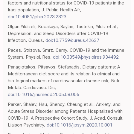
factors and nutritional status for COVID-19 patients in the
Iraqi population, J. Public Health Afr,
doi:10.4081/jphia.2023.2323
Olgun Yıldızeli, Kocakaya, Saylan, Tastekin, Yıldız et al.,
Depression, and Sleep Disorders after COVID-19
Infection, Cureus,
doi:10.7759/cureus.42637
Paces, Strizova, Smrz, Cerny, COVID-19 and the Immune
System, Physiol. Res,
doi:10.33549/physiolres.934492
Panagiotakos, Pitsavos, Stefanadis, Dietary patterns: A
Mediterranean diet score and its relation to clinical and
bio-logical markers of cardiovascular disease risk, Nutr.
Metab. Cardiovasc. Dis,
doi:10.1016/j.numecd.2005.08.006
Parker, Shalev, Hsu, Shenoy, Cheung et al., Anxiety, and
Acute Stress Disorder among Patients Hospitalized with
COVID-19: A Prospective Cohort Study, J. Acad. Consult.
Liaison Psychiatry,
doi:10.1016/j.psym.2020.10.001