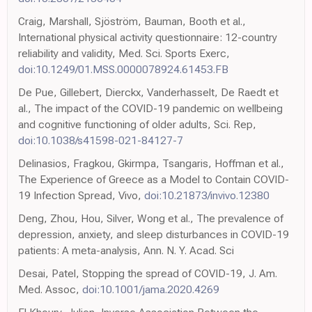
Craig, Marshall, Sjöström, Bauman, Booth et al.,
International physical activity questionnaire: 12-country
reliability and validity, Med. Sci. Sports Exerc,
doi:10.1249/01.MSS.0000078924.61453.FB
De Pue, Gillebert, Dierckx, Vanderhasselt, De Raedt et
al., The impact of the COVID-19 pandemic on wellbeing
and cognitive functioning of older adults, Sci. Rep,
doi:10.1038/s41598-021-84127-7
Delinasios, Fragkou, Gkirmpa, Tsangaris, Hoffman et al.,
The Experience of Greece as a Model to Contain COVID-
19 Infection Spread, Vivo,
doi:10.21873/invivo.12380
Deng, Zhou, Hou, Silver, Wong et al., The prevalence of
depression, anxiety, and sleep disturbances in COVID-19
patients: A meta-analysis, Ann. N. Y. Acad. Sci
Desai, Patel, Stopping the spread of COVID-19, J. Am.
Med. Assoc,
doi:10.1001/jama.2020.4269