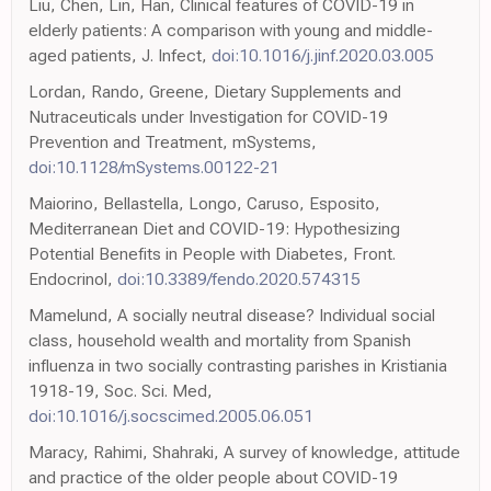
Liu, Chen, Lin, Han, Clinical features of COVID-19 in
elderly patients: A comparison with young and middle-
aged patients, J. Infect,
doi:10.1016/j.jinf.2020.03.005
Lordan, Rando, Greene, Dietary Supplements and
Nutraceuticals under Investigation for COVID-19
Prevention and Treatment, mSystems,
doi:10.1128/mSystems.00122-21
Maiorino, Bellastella, Longo, Caruso, Esposito,
Mediterranean Diet and COVID-19: Hypothesizing
Potential Benefits in People with Diabetes, Front.
Endocrinol,
doi:10.3389/fendo.2020.574315
Mamelund, A socially neutral disease? Individual social
class, household wealth and mortality from Spanish
influenza in two socially contrasting parishes in Kristiania
1918-19, Soc. Sci. Med,
doi:10.1016/j.socscimed.2005.06.051
Maracy, Rahimi, Shahraki, A survey of knowledge, attitude
and practice of the older people about COVID-19