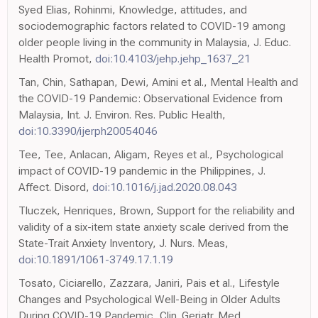
Syed Elias, Rohinmi, Knowledge, attitudes, and
sociodemographic factors related to COVID-19 among
older people living in the community in Malaysia, J. Educ.
Health Promot,
doi:10.4103/jehp.jehp_1637_21
Tan, Chin, Sathapan, Dewi, Amini et al., Mental Health and
the COVID-19 Pandemic: Observational Evidence from
Malaysia, Int. J. Environ. Res. Public Health,
doi:10.3390/ijerph20054046
Tee, Tee, Anlacan, Aligam, Reyes et al., Psychological
impact of COVID-19 pandemic in the Philippines, J.
Affect. Disord,
doi:10.1016/j.jad.2020.08.043
Tluczek, Henriques, Brown, Support for the reliability and
validity of a six-item state anxiety scale derived from the
State-Trait Anxiety Inventory, J. Nurs. Meas,
doi:10.1891/1061-3749.17.1.19
Tosato, Ciciarello, Zazzara, Janiri, Pais et al., Lifestyle
Changes and Psychological Well-Being in Older Adults
During COVID-19 Pandemic, Clin. Geriatr. Med,