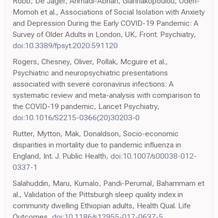
Robb, De Jager, Ahmadi-Abhari, Giannakopoulou, Udeh-
Momoh et al., Associations of Social Isolation with Anxiety
and Depression During the Early COVID-19 Pandemic: A
Survey of Older Adults in London, UK, Front. Psychiatry,
doi:10.3389/fpsyt.2020.591120
Rogers, Chesney, Oliver, Pollak, Mcguire et al.,
Psychiatric and neuropsychiatric presentations
associated with severe coronavirus infections: A
systematic review and meta-analysis with comparison to
the COVID-19 pandemic, Lancet Psychiatry,
doi:10.1016/S2215-0366(20)30203-0
Rutter, Mytton, Mak, Donaldson, Socio-economic
disparities in mortality due to pandemic influenza in
England, Int. J. Public Health,
doi:10.1007/s00038-012-
0337-1
Salahuddin, Maru, Kumalo, Pandi-Perumal, Bahammam et
al., Validation of the Pittsburgh sleep quality index in
community dwelling Ethiopian adults, Health Qual. Life
Outcomes,
doi:10.1186/s12955-017-0637-5