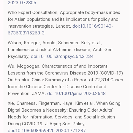
2023-072305
Who Expert Consultation, Appropriate body-mass index
for Asian populations and its implications for policy and
intervention strategies, Lancet,
doi:10.1016/S0140-
6736(03)15268-3
Wilson, Krueger, Arnold, Schneider, Kelly et al.,
Loneliness and risk of Alzheimer disease, Arch. Gen.
Psychiatry,
doi:10.1001/archpsyc.64.2.234
Wu, Mcgoogan, Characteristics of and Important
Lessons from the Coronavirus Disease 2019 (COVID-19)
Outbreak in China: Summary of a Report of 72,314 Cases
from the Chinese Center for Disease Control and
Prevention, JAMA,
doi:10.1001/jama.2020.2648
Xie, Charness, Fingerman, Kaye, Kim et al., When Going
Digital Becomes a Necessity: Ensuring Older Adults'
Needs for Information, Services, and Social Inclusion
During COVID-19, J. Aging Soc. Policy,
doi:10.1080/08959420.2020.1771237