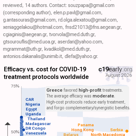
reviewed, 14 authors. Contact: souzpapa@gmail.com
(corresponding author), elen.p.pavl@gmail.com,
g.antasouras@gmail.com, rd.olga.alexatou@gmail.com,
xeniaggelakou@hotmail.com, fnsd21013@fns.aegean.gr,
cgiaginis@aegean.gr, tvorvola@med.duth.gr,
gtsourouflis@med.uoa.gr, aserdari@yahoo.com,
mgrammat@uth.gr, kvadikol@med.duth.gr,
antonios.dakanalis@unimib.it, dlefa@yahoo.gr.
Efficacy vs. cost for COVID-19
c19
early
.org
August 2026
treatment protocols worldwide
75%
Greece
favored
high-profit
treatments.
The average efficacy was
moderate
.
CAR
High-cost protocols reduce early treatment,
Nigeria
and forgo complementary/synergistic benefits.
Egypt
Uganda
Thailand
Madagascar
Panama
DR Congo
Hong Kong
Serbia
50%
Venezuela
Belarus
North Macedonia