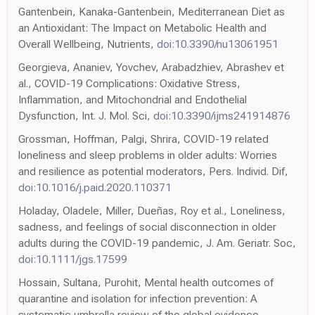
Gantenbein, Kanaka-Gantenbein, Mediterranean Diet as
an Antioxidant: The Impact on Metabolic Health and
Overall Wellbeing, Nutrients,
doi:10.3390/nu13061951
Georgieva, Ananiev, Yovchev, Arabadzhiev, Abrashev et
al., COVID-19 Complications: Oxidative Stress,
Inflammation, and Mitochondrial and Endothelial
Dysfunction, Int. J. Mol. Sci,
doi:10.3390/ijms241914876
Grossman, Hoffman, Palgi, Shrira, COVID-19 related
loneliness and sleep problems in older adults: Worries
and resilience as potential moderators, Pers. Individ. Dif,
doi:10.1016/j.paid.2020.110371
Holaday, Oladele, Miller, Dueñas, Roy et al., Loneliness,
sadness, and feelings of social disconnection in older
adults during the COVID-19 pandemic, J. Am. Geriatr. Soc,
doi:10.1111/jgs.17599
Hossain, Sultana, Purohit, Mental health outcomes of
quarantine and isolation for infection prevention: A
systematic umbrella review of the global evidence,