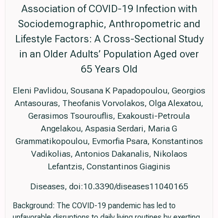
Association of COVID-19 Infection with
Sociodemographic, Anthropometric and
Lifestyle Factors: A Cross-Sectional Study
in an Older Adults’ Population Aged over
65 Years Old
Eleni Pavlidou, Sousana K Papadopoulou, Georgios
Antasouras, Theofanis Vorvolakos, Olga Alexatou,
Gerasimos Tsourouflis, Exakousti-Petroula
Angelakou, Aspasia Serdari, Maria G
Grammatikopoulou, Evmorfia Psara, Konstantinos
Vadikolias, Antonios Dakanalis, Nikolaos
Lefantzis, Constantinos Giaginis
Diseases, doi:10.3390/diseases11040165
Background: The COVID-19 pandemic has led to
unfavorable disruptions to daily living routines by exerting