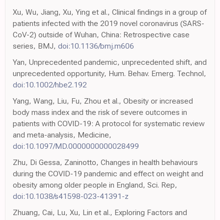
Xu, Wu, Jiang, Xu, Ying et al., Clinical findings in a group of
patients infected with the 2019 novel coronavirus (SARS-
CoV-2) outside of Wuhan, China: Retrospective case
series, BMJ,
doi:10.1136/bmj.m606
Yan, Unprecedented pandemic, unprecedented shift, and
unprecedented opportunity, Hum. Behav. Emerg. Technol,
doi:10.1002/hbe2.192
Yang, Wang, Liu, Fu, Zhou et al., Obesity or increased
body mass index and the risk of severe outcomes in
patients with COVID-19: A protocol for systematic review
and meta-analysis, Medicine,
doi:10.1097/MD.0000000000028499
Zhu, Di Gessa, Zaninotto, Changes in health behaviours
during the COVID-19 pandemic and effect on weight and
obesity among older people in England, Sci. Rep,
doi:10.1038/s41598-023-41391-z
Zhuang, Cai, Lu, Xu, Lin et al., Exploring Factors and