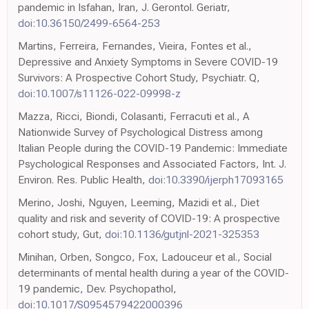
pandemic in Isfahan, Iran, J. Gerontol. Geriatr,
doi:10.36150/2499-6564-253
Martins, Ferreira, Fernandes, Vieira, Fontes et al.,
Depressive and Anxiety Symptoms in Severe COVID-19
Survivors: A Prospective Cohort Study, Psychiatr. Q,
doi:10.1007/s11126-022-09998-z
Mazza, Ricci, Biondi, Colasanti, Ferracuti et al., A
Nationwide Survey of Psychological Distress among
Italian People during the COVID-19 Pandemic: Immediate
Psychological Responses and Associated Factors, Int. J.
Environ. Res. Public Health,
doi:10.3390/ijerph17093165
Merino, Joshi, Nguyen, Leeming, Mazidi et al., Diet
quality and risk and severity of COVID-19: A prospective
cohort study, Gut,
doi:10.1136/gutjnl-2021-325353
Minihan, Orben, Songco, Fox, Ladouceur et al., Social
determinants of mental health during a year of the COVID-
19 pandemic, Dev. Psychopathol,
doi:10.1017/S0954579422000396