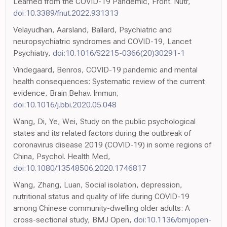
Learned from the COVID-19 Pandemic, Front. Nutr,
doi:10.3389/fnut.2022.931313
Velayudhan, Aarsland, Ballard, Psychiatric and
neuropsychiatric syndromes and COVID-19, Lancet
Psychiatry,
doi:10.1016/S2215-0366(20)30291-1
Vindegaard, Benros, COVID-19 pandemic and mental
health consequences: Systematic review of the current
evidence, Brain Behav. Immun,
doi:10.1016/j.bbi.2020.05.048
Wang, Di, Ye, Wei, Study on the public psychological
states and its related factors during the outbreak of
coronavirus disease 2019 (COVID-19) in some regions of
China, Psychol. Health Med,
doi:10.1080/13548506.2020.1746817
Wang, Zhang, Luan, Social isolation, depression,
nutritional status and quality of life during COVID-19
among Chinese community-dwelling older adults: A
cross-sectional study, BMJ Open,
doi:10.1136/bmjopen-