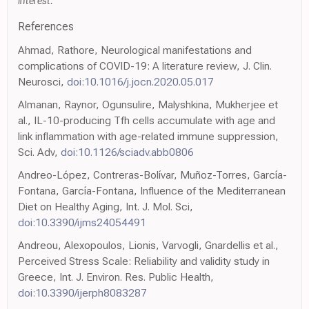
interest.
References
Ahmad, Rathore, Neurological manifestations and
complications of COVID-19: A literature review, J. Clin.
Neurosci,
doi:10.1016/j.jocn.2020.05.017
Almanan, Raynor, Ogunsulire, Malyshkina, Mukherjee et
al., IL-10-producing Tfh cells accumulate with age and
link inflammation with age-related immune suppression,
Sci. Adv,
doi:10.1126/sciadv.abb0806
Andreo-López, Contreras-Bolívar, Muñoz-Torres, García-
Fontana, García-Fontana, Influence of the Mediterranean
Diet on Healthy Aging, Int. J. Mol. Sci,
doi:10.3390/ijms24054491
Andreou, Alexopoulos, Lionis, Varvogli, Gnardellis et al.,
Perceived Stress Scale: Reliability and validity study in
Greece, Int. J. Environ. Res. Public Health,
doi:10.3390/ijerph8083287