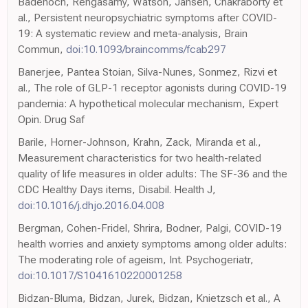
Badenoch, Rengasamy, Watson, Jansen, Chakraborty et
al., Persistent neuropsychiatric symptoms after COVID-
19: A systematic review and meta-analysis, Brain
Commun,
doi:10.1093/braincomms/fcab297
Banerjee, Pantea Stoian, Silva-Nunes, Sonmez, Rizvi et
al., The role of GLP-1 receptor agonists during COVID-19
pandemia: A hypothetical molecular mechanism, Expert
Opin. Drug Saf
Barile, Horner-Johnson, Krahn, Zack, Miranda et al.,
Measurement characteristics for two health-related
quality of life measures in older adults: The SF-36 and the
CDC Healthy Days items, Disabil. Health J,
doi:10.1016/j.dhjo.2016.04.008
Bergman, Cohen-Fridel, Shrira, Bodner, Palgi, COVID-19
health worries and anxiety symptoms among older adults:
The moderating role of ageism, Int. Psychogeriatr,
doi:10.1017/S1041610220001258
Bidzan-Bluma, Bidzan, Jurek, Bidzan, Knietzsch et al., A