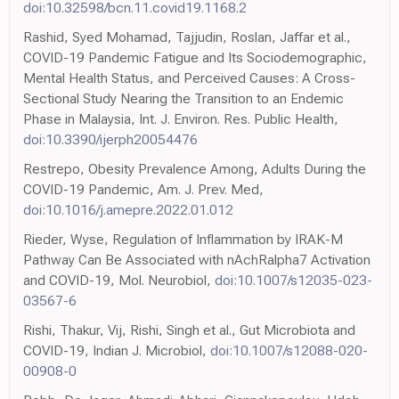
doi:10.32598/bcn.11.covid19.1168.2
Rashid, Syed Mohamad, Tajjudin, Roslan, Jaffar et al.,
COVID-19 Pandemic Fatigue and Its Sociodemographic,
Mental Health Status, and Perceived Causes: A Cross-
Sectional Study Nearing the Transition to an Endemic
Phase in Malaysia, Int. J. Environ. Res. Public Health,
doi:10.3390/ijerph20054476
Restrepo, Obesity Prevalence Among, Adults During the
COVID-19 Pandemic, Am. J. Prev. Med,
doi:10.1016/j.amepre.2022.01.012
Rieder, Wyse, Regulation of Inflammation by IRAK-M
Pathway Can Be Associated with nAchRalpha7 Activation
and COVID-19, Mol. Neurobiol,
doi:10.1007/s12035-023-
03567-6
Rishi, Thakur, Vij, Rishi, Singh et al., Gut Microbiota and
COVID-19, Indian J. Microbiol,
doi:10.1007/s12088-020-
00908-0