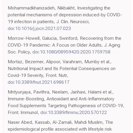
Mohammadkhanizadeh, Nikbakht, Investigating the
potential mechanisms of depression induced-by COVID-
19 infection in patients, J. Clin. Neurosci,
doi:10.1016/j.jocn.2021.07.023
Morrow-Howell, Galucia, Swinford, Recovering from the
COVID-19 Pandemic: A Focus on Older Adults, J. Aging
Soc. Policy,
doi:10.1080/08959420.2020.1759758
Mortaz, Bezemer, Alipoor, Varahram, Mumby et al.,
Nutritional Impact and Its Potential Consequences on
Covid-19 Severity, Front. Nutr,
doi:10.3389/fnut.2021.698617
Mrityunjaya, Pavithra, Neelam, Janhavi, Halami et al.,
Immune-Boosting, Antioxidant and Anti-Inflammatory
Food Supplements Targeting Pathogenesis of COVID-19,
Front. Immunol,
doi:10.3389/fimmu.2020.570122
Naser Abed, Kassab, Al-Zamali, Mahdi Muslim, The
epidemiological profile associated with lifestyle risk