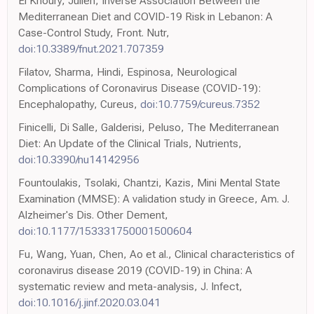
El Khoury, Julien, Inverse Association Between the
Mediterranean Diet and COVID-19 Risk in Lebanon: A
Case-Control Study, Front. Nutr,
doi:10.3389/fnut.2021.707359
Filatov, Sharma, Hindi, Espinosa, Neurological
Complications of Coronavirus Disease (COVID-19):
Encephalopathy, Cureus,
doi:10.7759/cureus.7352
Finicelli, Di Salle, Galderisi, Peluso, The Mediterranean
Diet: An Update of the Clinical Trials, Nutrients,
doi:10.3390/nu14142956
Fountoulakis, Tsolaki, Chantzi, Kazis, Mini Mental State
Examination (MMSE): A validation study in Greece, Am. J.
Alzheimer's Dis. Other Dement,
doi:10.1177/153331750001500604
Fu, Wang, Yuan, Chen, Ao et al., Clinical characteristics of
coronavirus disease 2019 (COVID-19) in China: A
systematic review and meta-analysis, J. Infect,
doi:10.1016/j.jinf.2020.03.041