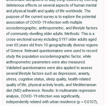
deleterious effects on several aspects of human mental
and physical health and quality of life worldwide. The
purpose of the current survey is to explore the potential
association of COVID-19 infection with multiple
sociodemographic, anthropometric, and lifestyle factors
of community-dwelling older adults. Methods: This is a
cross-sectional survey including 5197 older adults aged
over 65 years old from 10 geographically diverse regions
of Greece. Relevant questionnaires were used to record
study the population sociodemographic factor, while
anthropometric parameters were also measured.
Validated questionnaires were also applied to assess
several lifestyle factors such as depression, anxiety,
stress, cognitive status, sleep quality, health-related
quality of life, physical activity levels, and Mediterranean
diet (MD) adherence. Results: In multivariate regression
analysis, COVID-19 infection was significantly,
independently related with urban residence (p = 0.0107),