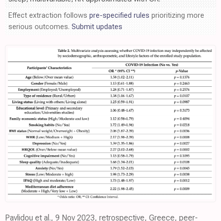
Effect extraction follows
pre-specified rules
prioritizing more
serious outcomes.
Submit updates
Pavlidou et al., 9 Nov 2023, retrospective, Greece, peer-