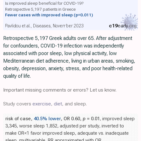
Is improved sleep beneficial for COVID-19?
Retrospective 5,197 patients in Greece
Fewer cases with improved sleep
(p=0.011)
c19
early
.org
Pavlidou et al., Diseases, November 2023
Retrospective 5,197 Greek adults over 65. After adjustment
for confounders, COVID-19 infection was independently
associated with poor sleep, low physical activity, low
Mediterranean diet adherence, living in urban areas, smoking,
obesity, depression, anxiety, stress, and poor health-related
quality of life.
Important missing comments or errors? Let us know.
Study covers
exercise
,
diet
, and sleep.
risk of case,
40.5% lower
, OR 0.60,
p
= 0.01
, improved sleep
3,345, worse sleep 1,852, adjusted per study, inverted to
make OR<1 favor improved sleep, adequate vs. inadequate
sleep, multivariable, RR approximated with OR.