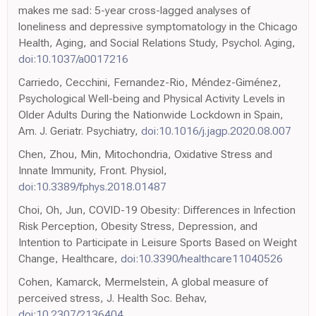
makes me sad: 5-year cross-lagged analyses of
loneliness and depressive symptomatology in the Chicago
Health, Aging, and Social Relations Study, Psychol. Aging,
doi:10.1037/a0017216
Carriedo, Cecchini, Fernandez-Rio, Méndez-Giménez,
Psychological Well-being and Physical Activity Levels in
Older Adults During the Nationwide Lockdown in Spain,
Am. J. Geriatr. Psychiatry,
doi:10.1016/j.jagp.2020.08.007
Chen, Zhou, Min, Mitochondria, Oxidative Stress and
Innate Immunity, Front. Physiol,
doi:10.3389/fphys.2018.01487
Choi, Oh, Jun, COVID-19 Obesity: Differences in Infection
Risk Perception, Obesity Stress, Depression, and
Intention to Participate in Leisure Sports Based on Weight
Change, Healthcare,
doi:10.3390/healthcare11040526
Cohen, Kamarck, Mermelstein, A global measure of
perceived stress, J. Health Soc. Behav,
doi:10.2307/2136404