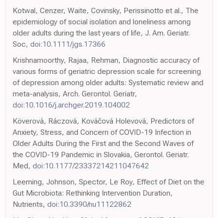
Kotwal, Cenzer, Waite, Covinsky, Perissinotto et al., The
epidemiology of social isolation and loneliness among
older adults during the last years of life, J. Am. Geriatr.
Soc,
doi:10.1111/jgs.17366
Krishnamoorthy, Rajaa, Rehman, Diagnostic accuracy of
various forms of geriatric depression scale for screening
of depression among older adults: Systematic review and
meta-analysis, Arch. Gerontol. Geriatr,
doi:10.1016/j.archger.2019.104002
Köverová, Ráczová, Kováčová Holevová, Predictors of
Anxiety, Stress, and Concern of COVID-19 Infection in
Older Adults During the First and the Second Waves of
the COVID-19 Pandemic in Slovakia, Gerontol. Geriatr.
Med,
doi:10.1177/23337214211047642
Leeming, Johnson, Spector, Le Roy, Effect of Diet on the
Gut Microbiota: Rethinking Intervention Duration,
Nutrients,
doi:10.3390/nu11122862