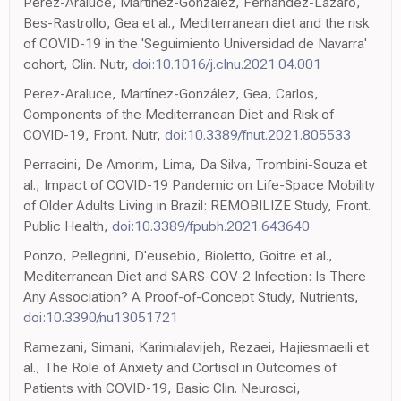
Perez-Araluce, Martinez-Gonzalez, Fernández-Lázaro,
Bes-Rastrollo, Gea et al., Mediterranean diet and the risk
of COVID-19 in the 'Seguimiento Universidad de Navarra'
cohort, Clin. Nutr,
doi:10.1016/j.clnu.2021.04.001
Perez-Araluce, Martínez-González, Gea, Carlos,
Components of the Mediterranean Diet and Risk of
COVID-19, Front. Nutr,
doi:10.3389/fnut.2021.805533
Perracini, De Amorim, Lima, Da Silva, Trombini-Souza et
al., Impact of COVID-19 Pandemic on Life-Space Mobility
of Older Adults Living in Brazil: REMOBILIZE Study, Front.
Public Health,
doi:10.3389/fpubh.2021.643640
Ponzo, Pellegrini, D'eusebio, Bioletto, Goitre et al.,
Mediterranean Diet and SARS-COV-2 Infection: Is There
Any Association? A Proof-of-Concept Study, Nutrients,
doi:10.3390/nu13051721
Ramezani, Simani, Karimialavijeh, Rezaei, Hajiesmaeili et
al., The Role of Anxiety and Cortisol in Outcomes of
Patients with COVID-19, Basic Clin. Neurosci,