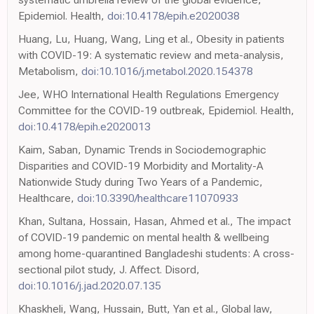
Epidemiol. Health,
doi:10.4178/epih.e2020038
Huang, Lu, Huang, Wang, Ling et al., Obesity in patients
with COVID-19: A systematic review and meta-analysis,
Metabolism,
doi:10.1016/j.metabol.2020.154378
Jee, WHO International Health Regulations Emergency
Committee for the COVID-19 outbreak, Epidemiol. Health,
doi:10.4178/epih.e2020013
Kaim, Saban, Dynamic Trends in Sociodemographic
Disparities and COVID-19 Morbidity and Mortality-A
Nationwide Study during Two Years of a Pandemic,
Healthcare,
doi:10.3390/healthcare11070933
Khan, Sultana, Hossain, Hasan, Ahmed et al., The impact
of COVID-19 pandemic on mental health & wellbeing
among home-quarantined Bangladeshi students: A cross-
sectional pilot study, J. Affect. Disord,
doi:10.1016/j.jad.2020.07.135
Khaskheli, Wang, Hussain, Butt, Yan et al., Global law,