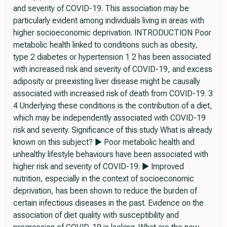
and severity of COVID-19. This association may be
particularly evident among individuals living in areas with
higher socioeconomic deprivation. INTRODUCTION Poor
metabolic health linked to conditions such as obesity,
type 2 diabetes or hypertension 1 2 has been associated
with increased risk and severity of COVID-19, and excess
adiposity or preexisting liver disease might be causally
associated with increased risk of death from COVID-19. 3
4 Underlying these conditions is the contribution of a diet,
which may be independently associated with COVID-19
risk and severity. Significance of this study What is already
known on this subject? ► Poor metabolic health and
unhealthy lifestyle behaviours have been associated with
higher risk and severity of COVID-19. ► Improved
nutrition, especially in the context of socioeconomic
deprivation, has been shown to reduce the burden of
certain infectious diseases in the past. Evidence on the
association of diet quality with susceptibility and