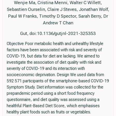
Wenjie Ma, Cristina Menni, Walter C Willett,
Sebastien Ourselin, Claire J Steves, Jonathan Wolf,
Paul W Franks, Timothy D Spector, Sarah Berry, Dr
Andrew T Chan
Gut, doi:10.1136/gutjnl-2021-325353
Objective Poor metabolic health and unhealthy lifestyle
factors have been associated with risk and severity of
COVID-19, but data for diet are lacking. We aimed to
investigate the association of diet quality with risk and
severity of COVID-19 and its interaction with
socioeconomic deprivation. Design We used data from
592 571 participants of the smartphone-based COVID-19
Symptom Study. Diet information was collected for the
prepandemic period using a short food frequency
questionnaire, and diet quality was assessed using a
healthful Plant-Based Diet Score, which emphasises
healthy plant foods such as fruits or vegetables.