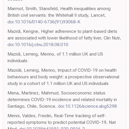
Marmot, Smith, Stansfeld, Health inequalities among
British civil servants: the Whitehall II study, Lancet,
doi:10.1016/0140-6736(91)93068-K
Mazidi, Kengne, Higher adherence to plant-based diets
are associated with lower likelihood of fatty liver, Clin Nutr,
doi:10.1016/j.clnu.2018.08.010
Mazidi, Leming, Merino, of 1.1 million UK and US
individuals
Mazidii, Leming, Merino, Impact of COVID-19 on health
behaviours and body weight: a prospective observational
study in a cohort of 1.1 million UK and US individuals
Mena, Martinez, Mahmud, Socioeconomic status
determines COVID-19 incidence and related mortality in
Santiago, Chile, Science,
doi:10.1126/science.abg5298
Menni, Valdes, Freidin, Real-Time tracking of self-
reported symptoms to predict potential COVID-19, Nat
Med,
doi:10.1038/s41591-020-0916-2