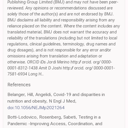
Publishing Group Limited (BMJ) and may not have been peer-
reviewed. Any opinions or recommendations discussed are
solely those of the author(s) and are not endorsed by BMJ.
BMJ disclaims all liability and responsibility arising from any
reliance placed on the content. Where the content includes any
translated material, BMJ does not warrant the accuracy and
reliability of the translations (including but not limited to local
regulations, clinical guidelines, terminology, drug names and
drug dosages), and is not responsible for any error and/or
omissions arising from translation and adaptation or
otherwise. ORCID iDs Jordi Merino http:// orcid. org/ 0000-
0001-8312-1438 Amit D Joshi http:// orcid. org/ 0000-0001-
7581-6934 Long H..
References
Belanger, Hill, Angelidi, Covid-19 and disparities in
nutrition and obesity, N Engl J Med,
doi:10.1056/NEJMp2021264
Botti-Lodovico, Rosenberg, Sabeti, Testing in a
Pandemic -Improving Access, Coordination, and