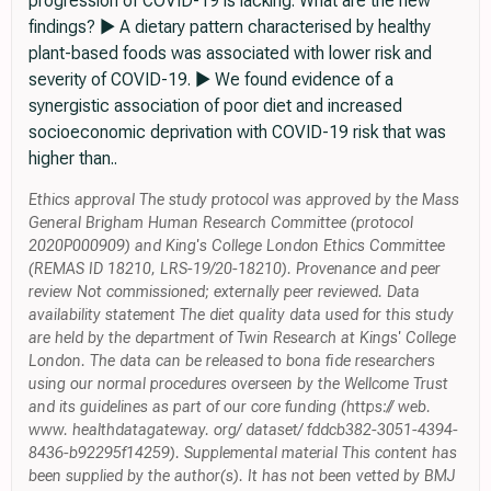
progression of COVID-19 is lacking. What are the new
findings? ► A dietary pattern characterised by healthy
plant-based foods was associated with lower risk and
severity of COVID-19. ► We found evidence of a
synergistic association of poor diet and increased
socioeconomic deprivation with COVID-19 risk that was
higher than..
Ethics approval The study protocol was approved by the Mass
General Brigham Human Research Committee (protocol
2020P000909) and King's College London Ethics Committee
(REMAS ID 18210, LRS-19/20-18210). Provenance and peer
review Not commissioned; externally peer reviewed. Data
availability statement The diet quality data used for this study
are held by the department of Twin Research at Kings' College
London. The data can be released to bona fide researchers
using our normal procedures overseen by the Wellcome Trust
and its guidelines as part of our core funding (https:// web.
www. healthdatagateway. org/ dataset/ fddcb382-3051-4394-
8436-b92295f14259). Supplemental material This content has
been supplied by the author(s). It has not been vetted by BMJ