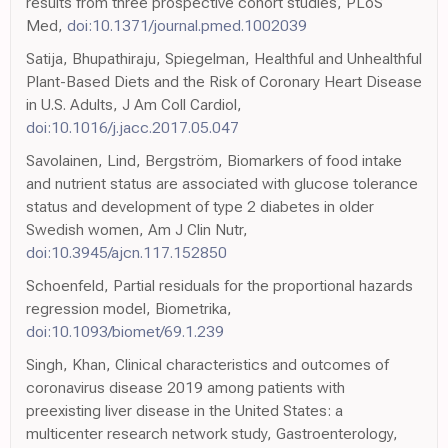
results from three prospective cohort studies, PLoS
Med,
doi:10.1371/journal.pmed.1002039
Satija, Bhupathiraju, Spiegelman, Healthful and Unhealthful
Plant-Based Diets and the Risk of Coronary Heart Disease
in U.S. Adults, J Am Coll Cardiol,
doi:10.1016/j.jacc.2017.05.047
Savolainen, Lind, Bergström, Biomarkers of food intake
and nutrient status are associated with glucose tolerance
status and development of type 2 diabetes in older
Swedish women, Am J Clin Nutr,
doi:10.3945/ajcn.117.152850
Schoenfeld, Partial residuals for the proportional hazards
regression model, Biometrika,
doi:10.1093/biomet/69.1.239
Singh, Khan, Clinical characteristics and outcomes of
coronavirus disease 2019 among patients with
preexisting liver disease in the United States: a
multicenter research network study, Gastroenterology,