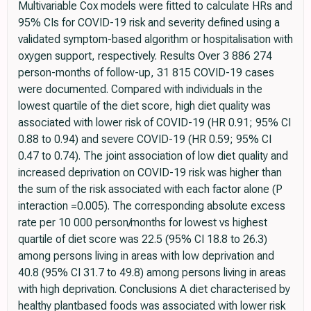
Multivariable Cox models were fitted to calculate HRs and
95% CIs for COVID-19 risk and severity defined using a
validated symptom-based algorithm or hospitalisation with
oxygen support, respectively. Results Over 3 886 274
person-months of follow-up, 31 815 COVID-19 cases
were documented. Compared with individuals in the
lowest quartile of the diet score, high diet quality was
associated with lower risk of COVID-19 (HR 0.91; 95% CI
0.88 to 0.94) and severe COVID-19 (HR 0.59; 95% CI
0.47 to 0.74). The joint association of low diet quality and
increased deprivation on COVID-19 risk was higher than
the sum of the risk associated with each factor alone (P
interaction =0.005). The corresponding absolute excess
rate per 10 000 person/months for lowest vs highest
quartile of diet score was 22.5 (95% CI 18.8 to 26.3)
among persons living in areas with low deprivation and
40.8 (95% CI 31.7 to 49.8) among persons living in areas
with high deprivation. Conclusions A diet characterised by
healthy plantbased foods was associated with lower risk