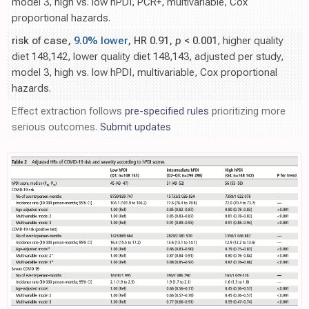
model 3, high vs. low hPDI, PCR+, multivariable, Cox
proportional hazards.
risk of case,
9.0% lower
, HR 0.91,
p
< 0.001
, higher quality
diet 148,142, lower quality diet 148,143, adjusted per study,
model 3, high vs. low hPDI, multivariable, Cox proportional
hazards.
Effect extraction follows
pre-specified rules
prioritizing more
serious outcomes.
Submit updates