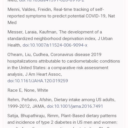
Menni, Valdes, Freidin, Real-time tracking of self-
reported symptoms to predict potential COVID-19, Nat
Med
Messer, Laraia, Kaufman, The development of a
standardized neighborhood deprivation index, J Urban
Health,
doi:10.1007/s11524-006-9094-x
O'hearn, Liu, Cudhea, Coronavirus disease 2019
hospitalizations attributable to cardiometabolic conditions
in the United States: a comparative risk assessment
analysis, J Am Heart Assoc,
doi:10.1161/JAHA.120.019259
Race E, None, White
Rehm, Peñalvo, Afshin, Dietary intake among US adults,
1999-2012, JAMA,
doi:10.1001/jama.2016.7491
Satija, Bhupathiraju, Rimm, Plant-Based dietary patterns
and incidence of type 2 diabetes in US men and women: