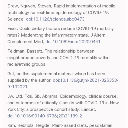
Drew, Nguyen, Steves, Rapid implementation of mobile
technology for real-time epidemiology of COVID-19,
Science,
doi:10.1126/science.abc0473
Eiser, Could dietary factors reduce COVID-19 mortality
rates? Moderating the inflammatory state, J Altern
Complement Med,
doi:10.1089/acm.2020.0441
Feldman, Bassett, The relationship between
neighborhood poverty and COVID-19 mortality within
racial/ethnic groups
Gut, on this supplemental material which has been
supplied by the author,
doi:10.1136/gutjnl-2021-325353-
9.:102021
Jw, Ltd, Tds, Sb, Abrams, Epidemiology, clinical course,
and outcomes of critically ill adults with COVID-19 in New
York City: a prospective cohort study, Lancet,
doi:10.1016/S0140-6736(20)31189-2
Kim, Rebholz, Hegde, Plant-Based diets, pescatarian