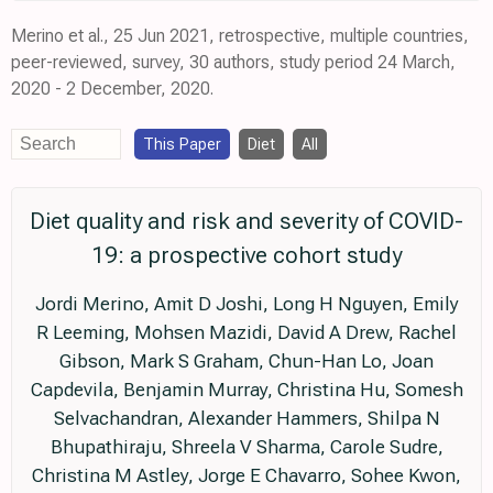
Merino et al., 25 Jun 2021, retrospective, multiple countries,
peer-reviewed, survey, 30 authors, study period 24 March,
2020 - 2 December, 2020.
This Paper
Diet
All
Diet quality and risk and severity of COVID-
19: a prospective cohort study
Jordi Merino, Amit D Joshi, Long H Nguyen, Emily
R Leeming, Mohsen Mazidi, David A Drew, Rachel
Gibson, Mark S Graham, Chun-Han Lo, Joan
Capdevila, Benjamin Murray, Christina Hu, Somesh
Selvachandran, Alexander Hammers, Shilpa N
Bhupathiraju, Shreela V Sharma, Carole Sudre,
Christina M Astley, Jorge E Chavarro, Sohee Kwon,