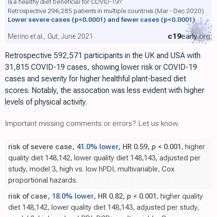
Is a healthy diet beneficial for COVID-19?
Retrospective 296,285 patients in multiple countries (Mar - Dec 2020)
Lower severe cases
(p<0.0001)
and fewer cases
(p<0.0001)
c19
early
.org
Merino et al., Gut, June 2021
Retrospective 592,571 participants in the UK and USA with
31,815 COVID-19 cases, showing lower risk or COVID-19
cases and severity for higher healthful plant-based diet
scores. Notably, the assocation was less evident with higher
levels of physical activity.
Important missing comments or errors? Let us know.
risk of severe case,
41.0% lower
, HR 0.59,
p
< 0.001
, higher
quality diet 148,142, lower quality diet 148,143, adjusted per
study, model 3, high vs. low hPDI, multivariable, Cox
proportional hazards.
risk of case,
18.0% lower
, HR 0.82,
p
< 0.001
, higher quality
diet 148,142, lower quality diet 148,143, adjusted per study,