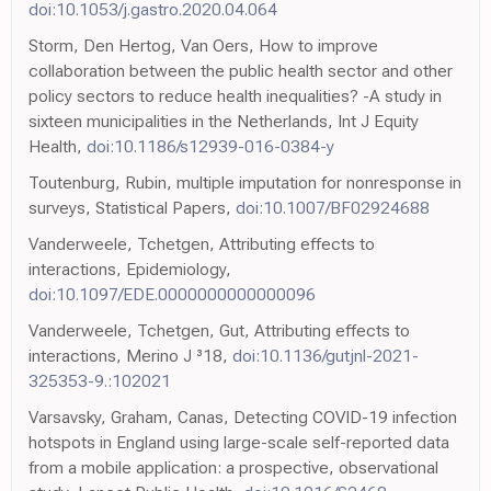
doi:10.1053/j.gastro.2020.04.064
Storm, Den Hertog, Van Oers, How to improve
collaboration between the public health sector and other
policy sectors to reduce health inequalities? -A study in
sixteen municipalities in the Netherlands, Int J Equity
Health,
doi:10.1186/s12939-016-0384-y
Toutenburg, Rubin, multiple imputation for nonresponse in
surveys, Statistical Papers,
doi:10.1007/BF02924688
Vanderweele, Tchetgen, Attributing effects to
interactions, Epidemiology,
doi:10.1097/EDE.0000000000000096
Vanderweele, Tchetgen, Gut, Attributing effects to
interactions, Merino J ³18,
doi:10.1136/gutjnl-2021-
325353-9.:102021
Varsavsky, Graham, Canas, Detecting COVID-19 infection
hotspots in England using large-scale self-reported data
from a mobile application: a prospective, observational