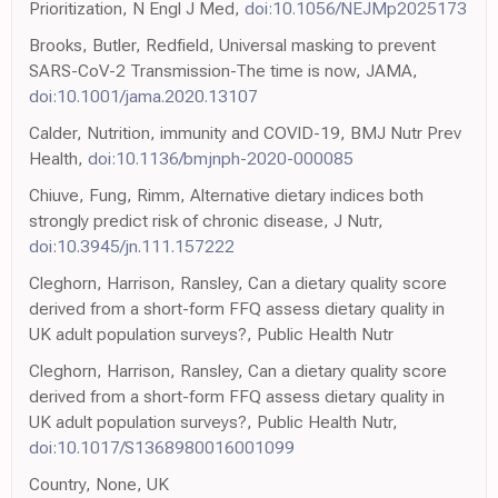
Prioritization, N Engl J Med,
doi:10.1056/NEJMp2025173
Brooks, Butler, Redfield, Universal masking to prevent
SARS-CoV-2 Transmission-The time is now, JAMA,
doi:10.1001/jama.2020.13107
Calder, Nutrition, immunity and COVID-19, BMJ Nutr Prev
Health,
doi:10.1136/bmjnph-2020-000085
Chiuve, Fung, Rimm, Alternative dietary indices both
strongly predict risk of chronic disease, J Nutr,
doi:10.3945/jn.111.157222
Cleghorn, Harrison, Ransley, Can a dietary quality score
derived from a short-form FFQ assess dietary quality in
UK adult population surveys?, Public Health Nutr
Cleghorn, Harrison, Ransley, Can a dietary quality score
derived from a short-form FFQ assess dietary quality in
UK adult population surveys?, Public Health Nutr,
doi:10.1017/S1368980016001099
Country, None, UK