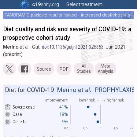
c19
early
.org
Select treatment..
PANORAMIC paxlovid results leaked - increased death/hospitalization - OR 1.18 [0.55-2.62]
Diet quality and risk and severity of COVID-19: a
prospective cohort study
Merino
et al., Gut,
doi:10.1136/gutjnl-2021-325353
, Jun 2021
(preprint)
All
Meta
Source
PDF
Studies
Analysis
Diet for COVID-19
Merino et al.
PROPHYLAXIS
improvement
lower risk ←
→ higher risk
Severe case
41%
Case
18%
Case
b
9%
RR
0
0.5
1
1.5
2+