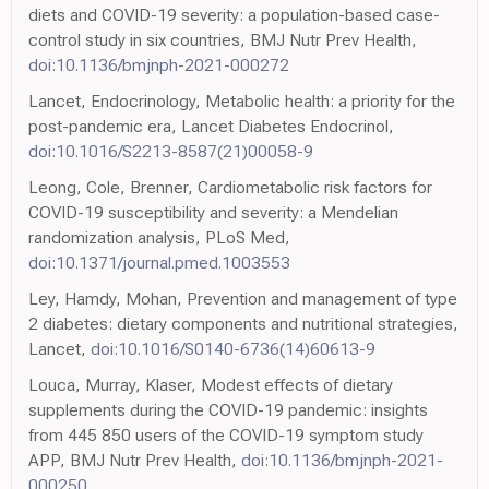
diets and COVID-19 severity: a population-based case-
control study in six countries, BMJ Nutr Prev Health,
doi:10.1136/bmjnph-2021-000272
Lancet, Endocrinology, Metabolic health: a priority for the
post-pandemic era, Lancet Diabetes Endocrinol,
doi:10.1016/S2213-8587(21)00058-9
Leong, Cole, Brenner, Cardiometabolic risk factors for
COVID-19 susceptibility and severity: a Mendelian
randomization analysis, PLoS Med,
doi:10.1371/journal.pmed.1003553
Ley, Hamdy, Mohan, Prevention and management of type
2 diabetes: dietary components and nutritional strategies,
Lancet,
doi:10.1016/S0140-6736(14)60613-9
Louca, Murray, Klaser, Modest effects of dietary
supplements during the COVID-19 pandemic: insights
from 445 850 users of the COVID-19 symptom study
APP, BMJ Nutr Prev Health,
doi:10.1136/bmjnph-2021-
000250