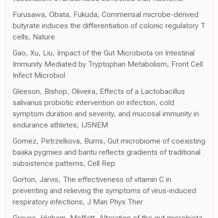
Furusawa, Obata, Fukuda, Commensal microbe-derived
butyrate induces the differentiation of colonic regulatory T
cells, Nature
Gao, Xu, Liu, Impact of the Gut Microbiota on Intestinal
Immunity Mediated by Tryptophan Metabolism, Front Cell
Infect Microbiol
Gleeson, Bishop, Oliveira, Effects of a Lactobacillus
salivarius probiotic intervention on infection, cold
symptom duration and severity, and mucosal immunity in
endurance athletes, IJSNEM
Gomez, Petrzelkova, Burns, Gut microbiome of coexisting
baaka pygmies and bantu reflects gradients of traditional
subsistence patterns, Cell Rep
Gorton, Jarvis, The effectiveness of vitamin C in
preventing and relieving the symptoms of virus-induced
respiratory infections, J Man Phys Ther
Groves, Higham, Moffatt, Alteration of the gut microbiota