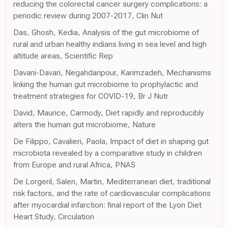
reducing the colorectal cancer surgery complications: a
periodic review during 2007-2017, Clin Nut
Das, Ghosh, Kedia, Analysis of the gut microbiome of
rural and urban healthy indians living in sea level and high
altitude areas, Scientific Rep
Davani-Davari, Negahdaripour, Karimzadeh, Mechanisms
linking the human gut microbiome to prophylactic and
treatment strategies for COVID-19, Br J Nutr
David, Maurice, Carmody, Diet rapidly and reproducibly
alters the human gut microbiome, Nature
De Filippo, Cavalieri, Paola, Impact of diet in shaping gut
microbiota revealed by a comparative study in children
from Europe and rural Africa, PNAS
De Lorgeril, Salen, Martin, Mediterranean diet, traditional
risk factors, and the rate of cardiovascular complications
after myocardial infarction: final report of the Lyon Diet
Heart Study, Circulation