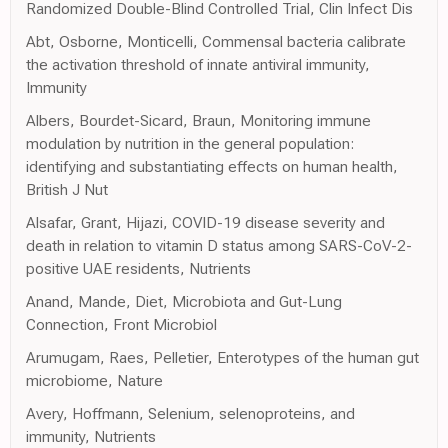
Randomized Double-Blind Controlled Trial, Clin Infect Dis
Abt, Osborne, Monticelli, Commensal bacteria calibrate
the activation threshold of innate antiviral immunity,
Immunity
Albers, Bourdet-Sicard, Braun, Monitoring immune
modulation by nutrition in the general population:
identifying and substantiating effects on human health,
British J Nut
Alsafar, Grant, Hijazi, COVID-19 disease severity and
death in relation to vitamin D status among SARS-CoV-2-
positive UAE residents, Nutrients
Anand, Mande, Diet, Microbiota and Gut-Lung
Connection, Front Microbiol
Arumugam, Raes, Pelletier, Enterotypes of the human gut
microbiome, Nature
Avery, Hoffmann, Selenium, selenoproteins, and
immunity, Nutrients