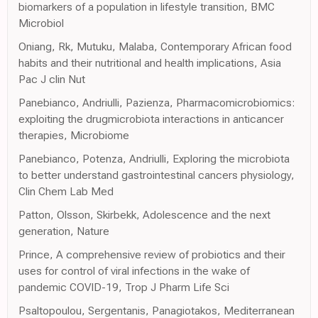
biomarkers of a population in lifestyle transition, BMC
Microbiol
Oniang, Rk, Mutuku, Malaba, Contemporary African food
habits and their nutritional and health implications, Asia
Pac J clin Nut
Panebianco, Andriulli, Pazienza, Pharmacomicrobiomics:
exploiting the drugmicrobiota interactions in anticancer
therapies, Microbiome
Panebianco, Potenza, Andriulli, Exploring the microbiota
to better understand gastrointestinal cancers physiology,
Clin Chem Lab Med
Patton, Olsson, Skirbekk, Adolescence and the next
generation, Nature
Prince, A comprehensive review of probiotics and their
uses for control of viral infections in the wake of
pandemic COVID-19, Trop J Pharm Life Sci
Psaltopoulou, Sergentanis, Panagiotakos, Mediterranean