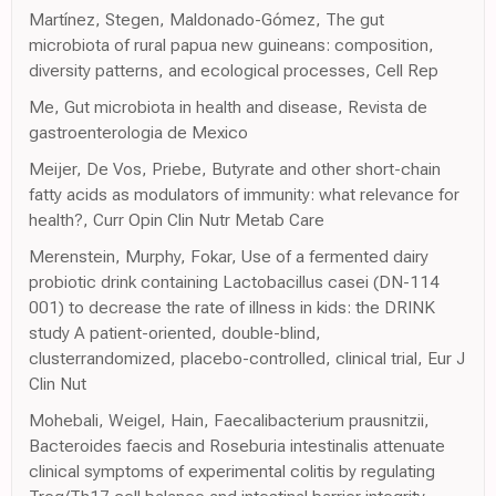
Martínez, Stegen, Maldonado-Gómez, The gut
microbiota of rural papua new guineans: composition,
diversity patterns, and ecological processes, Cell Rep
Me, Gut microbiota in health and disease, Revista de
gastroenterologia de Mexico
Meijer, De Vos, Priebe, Butyrate and other short-chain
fatty acids as modulators of immunity: what relevance for
health?, Curr Opin Clin Nutr Metab Care
Merenstein, Murphy, Fokar, Use of a fermented dairy
probiotic drink containing Lactobacillus casei (DN-114
001) to decrease the rate of illness in kids: the DRINK
study A patient-oriented, double-blind,
clusterrandomized, placebo-controlled, clinical trial, Eur J
Clin Nut
Mohebali, Weigel, Hain, Faecalibacterium prausnitzii,
Bacteroides faecis and Roseburia intestinalis attenuate
clinical symptoms of experimental colitis by regulating