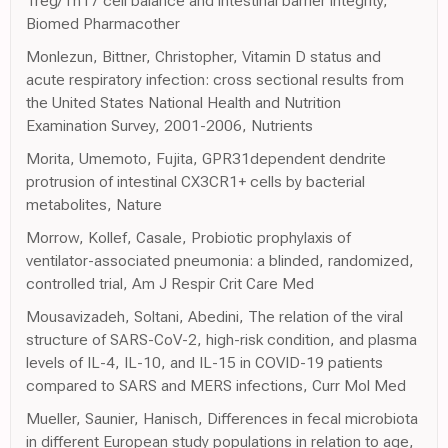
Treg/Th17 cell balance and intestinal barrier integrity,
Biomed Pharmacother
Monlezun, Bittner, Christopher, Vitamin D status and
acute respiratory infection: cross sectional results from
the United States National Health and Nutrition
Examination Survey, 2001-2006, Nutrients
Morita, Umemoto, Fujita, GPR31dependent dendrite
protrusion of intestinal CX3CR1+ cells by bacterial
metabolites, Nature
Morrow, Kollef, Casale, Probiotic prophylaxis of
ventilator-associated pneumonia: a blinded, randomized,
controlled trial, Am J Respir Crit Care Med
Mousavizadeh, Soltani, Abedini, The relation of the viral
structure of SARS-CoV-2, high-risk condition, and plasma
levels of IL-4, IL-10, and IL-15 in COVID-19 patients
compared to SARS and MERS infections, Curr Mol Med
Mueller, Saunier, Hanisch, Differences in fecal microbiota
in different European study populations in relation to age,