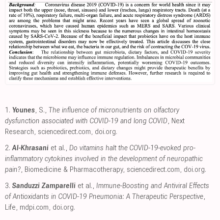
1.
Younes
, S.,
The influence of micronutrients on olfactory
dysfunction associated with COVID-19 and long COVID
, Next
Research
,
sciencedirect.com
,
doi.org
.
2.
Al-Khrasani
et al.,
Do vitamins halt the COVID-19-evoked pro-
inflammatory cytokines involved in the development of neuropathic
pain?
, Biomedicine & Pharmacotherapy
,
sciencedirect.com
,
doi.org
.
3.
Sanduzzi Zamparelli
et al.,
Immune-Boosting and Antiviral Effects
of Antioxidants in COVID-19 Pneumonia: A Therapeutic Perspective
,
Life
,
mdpi.com
,
doi.org
.