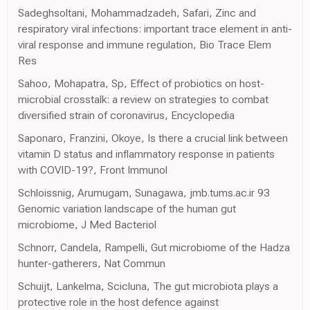
Sadeghsoltani, Mohammadzadeh, Safari, Zinc and
respiratory viral infections: important trace element in anti-
viral response and immune regulation, Bio Trace Elem
Res
Sahoo, Mohapatra, Sp, Effect of probiotics on host-
microbial crosstalk: a review on strategies to combat
diversified strain of coronavirus, Encyclopedia
Saponaro, Franzini, Okoye, Is there a crucial link between
vitamin D status and inflammatory response in patients
with COVID-19?, Front Immunol
Schloissnig, Arumugam, Sunagawa, jmb.tums.ac.ir 93
Genomic variation landscape of the human gut
microbiome, J Med Bacteriol
Schnorr, Candela, Rampelli, Gut microbiome of the Hadza
hunter-gatherers, Nat Commun
Schuijt, Lankelma, Scicluna, The gut microbiota plays a
protective role in the host defence against