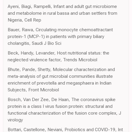
Ayeni, Biagi, Rampelli, Infant and adult gut microbiome
and metabolome in rural bassa and urban settlers from
Nigeria, Cell Rep
Bauer, Rawa, Circulating monocyte chemoattractant
protein-1 (MCP-1) in patients with primary biliary
cholangitis, Saudi J Bio Sci
Beck, Handy, Levander, Host nutritional status: the
neglected virulence factor, Trends Microbiol
Bhute, Pande, Shetty, Molecular characterization and
meta-analysis of gut microbial communities illustrate
enrichment of prevotella and megasphaera in Indian
Subjects, Front Microbiol
Bosch, Van Der Zee, De Haan, The coronavirus spike
protein is a class I virus fusion protein: structural and
functional characterization of the fusion core complex, J
virology
Bottari, Castellone, Neviani, Probiotics and COVID-19, Int