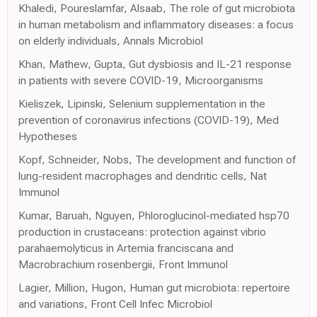
Khaledi, Poureslamfar, Alsaab, The role of gut microbiota
in human metabolism and inflammatory diseases: a focus
on elderly individuals, Annals Microbiol
Khan, Mathew, Gupta, Gut dysbiosis and IL-21 response
in patients with severe COVID-19, Microorganisms
Kieliszek, Lipinski, Selenium supplementation in the
prevention of coronavirus infections (COVID-19), Med
Hypotheses
Kopf, Schneider, Nobs, The development and function of
lung-resident macrophages and dendritic cells, Nat
Immunol
Kumar, Baruah, Nguyen, Phloroglucinol-mediated hsp70
production in crustaceans: protection against vibrio
parahaemolyticus in Artemia franciscana and
Macrobrachium rosenbergii, Front Immunol
Lagier, Million, Hugon, Human gut microbiota: repertoire
and variations, Front Cell Infec Microbiol