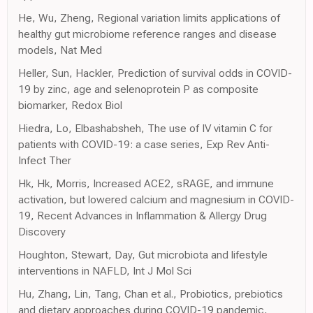
He, Wu, Zheng, Regional variation limits applications of
healthy gut microbiome reference ranges and disease
models, Nat Med
Heller, Sun, Hackler, Prediction of survival odds in COVID-
19 by zinc, age and selenoprotein P as composite
biomarker, Redox Biol
Hiedra, Lo, Elbashabsheh, The use of IV vitamin C for
patients with COVID-19: a case series, Exp Rev Anti-
Infect Ther
Hk, Hk, Morris, Increased ACE2, sRAGE, and immune
activation, but lowered calcium and magnesium in COVID-
19, Recent Advances in Inflammation & Allergy Drug
Discovery
Houghton, Stewart, Day, Gut microbiota and lifestyle
interventions in NAFLD, Int J Mol Sci
Hu, Zhang, Lin, Tang, Chan et al., Probiotics, prebiotics
and dietary approaches during COVID-19 pandemic,