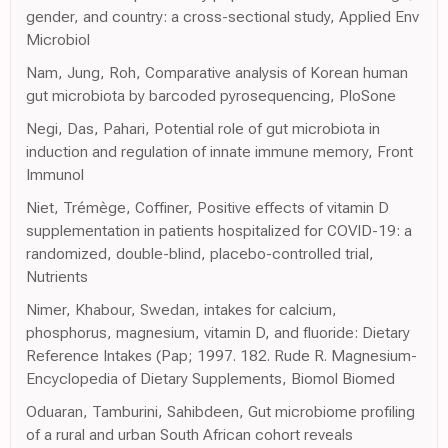
gender, and country: a cross-sectional study, Applied Env
Microbiol
Nam, Jung, Roh, Comparative analysis of Korean human
gut microbiota by barcoded pyrosequencing, PloSone
Negi, Das, Pahari, Potential role of gut microbiota in
induction and regulation of innate immune memory, Front
Immunol
Niet, Trémège, Coffiner, Positive effects of vitamin D
supplementation in patients hospitalized for COVID-19: a
randomized, double-blind, placebo-controlled trial,
Nutrients
Nimer, Khabour, Swedan, intakes for calcium,
phosphorus, magnesium, vitamin D, and fluoride: Dietary
Reference Intakes (Pap; 1997. 182. Rude R. Magnesium-
Encyclopedia of Dietary Supplements, Biomol Biomed
Oduaran, Tamburini, Sahibdeen, Gut microbiome profiling
of a rural and urban South African cohort reveals