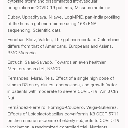
cytokine storm and disseminated intravascular
coagulation in COVID-19 patients, Missouri medicine
Dubey, Uppadhyaya, Nilawe, LogMPIE, pan-India profiling
of the human gut microbiome using 16S rRNA
sequencing, Scientific data
Escobar, Klotz, Valdes, The gut microbiota of Colombians
differs from that of Americans, Europeans and Asians,
BMC Microbiol
Estruch, Salas-Salvadó, Towards an even healthier
Mediterranean diet, NMCD
Fernandes, Murai, Reis, Effect of a single high dose of
vitamin D3 on cytokines, chemokines, and growth factor
in patients with moderate to severe COVID-19, Am J Clin
Nut
Fernández-Ferreiro, Formigo-Couceiro, Veiga-Gutierrez,
Effects of Loigolactobacillus coryniformis K8 CECT 5711
on the immune response of elderly subjects to COVID-19
vaccination: a randomized controlled trial, Nutrients