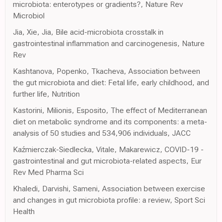
microbiota: enterotypes or gradients?, Nature Rev
Microbiol
Jia, Xie, Jia, Bile acid-microbiota crosstalk in
gastrointestinal inflammation and carcinogenesis, Nature
Rev
Kashtanova, Popenko, Tkacheva, Association between
the gut microbiota and diet: Fetal life, early childhood, and
further life, Nutrition
Kastorini, Milionis, Esposito, The effect of Mediterranean
diet on metabolic syndrome and its components: a meta-
analysis of 50 studies and 534,906 individuals, JACC
Kaźmierczak-Siedlecka, Vitale, Makarewicz, COVID-19 -
gastrointestinal and gut microbiota-related aspects, Eur
Rev Med Pharma Sci
Khaledi, Darvishi, Sameni, Association between exercise
and changes in gut microbiota profile: a review, Sport Sci
Health