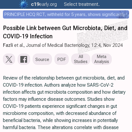
c19
early
.org
Select treatment..
PRINCIPLE HCQ RCT, withheld for 5 years, shows significantly faster recovery with HCQ
Possible Link between Gut Microbiota, Diet, and
COVID-19 Infection
Fazli
et al., Journal of Medical Bacteriology, 12:4, Nov 2024
All
Meta
Source
PDF
Studies
Analysis
Review of the relationship between gut microbiota, diet, and
COVID-19 infection. Authors analyze how SARS-CoV-2
infection affects gut microbiota composition and how dietary
factors may influence disease outcomes. Studies show
COVID-19 patients experience significant changes in gut
microbiome composition, with decreased abundance of
beneficial bacteria, while showing increases in potentially
harmful bacteria. These alterations correlate with disease