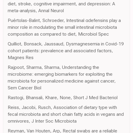
diet, stroke, cognitive impairment, and depression: A
meta-analysis, Annal Neurol
Puértolas-Balint, Schroeder, Intestinal αdefensins play a
minor role in modulating the small intestinal microbiota
composition as compared to diet, Microbiol Spec
Quilliot, Bonsack, Jaussaud, Dysmagnesemia in Covid-19
cohort patients: prevalence and associated factors,
Magnes Res
Rajpoot, Sharma, Sharma, Understanding the
microbiome: emerging biomarkers for exploiting the
microbiota for personalized medicine against cancer,
Sem Cancer Biol
Rastogi, Bhansali, Khare, None, Short J Med Bacteriol
Reiss, Jacobi, Rusch, Association of dietary type with
fecal microbiota and short chain fatty acids in vegans and
omnivores, J Inter Soc Microbiota
Reyman, Van Houten, Arp, Rectal swabs are a reliable