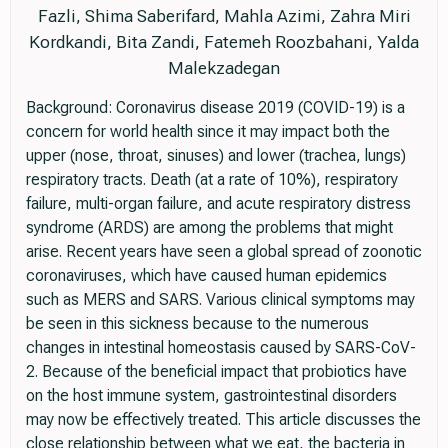
Fazli, Shima Saberifard, Mahla Azimi, Zahra Miri
Kordkandi, Bita Zandi, Fatemeh Roozbahani, Yalda
Malekzadegan
Background: Coronavirus disease 2019 (COVID-19) is a
concern for world health since it may impact both the
upper (nose, throat, sinuses) and lower (trachea, lungs)
respiratory tracts. Death (at a rate of 10%), respiratory
failure, multi-organ failure, and acute respiratory distress
syndrome (ARDS) are among the problems that might
arise. Recent years have seen a global spread of zoonotic
coronaviruses, which have caused human epidemics
such as MERS and SARS. Various clinical symptoms may
be seen in this sickness because to the numerous
changes in intestinal homeostasis caused by SARS-CoV-
2. Because of the beneficial impact that probiotics have
on the host immune system, gastrointestinal disorders
may now be effectively treated. This article discusses the
close relationship between what we eat, the bacteria in