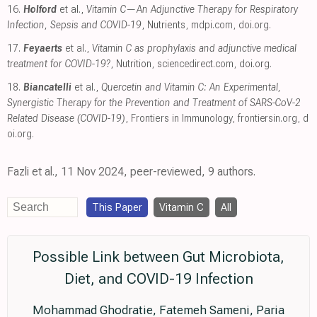
16.
Holford
et al.,
Vitamin C—An Adjunctive Therapy for Respiratory
Infection, Sepsis and COVID-19
, Nutrients
,
mdpi.com
,
doi.org
.
17.
Feyaerts
et al.,
Vitamin C as prophylaxis and adjunctive medical
treatment for COVID-19?
, Nutrition
,
sciencedirect.com
,
doi.org
.
18.
Biancatelli
et al.,
Quercetin and Vitamin C: An Experimental,
Synergistic Therapy for the Prevention and Treatment of SARS-CoV-2
Related Disease (COVID-19)
, Frontiers in Immunology
,
frontiersin.org
,
d
oi.org
.
Fazli et al., 11 Nov 2024, peer-reviewed, 9 authors.
This Paper
Vitamin C
All
Possible Link between Gut Microbiota,
Diet, and COVID-19 Infection
Mohammad Ghodratie, Fatemeh Sameni, Paria