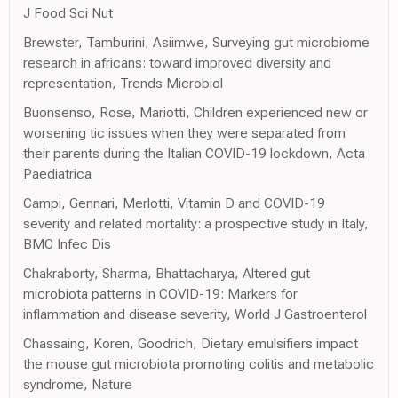
J Food Sci Nut
Brewster, Tamburini, Asiimwe, Surveying gut microbiome
research in africans: toward improved diversity and
representation, Trends Microbiol
Buonsenso, Rose, Mariotti, Children experienced new or
worsening tic issues when they were separated from
their parents during the Italian COVID-19 lockdown, Acta
Paediatrica
Campi, Gennari, Merlotti, Vitamin D and COVID-19
severity and related mortality: a prospective study in Italy,
BMC Infec Dis
Chakraborty, Sharma, Bhattacharya, Altered gut
microbiota patterns in COVID-19: Markers for
inflammation and disease severity, World J Gastroenterol
Chassaing, Koren, Goodrich, Dietary emulsifiers impact
the mouse gut microbiota promoting colitis and metabolic
syndrome, Nature