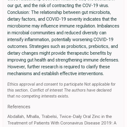
our gut, and the risk of contracting the COV-19 virus.
Conclusion: The relationship between gut microbiota,
dietary factors, and COVID-19 severity indicates that the
microbiome may influence immune regulation. Imbalances
in microbial communities and reduced diversity can
intensify inflammation, potentially worsening COVID-19
outcomes. Strategies such as probiotics, prebiotics, and
dietary changes might provide therapeutic benefits by
improving gut health and strengthening immune defenses.
However, further research is required to clarify these
mechanisms and establish effective interventions.
Ethics approval and consent to participate Not applicable for
this section. Conflict of interest The authors have declared
that no competing interests exists.
References
Abdallah, Mhalla, Trabelsi, Twice-Daily Oral Zinc in the
Treatment of Patients With Coronavirus Disease 2019: A