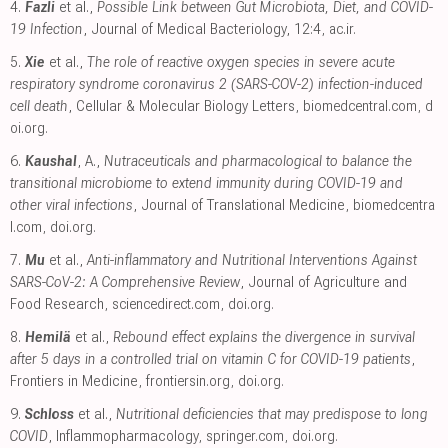
4.
Fazli
et al.,
Possible Link between Gut Microbiota, Diet, and COVID-
19 Infection
, Journal of Medical Bacteriology, 12:4
,
ac.ir
.
5.
Xie
et al.,
The role of reactive oxygen species in severe acute
respiratory syndrome coronavirus 2 (SARS-COV-2) infection-induced
cell death
, Cellular & Molecular Biology Letters
,
biomedcentral.com
,
d
oi.org
.
6.
Kaushal
, A.,
Nutraceuticals and pharmacological to balance the
transitional microbiome to extend immunity during COVID-19 and
other viral infections
, Journal of Translational Medicine
,
biomedcentra
l.com
,
doi.org
.
7.
Mu
et al.,
Anti-inflammatory and Nutritional Interventions Against
SARS-CoV-2: A Comprehensive Review
, Journal of Agriculture and
Food Research
,
sciencedirect.com
,
doi.org
.
8.
Hemilä
et al.,
Rebound effect explains the divergence in survival
after 5 days in a controlled trial on vitamin C for COVID-19 patients
,
Frontiers in Medicine
,
frontiersin.org
,
doi.org
.
9.
Schloss
et al.,
Nutritional deficiencies that may predispose to long
COVID
, Inflammopharmacology
,
springer.com
,
doi.org
.