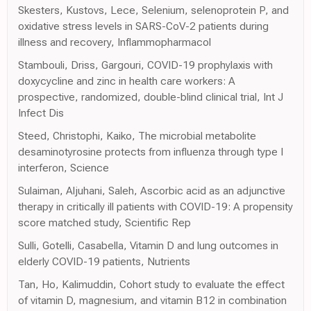
Skesters, Kustovs, Lece, Selenium, selenoprotein P, and
oxidative stress levels in SARS-CoV-2 patients during
illness and recovery, Inflammopharmacol
Stambouli, Driss, Gargouri, COVID-19 prophylaxis with
doxycycline and zinc in health care workers: A
prospective, randomized, double-blind clinical trial, Int J
Infect Dis
Steed, Christophi, Kaiko, The microbial metabolite
desaminotyrosine protects from influenza through type I
interferon, Science
Sulaiman, Aljuhani, Saleh, Ascorbic acid as an adjunctive
therapy in critically ill patients with COVID-19: A propensity
score matched study, Scientific Rep
Sulli, Gotelli, Casabella, Vitamin D and lung outcomes in
elderly COVID-19 patients, Nutrients
Tan, Ho, Kalimuddin, Cohort study to evaluate the effect
of vitamin D, magnesium, and vitamin B12 in combination