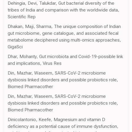
Dehingia, Devi, Talukdar, Gut bacterial diversity of the
tribes of India and comparison with the worldwide data,
Scientific Rep
Dhakan, Maji, Sharma, The unique composition of Indian
gut microbiome, gene catalogue, and associated fecal
metabolome deciphered using multi-omics approaches,
GigaSci
Dhar, Mohanty, Gut microbiota and Covid-19-possible link
and implications, Virus Res
Din, Mazhar, Waseem, SARS-CoV-2 microbiome
dysbiosis linked disorders and possible probiotics role,
Biomed Pharmacother
Din, Mazhar, Waseem, SARS-CoV-2 microbiome
dysbiosis linked disorders and possible probiotics role,
Biomed Pharmacother
Dinicolantonio, Keefe, Magnesium and vitamin D
deficiency as a potential cause of immune dysfunction,