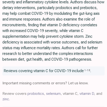
severity and inflammatory cytokine levels. Authors discuss how
dietary interventions, particularly probiotics and prebiotics,
may help combat COVID-19 by modulating the gut-lung axis
and immune responses. Authors also examine the role of
micronutrients, finding that vitamin D deficiency correlates
with increased COVID-19 severity, while vitamin C
supplementation may help prevent cytokine storm. Zinc
deficiency is associated with worse outcomes, and selenium
status may influence mortality rates. Authors call for further
research to better understand the complex interactions
between diet, gut health, and COVID-19 pathogenesis.
Reviews covering vitamin C for COVID-19 include
.
1
-
18
Important missing comments or errors? Let us know.
Review covers
probiotics
,
selenium
, vitamin C,
vitamin D
, and
zinc
.