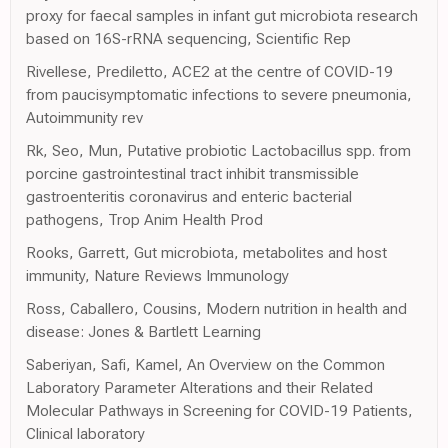
proxy for faecal samples in infant gut microbiota research
based on 16S-rRNA sequencing, Scientific Rep
Rivellese, Prediletto, ACE2 at the centre of COVID-19
from paucisymptomatic infections to severe pneumonia,
Autoimmunity rev
Rk, Seo, Mun, Putative probiotic Lactobacillus spp. from
porcine gastrointestinal tract inhibit transmissible
gastroenteritis coronavirus and enteric bacterial
pathogens, Trop Anim Health Prod
Rooks, Garrett, Gut microbiota, metabolites and host
immunity, Nature Reviews Immunology
Ross, Caballero, Cousins, Modern nutrition in health and
disease: Jones & Bartlett Learning
Saberiyan, Safi, Kamel, An Overview on the Common
Laboratory Parameter Alterations and their Related
Molecular Pathways in Screening for COVID-19 Patients,
Clinical laboratory