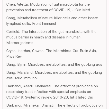
Chen, Vitetta, Modulation of gut microbiota for the
prevention and treatment of COVID-19, J Clin Med
Cong, Metabolism of natural killer cells and other innate
lymphoid cells, Front Immunol
Corfield, The Interaction of the gut microbiota with the
mucus barrier in health and disease in human,
Microorganisms
Cryan, 'riordan, Cowan, The Microbiota-Gut-Brain Axis,
Phys Rev
Dang, Bjjmi, Microbes, metabolites, and the gut-lung axis
Dang, Marsland, Microbes, metabolites, and the gut-lung
axis, Muc Immunol
Darbandi, Asadi, Ghanavati, The effect of probiotics on
respiratory tract infection with special emphasis on
COVID-19: Systemic review 2010-20, Int J Infec Dis
Darbandi, Mirshekar, Shariati, The effects of probiotics on