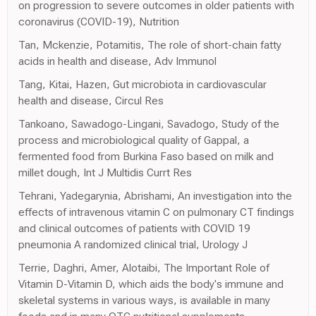
on progression to severe outcomes in older patients with
coronavirus (COVID-19), Nutrition
Tan, Mckenzie, Potamitis, The role of short-chain fatty
acids in health and disease, Adv Immunol
Tang, Kitai, Hazen, Gut microbiota in cardiovascular
health and disease, Circul Res
Tankoano, Sawadogo-Lingani, Savadogo, Study of the
process and microbiological quality of Gappal, a
fermented food from Burkina Faso based on milk and
millet dough, Int J Multidis Currt Res
Tehrani, Yadegarynia, Abrishami, An investigation into the
effects of intravenous vitamin C on pulmonary CT findings
and clinical outcomes of patients with COVID 19
pneumonia A randomized clinical trial, Urology J
Terrie, Daghri, Amer, Alotaibi, The Important Role of
Vitamin D-Vitamin D, which aids the body's immune and
skeletal systems in various ways, is available in many