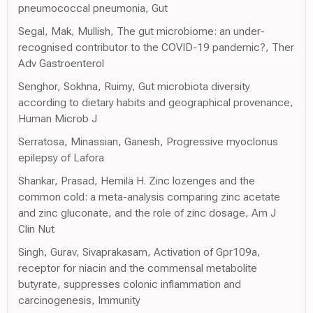
pneumococcal pneumonia, Gut
Segal, Mak, Mullish, The gut microbiome: an under-
recognised contributor to the COVID-19 pandemic?, Ther
Adv Gastroenterol
Senghor, Sokhna, Ruimy, Gut microbiota diversity
according to dietary habits and geographical provenance,
Human Microb J
Serratosa, Minassian, Ganesh, Progressive myoclonus
epilepsy of Lafora
Shankar, Prasad, Hemilä H. Zinc lozenges and the
common cold: a meta-analysis comparing zinc acetate
and zinc gluconate, and the role of zinc dosage, Am J
Clin Nut
Singh, Gurav, Sivaprakasam, Activation of Gpr109a,
receptor for niacin and the commensal metabolite
butyrate, suppresses colonic inflammation and
carcinogenesis, Immunity