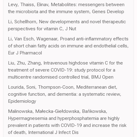
Levy, Thaiss, Elinav, Metabolites: messengers between
the microbiota and the immune system, Genes Develop
Li, Schellhorn, New developments and novel therapeutic
perspectives for vitamin C, J Nut
Li, Van Esch, Wagenaar, Proand anti-inflammatory effects
of short chain fatty acids on immune and endothelial cells,
Eur J Pharmacol
Liu, Zhu, Zhang, Intravenous highdose vitamin C for the
treatment of severe COVID-19: study protocol for a
multicentre randomised controlled trial, BMJ Open
Lourida, Soni, Thompson-Coon, Mediterranean diet,
cognitive function, and dementia: a systematic review,
Epidemiology
Malinowska, Małecka-Giełdowska, Bańkowska,
Hypermagnesemia and hyperphosphatemia are highly
prevalent in patients with COVID-19 and increase the risk
of death, International J Infect Dis