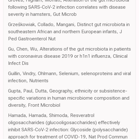
following SARS-CoV-2 infection correlates with disease
severity in hamsters, Gut Microb
Grześkowiak, Collado, Mangani, Distinct gut microbiota in
southeastern African and northern European infants, J
Ped Gastroenterol Nut
Gu, Chen, Wu, Alterations of the gut microbiota in patients
with coronavirus disease 2019 or h1n1 influenza, Clinical
Infect Dis
Guillin, Vindry, Ohlmann, Selenium, selenoproteins and viral
infection, Nutrients
Gupta, Paul, Dutta, Geography, ethnicity or subsistence-
specific variations in human microbiome composition and
diversity, Front Microbiol
Hamada, Hamada, Shimoda, Resveratrol
oligosaccharides (glucooligosaccharides) effectively
inhibit SARS-CoV-2 infection: Glycoside (polysaccharide)
approach for treatment of COVID-19, Nat Prod Commun