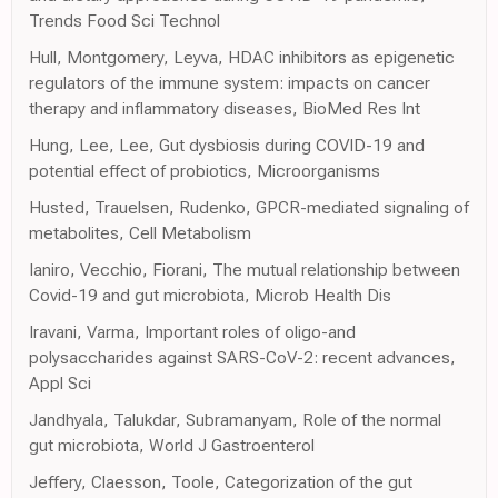
Trends Food Sci Technol
Hull, Montgomery, Leyva, HDAC inhibitors as epigenetic
regulators of the immune system: impacts on cancer
therapy and inflammatory diseases, BioMed Res Int
Hung, Lee, Lee, Gut dysbiosis during COVID-19 and
potential effect of probiotics, Microorganisms
Husted, Trauelsen, Rudenko, GPCR-mediated signaling of
metabolites, Cell Metabolism
Ianiro, Vecchio, Fiorani, The mutual relationship between
Covid-19 and gut microbiota, Microb Health Dis
Iravani, Varma, Important roles of oligo-and
polysaccharides against SARS-CoV-2: recent advances,
Appl Sci
Jandhyala, Talukdar, Subramanyam, Role of the normal
gut microbiota, World J Gastroenterol
Jeffery, Claesson, Toole, Categorization of the gut