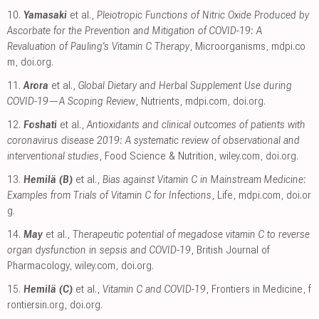
10.
Yamasaki
et al.,
Pleiotropic Functions of Nitric Oxide Produced by
Ascorbate for the Prevention and Mitigation of COVID-19: A
Revaluation of Pauling’s Vitamin C Therapy
, Microorganisms
,
mdpi.co
m
,
doi.org
.
11.
Arora
et al.,
Global Dietary and Herbal Supplement Use during
COVID-19—A Scoping Review
, Nutrients
,
mdpi.com
,
doi.org
.
12.
Foshati
et al.,
Antioxidants and clinical outcomes of patients with
coronavirus disease 2019: A systematic review of observational and
interventional studies
, Food Science & Nutrition
,
wiley.com
,
doi.org
.
13.
Hemilä (B)
et al.,
Bias against Vitamin C in Mainstream Medicine:
Examples from Trials of Vitamin C for Infections
, Life
,
mdpi.com
,
doi.or
g
.
14.
May
et al.,
Therapeutic potential of megadose vitamin C to reverse
organ dysfunction in sepsis and COVID-19
, British Journal of
Pharmacology
,
wiley.com
,
doi.org
.
15.
Hemilä (C)
et al.,
Vitamin C and COVID-19
, Frontiers in Medicine
,
f
rontiersin.org
,
doi.org
.