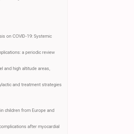
hasis on COVID-19: Systemic
plications: a periodic review
el and high altitude areas,
lactic and treatment strategies
y in children from Europe and
r complications after myocardial