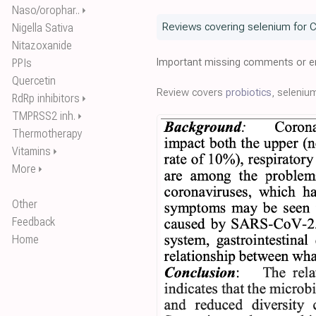
Naso/orophar..
⏵
Reviews covering selenium for 
Nigella Sativa
Nitazoxanide
Important missing comments or er
PPIs
Quercetin
Review covers
probiotics
, seleniu
RdRp inhibitors
⏵
TMPRSS2 inh.
⏵
Thermotherapy
Vitamins
⏵
More
⏵
Other
Feedback
Home