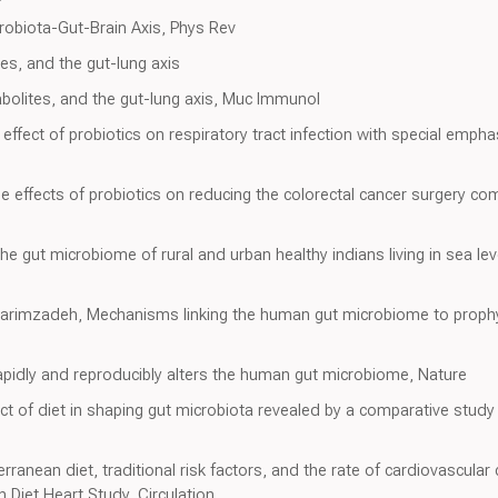
robiota-Gut-Brain Axis, Phys Rev
es, and the gut-lung axis
bolites, and the gut-lung axis, Muc Immunol
effect of probiotics on respiratory tract infection with special emp
he effects of probiotics on reducing the colorectal cancer surgery com
he gut microbiome of rural and urban healthy indians living in sea lev
Karimzadeh, Mechanisms linking the human gut microbiome to prophy
apidly and reproducibly alters the human gut microbiome, Nature
pact of diet in shaping gut microbiota revealed by a comparative stud
erranean diet, traditional risk factors, and the rate of cardiovascula
on Diet Heart Study, Circulation