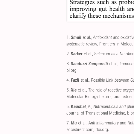
1.
Smail
et al.,
Antioxidant and oxidati
systematic review
, Frontiers in Molec
2.
Sarker
et al.,
Selenium as a Nutrition
3.
Sanduzzi Zamparelli
et al.,
Immune-B
oi.org
.
4.
Fazli
et al.,
Possible Link between Gu
5.
Xie
et al.,
The role of reactive oxyg
Molecular Biology Letters
,
biomedcent
6.
Kaushal
, A.,
Nutraceuticals and phar
Journal of Translational Medicine
,
bio
7.
Mu
et al.,
Anti-inflammatory and Nut
encedirect.com
,
doi.org
.