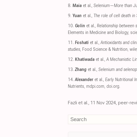
8.
Maia
et al.,
Selenium—More than Just
9.
Yuan
et al.,
The role of cell death i
10.
Golin
et al.,
Relationship between s
Elements in Medicine and Biology
,
sci
11.
Foshati
et al.,
Antioxidants and cli
studies
, Food Science & Nutrition
,
wil
12.
Khatiwada
et al.,
A Mechanistic L
13.
Zhang
et al.,
Selenium and selenopr
14.
Alexander
et al.,
Early Nutritional 
Nutrients
,
mdpi.com
,
doi.org
.
Fazli et al., 11 Nov 2024, peer-re