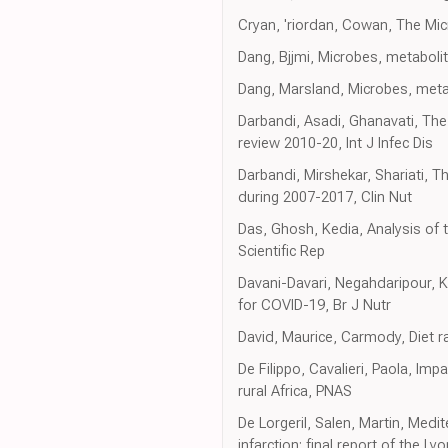
Cryan, 'riordan, Cowan, The Mic
Dang, Bjjmi, Microbes, metabolit
Dang, Marsland, Microbes, meta
Darbandi, Asadi, Ghanavati, The 
review 2010-20, Int J Infec Dis
Darbandi, Mirshekar, Shariati, T
during 2007-2017, Clin Nut
Das, Ghosh, Kedia, Analysis of t
Scientific Rep
Davani-Davari, Negahdaripour, 
for COVID-19, Br J Nutr
David, Maurice, Carmody, Diet r
De Filippo, Cavalieri, Paola, Im
rural Africa, PNAS
De Lorgeril, Salen, Martin, Medit
infarction: final report of the Ly