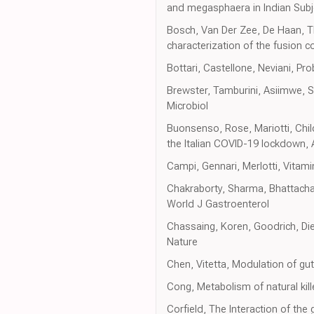
and megasphaera in Indian Subje
Bosch, Van Der Zee, De Haan, The
characterization of the fusion c
Bottari, Castellone, Neviani, Pr
Brewster, Tamburini, Asiimwe, S
Microbiol
Buonsenso, Rose, Mariotti, Chil
the Italian COVID-19 lockdown, 
Campi, Gennari, Merlotti, Vitami
Chakraborty, Sharma, Bhattachar
World J Gastroenterol
Chassaing, Koren, Goodrich, Di
Nature
Chen, Vitetta, Modulation of gu
Cong, Metabolism of natural kill
Corfield, The Interaction of th