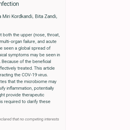
nfection
Miri Kordkandi, Bita Zandi,
t both the upper (nose, throat,
 multi-organ failure, and acute
e seen a global spread of
nical symptoms may be seen in
 Because of the beneficial
ctively treated. This article
racting the COV-19 virus.
cates that the microbiome may
fy inflammation, potentially
ht provide therapeutic
 required to clarify these
declared that no competing interests