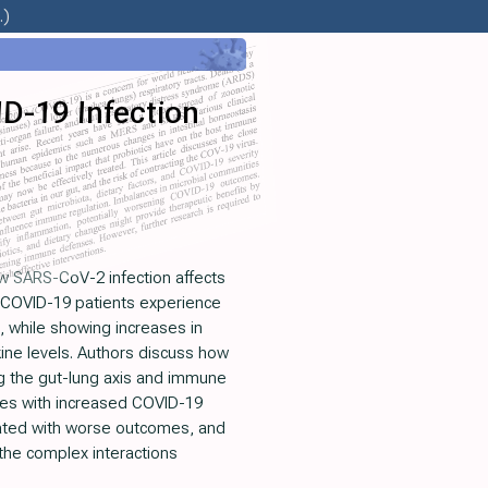
.)
ID-19 Infection
ow SARS-CoV-2 infection affects
 COVID-19 patients experience
, while showing increases in
kine levels. Authors discuss how
ng the gut-lung axis and immune
ates with increased COVID-19
ciated with worse outcomes, and
 the complex interactions