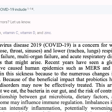
1
-
14
COVID-19 include
.
rors? Let us know.
m,
vitamin C
,
vitamin D
, and
zinc
.