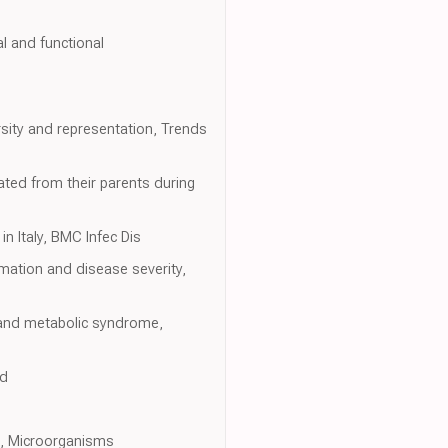
al and functional
sity and representation, Trends
ted from their parents during
n Italy, BMC Infec Dis
mation and disease severity,
s and metabolic syndrome,
ed
an, Microorganisms