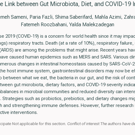
e Link between Gut Microbiota, Diet, and COVID-19 I
h Sameni, Paria Fazli, Shima Saberifard, Mahla Azimi, Zahra 
Fatemeh Roozbahani, Yalda Malekzadegan
e 2019 (COVID-19) is a concern for world health since it may impac
gs) respiratory tracts. Death (at a rate of 10%), respiratory failure,
(ARDS) are among the problems that might arise. Recent years hav
 have caused human epidemics such as MERS and SARS. Various cli
numerous changes in intestinal homeostasis caused by SARS-CoV-2.
the host immune system, gastrointestinal disorders may now be effe
p between what we eat, the bacteria in our gut, and the risk of cont
etween gut microbiota, dietary factors, and COVID-19 severity indi
balances in microbial communities and reduced diversity can intensi
trategies such as probiotics, prebiotics, and dietary changes mig
th and strengthening immune defenses. However, further research is
tive interventions.
cipate Not applicable for this section. Conflict of interest The authors have 