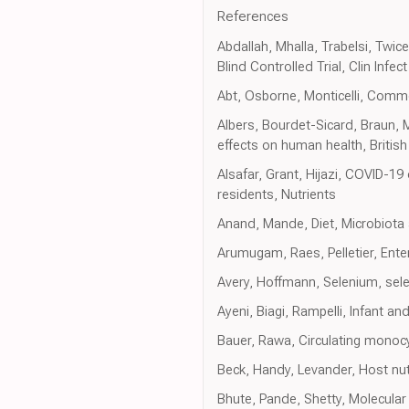
References
Abdallah, Mhalla, Trabelsi, Twi
Blind Controlled Trial, Clin Infect
Abt, Osborne, Monticelli, Commen
Albers, Bourdet-Sicard, Braun, M
effects on human health, British
Alsafar, Grant, Hijazi, COVID-1
residents, Nutrients
Anand, Mande, Diet, Microbiota
Arumugam, Raes, Pelletier, Ent
Avery, Hoffmann, Selenium, sele
Ayeni, Biagi, Rampelli, Infant 
Bauer, Rawa, Circulating monocyt
Beck, Handy, Levander, Host nutr
Bhute, Pande, Shetty, Molecular