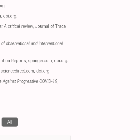
org
.
m
,
doi.org
.
 A critical review
, Journal of Trace
of observational and interventional
trition Reports
,
springer.com
,
doi.org
.
,
sciencedirect.com
,
doi.org
.
nce Against Progressive COVID-19
,
All