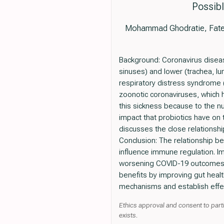
Possibl
Mohammad Ghodratie, Fateme
Background: Coronavirus diseas
sinuses) and lower (trachea, lun
respiratory distress syndrome 
zoonotic coronaviruses, which
this sickness because to the 
impact that probiotics have on 
discusses the close relationshi
Conclusion: The relationship b
influence immune regulation. Im
worsening COVID-19 outcomes. S
benefits by improving gut heal
mechanisms and establish effec
Ethics approval and consent to parti
exists.