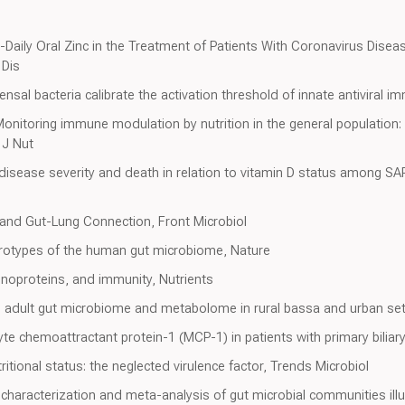
ce-Daily Oral Zinc in the Treatment of Patients With Coronavirus Dis
 Dis
sal bacteria calibrate the activation threshold of innate antiviral i
onitoring immune modulation by nutrition in the general population: 
 J Nut
9 disease severity and death in relation to vitamin D status among 
 and Gut-Lung Connection, Front Microbiol
erotypes of the human gut microbiome, Nature
noproteins, and immunity, Nutrients
and adult gut microbiome and metabolome in rural bassa and urban sett
e chemoattractant protein-1 (MCP-1) in patients with primary biliary 
itional status: the neglected virulence factor, Trends Microbiol
 characterization and meta-analysis of gut microbial communities illu