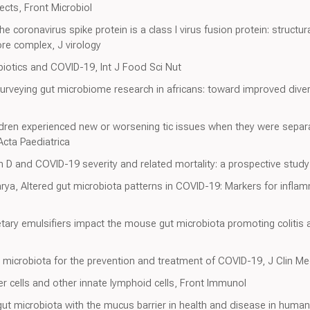
cts, Front Microbiol
 coronavirus spike protein is a class I virus fusion protein: structur
ore complex, J virology
obiotics and COVID-19, Int J Food Sci Nut
urveying gut microbiome research in africans: toward improved diver
dren experienced new or worsening tic issues when they were separa
Acta Paediatrica
n D and COVID-19 severity and related mortality: a prospective study i
ya, Altered gut microbiota patterns in COVID-19: Markers for inflam
etary emulsifiers impact the mouse gut microbiota promoting coliti
t microbiota for the prevention and treatment of COVID-19, J Clin M
er cells and other innate lymphoid cells, Front Immunol
e gut microbiota with the mucus barrier in health and disease in hum