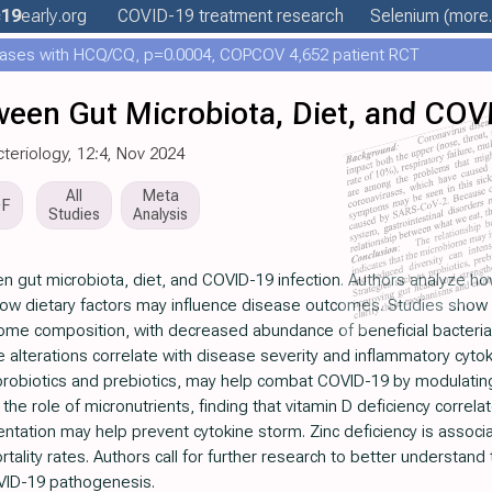
c19
early
.org
COVID-19 treatment
research
Selenium
(more.
ases with HCQ/CQ, p=0.0004, COPCOV 4,652 patient RCT
ween Gut Microbiota, Diet, and COV
cteriology, 12:4, Nov 2024
All
Meta
DF
Studies
Analysis
n gut microbiota, diet, and COVID-19 infection. Authors analyze h
how dietary factors may influence disease outcomes. Studies show
iome composition, with decreased abundance of beneficial bacteria
e alterations correlate with disease severity and inflammatory cyto
ly probiotics and prebiotics, may help combat COVID-19 by modulati
he role of micronutrients, finding that vitamin D deficiency correl
entation may help prevent cytokine storm. Zinc deficiency is asso
ality rates. Authors call for further research to better understand
VID-19 pathogenesis.