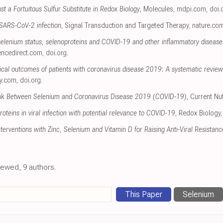
 a Fortuitous Sulfur Substitute in Redox Biology
, Molecules
,
mdpi.com
,
doi.
n SARS-CoV-2 infection
, Signal Transduction and Targeted Therapy
,
nature.co
elenium status, selenoproteins and COVID-19 and other inflammatory diseases:
encedirect.com
,
doi.org
.
nical outcomes of patients with coronavirus disease 2019: A systematic review 
ey.com
,
doi.org
.
ink Between Selenium and Coronavirus Disease 2019 (COVID-19)
, Current Nu
oteins in viral infection with potential relevance to COVID-19
, Redox Biology
Interventions with Zinc, Selenium and Vitamin D for Raising Anti-Viral Resista
viewed, 9 authors.
This Paper
Selenium