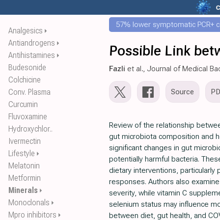
57% lower symptomatic PCR+ c
Analgesics
⏵
Antiandrogens
⏵
Possible Link bet
Antihistamines
⏵
Budesonide
Fazli
et al., Journal of Medical Ba
Colchicine
Conv. Plasma
Source
P
Curcumin
Fluvoxamine
Review of the relationship betwee
Hydroxychlor..
gut microbiota composition and 
Ivermectin
significant changes in gut microb
Lifestyle
⏵
potentially harmful bacteria. Thes
Melatonin
dietary interventions, particular
Metformin
responses. Authors also examine t
Minerals
⏵
severity, while vitamin C supplem
Monoclonals
⏵
selenium status may influence mort
Mpro inhibitors
⏵
between diet, gut health, and CO