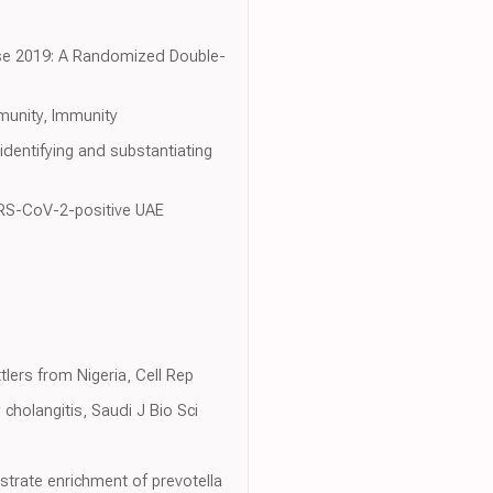
ease 2019: A Randomized Double-
mmunity, Immunity
identifying and substantiating
SARS-CoV-2-positive UAE
lers from Nigeria, Cell Rep
cholangitis, Saudi J Bio Sci
strate enrichment of prevotella