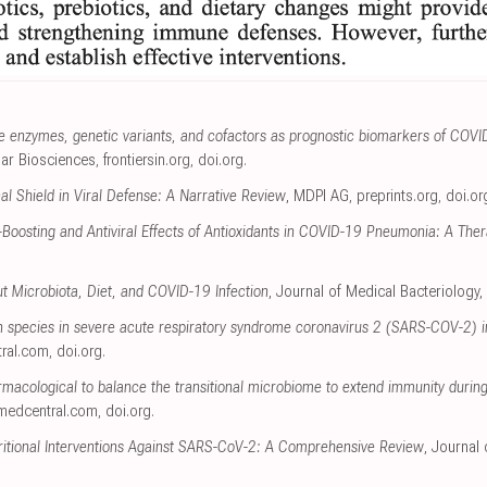
ve enzymes, genetic variants, and cofactors as prognostic biomarkers of COVID
ular Biosciences
,
frontiersin.org
,
doi.org
.
al Shield in Viral Defense: A Narrative Review
, MDPI AG
,
preprints.org
,
doi.or
oosting and Antiviral Effects of Antioxidants in COVID-19 Pneumonia: A Ther
t Microbiota, Diet, and COVID-19 Infection
, Journal of Medical Bacteriology,
en species in severe acute respiratory syndrome coronavirus 2 (SARS-COV-2) in
ral.com
,
doi.org
.
macological to balance the transitional microbiome to extend immunity during
medcentral.com
,
doi.org
.
ritional Interventions Against SARS-CoV-2: A Comprehensive Review
, Journal