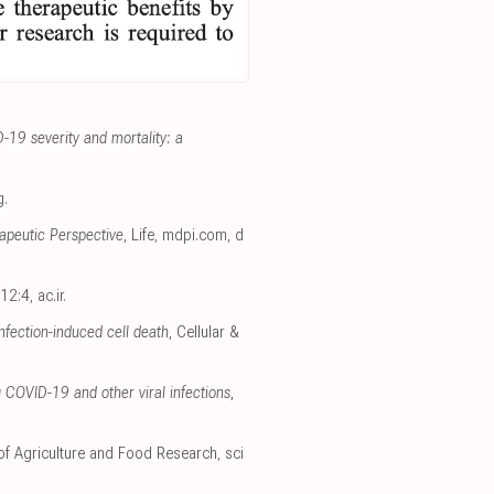
-19 severity and mortality: a
g
.
apeutic Perspective
, Life
,
mdpi.com
,
d
 12:4
,
ac.ir
.
fection-induced cell death
, Cellular &
 COVID-19 and other viral infections
,
 of Agriculture and Food Research
,
sci