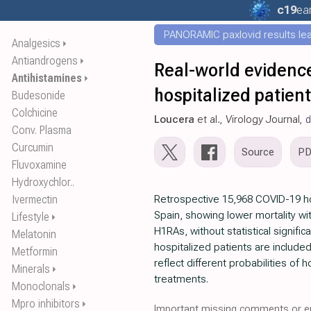
c19
ear
PANORAMIC paxlovid results leak
Analgesics
⏵
Antiandrogens
⏵
Real-world evidence
Antihistamines
⏵
hospitalized patien
Budesonide
Colchicine
Loucera
et al., Virology Journal,
d
Conv. Plasma
Curcumin
Source
P
Fluvoxamine
Hydroxychlor..
Ivermectin
Retrospective 15,968 COVID-19 ho
Spain, showing lower mortality wi
Lifestyle
⏵
H1RAs, without statistical signific
Melatonin
hospitalized patients are included
Metformin
reflect different probabilities of 
Minerals
⏵
treatments.
Monoclonals
⏵
Mpro inhibitors
⏵
Important missing comments or er