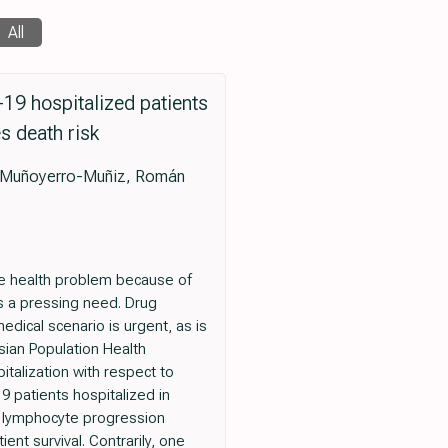
All
19 hospitalized patients
s death risk
s Muñoyerro-Muñiz, Román
ide health problem because of
is a pressing need. Drug
dical scenario is urgent, as is
sian Population Health
italization with respect to
9 patients hospitalized in
f lymphocyte progression
nt survival. Contrarily, one