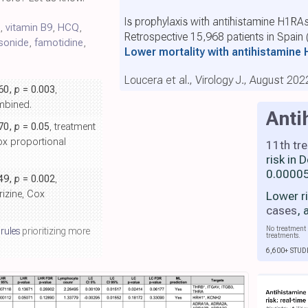
Is prophylaxis with antihistamine H1RAs
s,
vitamin B9
,
HCQ
,
Retrospective 15,968 patients in Spain
sonide
,
famotidine
,
Lower mortality with antihistamine
Loucera et al., Virology J., August 202
.60,
p
= 0.003
,
ombined.
Anti
.70,
p
= 0.05
, treatment
Cox proportional
11th tr
risk in
0.00005
.49,
p
= 0.002
,
rizine, Cox
Lower r
cases
,
No treatment 
 rules
prioritizing more
treatments.
6,600+ STUD