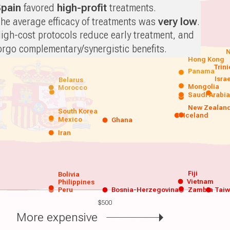
pain
favored
high-profit
treatments.
he average efficacy of treatments was
very low
.
igh-cost protocols reduce early treatment, and
orgo complementary/synergistic benefits.
N
Hong Kong
Trin
Panama
Isra
Belarus
Mongolia
Morocco
Saudi Arabi
New Zealan
South Korea
Iceland
Mexico
Ghana
Iran
Fiji
Bolivia
Vietnam
Philippines
Peru
Bosnia-Herzegovina
Zambia
Tai
$500
More expensive