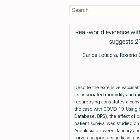
Real-world evidence wit
suggests 21
Carlos Loucera, Rosario
Despite the extensive vaccinat
its associated morbidity and mo
repurposing constitutes a conv
the case with COVID-19. Using d
Database, BPS), the effect of p
patient survival was studied on
Andalusia between January and
curves support a significant as