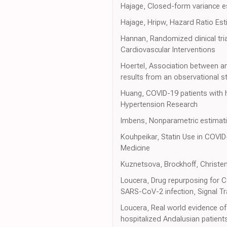
Hajage, Closed-form variance es
Hajage, Hripw, Hazard Ratio Es
Hannan, Randomized clinical tria
Cardiovascular Interventions
Hoertel, Association between an
results from an observational s
Huang, COVID-19 patients with h
Hypertension Research
Imbens, Nonparametric estimatio
Kouhpeikar, Statin Use in COVID
Medicine
Kuznetsova, Brockhoff, Christens
Loucera, Drug repurposing for C
SARS-CoV-2 infection, Signal T
Loucera, Real world evidence of 
hospitalized Andalusian patients