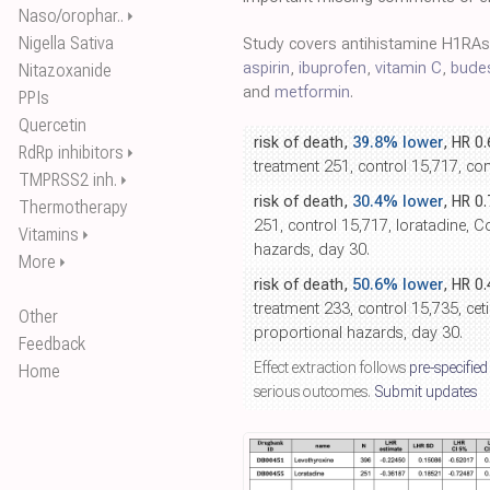
Naso/orophar..
⏵
Nigella Sativa
Study covers antihistamine H1RA
aspirin
,
ibuprofen
,
vitamin C
,
bude
Nitazoxanide
and
metformin
.
PPIs
Quercetin
risk of death,
39.8% lower
, HR 0
RdRp inhibitors
⏵
treatment 251, control 15,717, c
TMPRSS2 inh.
⏵
risk of death,
30.4% lower
, HR 0
Thermotherapy
251, control 15,717, loratadine, 
Vitamins
⏵
hazards, day 30.
More
⏵
risk of death,
50.6% lower
, HR 0
treatment 233, control 15,735, ceti
Other
proportional hazards, day 30.
Feedback
Effect extraction follows
pre-specified
Home
serious outcomes.
Submit updates