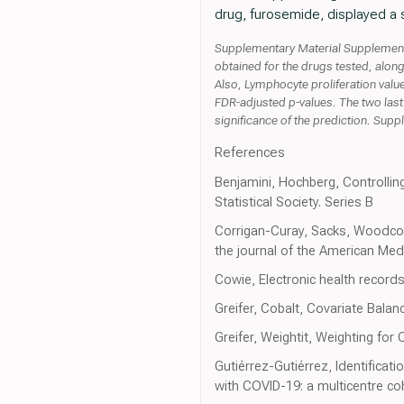
drug, furosemide, displayed a si
Supplementary Material Supplementar
obtained for the drugs tested, along
Also, Lymphocyte proliferation value
FDR-adjusted p-values. The two last
significance of the prediction. Sup
References
Benjamini, Hochberg, Controlling
Statistical Society. Series B
Corrigan-Curay, Sacks, Woodcoc
the journal of the American Med
Cowie, Electronic health records 
Greifer, Cobalt, Covariate Balan
Greifer, Weightit, Weighting for
Gutiérrez-Gutiérrez, Identificati
with COVID-19: a multicentre co