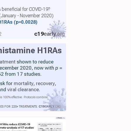
 beneficial for COVID-19?
 (January - November 2020)
 H1RAs
(p=0.0028)
c19
early
.org
2
histamine H1RAs
eatment
shown to reduce
 December 2020, now with
p
=
2 from 17 studies.
isk for
mortality
,
recovery
,
 and
viral clearance
.
is 100% effective. Protocols combine
IES FOR 220+ TREATMENTS.
C19
EARLY
.ORG