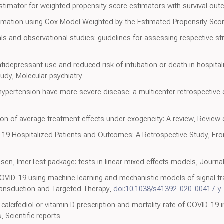
timator for weighted propensity score estimators with survival out
timation using Cox Model Weighted by the Estimated Propensity Sco
ls and observational studies: guidelines for assessing respective st
tidepressant use and reduced risk of intubation or death in hospital
tudy, Molecular psychiatry
ypertension have more severe disease: a multicenter retrospective 
n of average treatment effects under exogeneity: A review, Review 
-19 Hospitalized Patients and Outcomes: A Retrospective Study, Fron
en, lmerTest package: tests in linear mixed effects models, Journal 
OVID-19 using machine learning and mechanistic models of signal tra
ransduction and Targeted Therapy,
doi:10.1038/s41392-020-00417-y
calcifediol or vitamin D prescription and mortality rate of COVID-19 i
, Scientific reports