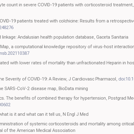
yte count in severe COVID-19 patients with corticosteroid treatment,
OVID-19 patients treated with colchicine: Results from a retrospecti
0248276
linkage: Andalusian health population database, Gaceta Sanitaria
ap, a computational knowledge repository of virus-host interacti
/msb.202110387
ated with lower rates of mortality than unfractionated Heparin in ho
the Severity of COVID-19: A Review, J Cardiovasc Pharmacol,
doi:10.
the SARS-CoV-2 disease map, BioData mining
tics. The benefits of combined therapy for hypertension, Postgrad Me
00602
at is it and what can it tell us, N Engl J Med
nistration of systemic corticosteroids and mortality among critically
al of the American Medical Association