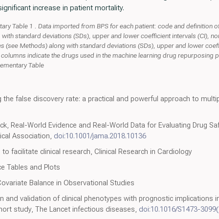
gnificant increase in patient mortality.
y Table 1 . Data imported from BPS for each patient: code and definition of 
 with standard deviations (SDs), upper and lower coefficient intervals (CI), 
s (see Methods) along with standard deviations (SDs), upper and lower coeffi
 columns indicate the drugs used in the machine learning drug repurposing p
plementary Table
 the false discovery rate: a practical and powerful approach to multip
k, Real-World Evidence and Real-World Data for Evaluating Drug Saf
ical Association,
doi:10.1001/jama.2018.10136
to facilitate clinical research, Clinical Research in Cardiology
ce Tables and Plots
 Covariate Balance in Observational Studies
on and validation of clinical phenotypes with prognostic implications 
hort study, The Lancet infectious diseases,
doi:10.1016/S1473-3099