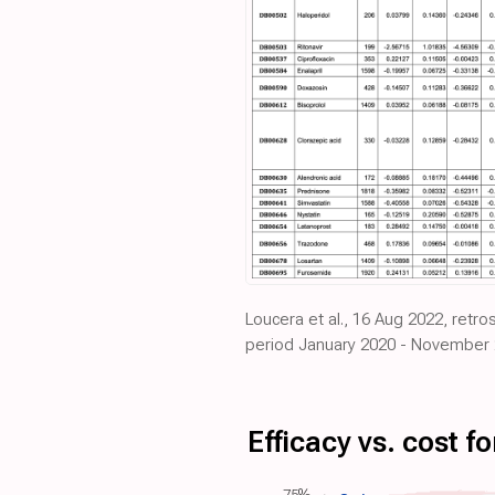
Loucera et al., 16 Aug 2022, retr
period January 2020 - November 
Efficacy vs. cost 
75%