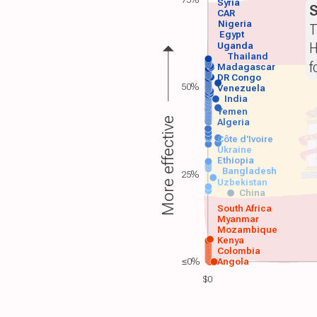
Syria
S
CAR
Nigeria
T
Egypt
H
Uganda
Thailand
f
Madagascar
DR Congo
50%
Venezuela
India
Yemen
More effective
Algeria
Côte d'Ivoire
Ukraine
Ethiopia
Bangladesh
25%
Uzbekistan
China
South Africa
Myanmar
Mozambique
Kenya
Colombia
≤0%
Angola
$0