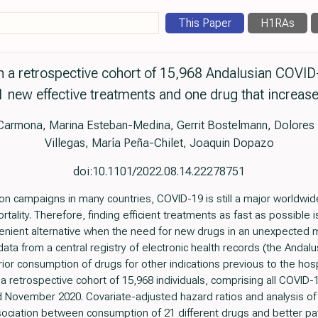
This Paper
H1RAs
h a retrospective cohort of 15,968 Andalusian COVID-
 new effective treatments and one drug that increase
 Carmona, Marina Esteban-Medina, Gerrit Bostelmann, Dolore
Villegas, María Peña-Chilet, Joaquin Dopazo
doi:10.1101/2022.08.14.22278751
ion campaigns in many countries, COVID-19 is still a major worldw
rtality. Therefore, finding efficient treatments as fast as possible 
enient alternative when the need for new drugs in an unexpected me
ata from a central registry of electronic health records (the Andalu
rior consumption of drugs for other indications previous to the hosp
 a retrospective cohort of 15,968 individuals, comprising all COVID-1
 November 2020. Covariate-adjusted hazard ratios and analysis o
sociation between consumption of 21 different drugs and better patie