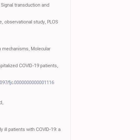
 Signal transduction and
ve, observational study, PLOS
on mechanisms, Molecular
spitalized COVID-19 patients,
1097/fjc.0000000000001116
d,
 ill patients with COVID-19: a