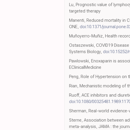
Lu, Prognostic value of lymphoc
targeted therapy
Manenti, Reduced mortality in C
ONE,
doi:10.1371/journal.pone.
Muñoyerro-Muñiz, Health record 
Ostaszewski, COVID19 Disease M
Systems Biology,
doi:10.15252
Pawlowski, Enoxaparin is associ
EClinicalMedicine
Peng, Role of Hypertension on 
Rian, Mechanistic modeling of 
Ruoff, ACE inhibitors and diure
doi:10.1080/00325481.1989.117
Sherman, Real-world evidence-wh
Sterne, Association between admi
meta-analysis, JAMA : the journ