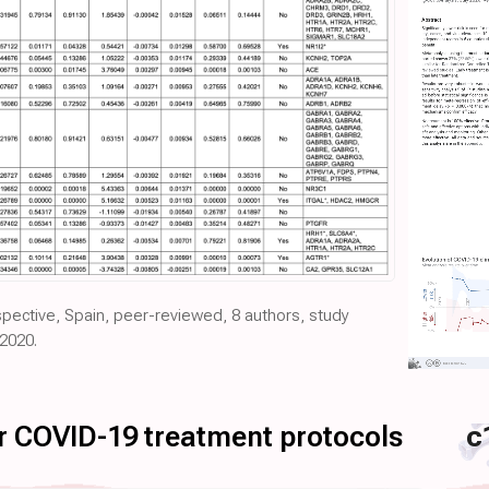
ospective, Spain, peer-reviewed, 8 authors, study
2020.
for COVID-19 treatment protocols
c