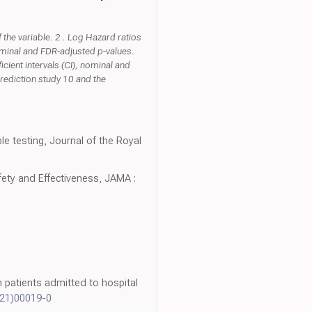
the variable. 2 . Log Hazard ratios
nominal and FDR-adjusted p-values.
cient intervals (CI), nominal and
rediction study 10 and the
le testing, Journal of the Royal
ety and Effectiveness, JAMA :
in patients admitted to hospital
(21)00019-0