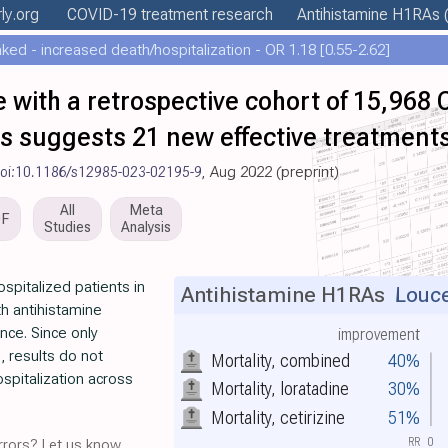
ly
.org
COVID-19 treatment
research
Antihistamine H1RAs
(
ed - increased death/hospitalization - OR 1.18 [0.55-2.62]
 with a retrospective cohort of 15,968
ts suggests 21 new effective treatment
oi:10.1186/s12985-023-02195-9
, Aug 2022 (preprint)
All
Meta
DF
Studies
Analysis
spitalized patients in
Antihistamine H1RAs
Louce
th antihistamine
ance. Since only
improvement
, results do not
Mortality, combined
40%
hospitalization across
Mortality, loratadine
30%
Mortality, cetirizine
51%
RR
0
rors? Let us know.