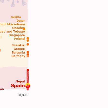
Serbia
Qatar
orth Macedonia
Czechia
idad and Tobago
Singapore
el
Poland
a
Slovakia
Greece
d
Bulgaria
Germany
Nepal
Spain
wan
$1,000+