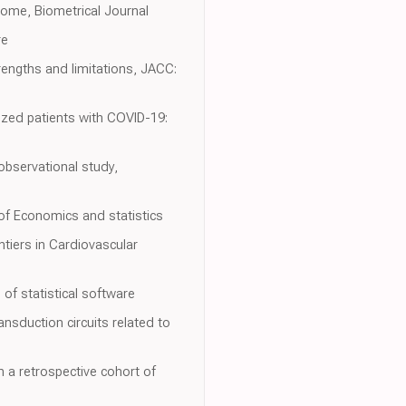
come, Biometrical Journal
re
rengths and limitations, JACC:
ized patients with COVID-19:
observational study,
of Economics and statistics
tiers in Cardiovascular
of statistical software
nsduction circuits related to
n a retrospective cohort of