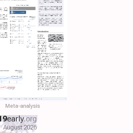
Meta-analysis
19
early
.org
August 2026