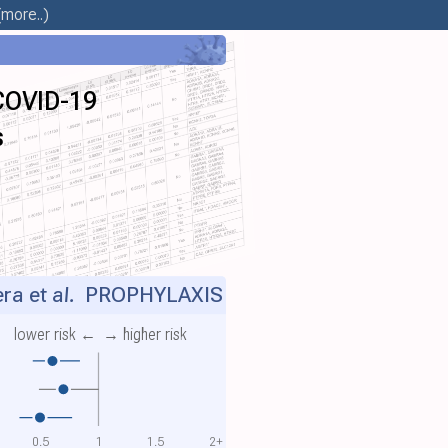
more..)
 COVID-19
s
ra et al.
PROPHYLAXIS
lower risk ←
→ higher risk
0.5
1
1.5
2+