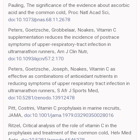
Pauling, The significance of the evidence about ascorbic
acid and the common cold, Proc Natl Acad Sci,
doi:10.1073/pnas.68.11.2678
Peters, Goetzsche, Grobbelaar, Noakes, Vitamin C
supplementation reduces the incidence of postrace
symptoms of upper-respiratory-tract infection in
ultramarathon runners, Am J Clin Nutr,
doi:10.1093/ajcn/57.2.170
Peters, Goetzsche, Joseph, Noakes, Vitamin C as
effective as combinations of antioxidant nutrients in
reducing symptoms of upper respiratory tract infection in
ultramarathon runners, S Afr J Sports Med,
doi:10.5281/zenodo.13912478
Pitt, Costrini, Vitamin C prophylaxis in marine recruits,
JAMA,
doi:10.1001/jama.1979.03290350028016
Ritzel, Critical analysis of the role of vitamin C in the
prophylaxis and treatment of the common cold, Helv Med
Acta,
doi:10.5281/zenodo.6546378