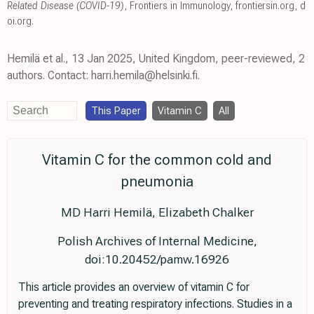
Related Disease (COVID-19)
, Frontiers in Immunology
,
frontiersin.org
,
d
oi.org
.
Hemilä et al., 13 Jan 2025, United Kingdom, peer-reviewed, 2
authors. Contact: harri.hemila@helsinki.fi.
This Paper
Vitamin C
All
Vitamin C for the common cold and
pneumonia
MD Harri Hemilä, Elizabeth Chalker
Polish Archives of Internal Medicine,
doi:10.20452/pamw.16926
This article provides an overview of vitamin C for
preventing and treating respiratory infections. Studies in a