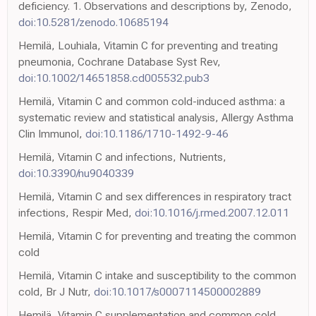
deficiency. 1. Observations and descriptions by, Zenodo,
doi:10.5281/zenodo.10685194
Hemilä, Louhiala, Vitamin C for preventing and treating
pneumonia, Cochrane Database Syst Rev,
doi:10.1002/14651858.cd005532.pub3
Hemilä, Vitamin C and common cold-induced asthma: a
systematic review and statistical analysis, Allergy Asthma
Clin Immunol,
doi:10.1186/1710-1492-9-46
Hemilä, Vitamin C and infections, Nutrients,
doi:10.3390/nu9040339
Hemilä, Vitamin C and sex differences in respiratory tract
infections, Respir Med,
doi:10.1016/j.rmed.2007.12.011
Hemilä, Vitamin C for preventing and treating the common
cold
Hemilä, Vitamin C intake and susceptibility to the common
cold, Br J Nutr,
doi:10.1017/s0007114500002889
Hemilä, Vitamin C supplementation and common cold