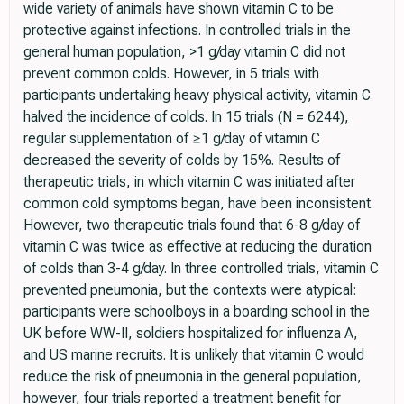
wide variety of animals have shown vitamin C to be
protective against infections. In controlled trials in the
general human population, >1 g/day vitamin C did not
prevent common colds. However, in 5 trials with
participants undertaking heavy physical activity, vitamin C
halved the incidence of colds. In 15 trials (N = 6244),
regular supplementation of ≥1 g/day of vitamin C
decreased the severity of colds by 15%. Results of
therapeutic trials, in which vitamin C was initiated after
common cold symptoms began, have been inconsistent.
However, two therapeutic trials found that 6-8 g/day of
vitamin C was twice as effective at reducing the duration
of colds than 3-4 g/day. In three controlled trials, vitamin C
prevented pneumonia, but the contexts were atypical:
participants were schoolboys in a boarding school in the
UK before WW-II, soldiers hospitalized for influenza A,
and US marine recruits. It is unlikely that vitamin C would
reduce the risk of pneumonia in the general population,
however, four trials reported a treatment benefit for