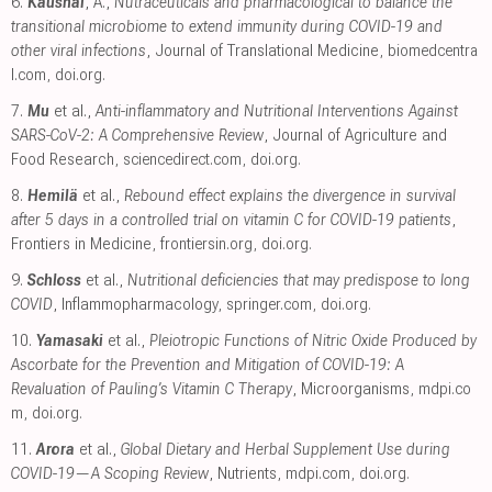
6.
Kaushal
, A.,
Nutraceuticals and pharmacological to balance the
transitional microbiome to extend immunity during COVID-19 and
other viral infections
, Journal of Translational Medicine
,
biomedcentra
l.com
,
doi.org
.
7.
Mu
et al.,
Anti-inflammatory and Nutritional Interventions Against
SARS-CoV-2: A Comprehensive Review
, Journal of Agriculture and
Food Research
,
sciencedirect.com
,
doi.org
.
8.
Hemilä
et al.,
Rebound effect explains the divergence in survival
after 5 days in a controlled trial on vitamin C for COVID-19 patients
,
Frontiers in Medicine
,
frontiersin.org
,
doi.org
.
9.
Schloss
et al.,
Nutritional deficiencies that may predispose to long
COVID
, Inflammopharmacology
,
springer.com
,
doi.org
.
10.
Yamasaki
et al.,
Pleiotropic Functions of Nitric Oxide Produced by
Ascorbate for the Prevention and Mitigation of COVID-19: A
Revaluation of Pauling’s Vitamin C Therapy
, Microorganisms
,
mdpi.co
m
,
doi.org
.
11.
Arora
et al.,
Global Dietary and Herbal Supplement Use during
COVID-19—A Scoping Review
, Nutrients
,
mdpi.com
,
doi.org
.