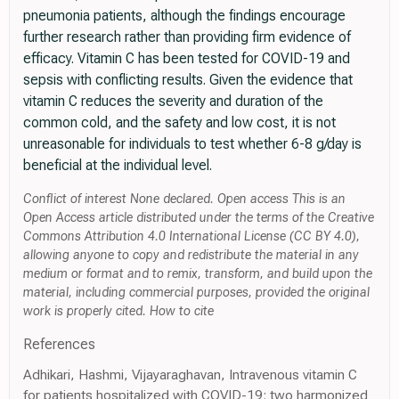
pneumonia patients, although the findings encourage
further research rather than providing firm evidence of
efficacy. Vitamin C has been tested for COVID-19 and
sepsis with conflicting results. Given the evidence that
vitamin C reduces the severity and duration of the
common cold, and the safety and low cost, it is not
unreasonable for individuals to test whether 6-8 g/day is
beneficial at the individual level.
Conflict of interest None declared. Open access This is an
Open Access article distributed under the terms of the Creative
Commons Attribution 4.0 International License (CC BY 4.0),
allowing anyone to copy and redistribute the material in any
medium or format and to remix, transform, and build upon the
material, including commercial purposes, provided the original
work is properly cited. How to cite
References
Adhikari, Hashmi, Vijayaraghavan, Intravenous vitamin C
for patients hospitalized with COVID-19: two harmonized