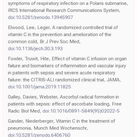
symptoms of respiratory infection on a Polaris submarine,
IRCS International Research Communications System,
doi:10.5281/zenodo.13945907
Elwood, Lee, Leger, A randomized controlled trial of
vitamin C in the prevention and amelioration of the
common cold, Br J Prev Soc Med,
doi:10.1136/jech.30.3.193
Fowler, Truwit, Hite, Effect of vitamin C infusion on organ
failure and biomarkers of inflammation and vascular injury
in patients with sepsis and severe acute respiratory
failure: the CITRIS-ALI randomized clinical trial, JAMA,
doi:10.1001/jama.2019.11825
Galley, Davies, Webster, Ascorbyl radical formation in
patients with sepsis: effect of ascorbate loading, Free
Radic Biol Med,
doi:10.1016/0891-5849(95)02022-5
Gander, Niederberger, Vitamin C in the treatment of
pneumonia, Munch Med Wochenschr,
doi:10.5281/zenodo.6406760