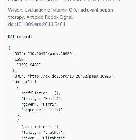
Wilson, Evaluation of vitamin C for adjuvant sepsis
therapy, Antioxid Redox Signal,
doi:10.1089/ars.2013.5401
DOI record:

{

  "DOI": "10.20452/pamw.16926",

  "ISSN": [

    "1897-9483"

  ],

  "URL": "http://dx.doi.org/10.20452/pamw.16926",

  "author": [

    {

      "affiliation": [],

      "family": "Hemilä",

      "given": "Harri",

      "sequence": "first"

    },

    {

      "affiliation": [],

      "family": "Chalker",

      "given": "Elizabeth",
