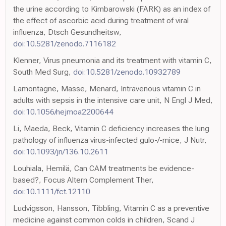
the urine according to Kimbarowski (FARK) as an index of
the effect of ascorbic acid during treatment of viral
influenza, Dtsch Gesundheitsw,
doi:10.5281/zenodo.7116182
Klenner, Virus pneumonia and its treatment with vitamin C,
South Med Surg,
doi:10.5281/zenodo.10932789
Lamontagne, Masse, Menard, Intravenous vitamin C in
adults with sepsis in the intensive care unit, N Engl J Med,
doi:10.1056/nejmoa2200644
Li, Maeda, Beck, Vitamin C deficiency increases the lung
pathology of influenza virus-infected gulo-/-mice, J Nutr,
doi:10.1093/jn/136.10.2611
Louhiala, Hemilä, Can CAM treatments be evidence-
based?, Focus Altern Complement Ther,
doi:10.1111/fct.12110
Ludvigsson, Hansson, Tibbling, Vitamin C as a preventive
medicine against common colds in children, Scand J