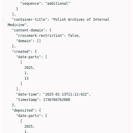
      "sequence": "additional"

    }

  ],

  "container-title": "Polish Archives of Internal 
Medicine",

  "content-domain": {

    "crossmark-restriction": false,

    "domain": []

  },

  "created": {

    "date-parts": [

      [

        2025,

        1,

        13

      ]

    ],

    "date-time": "2025-01-13T11:12:42Z",

    "timestamp": 1736766762000

  },

  "deposited": {

    "date-parts": [

      [

        2025,

        1,
