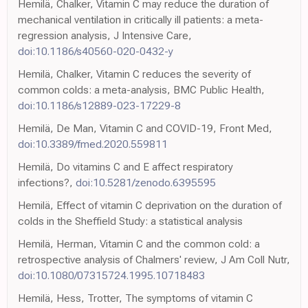
Hemilä, Chalker, Vitamin C may reduce the duration of
mechanical ventilation in critically ill patients: a meta-
regression analysis, J Intensive Care,
doi:10.1186/s40560-020-0432-y
Hemilä, Chalker, Vitamin C reduces the severity of
common colds: a meta-analysis, BMC Public Health,
doi:10.1186/s12889-023-17229-8
Hemilä, De Man, Vitamin C and COVID-19, Front Med,
doi:10.3389/fmed.2020.559811
Hemilä, Do vitamins C and E affect respiratory
infections?,
doi:10.5281/zenodo.6395595
Hemilä, Effect of vitamin C deprivation on the duration of
colds in the Sheffield Study: a statistical analysis
Hemilä, Herman, Vitamin C and the common cold: a
retrospective analysis of Chalmers' review, J Am Coll Nutr,
doi:10.1080/07315724.1995.10718483
Hemilä, Hess, Trotter, The symptoms of vitamin C