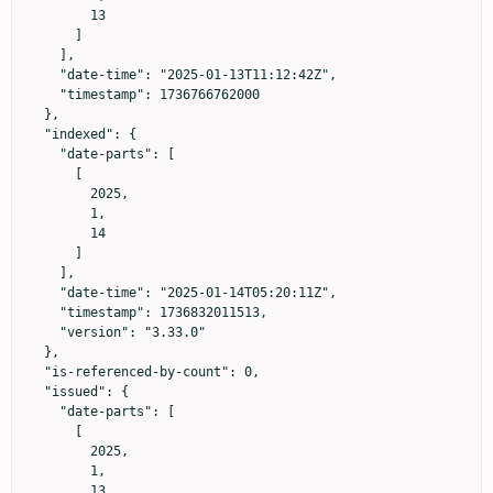
        13

      ]

    ],

    "date-time": "2025-01-13T11:12:42Z",

    "timestamp": 1736766762000

  },

  "indexed": {

    "date-parts": [

      [

        2025,

        1,

        14

      ]

    ],

    "date-time": "2025-01-14T05:20:11Z",

    "timestamp": 1736832011513,

    "version": "3.33.0"

  },

  "is-referenced-by-count": 0,

  "issued": {

    "date-parts": [

      [

        2025,

        1,

        13
