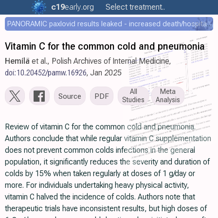
c19
early
.org
Select treatment..
PANORAMIC paxlovid results leaked - increased death/hospitalization - OR 1.18 [0.55-2.62]
Vitamin C for the common cold and pneumonia
Hemilä
et al., Polish Archives of Internal Medicine,
doi:10.20452/pamw.16926
, Jan 2025
All
Meta
Source
PDF
Studies
Analysis
Review of vitamin C for the common cold and pneumonia.
Authors conclude that while regular vitamin C supplementation
does not prevent common colds infections in the general
population, it significantly reduces the severity and duration of
colds by 15% when taken regularly at doses of 1 g/day or
more. For individuals undertaking heavy physical activity,
vitamin C halved the incidence of colds. Authors note that
therapeutic trials have inconsistent results, but high doses of