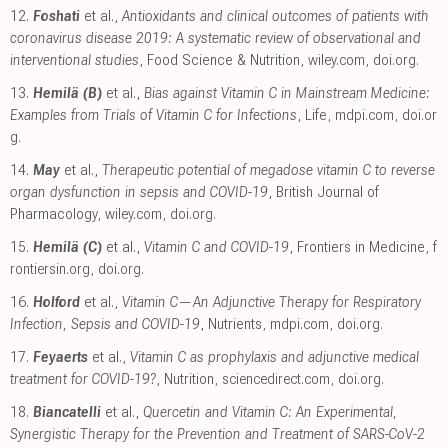
12.
Foshati
et al.,
Antioxidants and clinical outcomes of patients with
coronavirus disease 2019: A systematic review of observational and
interventional studies
, Food Science & Nutrition
,
wiley.com
,
doi.org
.
13.
Hemilä (B)
et al.,
Bias against Vitamin C in Mainstream Medicine:
Examples from Trials of Vitamin C for Infections
, Life
,
mdpi.com
,
doi.or
g
.
14.
May
et al.,
Therapeutic potential of megadose vitamin C to reverse
organ dysfunction in sepsis and COVID-19
, British Journal of
Pharmacology
,
wiley.com
,
doi.org
.
15.
Hemilä (C)
et al.,
Vitamin C and COVID-19
, Frontiers in Medicine
,
f
rontiersin.org
,
doi.org
.
16.
Holford
et al.,
Vitamin C—An Adjunctive Therapy for Respiratory
Infection, Sepsis and COVID-19
, Nutrients
,
mdpi.com
,
doi.org
.
17.
Feyaerts
et al.,
Vitamin C as prophylaxis and adjunctive medical
treatment for COVID-19?
, Nutrition
,
sciencedirect.com
,
doi.org
.
18.
Biancatelli
et al.,
Quercetin and Vitamin C: An Experimental,
Synergistic Therapy for the Prevention and Treatment of SARS-CoV-2