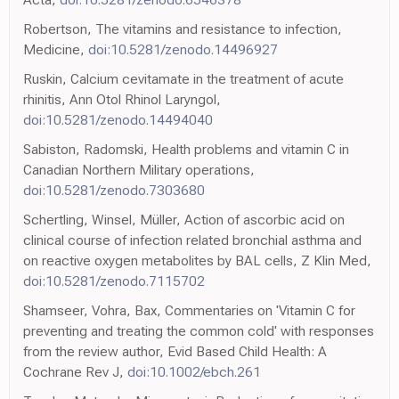
Robertson, The vitamins and resistance to infection,
Medicine,
doi:10.5281/zenodo.14496927
Ruskin, Calcium cevitamate in the treatment of acute
rhinitis, Ann Otol Rhinol Laryngol,
doi:10.5281/zenodo.14494040
Sabiston, Radomski, Health problems and vitamin C in
Canadian Northern Military operations,
doi:10.5281/zenodo.7303680
Schertling, Winsel, Müller, Action of ascorbic acid on
clinical course of infection related bronchial asthma and
on reactive oxygen metabolites by BAL cells, Z Klin Med,
doi:10.5281/zenodo.7115702
Shamseer, Vohra, Bax, Commentaries on 'Vitamin C for
preventing and treating the common cold' with responses
from the review author, Evid Based Child Health: A
Cochrane Rev J,
doi:10.1002/ebch.261