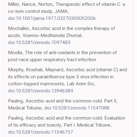
Miller, Nance, Norton, Therapeutic effect of vitamin C: a
co-twin control study, JAMA,
doi:10.1001/jama.1977.03270300052006
Mochalkin, Ascorbic acid in the complex therapy of
acute, Voenno-Meditsinskii Zhurnal,
doi:10.5281/zenodo.7097483
Moolla, The role of anti-oxidants in the prevention of
post-race upper respiratory tract infection
Murphy, Krushak, Maynard, Ascorbic acid (vitamin C) and
its effects on parainfluenza type 3 virus infection in
cotton-topped marmosets, Lab Anim Sci,
doi:10.5281/zenodo.13946384
Pauling, Ascorbic acid and the common cold. Part II,
Medical Tribune,
doi:10.5281/zenodo.11547088
Pauling, Ascorbic acid and the common cold: Evaluation
of its efficacy and toxicity, Part I. Medical Tribune,
doi:10.5281/zenodo.11546757