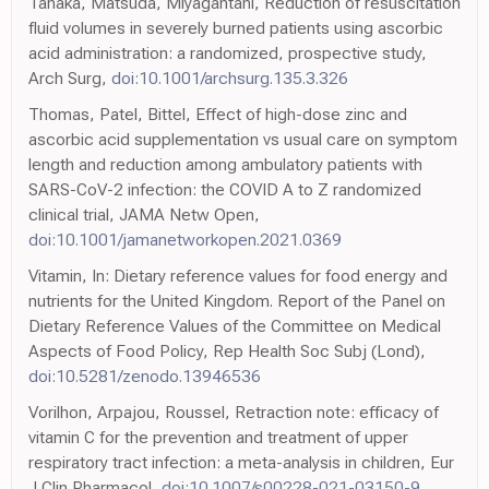
Tanaka, Matsuda, Miyagantani, Reduction of resuscitation
fluid volumes in severely burned patients using ascorbic
acid administration: a randomized, prospective study,
Arch Surg,
doi:10.1001/archsurg.135.3.326
Thomas, Patel, Bittel, Effect of high-dose zinc and
ascorbic acid supplementation vs usual care on symptom
length and reduction among ambulatory patients with
SARS-CoV-2 infection: the COVID A to Z randomized
clinical trial, JAMA Netw Open,
doi:10.1001/jamanetworkopen.2021.0369
Vitamin, In: Dietary reference values for food energy and
nutrients for the United Kingdom. Report of the Panel on
Dietary Reference Values of the Committee on Medical
Aspects of Food Policy, Rep Health Soc Subj (Lond),
doi:10.5281/zenodo.13946536
Vorilhon, Arpajou, Roussel, Retraction note: efficacy of
vitamin C for the prevention and treatment of upper
respiratory tract infection: a meta-analysis in children, Eur
J Clin Pharmacol,
doi:10.1007/s00228-021-03150-9