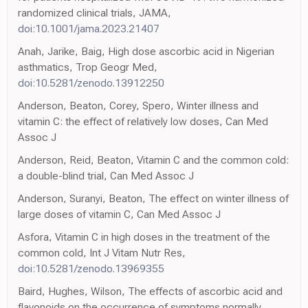
randomized clinical trials, JAMA,
doi:10.1001/jama.2023.21407
Anah, Jarike, Baig, High dose ascorbic acid in Nigerian
asthmatics, Trop Geogr Med,
doi:10.5281/zenodo.13912250
Anderson, Beaton, Corey, Spero, Winter illness and
vitamin C: the effect of relatively low doses, Can Med
Assoc J
Anderson, Reid, Beaton, Vitamin C and the common cold:
a double-blind trial, Can Med Assoc J
Anderson, Suranyi, Beaton, The effect on winter illness of
large doses of vitamin C, Can Med Assoc J
Asfora, Vitamin C in high doses in the treatment of the
common cold, Int J Vitam Nutr Res,
doi:10.5281/zenodo.13969355
Baird, Hughes, Wilson, The effects of ascorbic acid and
flavonoids on the occurrence of symptoms normally