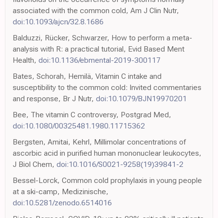
associated with the common cold, Am J Clin Nutr,
doi:10.1093/ajcn/32.8.1686
Balduzzi, Rücker, Schwarzer, How to perform a meta-
analysis with R: a practical tutorial, Evid Based Ment
Health,
doi:10.1136/ebmental-2019-300117
Bates, Schorah, Hemilä, Vitamin C intake and
susceptibility to the common cold: Invited commentaries
and response, Br J Nutr,
doi:10.1079/BJN19970201
Bee, The vitamin C controversy, Postgrad Med,
doi:10.1080/00325481.1980.11715362
Bergsten, Amitai, Kehrl, Millimolar concentrations of
ascorbic acid in purified human mononuclear leukocytes,
J Biol Chem,
doi:10.1016/S0021-9258(19)39841-2
Bessel-Lorck, Common cold prophylaxis in young people
at a ski-camp, Medizinische,
doi:10.5281/zenodo.6514016