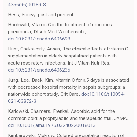
4356(96)00189-8
Hess, Scurvy: past and present
Hochwald, Vitamin C in the treatment of croupous
pneumonia, Dtsch Med Wochenschr,
doi:10.5281/zenodo.6406698
Hunt, Chakravorty, Annan, The clinical effects of vitamin C
supplementation in elderly hospitalised patients with
acute respiratory infections, Int J Vitam Nutr Res,
doi:10.5281/zenodo.6406235
Jung, Lee, Baek, Kim, Vitamin C for ≥5 days is associated
with decreased hospital mortality in sepsis subgroups: a
nationwide cohort study, Crit Care,
doi:10.1186/s13054-
021-03872-3
Karlowski, Chalmers, Frenkel, Ascorbic acid for the
common cold: a prophylactic and therapeutic trial, JAMA,
doi:10.1001/jama.1975.03240220018013
Kimbarowski, Mokrow, Colored precipitation reaction of