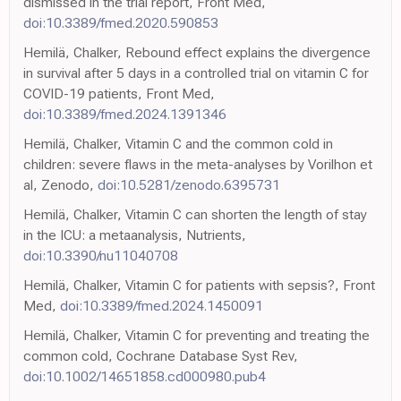
dismissed in the trial report, Front Med,
doi:10.3389/fmed.2020.590853
Hemilä, Chalker, Rebound effect explains the divergence
in survival after 5 days in a controlled trial on vitamin C for
COVID-19 patients, Front Med,
doi:10.3389/fmed.2024.1391346
Hemilä, Chalker, Vitamin C and the common cold in
children: severe flaws in the meta-analyses by Vorilhon et
al, Zenodo,
doi:10.5281/zenodo.6395731
Hemilä, Chalker, Vitamin C can shorten the length of stay
in the ICU: a metaanalysis, Nutrients,
doi:10.3390/nu11040708
Hemilä, Chalker, Vitamin C for patients with sepsis?, Front
Med,
doi:10.3389/fmed.2024.1450091
Hemilä, Chalker, Vitamin C for preventing and treating the
common cold, Cochrane Database Syst Rev,
doi:10.1002/14651858.cd000980.pub4