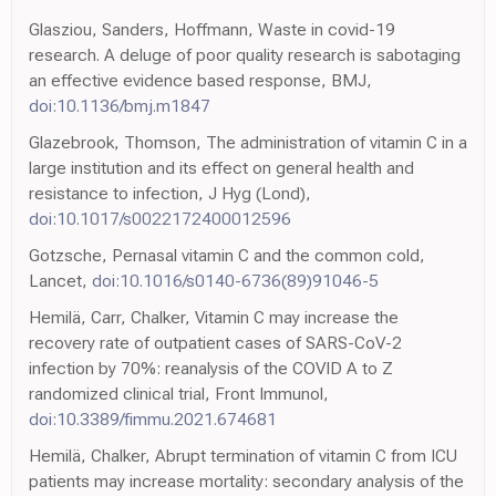
Glasziou, Sanders, Hoffmann, Waste in covid-19
research. A deluge of poor quality research is sabotaging
an effective evidence based response, BMJ,
doi:10.1136/bmj.m1847
Glazebrook, Thomson, The administration of vitamin C in a
large institution and its effect on general health and
resistance to infection, J Hyg (Lond),
doi:10.1017/s0022172400012596
Gotzsche, Pernasal vitamin C and the common cold,
Lancet,
doi:10.1016/s0140-6736(89)91046-5
Hemilä, Carr, Chalker, Vitamin C may increase the
recovery rate of outpatient cases of SARS-CoV-2
infection by 70%: reanalysis of the COVID A to Z
randomized clinical trial, Front Immunol,
doi:10.3389/fimmu.2021.674681
Hemilä, Chalker, Abrupt termination of vitamin C from ICU
patients may increase mortality: secondary analysis of the