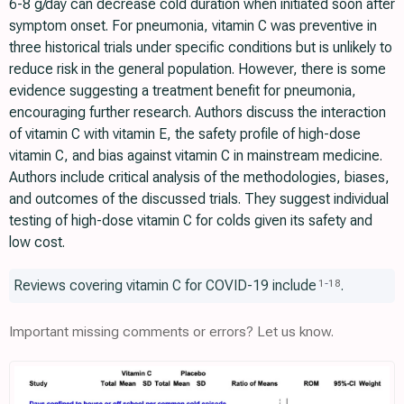
6-8 g/day can decrease cold duration when initiated soon after
symptom onset. For pneumonia, vitamin C was preventive in
three historical trials under specific conditions but is unlikely to
reduce risk in the general population. However, there is some
evidence suggesting a treatment benefit for pneumonia,
encouraging further research. Authors discuss the interaction
of vitamin C with vitamin E, the safety profile of high-dose
vitamin C, and bias against vitamin C in mainstream medicine.
Authors include critical analysis of the methodologies, biases,
and outcomes of the discussed trials. They suggest individual
testing of high-dose vitamin C for colds given its safety and
low cost.
Reviews covering vitamin C for COVID-19 include
.
1
-
18
Important missing comments or errors? Let us know.