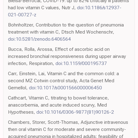
Bielsa-Berrocal, COVID-19: up to 82% critically ill patients
had low vitamin C values, Nutr J,
doi:10.1186/s12937-
021-00727-z
Bohnholtzer, Contribution to the question of pneumonia
treatment with vitamin C, Dtsch Med Wochenschr,
doi:10.5281/zenodo.6406564
Bucca, Rolla, Arossa, Effect of ascorbic acid on
increased bronchial responsiveness during upper airway
infection, Respiration,
doi:10.1159/000195737
Carr, Einstein, Lai, Vitamin C and the common cold: a
second MZ Cotwin control study, Acta Genet Med
Gemellol,
doi:10.1017/s0001566000006450
Cathcart, Vitamin C, titrating to bowel tolerance,
anascorbemia, and acute induced scurvy, Med
Hypotheses,
doi:10.1016/0306-9877(81)90126-2
Chambers, Storer, Scott-Thomas, Adjunctive intravenous
then oral vitamin C for moderate and severe community-
acquired pneumonia in hospitalized adults: feasibility of