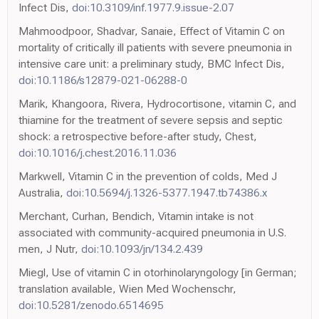
Infect Dis,
doi:10.3109/inf.1977.9.issue-2.07
Mahmoodpoor, Shadvar, Sanaie, Effect of Vitamin C on
mortality of critically ill patients with severe pneumonia in
intensive care unit: a preliminary study, BMC Infect Dis,
doi:10.1186/s12879-021-06288-0
Marik, Khangoora, Rivera, Hydrocortisone, vitamin C, and
thiamine for the treatment of severe sepsis and septic
shock: a retrospective before-after study, Chest,
doi:10.1016/j.chest.2016.11.036
Markwell, Vitamin C in the prevention of colds, Med J
Australia,
doi:10.5694/j.1326-5377.1947.tb74386.x
Merchant, Curhan, Bendich, Vitamin intake is not
associated with community-acquired pneumonia in U.S.
men, J Nutr,
doi:10.1093/jn/134.2.439
Miegl, Use of vitamin C in otorhinolaryngology [in German;
translation available, Wien Med Wochenschr,
doi:10.5281/zenodo.6514695