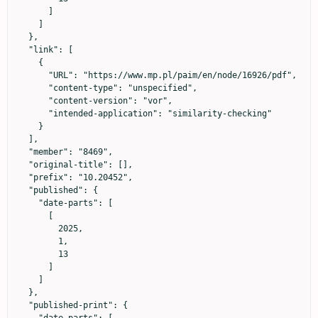
      ]

    ]

  },

  "link": [

    {

      "URL": "https://www.mp.pl/paim/en/node/16926/pdf",

      "content-type": "unspecified",

      "content-version": "vor",

      "intended-application": "similarity-checking"

    }

  ],

  "member": "8469",

  "original-title": [],

  "prefix": "10.20452",

  "published": {

    "date-parts": [

      [

        2025,

        1,

        13

      ]

    ]

  },

  "published-print": {

    "date-parts": [
