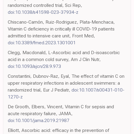
randomized controlled trial, Sci Rep,
doi:10.1038/s41598-023-37934-z
Chiscano-Camón, Ruiz-Rodriguez, Plata-Menchaca,
Vitamin C deficiency in critically ill COVID-19 patients
admitted to intensive care unit, Front Med,
doi:10.3389/fmed.2023.1301001
Clegg, Macdonald, L-Ascorbic acid and D-isoascorbic
acid in a common cold survey, Am J Clin Nutr,
doi:10.1093/ajcn/28.9.973
Constantini, Dubnov-Raz, Eyal, The effect of vitamin C on
upper respiratory infections in adolescent swimmers: a
randomized trial, Eur J Pediatr,
doi:10.1007/s00431-010-
1270-z
De Grooth, Elbers, Vincent, Vitamin C for sepsis and
acute respiratory failure, JAMA,
doi:10.1001/jama.2019.21987
Elliott, Ascorbic acid: efficacy in the prevention of