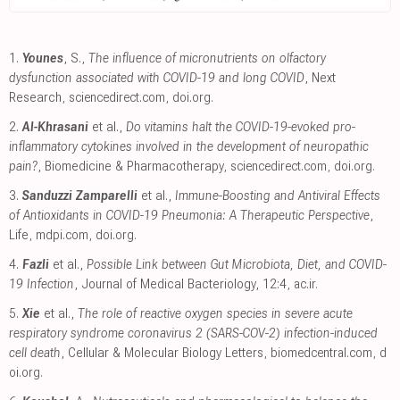
1.
Younes
, S.,
The influence of micronutrients on olfactory
dysfunction associated with COVID-19 and long COVID
, Next
Research
,
sciencedirect.com
,
doi.org
.
2.
Al-Khrasani
et al.,
Do vitamins halt the COVID-19-evoked pro-
inflammatory cytokines involved in the development of neuropathic
pain?
, Biomedicine & Pharmacotherapy
,
sciencedirect.com
,
doi.org
.
3.
Sanduzzi Zamparelli
et al.,
Immune-Boosting and Antiviral Effects
of Antioxidants in COVID-19 Pneumonia: A Therapeutic Perspective
,
Life
,
mdpi.com
,
doi.org
.
4.
Fazli
et al.,
Possible Link between Gut Microbiota, Diet, and COVID-
19 Infection
, Journal of Medical Bacteriology, 12:4
,
ac.ir
.
5.
Xie
et al.,
The role of reactive oxygen species in severe acute
respiratory syndrome coronavirus 2 (SARS-COV-2) infection-induced
cell death
, Cellular & Molecular Biology Letters
,
biomedcentral.com
,
d
oi.org
.