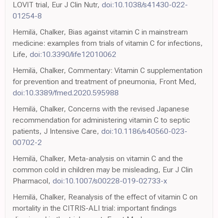
LOVIT trial, Eur J Clin Nutr,
doi:10.1038/s41430-022-
01254-8
Hemilä, Chalker, Bias against vitamin C in mainstream
medicine: examples from trials of vitamin C for infections,
Life,
doi:10.3390/life12010062
Hemilä, Chalker, Commentary: Vitamin C supplementation
for prevention and treatment of pneumonia, Front Med,
doi:10.3389/fmed.2020.595988
Hemilä, Chalker, Concerns with the revised Japanese
recommendation for administering vitamin C to septic
patients, J Intensive Care,
doi:10.1186/s40560-023-
00702-2
Hemilä, Chalker, Meta-analysis on vitamin C and the
common cold in children may be misleading, Eur J Clin
Pharmacol,
doi:10.1007/s00228-019-02733-x
Hemilä, Chalker, Reanalysis of the effect of vitamin C on
mortality in the CITRIS-ALI trial: important findings