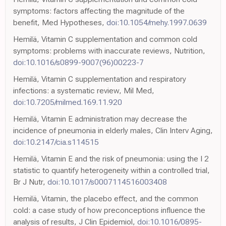
symptoms: factors affecting the magnitude of the
benefit, Med Hypotheses,
doi:10.1054/mehy.1997.0639
Hemilä, Vitamin C supplementation and common cold
symptoms: problems with inaccurate reviews, Nutrition,
doi:10.1016/s0899-9007(96)00223-7
Hemilä, Vitamin C supplementation and respiratory
infections: a systematic review, Mil Med,
doi:10.7205/milmed.169.11.920
Hemilä, Vitamin E administration may decrease the
incidence of pneumonia in elderly males, Clin Interv Aging,
doi:10.2147/cia.s114515
Hemilä, Vitamin E and the risk of pneumonia: using the I 2
statistic to quantify heterogeneity within a controlled trial,
Br J Nutr,
doi:10.1017/s0007114516003408
Hemilä, Vitamin, the placebo effect, and the common
cold: a case study of how preconceptions influence the
analysis of results, J Clin Epidemiol,
doi:10.1016/0895-