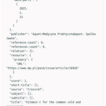
      [

        2025,

        1,

        13

      ]

    ]

  },

  "publisher": "&quot;Medycyna Praktyczna&quot; Spolka 
Jawna",

  "reference-count": 0,

  "references-count": 0,

  "relation": {},

  "resource": {

    "primary": {

      "URL": 
"https://www.mp.pl/paim/issue/article/16926"

    }

  },

  "score": 1,

  "short-title": [],

  "source": "Crossref",

  "subject": [],

  "subtitle": [],

  "title": "Vitamin C for the common cold and 