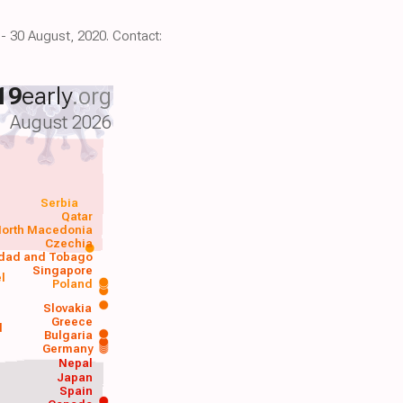
 - 30 August, 2020. Contact:
19
early
.org
August 2026
Serbia
Qatar
orth Macedonia
Czechia
idad and Tobago
Singapore
el
Poland
a
Slovakia
Greece
d
Bulgaria
Germany
Nepal
Japan
Spain