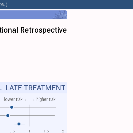
e..)
ional Retrospective
.
LATE TREATMENT
lower risk ←
→ higher risk
0.5
1
1.5
2+