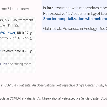
Is
late
treatment with mebendazole ben
rors? Let us know.
Retrospective 157 patients in Egypt (J
Shorter hospitalization with mebe
.49,
p
= 0.35
, treatment
.0%), NNT 22.
Galal et al., Advances in Virology, Dec
.6% lower
, RR 0.37,
p
ontrol 7 of 89 (7.9%),
r
, relative time 0.70,
p
 rules
prioritizing more
in COVID-19 Patients: An Observational Retrospective Single Center Study
, 
ole in COVID-19 Patients: An Observational Retrospective Single Center Stud