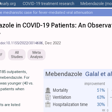
9
early
.org
COVID-19 treatment
research
Mebendazole
(mor
e mechanistic case for fever-mediated viral attenuation
zole in COVID-19 Patients: An Observat
y
,
doi:10.1155/2022/3014686
, Dec 2022
All
Meta
DF
Studies
Analysis
185 outpatients,
Mebendazole
Galal et al
 mebendazole. For
 was younger (40 vs.
improvement
 patients when
Mortality
51%
Ventilation
63%
Hospitalization time
30%
ts are listed
RR
0