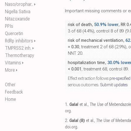
Naso/orophar..
⏵
Important missing comments or er
Nigella Sativa
Nitazoxanide
risk of death,
50.9% lower
, RR 0
PPIs
3 of 68 (4.4%), control 8 of 89 (9
Quercetin
RdRp inhibitors
risk of mechanical ventilation,
62
⏵
= 0.30
, treatment 2 of 68 (2.9%), c
TMPRSS2 inh.
⏵
NNT 20.
Thermotherapy
Vitamins
hospitalization time,
30.0% lowe
⏵
< 0.001
, treatment 68, control 89.
More
⏵
Effect extraction follows
pre-specified
Other
serious outcomes.
Submit updates
Feedback
Home
1.
Galal
et al.,
The Use of Mebendazole 
org
.
2.
Galal (B)
et al.,
The Use of Mebendaz
doi.org
.