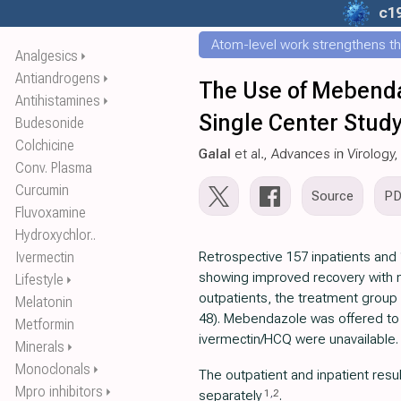
c1
Atom-level work strengthens th
Analgesics
⏵
Antiandrogens
⏵
The Use of Mebenda
Antihistamines
⏵
Single Center Stud
Budesonide
Colchicine
Galal
et al., Advances in Virology
Conv. Plasma
Curcumin
Source
P
Fluvoxamine
Hydroxychlor..
Ivermectin
Retrospective 157 inpatients and 
showing improved recovery with
Lifestyle
⏵
outpatients, the treatment group
Melatonin
48). Mebendazole was offered to
Metformin
ivermectin/HCQ were unavailable.
Minerals
⏵
Monoclonals
⏵
The outpatient and inpatient resul
Mpro inhibitors
⏵
1
,
2
separately
.