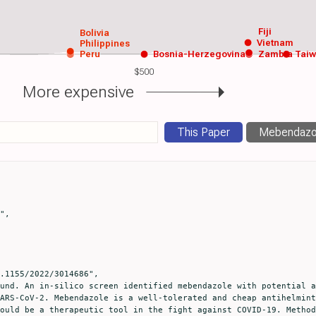
Fiji
Bolivia
Vietnam
Philippines
Peru
Bosnia-Herzegovina
Zambia
Tai
$500
More expensive
This Paper
Mebendazo