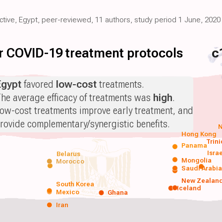
ective, Egypt, peer-reviewed, 11 authors, study period 1 June, 2020
for COVID-19 treatment protocols
c
Egypt
favored
low-cost
treatments.
he average efficacy of treatments was
high
.
ow-cost treatments improve early treatment, and
rovide complementary/synergistic benefits.
N
Hong Kong
Trin
Panama
Isra
Belarus
Mongolia
Morocco
Saudi Arabi
New Zealan
South Korea
Iceland
Mexico
Ghana
Iran