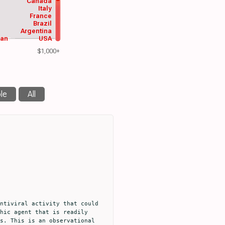
Canada
Italy
France
Brazil
Argentina
wan
USA
$1,000+
le
All