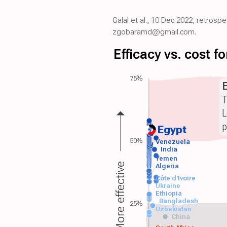
Galal et al., 10 Dec 2022, retrosp
zgobaramd@gmail.com.
Efficacy vs. cost 
75%
T
L
p
Egypt
50%
Venezuela
India
Yemen
More effective
Algeria
Côte d'Ivoire
Ukraine
Ethiopia
Bangladesh
25%
Uzbekistan
China