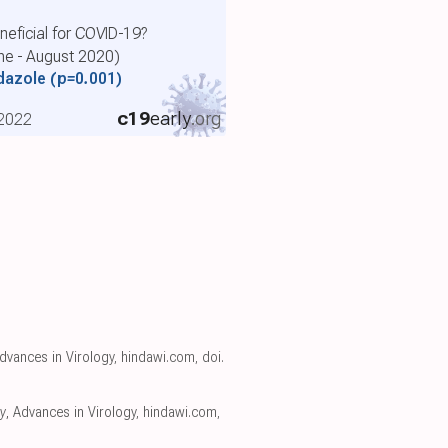
eficial for COVID-19?
une - August 2020)
ndazole
(p=0.001)
c19
early
.org
 2022
Advances in Virology
,
hindawi.com
,
doi.
y
, Advances in Virology
,
hindawi.com
,