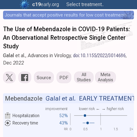
c19
early
.org
Select treatment..
Journals that accept positive results for low cost treatments
The Use of Mebendazole in COVID-19 Patients:
An Observational Retrospective Single Center
Study
Galal
et al., Advances in Virology,
doi:10.1155/2022/3014686
,
Dec 2022
All
Meta
Source
PDF
Studies
Analysis
Mebendazole
Galal et al.
EARLY TREATMENT
improvement
lower risk ←
→ higher risk
Hospitalization
52%
Recovery time
43%
RR
0
0.5
1
1.5
2+