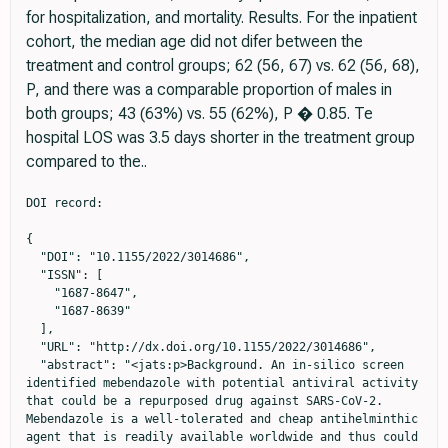
for hospitalization, and mortality. Results. For the inpatient
cohort, the median age did not difer between the
treatment and control groups; 62 (56, 67) vs. 62 (56, 68),
P, and there was a comparable proportion of males in
both groups; 43 (63%) vs. 55 (62%), P � 0.85. Te
hospital LOS was 3.5 days shorter in the treatment group
compared to the..
DOI record:

{
  "DOI": "10.1155/2022/3014686",
  "ISSN": [
    "1687-8647",
    "1687-8639"
  ],
  "URL": "http://dx.doi.org/10.1155/2022/3014686",
  "abstract": "<jats:p>Background. An in-silico screen identified mebendazole with potential antiviral activity that could be a repurposed drug against SARS-CoV-2. Mebendazole is a well-tolerated and cheap antihelminthic agent that is readily available worldwide and thus could be a therapeutic tool in the fight against COVID-19. Methods. This is an observational retrospective study of PCR-confirmed COVID-19 patients who received mebendazole with the intention-to-treat. The study included an inpatient cohort (157 inpatients) and an outpatient cohort (185 outpatients). Of the 157 inpatients and 185 outpatients, 68 (43.3%) and 94 (50.8%) received mebendazole, respectively. Patients who presented within the same timeframe but did not receive mebendazole were used as controls. Patients received standard-of-care treatment including remdesivir, dexamethasone, and anticoagulants as deemed necessary by the treating physician. The following clinical outcomes were evaluated: for the inpatient cohort, length of stay (LOS) at the hospital, need for ventilation (combined invasive and noninvasive), and mortality; for the outpatient cohort, time to symptom resolution, need for hospitalization, and mortality. Results. For the inpatient cohort, the median age did not differ between the treatment and control groups; 62 (56, 67) vs. 62 (56, 68), <jats:inline-formula>\n                     <math xmlns=\"http://www.w3.org/1998/Math/MathML\" id=\"M1\">\n                        <mi>P</mi>\n                     </math>\n                  </jats:inline-formula>, and there was a comparable proportion of males in both groups; 43 (63%) vs. 55 (62%), <jats:inline-formula>\n                     <math xmlns=\"http://www.w3.org/1998/Math/MathML\" id=\"M2\">\n                        <mi>P</mi>\n                        <mo>=</mo>\n                        <mn>0.85</mn>\n                     </math>\n                  </jats:inline-formula>. The hospital LOS was 3.5 days shorter in the treatment group compared to the control group (<jats:inline-formula>\n                     <math xmlns=\"http://www.w3.org/1998/Math/MathML\" id=\"M3\">\n                        <mi>P</mi>\n                        <mo>&lt;</mo>\n                        <mn>0.001</mn>\n                     </math>\n                  </jats:inline-formula>). There were fewer patients who required invasive or noninvasive ventilation in the treatment group, 2 (2.9%) vs. 7 (7.9%), and the mortality rate is lower in the treatment group, 3 (4.4%) vs. 8 (9.0%), though the differences did not reach statistical significance. For the outpatient cohort, the median age was lower in the treatment group compared with the control group; 40 (34, 48) vs. 48 (41, 54), <jats:inline-formula>\n                     <math xmlns=\"http://www.w3.org/1998/Math/MathML\" id=\"M4\">\n                        <mi>P</mi>\n                        <mo>&lt;</mo>\n                        <mn>0.001</mn>\n                     </math>\n                  </jats:inline-formula>. There was a comparable proportion of males between both groups; 50 (53%) vs. 52 (57%), <jats:inline-formula>\n                     <math xmlns=\"http://www.w3.org/1998/Math/MathML\" id=\"M5\">\n                        <mi>P</mi>\n                        <mo>=</mo>\n                        <mn>0.59</mn>\n                     </math>\n                  </jats:inline-formula>. Patients in the treatment group were 3.3 days closer to symptom resolution (<jats:inline-formula>\n                     <math xmlns=\"http://www.w3.org/1998/Math/MathML\" id=\"M6\">\n                        <mi>P</mi>\n                        <mo>&lt;</mo>\n                        <mn>0.001</mn>\n                     </math>\n                  </jats:inline-formula>). There were numerically fewer patients requiring hospitalization in the treatment group compared with the control group, 3 (3.2%) vs. 6 (6.6%), though this did not reach statistical significance (<jats:inline-formula>\n                     <math xmlns=\"http://www.w3.org/1998/Math/MathML\" id=\"M7\">\n                        <mi>P</mi>\n                        <mo>=</mo>\n                        <mn>0.33</mn>\n                     </math>\n                  </jats:inline-formula>). Conclusion. In this retrospective observational study, the use of mebendazole in COVID-19 patients was associated with shorter hospitalizations in the inpatient cohort and shorter durations of symptom resolution in the outpatient cohort. The findings from this small observational study are hypothesis-generating and preclude drawing conclusions about clinical efficacy. Further studies are needed to examine the role of mebendazole in the treatment of COVID-19 patients.</jats:p>",
  "alternative-id": [
    "3014686",
    "3014686"
  ],
  "author": [
    {
      "affiliation": [
        {
          "name": "School of Medicine, Aim Shams University, Cairo, Egypt"
        }
      ],
      "family": "Galal",
      "given": "Mostafa W.",
      "sequence": "first"
    },
    {
      "affiliation": [
        {
          "name": "Department of Internal Medicine Cardiology, University of Texas Southwestern Medical Center, Dallas, TX 75390, USA"
        }
      ],
      "family": "Ahmed",
      "given": "Mahmoud",
      "sequence": "additional"
    },
    {
      "affiliation": [
        {
          "name": "Department of Statistical Science, Southern Methodist University, Dallas, TX 75275, USA"
        },
        {
          "name": "Department of Population and Data Sciences, University of Texas Southwestern Medical Center, Dallas, TX 75390, USA"
        }
      ],
      "family": "Shao",
      "given": "Yanqiu",
      "sequence": "additional"
    },
    {
      "affiliation": [
        {
          "name": "Department of Population and Data Sciences, University of Texas Southwestern Medical Center, Dallas, TX 75390, USA"
        },
        {
          "name": "McDermott Center for Human Growth and Development and Department of Bioinformatics, University of Texas Southwestern Medical Center, Dallas, TX 75390, USA"
        }
      ],
      "family": "Xing",
      "given": "Chao",
      "sequence": "additional"
    },
    {
      "affiliation": [
        {
          "name": "Egyptian Center for Research in Regenerative Medicine, Cairo, Egypt"
        }
      ],
      "family": "Ali",
      "given": "Wael",
      "sequence": "additional"
    },
    {
      "affiliation": [
        {
          "name": "Department of Clinical Pathology, Cura El-Nasr Hospitals, Cairo, Egypt"
        }
      ],
      "family": "Baly",
      "given": "Abd Elhamid",
      "sequence": "additional"
    },
    {
      "affiliation": [
        {
          "name": "Department of Radiology, Cura El-Nasr Hospitals, Helwan university, Cairo, Egypt"
        }
      ],
      "family": "Elfiky",
      "given": "Abdallah",
      "sequence": "additional"
    },
    {
      "affiliation": [
        {
          "name": "Department of Biochemistry, University of Texas Southwestern Medical Center, Dallas, TX 75390, USA"
        }
      ],
      "family": "Amer",
      "given": "Khaled",
      "sequence": "additional"
    },
    {
      "affiliation": [
        {
          "name": "Epartments Microbiology, University of Texas Southwestern Medical Center, Dallas, TX 75390, USA"
        }
      ],
      "family": "Schoggins",
      "given": "John",
      "sequence": "additional"
    },
    {
      "ORCID": "http://orcid.org/0000-0002-4745-366X",
      "affiliation": [
        {
          "name": "Departments Biophysics and Molecular Biology and Center for Regenerative Science and Medicine, University of Texas Southwestern Medical Center, Dallas, TX 75390, USA"
        },
        {
          "name": "Department of Internal Medicine Cardiology, University of Texas Southwestern Medical Center, Dallas, TX 75390, USA"
        }
      ],
      "authenticated-orcid": true,
      "family": "Sadek",
      "given": "Hesham A.",
      "sequence": "additional"
    },
    {
      "ORCID": "http://orcid.org/0000-0002-8921-259X",
      "affiliation": [
        {
          "name": "Department of Clinical Pathology, Cura El-Nasr Hospitals, Cairo, Egypt"
        }
      ],
      "authenticated-orcid": true,
      "family": "Gobara",
      "given": "Zeinab N.",
      "sequence": "additional"
    }
  ],
  "container-title": "Advances in Virology",
  "container-title-short": "Advances in Virology",
  "content-domain": {
    "crossmark-restriction": false,
    "domain": []
  },
  "created": {
    "date-parts": [
      [
        2022,
        12,
        10
      ]
    ],
    "date-time": "2022-12-10T19:35:09Z",
    "timestamp": 1670700909000
  },
  "deposited": {
    "date-parts": [
      [
        2022,
        12,
        10
      ]
    ],
    "date-time": "2022-12-10T19:35:12Z",
    "timestamp": 1670700912000
  },
  "editor": [
    {
      "affiliation": [],
      "family": "Lin",
      "given": "Shih-Chao",
      "sequence": "additional"
    }
  ],
  "indexed": {
    "date-parts": [
      [
        2022,
        12,
        11
      ]
    ],
    "date-time": "2022-12-11T05:27:10Z",
    "timestamp": 1670736430808
  },
  "is-referenced-by-count": 0,
  "issued": {
    "date-parts": [
      [
        2022,
        12,
        10
      ]
    ]
  },
  "language": "en",
  "license": [
    {
      "URL": "https://creativecommons.org/licenses/by/4.0/",
      "content-version": "unspecified",
      "delay-in-days": 0,
      "start": {
        "date-parts": [
          [
            2022,
            12,
            10
          ]
        ],
        "date-time": "2022-12-10T00:00:00Z",
        "timestamp": 1670630400000
      }
    }
  ],
  "link": [
    {
      "URL": "http://downloads.hindawi.com/journals/av/2022/3014686.pdf",
      "content-type": "application/pdf",
      "