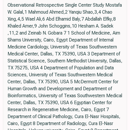
Observational Retrospective Single Center Study Mostafa
W. Galal,1 Mahmoud Ahmed,2 Yanqiu Shao,3,4 Chao
Xing,4,5 Wael Ali,6 Abd Elhamid Baly,7 Abdallah Elfky,8
Khaled Amer,9 John Schoggins,10 Hesham A. Sadek
,11,2 and Zeinab N. Gobara 7 1 School of Medicine, Aim
Shams University, Cairo, Egypt Department of Internal
Medicine Cardiology, University of Texas Southwestern
Medical Center, Dallas, TX 75390, USA 3 Department of
Statistical Science, Southern Methodist University, Dallas,
TX 75275, USA 4 Department of Population and Data
Sciences, University of Texas Southwestern Medical
Center, Dallas, TX 75390, USA 5 McDermott Center for
Human Growth and Development and Department of
Bioinformatics, University of Texas Southwestern Medical
Center, Dallas, TX 75390, USA 6 Egyptian Center for
Research in Regenerative Medicine, Cairo, Egypt 7
Department of Clinical Pathology, Cura El-Nasr Hospitals,
Cairo, Egypt 8 Department of Radiology, Cura El-Nasr