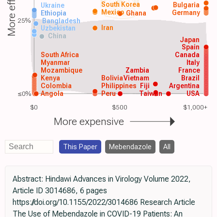
More effective
South Korea
Bulgaria
Ukraine
Mexico
Germany
Ethiopia
Ghana
25%
Bangladesh
Iran
Uzbekistan
China
Japan
Spain
South Africa
Canada
Myanmar
Italy
Mozambique
Zambia
France
Kenya
Bolivia
Vietnam
Brazil
Colombia
Philippines
Fiji
Argentina
≤0%
Angola
Peru
Taiwan
USA
$0
$500
$1,000+
More expensive
This Paper
Mebendazole
All
Abstract: Hindawi Advances in Virology Volume 2022,
Article ID 3014686, 6 pages
https://doi.org/10.1155/2022/3014686 Research Article
The Use of Mebendazole in COVID-19 Patients: An