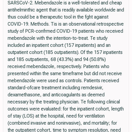
SARSCoV-2. Mebendazole is a well-tolerated and cheap
antihelminthic agent that is readily available worldwide and
thus could be a therapeutic tool in the fght against
COVID-19. Methods. Tis is an observational retrospective
study of PCR-confrmed COVID-19 patients who received
mebendazole with the intention-to-treat. Te study
included an inpatient cohort (157 inpatients) and an
outpatient cohort (185 outpatients). Of the 157 inpatients
and 185 outpatients, 68 (43.3%) and 94 (50.8%)
received mebendazole, respectively. Patients who
presented within the same timeframe but did not receive
mebendazole were used as controls. Patients received
standard-ofcare treatment including remdesivir,
dexamethasone, and anticoagulants as deemed
necessary by the treating physician. Te following clinical
outcomes were evaluated: for the inpatient cohort, length
of stay (LOS) at the hospital, need for ventilation
(combined invasive and noninvasive), and mortality; for
the outpatient cohort, time to symptom resolution, need