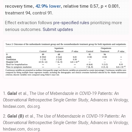
recovery time,
42.9% lower
, relative time 0.57,
p
< 0.001
,
treatment 94, control 91.
Effect extraction follows
pre-specified rules
prioritizing more
serious outcomes.
Submit updates
1.
Galal
et al.,
The Use of Mebendazole in COVID-19 Patients: An
Observational Retrospective Single Center Study
, Advances in Virology
,
hindawi.com
,
doi.org
.
2.
Galal (B)
et al.,
The Use of Mebendazole in COVID-19 Patients: An
Observational Retrospective Single Center Study
, Advances in Virology
,
hindawi.com
,
doi.org
.