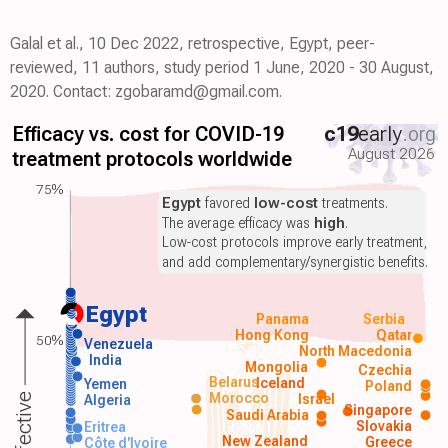
Galal et al., 10 Dec 2022, retrospective, Egypt, peer-
reviewed, 11 authors, study period 1 June, 2020 - 30 August,
2020. Contact: zgobaramd@gmail.com.
Efficacy vs. cost for COVID-19
c19
early
.org
August 2026
treatment protocols worldwide
75%
Egypt
favored
low-cost
treatments.
The average efficacy was
high
.
Low-cost protocols improve early treatment,
and add complementary/synergistic benefits.
Egypt
Panama
Serbia
Hong Kong
Qatar
50%
Venezuela
North Macedonia
India
Mongolia
Czechia
Belarus
Iceland
Yemen
Poland
Morocco
Israel
Algeria
Singapore
Saudi Arabia
Slovakia
Eritrea
New Zealand
Greece
Côte d'Ivoire