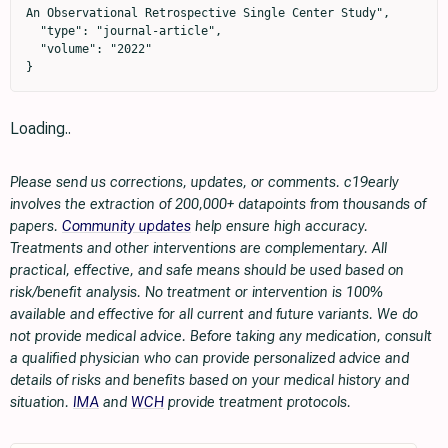
Loading..
Please send us corrections, updates, or comments. c19early
involves the extraction of 200,000+ datapoints from thousands of
papers.
Community updates
help ensure high accuracy.
Treatments and other interventions are complementary. All
practical, effective, and safe means should be used based on
risk/benefit analysis. No treatment or intervention is 100%
available and effective for all current and future variants. We do
not provide medical advice. Before taking any medication, consult
a qualified physician who can provide personalized advice and
details of risks and benefits based on your medical history and
situation.
IMA
and
WCH
provide treatment protocols.