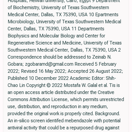
Hospitals, Helwan university, Cairo, Egypt 9 Department
of Biochemistry, University of Texas Southwestern
Medical Center, Dallas, TX 75390, USA 10 Epartments
Microbiology, University of Texas Southwestern Medical
Center, Dallas, TX 75390, USA 11 Departments
Biophysics and Molecular Biology and Center for
Regenerative Science and Medicine, University of Texas
Southwestern Medical Center, Dallas, TX 75390, USA 2
Correspondence should be addressed to Zeinab N.
Gobara; zgobaramd@gmail.com Received 5 February
2022; Revised 16 May 2022; Accepted 26 August 2022;
Published 10 December 2022 Academic Editor: Shih-
Chao Lin Copyright © 2022 Mostafa W. Galal et al. Tis is
an open access article distributed under the Creative
Commons Attribution License, which permits unrestricted
use, distribution, and reproduction in any medium,
provided the original work is properly cited. Background.
An in-silico screen identifed mebendazole with potential
antiviral activity that could be a repurposed drug against