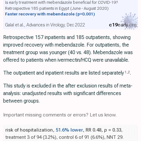
Is early treatment with mebendazole beneficial for COVID-19?
Retrospective 185 patients in Egypt (June - August 2020)
Faster recovery with mebendazole
(p=0.001)
c19
early
.org
Galal et al., Advances in Virology, Dec 2022
Retrospective 157 inpatients and 185 outpatients, showing
improved recovery with mebendazole. For outpatients, the
treatment group was younger (40 vs. 48). Mebendazole was
offered to patients when ivermectin/HCQ were unavailable.
The outpatient and inpatient results are listed separately
.
1
,
2
This study is excluded in the after exclusion results of meta-
analysis: unadjusted results with significant differences
between groups.
Important missing comments or errors? Let us know.
risk of hospitalization,
51.6% lower
, RR 0.48,
p
= 0.33
,
treatment 3 of 94 (3.2%), control 6 of 91 (6.6%), NNT 29.