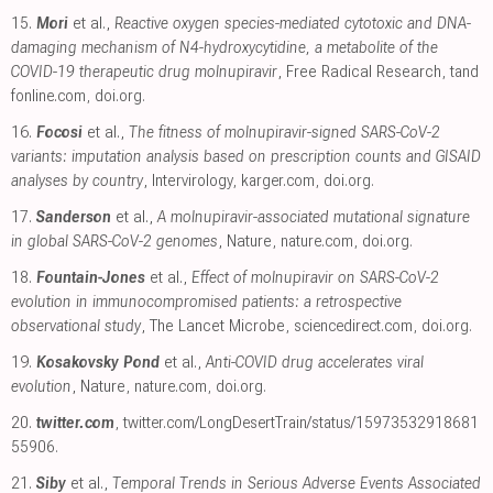
15.
Mori
et al.,
Reactive oxygen species-mediated cytotoxic and DNA-
damaging mechanism of N4-hydroxycytidine, a metabolite of the
COVID-19 therapeutic drug molnupiravir
, Free Radical Research
,
tand
fonline.com
,
doi.org
.
16.
Focosi
et al.,
The fitness of molnupiravir-signed SARS-CoV-2
variants: imputation analysis based on prescription counts and GISAID
analyses by country
, Intervirology
,
karger.com
,
doi.org
.
17.
Sanderson
et al.,
A molnupiravir-associated mutational signature
in global SARS-CoV-2 genomes
, Nature
,
nature.com
,
doi.org
.
18.
Fountain-Jones
et al.,
Effect of molnupiravir on SARS-CoV-2
evolution in immunocompromised patients: a retrospective
observational study
, The Lancet Microbe
,
sciencedirect.com
,
doi.org
.
19.
Kosakovsky Pond
et al.,
Anti-COVID drug accelerates viral
evolution
, Nature
,
nature.com
,
doi.org
.
20.
twitter.com
,
twitter.com/LongDesertTrain/status/15973532918681
55906
.
21.
Siby
et al.,
Temporal Trends in Serious Adverse Events Associated