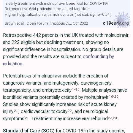
Is early treatment with molnupiravir beneficial for COVID-19?
Retrospective 664 patients in the United Kingdom
Higher hospitalization with molnupiravir
(not stat. sig., p=0.51)
c19
early
.org
Brown et al., Open Forum Infectious Di.., Oct 2022
Retrospective 442 patients in the UK treated with molnupiravir,
and 222 eligible but declining treatment, showing no
significant difference in hospitalization. No group details are
provided and the results are subject to
confounding by
indication
.
Potential risks of molnupiravir include the creation of
dangerous variants, and mutagenicity, carcinogenicity,
teratogenicity, and embryotoxicity
. Multiple analyses have
1
-
15
identified variants potentially created by molnupiravir
.
16
-
20
Studies show significantly increased risk of acute kidney
injury
, cardiovascular toxocity
, and neurological
21
22
symptoms
. Treatment may increase viral rebound
.
21
23
,
24
Standard of Care (SOC)
for COVID-19 in the study country,