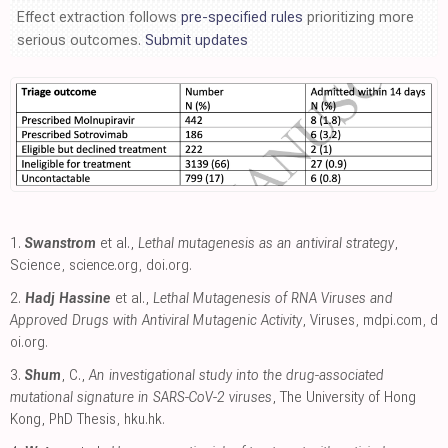
Effect extraction follows
pre-specified rules
prioritizing more
serious outcomes.
Submit updates
1.
Swanstrom
et al.,
Lethal mutagenesis as an antiviral strategy
,
Science
,
science.org
,
doi.org
.
2.
Hadj Hassine
et al.,
Lethal Mutagenesis of RNA Viruses and
Approved Drugs with Antiviral Mutagenic Activity
, Viruses
,
mdpi.com
,
d
oi.org
.
3.
Shum
, C.,
An investigational study into the drug-associated
mutational signature in SARS-CoV-2 viruses
, The University of Hong
Kong, PhD Thesis
,
hku.hk
.