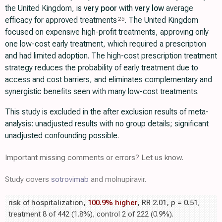
the United Kingdom, is
very poor
with
very low
average
efficacy for approved treatments
. The United Kingdom
25
focused on expensive high-profit treatments, approving only
one low-cost early treatment, which required a prescription
and had limited adoption. The high-cost prescription treatment
strategy reduces the probability of early treatment due to
access and cost barriers, and eliminates complementary and
synergistic benefits seen with many low-cost treatments.
This study is excluded in the after exclusion results of meta-
analysis: unadjusted results with no group details; significant
unadjusted confounding possible.
Important missing comments or errors? Let us know.
Study covers
sotrovimab
and molnupiravir.
risk of hospitalization,
100.9% higher
, RR 2.01,
p
= 0.51
,
treatment 8 of 442 (1.8%), control 2 of 222 (0.9%).