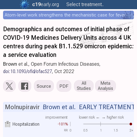
c19
early
.org
Select treatment..
Atom-level work strengthens the mechanistic case for fever-mediated viral attenuation
Demographics and outcomes of initial phase of
COVID-19 Medicines Delivery Units across 4 UK
centres during peak B1.1.529 omicron epidemic:
a service evaluation
Brown
et al., Open Forum Infectious Diseases,
doi:10.1093/ofid/ofac527
, Oct 2022
All
Meta
Source
PDF
Studies
Analysis
Molnupiravir
Brown et al.
EARLY TREATMENT
improvement
lower risk ←
→ higher risk
Hospitalization
-101%
RR
0
0.5
1
1.5
2+