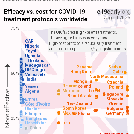
Efficacy vs. cost for COVID-19
c19
early
.org
August 2026
treatment protocols worldwide
75%
The
UK
favored
high-profit
treatments.
The average efficacy was
very low
.
CAR
High-cost protocols reduce early treatment,
Nigeria
and forgo complementary/synergistic benefits.
Egypt
Uganda
Thailand
Madagascar
Panama
Serbia
DR Congo
Hong Kong
Qatar
50%
Venezuela
North Macedonia
India
Mongolia
Czechia
Belarus
Iceland
Yemen
Poland
Morocco
Israel
More effective
Algeria
Singapore
Saudi Arabia
Slovakia
Eritrea
New Zealand
Greece
Côte d'Ivoire
South Korea
Bulgaria
Ukraine
Mexico
Germany
Ethiopia
Ghana
25%
Bangladesh
Iran
Uzbekistan
China