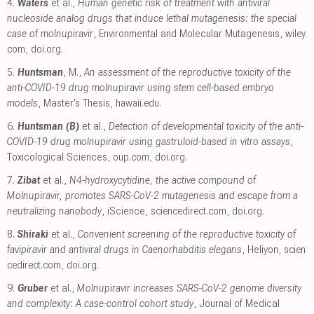
4.
Waters
et al.,
Human genetic risk of treatment with antiviral
nucleoside analog drugs that induce lethal mutagenesis: the special
case of molnupiravir
, Environmental and Molecular Mutagenesis
,
wiley.
com
,
doi.org
.
5.
Huntsman
, M.,
An assessment of the reproductive toxicity of the
anti-COVID-19 drug molnupiravir using stem cell-based embryo
models
, Master's Thesis
,
hawaii.edu
.
6.
Huntsman (B)
et al.,
Detection of developmental toxicity of the anti-
COVID-19 drug molnupiravir using gastruloid-based in vitro assays
,
Toxicological Sciences
,
oup.com
,
doi.org
.
7.
Zibat
et al.,
N4-hydroxycytidine, the active compound of
Molnupiravir, promotes SARS-CoV-2 mutagenesis and escape from a
neutralizing nanobody
, iScience
,
sciencedirect.com
,
doi.org
.
8.
Shiraki
et al.,
Convenient screening of the reproductive toxicity of
favipiravir and antiviral drugs in Caenorhabditis elegans
, Heliyon
,
scien
cedirect.com
,
doi.org
.
9.
Gruber
et al.,
Molnupiravir increases SARS‐CoV‐2 genome diversity
and complexity: A case‐control cohort study
, Journal of Medical