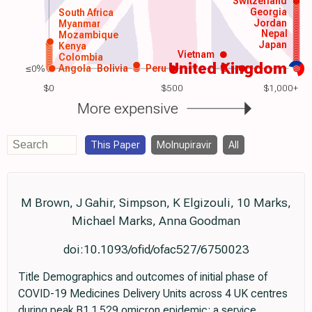
Switzerland
Georgia
South Africa
Jordan
Myanmar
Nepal
Mozambique
Japan
Kenya
Vietnam
Colombia
United Kingdom
≤0%
Angola
Bolivia
Peru
$0
$500
$1,000+
More expensive
This Paper
Molnupiravir
All
M Brown, J Gahir, Simpson, K Elgizouli, 10 Marks,
Michael Marks, Anna Goodman
doi:10.1093/ofid/ofac527/6750023
Title Demographics and outcomes of initial phase of
COVID-19 Medicines Delivery Units across 4 UK centres
during peak B1.1.529 omicron epidemic: a service