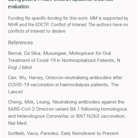
evaluation.
Funding No specific funding for this work. MM is supported by
NIHR and the EDCTP. Conflict of Interest The authors have no
conflicts of interest to declare
References
Bernal, Da Silva, Musungaie, Molnupiravir for Oral
Treatment of Covid-19 in Nonhospitalized Patients, N
Engl J Med
Carr, Wu, Harvey, Omicron neutralising antibodies after
COVID-19 vaccination in haemodialysis patients, The
Lancet
Cheng, Mok, Leung, Neutralizing antibodies against the
SARS-CoV-2 Omicron variant BA.1 following homologous
and heterologous CoronaVac or BNT162b2 vaccination,
Nat Med
Gottlieb, Vaca, Paredes, Early Remdesivir to Prevent