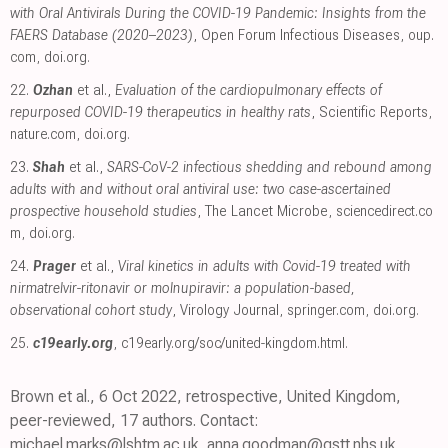
with Oral Antivirals During the COVID-19 Pandemic: Insights from the
FAERS Database (2020–2023)
, Open Forum Infectious Diseases
,
oup.
com
,
doi.org
.
22.
Ozhan
et al.,
Evaluation of the cardiopulmonary effects of
repurposed COVID-19 therapeutics in healthy rats
, Scientific Reports
,
nature.com
,
doi.org
.
23.
Shah
et al.,
SARS-CoV-2 infectious shedding and rebound among
adults with and without oral antiviral use: two case-ascertained
prospective household studies
, The Lancet Microbe
,
sciencedirect.co
m
,
doi.org
.
24.
Prager
et al.,
Viral kinetics in adults with Covid-19 treated with
nirmatrelvir-ritonavir or molnupiravir: a population-based,
observational cohort study
, Virology Journal
,
springer.com
,
doi.org
.
25.
c19early.org
,
c19early.org/soc/united-kingdom.html
.
Brown et al., 6 Oct 2022, retrospective, United Kingdom,
peer-reviewed, 17 authors. Contact:
michael.marks@lshtm.ac.uk, anna.goodman@gstt.nhs.uk.