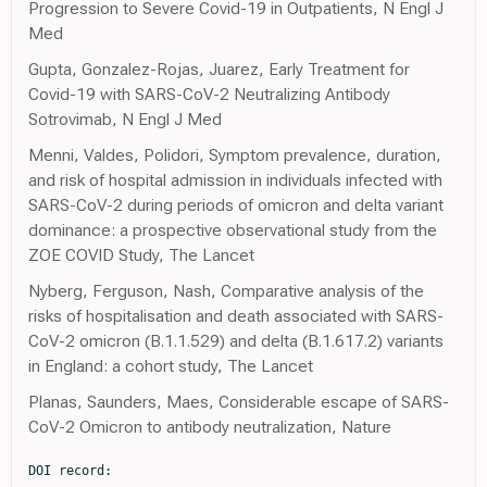
Progression to Severe Covid-19 in Outpatients, N Engl J
Med
Gupta, Gonzalez-Rojas, Juarez, Early Treatment for
Covid-19 with SARS-CoV-2 Neutralizing Antibody
Sotrovimab, N Engl J Med
Menni, Valdes, Polidori, Symptom prevalence, duration,
and risk of hospital admission in individuals infected with
SARS-CoV-2 during periods of omicron and delta variant
dominance: a prospective observational study from the
ZOE COVID Study, The Lancet
Nyberg, Ferguson, Nash, Comparative analysis of the
risks of hospitalisation and death associated with SARS-
CoV-2 omicron (B.1.1.529) and delta (B.1.617.2) variants
in England: a cohort study, The Lancet
Planas, Saunders, Maes, Considerable escape of SARS-
CoV-2 Omicron to antibody neutralization, Nature
DOI record:

{
  "DOI": "10.1093/ofid/ofac527",
  "ISSN": [
    "2328-8957"
  ],
  "URL": "http://dx.doi.org/10.1093/ofid/ofac527",
  "abstract": "<jats:title>Abstract</jats:title>\n               <jats:sec>\n                  <jats:title>Introduction</jats:title>\n                  <jats:p>COVID-19 Medicine Delivery Units (CMDU) were established in late December 2021 to deliver early antiviral therapy to patients classified as at risk with the aim of preventing hospitalisation.</jats:p>\n               </jats:sec>\n               <jats:sec>\n                  <jats:title>Methods</jats:title>\n                  <jats:p>We performed a service evaluation at four CMDUs in England. We assessed demographics and triage outcomes of CMDU referral, uptake of antiviral therapy and the rate of subsequent hospitalisations within two weeks of CMDU referral.</jats:p>\n               </jats:sec>\n               <jats:sec>\n                  <jats:title>Results</jats:title>\n                  <jats:p>Over a three week period 4,788 patients were referred and 3,989 were ultimately assessed by a CMDU. Overall, 832 of the patients referred (17%) were judged eligible for treatment and 628 (13%) were ultimately prescribed an antiviral agent. The overall rate of admission within 14 days was 1%. Patients who were admitted were significantly older than those who did not require hospitalisation. Of patients prescribed molnupiravir and sotrovimab 1.8% and 3.2% were admitted respectively.</jats:p>\n               </jats:sec>\n               <jats:sec>\n                  <jats:title>Conclusion</jats:title>\n                  <jats:p>There were a high volume of referrals to CMDU service during the the initial surge of the Omicron wave in the UK. A minority of patients were judged to be eligible for therapy. In a highly vaccinated population, the overall hospitalisation rate was low.</jats:p>\n               </jats:sec>",
  "author": [
    {
      "affiliation": [
        {
          "name": "Division of Infection, University College London Hospitals NHS Foundation Trust , London , UK"
        },
        {
          "name": "Clinical Research Dept, London School of Hygiene & Tropical Medicine , London , UK"
        }
      ],
      "family": "Brown",
      "given": "M",
      "sequence": "first"
    },
    {
      "affiliation": [
        {
          "name": "Division of Infection, University College London Hospitals NHS Foundation Trust , London , UK"
        }
      ],
      "family": "Saund",
      "given": "J",
      "sequence": "additional"
    },
    {
      "affiliation": [
        {
          "name": "Department of Infection, Guys and St Thomas’s NHS Foundation Trust , London , UK"
        },
        {
          "name": "South East London Covid Prevention and Intervention Service, Guys and St Thomas’s NHS Foundation Trust , London , UK"
        }
      ],
      "family": "Qureshi",
      "given": "A",
      "sequence": "additional"
    },
    {
      "affiliation": [
        {
          "name": "Dept of Infectious Diseases & Tropical Medicine, Sheffield Teaching Hospitals NHS Foundation Trust , Sheffield , UK"
        },
        {
          "name": "Dept Infection, Immunity & Cardiovascular Disease, University of Sheffield , UK"
        }
      ],
      "family": "Plowright",
      "given": "M",
      "sequence": "additional"
    },
    {
      "affiliation": [
        {
          "name": "Infection Research Group, Hull University Teaching Hospitals NHS Foundation Trust , Hull , UK"
        }
      ],
      "family": "Drury",
      "given": "K",
      "sequence": "additional"
    },
    {
      "affiliation": [
        {
          "name": "Division of Infection, University College London Hospitals NHS Foundation Trust , London , UK"
        }
      ],
      "family": "Gahir",
      "given": "J",
      "sequence": "additional"
    },
    {
      "affiliation": [
        {
          "name": "Lewisham Hospital , London , UK"
        }
      ],
      "family": "Simpson",
      "given": "T",
      "sequence": "additional"
    },
    {
      "affiliation": [
        {
          "name": "Dept of Infectious Diseases & Tropical Medicine, Sheffield Teaching Hospitals NHS Foundation Trust , Sheffield , UK"
        },
        {
          "name": "Dept Infection, Immunity & Cardiovascular Disease, University of Sheffield , UK"
        }
      ],
      "family": "Newman",
      "given": "T",
      "sequence": "additional"
    },
    {
      "affiliation": [
        {
          "name": "Infection Research Group, Hull University Teaching Hospitals NHS Foundation Trust , Hull , UK"
        }
      ],
      "family": "Adams",
      "given": "K",
      "sequence": "additional"
    },
    {
      "affiliation": [
        {
          "name": "Centre for Rheumatic Disease, Kings College London , UK"
        }
      ],
      "family": "Galloway",
      "given": "J",
      "sequence": "additional"
    },
    {
      "affiliation": [
        {
          "name": "Department of Infection, Guys and St Thomas’s NHS Foundation Trust , London , UK"
        },
        {
          "name": "South East London Covid Prevention and Intervention Service, Guys and St Thomas’s NHS Foundation Trust , London , UK"
        }
      ],
      "family": "Durairaj",
      "given": "K",
      "sequence": "additional"
    },
    {
      "affiliation": [
        {
          "name": "Infection Research Group, Hull University Teaching Hospitals NHS Foundation Trust , Hull , UK"
        }
      ],
      "family": "Elgizouli",
      "given": "K",
      "sequence": "additional"
    },
    {
      "affiliation": [
        {
          "name": "Division of Infection, University College London Hospitals NHS Foundation Trust , London , UK"
        }
      ],
      "family": "Rampling",
      "given": "T",
      "sequence": "additional"
    },
    {
      "affiliation": [
        {
          "name": "Dept of Infectious Diseases & Tropical Medicine, Sheffield Teaching Hospitals NHS Foundation Trust , Sheffield , UK"
        },
        {
          "name": "Dept Infection, Immunity & Cardiovascular Disease, University of Sheffield , UK"
        }
      ],
      "family": "Cole",
      "given": "J",
      "sequence": "additional"
    },
    {
      "ORCID": "http://orcid.org/0000-0001-6413-919X",
      "affiliation": [
        {
          "name": "Infection Research Group, Hull University Teaching Hospitals NHS Foundation Trust , Hull , UK"
        }
      ],
      "authenticated-orcid": false,
      "family": "Easom",
      "given": "N",
      "sequence": "additional"
    },
    {
      "affiliation": [
        {
          "name": "Department of Infection, Guys and St Thomas’s NHS Foundation Trust , London , UK"
        },
        {
          "name": "South East London Covid Prevention and Intervention Service, Guys and St Thomas’s NHS Foundation Trust , London , UK"
        },
        {
          "name": "MRC Clinical Trials Unit, University College London , London , UK"
        }
      ],
      "family": "Goodman",
      "given": "A",
      "sequence": "additional"
    },
    {
      "ORCID": "http://orcid.org/0000-0002-7585-4743",
      "affiliation": [
        {
          "name": "Division of Infection, University College London Hospitals NHS Foundation Trust , London , UK"
        },
        {
          "name": "Clinical Research Dept, London School of Hygiene & Tropical Medicine , London , UK"
        },
        {
          "name": "Division of Infection and Immunity, University College London , London , UK"
        }
      ],
      "authenticated-orcid": false,
      "family": "Marks",
      "given": "M",
      "sequence": "additional"
    }
  ],
  "container-title": "Open Forum Infectious Diseases",
  "content-domain": {
    "crossmark-restriction": false,
    "domain": []
  },
  "created": {
    "date-parts": [
      [
        2022,
        10,
        6
      ]
    ],
    "date-time": "2022-10-06T20:13:46Z",
    "timestamp": 1665087226000
  },
  "deposited": {
    "date-parts": [
      [
        2022,
        10,
        6
      ]
    ],
    "date-time": "2022-10-06T20:13:46Z",
    "timestamp": 1665087226000
  },
  "indexed": {
    "date-parts": [
      [
        2022,
        10,
        6
      ]
    ],
    "date-time": "2022-10-06T20:43:50Z",
    "timestamp": 1665089030312
  },
  "is-referenced-by-count": 0,
  "issued": {
    "date-parts": [
      [
        2022,
        10,
        6
      ]
    ]
  },
  "language": "en",
  "license": [
    {
      "URL": "https://creativecommons.org/licenses/by-nc-nd/4.0/",
      "content-version": "am",
      "delay-in-days": 0,
      "start": {
        "date-parts": [
          [
            2022,
            10,
            6
          ]
        ],
        "date-time": "2022-10-06T00:00:00Z",
        "timestamp": 1665014400000
      }
    }
  ],
  "link": [
    {
      "URL": "https://academic.oup.com/ofid/advance-article-pdf/doi/10.1093/ofid/ofac527/46354871/ofac527.pdf",
      "content-type": "application/pdf",
      "content-version": "am",
      "intended-application": "syndication"
    },
    {
      "URL": "https://academic.oup.com/ofid/advance-article-pdf/doi/10.1093/ofid/ofac527/46354871/ofac527.pdf",
      "content-type": "unspecified",
      "content-version": "vor",
      "intended-application": "similarity-checking"
    }
  ],
  "member": "286",
  "original-title": [],
  "prefix": "10.1093",
  "published": {
    "date-parts": [
      [
        2022,
        10,
        6
      ]
    ]
  },
  "published-online": {
    "date-parts": [
      [
        2022,
        10,
        6
      ]
    ]
  },
  "publisher": "Oxford University Press (OUP)",
  "reference-count": 0,
  "references-count": 0,
  "relation": {},
  "resource": {
    "primary": {
      "URL": "https://academic.oup.com/ofid/advance-article/doi/10.1093/ofid/ofac527/6750023"
    }
  },
  "score": 1,
  "short-title": [],
  "source": "Crossref",
  "subject": [
    "Infectious D