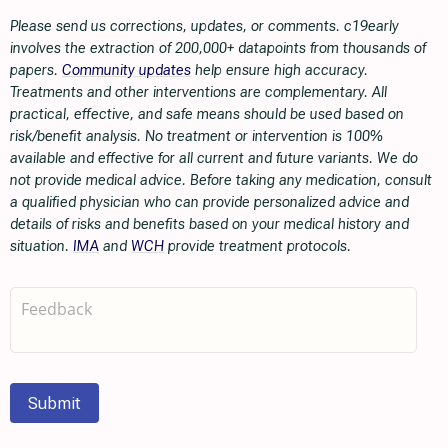
Please send us corrections, updates, or comments. c19early
involves the extraction of 200,000+ datapoints from thousands of
papers.
Community updates
help ensure high accuracy.
Treatments and other interventions are complementary. All
practical, effective, and safe means should be used based on
risk/benefit analysis. No treatment or intervention is 100%
available and effective for all current and future variants. We do
not provide medical advice. Before taking any medication, consult
a qualified physician who can provide personalized advice and
details of risks and benefits based on your medical history and
situation.
IMA
and
WCH
provide treatment protocols.
Submit