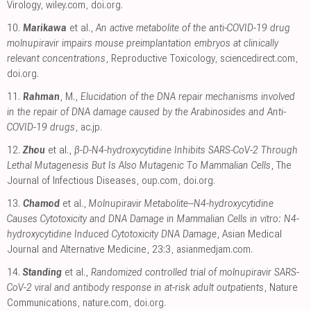
Virology
,
wiley.com
,
doi.org
.
10.
Marikawa
et al.,
An active metabolite of the anti-COVID-19 drug
molnupiravir impairs mouse preimplantation embryos at clinically
relevant concentrations
, Reproductive Toxicology
,
sciencedirect.com
,
doi.org
.
11.
Rahman
, M.,
Elucidation of the DNA repair mechanisms involved
in the repair of DNA damage caused by the Arabinosides and Anti-
COVID-19 drugs
,
ac.jp
.
12.
Zhou
et al.,
β-D-N4-hydroxycytidine Inhibits SARS-CoV-2 Through
Lethal Mutagenesis But Is Also Mutagenic To Mammalian Cells
, The
Journal of Infectious Diseases
,
oup.com
,
doi.org
.
13.
Chamod
et al.,
Molnupiravir Metabolite--N4-hydroxycytidine
Causes Cytotoxicity and DNA Damage in Mammalian Cells in vitro: N4-
hydroxycytidine Induced Cytotoxicity DNA Damage
, Asian Medical
Journal and Alternative Medicine, 23:3
,
asianmedjam.com
.
14.
Standing
et al.,
Randomized controlled trial of molnupiravir SARS-
CoV-2 viral and antibody response in at-risk adult outpatients
, Nature
Communications
,
nature.com
,
doi.org
.