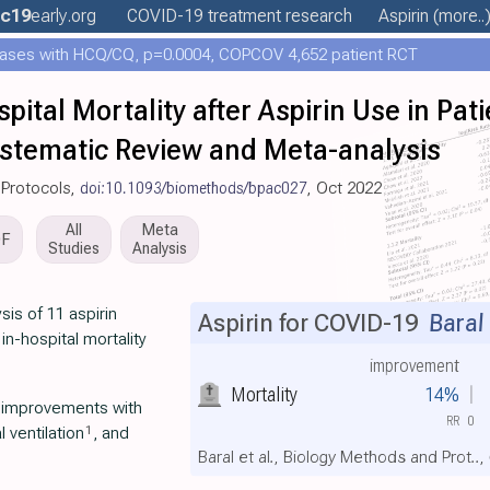
c19
early
.org
COVID-19 treatment
research
Aspirin
(more..
ases with HCQ/CQ, p=0.0004, COPCOV 4,652 patient RCT
pital Mortality after Aspirin Use in Pat
ystematic Review and Meta-analysis
 Protocols,
doi:10.1093/biomethods/bpac027
, Oct 2022
All
Meta
DF
Studies
Analysis
is of 11 aspirin
Aspirin for COVID-19
Baral 
n-hospital mortality
improvement
Mortality
14%
t improvements with
RR
0
1
 ventilation
, and
Baral et al., Biology Methods and Prot..