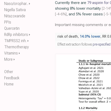
Currently there are
79 aspirin for
Naso/orophar..
⏵
showing 8% lower mortality
[2‑14
Nigella Sativa
[-4‑6%]
, and 5% fewer cases
[-5‑
Nitazoxanide
PPIs
Important missing comments or er
Quercetin
RdRp inhibitors
⏵
risk of death,
14.0% lower
, RR 0
TMPRSS2 inh.
⏵
Effect extraction follows
pre-specified
Thermotherapy
Vitamins
⏵
More
⏵
Other
Feedback
Home