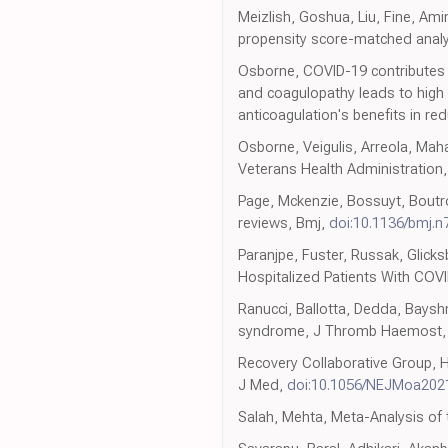
Meizlish, Goshua, Liu, Fine, Ami
propensity score-matched anal
Osborne, COVID-19 contributes t
and coagulopathy leads to high 
anticoagulation's benefits in red
Osborne, Veigulis, Arreola, Maha
Veterans Health Administration
Page, Mckenzie, Bossuyt, Boutro
reviews, Bmj,
doi:10.1136/bmj.n
Paranjpe, Fuster, Russak, Glick
Hospitalized Patients With COVI
Ranucci, Ballotta, Dedda, Bayshn
syndrome, J Thromb Haemost
Recovery Collaborative Group, H
J Med,
doi:10.1056/NEJMoa202
Salah, Mehta, Meta-Analysis of t