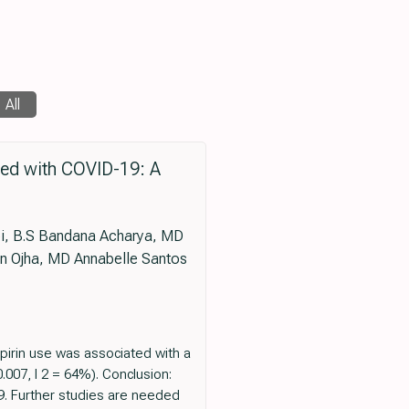
All
ized with COVID-19: A
i, B.S Bandana Acharya, MD
n Ojha, MD Annabelle Santos
pirin use was associated with a
.007, I 2 = 64%). Conclusion:
19. Further studies are needed