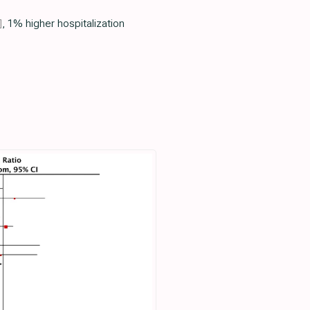
]
, 1% higher hospitalization