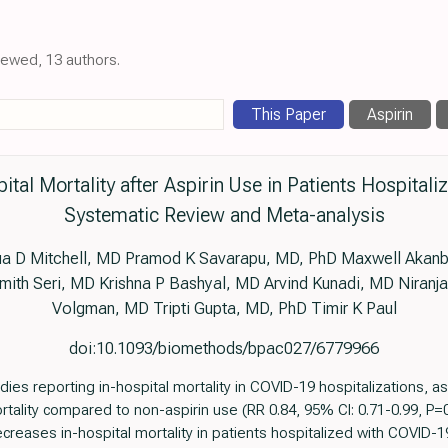
viewed, 13 authors.
This Paper
Aspirin
pital Mortality after Aspirin Use in Patients Hospital
Systematic Review and Meta-analysis
ua D Mitchell, MD Pramod K Savarapu, MD, PhD Maxwell Akanb
ith Seri, MD Krishna P Bashyal, MD Arvind Kunadi, MD Niranja
Volgman, MD Tripti Gupta, MD, PhD Timir K Paul
doi:10.1093/biomethods/bpac027/6779966
s reporting in-hospital mortality in COVID-19 hospitalizations, as
tality compared to non-aspirin use (RR 0.84, 95% CI: 0.71-0.99, P=0
creases in-hospital mortality in patients hospitalized with COVID-