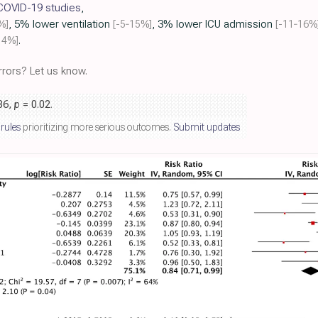
 COVID-19 studies
,
%]
, 5% lower ventilation
[-5‑15%]
, 3% lower ICU admission
[-11‑16%
14%]
.
rors? Let us know.
.86,
p
= 0.02
.
 rules
prioritizing more serious outcomes.
Submit updates