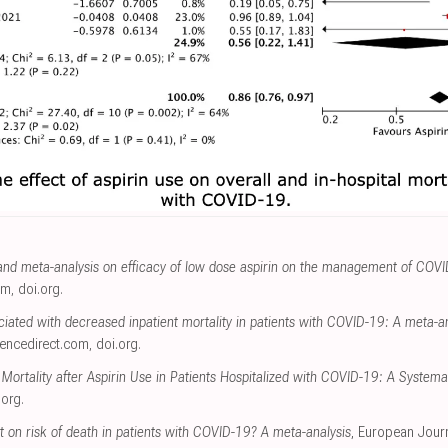
and meta-analysis on efficacy of low dose aspirin on the management of COV
om
,
doi.org
.
ociated with decreased inpatient mortality in patients with COVID-19: A meta-a
iencedirect.com
,
doi.org
.
l Mortality after Aspirin Use in Patients Hospitalized with COVID-19: A System
.org
.
t on risk of death in patients with COVID-19? A meta-analysis
, European Journ