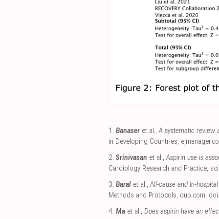
1.
Banaser
et al.,
A systematic review 
in Developing Countries
,
ejmanager.c
2.
Srinivasan
et al.,
Aspirin use is ass
Cardiology Research and Practice
,
sc
3.
Baral
et al.,
All-cause and In-hospita
Methods and Protocols
,
oup.com
,
doi
4.
Ma
et al.,
Does aspirin have an effec