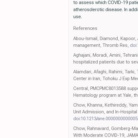
to assess which COVID-19 patie
atherosclerotic disease. In add
use.
References
Abou-Ismail, Diamond, Kapoor, A
management, Thromb Res,
doi
Aghajani, Moradi, Amini, Tehrani
hospitalized patients due to se
Alamdari, Afaghi, Rahimi, Tarki,
Center in Iran, Tohoku J Exp M
Central, PMCPMC8013588 suppor
Hematology program at Yale, the
Chow, Khanna, Kethireddy, Yaman
Unit Admission, and In-Hospital
doi:10.1213/ane.000000000000
Chow, Rahnavard, Gomberg-Maitlan
With Moderate COVID-19, JAM