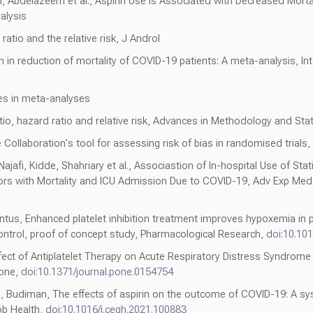
i, Abdelazeem et al., Aspirin Use is Associated with Decreased Mortal
alysis
tio and the relative risk, J Androl
 in reduction of mortality of COVID-19 patients: A meta-analysis, Int 
es in meta-analyses
io, hazard ratio and relative risk, Advances in Methodology and Stat
 Collaboration's tool for assessing risk of bias in randomised trials
jafi, Kidde, Shahriary et al., Associastion of In-hospital Use of Stat
tors with Mortality and ICU Admission Due to COVID-19, Adv Exp Med
ntus, Enhanced platelet inhibition treatment improves hypoxemia in 
control, proof of concept study, Pharmacological Research,
doi:10.101
ffect of Antiplatelet Therapy on Acute Respiratory Distress Syndrome and
 one,
doi:10.1371/journal.pone.0154754
a, Budiman, The effects of aspirin on the outcome of COVID-19: A sy
ob Health,
doi:10.1016/j.cegh.2021.100883