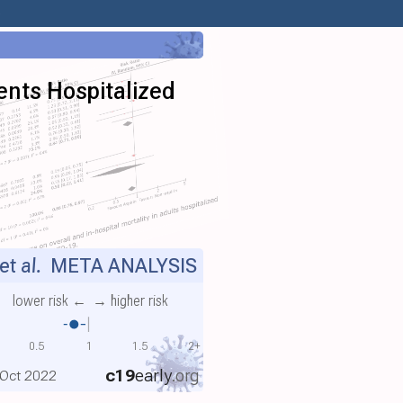
)
ients Hospitalized
et al.
META ANALYSIS
lower risk ←
→ higher risk
0.5
1
1.5
2+
c19
early
.org
, Oct 2022