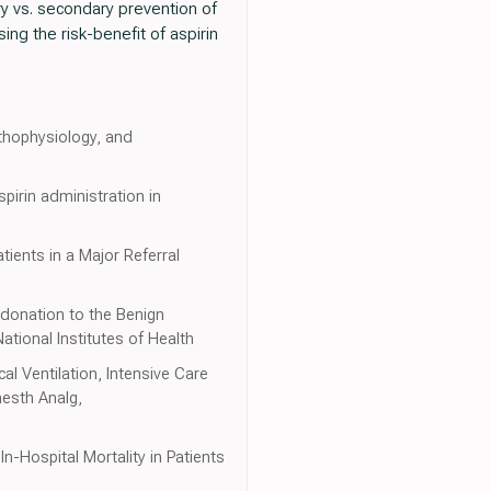
ry vs. secondary prevention of
ng the risk-benefit of aspirin
thophysiology, and
spirin administration in
tients in a Major Referral
donation to the Benign
tional Institutes of Health
l Ventilation, Intensive Care
nesth Analg,
n-Hospital Mortality in Patients