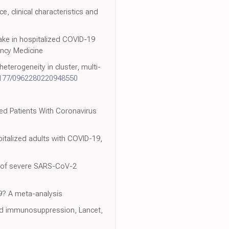
e, clinical characteristics and
take in hospitalized COVID-19
ency Medicine
terogeneity in cluster, multi-
1177/0962280220948550
zed Patients With Coronavirus
spitalized adults with COVID-19,
re of severe SARS-CoV-2
19? A meta-analysis
and immunosuppression, Lancet,