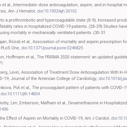
n et al., Intermediate-dose anticoagulation, aspirin, and in-hospital m
ysis, Am J Hematol,
doi:10.1002/ajh.26102
o a prothrombotic and hypercoagulable state (8-9). Increased producti
fatality rates in hospitalized COVID-19 patients. (28-29) Studies h
ucing mortality in mechanically ventilated patients. (30-31
jan, Röösli et al., Association of mortality and aspirin prescription f
, PLoS One,
doi:10.1371/journal.pone.0246825
n, Hoffmann et al., The PRISMA 2020 statement: an updated guidelin
71
sberg, Levin, Association of Treatment Dose Anticoagulation With In-
D-19, Journal of the American College of Cardiology,
doi:10.1016/j.j
ikova, Poli et al., The procoagulant pattern of patients with COVID-1
,
doi:10.1111/jth.14854
orby, Lim, Emberson, Mafham et al., Dexamethasone in Hospitalized 
1436
he Effect of Aspirin on Mortality in COVID-19, Am J Cardiol,
doi:10.1