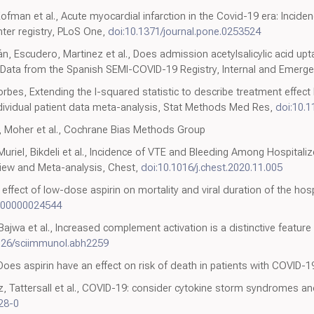
fman et al., Acute myocardial infarction in the Covid-19 era: Incidenc
ter registry, PLoS One,
doi:10.1371/journal.pone.0253524
n, Escudero, Martinez et al., Does admission acetylsalicylic acid up
? Data from the Spanish SEMI-COVID-19 Registry, Internal and Emerg
es, Extending the I-squared statistic to describe treatment effect he
ndividual patient data meta-analysis, Stat Methods Med Res,
doi:10.
i, Moher et al., Cochrane Bias Methods Group
Muriel, Bikdeli et al., Incidence of VTE and Bleeding Among Hospitali
iew and Meta-analysis, Chest,
doi:10.1016/j.chest.2020.11.005
., effect of low-dose aspirin on mortality and viral duration of the ho
000000024544
jwa et al., Increased complement activation is a distinctive featu
126/sciimmunol.abh2259
Does aspirin have an effect on risk of death in patients with COVID-
, Tattersall et al., COVID-19: consider cytokine storm syndromes 
28-0