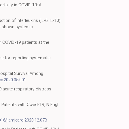
ortality in COVID-19: A
on of interleukins (IL-6, IL-10)
ave shown systemic
or COVID-19 patients at the
e for reporting systematic
Hospital Survival Among
acc.2020.05.001
9 acute respiratory distress
Patients with Covid-19, N Engl
016/j.amjcard.2020.12.073