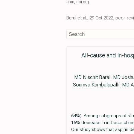
com
,
doi.org
.
Baral et al., 29 Oct 2022, peer-re
All-cause and In-hos
MD Nischit Baral, MD Josh
Soumya Kambalapalli, MD Am
64%). Among subgroups of studie
16% decrease in in-hospital mor
Our study shows that aspirin de