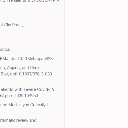
ity in Patients with COVID-19: A
J Clin Pract,
istics
, BMJ,
doi:10.1136/bmj.d5928
ins, Aspirin, and Renin-
 Biol,
doi:10.1007/978-3-030-
patients with severe Covid-19
6/j.phrs.2020.104950
 Mortality in Critically Ill
stematic review and