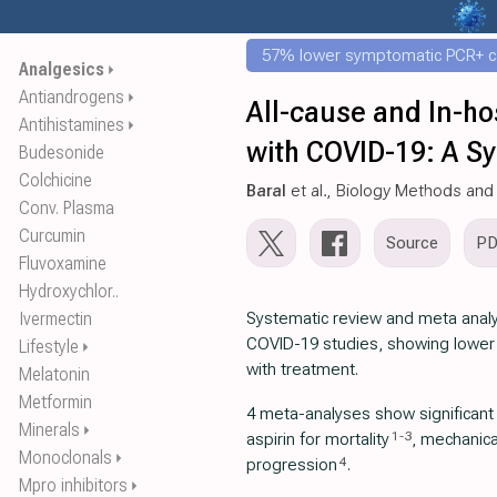
57% lower symptomatic PCR+ c
Analgesics
⏵
Antiandrogens
⏵
All-cause and In-hos
Antihistamines
⏵
with COVID-19: A S
Budesonide
Colchicine
Baral
et al., Biology Methods and
Conv. Plasma
Curcumin
Source
P
Fluvoxamine
Hydroxychlor..
Ivermectin
Systematic review and meta analys
COVID-19 studies, showing lower i
Lifestyle
⏵
with treatment.
Melatonin
Metformin
4 meta-analyses show significan
Minerals
⏵
1
-
3
aspirin for mortality
, mechanical
Monoclonals
⏵
4
progression
.
Mpro inhibitors
⏵