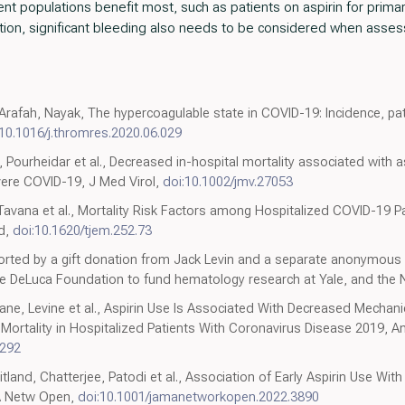
nt populations benefit most, such as patients on aspirin for prima
ition, significant bleeding also needs to be considered when assessi
rafah, Nayak, The hypercoagulable state in COVID-19: Incidence, pa
:10.1016/j.thromres.2020.06.029
, Pourheidar et al., Decreased in-hospital mortality associated with a
vere COVID-19, J Med Virol,
doi:10.1002/jmv.27053
 Tavana et al., Mortality Risk Factors among Hospitalized COVID-19 Pa
ed,
doi:10.1620/tjem.252.73
ted by a gift donation from Jack Levin and a separate anonymous 
 DeLuca Foundation to fund hematology research at Yale, and the Na
e, Levine et al., Aspirin Use Is Associated With Decreased Mechanica
 Mortality in Hospitalized Patients With Coronavirus Disease 2019, A
5292
d, Chatterjee, Patodi et al., Association of Early Aspirin Use With I
A Netw Open,
doi:10.1001/jamanetworkopen.2022.3890