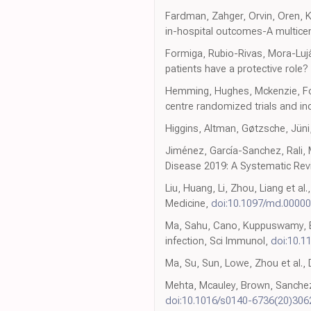
Fardman, Zahger, Orvin, Oren, Ko
in-hospital outcomes-A multicen
Formiga, Rubio-Rivas, Mora-Lujá
patients have a protective role
Hemming, Hughes, Mckenzie, Forb
centre randomized trials and i
Higgins, Altman, Gøtzsche, Jün
Jiménez, García-Sanchez, Rali, 
Disease 2019: A Systematic Rev
Liu, Huang, Li, Zhou, Liang et al
Medicine,
doi:10.1097/md.0000
Ma, Sahu, Cano, Kuppuswamy, Ba
infection, Sci Immunol,
doi:10.1
Ma, Su, Sun, Lowe, Zhou et al., 
Mehta, Mcauley, Brown, Sanchez
doi:10.1016/s0140-6736(20)306