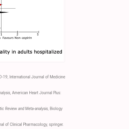
ID-19
, International Journal of Medicine
nalysis
, American Heart Journal Plus:
atic Review and Meta-analysis
, Biology
al of Clinical Pharmacology
,
springer.