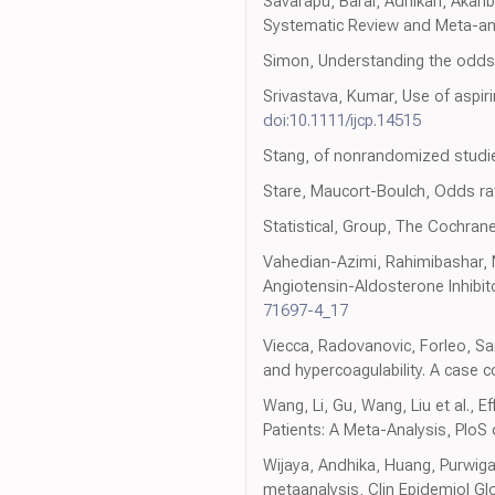
Savarapu, Baral, Adhikari, Akanb
Systematic Review and Meta-an
Simon, Understanding the odds ra
Srivastava, Kumar, Use of aspirin
doi:10.1111/ijcp.14515
Stang, of nonrandomized studi
Stare, Maucort-Boulch, Odds rat
Statistical, Group, The Cochrane
Vahedian-Azimi, Rahimibashar, Na
Angiotensin-Aldosterone Inhibi
71697-4_17
Viecca, Radovanovic, Forleo, Sa
and hypercoagulability. A case 
Wang, Li, Gu, Wang, Liu et al., E
Patients: A Meta-Analysis, PloS
Wijaya, Andhika, Huang, Purwig
metaanalysis, Clin Epidemiol Gl