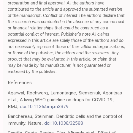
preparation and final approval. All the authors have
contributed to the article and approved the submitted version
of the manuscript. Conflict of interest The authors declare that
the research was conducted in the absence of any commercial
or financial relationships that could be construed as a
potential conflict of interest. Publisher's note All claims
expressed in this article are solely those of the authors and do
not necessarily represent those of their affiliated organizations,
or those of the publisher, the editors and the reviewers. Any
product that may be evaluated in this article, or claim that
may be made by its manufacturer, is not guaranteed or
endorsed by the publisher.
References
Agarwal, Rochwerg, Lamontagne, Siemieniuk, Agoritsas
et al., A living WHO guideline on drugs for COVID-19,
BMJ,
doi:10.1136/bmj.m3379
Banchereau, Steinman, Dendritic cells and the control of
immunity, Nature,
doi:10.1038/32588
Castillo, Costa, Barrios, Díaz, Miranda et al., Effect of