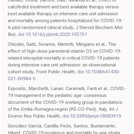
calcifediol treatment and best available therapy versus
best available therapy on intensive care unit admission
and mortality among patients hospitalized for COVID-19:
A pilot randomized clinical study, J Steroid Biochem Mol
Biol,
doi:10.1016/j.jsbmb.2020.105751
Chiodini, Gatti, Soranna, Merlotti, Mingiano et al., The
effect of high-dose parenteral vitamin D3 on COVID-19-
related inhospital mortality in critical COVID-19 patients
during intensive care unit admission: an observational
cohort study, Front Public Health,
doi:10.1038/s41430-
021-00984-5
Esposito, Marchetti, Lanari, Caramelli, Fanti et al., COVID-
19 management in the pediatric age: consensus
document of the COVID-19 working group in paediatrics
of the Emilia-Romagna region (RE-CO-Ped), Italy, Int J
Environ Res Public Health,
doi:10.3390/ijerph18083919
González-García, Castilla-Peón, Santos, Bustamante,
Hibert, COVID-19 incidence and mortality by age strata