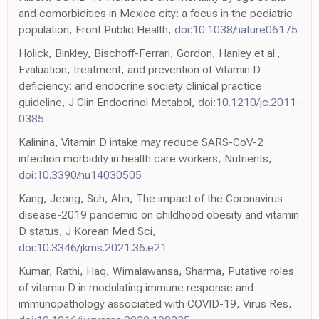
and comorbidities in Mexico city: a focus in the pediatric
population, Front Public Health,
doi:10.1038/nature06175
Holick, Binkley, Bischoff-Ferrari, Gordon, Hanley et al.,
Evaluation, treatment, and prevention of Vitamin D
deficiency: and endocrine society clinical practice
guideline, J Clin Endocrinol Metabol,
doi:10.1210/jc.2011-
0385
Kalinina, Vitamin D intake may reduce SARS-CoV-2
infection morbidity in health care workers, Nutrients,
doi:10.3390/nu14030505
Kang, Jeong, Suh, Ahn, The impact of the Coronavirus
disease-2019 pandemic on childhood obesity and vitamin
D status, J Korean Med Sci,
doi:10.3346/jkms.2021.36.e21
Kumar, Rathi, Haq, Wimalawansa, Sharma, Putative roles
of vitamin D in modulating immune response and
immunopathology associated with COVID-19, Virus Res,