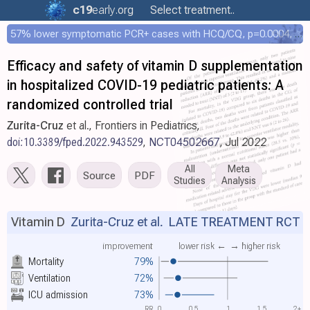
c19
early
.org
Select treatment..
57% lower symptomatic PCR+ cases with HCQ/CQ, p=0.0004, COPCOV 4,652 patient RCT
Efficacy and safety of vitamin D supplementation
in hospitalized COVID-19 pediatric patients: A
randomized controlled trial
Zurita-Cruz
et al., Frontiers in Pediatrics,
doi:10.3389/fped.2022.943529
,
NCT04502667
, Jul 2022
All
Meta
Source
PDF
Studies
Analysis
Vitamin D
Zurita-Cruz et al.
LATE TREATMENT RCT
improvement
lower risk ←
→ higher risk
Mortality
79%
Ventilation
72%
ICU admission
73%
RR
0
0.5
1
1.5
2+