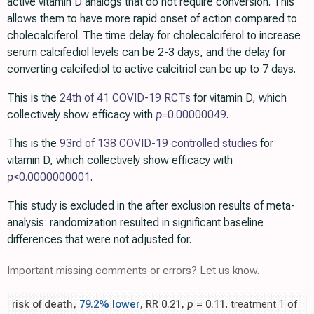
active vitamin D analogs that do not require conversion. This
allows them to have more rapid onset of action compared to
cholecalciferol. The time delay for cholecalciferol to increase
serum calcifediol levels can be 2-3 days, and the delay for
converting calcifediol to active calcitriol can be up to 7 days.
This is the
24th of 41 COVID-19 RCTs
for vitamin D, which
collectively show efficacy with
p=
0.00000049
.
This is the
93rd of 138 COVID-19 controlled studies
for
vitamin D, which collectively show efficacy with
p
<0.0000000001
.
This study is excluded in the after exclusion results of meta-
analysis: randomization resulted in significant baseline
differences that were not adjusted for.
Important missing comments or errors? Let us know.
risk of death,
79.2% lower
, RR 0.21,
p
= 0.11
, treatment 1 of