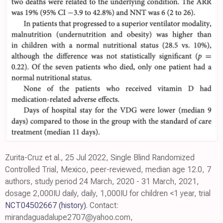
Zurita-Cruz et al., 25 Jul 2022, Single Blind Randomized
Controlled Trial, Mexico, peer-reviewed, median age 12.0, 7
authors, study period 24 March, 2020 - 31 March, 2021,
dosage 2,000IU daily, daily, 1,000IU for children <1 year, trial
NCT04502667
(history)
. Contact:
mirandaguadalupe2707@yahoo.com,