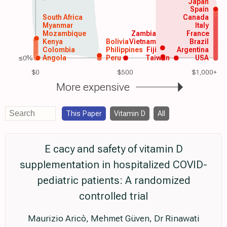
Japan
Spain
South Africa
Canada
Myanmar
Italy
Mozambique
Zambia
France
Kenya
Bolivia
Vietnam
Brazil
Colombia
Philippines
Fiji
Argentina
≤0%
Angola
Peru
Taiwan
USA
$0
$500
$1,000+
More expensive
This Paper
Vitamin D
All
E cacy and safety of vitamin D
supplementation in hospitalized COVID-
pediatric patients: A randomized
controlled trial
Maurizio Aricò, Mehmet Güven, Dr Rinawati