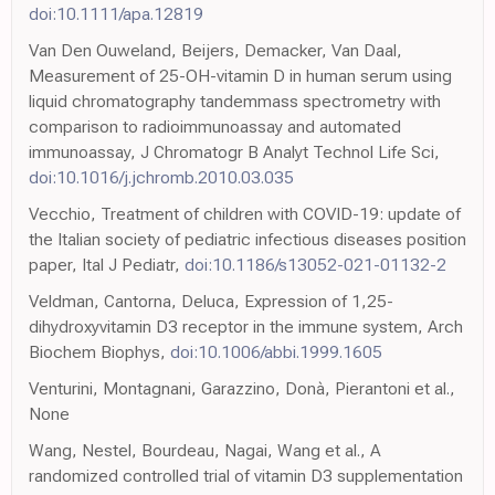
doi:10.1111/apa.12819
Van Den Ouweland, Beijers, Demacker, Van Daal,
Measurement of 25-OH-vitamin D in human serum using
liquid chromatography tandemmass spectrometry with
comparison to radioimmunoassay and automated
immunoassay, J Chromatogr B Analyt Technol Life Sci,
doi:10.1016/j.jchromb.2010.03.035
Vecchio, Treatment of children with COVID-19: update of
the Italian society of pediatric infectious diseases position
paper, Ital J Pediatr,
doi:10.1186/s13052-021-01132-2
Veldman, Cantorna, Deluca, Expression of 1,25-
dihydroxyvitamin D3 receptor in the immune system, Arch
Biochem Biophys,
doi:10.1006/abbi.1999.1605
Venturini, Montagnani, Garazzino, Donà, Pierantoni et al.,
None
Wang, Nestel, Bourdeau, Nagai, Wang et al., A
randomized controlled trial of vitamin D3 supplementation