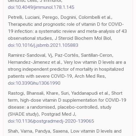
dendritic cells, J Immunol,
doi:10.4049/jimmunol.178.1.145
Petrelli, Luciani, Perego, Dognini, Colombelli et al.,
Therapeutic and prognostic role of vitamin D for COVID-
19 infection: a systematic review and meta-analysis of 43
observational studies, J Steroid Biochem Mol Biol,
doi:10.1016/j.jsbmb.2021.105883
Ramirez-Sandoval, Vj, Paz-Cortés, Santillan-Ceron,
Hernandez-Jimenez et al., Very low vitamin D levels are a
strong independent predictor of mortality in hospitalized
patients with severe COVID-19, Arch Med Res,
doi:10.3390/nu13061990
Rastogi, Bhansali, Khare, Suri, Yaddanapudi et al., Short
term, high-dose vitamin D supplementation for COVID-19
disease: a randomised, placebo-controlled, study
(SHADE study), Postgrad Med J,
doi:10.1136/postgradmedj-2020-139065
Shah, Varna, Pandya, Saxena, Low vitamin D levels and