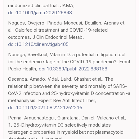
randomized clinical trial, JAMA,
doi:10.1001/jama.2020.26848
Nogues, Ovejero, Pineda-Moncusí, Bouillon, Arenas et
al., Calcifediol treatment and COVID-19-related
outcomes, J Clin Endocrinol Metab,
doi:10.1210/clinem/dgab405
Noriega, Savelkoul, Vitamin D: a potential mitigation tool
for the endemic stage of the COVID-19 pandemic?, Front
Public Health,
doi:10.3389/fpubh.2022.888168
Oscanoa, Amado, Vidal, Laird, Ghashut et al., The
relationship between the severity and mortality of SARS-
CoV-2 infection and 25-hydroxyvitamin D concentration -a
metaanalysis, Expert Rev Anti Infect Ther,
doi:10.1101/2021.08.22.21262216
Penna, Amuchastegui, Giarratana, Daniel, Vulcano et al.,
1, 25-Dihydroxyvitamin D3 selectively modulates
tolerogenic properties in myeloid but not plasmacytoid