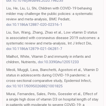
doi:10.1016/j.virusres.2020.198235
Liu, He, Liu, Li, Shi, Children with COVID-19 behaving
milder may challenge the public policies: a systematic
review and meta-analysis, BMC Pediatr,
doi:10.1186/s12887-020-02316-1
Liu, Sun, Wang, Zhang, Zhao et al., Low vitamin D status
is associated with coronavirus disease 2019 outcomes: a
systematic review and meta-analysis, Int J Infect Dis,
doi:10.1186/s12879-021-06281-7
Mailhot, White, Vitamin D and immunity in infants and
children, Nutrients,
doi:10.3390/nu12051233
Meoli, Muggli, Lava, Bianchetti, Agostoni et al., Vitamin D
status in adolescents during COVID-19 pandemic: a
cross-sectional comparative study, Epidemiol Infect,
doi:10.1017/S0950268821001825
Murai, Fernandes, Sales, Pinto, Goessler et al., Effect of
a single high dose of vitamin D3 on hospital length of stay
in patients with moderate to severe COVID-19: a