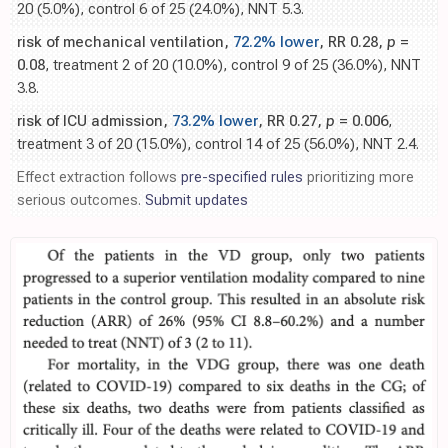
20 (5.0%), control 6 of 25 (24.0%), NNT 5.3.
risk of mechanical ventilation,
72.2% lower
, RR 0.28,
p
=
0.08
, treatment 2 of 20 (10.0%), control 9 of 25 (36.0%), NNT
3.8.
risk of ICU admission,
73.2% lower
, RR 0.27,
p
= 0.006
,
treatment 3 of 20 (15.0%), control 14 of 25 (56.0%), NNT 2.4.
Effect extraction follows
pre-specified rules
prioritizing more
serious outcomes.
Submit updates