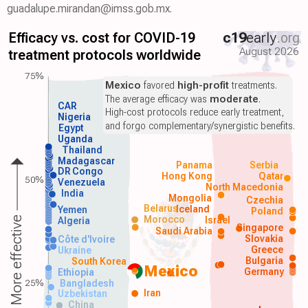
guadalupe.mirandan@imss.gob.mx.
Efficacy vs. cost for COVID-19
c19
early
.org
August 2026
treatment protocols worldwide
75%
Mexico
favored
high-profit
treatments.
The average efficacy was
moderate
.
CAR
High-cost protocols reduce early treatment,
Nigeria
and forgo complementary/synergistic benefits.
Egypt
Uganda
Thailand
Madagascar
Panama
Serbia
DR Congo
Hong Kong
Qatar
50%
Venezuela
North Macedonia
India
Mongolia
Czechia
Belarus
Iceland
Yemen
Poland
Morocco
Israel
More effective
Algeria
Singapore
Saudi Arabia
Slovakia
Côte d'Ivoire
Greece
Ukraine
Bulgaria
South Korea
Mexico
Germany
Ethiopia
25%
Bangladesh
Iran
Uzbekistan
China