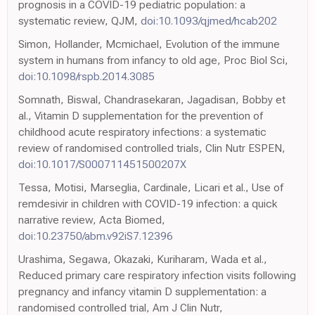
prognosis in a COVID-19 pediatric population: a
systematic review, QJM,
doi:10.1093/qjmed/hcab202
Simon, Hollander, Mcmichael, Evolution of the immune
system in humans from infancy to old age, Proc Biol Sci,
doi:10.1098/rspb.2014.3085
Somnath, Biswal, Chandrasekaran, Jagadisan, Bobby et
al., Vitamin D supplementation for the prevention of
childhood acute respiratory infections: a systematic
review of randomised controlled trials, Clin Nutr ESPEN,
doi:10.1017/S000711451500207X
Tessa, Motisi, Marseglia, Cardinale, Licari et al., Use of
remdesivir in children with COVID-19 infection: a quick
narrative review, Acta Biomed,
doi:10.23750/abm.v92iS7.12396
Urashima, Segawa, Okazaki, Kuriharam, Wada et al.,
Reduced primary care respiratory infection visits following
pregnancy and infancy vitamin D supplementation: a
randomised controlled trial, Am J Clin Nutr,