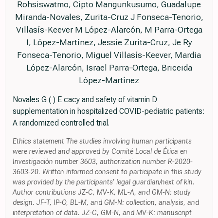
Rohsiswatmo, Cipto Mangunkusumo, Guadalupe
Miranda-Novales, Zurita-Cruz J Fonseca-Tenorio,
Villasís-Keever M López-Alarcón, M Parra-Ortega
I, López-Martínez, Jessie Zurita-Cruz, Je Ry
Fonseca-Tenorio, Miguel Villasís-Keever, Mardia
López-Alarcón, Israel Parra-Ortega, Briceida
López-Martínez
Novales G ( ) E cacy and safety of vitamin D
supplementation in hospitalized COVID-pediatric patients:
A randomized controlled trial.
Ethics statement The studies involving human participants
were reviewed and approved by Comité Local de Ética en
Investigación number 3603, authorization number R-2020-
3603-20. Written informed consent to participate in this study
was provided by the participants' legal guardian/next of kin.
Author contributions JZ-C, MV-K, ML-A, and GM-N: study
design. JF-T, IP-O, BL-M, and GM-N: collection, analysis, and
interpretation of data. JZ-C, GM-N, and MV-K: manuscript