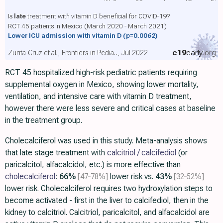
Is
late
treatment with vitamin D beneficial for COVID-19?
RCT 45 patients in Mexico (March 2020 - March 2021)
Lower ICU admission with vitamin D
(p=0.0062)
c19
early
.org
Zurita-Cruz et al., Frontiers in Pedia.., Jul 2022
RCT 45 hospitalized high-risk pediatric patients requiring
supplemental oxygen in Mexico, showing lower mortality,
ventilation, and intensive care with vitamin D treatment,
however there were less severe and critical cases at baseline
in the treatment group.
Cholecalciferol was used in this study. Meta-analysis shows
that late stage treatment with
calcitriol / calcifediol
(or
paricalcitol, alfacalcidol, etc.) is more effective than
cholecalciferol
:
66%
[47‑78%]
lower risk vs.
43%
[32‑52%]
lower risk. Cholecalciferol requires two hydroxylation steps to
become activated - first in the liver to calcifediol, then in the
kidney to calcitriol. Calcitriol, paricalcitol, and alfacalcidol are