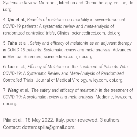
Systematic Review
, Microbes, Infection and Chemotherapy
,
edu.pe
,
do
i.org
.
4.
Qin
et al.,
Benefits of melatonin on mortality in severe-to-critical
COVID-19 patients: A systematic review and meta-analysis of
randomized controlled trials
, Clinics
,
sciencedirect.com
,
doi.org
.
5.
Taha
et al.,
Safety and efficacy of melatonin as an adjuvant therapy
in COVID-19 patients: Systematic review and meta-analysis
, Advances
in Medical Sciences
,
sciencedirect.com
,
doi.org
.
6.
Lan
et al.,
Efficacy of Melatonin in the Treatment of Patients With
COVID-19: A Systematic Review and Meta-Analysis of Randomized
Controlled Trials
, Journal of Medical Virology
,
wiley.com
,
doi.org
.
7.
Wang
et al.,
The safety and efficacy of melatonin in the treatment of
COVID-19: A systematic review and meta-analysis
, Medicine
,
lww.com
,
doi.org
.
Pilia et al., 18 May 2022, Italy, peer-reviewed, 3 authors.
Contact: dotterospilia@gmail.com.