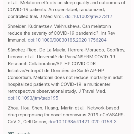
et al., Melatonin effects on sleep quality and outcomes of
COVID-19 patients: An open-label, randomized,
controlled trial, J Med Virol,
doi:10.1002/jmv.27312
Shneider, Kudriavtsev, Vakhrusheva, Can melatonin
reduce the severity of COVID-19 pandemic?, Int Rev
Immunol,
doi:10.1080/08830185.2020.1756284
Sánchez-Rico, De La Muela, Herrera-Morueco, Geoffroy,
Limosin et al., Université de Paris/INSERM COVID-19
Research Collaboration/AP-HP COVID CDR
Initiative/Entrepôt de Données de Santé AP-HP
Consortium. Melatonin does not reduce mortality in adult
hospitalized patients with COVID-19: a multicenter
retrospective observational study, J Travel Med,
doi:10.1093/jtm/taab195
Zhou, Hou, Shen, Huang, Martin et al., Network-based
drug repurposing for novel coronavirus 2019-nCoV/SARS-
CoV-2, Cell Discov,
doi:10.1038/s41421-020-0153-3
DOI record:
