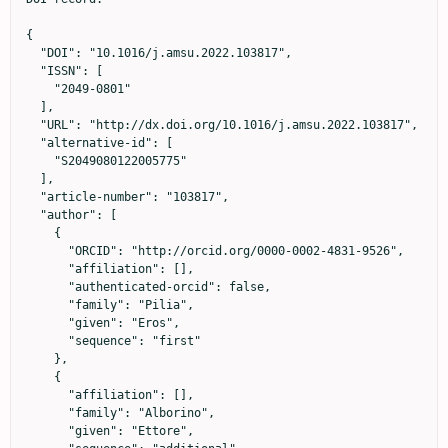
{

  "DOI": "10.1016/j.amsu.2022.103817",

  "ISSN": [

    "2049-0801"

  ],

  "URL": "http://dx.doi.org/10.1016/j.amsu.2022.103817",

  "alternative-id": [

    "S2049080122005775"

  ],

  "article-number": "103817",

  "author": [

    {

      "ORCID": "http://orcid.org/0000-0002-4831-9526",

      "affiliation": [],

      "authenticated-orcid": false,

      "family": "Pilia",

      "given": "Eros",

      "sequence": "first"

    },

    {

      "affiliation": [],

      "family": "Alborino",

      "given": "Ettore",
