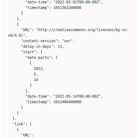
        "date-time": "2022-05-01T00:00:00Z",

        "timestamp": 1651363200000

      }

    },

    {

      "URL": "http://creativecommons.org/licenses/by-nc-
nd/4.0/",

      "content-version": "vor",

      "delay-in-days": 13,

      "start": {

        "date-parts": [

          [

            2022,

            5,

            14

          ]

        ],

        "date-time": "2022-05-14T00:00:00Z",

        "timestamp": 1652486400000

      }

    }

  ],

  "link": [

    {

      "URL": 