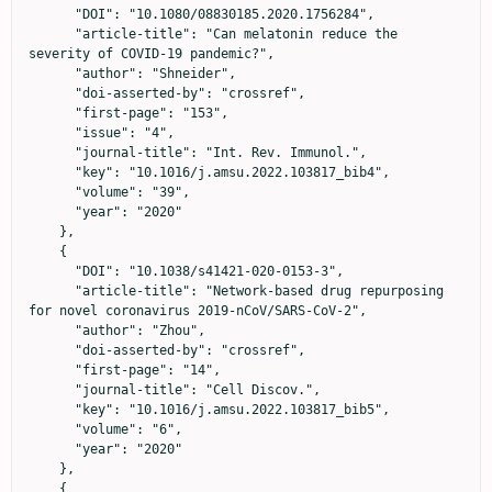
      "DOI": "10.1080/08830185.2020.1756284",

      "article-title": "Can melatonin reduce the 
severity of COVID-19 pandemic?",

      "author": "Shneider",

      "doi-asserted-by": "crossref",

      "first-page": "153",

      "issue": "4",

      "journal-title": "Int. Rev. Immunol.",

      "key": "10.1016/j.amsu.2022.103817_bib4",

      "volume": "39",

      "year": "2020"

    },

    {

      "DOI": "10.1038/s41421-020-0153-3",

      "article-title": "Network-based drug repurposing 
for novel coronavirus 2019-nCoV/SARS-CoV-2",

      "author": "Zhou",

      "doi-asserted-by": "crossref",

      "first-page": "14",

      "journal-title": "Cell Discov.",

      "key": "10.1016/j.amsu.2022.103817_bib5",

      "volume": "6",

      "year": "2020"

    },

    {
