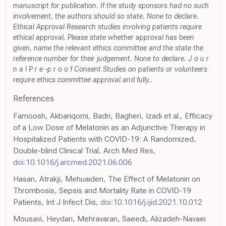
manuscript for publication. If the study sponsors had no such
involvement, the authors should so state. None to declare.
Ethical Approval Research studies involving patients require
ethical approval. Please state whether approval has been
given, name the relevant ethics committee and the state the
reference number for their judgement. None to declare. J o u r
n a l P r e -p r o o f Consent Studies on patients or volunteers
require ethics committee approval and fully..
References
Farnoosh, Akbariqomi, Badri, Bagheri, Izadi et al., Efficacy
of a Low Dose of Melatonin as an Adjunctive Therapy in
Hospitalized Patients with COVID-19: A Randomized,
Double-blind Clinical Trial, Arch Med Res,
doi:10.1016/j.arcmed.2021.06.006
Hasan, Atrakji, Mehuaiden, The Effect of Melatonin on
Thrombosis, Sepsis and Mortality Rate in COVID-19
Patients, Int J Infect Dis,
doi:10.1016/j.ijid.2021.10.012
Mousavi, Heydari, Mehravaran, Saeedi, Alizadeh-Navaei