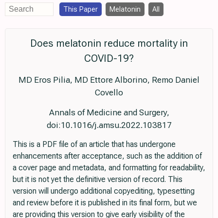
This Paper
Melatonin
All
Does melatonin reduce mortality in
COVID-19?
MD Eros Pilia, MD Ettore Alborino, Remo Daniel
Covello
Annals of Medicine and Surgery,
doi:10.1016/j.amsu.2022.103817
This is a PDF file of an article that has undergone
enhancements after acceptance, such as the addition of
a cover page and metadata, and formatting for readability,
but it is not yet the definitive version of record. This
version will undergo additional copyediting, typesetting
and review before it is published in its final form, but we
are providing this version to give early visibility of the