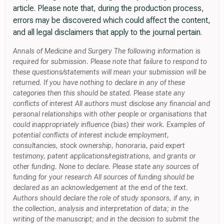
article. Please note that, during the production process,
errors may be discovered which could affect the content,
and all legal disclaimers that apply to the journal pertain.
Annals of Medicine and Surgery The following information is
required for submission. Please note that failure to respond to
these questions/statements will mean your submission will be
returned. If you have nothing to declare in any of these
categories then this should be stated. Please state any
conflicts of interest All authors must disclose any financial and
personal relationships with other people or organisations that
could inappropriately influence (bias) their work. Examples of
potential conflicts of interest include employment,
consultancies, stock ownership, honoraria, paid expert
testimony, patent applications/registrations, and grants or
other funding. None to declare. Please state any sources of
funding for your research All sources of funding should be
declared as an acknowledgement at the end of the text.
Authors should declare the role of study sponsors, if any, in
the collection, analysis and interpretation of data; in the
writing of the manuscript; and in the decision to submit the