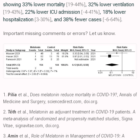
showing 33% lower mortality
[19‑44%]
, 32% lower ventilation
[19‑43%]
, 22% lower ICU admission
[-4‑41%]
, 18% lower
hospitalization
[3‑30%]
, and 38% fewer cases
[-6‑64%]
.
Important missing comments or errors? Let us know.
1.
Pilia
et al.,
Does melatonin reduce mortality in COVID-19?
, Annals of
Medicine and Surgery
,
sciencedirect.com
,
doi.org
.
2.
Tóth
et al.,
Melatonin as adjuvant treatment in COVID-19 patients. A
meta-analysis of randomized and propensity matched studies
, Signa
Vitae
,
signavitae.com
,
doi.org
.
3.
Amin
et al.,
Role of Melatonin in Management of COVID-19: A