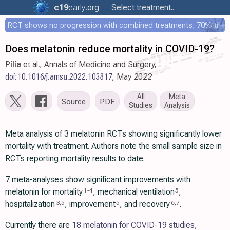
c19
early
.org
Select treatment..
RCT shows no progression with combined treatments, 70% treated within 12 hours
Does melatonin reduce mortality in COVID-19?
Pilia
et al., Annals of Medicine and Surgery,
doi:10.1016/j.amsu.2022.103817
, May 2022
All
Meta
Source
PDF
Studies
Analysis
Meta analysis of 3 melatonin RCTs showing significantly lower
mortality with treatment. Authors note the small sample size in
RCTs reporting mortality results to date.
7 meta-analyses show significant improvements with
melatonin for mortality
, mechanical ventilation
,
1
-
4
5
hospitalization
, improvement
, and recovery
.
3
,
5
5
6
,
7
Currently there are
18 melatonin for COVID-19 studies
,