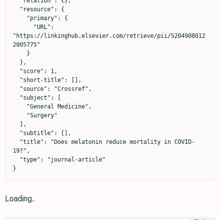
  "relation": {},

  "resource": {

    "primary": {

      "URL": 
"https://linkinghub.elsevier.com/retrieve/pii/S204908012
2005775"

    }

  },

  "score": 1,

  "short-title": [],

  "source": "Crossref",

  "subject": [

    "General Medicine",

    "Surgery"

  ],

  "subtitle": [],

  "title": "Does melatonin reduce mortality in COVID-
19?",

  "type": "journal-article"

}
Loading..