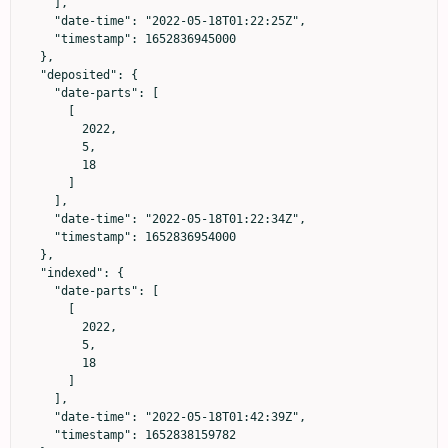
    ],

    "date-time": "2022-05-18T01:22:25Z",

    "timestamp": 1652836945000

  },

  "deposited": {

    "date-parts": [

      [

        2022,

        5,

        18

      ]

    ],

    "date-time": "2022-05-18T01:22:34Z",

    "timestamp": 1652836954000

  },

  "indexed": {

    "date-parts": [

      [

        2022,

        5,

        18

      ]

    ],

    "date-time": "2022-05-18T01:42:39Z",

    "timestamp": 1652838159782
