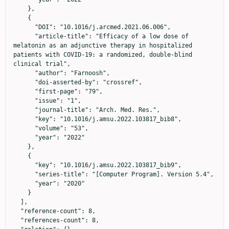
    },

    {

      "DOI": "10.1016/j.arcmed.2021.06.006",

      "article-title": "Efficacy of a low dose of 
melatonin as an adjunctive therapy in hospitalized 
patients with COVID-19: a randomized, double-blind 
clinical trial",

      "author": "Farnoosh",

      "doi-asserted-by": "crossref",

      "first-page": "79",

      "issue": "1",

      "journal-title": "Arch. Med. Res.",

      "key": "10.1016/j.amsu.2022.103817_bib8",

      "volume": "53",

      "year": "2022"

    },

    {

      "key": "10.1016/j.amsu.2022.103817_bib9",

      "series-title": "[Computer Program]. Version 5.4",

      "year": "2020"

    }

  ],

  "reference-count": 8,

  "references-count": 8,
