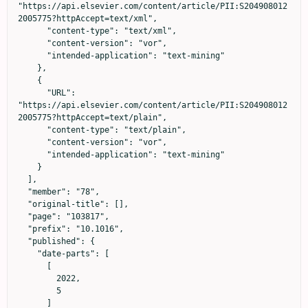
"https://api.elsevier.com/content/article/PII:S204908012
2005775?httpAccept=text/xml",

      "content-type": "text/xml",

      "content-version": "vor",

      "intended-application": "text-mining"

    },

    {

      "URL": 
"https://api.elsevier.com/content/article/PII:S204908012
2005775?httpAccept=text/plain",

      "content-type": "text/plain",

      "content-version": "vor",

      "intended-application": "text-mining"

    }

  ],

  "member": "78",

  "original-title": [],

  "page": "103817",

  "prefix": "10.1016",

  "published": {

    "date-parts": [

      [

        2022,

        5

      ]
