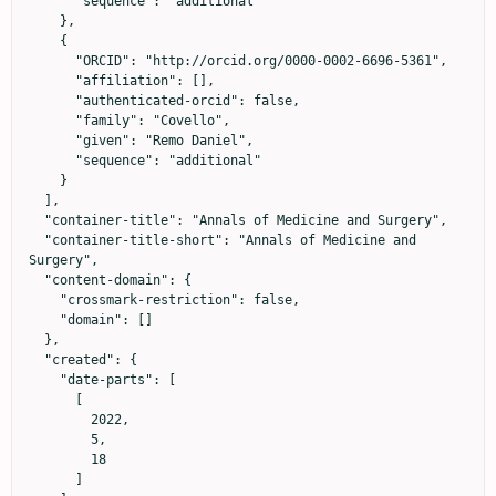
      "sequence": "additional"

    },

    {

      "ORCID": "http://orcid.org/0000-0002-6696-5361",

      "affiliation": [],

      "authenticated-orcid": false,

      "family": "Covello",

      "given": "Remo Daniel",

      "sequence": "additional"

    }

  ],

  "container-title": "Annals of Medicine and Surgery",

  "container-title-short": "Annals of Medicine and 
Surgery",

  "content-domain": {

    "crossmark-restriction": false,

    "domain": []

  },

  "created": {

    "date-parts": [

      [

        2022,

        5,

        18

      ]
