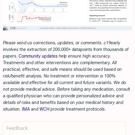
Please send us corrections, updates, or comments. c19early
involves the extraction of 200,000+ datapoints from thousands of
papers.
Community updates
help ensure high accuracy.
Treatments and other interventions are complementary. All
practical, effective, and safe means should be used based on
risk/benefit analysis. No treatment or intervention is 100%
available and effective for all current and future variants. We do
not provide medical advice. Before taking any medication, consult
a qualified physician who can provide personalized advice and
details of risks and benefits based on your medical history and
situation.
IMA
and
WCH
provide treatment protocols.