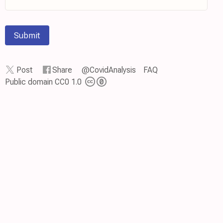
Submit
Post
Share
@CovidAnalysis
FAQ
Public domain CC0 1.0