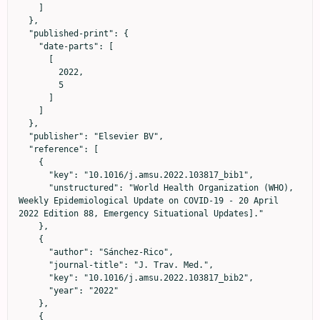
    ]

  },

  "published-print": {

    "date-parts": [

      [

        2022,

        5

      ]

    ]

  },

  "publisher": "Elsevier BV",

  "reference": [

    {

      "key": "10.1016/j.amsu.2022.103817_bib1",

      "unstructured": "World Health Organization (WHO), 
Weekly Epidemiological Update on COVID-19 - 20 April 
2022 Edition 88, Emergency Situational Updates]."

    },

    {

      "author": "Sánchez-Rico",

      "journal-title": "J. Trav. Med.",

      "key": "10.1016/j.amsu.2022.103817_bib2",

      "year": "2022"

    },

    {
