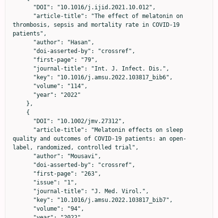
      "DOI": "10.1016/j.ijid.2021.10.012",

      "article-title": "The effect of melatonin on 
thrombosis, sepsis and mortality rate in COVID-19 
patients",

      "author": "Hasan",

      "doi-asserted-by": "crossref",

      "first-page": "79",

      "journal-title": "Int. J. Infect. Dis.",

      "key": "10.1016/j.amsu.2022.103817_bib6",

      "volume": "114",

      "year": "2022"

    },

    {

      "DOI": "10.1002/jmv.27312",

      "article-title": "Melatonin effects on sleep 
quality and outcomes of COVID-19 patients: an open-
label, randomized, controlled trial",

      "author": "Mousavi",

      "doi-asserted-by": "crossref",

      "first-page": "263",

      "issue": "1",

      "journal-title": "J. Med. Virol.",

      "key": "10.1016/j.amsu.2022.103817_bib7",

      "volume": "94",

      "year": "2022"
