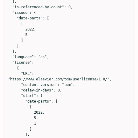
  },

  "is-referenced-by-count": 0,

  "issued": {

    "date-parts": [

      [

        2022,

        5

      ]

    ]

  },

  "language": "en",

  "license": [

    {

      "URL": 
"https://www.elsevier.com/tdm/userlicense/1.0/",

      "content-version": "tdm",

      "delay-in-days": 0,

      "start": {

        "date-parts": [

          [

            2022,

            5,

            1

          ]

        ],
