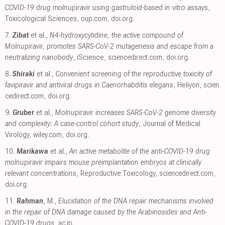
COVID-19 drug molnupiravir using gastruloid-based in vitro assays
,
Toxicological Sciences
,
oup.com
,
doi.org
.
7.
Zibat
et al.,
N4-hydroxycytidine, the active compound of
Molnupiravir, promotes SARS-CoV-2 mutagenesis and escape from a
neutralizing nanobody
, iScience
,
sciencedirect.com
,
doi.org
.
8.
Shiraki
et al.,
Convenient screening of the reproductive toxicity of
favipiravir and antiviral drugs in Caenorhabditis elegans
, Heliyon
,
scien
cedirect.com
,
doi.org
.
9.
Gruber
et al.,
Molnupiravir increases SARS‐CoV‐2 genome diversity
and complexity: A case‐control cohort study
, Journal of Medical
Virology
,
wiley.com
,
doi.org
.
10.
Marikawa
et al.,
An active metabolite of the anti-COVID-19 drug
molnupiravir impairs mouse preimplantation embryos at clinically
relevant concentrations
, Reproductive Toxicology
,
sciencedirect.com
,
doi.org
.
11.
Rahman
, M.,
Elucidation of the DNA repair mechanisms involved
in the repair of DNA damage caused by the Arabinosides and Anti-
COVID-19 drugs
,
ac.jp
.