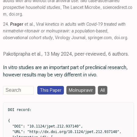
adults with and without oral antiviral use: two case-ascertained
prospective household studies
, The Lancet Microbe
,
sciencedirect.co
m
,
doi.org
.
24.
Prager
et al.,
Viral kinetics in adults with Covid-19 treated with
nirmatrelvir-ritonavir or molnupiravir: a population-based,
observational cohort study
, Virology Journal
,
springer.com
,
doi.org
.
Pakotiprapha et al., 13 May 2024, peer-reviewed, 6 authors.
In vitro
studies are an important part of preclinical research,
however results may be very different
in vivo
.
This Paper
Molnupiravir
All
DOI record:

{

  "DOI": "10.1124/jpet.212.937140",

  "URL": "http://dx.doi.org/10.1124/jpet.212.937140",
