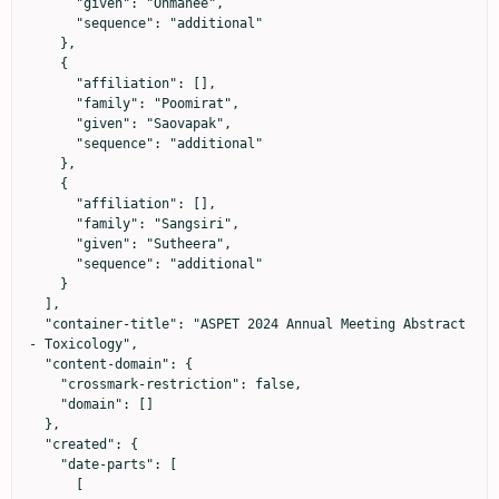
      "given": "Onmanee",

      "sequence": "additional"

    },

    {

      "affiliation": [],

      "family": "Poomirat",

      "given": "Saovapak",

      "sequence": "additional"

    },

    {

      "affiliation": [],

      "family": "Sangsiri",

      "given": "Sutheera",

      "sequence": "additional"

    }

  ],

  "container-title": "ASPET 2024 Annual Meeting Abstract 
- Toxicology",

  "content-domain": {

    "crossmark-restriction": false,

    "domain": []

  },

  "created": {

    "date-parts": [

      [
