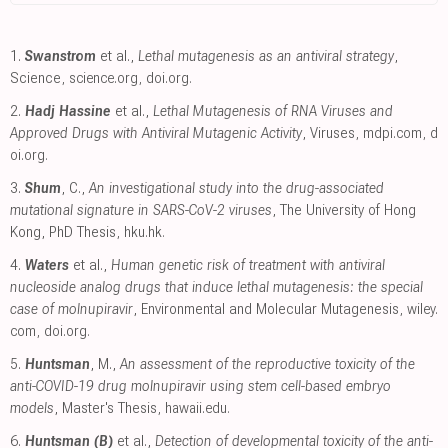
1.
Swanstrom
et al.,
Lethal mutagenesis as an antiviral strategy
,
Science
,
science.org
,
doi.org
.
2.
Hadj Hassine
et al.,
Lethal Mutagenesis of RNA Viruses and
Approved Drugs with Antiviral Mutagenic Activity
, Viruses
,
mdpi.com
,
d
oi.org
.
3.
Shum
, C.,
An investigational study into the drug-associated
mutational signature in SARS-CoV-2 viruses
, The University of Hong
Kong, PhD Thesis
,
hku.hk
.
4.
Waters
et al.,
Human genetic risk of treatment with antiviral
nucleoside analog drugs that induce lethal mutagenesis: the special
case of molnupiravir
, Environmental and Molecular Mutagenesis
,
wiley.
com
,
doi.org
.
5.
Huntsman
, M.,
An assessment of the reproductive toxicity of the
anti-COVID-19 drug molnupiravir using stem cell-based embryo
models
, Master's Thesis
,
hawaii.edu
.
6.
Huntsman (B)
et al.,
Detection of developmental toxicity of the anti-