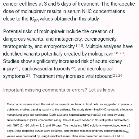
cancer cell lines at 3 and 5 days of treatment. The therapeutic
dose of molnupiravir results in serum NHC concentrations
close to the IC
values obtained in this study.
50
Potential risks of molnupiravir include the creation of
dangerous variants, and mutagenicity, carcinogenicity,
teratogenicity, and embryotoxicity
. Multiple analyses have
1
-
15
identified variants potentially created by molnupiravir
.
16
-
20
Studies show significantly increased risk of acute kidney
injury
, cardiovascular toxocity
, and neurological
21
22
symptoms
. Treatment may increase viral rebound
.
21
23
,
24
Important missing comments or errors? Let us know.