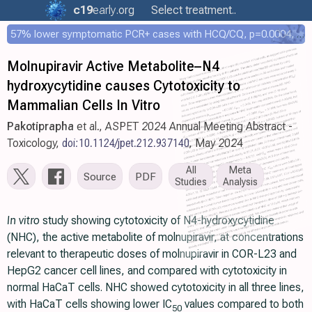
c19
early
.org
Select treatment..
57% lower symptomatic PCR+ cases with HCQ/CQ, p=0.0004, COPCOV 4,652 patient RCT
Molnupiravir Active Metabolite–N4
hydroxycytidine causes Cytotoxicity to
Mammalian Cells In Vitro
Pakotiprapha
et al., ASPET 2024 Annual Meeting Abstract -
Toxicology,
doi:10.1124/jpet.212.937140
, May 2024
All
Meta
Source
PDF
Studies
Analysis
In vitro
study showing cytotoxicity of N4-hydroxycytidine
(NHC), the active metabolite of molnupiravir, at concentrations
relevant to therapeutic doses of molnupiravir in COR-L23 and
HepG2 cancer cell lines, and compared with cytotoxicity in
normal HaCaT cells. NHC showed cytotoxicity in all three lines,
with HaCaT cells showing lower IC
values compared to both
50