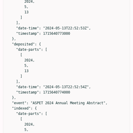
        2024,

        5,

        13

      ]

    ],

    "date-time": "2024-05-13T22:52:53Z",

    "timestamp": 1715640773000

  },

  "deposited": {

    "date-parts": [

      [

        2024,

        5,

        13

      ]

    ],

    "date-time": "2024-05-13T22:52:54Z",

    "timestamp": 1715640774000

  },

  "event": "ASPET 2024 Annual Meeting Abstract",

  "indexed": {

    "date-parts": [

      [

        2024,

        5,
