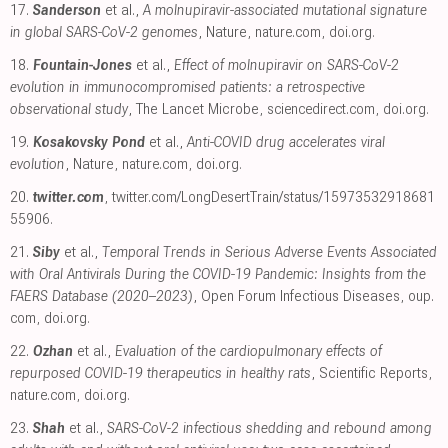
17.
Sanderson
et al.,
A molnupiravir-associated mutational signature
in global SARS-CoV-2 genomes
, Nature
,
nature.com
,
doi.org
.
18.
Fountain-Jones
et al.,
Effect of molnupiravir on SARS-CoV-2
evolution in immunocompromised patients: a retrospective
observational study
, The Lancet Microbe
,
sciencedirect.com
,
doi.org
.
19.
Kosakovsky Pond
et al.,
Anti-COVID drug accelerates viral
evolution
, Nature
,
nature.com
,
doi.org
.
20.
twitter.com
,
twitter.com/LongDesertTrain/status/15973532918681
55906
.
21.
Siby
et al.,
Temporal Trends in Serious Adverse Events Associated
with Oral Antivirals During the COVID-19 Pandemic: Insights from the
FAERS Database (2020–2023)
, Open Forum Infectious Diseases
,
oup.
com
,
doi.org
.
22.
Ozhan
et al.,
Evaluation of the cardiopulmonary effects of
repurposed COVID-19 therapeutics in healthy rats
, Scientific Reports
,
nature.com
,
doi.org
.
23.
Shah
et al.,
SARS-CoV-2 infectious shedding and rebound among