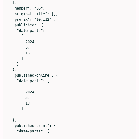
  ],

  "member": "36",

  "original-title": [],

  "prefix": "10.1124",

  "published": {

    "date-parts": [

      [

        2024,

        5,

        13

      ]

    ]

  },

  "published-online": {

    "date-parts": [

      [

        2024,

        5,

        13

      ]

    ]

  },

  "published-print": {

    "date-parts": [

      [
