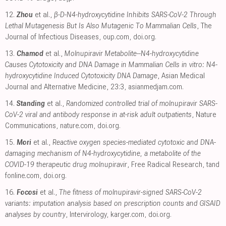
12.
Zhou
et al.,
β-D-N4-hydroxycytidine Inhibits SARS-CoV-2 Through
Lethal Mutagenesis But Is Also Mutagenic To Mammalian Cells
, The
Journal of Infectious Diseases
,
oup.com
,
doi.org
.
13.
Chamod
et al.,
Molnupiravir Metabolite--N4-hydroxycytidine
Causes Cytotoxicity and DNA Damage in Mammalian Cells in vitro: N4-
hydroxycytidine Induced Cytotoxicity DNA Damage
, Asian Medical
Journal and Alternative Medicine, 23:3
,
asianmedjam.com
.
14.
Standing
et al.,
Randomized controlled trial of molnupiravir SARS-
CoV-2 viral and antibody response in at-risk adult outpatients
, Nature
Communications
,
nature.com
,
doi.org
.
15.
Mori
et al.,
Reactive oxygen species-mediated cytotoxic and DNA-
damaging mechanism of N4-hydroxycytidine, a metabolite of the
COVID-19 therapeutic drug molnupiravir
, Free Radical Research
,
tand
fonline.com
,
doi.org
.
16.
Focosi
et al.,
The fitness of molnupiravir-signed SARS-CoV-2
variants: imputation analysis based on prescription counts and GISAID
analyses by country
, Intervirology
,
karger.com
,
doi.org
.