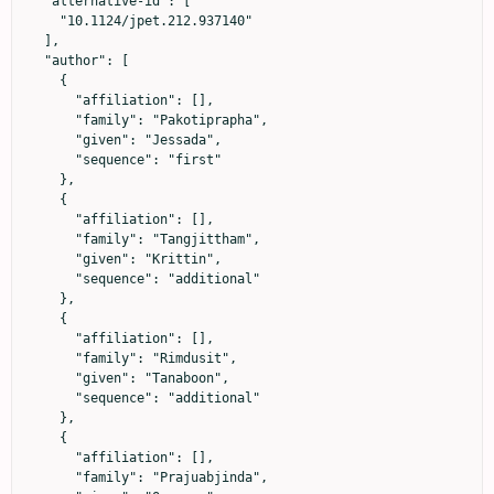
  "alternative-id": [

    "10.1124/jpet.212.937140"

  ],

  "author": [

    {

      "affiliation": [],

      "family": "Pakotiprapha",

      "given": "Jessada",

      "sequence": "first"

    },

    {

      "affiliation": [],

      "family": "Tangjittham",

      "given": "Krittin",

      "sequence": "additional"

    },

    {

      "affiliation": [],

      "family": "Rimdusit",

      "given": "Tanaboon",

      "sequence": "additional"

    },

    {

      "affiliation": [],

      "family": "Prajuabjinda",
