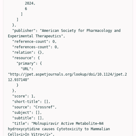
        2024,

        6

      ]

    ]

  },

  "publisher": "American Society for Pharmacology and 
Experimental Therapeutics",

  "reference-count": 0,

  "references-count": 0,

  "relation": {},

  "resource": {

    "primary": {

      "URL": 
"http://jpet.aspetjournals.org/lookup/doi/10.1124/jpet.2
12.937140"

    }

  },

  "score": 1,

  "short-title": [],

  "source": "Crossref",

  "subject": [],

  "subtitle": [],

  "title": "Molnupiravir Active Metabolite–N4 
hydroxycytidine causes Cytotoxicity to Mammalian 
Cells<i>In Vitro</i>",
