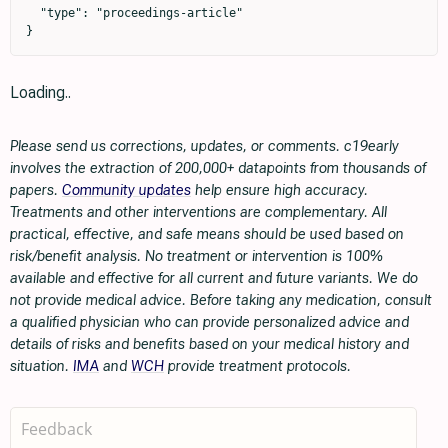
  "type": "proceedings-article"

}
Loading..
Please send us corrections, updates, or comments. c19early
involves the extraction of 200,000+ datapoints from thousands of
papers.
Community updates
help ensure high accuracy.
Treatments and other interventions are complementary. All
practical, effective, and safe means should be used based on
risk/benefit analysis. No treatment or intervention is 100%
available and effective for all current and future variants. We do
not provide medical advice. Before taking any medication, consult
a qualified physician who can provide personalized advice and
details of risks and benefits based on your medical history and
situation.
IMA
and
WCH
provide treatment protocols.