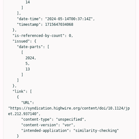
        14

      ]

    ],

    "date-time": "2024-05-14T00:37:14Z",

    "timestamp": 1715647034068

  },

  "is-referenced-by-count": 0,

  "issued": {

    "date-parts": [

      [

        2024,

        5,

        13

      ]

    ]

  },

  "link": [

    {

      "URL": 
"https://syndication.highwire.org/content/doi/10.1124/jp
et.212.937140",

      "content-type": "unspecified",

      "content-version": "vor",

      "intended-application": "similarity-checking"

    }
