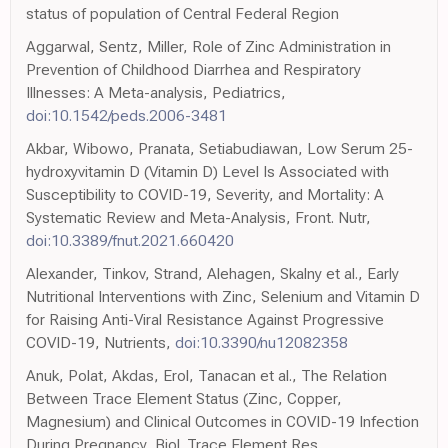
status of population of Central Federal Region
Aggarwal, Sentz, Miller, Role of Zinc Administration in
Prevention of Childhood Diarrhea and Respiratory
Illnesses: A Meta-analysis, Pediatrics,
doi:10.1542/peds.2006-3481
Akbar, Wibowo, Pranata, Setiabudiawan, Low Serum 25-
hydroxyvitamin D (Vitamin D) Level Is Associated with
Susceptibility to COVID-19, Severity, and Mortality: A
Systematic Review and Meta-Analysis, Front. Nutr,
doi:10.3389/fnut.2021.660420
Alexander, Tinkov, Strand, Alehagen, Skalny et al., Early
Nutritional Interventions with Zinc, Selenium and Vitamin D
for Raising Anti-Viral Resistance Against Progressive
COVID-19, Nutrients,
doi:10.3390/nu12082358
Anuk, Polat, Akdas, Erol, Tanacan et al., The Relation
Between Trace Element Status (Zinc, Copper,
Magnesium) and Clinical Outcomes in COVID-19 Infection
During Pregnancy, Biol. Trace Element Res,