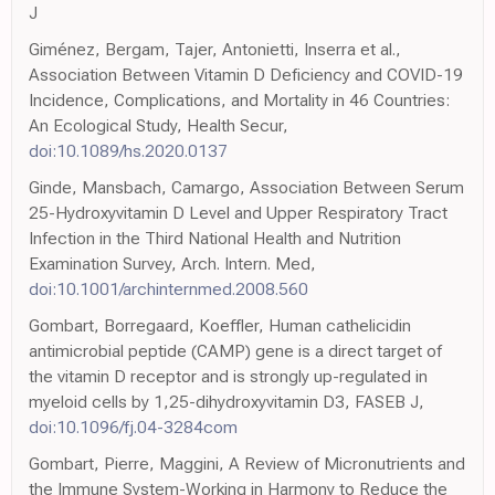
J
Giménez, Bergam, Tajer, Antonietti, Inserra et al.,
Association Between Vitamin D Deficiency and COVID-19
Incidence, Complications, and Mortality in 46 Countries:
An Ecological Study, Health Secur,
doi:10.1089/hs.2020.0137
Ginde, Mansbach, Camargo, Association Between Serum
25-Hydroxyvitamin D Level and Upper Respiratory Tract
Infection in the Third National Health and Nutrition
Examination Survey, Arch. Intern. Med,
doi:10.1001/archinternmed.2008.560
Gombart, Borregaard, Koeffler, Human cathelicidin
antimicrobial peptide (CAMP) gene is a direct target of
the vitamin D receptor and is strongly up-regulated in
myeloid cells by 1,25-dihydroxyvitamin D3, FASEB J,
doi:10.1096/fj.04-3284com
Gombart, Pierre, Maggini, A Review of Micronutrients and
the Immune System-Working in Harmony to Reduce the