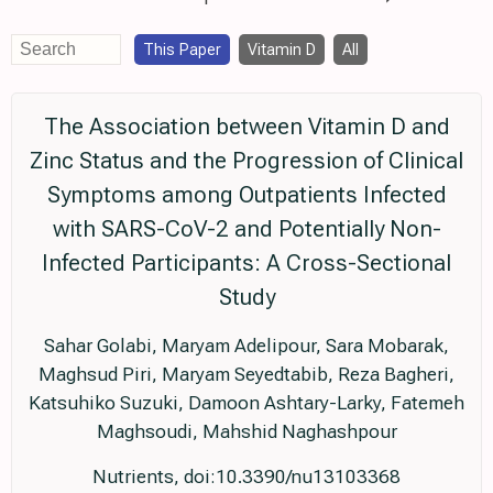
This Paper
Vitamin D
All
The Association between Vitamin D and
Zinc Status and the Progression of Clinical
Symptoms among Outpatients Infected
with SARS-CoV-2 and Potentially Non-
Infected Participants: A Cross-Sectional
Study
Sahar Golabi, Maryam Adelipour, Sara Mobarak,
Maghsud Piri, Maryam Seyedtabib, Reza Bagheri,
Katsuhiko Suzuki, Damoon Ashtary-Larky, Fatemeh
Maghsoudi, Mahshid Naghashpour
Nutrients, doi:10.3390/nu13103368