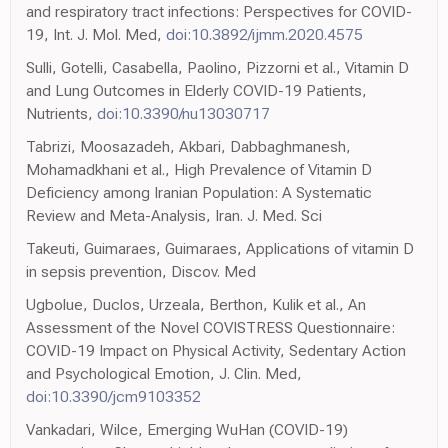
and respiratory tract infections: Perspectives for COVID-
19, Int. J. Mol. Med,
doi:10.3892/ijmm.2020.4575
Sulli, Gotelli, Casabella, Paolino, Pizzorni et al., Vitamin D
and Lung Outcomes in Elderly COVID-19 Patients,
Nutrients,
doi:10.3390/nu13030717
Tabrizi, Moosazadeh, Akbari, Dabbaghmanesh,
Mohamadkhani et al., High Prevalence of Vitamin D
Deficiency among Iranian Population: A Systematic
Review and Meta-Analysis, Iran. J. Med. Sci
Takeuti, Guimaraes, Guimaraes, Applications of vitamin D
in sepsis prevention, Discov. Med
Ugbolue, Duclos, Urzeala, Berthon, Kulik et al., An
Assessment of the Novel COVISTRESS Questionnaire:
COVID-19 Impact on Physical Activity, Sedentary Action
and Psychological Emotion, J. Clin. Med,
doi:10.3390/jcm9103352
Vankadari, Wilce, Emerging WuHan (COVID-19)