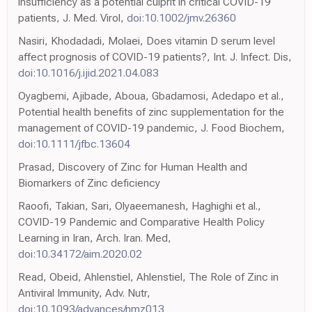
insufficiency as a potential culprit in critical COVID-19
patients, J. Med. Virol,
doi:10.1002/jmv.26360
Nasiri, Khodadadi, Molaei, Does vitamin D serum level
affect prognosis of COVID-19 patients?, Int. J. Infect. Dis,
doi:10.1016/j.ijid.2021.04.083
Oyagbemi, Ajibade, Aboua, Gbadamosi, Adedapo et al.,
Potential health benefits of zinc supplementation for the
management of COVID-19 pandemic, J. Food Biochem,
doi:10.1111/jfbc.13604
Prasad, Discovery of Zinc for Human Health and
Biomarkers of Zinc deficiency
Raoofi, Takian, Sari, Olyaeemanesh, Haghighi et al.,
COVID-19 Pandemic and Comparative Health Policy
Learning in Iran, Arch. Iran. Med,
doi:10.34172/aim.2020.02
Read, Obeid, Ahlenstiel, Ahlenstiel, The Role of Zinc in
Antiviral Immunity, Adv. Nutr,
doi:10.1093/advances/nmz013