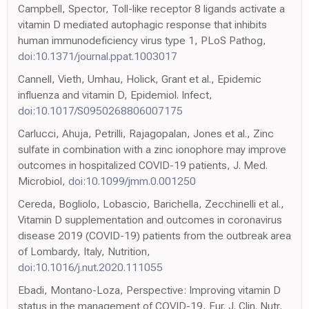
Campbell, Spector, Toll-like receptor 8 ligands activate a
vitamin D mediated autophagic response that inhibits
human immunodeficiency virus type 1, PLoS Pathog,
doi:10.1371/journal.ppat.1003017
Cannell, Vieth, Umhau, Holick, Grant et al., Epidemic
influenza and vitamin D, Epidemiol. Infect,
doi:10.1017/S0950268806007175
Carlucci, Ahuja, Petrilli, Rajagopalan, Jones et al., Zinc
sulfate in combination with a zinc ionophore may improve
outcomes in hospitalized COVID-19 patients, J. Med.
Microbiol,
doi:10.1099/jmm.0.001250
Cereda, Bogliolo, Lobascio, Barichella, Zecchinelli et al.,
Vitamin D supplementation and outcomes in coronavirus
disease 2019 (COVID-19) patients from the outbreak area
of Lombardy, Italy, Nutrition,
doi:10.1016/j.nut.2020.111055
Ebadi, Montano-Loza, Perspective: Improving vitamin D
status in the management of COVID-19, Eur. J. Clin. Nutr,