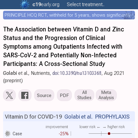
c19
early
.org
Select treatment..
PRINCIPLE HCQ RCT, withheld for 5 years, shows significantly faster recovery with HCQ
The Association between Vitamin D and Zinc
Status and the Progression of Clinical
Symptoms among Outpatients Infected with
SARS-CoV-2 and Potentially Non-Infected
Participants: A Cross-Sectional Study
Golabi
et al., Nutrients,
doi:10.3390/nu13103368
, Aug 2021
(preprint)
All
Meta
Source
PDF
Studies
Analysis
Vitamin D for COVID-19
Golabi et al.
PROPHYLAXIS
improvement
lower risk ←
→ higher risk
Case
-25%