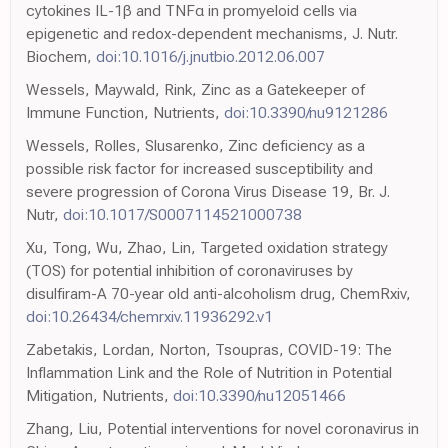
cytokines IL-1β and TNFα in promyeloid cells via
epigenetic and redox-dependent mechanisms, J. Nutr.
Biochem,
doi:10.1016/j.jnutbio.2012.06.007
Wessels, Maywald, Rink, Zinc as a Gatekeeper of
Immune Function, Nutrients,
doi:10.3390/nu9121286
Wessels, Rolles, Slusarenko, Zinc deficiency as a
possible risk factor for increased susceptibility and
severe progression of Corona Virus Disease 19, Br. J.
Nutr,
doi:10.1017/S0007114521000738
Xu, Tong, Wu, Zhao, Lin, Targeted oxidation strategy
(TOS) for potential inhibition of coronaviruses by
disulfiram-A 70-year old anti-alcoholism drug, ChemRxiv,
doi:10.26434/chemrxiv.11936292.v1
Zabetakis, Lordan, Norton, Tsoupras, COVID-19: The
Inflammation Link and the Role of Nutrition in Potential
Mitigation, Nutrients,
doi:10.3390/nu12051466
Zhang, Liu, Potential interventions for novel coronavirus in