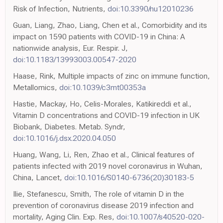
Risk of Infection, Nutrients,
doi:10.3390/nu12010236
Guan, Liang, Zhao, Liang, Chen et al., Comorbidity and its
impact on 1590 patients with COVID-19 in China: A
nationwide analysis, Eur. Respir. J,
doi:10.1183/13993003.00547-2020
Haase, Rink, Multiple impacts of zinc on immune function,
Metallomics,
doi:10.1039/c3mt00353a
Hastie, Mackay, Ho, Celis-Morales, Katikireddi et al.,
Vitamin D concentrations and COVID-19 infection in UK
Biobank, Diabetes. Metab. Syndr,
doi:10.1016/j.dsx.2020.04.050
Huang, Wang, Li, Ren, Zhao et al., Clinical features of
patients infected with 2019 novel coronavirus in Wuhan,
China, Lancet,
doi:10.1016/S0140-6736(20)30183-5
Ilie, Stefanescu, Smith, The role of vitamin D in the
prevention of coronavirus disease 2019 infection and
mortality, Aging Clin. Exp. Res,
doi:10.1007/s40520-020-