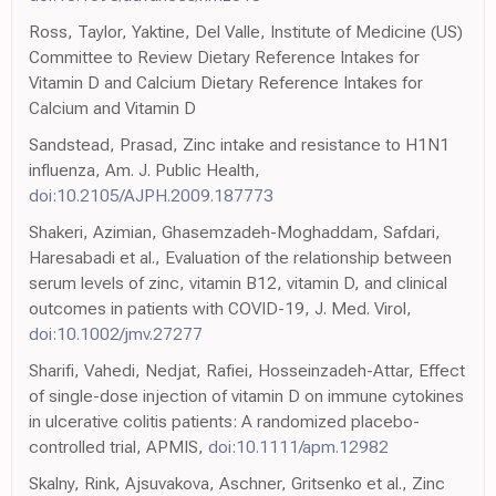
Ross, Taylor, Yaktine, Del Valle, Institute of Medicine (US)
Committee to Review Dietary Reference Intakes for
Vitamin D and Calcium Dietary Reference Intakes for
Calcium and Vitamin D
Sandstead, Prasad, Zinc intake and resistance to H1N1
influenza, Am. J. Public Health,
doi:10.2105/AJPH.2009.187773
Shakeri, Azimian, Ghasemzadeh-Moghaddam, Safdari,
Haresabadi et al., Evaluation of the relationship between
serum levels of zinc, vitamin B12, vitamin D, and clinical
outcomes in patients with COVID-19, J. Med. Virol,
doi:10.1002/jmv.27277
Sharifi, Vahedi, Nedjat, Rafiei, Hosseinzadeh-Attar, Effect
of single-dose injection of vitamin D on immune cytokines
in ulcerative colitis patients: A randomized placebo-
controlled trial, APMIS,
doi:10.1111/apm.12982
Skalny, Rink, Ajsuvakova, Aschner, Gritsenko et al., Zinc