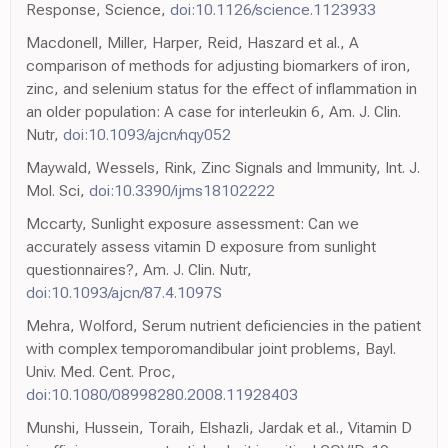
Response, Science,
doi:10.1126/science.1123933
Macdonell, Miller, Harper, Reid, Haszard et al., A
comparison of methods for adjusting biomarkers of iron,
zinc, and selenium status for the effect of inflammation in
an older population: A case for interleukin 6, Am. J. Clin.
Nutr,
doi:10.1093/ajcn/nqy052
Maywald, Wessels, Rink, Zinc Signals and Immunity, Int. J.
Mol. Sci,
doi:10.3390/ijms18102222
Mccarty, Sunlight exposure assessment: Can we
accurately assess vitamin D exposure from sunlight
questionnaires?, Am. J. Clin. Nutr,
doi:10.1093/ajcn/87.4.1097S
Mehra, Wolford, Serum nutrient deficiencies in the patient
with complex temporomandibular joint problems, Bayl.
Univ. Med. Cent. Proc,
doi:10.1080/08998280.2008.11928403
Munshi, Hussein, Toraih, Elshazli, Jardak et al., Vitamin D