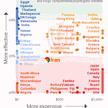
and forgo complementary/synergistic benefits.
Egypt
Uganda
Thailand
Madagascar
Panama
Serbia
DR Congo
Hong Kong
Qatar
50%
Venezuela
North Macedonia
India
Mongolia
Czechia
Belarus
Iceland
Yemen
Poland
Morocco
Israel
More effective
Algeria
Singapore
Saudi Arabia
Slovakia
Eritrea
New Zealand
Greece
Côte d'Ivoire
South Korea
Bulgaria
Ukraine
Mexico
Germany
Ethiopia
Ghana
25%
Bangladesh
Iran
Uzbekistan
China
Japan
Spain
South Africa
Canada
Myanmar
Italy
Mozambique
Zambia
France
Kenya
Bolivia
Vietnam
Brazil
Colombia
Philippines
Fiji
Argentina
≤0%
Angola
Peru
Taiwan
USA
$0
$500
$1,000+
More expensive