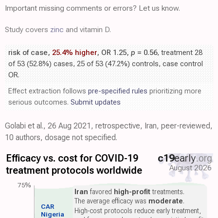
Important missing comments or errors? Let us know.
Study covers
zinc
and vitamin D.
risk of case,
25.4% higher
, OR 1.25,
p
= 0.56
, treatment 28
of 53 (52.8%) cases, 25 of 53 (47.2%) controls, case control
OR.
Effect extraction follows
pre-specified rules
prioritizing more
serious outcomes.
Submit updates
Golabi et al., 26 Aug 2021, retrospective, Iran, peer-reviewed,
10 authors, dosage not specified.
Efficacy vs. cost for COVID-19
c19
early
.org
August 2026
treatment protocols worldwide
75%
Iran
favored
high-profit
treatments.
The average efficacy was
moderate
.
CAR
High-cost protocols reduce early treatment,
Nigeria