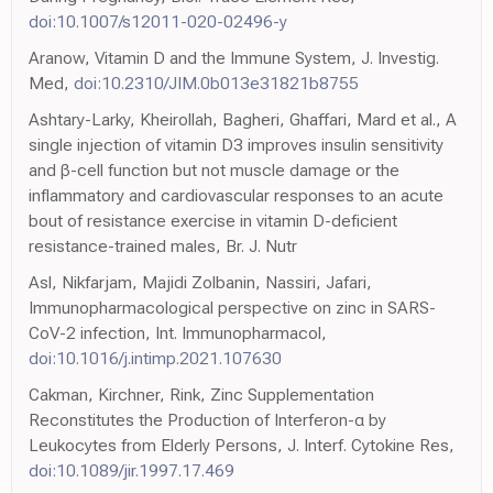
doi:10.1007/s12011-020-02496-y
Aranow, Vitamin D and the Immune System, J. Investig.
Med,
doi:10.2310/JIM.0b013e31821b8755
Ashtary-Larky, Kheirollah, Bagheri, Ghaffari, Mard et al., A
single injection of vitamin D3 improves insulin sensitivity
and β-cell function but not muscle damage or the
inflammatory and cardiovascular responses to an acute
bout of resistance exercise in vitamin D-deficient
resistance-trained males, Br. J. Nutr
Asl, Nikfarjam, Majidi Zolbanin, Nassiri, Jafari,
Immunopharmacological perspective on zinc in SARS-
CoV-2 infection, Int. Immunopharmacol,
doi:10.1016/j.intimp.2021.107630
Cakman, Kirchner, Rink, Zinc Supplementation
Reconstitutes the Production of Interferon-α by
Leukocytes from Elderly Persons, J. Interf. Cytokine Res,
doi:10.1089/jir.1997.17.469