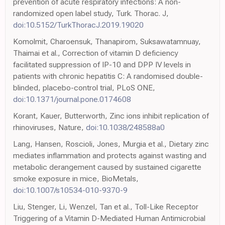
prevention of acute respiratory infections: A non-
randomized open label study, Turk. Thorac. J,
doi:10.5152/TurkThoracJ.2019.19020
Komolmit, Charoensuk, Thanapirom, Suksawatamnuay,
Thaimai et al., Correction of vitamin D deficiency
facilitated suppression of IP-10 and DPP IV levels in
patients with chronic hepatitis C: A randomised double-
blinded, placebo-control trial, PLoS ONE,
doi:10.1371/journal.pone.0174608
Korant, Kauer, Butterworth, Zinc ions inhibit replication of
rhinoviruses, Nature,
doi:10.1038/248588a0
Lang, Hansen, Roscioli, Jones, Murgia et al., Dietary zinc
mediates inflammation and protects against wasting and
metabolic derangement caused by sustained cigarette
smoke exposure in mice, BioMetals,
doi:10.1007/s10534-010-9370-9
Liu, Stenger, Li, Wenzel, Tan et al., Toll-Like Receptor
Triggering of a Vitamin D-Mediated Human Antimicrobial