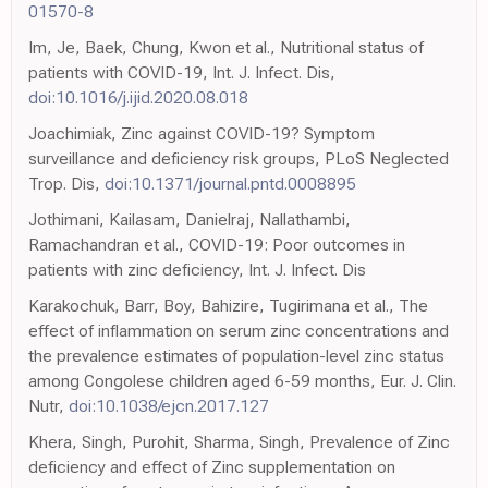
01570-8
Im, Je, Baek, Chung, Kwon et al., Nutritional status of
patients with COVID-19, Int. J. Infect. Dis,
doi:10.1016/j.ijid.2020.08.018
Joachimiak, Zinc against COVID-19? Symptom
surveillance and deficiency risk groups, PLoS Neglected
Trop. Dis,
doi:10.1371/journal.pntd.0008895
Jothimani, Kailasam, Danielraj, Nallathambi,
Ramachandran et al., COVID-19: Poor outcomes in
patients with zinc deficiency, Int. J. Infect. Dis
Karakochuk, Barr, Boy, Bahizire, Tugirimana et al., The
effect of inflammation on serum zinc concentrations and
the prevalence estimates of population-level zinc status
among Congolese children aged 6-59 months, Eur. J. Clin.
Nutr,
doi:10.1038/ejcn.2017.127
Khera, Singh, Purohit, Sharma, Singh, Prevalence of Zinc
deficiency and effect of Zinc supplementation on