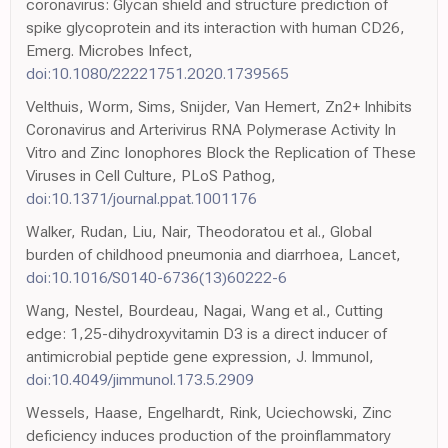
coronavirus: Glycan shield and structure prediction of
spike glycoprotein and its interaction with human CD26,
Emerg. Microbes Infect,
doi:10.1080/22221751.2020.1739565
Velthuis, Worm, Sims, Snijder, Van Hemert, Zn2+ Inhibits
Coronavirus and Arterivirus RNA Polymerase Activity In
Vitro and Zinc Ionophores Block the Replication of These
Viruses in Cell Culture, PLoS Pathog,
doi:10.1371/journal.ppat.1001176
Walker, Rudan, Liu, Nair, Theodoratou et al., Global
burden of childhood pneumonia and diarrhoea, Lancet,
doi:10.1016/S0140-6736(13)60222-6
Wang, Nestel, Bourdeau, Nagai, Wang et al., Cutting
edge: 1,25-dihydroxyvitamin D3 is a direct inducer of
antimicrobial peptide gene expression, J. Immunol,
doi:10.4049/jimmunol.173.5.2909
Wessels, Haase, Engelhardt, Rink, Uciechowski, Zinc
deficiency induces production of the proinflammatory