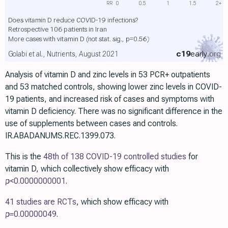
RR
0
0.5
1
1.5
2+
Does vitamin D reduce COVID-19 infections?
Retrospective 106 patients in Iran
More cases with vitamin D
(not stat. sig., p=0.56)
c19
early
.org
Golabi et al., Nutrients, August 2021
Analysis of vitamin D and zinc levels in 53 PCR+ outpatients
and 53 matched controls, showing lower zinc levels in COVID-
19 patients, and increased risk of cases and symptoms with
vitamin D deficiency. There was no significant difference in the
use of supplements between cases and controls.
IR.ABADANUMS.REC.1399.073.
This is the
48th of 138 COVID-19 controlled studies
for
vitamin D, which collectively show efficacy with
p
<0.0000000001
.
41 studies are RCTs
, which show efficacy with
p=
0.00000049
.