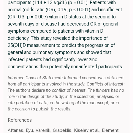
participants (114 ± 13 µg/dL) (p = 0.01). Patients with
normal (odds ratio (OR), 0.19; p ≤ 0.001) and insufficient
(OR, 0.3; p = 0.007) vitamin D status at the second to
seventh days of disease had decreased OR of general
symptoms compared to patients with vitamin D
deficiency. This study revealed the importance of
25(OH)D measurement to predict the progression of
general and pulmonary symptoms and showed that
infected patients had significantly lower zinc
concentrations than potentially non-infected participants.
Informed Consent Statement: Informed consent was obtained
from all participants involved in the study. Conflicts of Interest:
The authors declare no conflict of interest. The funders had no
role in the design of the study; in the collection, analyses, or
interpretation of data; in the writing of the manuscript, or in
the decision to publish the results.
References
Aftanas, Eyu, Varenik, Grabeklis, Kiselev et al., Element