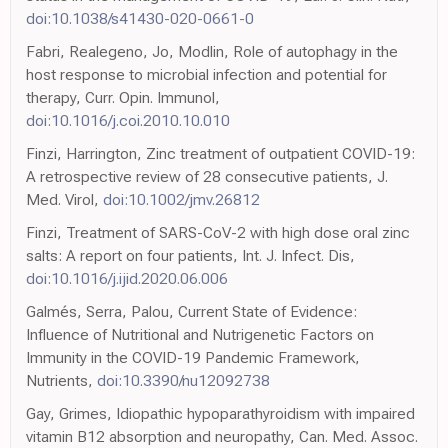
doi:10.1038/s41430-020-0661-0
Fabri, Realegeno, Jo, Modlin, Role of autophagy in the
host response to microbial infection and potential for
therapy, Curr. Opin. Immunol,
doi:10.1016/j.coi.2010.10.010
Finzi, Harrington, Zinc treatment of outpatient COVID-19:
A retrospective review of 28 consecutive patients, J.
Med. Virol,
doi:10.1002/jmv.26812
Finzi, Treatment of SARS-CoV-2 with high dose oral zinc
salts: A report on four patients, Int. J. Infect. Dis,
doi:10.1016/j.ijid.2020.06.006
Galmés, Serra, Palou, Current State of Evidence:
Influence of Nutritional and Nutrigenetic Factors on
Immunity in the COVID-19 Pandemic Framework,
Nutrients,
doi:10.3390/nu12092738
Gay, Grimes, Idiopathic hypoparathyroidism with impaired
vitamin B12 absorption and neuropathy, Can. Med. Assoc.