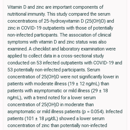
Vitamin D and zinc are important components of
nutritional immunity. This study compared the serum
concentrations of 25-hydroxyvitamin D (25(OH)D) and
zinc in COVID-19 outpatients with those of potentially
non-infected participants. The association of clinical
symptoms with vitamin D and zinc status was also
examined. A checklist and laboratory examination were
applied to collect data in a cross-sectional study
conducted on 53 infected outpatients with COVID-19 and
53 potentially non-infected participants. Serum
concentration of 25(OH)D were not significantly lower in
patients with moderate illness (19 ± 12 ng/mL) than
patients with asymptomatic or mild illness (29 ± 18
ng/mL), with a trend noted for a lower serum
concentration of 25(OH)D in moderate than
asymptomatic or mild illness patients (p = 0.054). Infected
patients (101 ± 18 µg/dL) showed a lower serum
concentration of zinc than potentially non-infected