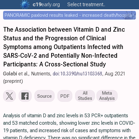
c19
early
.org
Select treatment..
PANORAMIC paxlovid results leaked - increased death/hospitalization - OR 1.18 [0.55-2.62]
The Association between Vitamin D and Zinc
Status and the Progression of Clinical
Symptoms among Outpatients Infected with
SARS-CoV-2 and Potentially Non-Infected
Participants: A Cross-Sectional Study
Golabi
et al., Nutrients,
doi:10.3390/nu13103368
, Aug 2021
(preprint)
All
Meta
Source
PDF
Studies
Analysis
Analysis of vitamin D and zinc levels in 53 PCR+ outpatients
and 53 matched controls, showing lower zinc levels in COVID-
19 patients, and increased risk of cases and symptoms with
vitamin D deficiency. There was no significant difference in the