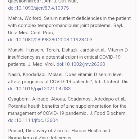
questionnaires?, Am. J. Clin. Nutr,
doi:10.1093/ajcn/87.4.1097S
Mehra, Wolford, Serum nutrient deficiencies in the patient
with complex temporomandibular joint problems, Bayl.
Univ. Med. Cent. Proc,
doi:10.1080/08998280.2008.11928403
Munshi, Hussein, Toraih, Elshazli, Jardak et al., Vitamin D
insufficiency as a potential culprit in critical COVID-19
patients, J. Med. Virol,
doi:10.1002/jmv.26360
Nasiri, Khodadadi, Molaei, Does vitamin D serum level
affect prognosis of COVID-19 patients?, Int. J. Infect. Dis,
doi:10.1016/j.ijid.2021.04.083
Oyagbemi, Ajibade, Aboua, Gbadamosi, Adedapo et al.,
Potential health benefits of zinc supplementation for the
management of COVID-19 pandemic, J. Food Biochem,
doi:10.1111/jfbc.13604
Prasad, Discovery of Zinc for Human Health and
Biomarkers of Zinc deficiency