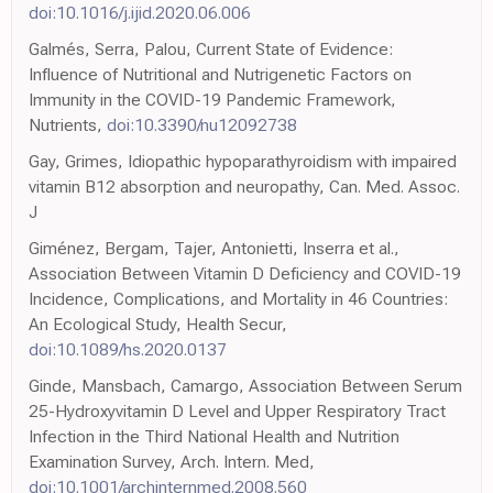
doi:10.1016/j.ijid.2020.06.006
Galmés, Serra, Palou, Current State of Evidence:
Influence of Nutritional and Nutrigenetic Factors on
Immunity in the COVID-19 Pandemic Framework,
Nutrients,
doi:10.3390/nu12092738
Gay, Grimes, Idiopathic hypoparathyroidism with impaired
vitamin B12 absorption and neuropathy, Can. Med. Assoc.
J
Giménez, Bergam, Tajer, Antonietti, Inserra et al.,
Association Between Vitamin D Deficiency and COVID-19
Incidence, Complications, and Mortality in 46 Countries:
An Ecological Study, Health Secur,
doi:10.1089/hs.2020.0137
Ginde, Mansbach, Camargo, Association Between Serum
25-Hydroxyvitamin D Level and Upper Respiratory Tract
Infection in the Third National Health and Nutrition
Examination Survey, Arch. Intern. Med,
doi:10.1001/archinternmed.2008.560