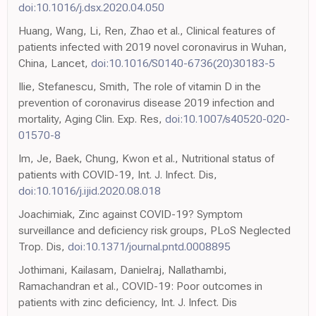
doi:10.1016/j.dsx.2020.04.050
Huang, Wang, Li, Ren, Zhao et al., Clinical features of
patients infected with 2019 novel coronavirus in Wuhan,
China, Lancet,
doi:10.1016/S0140-6736(20)30183-5
Ilie, Stefanescu, Smith, The role of vitamin D in the
prevention of coronavirus disease 2019 infection and
mortality, Aging Clin. Exp. Res,
doi:10.1007/s40520-020-
01570-8
Im, Je, Baek, Chung, Kwon et al., Nutritional status of
patients with COVID-19, Int. J. Infect. Dis,
doi:10.1016/j.ijid.2020.08.018
Joachimiak, Zinc against COVID-19? Symptom
surveillance and deficiency risk groups, PLoS Neglected
Trop. Dis,
doi:10.1371/journal.pntd.0008895
Jothimani, Kailasam, Danielraj, Nallathambi,
Ramachandran et al., COVID-19: Poor outcomes in
patients with zinc deficiency, Int. J. Infect. Dis