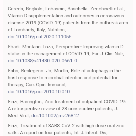
Cereda, Bogliolo, Lobascio, Barichella, Zecchinelli et al.,
Vitamin D supplementation and outcomes in coronavirus
disease 2019 (COVID-19) patients from the outbreak area
of Lombardy, Italy, Nutrition,
doi:10.1016/j.nut.2020.111055
Ebadi, Montano-Loza, Perspective: Improving vitamin D
status in the management of COVID-19, Eur. J. Clin. Nutr,
doi:10.1038/s41430-020-0661-0
Fabri, Realegeno, Jo, Modlin, Role of autophagy in the
host response to microbial infection and potential for
therapy, Curr. Opin. Immunol,
doi:10.1016/j.coi.2010.10.010
Finzi, Harrington, Zinc treatment of outpatient COVID-19:
A retrospective review of 28 consecutive patients, J.
Med. Virol,
doi:10.1002/jmv.26812
Finzi, Treatment of SARS-CoV-2 with high dose oral zinc
salts: A report on four patients, Int. J. Infect. Dis,