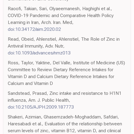
Raoofi, Takian, Sari, Olyaeemanesh, Haghighi et al.,
COVID-19 Pandemic and Comparative Health Policy
Learning in Iran, Arch. Iran. Med,
doi:10.34172/aim.2020.02
Read, Obeid, Ahlenstiel, Ahlenstiel, The Role of Zinc in
Antiviral Immunity, Adv. Nutr,
doi:10.1093/advances/nmz013
Ross, Taylor, Yaktine, Del Valle, Institute of Medicine (US)
Committee to Review Dietary Reference Intakes for
Vitamin D and Calcium Dietary Reference Intakes for
Calcium and Vitamin D
Sandstead, Prasad, Zinc intake and resistance to H1N1
influenza, Am. J. Public Health,
doi:10.2105/AJPH.2009.187773
Shakeri, Azimian, Ghasemzadeh-Moghaddam, Safdari,
Haresabadi et al., Evaluation of the relationship between
serum levels of zinc, vitamin B12, vitamin D, and clinical