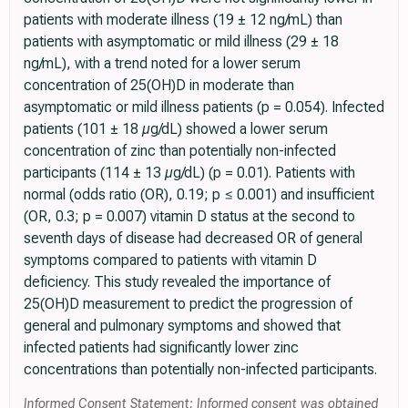
patients with moderate illness (19 ± 12 ng/mL) than
patients with asymptomatic or mild illness (29 ± 18
ng/mL), with a trend noted for a lower serum
concentration of 25(OH)D in moderate than
asymptomatic or mild illness patients (p = 0.054). Infected
patients (101 ± 18 µg/dL) showed a lower serum
concentration of zinc than potentially non-infected
participants (114 ± 13 µg/dL) (p = 0.01). Patients with
normal (odds ratio (OR), 0.19; p ≤ 0.001) and insufficient
(OR, 0.3; p = 0.007) vitamin D status at the second to
seventh days of disease had decreased OR of general
symptoms compared to patients with vitamin D
deficiency. This study revealed the importance of
25(OH)D measurement to predict the progression of
general and pulmonary symptoms and showed that
infected patients had significantly lower zinc
concentrations than potentially non-infected participants.
Informed Consent Statement: Informed consent was obtained