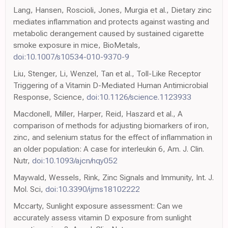
Lang, Hansen, Roscioli, Jones, Murgia et al., Dietary zinc
mediates inflammation and protects against wasting and
metabolic derangement caused by sustained cigarette
smoke exposure in mice, BioMetals,
doi:10.1007/s10534-010-9370-9
Liu, Stenger, Li, Wenzel, Tan et al., Toll-Like Receptor
Triggering of a Vitamin D-Mediated Human Antimicrobial
Response, Science,
doi:10.1126/science.1123933
Macdonell, Miller, Harper, Reid, Haszard et al., A
comparison of methods for adjusting biomarkers of iron,
zinc, and selenium status for the effect of inflammation in
an older population: A case for interleukin 6, Am. J. Clin.
Nutr,
doi:10.1093/ajcn/nqy052
Maywald, Wessels, Rink, Zinc Signals and Immunity, Int. J.
Mol. Sci,
doi:10.3390/ijms18102222
Mccarty, Sunlight exposure assessment: Can we
accurately assess vitamin D exposure from sunlight