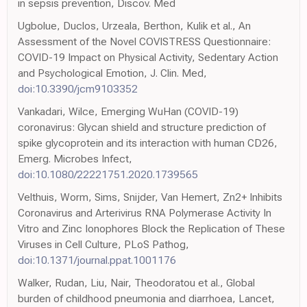
in sepsis prevention, Discov. Med
Ugbolue, Duclos, Urzeala, Berthon, Kulik et al., An
Assessment of the Novel COVISTRESS Questionnaire:
COVID-19 Impact on Physical Activity, Sedentary Action
and Psychological Emotion, J. Clin. Med,
doi:10.3390/jcm9103352
Vankadari, Wilce, Emerging WuHan (COVID-19)
coronavirus: Glycan shield and structure prediction of
spike glycoprotein and its interaction with human CD26,
Emerg. Microbes Infect,
doi:10.1080/22221751.2020.1739565
Velthuis, Worm, Sims, Snijder, Van Hemert, Zn2+ Inhibits
Coronavirus and Arterivirus RNA Polymerase Activity In
Vitro and Zinc Ionophores Block the Replication of These
Viruses in Cell Culture, PLoS Pathog,
doi:10.1371/journal.ppat.1001176
Walker, Rudan, Liu, Nair, Theodoratou et al., Global
burden of childhood pneumonia and diarrhoea, Lancet,