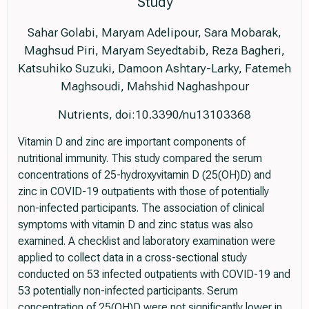
Study
Sahar Golabi, Maryam Adelipour, Sara Mobarak,
Maghsud Piri, Maryam Seyedtabib, Reza Bagheri,
Katsuhiko Suzuki, Damoon Ashtary-Larky, Fatemeh
Maghsoudi, Mahshid Naghashpour
Nutrients, doi:10.3390/nu13103368
Vitamin D and zinc are important components of
nutritional immunity. This study compared the serum
concentrations of 25-hydroxyvitamin D (25(OH)D) and
zinc in COVID-19 outpatients with those of potentially
non-infected participants. The association of clinical
symptoms with vitamin D and zinc status was also
examined. A checklist and laboratory examination were
applied to collect data in a cross-sectional study
conducted on 53 infected outpatients with COVID-19 and
53 potentially non-infected participants. Serum
concentration of 25(OH)D were not significantly lower in