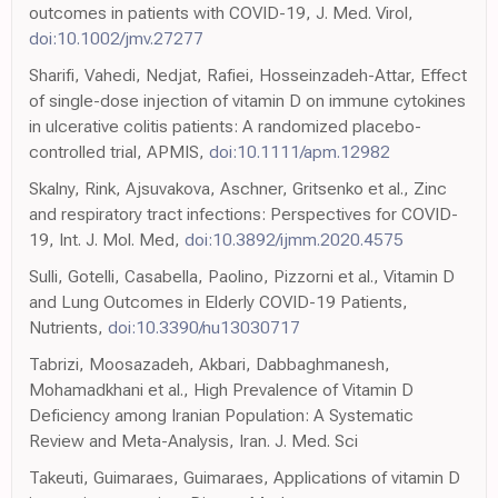
outcomes in patients with COVID-19, J. Med. Virol,
doi:10.1002/jmv.27277
Sharifi, Vahedi, Nedjat, Rafiei, Hosseinzadeh-Attar, Effect
of single-dose injection of vitamin D on immune cytokines
in ulcerative colitis patients: A randomized placebo-
controlled trial, APMIS,
doi:10.1111/apm.12982
Skalny, Rink, Ajsuvakova, Aschner, Gritsenko et al., Zinc
and respiratory tract infections: Perspectives for COVID-
19, Int. J. Mol. Med,
doi:10.3892/ijmm.2020.4575
Sulli, Gotelli, Casabella, Paolino, Pizzorni et al., Vitamin D
and Lung Outcomes in Elderly COVID-19 Patients,
Nutrients,
doi:10.3390/nu13030717
Tabrizi, Moosazadeh, Akbari, Dabbaghmanesh,
Mohamadkhani et al., High Prevalence of Vitamin D
Deficiency among Iranian Population: A Systematic
Review and Meta-Analysis, Iran. J. Med. Sci
Takeuti, Guimaraes, Guimaraes, Applications of vitamin D