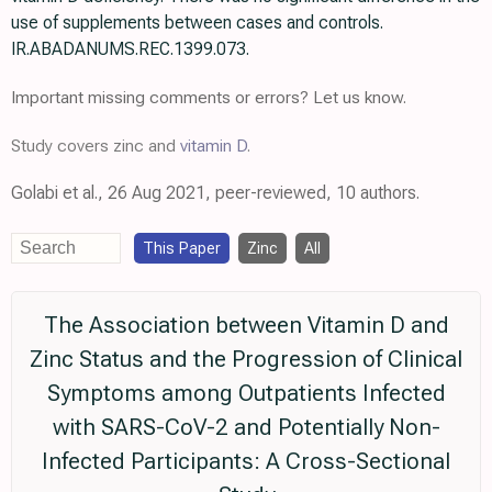
use of supplements between cases and controls.
IR.ABADANUMS.REC.1399.073.
Important missing comments or errors? Let us know.
Study covers zinc and
vitamin D
.
Golabi et al., 26 Aug 2021, peer-reviewed, 10 authors.
This Paper
Zinc
All
The Association between Vitamin D and
Zinc Status and the Progression of Clinical
Symptoms among Outpatients Infected
with SARS-CoV-2 and Potentially Non-
Infected Participants: A Cross-Sectional