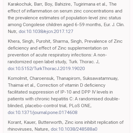
Karakochuk, Barr, Boy, Bahizire, Tugirimana et al., The
effect of inflammation on serum zinc concentrations and
the prevalence estimates of population-level zinc status
among Congolese children aged 6-59 months, Eur. J. Clin.
Nutr,
doi:10.1038/ejcn.2017.127
Khera, Singh, Purohit, Sharma, Singh, Prevalence of Zinc
deficiency and effect of Zinc supplementation on
prevention of acute respiratory infections: A non-
randomized open label study, Turk. Thorac. J,
doi:10.5152/TurkThoracJ.2019.19020
Komolmit, Charoensuk, Thanapirom, Suksawatamnuay,
Thaimai et al., Correction of vitamin D deficiency
facilitated suppression of IP-10 and DPP IV levels in
patients with chronic hepatitis C: A randomised double-
blinded, placebo-control trial, PLoS ONE,
doi:10.1371/journal.pone.0174608
Korant, Kauer, Butterworth, Zinc ions inhibit replication of
rhinoviruses, Nature,
doi:10.1038/248588a0