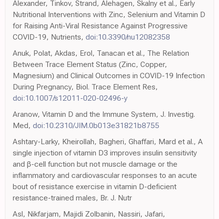
Alexander, Tinkov, Strand, Alehagen, Skalny et al., Early
Nutritional Interventions with Zinc, Selenium and Vitamin D
for Raising Anti-Viral Resistance Against Progressive
COVID-19, Nutrients,
doi:10.3390/nu12082358
Anuk, Polat, Akdas, Erol, Tanacan et al., The Relation
Between Trace Element Status (Zinc, Copper,
Magnesium) and Clinical Outcomes in COVID-19 Infection
During Pregnancy, Biol. Trace Element Res,
doi:10.1007/s12011-020-02496-y
Aranow, Vitamin D and the Immune System, J. Investig.
Med,
doi:10.2310/JIM.0b013e31821b8755
Ashtary-Larky, Kheirollah, Bagheri, Ghaffari, Mard et al., A
single injection of vitamin D3 improves insulin sensitivity
and β-cell function but not muscle damage or the
inflammatory and cardiovascular responses to an acute
bout of resistance exercise in vitamin D-deficient
resistance-trained males, Br. J. Nutr
Asl, Nikfarjam, Majidi Zolbanin, Nassiri, Jafari,