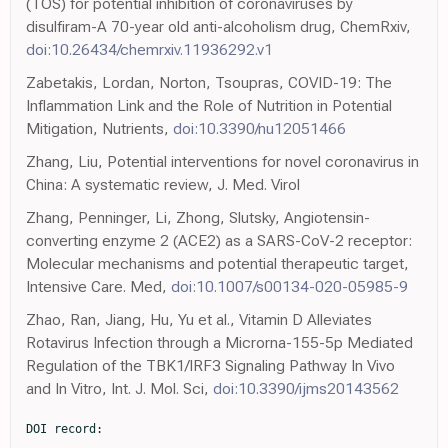
(TOS) for potential inhibition of coronaviruses by
disulfiram-A 70-year old anti-alcoholism drug, ChemRxiv,
doi:10.26434/chemrxiv.11936292.v1
Zabetakis, Lordan, Norton, Tsoupras, COVID-19: The
Inflammation Link and the Role of Nutrition in Potential
Mitigation, Nutrients,
doi:10.3390/nu12051466
Zhang, Liu, Potential interventions for novel coronavirus in
China: A systematic review, J. Med. Virol
Zhang, Penninger, Li, Zhong, Slutsky, Angiotensin-
converting enzyme 2 (ACE2) as a SARS-CoV-2 receptor:
Molecular mechanisms and potential therapeutic target,
Intensive Care. Med,
doi:10.1007/s00134-020-05985-9
Zhao, Ran, Jiang, Hu, Yu et al., Vitamin D Alleviates
Rotavirus Infection through a Microrna-155-5p Mediated
Regulation of the TBK1/IRF3 Signaling Pathway In Vivo
and In Vitro, Int. J. Mol. Sci,
doi:10.3390/ijms20143562
DOI record:

{
  "DOI": "10.3390/nu13103368",
  "ISSN": [
    "2072-6643"
  ],
  "URL": "http://dx.doi.org/10.3390/nu13103368",
  "abstract": "<jats:p>Vitamin D and zinc are important components of nutritional immunity. This study compared the serum concentrations of 25-hydroxyvitamin D (25(OH)D) and zinc in COVID-19 outpatients with those of potentially non-infected participants. The association of clinical symptoms with vitamin D and zinc status was also examined. A checklist and laboratory examination were applied to collect data in a cross-sectional study conducted on 53 infected outpatients with COVID-19 and 53 potentially non-infected participants. Serum concentration of 25(OH)D were not significantly lower in patients with moderate illness (19 ± 12 ng/mL) than patients with asymptomatic or mild illness (29 ± 18 ng/mL), with a trend noted for a lower serum concentration of 25(OH)D in moderate than asymptomatic or mild illness patients (p = 0.054). Infected patients (101 ± 18 µg/dL) showed a lower serum concentration of zinc than potentially non-infected participants (114 ± 13 µg/dL) (p = 0.01). Patients with normal (odds ratio (OR), 0.19; p ≤ 0.001) and insufficient (OR, 0.3; p = 0.007) vitamin D status at the second to seventh days of disease had decreased OR of general symptoms compared to patients with vitamin D deficiency. This study revealed the importance of 25(OH)D measurement to predict the progression of general and pulmonary symptoms and showed that infected patients had significantly lower zinc concentrations than potentially non-infected participants.</jats:p>",
  "alternative-id": [
    "nu13103368"
  ],
  "author": [
    {
      "ORCID": "http://orcid.org/0000-0002-1210-7222",
      "affiliation": [],
      "authenticated-orcid": false,
      "family": "Golabi",
      "given": "Sahar",
      "sequence": "first"
    },
    {
      "affiliation": [],
      "family": "Adelipour",
      "given": "Maryam",
      "sequence": "additional"
    },
    {
      "affiliation": [],
      "family": "Mobarak",
      "given": "Sara",
      "sequence": "additional"
    },
    {
      "affiliation": [],
      "family": "Piri",
      "given": "Maghsud",
      "sequence": "additional"
    },
    {
      "ORCID": "http://orcid.org/0000-0003-1599-9374",
      "affiliation": [],
      "authenticated-orcid": false,
      "family": "Seyedtabib",
      "given": "Maryam",
      "sequence": "additional"
    },
    {
      "affiliation": [],
      "family": "Bagheri",
      "given": "Reza",
      "sequence": "additional"
    },
    {
      "ORCID": "http://orcid.org/0000-0002-6572-5809",
      "affiliation": [],
      "authenticated-orcid": false,
      "family": "Suzuki",
      "given": "Katsuhiko",
      "sequence": "additional"
    },
    {
      "affiliation": [],
      "family": "Ashtary-Larky",
      "given": "Damoon",
      "sequence": "additional"
    },
    {
      "affiliation": [],
      "family": "Maghsoudi",
      "given": "Fatemeh",
      "sequence": "additional"
    },
    {
      "affiliation": [],
      "family": "Naghashpour",
      "given": "Mahshid",
      "sequence": "additional"
    }
  ],
  "container-title": "Nutrients",
  "container-title-short": "Nutrients",
  "content-domain": {
    "crossmark-restriction": false,
    "domain": []
  },
  "created": {
    "date-parts": [
      [
        2021,
        9,
        28
      ]
    ],
    "date-time": "2021-09-28T01:40:30Z",
    "timestamp": 1632793230000
  },
  "deposited": {
    "date-parts": [
      [
        2021,
        10,
        11
      ]
    ],
    "date-time": "2021-10-11T02:43:14Z",
    "timestamp": 1633920194000
  },
  "indexed": {
    "date-parts": [
      [
        2024,
        2,
        19
      ]
    ],
    "date-time": "2024-02-19T13:45:41Z",
    "timestamp": 1708350341140
  },
  "is-referenced-by-count": 15,
  "issue": "10",
  "issued": {
    "date-parts": [
      [
        2021,
        9,
        25
      ]
    ]
  },
  "journal-issue": {
    "issue": "10",
    "published-online": {
      "date-parts": [
        [
          2021,
          10
        ]
      ]
    }
  },
  "language": "en",
  "license": [
    {
      "URL": "https://creativecommons.org/licenses/by/4.0/",
      "content-version": "vor",
      "delay-in-days": 0,
      "start": {
        "date-parts": [
          [
            2021,
            9,
            25
          ]
        ],
        "date-time": "2021-09-25T00:00:00Z",
        "timestamp": 1632528000000
      }
    }
  ],
  "link": [
    {
      "URL": "https://www.mdpi.com/2072-6643/13/10/3368/pdf",
      "content-type": "unspecified",
      "content-version": "vor",
      "intended-application": "similarity-checking"
    }
  ],
  "member": "1968",
  "original-title": [],
  "page": "3368",
  "prefix": "10.3390",
  "published": {
    "date-parts": [
      [
        2021,
        9,
        25
      ]
    ]
  },
  "published-online": {
    "date-parts": [
      [
        2021,
        9,
        25
      ]
    ]
  },
  "publisher": "MDPI AG",
  "reference": [
    {
      "DOI": "10.1016/S0140-6736(20)30183-5",
      "doi-asserted-by": "publisher",
      "key": "ref1"
    },
    {
      "DOI": "10.34172/aim.2020.02",
      "doi-asserted-by": "publisher",
      "key": "ref2"
    },
    {
      "DOI": "10.1183/13993003.00547-2020",
      "doi-asserted-by": "publisher",
      "key": "ref3"
    },
    {
      "DOI": "10.3390/jcm9103352",
      "doi-asserted-by": "publisher",
      "key": "ref4"
    },
    {
      "DOI": "10.1017/S0007114521000738",
      "doi-asserted-by": "publisher",
      "key": "ref5"
    },
    {
      "DOI": "10.1016/j.ijid.2020.08.018",
      "doi-asserted-by": "publisher",
      "key": "ref6"
    },
    {
      "DOI": "10.1017/S0007114519002770",
      "doi-asserted-by": "publisher",
      "key": "ref7"
    },
    {
      "article-title": "High Prevalence of Vitamin D Deficiency among Iranian Population: A Systematic Review and Meta-Analysis",
      "author": "Tabrizi",
      "first-page": "125",
      "journal-title": "Iran. J. Med. Sci.",
      "key": "ref8",
      "volume": "43",
      "year": "2018"
    },
    {
      "DOI": "10.2310/JIM.0b013e31821b8755",
      "doi-asserted-by": "publisher",
      "key": "ref9"
    },
    {
      "DOI": "10.1001/archinternmed.2008.560",
      "doi-asserted-by": "publisher",
      "key": "ref10"
    },
    {
      "DOI": "10.1017/S0950268806007175",
      "doi-asserted-by": "publisher",
      "key": "ref11"
    },
    {
      "DOI": "10.1007/s40520-020-01570-8",
      "doi-asserted-by": "publisher",
      "key": "ref12"
    },
    {
      "DOI": "10.1038/s41430-020-0661-0",
      "doi-asserted-by": "publisher",
      "key": "ref13"
    },
    {
      "article-title": "Discovery of Zinc for Human Health and Biomarkers of Zinc deficiency",
      "author": "Prasad",
      "first-page": "241",
      "key": "ref14",
      "series-title": "Molecular, Genetic, and Nutritional Aspects of Major and Trace Minerals",
      "year": "2017"
    },
    {
      "DOI": "10.3390/nu9121286",
      "doi-asserted-by": "publisher",
      "key": "ref15"
    },
    {
      "DOI": "10.3390/ijms18102222",
      "doi-asserted-by": "publisher",
      "key": "ref16"
    },
    {
      "DOI": "10.1039/c3mt00353a",
      "doi-asserted-by": "publisher",
      "key": "ref17"
    },
    {
      "DOI": "10.1016/S0140-6736(13)60222-6",
      "doi-asserted-by": "publisher",
      "key": "ref18"
    },
    {
      "article-title": "Element status of population of Central Federal Region",
      "author": "Aftanas",
      "first-page": "430",
      "key": "ref19",
      "series-title": "Element Status of Population of Russia. Part II.",
      "year": "2011"
    },
    {
      "DOI": "10.1002/jmv.25707",
      "doi-asserted-by": "publisher",
      "key": "ref20"
    },
    {
      "DOI": "10.3390/nu12082358",
      "doi-asserted-by": "publisher",
      "key": "ref21"
    },
    {
      "DOI": "10.3390/nu12092738",
      "doi-asserted-by": "publisher",
      "key": "ref22"
    },
    {
      "article-title": "Idiopathic hypoparathyroidism with impaired vitamin B12 absorption and neuropathy",
      "author": "Gay",
      "first-page": "54",
      "journal-title": "Can. Med. Assoc. J.",
      "key": "ref23",
      "volume": "107",
      "year": "1972"
    },
    {
      "key": "ref24"
    },
    {
      "key": "ref25",
      "unstructured": "COVID-19: Clinical Featureshttps://www.uptodate.com/contents/covid-19-clinical-features#H2858229650"
    },
    {
      "DOI": "10.1093/ajcn/87.4.1097S",
      "doi-asserted-by": "publisher",
      "key": "ref26"
    },
    {
      "author": "Ross",
      "key": "ref27",
      "series-title": "Institute of Medicine (US) Committee to Review Dietary Reference Intakes for Vitamin D and Calcium Dietary Reference Intakes for Calcium and Vitamin D",
      "year": "2011"
    },
    {
      "DOI": "10.1080/08998280.2008.11928403",
      "doi-asserted-by": "publisher",
      "key": "ref28"
    },
    {
      "DOI": "10.1002/jmv.26360",
      "doi-asserted-by": "publisher",
      "key": "ref29"
    },
    {
      "DOI": "10.1016/j.ijid.2021.04.083",
      "doi-asserted-by": "publisher",
      "key": "ref30"
    },
    {
      "DOI": "10.1007/s00134-020-05985-9",
      "doi-asserted-by": "publisher",
      "key": "ref31"
    },
    {
      "DOI": "10.3390/nu13030717",
      "doi-asserted-by": "publisher",
      "key": "ref32"
    },
    {
      "DOI": "10.3389/fnut.2021.660420",
      "doi-asserted-by": "publisher",
      "key": "ref33"
    },
    {
      "DOI": "10.1089/hs.2020.0137",
      "doi-asserted-by": "publisher",
      "key": "ref34"
    },
    {
      "DOI": "10.1016/j.dsx.2020.04.050",
      "doi-asserted-by": "publisher",
      "key": "ref35"
    },
    {
      "DOI": "10.4049/jimmunol.173.5.2909",
      "doi-asserted-by": "publisher",
      "key": "ref36"
    },
    {
      "DOI": "10.1126/science.1123933",
      "doi-asserted-by": "publisher",
 