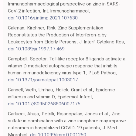
Immunopharmacological perspective on zinc in SARS-
CoV-2 infection, Int. Immunopharmacol,
doi:10.1016/j.intimp.2021.107630
Cakman, Kirchner, Rink, Zinc Supplementation
Reconstitutes the Production of Interferon-α by
Leukocytes from Elderly Persons, J. Interf. Cytokine Res,
doi:10.1089/jir.1997.17.469
Campbell, Spector, Toll-like receptor 8 ligands activate a
vitamin D mediated autophagic response that inhibits
human immunodeficiency virus type 1, PLoS Pathog,
doi:10.1371/journal.ppat.1003017
Cannell, Vieth, Umhau, Holick, Grant et al., Epidemic
influenza and vitamin D, Epidemiol. Infect,
doi:10.1017/S0950268806007175
Carlucci, Ahuja, Petrilli, Rajagopalan, Jones et al., Zinc
sulfate in combination with a zinc ionophore may improve
outcomes in hospitalized COVID-19 patients, J. Med.
Microbiol,
doi:10.1099/jmm.0.001250