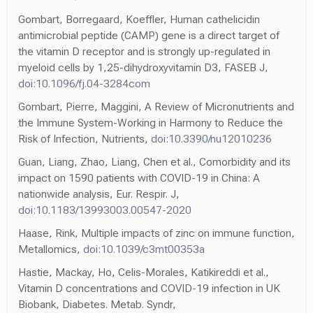
Gombart, Borregaard, Koeffler, Human cathelicidin
antimicrobial peptide (CAMP) gene is a direct target of
the vitamin D receptor and is strongly up-regulated in
myeloid cells by 1,25-dihydroxyvitamin D3, FASEB J,
doi:10.1096/fj.04-3284com
Gombart, Pierre, Maggini, A Review of Micronutrients and
the Immune System-Working in Harmony to Reduce the
Risk of Infection, Nutrients,
doi:10.3390/nu12010236
Guan, Liang, Zhao, Liang, Chen et al., Comorbidity and its
impact on 1590 patients with COVID-19 in China: A
nationwide analysis, Eur. Respir. J,
doi:10.1183/13993003.00547-2020
Haase, Rink, Multiple impacts of zinc on immune function,
Metallomics,
doi:10.1039/c3mt00353a
Hastie, Mackay, Ho, Celis-Morales, Katikireddi et al.,
Vitamin D concentrations and COVID-19 infection in UK
Biobank, Diabetes. Metab. Syndr,