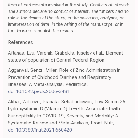
from all participants involved in the study. Conflicts of Interest:
The authors declare no conflict of interest. The funders had no
role in the design of the study; in the collection, analyses, or
interpretation of data; in the writing of the manuscript, or in
the decision to publish the results.
References
Aftanas, Eyu, Varenik, Grabeklis, Kiselev et al., Element
status of population of Central Federal Region
Aggarwal, Sentz, Miller, Role of Zinc Administration in
Prevention of Childhood Diarrhea and Respiratory
Illnesses: A Meta-analysis, Pediatrics,
doi:10.1542/peds.2006-3481
Akbar, Wibowo, Pranata, Setiabudiawan, Low Serum 25-
hydroxyvitamin D (Vitamin D) Level Is Associated with
Susceptibility to COVID-19, Severity, and Mortality: A
Systematic Review and Meta-Analysis, Front. Nutr,
doi:10.3389/fnut.2021.660420