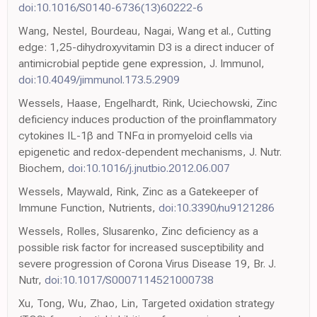
doi:10.1016/S0140-6736(13)60222-6
Wang, Nestel, Bourdeau, Nagai, Wang et al., Cutting
edge: 1,25-dihydroxyvitamin D3 is a direct inducer of
antimicrobial peptide gene expression, J. Immunol,
doi:10.4049/jimmunol.173.5.2909
Wessels, Haase, Engelhardt, Rink, Uciechowski, Zinc
deficiency induces production of the proinflammatory
cytokines IL-1β and TNFα in promyeloid cells via
epigenetic and redox-dependent mechanisms, J. Nutr.
Biochem,
doi:10.1016/j.jnutbio.2012.06.007
Wessels, Maywald, Rink, Zinc as a Gatekeeper of
Immune Function, Nutrients,
doi:10.3390/nu9121286
Wessels, Rolles, Slusarenko, Zinc deficiency as a
possible risk factor for increased susceptibility and
severe progression of Corona Virus Disease 19, Br. J.
Nutr,
doi:10.1017/S0007114521000738
Xu, Tong, Wu, Zhao, Lin, Targeted oxidation strategy