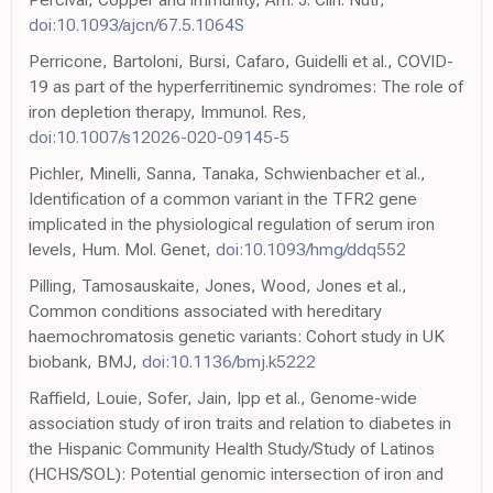
doi:10.1093/ajcn/67.5.1064S
Perricone, Bartoloni, Bursi, Cafaro, Guidelli et al., COVID-
19 as part of the hyperferritinemic syndromes: The role of
iron depletion therapy, Immunol. Res,
doi:10.1007/s12026-020-09145-5
Pichler, Minelli, Sanna, Tanaka, Schwienbacher et al.,
Identification of a common variant in the TFR2 gene
implicated in the physiological regulation of serum iron
levels, Hum. Mol. Genet,
doi:10.1093/hmg/ddq552
Pilling, Tamosauskaite, Jones, Wood, Jones et al.,
Common conditions associated with hereditary
haemochromatosis genetic variants: Cohort study in UK
biobank, BMJ,
doi:10.1136/bmj.k5222
Raffield, Louie, Sofer, Jain, Ipp et al., Genome-wide
association study of iron traits and relation to diabetes in
the Hispanic Community Health Study/Study of Latinos
(HCHS/SOL): Potential genomic intersection of iron and