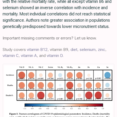
with the relative mortality rate, while all except vitamin B6 and
selenium showed an inverse correlation with incidence and
mortality. Most individual correlations did not reach statistical
significance. Authors note greater association in populations
genetically predisposed towards lower micronutrient status.
Important missing comments or errors? Let us know.
Study covers
vitamin B12
, vitamin B9,
diet
,
selenium
,
zinc
,
vitamin C
,
vitamin A
, and
vitamin D
.