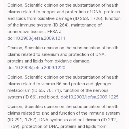
Opinion, Scientific opinion on the substantiation of health
claims related to copper and protection of DNA, proteins
and lipids from oxidative damage (ID 263, 1726), function
of the immune system (ID 264), maintenance of
connective tissues, EFSA J,
doi:10.2903/j.efsa.2009.1211
Opinion, Scientific opinion on the substantiation of health
claims related to selenium and protection of DNA,
proteins and lipids from oxidative damage,
doi:10.2903/j.efsa.2009.1220
Opinion, Scientific opinion on the substantiation of health
claims related to vitamin B6 and protein and glycogen
metabolism (ID 65, 70, 71), function of the nervous
system (ID 66), red blood,
doi:10.2903/j.efsa.2009.1225
Opinion, Scientific opinion on the substantiation of health
claims related to zinc and function of the immune system
(ID 291, 1757), DNA synthesis and cell division (ID 292,
1759), protection of DNA, proteins and lipids from