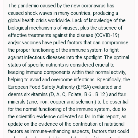
The pandemic caused by the new coronavirus has
caused shock waves in many countries, producing a
global health crisis worldwide. Lack of knowledge of the
biological mechanisms of viruses, plus the absence of
effective treatments against the disease (COVID-19)
and/or vaccines have pulled factors that can compromise
the proper functioning of the immune system to fight
against infectious diseases into the spotlight. The optimal
status of specific nutrients is considered crucial to
keeping immune components within their normal activity,
helping to avoid and overcome infections. Specifically, the
European Food Safety Authority (EFSA) evaluated and
deems six vitamins (D, A, C, Folate, B 6 , B 12 ) and four
minerals (zinc, iron, copper and selenium) to be essential
for the normal functioning of the immune system, due to
the scientific evidence collected so far. In this report, an
update on the evidence of the contribution of nutritional
factors as immune-enhancing aspects, factors that could