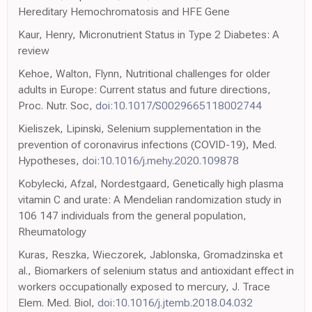
Hereditary Hemochromatosis and HFE Gene
Kaur, Henry, Micronutrient Status in Type 2 Diabetes: A
review
Kehoe, Walton, Flynn, Nutritional challenges for older
adults in Europe: Current status and future directions,
Proc. Nutr. Soc,
doi:10.1017/S0029665118002744
Kieliszek, Lipinski, Selenium supplementation in the
prevention of coronavirus infections (COVID-19), Med.
Hypotheses,
doi:10.1016/j.mehy.2020.109878
Kobylecki, Afzal, Nordestgaard, Genetically high plasma
vitamin C and urate: A Mendelian randomization study in
106 147 individuals from the general population,
Rheumatology
Kuras, Reszka, Wieczorek, Jablonska, Gromadzinska et
al., Biomarkers of selenium status and antioxidant effect in
workers occupationally exposed to mercury, J. Trace
Elem. Med. Biol,
doi:10.1016/j.jtemb.2018.04.032