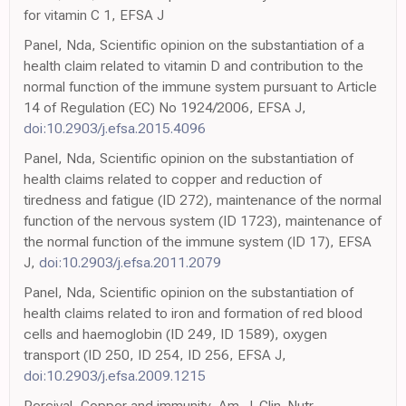
for vitamin C 1, EFSA J
Panel, Nda, Scientific opinion on the substantiation of a
health claim related to vitamin D and contribution to the
normal function of the immune system pursuant to Article
14 of Regulation (EC) No 1924/2006, EFSA J,
doi:10.2903/j.efsa.2015.4096
Panel, Nda, Scientific opinion on the substantiation of
health claims related to copper and reduction of
tiredness and fatigue (ID 272), maintenance of the normal
function of the nervous system (ID 1723), maintenance of
the normal function of the immune system (ID 17), EFSA
J,
doi:10.2903/j.efsa.2011.2079
Panel, Nda, Scientific opinion on the substantiation of
health claims related to iron and formation of red blood
cells and haemoglobin (ID 249, ID 1589), oxygen
transport (ID 250, ID 254, ID 256, EFSA J,
doi:10.2903/j.efsa.2009.1215
Percival, Copper and immunity, Am. J. Clin. Nutr,