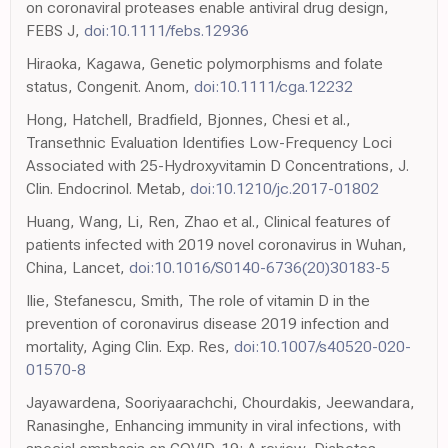
on coronaviral proteases enable antiviral drug design,
FEBS J,
doi:10.1111/febs.12936
Hiraoka, Kagawa, Genetic polymorphisms and folate
status, Congenit. Anom,
doi:10.1111/cga.12232
Hong, Hatchell, Bradfield, Bjonnes, Chesi et al.,
Transethnic Evaluation Identifies Low-Frequency Loci
Associated with 25-Hydroxyvitamin D Concentrations, J.
Clin. Endocrinol. Metab,
doi:10.1210/jc.2017-01802
Huang, Wang, Li, Ren, Zhao et al., Clinical features of
patients infected with 2019 novel coronavirus in Wuhan,
China, Lancet,
doi:10.1016/S0140-6736(20)30183-5
Ilie, Stefanescu, Smith, The role of vitamin D in the
prevention of coronavirus disease 2019 infection and
mortality, Aging Clin. Exp. Res,
doi:10.1007/s40520-020-
01570-8
Jayawardena, Sooriyaarachchi, Chourdakis, Jeewandara,
Ranasinghe, Enhancing immunity in viral infections, with