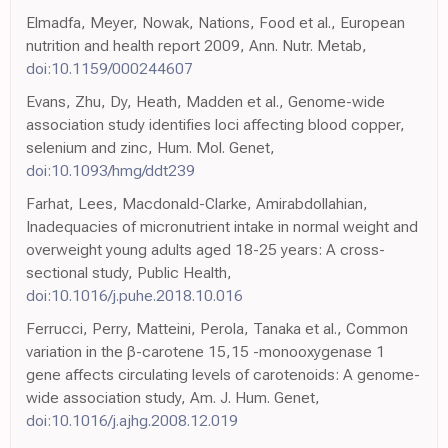
Elmadfa, Meyer, Nowak, Nations, Food et al., European
nutrition and health report 2009, Ann. Nutr. Metab,
doi:10.1159/000244607
Evans, Zhu, Dy, Heath, Madden et al., Genome-wide
association study identifies loci affecting blood copper,
selenium and zinc, Hum. Mol. Genet,
doi:10.1093/hmg/ddt239
Farhat, Lees, Macdonald-Clarke, Amirabdollahian,
Inadequacies of micronutrient intake in normal weight and
overweight young adults aged 18-25 years: A cross-
sectional study, Public Health,
doi:10.1016/j.puhe.2018.10.016
Ferrucci, Perry, Matteini, Perola, Tanaka et al., Common
variation in the β-carotene 15,15 -monooxygenase 1
gene affects circulating levels of carotenoids: A genome-
wide association study, Am. J. Hum. Genet,
doi:10.1016/j.ajhg.2008.12.019