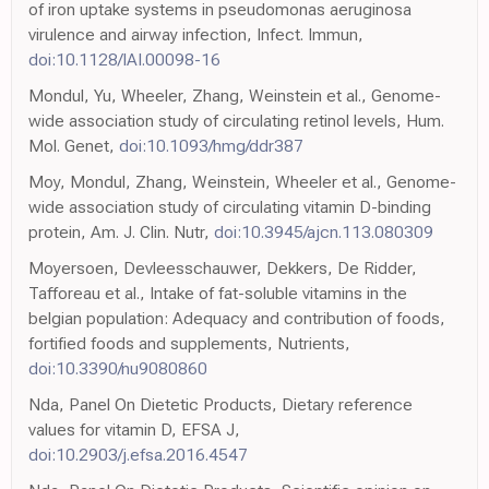
of iron uptake systems in pseudomonas aeruginosa
virulence and airway infection, Infect. Immun,
doi:10.1128/IAI.00098-16
Mondul, Yu, Wheeler, Zhang, Weinstein et al., Genome-
wide association study of circulating retinol levels, Hum.
Mol. Genet,
doi:10.1093/hmg/ddr387
Moy, Mondul, Zhang, Weinstein, Wheeler et al., Genome-
wide association study of circulating vitamin D-binding
protein, Am. J. Clin. Nutr,
doi:10.3945/ajcn.113.080309
Moyersoen, Devleesschauwer, Dekkers, De Ridder,
Tafforeau et al., Intake of fat-soluble vitamins in the
belgian population: Adequacy and contribution of foods,
fortified foods and supplements, Nutrients,
doi:10.3390/nu9080860
Nda, Panel On Dietetic Products, Dietary reference
values for vitamin D, EFSA J,
doi:10.2903/j.efsa.2016.4547