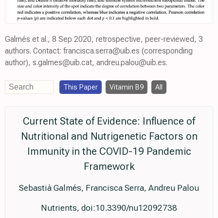
Galmés et al., 8 Sep 2020, retrospective, peer-reviewed, 3
authors. Contact: francisca.serra@uib.es (corresponding
author), s.galmes@uib.cat, andreu.palou@uib.es.
This Paper
Vitamin B9
All
Current State of Evidence: Influence of
Nutritional and Nutrigenetic Factors on
Immunity in the COVID-19 Pandemic
Framework
Sebastià Galmés, Francisca Serra, Andreu Palou
Nutrients, doi:10.3390/nu12092738