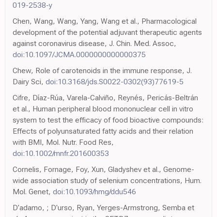
019-2538-y
Chen, Wang, Wang, Yang, Wang et al., Pharmacological
development of the potential adjuvant therapeutic agents
against coronavirus disease, J. Chin. Med. Assoc,
doi:10.1097/JCMA.0000000000000375
Chew, Role of carotenoids in the immune response, J.
Dairy Sci,
doi:10.3168/jds.S0022-0302(93)77619-5
Cifre, Díaz-Rúa, Varela-Calviño, Reynés, Pericás-Beltrán
et al., Human peripheral blood mononuclear cell in vitro
system to test the efficacy of food bioactive compounds:
Effects of polyunsaturated fatty acids and their relation
with BMI, Mol. Nutr. Food Res,
doi:10.1002/mnfr.201600353
Cornelis, Fornage, Foy, Xun, Gladyshev et al., Genome-
wide association study of selenium concentrations, Hum.
Mol. Genet,
doi:10.1093/hmg/ddu546
D'adamo, ; D'urso, Ryan, Yerges-Armstrong, Semba et