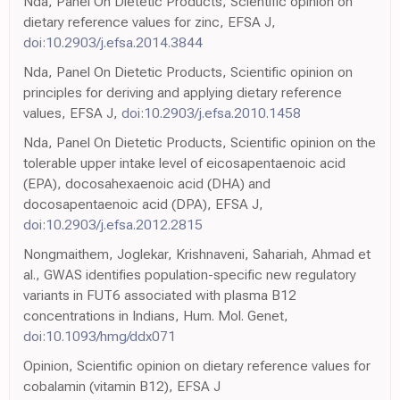
Nda, Panel On Dietetic Products, Scientific opinion on
dietary reference values for zinc, EFSA J,
doi:10.2903/j.efsa.2014.3844
Nda, Panel On Dietetic Products, Scientific opinion on
principles for deriving and applying dietary reference
values, EFSA J,
doi:10.2903/j.efsa.2010.1458
Nda, Panel On Dietetic Products, Scientific opinion on the
tolerable upper intake level of eicosapentaenoic acid
(EPA), docosahexaenoic acid (DHA) and
docosapentaenoic acid (DPA), EFSA J,
doi:10.2903/j.efsa.2012.2815
Nongmaithem, Joglekar, Krishnaveni, Sahariah, Ahmad et
al., GWAS identifies population-specific new regulatory
variants in FUT6 associated with plasma B12
concentrations in Indians, Hum. Mol. Genet,
doi:10.1093/hmg/ddx071
Opinion, Scientific opinion on dietary reference values for
cobalamin (vitamin B12), EFSA J