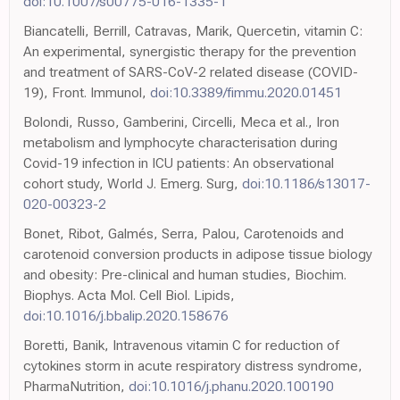
doi:10.1007/s00775-016-1335-1
Biancatelli, Berrill, Catravas, Marik, Quercetin, vitamin C:
An experimental, synergistic therapy for the prevention
and treatment of SARS-CoV-2 related disease (COVID-
19), Front. Immunol,
doi:10.3389/fimmu.2020.01451
Bolondi, Russo, Gamberini, Circelli, Meca et al., Iron
metabolism and lymphocyte characterisation during
Covid-19 infection in ICU patients: An observational
cohort study, World J. Emerg. Surg,
doi:10.1186/s13017-
020-00323-2
Bonet, Ribot, Galmés, Serra, Palou, Carotenoids and
carotenoid conversion products in adipose tissue biology
and obesity: Pre-clinical and human studies, Biochim.
Biophys. Acta Mol. Cell Biol. Lipids,
doi:10.1016/j.bbalip.2020.158676
Boretti, Banik, Intravenous vitamin C for reduction of
cytokines storm in acute respiratory distress syndrome,
PharmaNutrition,
doi:10.1016/j.phanu.2020.100190