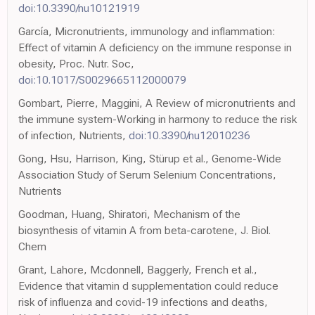
doi:10.3390/nu10121919
García, Micronutrients, immunology and inflammation:
Effect of vitamin A deficiency on the immune response in
obesity, Proc. Nutr. Soc,
doi:10.1017/S0029665112000079
Gombart, Pierre, Maggini, A Review of micronutrients and
the immune system-Working in harmony to reduce the risk
of infection, Nutrients,
doi:10.3390/nu12010236
Gong, Hsu, Harrison, King, Stürup et al., Genome-Wide
Association Study of Serum Selenium Concentrations,
Nutrients
Goodman, Huang, Shiratori, Mechanism of the
biosynthesis of vitamin A from beta-carotene, J. Biol.
Chem
Grant, Lahore, Mcdonnell, Baggerly, French et al.,
Evidence that vitamin d supplementation could reduce
risk of influenza and covid-19 infections and deaths,