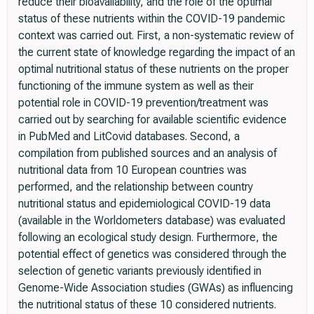
reduce their bioavailability, and the role of the optimal
status of these nutrients within the COVID-19 pandemic
context was carried out. First, a non-systematic review of
the current state of knowledge regarding the impact of an
optimal nutritional status of these nutrients on the proper
functioning of the immune system as well as their
potential role in COVID-19 prevention/treatment was
carried out by searching for available scientific evidence
in PubMed and LitCovid databases. Second, a
compilation from published sources and an analysis of
nutritional data from 10 European countries was
performed, and the relationship between country
nutritional status and epidemiological COVID-19 data
(available in the Worldometers database) was evaluated
following an ecological study design. Furthermore, the
potential effect of genetics was considered through the
selection of genetic variants previously identified in
Genome-Wide Association studies (GWAs) as influencing
the nutritional status of these 10 considered nutrients.