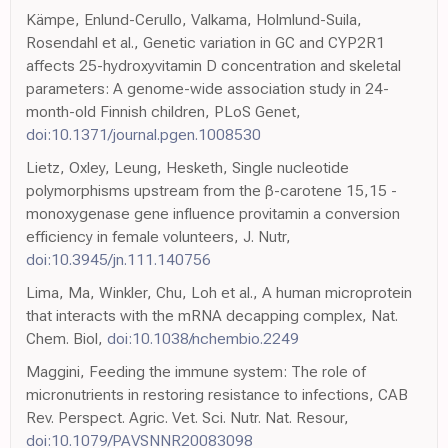
Kämpe, Enlund-Cerullo, Valkama, Holmlund-Suila,
Rosendahl et al., Genetic variation in GC and CYP2R1
affects 25-hydroxyvitamin D concentration and skeletal
parameters: A genome-wide association study in 24-
month-old Finnish children, PLoS Genet,
doi:10.1371/journal.pgen.1008530
Lietz, Oxley, Leung, Hesketh, Single nucleotide
polymorphisms upstream from the β-carotene 15,15 -
monoxygenase gene influence provitamin a conversion
efficiency in female volunteers, J. Nutr,
doi:10.3945/jn.111.140756
Lima, Ma, Winkler, Chu, Loh et al., A human microprotein
that interacts with the mRNA decapping complex, Nat.
Chem. Biol,
doi:10.1038/nchembio.2249
Maggini, Feeding the immune system: The role of
micronutrients in restoring resistance to infections, CAB
Rev. Perspect. Agric. Vet. Sci. Nutr. Nat. Resour,
doi:10.1079/PAVSNNR20083098