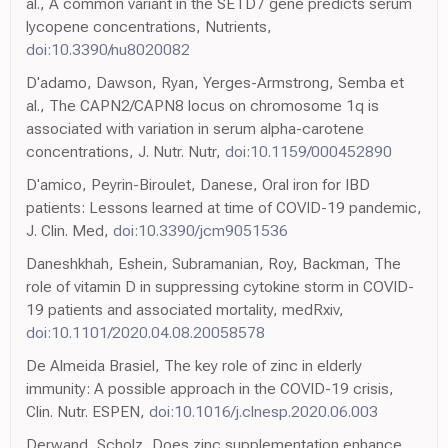
al., A common variant in the SETD7 gene predicts serum
lycopene concentrations, Nutrients,
doi:10.3390/nu8020082
D'adamo, Dawson, Ryan, Yerges-Armstrong, Semba et
al., The CAPN2/CAPN8 locus on chromosome 1q is
associated with variation in serum alpha-carotene
concentrations, J. Nutr. Nutr,
doi:10.1159/000452890
D'amico, Peyrin-Biroulet, Danese, Oral iron for IBD
patients: Lessons learned at time of COVID-19 pandemic,
J. Clin. Med,
doi:10.3390/jcm9051536
Daneshkhah, Eshein, Subramanian, Roy, Backman, The
role of vitamin D in suppressing cytokine storm in COVID-
19 patients and associated mortality, medRxiv,
doi:10.1101/2020.04.08.20058578
De Almeida Brasiel, The key role of zinc in elderly
immunity: A possible approach in the COVID-19 crisis,
Clin. Nutr. ESPEN,
doi:10.1016/j.clnesp.2020.06.003
Derwand, Scholz, Does zinc supplementation enhance