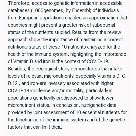
Therefore, access to genetic information in accessible
databases (1000genomes, by Ensembl) of individuals
from European populations enabled an approximation that
countries might present a greater risk of suboptimal
status of the nutrients studied. Results from the review
approach show the importance of maintaining a correct
nutritional status of these 10 nutrients analyzed for the
health of the immune system, highlighting the importance
of Vitamin D and iron in the context of COVID-19.
Besides, the ecological study demonstrates that intake
levels of relevant micronutrients-especially Vitamins D, C,
B 12 , and iron-are inversely associated with higher
COVID-19 incidence and/or mortality, particularly in
populations genetically predisposed to show lower
micronutrient status. In conclusion, nutrigenetic data
provided by joint assessment of 10 essential nutrients for
the functioning of the immune system and of the genetic
factors that can limit their..