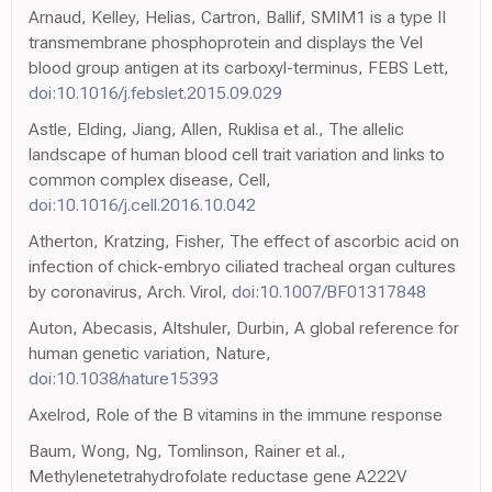
Arnaud, Kelley, Helias, Cartron, Ballif, SMIM1 is a type II
transmembrane phosphoprotein and displays the Vel
blood group antigen at its carboxyl-terminus, FEBS Lett,
doi:10.1016/j.febslet.2015.09.029
Astle, Elding, Jiang, Allen, Ruklisa et al., The allelic
landscape of human blood cell trait variation and links to
common complex disease, Cell,
doi:10.1016/j.cell.2016.10.042
Atherton, Kratzing, Fisher, The effect of ascorbic acid on
infection of chick-embryo ciliated tracheal organ cultures
by coronavirus, Arch. Virol,
doi:10.1007/BF01317848
Auton, Abecasis, Altshuler, Durbin, A global reference for
human genetic variation, Nature,
doi:10.1038/nature15393
Axelrod, Role of the B vitamins in the immune response
Baum, Wong, Ng, Tomlinson, Rainer et al.,
Methylenetetrahydrofolate reductase gene A222V