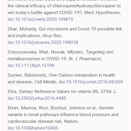
the clinical efficacy of chloroquine/hydroxychloroquine to
win today's battle against COVID-19?, Med. Hypotheses,
doi:10.1016/j.mehy.2020.109815
Dhar, Mohanty, Gut microbiota and Covid-19-possible link
and implications, Virus Res,
doi:10.1016/j.virusres.2020.198018
Doboszewska, Wlaź, Nowak, Młyniec, Targeting zinc
metalloenzymes in COVID-19, Br. J. Pharmacol,
doi:10.1111/bph.15199
Ducker, Rabinowitz, One-Carbon metabolism in health
and disease, Cell Metab,
doi:10.1016/j.cmet.2016.08.009
Efsa, Dietary Reference Values for vitamin B6, EFSA J,
doi:10.2903/j.efsa.2016.4485
Ehret, Munroe, Rice, Bochud, Johnson et al., Genetic
variants in novel pathways influence blood pressure and
cardiovascular disease risk, Nature,
doi:10.1038/nature10405