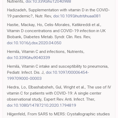
Nutrients,
doi:10.3390/nu12040988
Hadizadeh, Supplementation with vitamin D in the COVID-
19 pandemic?, Nutr. Rev,
doi:10.1093/nutrit/nuaa081
Hastie, Mackay, Ho, Celis-Morales, Katikireddi et al.,
Vitamin D concentrations and COVID-19 infection in UK
Biobank, Diabetes Metab. Syndr. Clin. Res. Rev,
doi:10.1016/j.dsx.2020.04.050
Hemilä, Vitamin C and infections, Nutrients,
doi:10.3390/nu9040339
Hemilä, Vitamin C intake and susceptibility to pneumonia,
Pediatr. Infect. Dis. J,
doi:10.1097/00006454-
199709000-00003
Hiedra, Lo, Elbashabsheh, Gul, Wright et al., The use of IV
vitamin C for patients with COVID-19: A single center
observational study, Expert Rev. Anti. Infect. Ther,
doi:10.1080/14787210.2020.1794819
Hilgenfeld, From SARS to MERS: Crystallographic studies