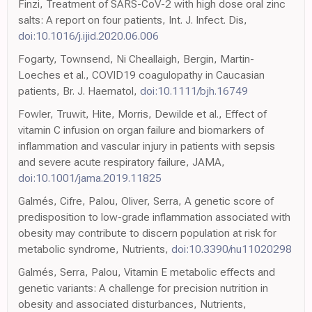
Finzi, Treatment of SARS-CoV-2 with high dose oral zinc
salts: A report on four patients, Int. J. Infect. Dis,
doi:10.1016/j.ijid.2020.06.006
Fogarty, Townsend, Ni Cheallaigh, Bergin, Martin-
Loeches et al., COVID19 coagulopathy in Caucasian
patients, Br. J. Haematol,
doi:10.1111/bjh.16749
Fowler, Truwit, Hite, Morris, Dewilde et al., Effect of
vitamin C infusion on organ failure and biomarkers of
inflammation and vascular injury in patients with sepsis
and severe acute respiratory failure, JAMA,
doi:10.1001/jama.2019.11825
Galmés, Cifre, Palou, Oliver, Serra, A genetic score of
predisposition to low-grade inflammation associated with
obesity may contribute to discern population at risk for
metabolic syndrome, Nutrients,
doi:10.3390/nu11020298
Galmés, Serra, Palou, Vitamin E metabolic effects and
genetic variants: A challenge for precision nutrition in
obesity and associated disturbances, Nutrients,