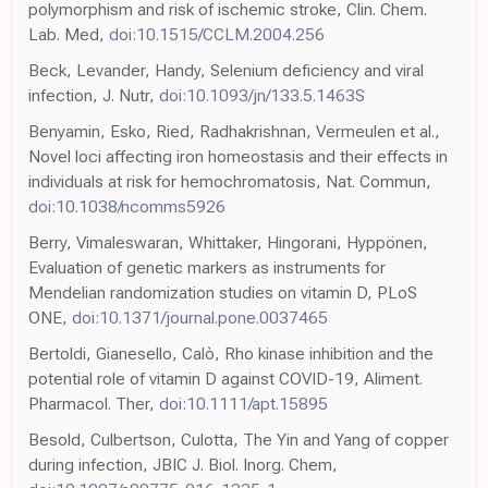
polymorphism and risk of ischemic stroke, Clin. Chem.
Lab. Med,
doi:10.1515/CCLM.2004.256
Beck, Levander, Handy, Selenium deficiency and viral
infection, J. Nutr,
doi:10.1093/jn/133.5.1463S
Benyamin, Esko, Ried, Radhakrishnan, Vermeulen et al.,
Novel loci affecting iron homeostasis and their effects in
individuals at risk for hemochromatosis, Nat. Commun,
doi:10.1038/ncomms5926
Berry, Vimaleswaran, Whittaker, Hingorani, Hyppönen,
Evaluation of genetic markers as instruments for
Mendelian randomization studies on vitamin D, PLoS
ONE,
doi:10.1371/journal.pone.0037465
Bertoldi, Gianesello, Calò, Rho kinase inhibition and the
potential role of vitamin D against COVID-19, Aliment.
Pharmacol. Ther,
doi:10.1111/apt.15895
Besold, Culbertson, Culotta, The Yin and Yang of copper
during infection, JBIC J. Biol. Inorg. Chem,