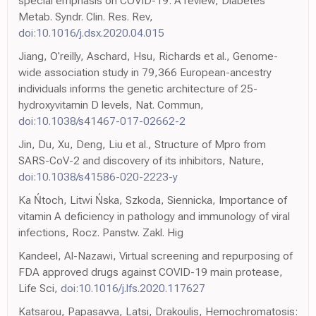
special emphasis on COVID-19: A review, Diabetes
Metab. Syndr. Clin. Res. Rev,
doi:10.1016/j.dsx.2020.04.015
Jiang, O'reilly, Aschard, Hsu, Richards et al., Genome-
wide association study in 79,366 European-ancestry
individuals informs the genetic architecture of 25-
hydroxyvitamin D levels, Nat. Commun,
doi:10.1038/s41467-017-02662-2
Jin, Du, Xu, Deng, Liu et al., Structure of Mpro from
SARS-CoV-2 and discovery of its inhibitors, Nature,
doi:10.1038/s41586-020-2223-y
Ka Ńtoch, Litwi Ńska, Szkoda, Siennicka, Importance of
vitamin A deficiency in pathology and immunology of viral
infections, Rocz. Panstw. Zakl. Hig
Kandeel, Al-Nazawi, Virtual screening and repurposing of
FDA approved drugs against COVID-19 main protease,
Life Sci,
doi:10.1016/j.lfs.2020.117627
Katsarou, Papasavva, Latsi, Drakoulis, Hemochromatosis: