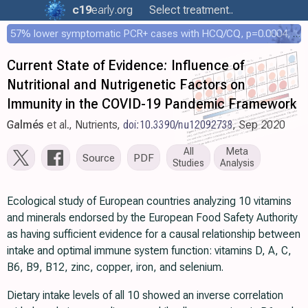
c19
early
.org
Select treatment..
57% lower symptomatic PCR+ cases with HCQ/CQ, p=0.0004, COPCOV 4,652 patient RCT
Current State of Evidence: Influence of
Nutritional and Nutrigenetic Factors on
Immunity in the COVID-19 Pandemic Framework
Galmés
et al., Nutrients,
doi:10.3390/nu12092738
, Sep 2020
All
Meta
Source
PDF
Studies
Analysis
Ecological study of European countries analyzing 10 vitamins
and minerals endorsed by the European Food Safety Authority
as having sufficient evidence for a causal relationship between
intake and optimal immune system function: vitamins D, A, C,
B6, B9, B12, zinc, copper, iron, and selenium.
Dietary intake levels of all 10 showed an inverse correlation