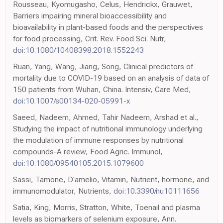
Rousseau, Kyomugasho, Celus, Hendrickx, Grauwet,
Barriers impairing mineral bioaccessibility and
bioavailability in plant-based foods and the perspectives
for food processing, Crit. Rev. Food Sci. Nutr,
doi:10.1080/10408398.2018.1552243
Ruan, Yang, Wang, Jiang, Song, Clinical predictors of
mortality due to COVID-19 based on an analysis of data of
150 patients from Wuhan, China. Intensiv, Care Med,
doi:10.1007/s00134-020-05991-x
Saeed, Nadeem, Ahmed, Tahir Nadeem, Arshad et al.,
Studying the impact of nutritional immunology underlying
the modulation of immune responses by nutritional
compounds-A review, Food Agric. Immunol,
doi:10.1080/09540105.2015.1079600
Sassi, Tamone, D'amelio, Vitamin, Nutrient, hormone, and
immunomodulator, Nutrients,
doi:10.3390/nu10111656
Satia, King, Morris, Stratton, White, Toenail and plasma
levels as biomarkers of selenium exposure, Ann.