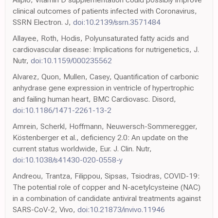
clinical outcomes of patients infected with Coronavirus,
SSRN Electron. J,
doi:10.2139/ssrn.3571484
Allayee, Roth, Hodis, Polyunsaturated fatty acids and
cardiovascular disease: Implications for nutrigenetics, J.
Nutr,
doi:10.1159/000235562
Alvarez, Quon, Mullen, Casey, Quantification of carbonic
anhydrase gene expression in ventricle of hypertrophic
and failing human heart, BMC Cardiovasc. Disord,
doi:10.1186/1471-2261-13-2
Amrein, Scherkl, Hoffmann, Neuwersch-Sommeregger,
Köstenberger et al., deficiency 2.0: An update on the
current status worldwide, Eur. J. Clin. Nutr,
doi:10.1038/s41430-020-0558-y
Andreou, Trantza, Filippou, Sipsas, Tsiodras, COVID-19:
The potential role of copper and N-acetylcysteine (NAC)
in a combination of candidate antiviral treatments against
SARS-CoV-2, Vivo,
doi:10.21873/invivo.11946