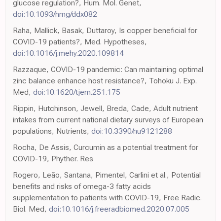
glucose regulation?, Hum. Mol. Genet,
doi:10.1093/hmg/ddx082
Raha, Mallick, Basak, Duttaroy, Is copper beneficial for
COVID-19 patients?, Med. Hypotheses,
doi:10.1016/j.mehy.2020.109814
Razzaque, COVID-19 pandemic: Can maintaining optimal
zinc balance enhance host resistance?, Tohoku J. Exp.
Med,
doi:10.1620/tjem.251.175
Rippin, Hutchinson, Jewell, Breda, Cade, Adult nutrient
intakes from current national dietary surveys of European
populations, Nutrients,
doi:10.3390/nu9121288
Rocha, De Assis, Curcumin as a potential treatment for
COVID-19, Phyther. Res
Rogero, Leão, Santana, Pimentel, Carlini et al., Potential
benefits and risks of omega-3 fatty acids
supplementation to patients with COVID-19, Free Radic.
Biol. Med,
doi:10.1016/j.freeradbiomed.2020.07.005