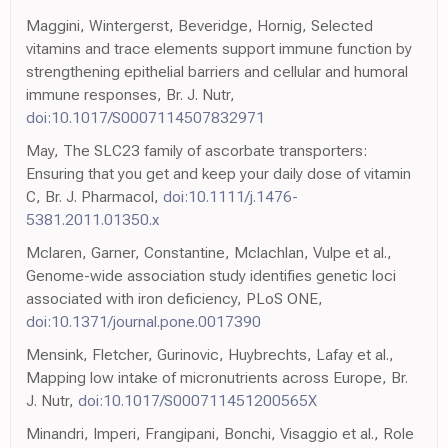
Maggini, Wintergerst, Beveridge, Hornig, Selected
vitamins and trace elements support immune function by
strengthening epithelial barriers and cellular and humoral
immune responses, Br. J. Nutr,
doi:10.1017/S0007114507832971
May, The SLC23 family of ascorbate transporters:
Ensuring that you get and keep your daily dose of vitamin
C, Br. J. Pharmacol,
doi:10.1111/j.1476-
5381.2011.01350.x
Mclaren, Garner, Constantine, Mclachlan, Vulpe et al.,
Genome-wide association study identifies genetic loci
associated with iron deficiency, PLoS ONE,
doi:10.1371/journal.pone.0017390
Mensink, Fletcher, Gurinovic, Huybrechts, Lafay et al.,
Mapping low intake of micronutrients across Europe, Br.
J. Nutr,
doi:10.1017/S000711451200565X
Minandri, Imperi, Frangipani, Bonchi, Visaggio et al., Role