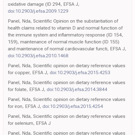
oxidative damage (ID 294, EFSA J,
doi:10.2903/j.efsa.2009.1229
Panel, Nda, Scientific Opinion on the substantiation of
health claims related to vitamin D and normal function of
the immune system and inflammatory response (ID 154,
159), maintenance of normal muscle function (ID 155)
and maintenance of normal cardiovascular functi, EFSA J,
doi:10.2903/j.efsa.2010.1468
Panel, Nda, Scientific opinion on dietary reference values
for copper, EFSA J,
doi:10.2903/j.efsa.2015.4253
Panel, Nda, Scientific opinion on dietary reference values
for folate, EFSA J,
doi:10.2903/j.efsa.2014.3844
Panel, Nda, Scientific opinion on dietary reference values
for iron, EFSA J,
doi:10.2903/j.efsa.2015.4254
Panel, Nda, Scientific opinion on dietary reference values
for selenium, EFSA J
Panel, Nda, Scientific opinion on dietary reference values