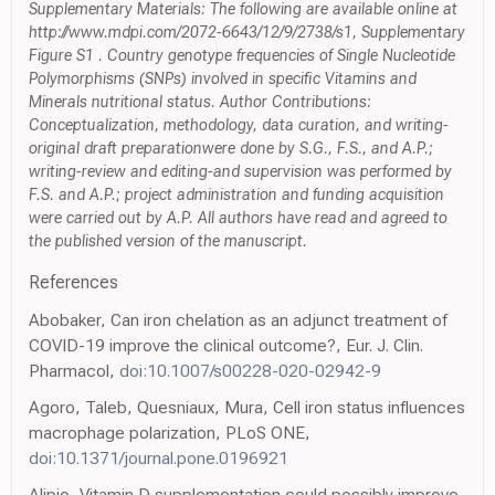
Supplementary Materials: The following are available online at
http://www.mdpi.com/2072-6643/12/9/2738/s1, Supplementary
Figure S1 . Country genotype frequencies of Single Nucleotide
Polymorphisms (SNPs) involved in specific Vitamins and
Minerals nutritional status. Author Contributions:
Conceptualization, methodology, data curation, and writing-
original draft preparationwere done by S.G., F.S., and A.P.;
writing-review and editing-and supervision was performed by
F.S. and A.P.; project administration and funding acquisition
were carried out by A.P. All authors have read and agreed to
the published version of the manuscript.
References
Abobaker, Can iron chelation as an adjunct treatment of
COVID-19 improve the clinical outcome?, Eur. J. Clin.
Pharmacol,
doi:10.1007/s00228-020-02942-9
Agoro, Taleb, Quesniaux, Mura, Cell iron status influences
macrophage polarization, PLoS ONE,
doi:10.1371/journal.pone.0196921
Alipio, Vitamin D supplementation could possibly improve