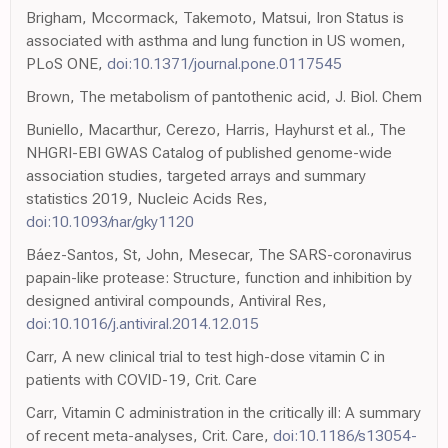
Brigham, Mccormack, Takemoto, Matsui, Iron Status is
associated with asthma and lung function in US women,
PLoS ONE,
doi:10.1371/journal.pone.0117545
Brown, The metabolism of pantothenic acid, J. Biol. Chem
Buniello, Macarthur, Cerezo, Harris, Hayhurst et al., The
NHGRI-EBI GWAS Catalog of published genome-wide
association studies, targeted arrays and summary
statistics 2019, Nucleic Acids Res,
doi:10.1093/nar/gky1120
Báez-Santos, St, John, Mesecar, The SARS-coronavirus
papain-like protease: Structure, function and inhibition by
designed antiviral compounds, Antiviral Res,
doi:10.1016/j.antiviral.2014.12.015
Carr, A new clinical trial to test high-dose vitamin C in
patients with COVID-19, Crit. Care
Carr, Vitamin C administration in the critically ill: A summary
of recent meta-analyses, Crit. Care,
doi:10.1186/s13054-