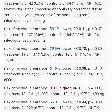
treatment 0 of 42 (0.0%), control 6 of 54 (11.1%), NNT 9.0,
relative risk is not 0 because of continuity correction due to
zero events (with reciprocal of the contrasting arm),
infectious, day 5, 400mg.
risk of no viral clearance,
59.1% lower
, RR 0.41,
p
= 0.67
,
treatment 1 of 22 (4.5%), control 6 of 54 (11.1%), NNT 15,
infectious, day 5, 200mg.
risk of no viral clearance,
29.5% lower
, RR 0.70,
p
= 0.30
,
treatment 19 of 137 (13.9%), control 12 of 61 (19.7%), NNT
17, all.
risk of no viral clearance,
61.6% lower
, RR 0.38,
p
= 0.10
,
treatment 4 of 53 (7.5%), control 12 of 61 (19.7%), NNT 8.2,
800mg.
risk of no viral clearance,
8.3% higher
, RR 1.08,
p
= 1.00
,
treatment 13 of 61 (21.3%), control 12 of 61 (19.7%), 400mg.
risk of no viral clearance,
55.8% lower
, RR 0.44,
p
= 0.33
,
treatment 2 of 23 (8.7%), control 12 of 61 (19.7%), NNT 9.1,