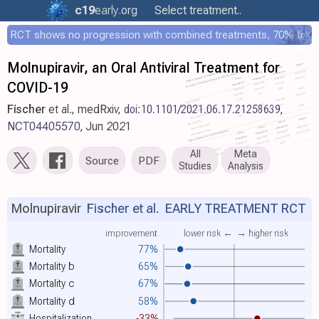
c19
early
.org
Select treatment..
RCT shows no progression with combined treatments, 70% treated within 12 hours
Molnupiravir, an Oral Antiviral Treatment for
COVID-19
Fischer
et al., medRxiv,
doi:10.1101/2021.06.17.21258639
,
NCT04405570
, Jun 2021
All
Meta
Source
PDF
Studies
Analysis
Molnupiravir
Fischer et al.
EARLY TREATMENT RCT
improvement
lower risk ←
→ higher risk
Mortality
77%
Mortality
b
65%
Mortality
c
67%
Mortality
d
58%
Hospitalization
-33%