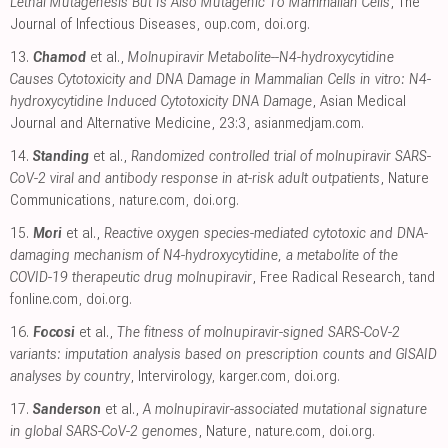
Lethal Mutagenesis But Is Also Mutagenic To Mammalian Cells
, The
Journal of Infectious Diseases
,
oup.com
,
doi.org
.
13.
Chamod
et al.,
Molnupiravir Metabolite--N4-hydroxycytidine
Causes Cytotoxicity and DNA Damage in Mammalian Cells in vitro: N4-
hydroxycytidine Induced Cytotoxicity DNA Damage
, Asian Medical
Journal and Alternative Medicine, 23:3
,
asianmedjam.com
.
14.
Standing
et al.,
Randomized controlled trial of molnupiravir SARS-
CoV-2 viral and antibody response in at-risk adult outpatients
, Nature
Communications
,
nature.com
,
doi.org
.
15.
Mori
et al.,
Reactive oxygen species-mediated cytotoxic and DNA-
damaging mechanism of N4-hydroxycytidine, a metabolite of the
COVID-19 therapeutic drug molnupiravir
, Free Radical Research
,
tand
fonline.com
,
doi.org
.
16.
Focosi
et al.,
The fitness of molnupiravir-signed SARS-CoV-2
variants: imputation analysis based on prescription counts and GISAID
analyses by country
, Intervirology
,
karger.com
,
doi.org
.
17.
Sanderson
et al.,
A molnupiravir-associated mutational signature
in global SARS-CoV-2 genomes
, Nature
,
nature.com
,
doi.org
.