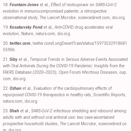
18.
Fountain-Jones
et al.,
Effect of molnupiravir on SARS-CoV-2
evolution in immunocompromised patients: a retrospective
observational study
, The Lancet Microbe
,
sciencedirect.com
,
doi.org
.
19.
Kosakovsky Pond
et al.,
Anti-COVID drug accelerates viral
evolution
, Nature
,
nature.com
,
doi.org
.
20.
twitter.com
,
twitter.com/LongDesertTrain/status/15973532918681
55906
.
21.
Siby
et al.,
Temporal Trends in Serious Adverse Events Associated
with Oral Antivirals During the COVID-19 Pandemic: Insights from the
FAERS Database (2020–2023)
, Open Forum Infectious Diseases
,
oup.
com
,
doi.org
.
22.
Ozhan
et al.,
Evaluation of the cardiopulmonary effects of
repurposed COVID-19 therapeutics in healthy rats
, Scientific Reports
,
nature.com
,
doi.org
.
23.
Shah
et al.,
SARS-CoV-2 infectious shedding and rebound among
adults with and without oral antiviral use: two case-ascertained
prospective household studies
, The Lancet Microbe
,
sciencedirect.co
m
,
doi.org
.