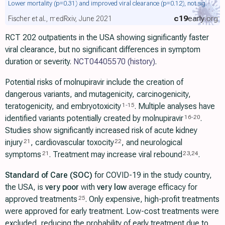
Lower mortality
(p=0.31)
and improved viral clearance
(p=0.12)
, not sig.
c19
early
.org
Fischer et al., medRxiv, June 2021
RCT 202 outpatients in the USA showing significantly faster
viral clearance, but no significant differences in symptom
duration or severity.
NCT04405570
(history)
.
Potential risks of molnupiravir include the creation of
dangerous variants, and mutagenicity, carcinogenicity,
teratogenicity, and embryotoxicity
. Multiple analyses have
1
-
15
identified variants potentially created by molnupiravir
.
16
-
20
Studies show significantly increased risk of acute kidney
injury
, cardiovascular toxocity
, and neurological
21
22
symptoms
. Treatment may increase viral rebound
.
21
23
,
24
Standard of Care (SOC)
for COVID-19 in the study country,
the USA, is
very poor
with
very low
average efficacy for
approved treatments
. Only expensive, high-profit treatments
25
were approved for early treatment. Low-cost treatments were
excluded, reducing the probability of early treatment due to