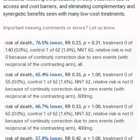
access and cost barriers, and eliminating complementary and
synergistic benefits seen with many low-cost treatments.
Important missing comments or errors? Let us know.
risk of death,
76.5% lower
, RR 0.23,
p
= 0.31
, treatment 0 of
140 (0.0%), control 1 of 62 (1.6%), NNT 62, relative risk is not
0 because of continuity correction due to zero events (with
reciprocal of the contrasting arm), all.
risk of death,
65.4% lower
, RR 0.35,
p
= 1.00
, treatment 0 of
55 (0.0%), control 1 of 62 (1.6%), NNT 62, relative risk is not 0
because of continuity correction due to zero events (with
reciprocal of the contrasting arm), 800mg.
risk of death,
66.7% lower
, RR 0.33,
p
= 1.00
, treatment 0 of
62 (0.0%), control 1 of 62 (1.6%), NNT 62, relative risk is not 0
because of continuity correction due to zero events (with
reciprocal of the contrasting arm), 400mg.
risk of death,
57.8% lower
, RR 0.42,
p
= 1.00
, treatment 0 of