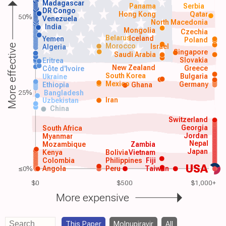
Madagascar
Panama
Serbia
DR Congo
Hong Kong
Qatar
50%
Venezuela
North Macedonia
India
Mongolia
Czechia
Belarus
Iceland
Yemen
Poland
Morocco
Israel
More effective
Algeria
Singapore
Saudi Arabia
Slovakia
Eritrea
New Zealand
Greece
Côte d'Ivoire
South Korea
Bulgaria
Ukraine
Mexico
Germany
Ethiopia
Ghana
25%
Bangladesh
Iran
Uzbekistan
China
Switzerland
Georgia
South Africa
Jordan
Myanmar
Nepal
Mozambique
Zambia
Japan
Kenya
Bolivia
Vietnam
Colombia
Philippines
Fiji
USA
≤0%
Angola
Peru
Taiwan
$0
$500
$1,000+
More expensive
This Paper
Molnupiravir
All