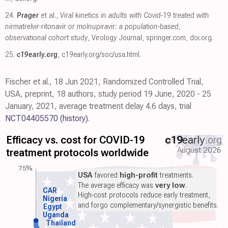
24.
Prager
et al.,
Viral kinetics in adults with Covid-19 treated with
nirmatrelvir-ritonavir or molnupiravir: a population-based,
observational cohort study
, Virology Journal
,
springer.com
,
doi.org
.
25.
c19early.org
,
c19early.org/soc/usa.html
.
Fischer et al., 18 Jun 2021, Randomized Controlled Trial,
USA, preprint, 18 authors, study period 19 June, 2020 - 25
January, 2021, average treatment delay 4.6 days, trial
NCT04405570
(history)
.
Efficacy vs. cost for COVID-19
c19
early
.org
August 2026
treatment protocols worldwide
75%
USA
favored
high-profit
treatments.
The average efficacy was
very low
.
CAR
High-cost protocols reduce early treatment,
Nigeria
and forgo complementary/synergistic benefits.
Egypt
Uganda
Thailand