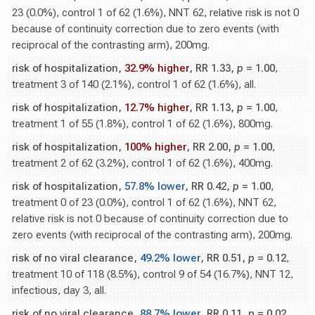
23 (0.0%), control 1 of 62 (1.6%), NNT 62, relative risk is not 0
because of continuity correction due to zero events (with
reciprocal of the contrasting arm), 200mg.
risk of hospitalization,
32.9% higher
, RR 1.33,
p
= 1.00
,
treatment 3 of 140 (2.1%), control 1 of 62 (1.6%), all.
risk of hospitalization,
12.7% higher
, RR 1.13,
p
= 1.00
,
treatment 1 of 55 (1.8%), control 1 of 62 (1.6%), 800mg.
risk of hospitalization,
100% higher
, RR 2.00,
p
= 1.00
,
treatment 2 of 62 (3.2%), control 1 of 62 (1.6%), 400mg.
risk of hospitalization,
57.8% lower
, RR 0.42,
p
= 1.00
,
treatment 0 of 23 (0.0%), control 1 of 62 (1.6%), NNT 62,
relative risk is not 0 because of continuity correction due to
zero events (with reciprocal of the contrasting arm), 200mg.
risk of no viral clearance,
49.2% lower
, RR 0.51,
p
= 0.12
,
treatment 10 of 118 (8.5%), control 9 of 54 (16.7%), NNT 12,
infectious, day 3, all.
risk of no viral clearance,
88.7% lower
, RR 0.11,
p
= 0.02
,