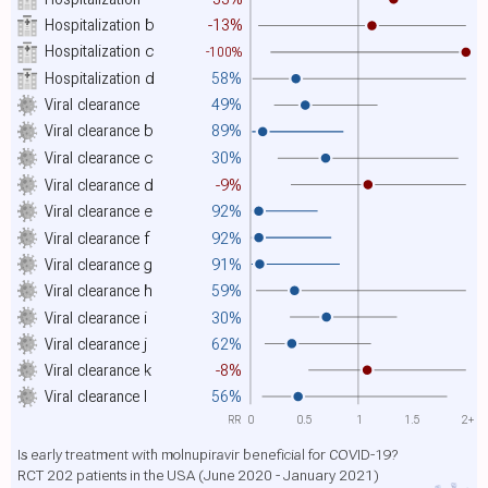
Hospitalization
b
-13%
Hospitalization
c
-100%
Hospitalization
d
58%
Viral clearance
49%
Viral clearance
b
89%
Viral clearance
c
30%
Viral clearance
d
-9%
Viral clearance
e
92%
Viral clearance
f
92%
Viral clearance
g
91%
Viral clearance
h
59%
Viral clearance
i
30%
Viral clearance
j
62%
Viral clearance
k
-8%
Viral clearance
l
56%
RR
0
0.5
1
1.5
2+
Is early treatment with molnupiravir beneficial for COVID-19?
RCT 202 patients in the USA (June 2020 - January 2021)