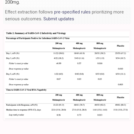
200mg.
Effect extraction follows
pre-specified rules
prioritizing more
serious outcomes.
Submit updates