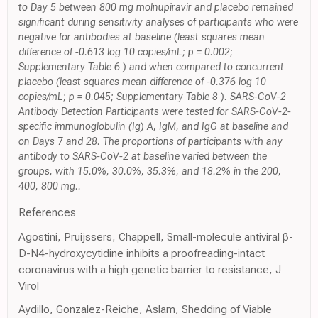
to Day 5 between 800 mg molnupiravir and placebo remained
significant during sensitivity analyses of participants who were
negative for antibodies at baseline (least squares mean
difference of -0.613 log 10 copies/mL; p = 0.002;
Supplementary Table 6 ) and when compared to concurrent
placebo (least squares mean difference of -0.376 log 10
copies/mL; p = 0.045; Supplementary Table 8 ). SARS-CoV-2
Antibody Detection Participants were tested for SARS-CoV-2-
specific immunoglobulin (Ig) A, IgM, and IgG at baseline and
on Days 7 and 28. The proportions of participants with any
antibody to SARS-CoV-2 at baseline varied between the
groups, with 15.0%, 30.0%, 35.3%, and 18.2% in the 200,
400, 800 mg..
References
Agostini, Pruijssers, Chappell, Small-molecule antiviral β-
D-N4-hydroxycytidine inhibits a proofreading-intact
coronavirus with a high genetic barrier to resistance, J
Virol
Aydillo, Gonzalez-Reiche, Aslam, Shedding of Viable