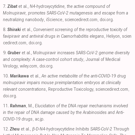
7.
Zibat
et al.,
N4-hydroxycytidine, the active compound of
Molnupiravir, promotes SARS-CoV-2 mutagenesis and escape from a
neutralizing nanobody
, iScience
,
sciencedirect.com
,
doi.org
.
8.
Shiraki
et al.,
Convenient screening of the reproductive toxicity of
favipiravir and antiviral drugs in Caenorhabditis elegans
, Heliyon
,
scien
cedirect.com
,
doi.org
.
9.
Gruber
et al.,
Molnupiravir increases SARS‐CoV‐2 genome diversity
and complexity: A case‐control cohort study
, Journal of Medical
Virology
,
wiley.com
,
doi.org
.
10.
Marikawa
et al.,
An active metabolite of the anti-COVID-19 drug
molnupiravir impairs mouse preimplantation embryos at clinically
relevant concentrations
, Reproductive Toxicology
,
sciencedirect.com
,
doi.org
.
11.
Rahman
, M.,
Elucidation of the DNA repair mechanisms involved
in the repair of DNA damage caused by the Arabinosides and Anti-
COVID-19 drugs
,
ac.jp
.
12.
Zhou
et al.,
β-D-N4-hydroxycytidine Inhibits SARS-CoV-2 Through