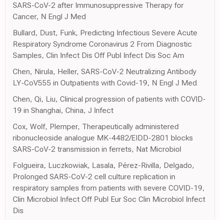
SARS-CoV-2 after Immunosuppressive Therapy for
Cancer, N Engl J Med
Bullard, Dust, Funk, Predicting Infectious Severe Acute
Respiratory Syndrome Coronavirus 2 From Diagnostic
Samples, Clin Infect Dis Off Publ Infect Dis Soc Am
Chen, Nirula, Heller, SARS-CoV-2 Neutralizing Antibody
LY-CoV555 in Outpatients with Covid-19, N Engl J Med
Chen, Qi, Liu, Clinical progression of patients with COVID-
19 in Shanghai, China, J Infect
Cox, Wolf, Plemper, Therapeutically administered
ribonucleoside analogue MK-4482/EIDD-2801 blocks
SARS-CoV-2 transmission in ferrets, Nat Microbiol
Folgueira, Luczkowiak, Lasala, Pérez-Rivilla, Delgado,
Prolonged SARS-CoV-2 cell culture replication in
respiratory samples from patients with severe COVID-19,
Clin Microbiol Infect Off Publ Eur Soc Clin Microbiol Infect
Dis