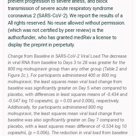
prevent progression to severe illness, and block
transmission of severe acute respiratory syndrome
coronavirus 2 (SARS-CoV-2). We report the results of a
All rights reserved. No reuse allowed without permission.
(which was not certified by peer review) is the
author/funder, who has granted medRxiv a license to
display the preprint in perpetuity.
Change from Baseline in SARS-CoV-2 Viral Load The decrease
in viral RNA from baseline to Days 3 to 28 was greater for the
800 mg molnupiravir group than any other group (Table 2 and
Figure 2c ). For participants administered 400 or 800 mg
molnupiravir, the least squares mean viral load change from
baseline was significantly greater on Day 5 when compared to
placebo, with differences in least squares means of -0.434 and
-0.547 log 10 copies/mL (p = 0.03 and 0.006), respectively.
Additionally, for participants administered 800 mg
molnupiravir, the least squares mean viral load change from
baseline was also significantly greater on Day 7 compared to
placebo, with a least squares mean difference of -0.534 log 10
copies/mL (p = 0.006). The reduction in viral load from baseline