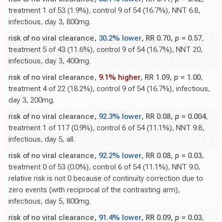
treatment 1 of 53 (1.9%), control 9 of 54 (16.7%), NNT 6.8,
infectious, day 3, 800mg.
risk of no viral clearance,
30.2% lower
, RR 0.70,
p
= 0.57
,
treatment 5 of 43 (11.6%), control 9 of 54 (16.7%), NNT 20,
infectious, day 3, 400mg.
risk of no viral clearance,
9.1% higher
, RR 1.09,
p
= 1.00
,
treatment 4 of 22 (18.2%), control 9 of 54 (16.7%), infectious,
day 3, 200mg.
risk of no viral clearance,
92.3% lower
, RR 0.08,
p
= 0.004
,
treatment 1 of 117 (0.9%), control 6 of 54 (11.1%), NNT 9.8,
infectious, day 5, all.
risk of no viral clearance,
92.2% lower
, RR 0.08,
p
= 0.03
,
treatment 0 of 53 (0.0%), control 6 of 54 (11.1%), NNT 9.0,
relative risk is not 0 because of continuity correction due to
zero events (with reciprocal of the contrasting arm),
infectious, day 5, 800mg.
risk of no viral clearance,
91.4% lower
, RR 0.09,
p
= 0.03
,