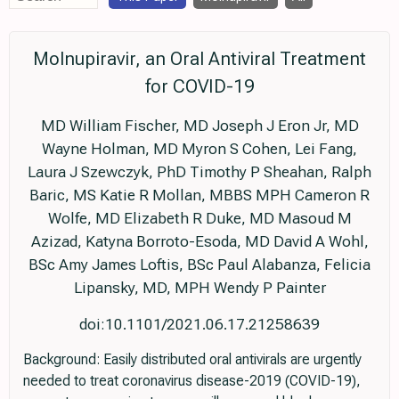
Molnupiravir, an Oral Antiviral Treatment
for COVID-19
MD William Fischer, MD Joseph J Eron Jr, MD
Wayne Holman, MD Myron S Cohen, Lei Fang,
Laura J Szewczyk, PhD Timothy P Sheahan, Ralph
Baric, MS Katie R Mollan, MBBS MPH Cameron R
Wolfe, MD Elizabeth R Duke, MD Masoud M
Azizad, Katyna Borroto-Esoda, MD David A Wohl,
BSc Amy James Loftis, BSc Paul Alabanza, Felicia
Lipansky, MD, MPH Wendy P Painter
doi:10.1101/2021.06.17.21258639
Background: Easily distributed oral antivirals are urgently
needed to treat coronavirus disease-2019 (COVID-19),