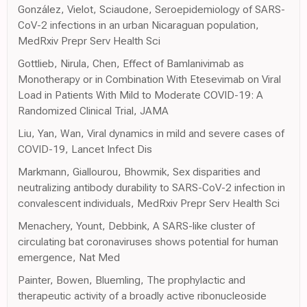
González, Vielot, Sciaudone, Seroepidemiology of SARS-
CoV-2 infections in an urban Nicaraguan population,
MedRxiv Prepr Serv Health Sci
Gottlieb, Nirula, Chen, Effect of Bamlanivimab as
Monotherapy or in Combination With Etesevimab on Viral
Load in Patients With Mild to Moderate COVID-19: A
Randomized Clinical Trial, JAMA
Liu, Yan, Wan, Viral dynamics in mild and severe cases of
COVID-19, Lancet Infect Dis
Markmann, Giallourou, Bhowmik, Sex disparities and
neutralizing antibody durability to SARS-CoV-2 infection in
convalescent individuals, MedRxiv Prepr Serv Health Sci
Menachery, Yount, Debbink, A SARS-like cluster of
circulating bat coronaviruses shows potential for human
emergence, Nat Med
Painter, Bowen, Bluemling, The prophylactic and
therapeutic activity of a broadly active ribonucleoside