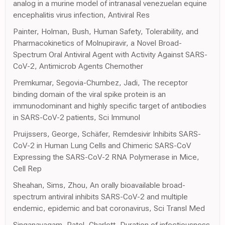
analog in a murine model of intranasal venezuelan equine
encephalitis virus infection, Antiviral Res
Painter, Holman, Bush, Human Safety, Tolerability, and
Pharmacokinetics of Molnupiravir, a Novel Broad-
Spectrum Oral Antiviral Agent with Activity Against SARS-
CoV-2, Antimicrob Agents Chemother
Premkumar, Segovia-Chumbez, Jadi, The receptor
binding domain of the viral spike protein is an
immunodominant and highly specific target of antibodies
in SARS-CoV-2 patients, Sci Immunol
Pruijssers, George, Schäfer, Remdesivir Inhibits SARS-
CoV-2 in Human Lung Cells and Chimeric SARS-CoV
Expressing the SARS-CoV-2 RNA Polymerase in Mice,
Cell Rep
Sheahan, Sims, Zhou, An orally bioavailable broad-
spectrum antiviral inhibits SARS-CoV-2 and multiple
endemic, epidemic and bat coronavirus, Sci Transl Med
Singanayagam, Patel, Charlett, Duration of infectiousness