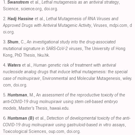
1.
Swanstrom
et al.,
Lethal mutagenesis as an antiviral strategy
,
Science
,
science.org
,
doi.org
.
2.
Hadj Hassine
et al.,
Lethal Mutagenesis of RNA Viruses and
Approved Drugs with Antiviral Mutagenic Activity
, Viruses
,
mdpi.com
,
d
oi.org
.
3.
Shum
, C.,
An investigational study into the drug-associated
mutational signature in SARS-CoV-2 viruses
, The University of Hong
Kong, PhD Thesis
,
hku.hk
.
4.
Waters
et al.,
Human genetic risk of treatment with antiviral
nucleoside analog drugs that induce lethal mutagenesis: the special
case of molnupiravir
, Environmental and Molecular Mutagenesis
,
wiley.
com
,
doi.org
.
5.
Huntsman
, M.,
An assessment of the reproductive toxicity of the
anti-COVID-19 drug molnupiravir using stem cell-based embryo
models
, Master's Thesis
,
hawaii.edu
.
6.
Huntsman (B)
et al.,
Detection of developmental toxicity of the anti-
COVID-19 drug molnupiravir using gastruloid-based in vitro assays
,
Toxicological Sciences
,
oup.com
,
doi.org
.