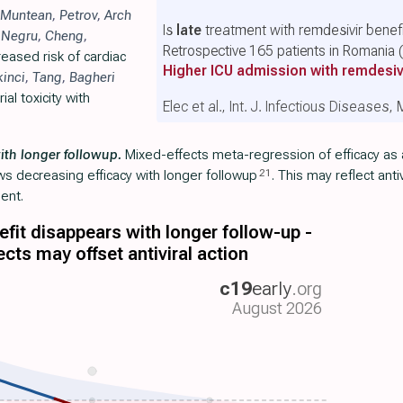
Muntean
,
Petrov
,
Arch
Is
late
treatment with remdesivir benefi
,
Negru
,
Cheng
,
Retrospective 165 patients in Romania
eased risk of cardiac
Higher ICU admission with remdesiv
kinci
,
Tang
,
Bagheri
al toxicity with
Elec et al., Int. J. Infectious Diseases
ith longer followup.
Mixed-effects meta-regression of efficacy as a
21
ws decreasing efficacy with longer followup
. This may reflect anti
ent.
fit disappears with longer follow-up -
ects may offset antiviral action
c19
early
.org
August 2026