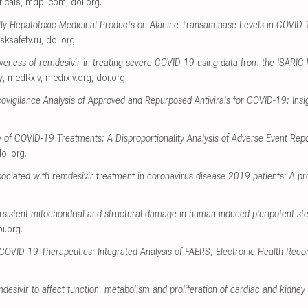
icals
,
mdpi.com
,
doi.org
.
ally Hepatotoxic Medicinal Products on Alanine Transaminase Levels in COVID
isksafety.ru
,
doi.org
.
tiveness of remdesivir in treating severe COVID-19 using data from the ISARIC
y
, medRxiv
,
medrxiv.org
,
doi.org
.
igilance Analysis of Approved and Repurposed Antivirals for COVID-19: Insi
y of COVID-19 Treatments: A Disproportionality Analysis of Adverse Event Re
oi.org
.
ociated with remdesivir treatment in coronavirus disease 2019 patients: A pr
rsistent mitochondrial and structural damage in human induced pluripotent st
i.org
.
 COVID-19 Therapeutics: Integrated Analysis of FAERS, Electronic Health Reco
mdesivir to affect function, metabolism and proliferation of cardiac and kidney c