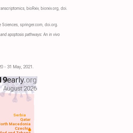
ranscriptomics
, bioRxiv
,
biorxiv.org
,
doi.
fe Sciences
,
springer.com
,
doi.org
.
and apoptosis pathways: An in vivo
0 - 31 May, 2021.
19
early
.org
August 2026
Serbia
Qatar
orth Macedonia
Czechia
idad and Tobago