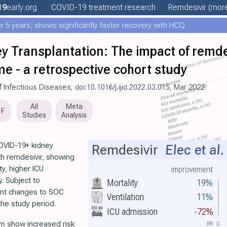
19
early
.org
COVID-19 treatment
research
Remdesivir
(more
 5 years, shows significantly faster recovery with HCQ
 Transplantation: The impact of remde
e - a retrospective cohort study
of Infectious Diseases,
doi:10.1016/j.ijid.2022.03.015
, Mar 2022
All
Meta
DF
Studies
Analysis
OVID-19+ kidney
Remdesivir
Elec et al.
ith remdesivir, showing
ty, higher ICU
improvement
. Subject to
Mortality
19%
cant changes to SOC
Ventilation
11%
the study period.
ICU admission
-72%
im
show increased risk
RR
0