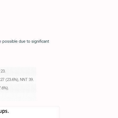
e
possible due to significant
 23.
 127 (23.6%), NNT 39.
7.6%).