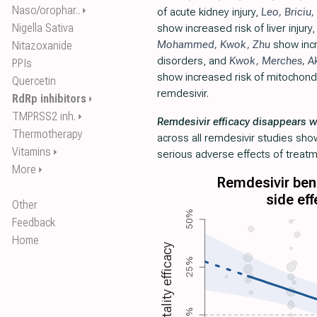
Naso/orophar..
⏵
of acute kidney injury,
Leo
,
Briciu
,
Nigella Sativa
show increased risk of liver injury
Mohammed
,
Kwok
,
Zhu
show incr
Nitazoxanide
disorders, and
Kwok
,
Merches
,
A
PPIs
show increased risk of mitochondri
Quercetin
remdesivir.
RdRp inhibitors
⏵
TMPRSS2 inh.
⏵
Remdesivir efficacy disappears w
Thermotherapy
across all remdesivir studies sho
Vitamins
⏵
serious adverse effects of treatm
More
⏵
Remdesivir bene
side eff
Other
50%
Feedback
Home
Mortality efficacy
25%
0%