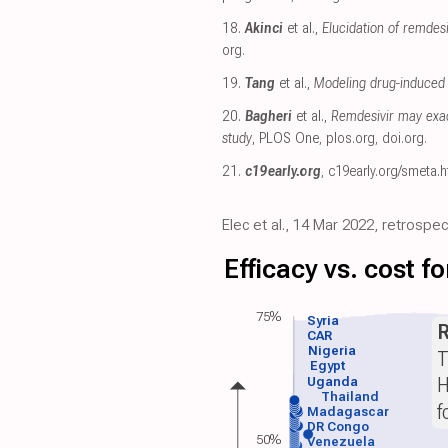
18.
Akinci
et al.,
Elucidation of remde
org
.
19.
Tang
et al.,
Modeling drug-induced 
20.
Bagheri
et al.,
Remdesivir may exac
study
, PLOS One
,
plos.org
,
doi.org
.
21.
c19early.org
,
c19early.org/smeta.h
Elec et al., 14 Mar 2022, retrosp
Efficacy vs. cost 
75%
Syria
CAR
Nigeria
T
Egypt
H
Uganda
Thailand
f
Madagascar
DR Congo
50%
Venezuela