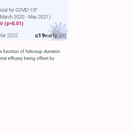
cial for COVID-19?
 (March 2020 - May 2021)
ir
(p=0.01)
c19
early
.org
, Mar 2022
 function of followup duration
viral efficacy being offset by