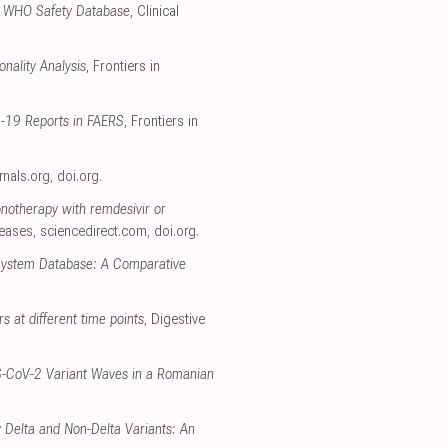
the WHO Safety Database
, Clinical
nality Analysis
, Frontiers in
D-19 Reports in FAERS
, Frontiers in
urnals.org
,
doi.org
.
onotherapy with remdesivir or
seases
,
sciencedirect.com
,
doi.org
.
 System Database: A Comparative
rs at different time points
, Digestive
RS-CoV-2 Variant Waves in a Romanian
 Delta and Non-Delta Variants: An