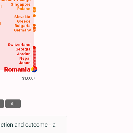
Singapore
el
Poland
a
Slovakia
Greece
d
Bulgaria
Germany
Switzerland
Georgia
Jordan
Nepal
Japan
Romania
$1,000+
All
nction and outcome - a