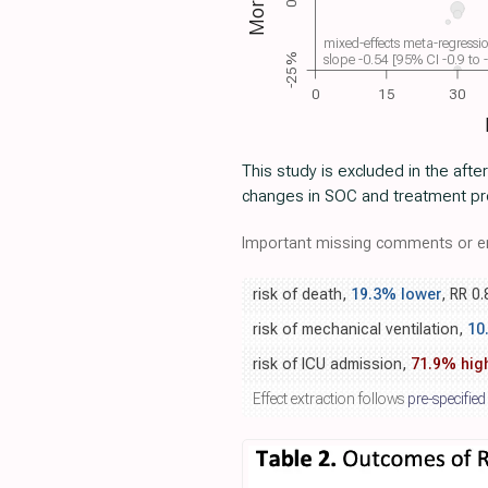
mixed-effects meta-regressi
slope -0.54 [95% CI -0.9 to
-25%
0
15
30
This study is excluded in the afte
changes in SOC and treatment pro
Important missing comments or er
risk of death,
19.3% lower
, RR 0
risk of mechanical ventilation,
10
risk of ICU admission,
71.9% hig
Effect extraction follows
pre-specified