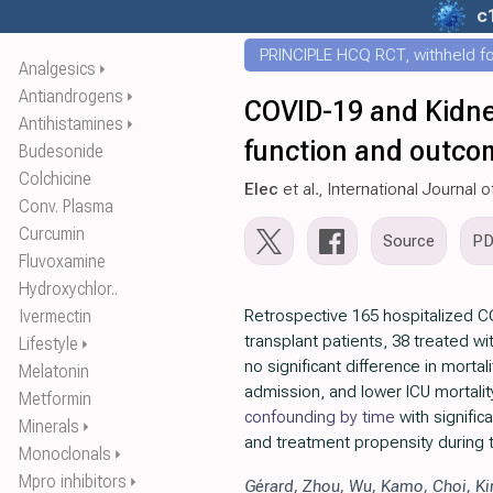
c
PRINCIPLE HCQ RCT, withheld for
Analgesics
⏵
Antiandrogens
⏵
COVID-19 and Kidney
Antihistamines
⏵
function and outcom
Budesonide
Colchicine
Elec
et al., International Journal 
Conv. Plasma
Curcumin
Source
P
Fluvoxamine
Hydroxychlor..
Ivermectin
Retrospective 165 hospitalized C
transplant patients, 38 treated w
Lifestyle
⏵
no significant difference in mortali
Melatonin
admission, and lower ICU mortality
Metformin
confounding by time
with signifi
Minerals
⏵
and treatment propensity during 
Monoclonals
⏵
Mpro inhibitors
⏵
Gérard
,
Zhou
,
Wu
,
Kamo
,
Choi
,
K