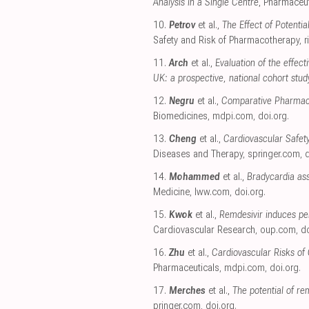
Analysis in a Single Centre
, Pharmaceut
10.
Petrov
et al.,
The Effect of Potenti
Safety and Risk of Pharmacotherapy
,
r
11.
Arch
et al.,
Evaluation of the effec
UK: a prospective, national cohort stud
12.
Negru
et al.,
Comparative Pharmacov
Biomedicines
,
mdpi.com
,
doi.org
.
13.
Cheng
et al.,
Cardiovascular Safet
Diseases and Therapy
,
springer.com
,
d
14.
Mohammed
et al.,
Bradycardia ass
Medicine
,
lww.com
,
doi.org
.
15.
Kwok
et al.,
Remdesivir induces pe
Cardiovascular Research
,
oup.com
,
do
16.
Zhu
et al.,
Cardiovascular Risks of
Pharmaceuticals
,
mdpi.com
,
doi.org
.
17.
Merches
et al.,
The potential of re
pringer.com
,
doi.org
.