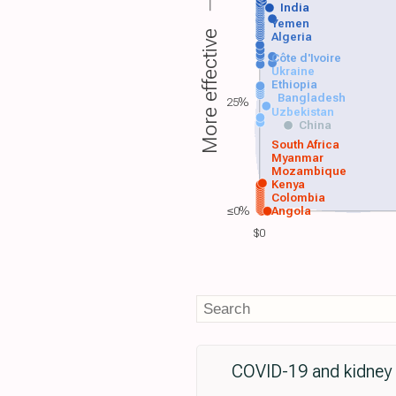
India
Yemen
More effective
Algeria
Côte d'Ivoire
Ukraine
Ethiopia
Bangladesh
25%
Uzbekistan
China
South Africa
Myanmar
Mozambique
Kenya
Colombia
≤0%
Angola
$0
COVID-19 and kidney t