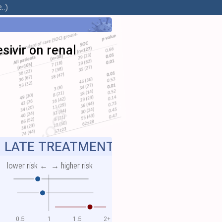
..)
sivir on renal
LATE TREATMENT
lower risk ←
→ higher risk
0.5
1
1.5
2+