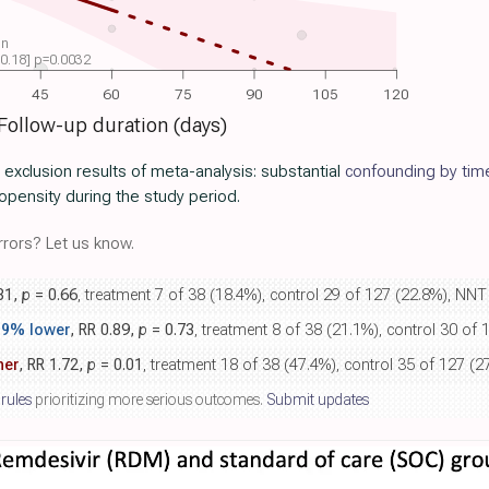
on
 -0.18] p=0.0032
45
60
75
90
105
120
Follow-up duration (days)
r exclusion results of meta-analysis: substantial
confounding by tim
pensity during the study period.
rors? Let us know.
.81,
p
= 0.66
, treatment 7 of 38 (18.4%), control 29 of 127 (22.8%), NNT
.9% lower
, RR 0.89,
p
= 0.73
, treatment 8 of 38 (21.1%), control 30 of
her
, RR 1.72,
p
= 0.01
, treatment 18 of 38 (47.4%), control 35 of 127 (2
 rules
prioritizing more serious outcomes.
Submit updates