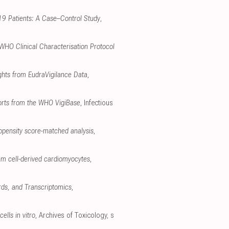
-19 Patients: A Case–Control Study
,
 WHO Clinical Characterisation Protocol
ghts from EudraVigilance Data
,
ports from the WHO VigiBase
, Infectious
opensity score-matched analysis
,
em cell-derived cardiomyocytes
,
rds, and Transcriptomics
,
ells in vitro
, Archives of Toxicology
,
s