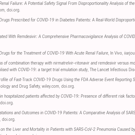
enal Failure: A Potential Safety Signal From Disproportionality Analysis of 
com
,
doi.org
.
Drugs Prescribed for COVID-19 in Diabetes Patients: A Real-World Disproportio
ciated With Remdesivir: A Comprehensive Pharmacovigilance Analysis of COVI
l Drugs for the Treatment of COVID-19 With Acute Renal Failure
, In Vivo
,
iiarjo
s of combination therapy with nirmatrelvir–ritonavir and remdesivir versus m
talised with COVID-19: a target trial emulation study
, The Lancet Infectious Di
 Profile of Fast‐Track COVID‐19 Drugs Using the FDA Adverse Event Reporting
ology and Drug Safety
,
wiley.com
,
doi.org
.
 in hospitalized patients affected by COVID-19: Presence of different risk facto
doi.org
.
festations and Outcomes in COVID-19 Patients: A Comparative Analysis of SA
,
doi.org
.
 on the Liver and Mortality in Patients with SARS-CoV-2 Pneumonia Caused by