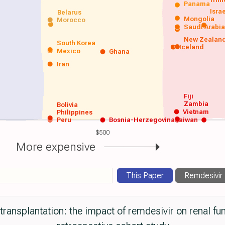
Panama
Isra
Belarus
Mongolia
Morocco
Saudi Arabi
New Zealan
South Korea
Iceland
Mexico
Ghana
Iran
Fiji
Zambia
Bolivia
Vietnam
Philippines
Peru
Bosnia-Herzegovina
Taiwan
$500
More expensive
This Paper
Remdesivir
ransplantation: the impact of remdesivir on renal fu