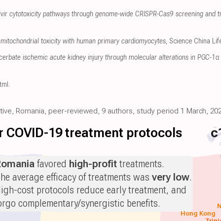
sivir cytotoxicity pathways through genome-wide CRISPR-Cas9 screening and t
mitochondrial toxicity with human primary cardiomyocytes
, Science China Li
erbate ischemic acute kidney injury through molecular alterations in PGC-1α 
tml
.
ective, Romania, peer-reviewed, 9 authors, study period 1 March, 202
for COVID-19 treatment protocols
c
Romania
favored
high-profit
treatments.
he average efficacy of treatments was
very low
.
igh-cost protocols reduce early treatment, and
orgo complementary/synergistic benefits.
N
Hong Kong
Trin