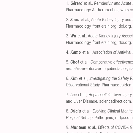
1.
Gérard
et al.,
Remdesivir and Acute R
Pharmacology & Therapeutics
,
wiley.
2.
Zhou
et al.,
Acute Kidney Injury and 
Pharmacology
,
frontiersin.org
,
doi.org
.
3.
Wu
et al.,
Acute Kidney Injury Asso
Pharmacology
,
frontiersin.org
,
doi.org
.
4.
Kamo
et al.,
Association of Antivira
5.
Choi
et al.,
Comparative effectivenes
nirmatrelvir–ritonavir in patients hospi
6.
Kim
et al.,
Investigating the Safety
Observational Study
, Pharmacoepidemi
7.
Leo
et al.,
Hepatocellular liver injury
and Liver Disease
,
sciencedirect.com
,
8.
Briciu
et al.,
Evolving Clinical Mani
Hospital Setting
, Pathogens
,
mdpi.com
9.
Muntean
et al.,
Effects of COVID-19