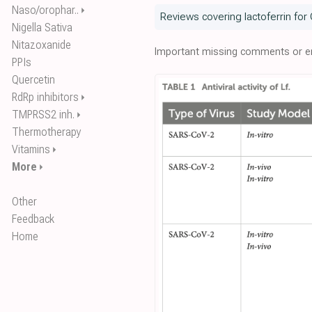
Naso/orophar..
⏵
Reviews covering lactoferrin for
Nigella Sativa
Nitazoxanide
Important missing comments or er
PPIs
Quercetin
RdRp inhibitors
⏵
TMPRSS2 inh.
⏵
Thermotherapy
Vitamins
⏵
More
⏵
Other
Feedback
Home