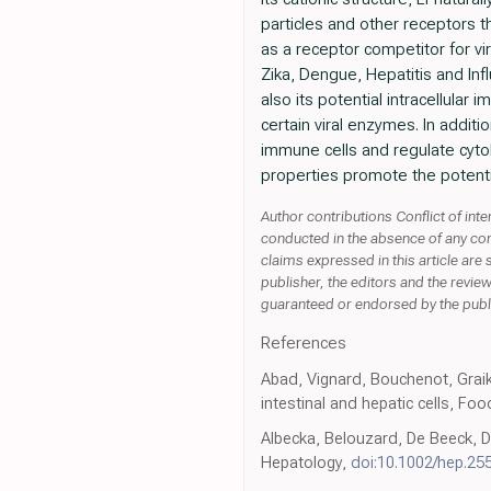
particles and other receptors th
as a receptor competitor for v
Zika, Dengue, Hepatitis and Inf
also its potential intracellular 
certain viral enzymes. In additio
immune cells and regulate cytok
properties promote the potentia
Author contributions Conflict of i
conducted in the absence of any comme
claims expressed in this article are 
publisher, the editors and the revie
guaranteed or endorsed by the publ
References
Abad, Vignard, Bouchenot, Graiki
intestinal and hepatic cells, Fo
Albecka, Belouzard, De Beeck, Des
Hepatology,
doi:10.1002/hep.25