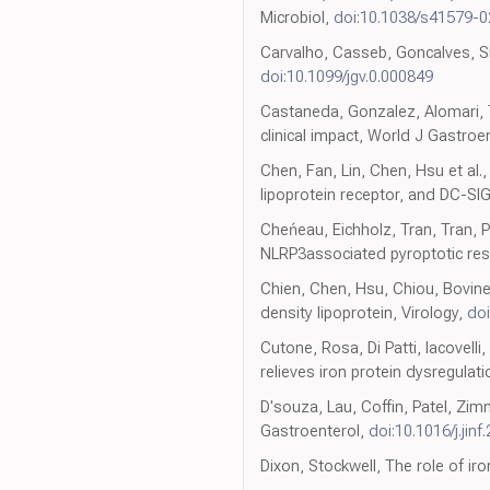
Microbiol,
doi:10.1038/s41579-
Carvalho, Casseb, Goncalves, Sil
doi:10.1099/jgv.0.000849
Castaneda, Gonzalez, Alomari, T
clinical impact, World J Gastroe
Chen, Fan, Lin, Chen, Hsu et al.,
lipoprotein receptor, and DC-SIG
Cheńeau, Eichholz, Tran, Tran, P
NLRP3associated pyroptotic re
Chien, Chen, Hsu, Chiou, Bovine 
density lipoprotein, Virology,
doi
Cutone, Rosa, Di Patti, Iacovell
relieves iron protein dysregulat
D'souza, Lau, Coffin, Patel, Zim
Gastroenterol,
doi:10.1016/j.jinf
Dixon, Stockwell, The role of ir