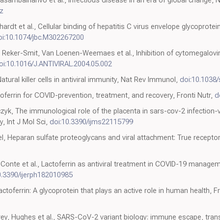
z
ardt et al., Cellular binding of hepatitis C virus envelope glycoprotei
oi:10.1074/jbc.M302267200
, Reker-Smit, Van Loenen-Weemaes et al., Inhibition of cytomegaloviru
oi:10.1016/J.ANTIVIRAL.2004.05.002
tural killer cells in antiviral immunity, Nat Rev Immunol,
doi:10.1038
oferrin for COVID-prevention, treatment, and recovery, Fronti Nutr,
d
k, The immunological role of the placenta in sars-cov-2 infection-
y, Int J Mol Sci,
doi:10.3390/ijms22115799
l, Heparan sulfate proteoglycans and viral attachment: True receptor
onte et al., Lactoferrin as antiviral treatment in COVID-19 manageme
0.3390/ijerph182010985
ctoferrin: A glycoprotein that plays an active role in human health, F
vey, Hughes et al., SARS-CoV-2 variant biology: immune escape, tran