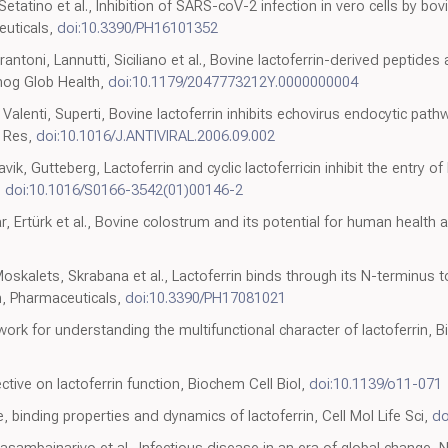
tatino et al., Inhibition of SARS-coV-2 infection in vero cells by bovi
euticals,
doi:10.3390/PH16101352
toni, Lannutti, Siciliano et al., Bovine lactoferrin-derived peptide
thog Glob Health,
doi:10.1179/2047773212Y.0000000004
Valenti, Superti, Bovine lactoferrin inhibits echovirus endocytic pathw
l Res,
doi:10.1016/J.ANTIVIRAL.2006.09.002
ik, Gutteberg, Lactoferrin and cyclic lactoferricin inhibit the entry 
,
doi:10.1016/S0166-3542(01)00146-2
, Ertürk et al., Bovine colostrum and its potential for human health an
Moskalets, Skrabana et al., Lactoferrin binds through its N-terminus
n, Pharmaceuticals,
doi:10.3390/PH17081021
work for understanding the multifunctional character of lactoferrin, B
ctive on lactoferrin function, Biochem Cell Biol,
doi:10.1139/o11-071
, binding properties and dynamics of lactoferrin, Cell Mol Life Sci,
do
asambainarivo et al., Infectious disease in an era of global change, N