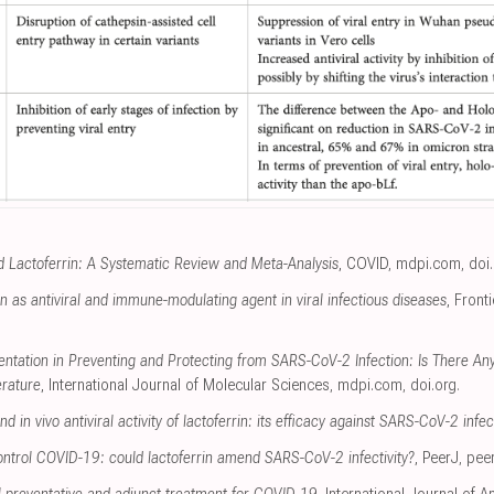
 Lactoferrin: A Systematic Review and Meta-Analysis
, COVID
,
mdpi.com
,
doi
rin as antiviral and immune-modulating agent in viral infectious diseases
, Front
ntation in Preventing and Protecting from SARS-CoV-2 Infection: Is There Any
erature
, International Journal of Molecular Sciences
,
mdpi.com
,
doi.org
.
d in vivo antiviral activity of lactoferrin: its efficacy against SARS-CoV-2 infec
ontrol COVID-19: could lactoferrin amend SARS-CoV-2 infectivity?
, PeerJ
,
pee