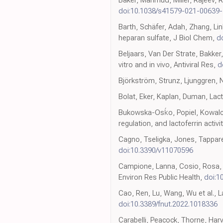
doi:10.1038/s41579-021-00639-
Barth, Schäfer, Adah, Zhang, Linh
heparan sulfate, J Biol Chem,
d
Beljaars, Van Der Strate, Bakker
vitro and in vivo, Antiviral Res,
d
Björkström, Strunz, Ljunggren, Na
Bolat, Eker, Kaplan, Duman, Lact
Bukowska-Osḱo, Popiel, Kowalczy
regulation, and lactoferrin activit
Cagno, Tseligka, Jones, Tappare
doi:10.3390/v11070596
Campione, Lanna, Cosio, Rosa, C
Environ Res Public Health,
doi:1
Cao, Ren, Lu, Wang, Wu et al., La
doi:10.3389/fnut.2022.1018336
Carabelli, Peacock, Thorne, Har