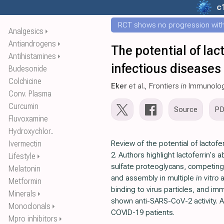
c
RCT shows no progression with
Analgesics
⏵
Antiandrogens
⏵
The potential of la
Antihistamines
⏵
infectious diseases
Budesonide
Colchicine
Eker
et al., Frontiers in Immunolo
Conv. Plasma
Curcumin
Source
P
Fluvoxamine
Hydroxychlor..
Ivermectin
Review of the potential of lactof
2. Authors highlight lactoferrin's a
Lifestyle
⏵
sulfate proteoglycans, competing w
Melatonin
and assembly in multiple
in vitro
a
Metformin
binding to virus particles, and im
Minerals
⏵
shown anti-SARS-CoV-2 activity. A
Monoclonals
⏵
COVID-19 patients.
Mpro inhibitors
⏵