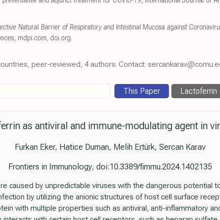
al preventative and adjunct treatment for COVID-19
, International Journal of 
tective Natural Barrier of Respiratory and Intestinal Mucosa against Coronavir
ences
,
mdpi.com
,
doi.org
.
e countries, peer-reviewed, 4 authors. Contact: sercankarav@comu.ed
This Paper
Lactoferrin
ferrin as antiviral and immune-modulating agent in vi
Furkan Eker, Hatice Duman, Melih Ertürk, Sercan Karav
Frontiers in Immunology, doi:10.3389/fimmu.2024.1402135
re caused by unpredictable viruses with the dangerous potential to
infection by utilizing the anionic structures of host cell surface recep
otein with multiple properties such as antiviral, anti-inflammatory and
lly interacts with certain host cell receptors, such as heparan sulfate