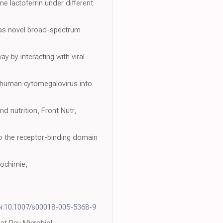
ne lactoferrin under different
s as novel broad-spectrum
ay by interacting with viral
of human cytomegalovirus into
d nutrition, Front Nutr,
 to the receptor-binding domain
iochimie,
i:10.1007/s00018-005-5368-9
at Rev Microbiol,