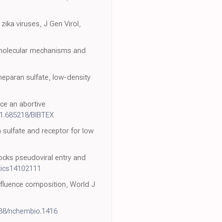
zika viruses, J Gen Virol,
: molecular mechanisms and
h heparan sulfate, low-density
uce an abortive
21.685218/BIBTEX
n sulfate and receptor for low
blocks pseudoviral entry and
tics14102111
influence composition, World J
038/nchembio.1416