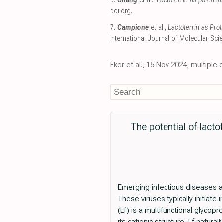
6.
Chang
et al.,
Lactoferrin as potenti
doi.org
.
7.
Campione
et al.,
Lactoferrin as Pro
International Journal of Molecular Sci
Eker et al., 15 Nov 2024, multipl
The potential of lacto
Emerging infectious diseases a
These viruses typically initiate 
(Lf) is a multifunctional glycopr
its cationic structure, Lf natura