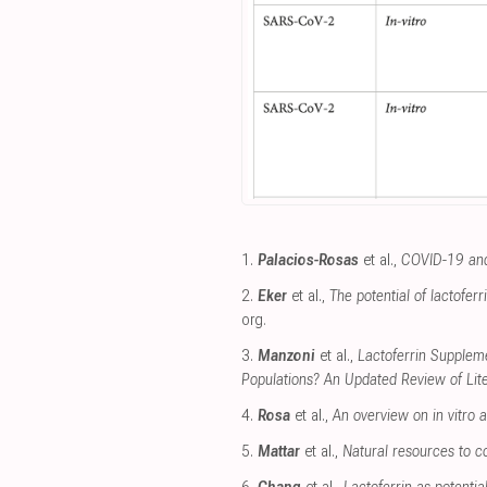
1.
Palacios-Rosas
et al.,
COVID-19 and
2.
Eker
et al.,
The potential of lactofer
org
.
3.
Manzoni
et al.,
Lactoferrin Suppleme
Populations? An Updated Review of Lit
4.
Rosa
et al.,
An overview on in vitro an
5.
Mattar
et al.,
Natural resources to c