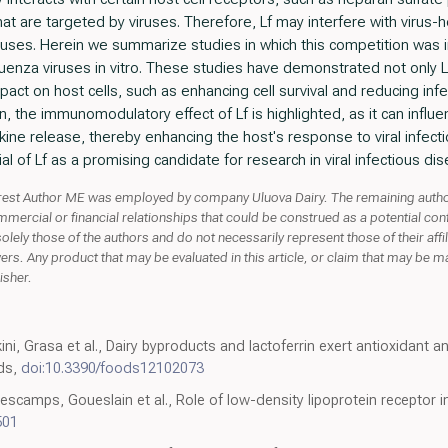
at are targeted by viruses. Therefore, Lf may interfere with virus-ho
iruses. Herein we summarize studies in which this competition was
luenza viruses in vitro. These studies have demonstrated not only L
impact on host cells, such as enhancing cell survival and reducing infec
n, the immunomodulatory effect of Lf is highlighted, as it can influen
ine release, thereby enhancing the host's response to viral infectio
l of Lf as a promising candidate for research in viral infectious di
nterest Author ME was employed by company Uluova Dairy. The remaining autho
rcial or financial relationships that could be construed as a potential conflic
solely those of the authors and do not necessarily represent those of their affi
wers. Any product that may be evaluated in this article, or claim that may be m
isher.
ni, Grasa et al., Dairy byproducts and lactoferrin exert antioxidant an
ods,
doi:10.3390/foods12102073
camps, Goueslain et al., Role of low-density lipoprotein receptor in t
501