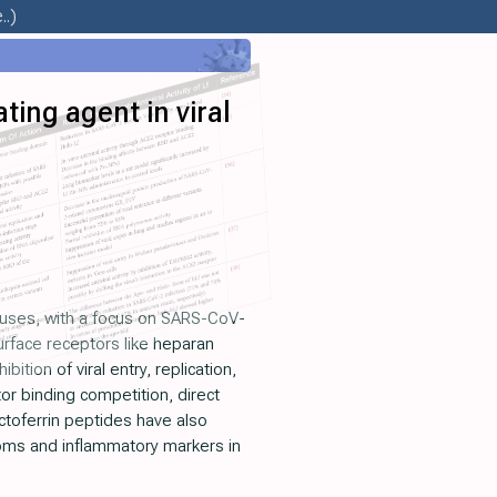
..)
ting agent in viral
iruses, with a focus on SARS-CoV-
 surface receptors like heparan
tion of viral entry, replication,
or binding competition, direct
actoferrin peptides have also
ptoms and inflammatory markers in