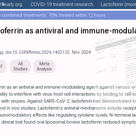
19
early
.org
COVID-19 treatment
research
Lactoferrin
(more
 combined treatments, 70% treated within 12 hours
ctoferrin as antiviral and immune-modula
gy,
doi:10.3389/fimmu.2024.1402135
, Nov 2024
All
Meta
DF
Studies
Analysis
errin as an antiviral and immune-modulating agent against various v
bility to interfere with virus-host cell interactions by binding to cell
ith viruses. Against SARS-CoV-2, lactoferrin has demonstrated inhibi
nd
in vivo
studies. Lactoferrin's antiviral mechanisms include recept
munomodulatory effects like regulating cytokine levels. N-terminal l
 clinical trial found oral liposomal bovine lactoferrin reduced sym