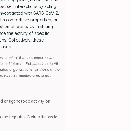
st cell interactions by acting
 investigated with SARS-CoV-2,
f's competitive properties, but
tion efficiency by inhibiting
ce the activity of specific
ns. Collectively, these
seases.
rs declare that the research was
t of interest. Publisher's note All
liated organizations, or those of the
ade by its manufacturer, is not
d antigenotoxic activity on
he hepatitis C virus life cycle,