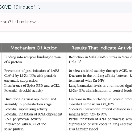
1
-
7
 COVID-19 include
.
rors? Let us know.