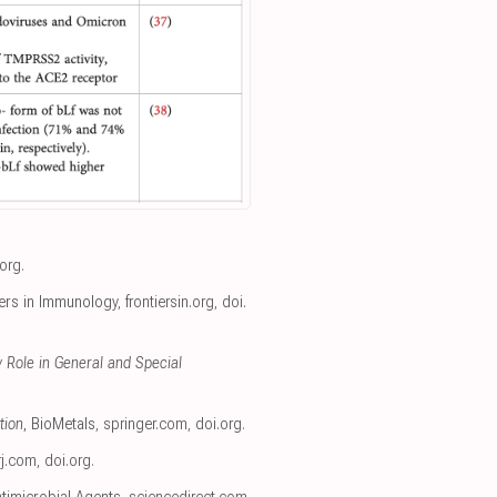
.org
.
iers in Immunology
,
frontiersin.org
,
doi.
 Role in General and Special
tion
, BioMetals
,
springer.com
,
doi.org
.
rj.com
,
doi.org
.