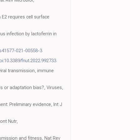
n E2 requires cell surface
s infection by lactoferrin in
/s41577-021-00558-3
oi:10.3389/fnut.2022.992733
viral transmission, immune
s or adaptation bias?, Viruses,
nt: Preliminary evidence, Int J
ront Nutr,
smission and fitness, Nat Rev