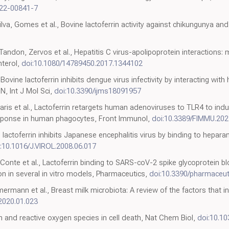
022-00841-7
va, Gomes et al., Bovine lactoferrin activity against chikungunya and 
andon, Zervos et al., Hepatitis C virus-apolipoprotein interactions
nterol,
doi:10.1080/14789450.2017.1344102
 Bovine lactoferrin inhibits dengue virus infectivity by interacting wit
N, Int J Mol Sci,
doi:10.3390/ijms18091957
aris et al., Lactoferrin retargets human adenoviruses to TLR4 to ind
sponse in human phagocytes, Front Immunol,
doi:10.3389/FIMMU.20
lactoferrin inhibits Japanese encephalitis virus by binding to hepara
:10.1016/J.VIROL.2008.06.017
i, Conte et al., Lactoferrin binding to SARS-coV-2 spike glycoprotein 
ion in several in vitro models, Pharmaceutics,
doi:10.3390/pharmaceu
mermann et al., Breast milk microbiota: A review of the factors that 
.2020.01.023
on and reactive oxygen species in cell death, Nat Chem Biol,
doi:10.1