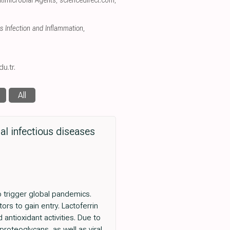
Antimicrobial Agents
,
sciencedirect.com
,
us Infection and Inflammation
,
u.tr.
All
ral infectious diseases
 trigger global pandemics.
tors to gain entry. Lactoferrin
 antioxidant activities. Due to
 proteoglycans, as well as viral