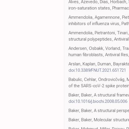
Alves, Azevedo, Dias, Horbach, Se
iron-saturation states, Pharmac
Ammendolia, Agamennone, Pietran
inhibitors of influenza virus, Pa
Ammendolia, Pietrantoni, Tinari, 
structural polypeptides, Antivira
Andersen, Osbakk, Vorland, Traav
human fibroblasts, Antiviral Res
Arslan, Kaplan, Duman, Bayraktar
doi:10.3389/FNUT.2021.651721
Babulic, Cehlar, Ondrovicǒvág, 
of the SARS-coV-2 spike protei
Baker, Baker, A structural frame
doi:10.1016/j.biochi.2008.05.006
Baker, Baker, A structural perspe
Baker, Baker, Molecular structure
Baker, Mahmud, Miller, Rajeev, R