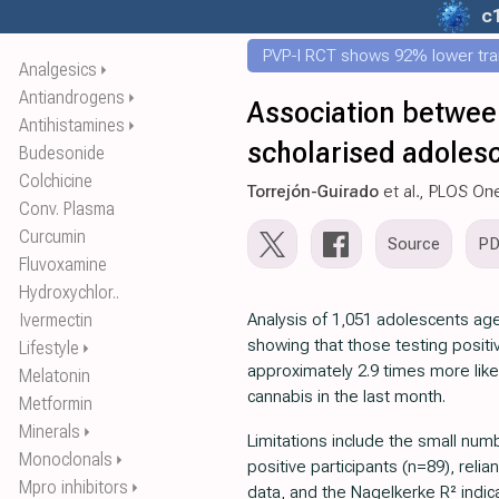
c
PVP-I RCT shows 92% lower tr
Analgesics
⏵
Antiandrogens
⏵
Association betwee
Antihistamines
⏵
scholarised adolesc
Budesonide
Colchicine
Torrejón-Guirado
et al., PLOS On
Conv. Plasma
Curcumin
Source
P
Fluvoxamine
Hydroxychlor..
Ivermectin
Analysis of 1,051 adolescents age
showing that those testing posit
Lifestyle
⏵
approximately 2.9 times more like
Melatonin
cannabis in the last month.
Metformin
Minerals
⏵
Limitations include the small nu
Monoclonals
⏵
positive participants (n=89), reli
Mpro inhibitors
⏵
data, and the Nagelkerke R² indi