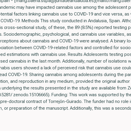
, Spain * [mang.baena.sspa@juntadeandalucia.es](mailto:mang.bae
ndemic may have impacted cannabis use among the adolescent popu
ential factors linking cannabis use to COVID-19 and vice versa, as
f COVID-19. Methods This study conducted in Andalusia, Spain. Alt
is cross-sectional study, of these, the 89 (8.5%) reported testing
es. Sociodemographic, psychological, and cannabis use variables, a
erceptions about cannabis and COVID-19 were analysed. A binary lo
ciation between COVID-19-related factors and controlled for soc
sed estimations with cannabis use. Results Adolescents testing pos
used cannabis in the last month. Additionally, number of isolation
nnabis users showed a lack of perceived risk that cannabis use co
read COVID-19. Sharing cannabis among adolescents during the pan
tion, and reproduction in any medium, provided the original author
ta underlying the results presented in the study are available from Z
10.5281/ zenodo.15106665). Funding: This work was supported by the 
pre-doctoral contract of Torrejón-Guirado. The funder had no role i
h, or preparation of the manuscript. Additionally, this was a secondar