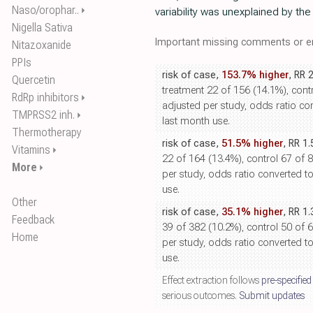
Naso/orophar..
⏵
variability was unexplained by th
Nigella Sativa
Important missing comments or er
Nitazoxanide
PPIs
risk of case,
153.7% higher
, RR 
Quercetin
treatment 22 of 156 (14.1%), contr
RdRp inhibitors
⏵
adjusted per study, odds ratio conv
TMPRSS2 inh.
⏵
last month use.
Thermotherapy
risk of case,
51.5% higher
, RR 1
Vitamins
⏵
22 of 164 (13.4%), control 67 of 
More
⏵
per study, odds ratio converted to r
use.
Other
risk of case,
35.1% higher
, RR 1
Feedback
39 of 382 (10.2%), control 50 of 
Home
per study, odds ratio converted to r
use.
Effect extraction follows
pre-specified
serious outcomes.
Submit updates