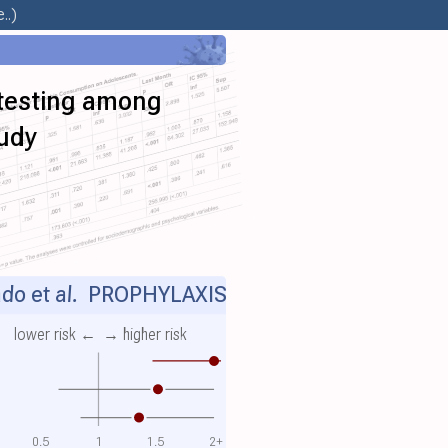
..)
 testing among
tudy
do et al.
PROPHYLAXIS
lower risk ←
→ higher risk
0.5
1
1.5
2+