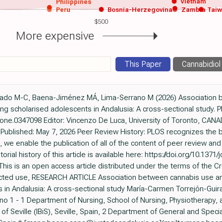
Vietnam
Philippines
Peru
Bosnia-Herzegovina
Zambia
Tai
$500
More expensive
This Paper
Cannabidiol
Guirado M-C, Baena-Jiménez MÁ, Lima-Serrano M (2026) Association
ng scholarised adolescents in Andalusia: A cross-sectional study. 
al.pone.0347098 Editor: Vincenzo De Luca, University of Toronto, C
Published: May 7, 2026 Peer Review History: PLOS recognizes the b
, we enable the publication of all of the content of peer review a
itorial history of this article is available here: https://doi.org/10.137
This is an open access article distributed under the terms of the 
ricted use, RESEARCH ARTICLE Association between cannabis use an
in Andalusia: A cross-sectional study María-Carmen Torrejón-Guir
o 1 - 1 Department of Nursing, School of Nursing, Physiotherapy, an
e of Seville (IBiS), Seville, Spain, 2 Department of General and Specia