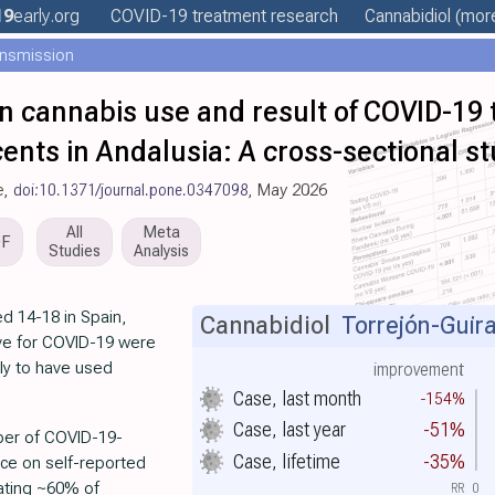
19
early
.org
COVID-19 treatment
research
Cannabidiol
(more
ansmission
n cannabis use and result of COVID-19
ents in Andalusia: A cross-sectional s
e,
doi:10.1371/journal.pone.0347098
, May 2026
All
Meta
DF
Studies
Analysis
d 14-18 in Spain,
Cannabidiol
Torrejón-Guira
ive for COVID-19 were
ly to have used
improvement
Case, last month
-154%
Case, last year
-51%
mber of COVID-19-
Case, lifetime
-35%
ance on self-reported
cating ~60% of
RR
0