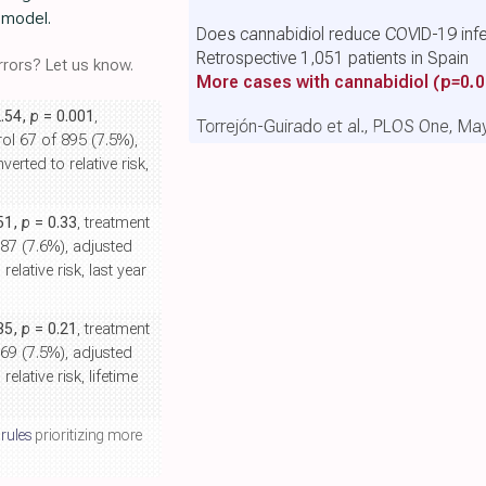
e model.
Does cannabidiol reduce COVID-19 infe
Retrospective 1,051 patients in Spain
rors? Let us know.
More cases with cannabidiol
(p=0.0
2.54,
p
= 0.001
,
Torrejón-Guirado et al., PLOS One, Ma
ol 67 of 895 (7.5%),
erted to relative risk,
.51,
p
= 0.33
, treatment
887 (7.6%), adjusted
elative risk, last year
.35,
p
= 0.21
, treatment
669 (7.5%), adjusted
elative risk, lifetime
 rules
prioritizing more