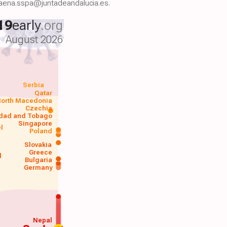
.baena.sspa@juntadeandalucia.es.
19
early
.org
August 2026
Serbia
Qatar
orth Macedonia
Czechia
idad and Tobago
Singapore
el
Poland
a
Slovakia
Greece
d
Bulgaria
Germany
Nepal