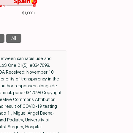
Spain
wan
$1,000+
All
 between cannabis use and
PLoS One 21(5): e0347098.
ANADA Received: November 10,
enefits of transparency in the
nd author responses alongside
1/journal. pone.0347098 Copyright:
Creative Commons Attribution
d result of COVID-19 testing
ado 1 , Miguel Ángel Baena-
d Podiatry, University of
list Surgery, Hospital