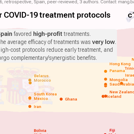
026, retrospective, Spain, peer-reviewed, 3 authors. Contact: mang
for COVID-19 treatment protocols
c
pain
favored
high-profit
treatments.
he average efficacy of treatments was
very low
.
igh-cost protocols reduce early treatment, and
orgo complementary/synergistic benefits.
N
Hong Kong
Trin
Panama
Isra
Belarus
Mongolia
Morocco
Saudi Arabi
New Zealan
South Korea
Iceland
Mexico
Ghana
Iran
Fiji
Bolivia