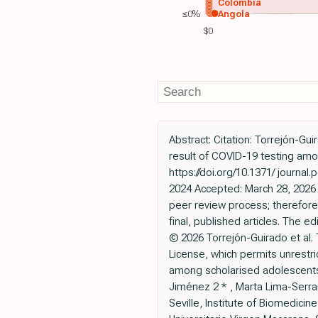
Colombia
≤0%
Angola
$0
Abstract: Citation: Torrejón-
result of COVID-19 testing amo
https://doi.org/10.1371/ journ
2024 Accepted: March 28, 2026 
peer review process; therefore
final, published articles. The ed
© 2026 Torrejón-Guirado et al. 
License, which permits unrest
among scholarised adolescents 
Jiménez 2 * , Marta Lima-Serran
Seville, Institute of Biomedicin