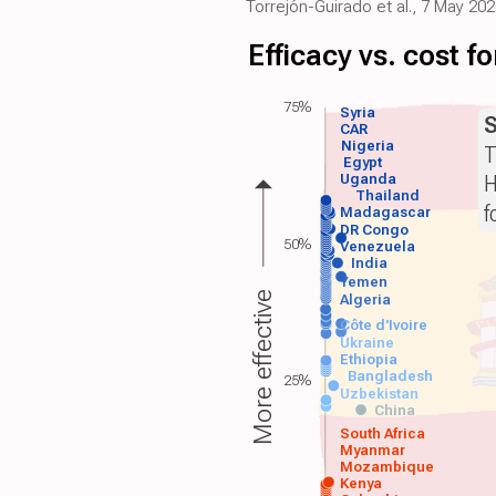
Torrejón-Guirado et al., 7 May 2
Efficacy vs. cost 
75%
Syria
S
CAR
Nigeria
T
Egypt
H
Uganda
Thailand
f
Madagascar
DR Congo
50%
Venezuela
India
Yemen
More effective
Algeria
Côte d'Ivoire
Ukraine
Ethiopia
Bangladesh
25%
Uzbekistan
China
South Africa
Myanmar
Mozambique
Kenya