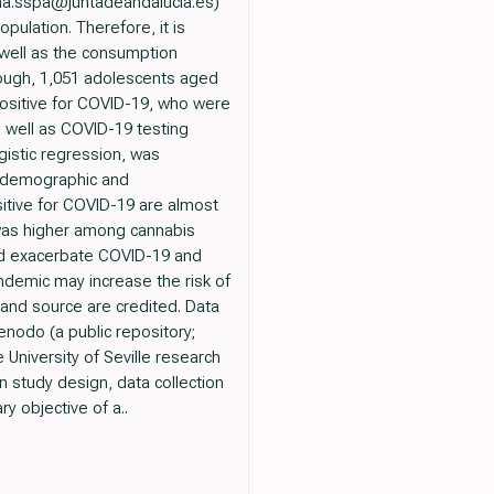
na.sspa@juntadeandalucia.es)
lation. Therefore, it is
 well as the consumption
hough, 1,051 adolescents aged
 positive for COVID-19, who were
s well as COVID-19 testing
gistic regression, was
iodemographic and
itive for COVID-19 are almost
s was higher among cannabis
uld exacerbate COVID-19 and
demic may increase the risk of
 and source are credited. Data
enodo (a public repository;
University of Seville research
n study design, data collection
y objective of a..