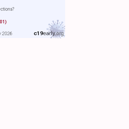
ctions?
01)
c19
early
.org
y 2026