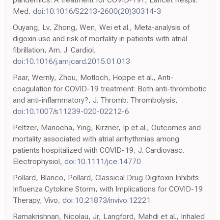
Med,
doi:10.1016/S2213-2600(20)30314-3
Ouyang, Lv, Zhong, Wen, Wei et al., Meta-analysis of
digoxin use and risk of mortality in patients with atrial
fibrillation, Am. J. Cardiol,
doi:10.1016/j.amjcard.2015.01.013
Paar, Wernly, Zhou, Motloch, Hoppe et al., Anti-
coagulation for COVID-19 treatment: Both anti-thrombotic
and anti-inflammatory?, J. Thromb. Thrombolysis,
doi:10.1007/s11239-020-02212-6
Peltzer, Manocha, Ying, Kirzner, Ip et al., Outcomes and
mortality associated with atrial arrhythmias among
patients hospitalized with COVID-19, J. Cardiovasc.
Electrophysiol,
doi:10.1111/jce.14770
Pollard, Blanco, Pollard, Classical Drug Digitoxin Inhibits
Influenza Cytokine Storm, with Implications for COVID-19
Therapy, Vivo,
doi:10.21873/invivo.12221
Ramakrishnan, Nicolau, Jr, Langford, Mahdi et al., Inhaled