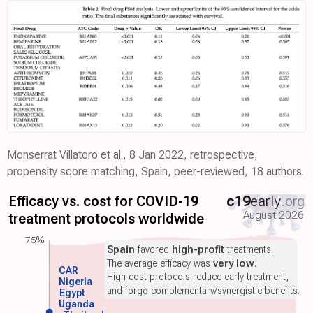
Monserrat Villatoro et al., 8 Jan 2022, retrospective,
propensity score matching, Spain, peer-reviewed, 18 authors.
Efficacy vs. cost for COVID-19
c19
early
.org
August 2026
treatment protocols worldwide
75%
Spain
favored
high-profit
treatments.
The average efficacy was
very low
.
CAR
High-cost protocols reduce early treatment,
Nigeria
and forgo complementary/synergistic benefits.
Egypt
Uganda