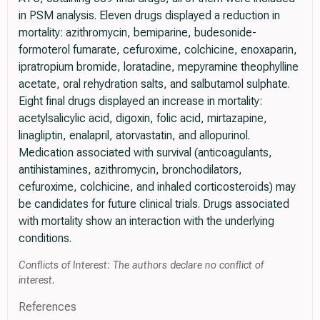
in PSM analysis. Eleven drugs displayed a reduction in
mortality: azithromycin, bemiparine, budesonide-
formoterol fumarate, cefuroxime, colchicine, enoxaparin,
ipratropium bromide, loratadine, mepyramine theophylline
acetate, oral rehydration salts, and salbutamol sulphate.
Eight final drugs displayed an increase in mortality:
acetylsalicylic acid, digoxin, folic acid, mirtazapine,
linagliptin, enalapril, atorvastatin, and allopurinol.
Medication associated with survival (anticoagulants,
antihistamines, azithromycin, bronchodilators,
cefuroxime, colchicine, and inhaled corticosteroids) may
be candidates for future clinical trials. Drugs associated
with mortality show an interaction with the underlying
conditions.
Conflicts of Interest: The authors declare no conflict of
interest.
References