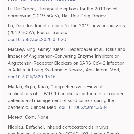
Li, De Clercq, Therapeutic options for the 2019 novel
coronavirus (2019-nCoV), Nat. Rev. Drug Discov
Lu, Drug treatment options for the 2019-new coronavirus
(2019-nCoV), Biosci. Trends,
doi:10.5582/bst.2020.01020
Mackey, King, Gurley, Kiefer, Liederbauer et al., Risks and
Impact of Angiotensin-Converting Enzyme Inhibitors or
Angiotensin-Receptor Blockers on SARS-CoV-2 Infection
in Adults: A Living Systematic Review, Ann. Intern. Med,
doi:10.7326/M20-1515
Madan, Siglin, Khan, Comprehensive review of
implications of COVID-19 on clinical outcomes of cancer
patients and management of solid tumors during the
pandemic, Cancer Med,
doi:10.1002/cam4.3534
Mdtext, Com, None
Nicolau, Bafadhel, Inhaled corticosteroids in virus
pandemics: A treatment for COVID-19?, Lancet Respir.