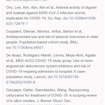
Cho, Lee, Kim, Kim, Kim et al., Antiviral activity of digoxin
and ouabain against SARS-CoV-2 infection and its
implication for COVID-19, Sci. Rep,
doi:10.1038/s41598-
020-72879-7
Coupland, Dhiman, Morriss, Arthur, Barton et al.,
Antidepressant use and risk of adverse outcomes in older
people: Population based cohort study, BMJ,
doi:10.1136/bmj.d4551
De Abajo, Rodríguez-Martín, Lerma, Mejía-Abril, Aguilar
et al., MED-ACE2-COVID-19 study group. Use of renin-
angiotensin-aldosterone system inhibitors and risk of
COVID-19 requiring admission to hospital: A case-
population study, Lancet,
doi:10.1016/S0140-
6736(20)31030-8
Durojaiye, Clarke, Stamatiades, Wang, Repurposing
cefuroxime for treatment of COVID-19: A scoping review
of in silico studies, J. Biomol. Struct. Dyn,