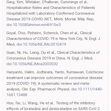
Garg, Kim, Whitaker, O'halloran, Cummings et al.,
Hospitalization Rates and Characteristics of Patients
Hospitalized with Laboratory-Confirmed Coronavirus
Disease 2019-COVID-NET, Morb. Mortal. Wkly. Rep,
doi:10.15585/mmwr.mm6915e3
Goyal, Choi, Pinheiro, Schenck, Chen et al., Clinical
Characteristics of COVID-19 in New York City, N. Engl. J.
Med,
doi:10.1056/NEJMc2010419
Guan, Ni, Hu, Liang, Ou et al., Clinical Characteristics of
Coronavirus Disease 2019 in China, N. Engl. J. Med,
doi:10.1056/NEJMoa2002032
Hariyanto, Halim, Jodhinata, Yanto, Kurniawan, Colchicine
treatment can improve outcomes of coronavirus disease
2019 (COVID-19): A systematic review and meta-
analysis, Clin. Exp. Pharmacol. Physiol,
doi:10.1111/1440-
1681.13488
Hou, Ge, Li, Wang, He et al., Testing of the inhibitory
effects of loratadine and desloratadine on SARS-CoV-2