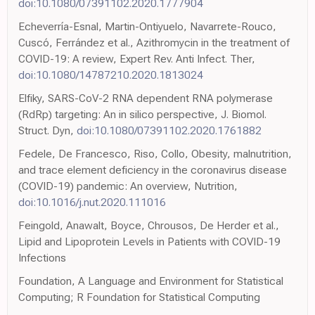
doi:10.1080/07391102.2020.1777904
Echeverría-Esnal, Martin-Ontiyuelo, Navarrete-Rouco,
Cuscó, Ferrández et al., Azithromycin in the treatment of
COVID-19: A review, Expert Rev. Anti Infect. Ther,
doi:10.1080/14787210.2020.1813024
Elfiky, SARS-CoV-2 RNA dependent RNA polymerase
(RdRp) targeting: An in silico perspective, J. Biomol.
Struct. Dyn,
doi:10.1080/07391102.2020.1761882
Fedele, De Francesco, Riso, Collo, Obesity, malnutrition,
and trace element deficiency in the coronavirus disease
(COVID-19) pandemic: An overview, Nutrition,
doi:10.1016/j.nut.2020.111016
Feingold, Anawalt, Boyce, Chrousos, De Herder et al.,
Lipid and Lipoprotein Levels in Patients with COVID-19
Infections
Foundation, A Language and Environment for Statistical
Computing; R Foundation for Statistical Computing