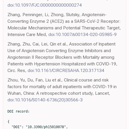
doi:10.1097/FJC.0000000000000274
Zhang, Penninger, Li, Zhong, Slutsky, Angiotensin-
Converting Enzyme 2 (ACE2) as a SARS-CoV-2 Receptor:
Molecular Mechanisms and Potential Therapeutic Target,
Intensive Care Med,
doi:10.1007/s00134-020-05985-9
Zhang, Zhu, Cai, Lei, Qin et al., Association of Inpatient
Use of Angiotensin Converting Enzyme Inhibitors and
Angiotensin II Receptor Blockers with Mortality among
Patients with Hypertension Hospitalized with COVID-19,
Circ. Res,
doi:10.1161/CIRCRESAHA.120.317134
Zhou, Yu, Du, Fan, Liu et al., Clinical course and risk
factors for mortality of adult inpatients with COVID-19 in
Wuhan, China: A retrospective cohort study, Lancet,
doi:10.1016/S0140-6736(20)30566-3
DOI record:

{
  "DOI": "10.3390/ph15010078",
  "ISSN": [
    "1424-8247"
  ],
  "URL": "http://dx.doi.org/10.3390/ph15010078",
  "abstract": "<jats:p>Data from several cohorts of coronavirus disease 2019 (COVID-19) suggest that the most common comorbidities for severe COVID-19 disease are the elderly, high blood pressure, and diabetes; however, it is not currently known whether the previous use of certain drugs help or hinder recovery. This study aims to explore the association of previous hospitalisation use of medication on the mortality of COVID-19 disease. A retrospective case-control from two hospitals in Madrid, Spain, included all patients aged 18 years or above hospitalised with a diagnosis of COVID-19. A Propensity Score matching (PSM) analysis was performed. Confounding variables were considered to be age, sex, and the number of comorbidities. Finally, 3712 patients were included. Of these, 687 (18.5%) patients died (cases). The 22,446 medicine trademarks used previous to admission were classified according to the ATC, obtaining 689 final drugs; all of them were included in PSM analysis. Eleven drugs displayed a reduction in mortality: azithromycin, bemiparine, budesonide-formoterol fumarate, cefuroxime, colchicine, enoxaparin, ipratropium bromide, loratadine, mepyramine theophylline acetate, oral rehydration salts, and salbutamol sulphate. Eight final drugs displayed an increase in mortality: acetylsalicylic acid, digoxin, folic acid, mirtazapine, linagliptin, enalapril, atorvastatin, and allopurinol. Medication associated with survival (anticoagulants, antihistamines, azithromycin, bronchodilators, cefuroxime, colchicine, and inhaled corticosteroids) may be candidates for future clinical trials. Drugs associated with mortality show an interaction with the underlying conditions.</jats:p>",
  "alternative-id": [
    "ph15010078"
  ],
  "author": [
    {
      "ORCID": "http://orcid.org/0000-0002-9100-3324",
      "affiliation": [],
      "authenticated-orcid": false,
      "family": "Monserrat Villatoro",
      "given": "Jaime",
      "sequence": "first"
    },
    {
      "affiliation": [],
      "family": "Mejía-Abril",
      "given": "Gina",
      "sequence": "additional"
    },
    {
      "affiliation": [],
      "family": "Díaz García",
      "given": "Lucía",
      "sequence": "additional"
    },
    {
      "ORCID": "http://orcid.org/0000-0002-6150-4320",
      "affiliation": [],
      "authenticated-orcid": false,
      "family": "Zubiaur",
      "given": "Pablo",
      "sequence": "additional"
    },
    {
      "ORCID": "http://orcid.org/0000-0003-4925-731X",
      "affiliation": [],
      "authenticated-orcid": false,
      "family": "Jiménez González",
      "given": "María",
      "sequence": "additional"
    },
    {
      "affiliation": [],
      "family": "Fernandez Jimenez",
      "given": "Guillermo",
      "sequence": "additional"
    },
    {
      "affiliation": [],
      "family": "Cancio",
      "given": "Inés",
      "sequence": "additional"
    },
    {
      "affiliation": [],
      "family": "Arribas",
      "given": "José Ramón",
      "sequence": "additional"
    },
    {
      "affiliation": [],
      "family": "Suarez Fernández",
      "given": "Carmen",
      "sequence": "additional"
    },
    {
      "ORCID": "http://orcid.org/0000-0001-6173-5711",
      "affiliation": [],
      "authenticated-orcid": false,
      "family": "Mingorance",
      "given": "Jesús",
      "sequence": "additional"
    },
    {
      "ORCID": "http://orcid.org/0000-0002-3771-8740",
      "affiliation": [],
      "authenticated-orcid": false,
      "family": "García Rodríguez",
      "given": "Julio",
      "sequence": "additional"
    },
    {
      "affiliation": [],
      "family": "Villagrasa Ferrer",
      "given": "José Ramón",
      "sequence": "additional"
    },
    {
      "ORCID": "http://orcid.org/0000-0003-1823-4174",
      "affiliation": [],
      "authenticated-orcid": false,
      "family": "Carcas",
      "given": "Antonio J.",
      "sequence": "additional"
    },
    {
      "affiliation": [],
      "family": "Frías",
      "given": "Jesús",
      "sequence": "additional"
    },
    {
      "ORCID": "http://orcid.org/0000-0002-6519-8885",
      "affiliation": [],
      "authenticated-orcid": false,
      "family": "Abad-Santos",
      "given": "Francisco",
      "sequence": "additional"
    },
    {
      "ORCID": "http://orcid.org/0000-0002-8584-3263",
      "affiliation": [],
      "authenticated-orcid": false,
      "family": "Borobia",
      "given": "Alberto M.",
      "sequence": "additional"
    },
    {
      "ORCID": "http://orcid.org/0000-0002-4052-8876",
      "affiliation": [],
      "authenticated-orcid": false,
      "family": "Ramírez",
      "given": "Elena",
      "sequence": "additional"
    },
    {
      "affiliation": [],
      "name": "on behalf of the COVID@HULP Working Group and Other Collaborators from Hospital Universitario de la Princesa",
      "sequence": "additional"
    }
  ],
  "container-title": [
    "Pharmaceuticals"
  ],
  "content-domain": {
    "crossmark-restriction": false,
    "domain": []
  },
  "created": {
    "date-parts": [
      [
        2022,
        1,
        10
      ]
    ],
    "date-time": "2022-01-10T04:06:15Z",
    "timestamp": 1641787575000
  },
  "deposited": {
    "date-parts": [
      [
        2022,
        1,
        20
      ]
    ],
    "date-time": "2022-01-20T02:34:16Z",
    "timestamp": 1642646056000
  },
  "indexed": {
    "date-parts": [
      [
        2022,
        1,
        20
      ]
    ],
    "date-time": "2022-01-20T07:17:16Z",
    "timestamp": 1642663036162
  },
  "is-referenced-by-count": 0,
  "issn-type": [
    {
      "type": "electronic",
      "value": "1424-8247"
    }
  ],
  "issue": "1",
  "issued": {
    "date-parts": [
      [
        2022,
        1,
        8
      ]
    ]
  },
  "journal-issue": {
    "issue": "1",
    "published-online": {
      "date-parts": [
        [
          2022,
          1
        ]
      ]
    }
  },
  "language": "en",
  "license": [
    {
      "URL": "https://creativecommons.org/licenses/by/4.0/",
      "content-version": "vor",
      "delay-in-days": 0,
      "start": {
        "date-parts": [
          [
            2022,
            1,
            8
          ]
        ],
        "date-time": "2022-01-08T00:00:00Z",
        "timestamp": 1641600000000
      }
    }
  ],
  "link": [
    {
      "URL": "https://www.mdpi.com/1424-8247/15/1/78/pdf",
      "content-type": "unspecified",
      "content-version": "vor",
      "intended-application": "similarity-checking"
    }
  ],
  "member": "1968",
  "original-title": [],
  "page": "78",
  "prefix": "10.3390",
  "published": {
    "date-parts": [
      [
        2022,
        1,
        8
      ]
    ]
  },
  "published-online": {
    "date-parts": [
      [
        2022,
        1,
        8
      ]
    ]
  },
  "publisher": "MDPI AG",
  "reference": [
    {
      "DOI": "10.1056/NEJMc2010419",
      "doi-asserted-by": "publisher",
      "key": "ref1"
    },
    {
      "DOI": "10.1001/jama.2020.6775",
      "doi-asserted-by": "publisher",
      "key": "ref2"
    },
    {
      "DOI": "10.15585/mmwr.mm6915e3",
      "doi-asserted-by": "publisher",
      "key": "ref3"
    },
    {
      "DOI": "10.1016/S0140-6736(20)30566-3",
      "doi-asserted-by": "publisher",
      "key": "ref4"
    },
    {
      "DOI": "10.1001/jama.2020.1585",
      "doi-asserted-by": "publisher",
      "key": "ref5"
    },
    {
      "DOI": "10.1016/S0140-6736(20)30183-5",
      "doi-asserted-by": "publisher",
      "key": "ref6"
    },
    {
      "DOI": "10.1056/NEJMoa2002032",
      "doi-asserted-by": "publisher",
      "key": "ref7"
    },
    {
      "DOI": "10.1007/s00134-020-05985-9",
      "doi-asserted-by": "publisher",
      "key": "ref8"
    },
    {
      "DOI": "10.1056/NEJMoa2008975",
      "doi-asserted-by": "publisher",
      "key": "ref9"
    },
    {
      "DOI": "10.1056/NEJMe2012924",
      "doi-asserted-by": "publisher",
      "key": "ref10"
    },
    {
      "DOI": "10.1161/CIRCRESAHA.120.317134",
      "doi-asserted-by": "publisher",
      "key": "ref11"
    },
    {
      "DOI": "10.1101/2020.04.07.20056788",
      "doi-asserted-by": "publisher",
      "key": "ref12"
    },
    {
      "DOI": "10.1038/d41573-020-00016-0",
      "doi-asserted-by": "publisher",
      "key": "ref13"
    },
    {
      "DOI": "10.5582/bst.2020.01020",
      "doi-asserted-by": "publisher",
      "key": "ref14"
    },
    {
      "DOI": "10.1128/JCM.00187-20",
      "doi-asserted-by": "publisher",
      "key": "ref15"
    },
    {
      "DOI": "10.7759/cureus.10480",
      "doi-asserted-by": "publisher",
      "key": "ref16"
    },
    {
      "DOI": "10.1016/j.amjmed.2019.08.055",
      "doi-asserted-by": "publisher",
      "key": "ref17"
    },
    {
      "DOI": "10.1111/jce.14770",
      "doi-asserted-by": "publisher",
      "key": "ref18"
    },
    {
      "DOI": "10.21873/invivo.12221",
      "doi-asserted-by": "publisher",
      "key": "ref19"
    },
    {
      "DOI": "10.1038/s41598-020-72879-7",
      "doi-asserted-by": "publisher",
      "key": "ref20"
    },
    {
      "DOI": "10.1093/eurheartj/ehv143",
      "doi-asserted-by": "publisher",
      "key": "ref21"
    },
    {
      "DOI": "10.1097/FJC.0000000000000274",
      "doi-asserted-by": "publisher",
      "key": "ref22"
    },
    {
      "DOI": "10.1016/j.amjcard.2015.01.013",
      "doi-asserted-by": "publisher",
      "key": "ref23"
    },
    {
      "DOI": "10.1016/j.amjcard.2018.09.036",
      "doi-asserted-by": "publisher",
      "key": "ref24"
    },
    {
      "DOI": "10.1016/j.nut.2020.111016",
      "doi-asserted-by": "publisher",
      "key": "ref25"
    },
    {
      "DOI": "10.1111/aji.13339",
      "doi-asserted-by": "publisher",
      "key": "ref26"
    },
    {
      "key": "ref27",
      "unstructured": "Technical Data Sheet Mirtazapi