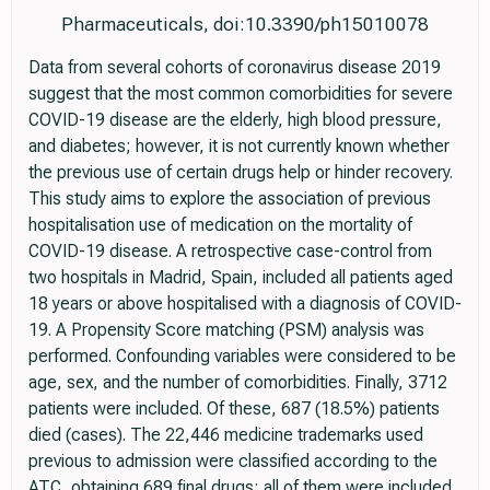
Pharmaceuticals, doi:10.3390/ph15010078
Data from several cohorts of coronavirus disease 2019
suggest that the most common comorbidities for severe
COVID-19 disease are the elderly, high blood pressure,
and diabetes; however, it is not currently known whether
the previous use of certain drugs help or hinder recovery.
This study aims to explore the association of previous
hospitalisation use of medication on the mortality of
COVID-19 disease. A retrospective case-control from
two hospitals in Madrid, Spain, included all patients aged
18 years or above hospitalised with a diagnosis of COVID-
19. A Propensity Score matching (PSM) analysis was
performed. Confounding variables were considered to be
age, sex, and the number of comorbidities. Finally, 3712
patients were included. Of these, 687 (18.5%) patients
died (cases). The 22,446 medicine trademarks used
previous to admission were classified according to the
ATC, obtaining 689 final drugs; all of them were included