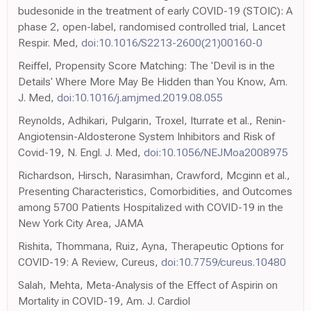
budesonide in the treatment of early COVID-19 (STOIC): A
phase 2, open-label, randomised controlled trial, Lancet
Respir. Med,
doi:10.1016/S2213-2600(21)00160-0
Reiffel, Propensity Score Matching: The 'Devil is in the
Details' Where More May Be Hidden than You Know, Am.
J. Med,
doi:10.1016/j.amjmed.2019.08.055
Reynolds, Adhikari, Pulgarin, Troxel, Iturrate et al., Renin-
Angiotensin-Aldosterone System Inhibitors and Risk of
Covid-19, N. Engl. J. Med,
doi:10.1056/NEJMoa2008975
Richardson, Hirsch, Narasimhan, Crawford, Mcginn et al.,
Presenting Characteristics, Comorbidities, and Outcomes
among 5700 Patients Hospitalized with COVID-19 in the
New York City Area, JAMA
Rishita, Thommana, Ruiz, Ayna, Therapeutic Options for
COVID-19: A Review, Cureus,
doi:10.7759/cureus.10480
Salah, Mehta, Meta-Analysis of the Effect of Aspirin on
Mortality in COVID-19, Am. J. Cardiol