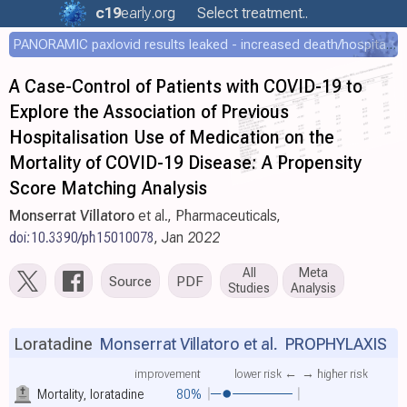
c19
early
.org
Select treatment..
PANORAMIC paxlovid results leaked - increased death/hospitalization - OR 1.18 [0.55-2.62]
A Case-Control of Patients with COVID-19 to
Explore the Association of Previous
Hospitalisation Use of Medication on the
Mortality of COVID-19 Disease: A Propensity
Score Matching Analysis
Monserrat Villatoro
et al., Pharmaceuticals,
doi:10.3390/ph15010078
, Jan 2022
All
Meta
Source
PDF
Studies
Analysis
Loratadine
Monserrat Villatoro et al.
PROPHYLAXIS
improvement
lower risk ←
→ higher risk
Mortality, loratadine
80%