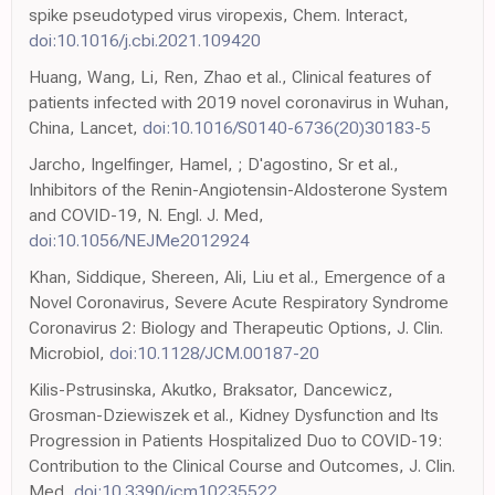
spike pseudotyped virus viropexis, Chem. Interact,
doi:10.1016/j.cbi.2021.109420
Huang, Wang, Li, Ren, Zhao et al., Clinical features of
patients infected with 2019 novel coronavirus in Wuhan,
China, Lancet,
doi:10.1016/S0140-6736(20)30183-5
Jarcho, Ingelfinger, Hamel, ; D'agostino, Sr et al.,
Inhibitors of the Renin-Angiotensin-Aldosterone System
and COVID-19, N. Engl. J. Med,
doi:10.1056/NEJMe2012924
Khan, Siddique, Shereen, Ali, Liu et al., Emergence of a
Novel Coronavirus, Severe Acute Respiratory Syndrome
Coronavirus 2: Biology and Therapeutic Options, J. Clin.
Microbiol,
doi:10.1128/JCM.00187-20
Kilis-Pstrusinska, Akutko, Braksator, Dancewicz,
Grosman-Dziewiszek et al., Kidney Dysfunction and Its
Progression in Patients Hospitalized Duo to COVID-19:
Contribution to the Clinical Course and Outcomes, J. Clin.
Med,
doi:10.3390/jcm10235522