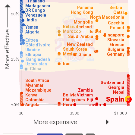
Thailand
Madagascar
Panama
Serbia
DR Congo
Hong Kong
Qatar
50%
Venezuela
North Macedonia
India
Mongolia
Czechia
Belarus
Iceland
Yemen
Poland
Morocco
Israel
More effective
Algeria
Singapore
Saudi Arabia
Slovakia
Eritrea
New Zealand
Greece
Côte d'Ivoire
South Korea
Bulgaria
Ukraine
Mexico
Germany
Ethiopia
Ghana
25%
Bangladesh
Iran
Uzbekistan
China
South Africa
Switzerland
Myanmar
Georgia
Mozambique
Zambia
Nepal
Kenya
Bolivia
Vietnam
Spain
Colombia
Philippines
Fiji
≤0%
Angola
Peru
Taiwan
$0
$500
$1,000+
More expensive