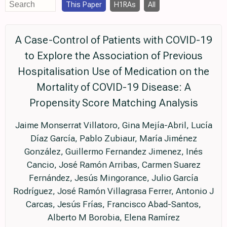
This Paper
H1RAs
All
A Case-Control of Patients with COVID-19
to Explore the Association of Previous
Hospitalisation Use of Medication on the
Mortality of COVID-19 Disease: A
Propensity Score Matching Analysis
Jaime Monserrat Villatoro, Gina Mejía-Abril, Lucía
Díaz García, Pablo Zubiaur, María Jiménez
González, Guillermo Fernandez Jimenez, Inés
Cancio, José Ramón Arribas, Carmen Suarez
Fernández, Jesús Mingorance, Julio García
Rodríguez, José Ramón Villagrasa Ferrer, Antonio J
Carcas, Jesús Frías, Francisco Abad-Santos,
Alberto M Borobia, Elena Ramírez