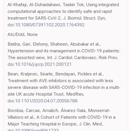
Al-Khafaji, Al-Duhaidahawi, Taskin Tok, Using integrated
computational approaches to identify safe and rapid
treatment for SARS-CoV-2, J. Biomol. Struct. Dyn,
doi:10.1080/07391102.2020.1764392
Atc/Ddd, None
Batiha, Gari, Elshony, Shaheen, Abubakar et al.,
Hypertension and its management in COVID-19 patients:
The assorted view, Int. J. Cardiol. Cardiovasc. Risk Prev,
doi:10.1016/j.ijcrp.2021.200121
Bean, Kraljevic, Searle, Bendayan, Pickles et al.,
Treatment with AVE-inhibitors is associated with less
severe disease with SARS-COVID-19 infection in a multi-
site UK acute Hospital Trust, MedRxiv,
doi:10.1101/2020.04.07.20056788
Borobia, Carcas, Arnalich, Álvarez-Sala, Monserrat-
Villatoro et al., A Cohort of Patients with COVID-19 in a
Major Teaching Hospital in Europe, J. Clin. Med,
doi:10.3390/jcm9061733