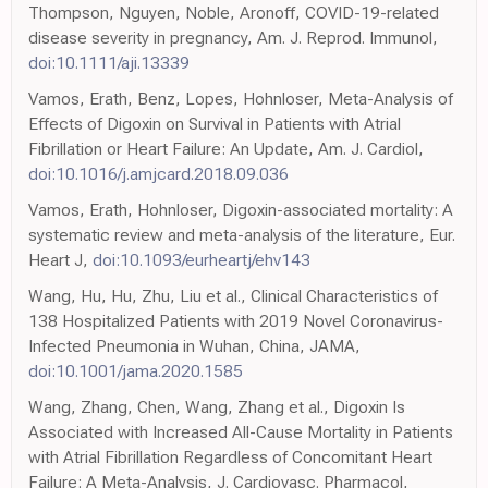
Thompson, Nguyen, Noble, Aronoff, COVID-19-related
disease severity in pregnancy, Am. J. Reprod. Immunol,
doi:10.1111/aji.13339
Vamos, Erath, Benz, Lopes, Hohnloser, Meta-Analysis of
Effects of Digoxin on Survival in Patients with Atrial
Fibrillation or Heart Failure: An Update, Am. J. Cardiol,
doi:10.1016/j.amjcard.2018.09.036
Vamos, Erath, Hohnloser, Digoxin-associated mortality: A
systematic review and meta-analysis of the literature, Eur.
Heart J,
doi:10.1093/eurheartj/ehv143
Wang, Hu, Hu, Zhu, Liu et al., Clinical Characteristics of
138 Hospitalized Patients with 2019 Novel Coronavirus-
Infected Pneumonia in Wuhan, China, JAMA,
doi:10.1001/jama.2020.1585
Wang, Zhang, Chen, Wang, Zhang et al., Digoxin Is
Associated with Increased All-Cause Mortality in Patients
with Atrial Fibrillation Regardless of Concomitant Heart
Failure: A Meta-Analysis, J. Cardiovasc. Pharmacol,