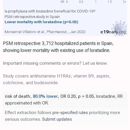
RR
0
0.5
1
1.5
2+
Is prophylaxis with loratadine beneficial for COVID-19?
PSM retrospective study in Spain
Lower mortality with loratadine
(p=0.05)
c19
early
.org
Monserrat Villatoro et al., Pharmaceut.., Jan 2022
PSM retrospective 3,712 hospitalized patients in Spain,
showing lower mortality with existing use of loratadine.
Important missing comments or errors? Let us know.
Study covers antihistamine H1RAs,
vitamin B9
,
aspirin
,
colchicine
, and
budesonide
.
risk of death,
80.0% lower
, OR 0.20,
p
= 0.05
, loratadine, RR
approximated with OR.
Effect extraction follows
pre-specified rules
prioritizing more
serious outcomes.
Submit updates