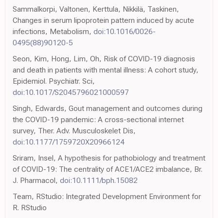
Sammalkorpi, Valtonen, Kerttula, Nikkilä, Taskinen,
Changes in serum lipoprotein pattern induced by acute
infections, Metabolism,
doi:10.1016/0026-
0495(88)90120-5
Seon, Kim, Hong, Lim, Oh, Risk of COVID-19 diagnosis
and death in patients with mental illness: A cohort study,
Epidemiol. Psychiatr. Sci,
doi:10.1017/S2045796021000597
Singh, Edwards, Gout management and outcomes during
the COVID-19 pandemic: A cross-sectional internet
survey, Ther. Adv. Musculoskelet Dis,
doi:10.1177/1759720X20966124
Sriram, Insel, A hypothesis for pathobiology and treatment
of COVID-19: The centrality of ACE1/ACE2 imbalance, Br.
J. Pharmacol,
doi:10.1111/bph.15082
Team, RStudio: Integrated Development Environment for
R. RStudio