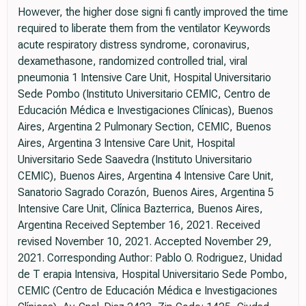
However, the higher dose signi fi cantly improved the time
required to liberate them from the ventilator Keywords
acute respiratory distress syndrome, coronavirus,
dexamethasone, randomized controlled trial, viral
pneumonia 1 Intensive Care Unit, Hospital Universitario
Sede Pombo (Instituto Universitario CEMIC, Centro de
Educación Médica e Investigaciones Clínicas), Buenos
Aires, Argentina 2 Pulmonary Section, CEMIC, Buenos
Aires, Argentina 3 Intensive Care Unit, Hospital
Universitario Sede Saavedra (Instituto Universitario
CEMIC), Buenos Aires, Argentina 4 Intensive Care Unit,
Sanatorio Sagrado Corazón, Buenos Aires, Argentina 5
Intensive Care Unit, Clínica Bazterrica, Buenos Aires,
Argentina Received September 16, 2021. Received
revised November 10, 2021. Accepted November 29,
2021. Corresponding Author: Pablo O. Rodriguez, Unidad
de T erapia Intensiva, Hospital Universitario Sede Pombo,
CEMIC (Centro de Educación Médica e Investigaciones