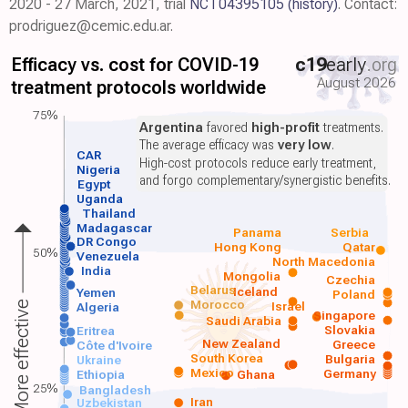
2020 - 27 March, 2021, trial
NCT04395105
(history)
. Contact:
prodriguez@cemic.edu.ar.
Efficacy vs. cost for COVID-19
c19
early
.org
August 2026
treatment protocols worldwide
75%
Argentina
favored
high-profit
treatments.
The average efficacy was
very low
.
CAR
High-cost protocols reduce early treatment,
Nigeria
and forgo complementary/synergistic benefits.
Egypt
Uganda
Thailand
Madagascar
Panama
Serbia
DR Congo
Hong Kong
Qatar
50%
Venezuela
North Macedonia
India
Mongolia
Czechia
Belarus
Iceland
Yemen
Poland
Morocco
Israel
More effective
Algeria
Singapore
Saudi Arabia
Slovakia
Eritrea
New Zealand
Greece
Côte d'Ivoire
South Korea
Bulgaria
Ukraine
Mexico
Germany
Ethiopia
Ghana
25%
Bangladesh
Iran
Uzbekistan