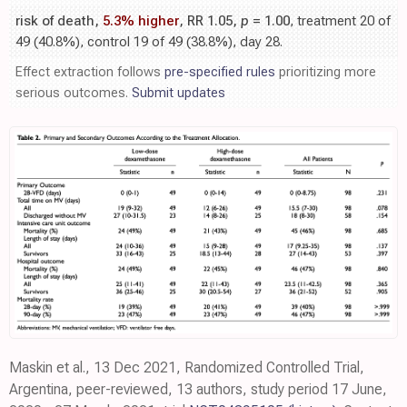
risk of death,
5.3% higher
, RR 1.05,
p
= 1.00
, treatment 20 of
49 (40.8%), control 19 of 49 (38.8%), day 28.
Effect extraction follows
pre-specified rules
prioritizing more
serious outcomes.
Submit updates
Maskin et al., 13 Dec 2021, Randomized Controlled Trial,
Argentina, peer-reviewed, 13 authors, study period 17 June,