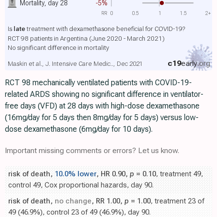
Mortality, day 28
-5%
RR
0
0.5
1
1.5
2+
Is
late
treatment with dexamethasone beneficial for COVID-19?
RCT 98 patients in Argentina (June 2020 - March 2021)
No significant difference in mortality
c19
early
.org
Maskin et al., J. Intensive Care Medic.., Dec 2021
RCT 98 mechanically ventilated patients with COVID-19-
related ARDS showing no significant difference in ventilator-
free days (VFD) at 28 days with high-dose dexamethasone
(16mg/day for 5 days then 8mg/day for 5 days) versus low-
dose dexamethasone (6mg/day for 10 days).
Important missing comments or errors? Let us know.
risk of death,
10.0% lower
, HR 0.90,
p
= 0.10
, treatment 49,
control 49, Cox proportional hazards, day 90.
risk of death,
no change
, RR 1.00,
p
= 1.00
, treatment 23 of
49 (46.9%), control 23 of 49 (46.9%), day 90.