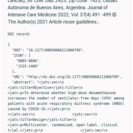
Clínicas), Av. Cnel. Diaz 2423, Zip Code: 1425, Ciudad
Autónoma de Buenos Aires, Argentina. Journal of
Intensive Care Medicine 2022, Vol. 37(4) 491 -499 ©
The Author(s) 2021 Article reuse guidelines:..
DOI record:

{
  "DOI": "10.1177/08850666211066799",
  "ISSN": [
    "0885-0666",
    "1525-1489"
  ],
  "URL": "http://dx.doi.org/10.1177/08850666211066799",
  "abstract": "<jats:sec>\n                    <jats:title>Objective</jats:title>\n                    <jats:p>To determine whether high-dose dexamethasone increases the number of ventilator-free days (VFD) among patients with acute respiratory distress syndrome (ARDS) caused by COVID-19.</jats:p>\n                  </jats:sec>\n                  <jats:sec>\n                    <jats:title>Design</jats:title>\n                    <jats:p>Multicenter, randomized, open-label, clinical trial.</jats:p>\n                  </jats:sec>\n                  <jats:sec>\n                    <jats:title>Participants</jats:title>\n                    <jats:p>Consecutive patients with confirmed COVID-19-related ARDS were enrolled from June 17, 2020, to March 27, 2021, in four intensive care units (ICUs) in Argentina</jats:p>\n                  </jats:sec>\n                  <jats:sec>\n                    <jats:title>Intervention</jats:title>\n                    <jats:p>16 mg of dexamethasone intravenously daily for five days followed by 8 mg of dexamethasone daily for five days or 6 mg of dexamethasone intravenously daily for 10 days.</jats:p>\n                  </jats:sec>\n                  <jats:sec>\n                    <jats:title>Main Outcome and Measures</jats:title>\n                    <jats:p>The primary outcome was ventilator-free days during the first 28 days. The secondary outcomes were all-cause mortality at 28 and 90 days, infection rate, muscle weakness, and glycemic control in the first 28 days.</jats:p>\n                  </jats:sec>\n                  <jats:sec>\n                    <jats:title>Results</jats:title>\n                    <jats:p>Data from 98 patients who received at least one dose of dexamethasone were analyzed. The trial was prematurely terminated due to low enrollment rate. At 28 days after randomization, there was no difference between high- and low-dose dexamethasone groups in VFD (median, 0 [interquartile range [IQR] 0-14] vs. 0 [IQR 0-1] days; P = .231), or in the mean duration of mechanical ventilation (19 ± 18 vs. 25 ± 22 days; P = .078). The cumulative hazard of successful discontinuation from mechanical ventilation was increased by the high-dose treatment (adjusted sub-distribution hazard ratio: 1.84; 95% CI: 1.31 to 2.5; P &lt; .001). None of the prespecified secondary and safety outcomes showed a significant difference between treatment arms.</jats:p>\n                  </jats:sec>\n                  <jats:sec>\n                    <jats:title>Conclusions</jats:title>\n                    <jats:p>Among patients with ARDS due to COVID-19, the use of higher doses of dexamethasone compared with the recommended low-dose treatment did not show an increase in VFD. However, the higher dose significantly improved the time required to liberate them from the ventilator</jats:p>\n                  </jats:sec>",
  "alternative-id": [
    "10.1177/08850666211066799"
  ],
  "author": [
    {
      "ORCID": "https://orcid.org/0000-0001-7912-7810",
      "affiliation": [
        {
          "name": "Intensive Care Unit, Hospital Universitario Sede Pombo (Instituto Universitario CEMIC, Centro de Educación Médica e Investigaciones Clínicas), Buenos Aires, Argentina"
        },
        {
          "name": "Pulmonary Section, CEMIC, Buenos Aires, Argentina"
        }
      ],
      "authenticated-orcid": false,
      "family": "Maskin",
      "given": "Luis Patricio",
      "role": [
        {
          "role": "author",
          "vocabulary": "crossref"
        }
      ],
      "sequence": "first"
    },
    {
      "affiliation": [
        {
          "name": "Intensive Care Unit, Hospital Universitario Sede Saavedra (Instituto Universitario CEMIC), Buenos Aires, Argentina"
        }
      ],
      "family": "Bonelli",
      "given": "Ignacio",
      "role": [
        {
          "role": "author",
          "vocabulary": "crossref"
        }
      ],
      "sequence": "additional"
    },
    {
      "affiliation": [
        {
          "name": "Intensive Care Unit, Sanatorio Sagrado Corazón, Buenos Aires, Argentina"
        }
      ],
      "family": "Olarte",
      "given": "Gabriel Leonardo",
      "role": [
        {
          "role": "author",
          "vocabulary": "crossref"
        }
      ],
      "sequence": "additional"
    },
    {
      "affiliation": [
        {
          "name": "Intensive Care Unit, Clínica Bazterrica, Buenos Aires, Argentina"
        }
      ],
      "family": "Palizas",
      "given": "Fernando",
      "role": [
        {
          "role": "author",
          "vocabulary": "crossref"
        }
      ],
      "sequence": "additional",
      "suffix": "Jr."
    },
    {
      "affiliation": [
        {
          "name": "Intensive Care Unit, Hospital Universitario Sede Pombo (Instituto Universitario CEMIC, Centro de Educación Médica e Investigaciones Clínicas), Buenos Aires, Argentina"
        },
        {
          "name": "Intensive Care Unit, Hospital Universitario Sede Saavedra (Instituto Universitario CEMIC), Buenos Aires, Argentina"
        }
      ],
      "family": "Velo",
      "given": "Agostina E",
      "role": [
        {
          "role": "author",
          "vocabulary": "crossref"
        }
      ],
      "sequence": "additional"
    },
    {
      "affiliation": [
        {
          "name": "Intensive Care Unit, Hospital Universitario Sede Pombo (Instituto Universitario CEMIC, Centro de Educación Médica e Investigaciones Clínicas), Buenos Aires, Argentina"
        },
        {
          "name": "Intensive Care Unit, Hospital Universitario Sede Saavedra (Instituto Universitario CEMIC), Buenos Aires, Argentina"
        }
      ],
      "family": "Lurbet",
      "given": "María Fernanda",
      "role": [
        {
          "role": "author",
          "vocabulary": "crossref"
        }
      ],
      "sequence": "additional"
    },
    {
      "affiliation": [
        {
          "name": "Intensive Care Unit, Hospital Universitario Sede Saavedra (Instituto Universitario CEMIC), Buenos Aires, Argentina"
        }
      ],
      "family": "Lovazzano",
      "given": "Pablo",
      "role": [
        {
          "role": "author",
          "vocabulary": "crossref"
        }
      ],
      "sequence": "additional"
    },
    {
      "affiliation": [
        {
          "name": "Intensive Care Unit, Hospital Universitario Sede Pombo (Instituto Universitario CEMIC, Centro de Educación Médica e Investigaciones Clínicas), Buenos Aires, Argentina"
        }
      ],
      "family": "Kotsias",
      "given": "Sophia",
      "role": [
        {
          "role": "author",
          "vocabulary": "crossref"
        }
      ],
      "sequence": "additional"
    },
    {
      "affiliation": [
        {
          "name": "Intensive Care Unit, Hospital Universitario Sede Saavedra (Instituto Universitario CEMIC), Buenos Aires, Argentina"
        }
      ],
      "family": "Attie",
      "given": "Shiry",
      "role": [
        {
          "role": "author",
          "vocabulary": "crossref"
        }
      ],
      "sequence": "additional"
    },
    {
      "affiliation": [
        {
          "name": "Intensive Care Unit, Hospital Universitario Sede Saavedra (Instituto Universitario CEMIC), Buenos Aires, Argentina"
        }
      ],
      "family": "Lopez Saubidet",
      "given": "Ignacio",
      "role": [
        {
          "role": "author",
          "vocabulary": "crossref"
        }
      ],
      "sequence": "additional"
    },
    {
      "affiliation": [
        {
          "name": "Intensive Care Unit, Sanatorio Sagrado Corazón, Buenos Aires, Argentina"
        }
      ],
      "family": "Baredes",
      "given": "Natalio D",
      "role": [
        {
          "role": "author",
          "vocabulary": "crossref"
        }
      ],
      "sequence": "additional"
    },
    {
      "affiliation": [
        {
          "name": "Intensive Care Unit, Hospital Universitario Sede Pombo (Instituto Universitario CEMIC, Centro de Educación Médica e Investigaciones Clínicas), Buenos Aires, Argentina"
        }
      ],
      "family": "Setten",
      "given": "Mariano",
      "role": [
        {
          "role": "author",
          "vocabulary": "crossref"
        }
      ],
      "sequence": "additional"
    },
    {
      "ORCID": "https://orcid.org/0000-0002-3254-2213",
      "affiliation": [
        {
          "name": "Intensive Care Unit, Hospital Universitario Sede Pombo (Instituto Universitario CEMIC, Centro de Educación Médica e Investigaciones Clínicas), Buenos Aires, Argentina"
        },
        {
          "name": "Pulmonary Section, CEMIC, Buenos Aires, Argentina"
        }
      ],
      "authenticated-orcid": false,
      "family": "Rodriguez",
      "given": "Pablo Oscar",
      "role": [
        {
          "role": "author",
          "vocabulary": "crossref"
        }
      ],
      "sequence": "additional"
    }
  ],
  "container-title": "Journal of Intensive Care Medicine",
  "container-title-short": "J Intensive Care Med",
  "content-domain": {
    "crossmark-restriction": true,
    "domain": [
      "journals.sagepub.com"
    ]
  },
  "created": {
    "date-parts": [
      [
        2021,
        12,
        13
      ]
    ],
    "date-time": "2021-12-13T13:29:48Z",
    "timestamp": 1639402188000
  },
  "deposited": {
    "date-parts": [
      [
        2026,
        4,
        29
      ]
    ],
    "date-time": "2026-04-29T22:57:03Z",
    "timestamp": 1777503423000
  },
  "indexed": {
    "date-parts": [
      [
        2026,
        5,
        4
      ]
    ],
    "date-time": "2026-05-04T00:16:30Z",
    "timestamp": 1777853790343,
    "version": "3.51.4"
  },
  "is-referenced-by-count": 59,
  "issue": "4",
  "issued": {
    "date-parts": [
      [
        2021,
        12,
   