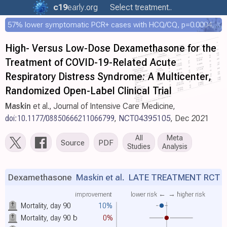
c19
early
.org
Select treatment..
57% lower symptomatic PCR+ cases with HCQ/CQ, p=0.0004, COPCOV 4,652 patient RCT
High- Versus Low-Dose Dexamethasone for the
Treatment of COVID-19-Related Acute
Respiratory Distress Syndrome: A Multicenter,
Randomized Open-Label Clinical Trial
Maskin
et al., Journal of Intensive Care Medicine,
doi:10.1177/08850666211066799
,
NCT04395105
, Dec 2021
All
Meta
Source
PDF
Studies
Analysis
Dexamethasone
Maskin et al.
LATE TREATMENT RCT
improvement
lower risk ←
→ higher risk
Mortality, day 90
10%
Mortality, day 90
b
0%