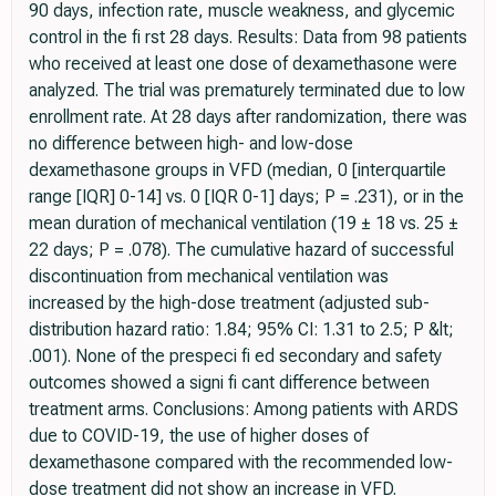
90 days, infection rate, muscle weakness, and glycemic
control in the fi rst 28 days. Results: Data from 98 patients
who received at least one dose of dexamethasone were
analyzed. The trial was prematurely terminated due to low
enrollment rate. At 28 days after randomization, there was
no difference between high- and low-dose
dexamethasone groups in VFD (median, 0 [interquartile
range [IQR] 0-14] vs. 0 [IQR 0-1] days; P = .231), or in the
mean duration of mechanical ventilation (19 ± 18 vs. 25 ±
22 days; P = .078). The cumulative hazard of successful
discontinuation from mechanical ventilation was
increased by the high-dose treatment (adjusted sub-
distribution hazard ratio: 1.84; 95% CI: 1.31 to 2.5; P &lt;
.001). None of the prespeci fi ed secondary and safety
outcomes showed a signi fi cant difference between
treatment arms. Conclusions: Among patients with ARDS
due to COVID-19, the use of higher doses of
dexamethasone compared with the recommended low-
dose treatment did not show an increase in VFD.