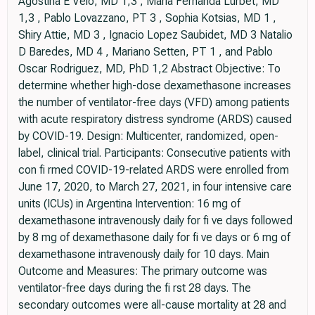
Agostina E Velo, MD 1,3 , María Fernanda Lurbet, MD
1,3 , Pablo Lovazzano, PT 3 , Sophia Kotsias, MD 1 ,
Shiry Attie, MD 3 , Ignacio Lopez Saubidet, MD 3 Natalio
D Baredes, MD 4 , Mariano Setten, PT 1 , and Pablo
Oscar Rodriguez, MD, PhD 1,2 Abstract Objective: To
determine whether high-dose dexamethasone increases
the number of ventilator-free days (VFD) among patients
with acute respiratory distress syndrome (ARDS) caused
by COVID-19. Design: Multicenter, randomized, open-
label, clinical trial. Participants: Consecutive patients with
con fi rmed COVID-19-related ARDS were enrolled from
June 17, 2020, to March 27, 2021, in four intensive care
units (ICUs) in Argentina Intervention: 16 mg of
dexamethasone intravenously daily for fi ve days followed
by 8 mg of dexamethasone daily for fi ve days or 6 mg of
dexamethasone intravenously daily for 10 days. Main
Outcome and Measures: The primary outcome was
ventilator-free days during the fi rst 28 days. The
secondary outcomes were all-cause mortality at 28 and