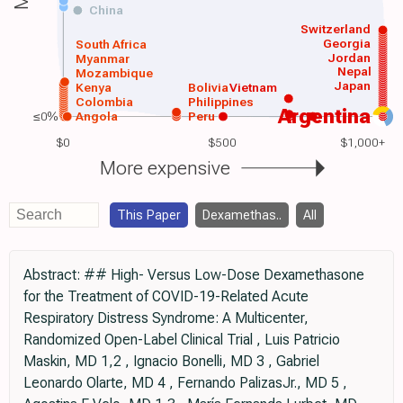
China
Switzerland
Georgia
South Africa
Jordan
Myanmar
Nepal
Mozambique
Japan
Kenya
Bolivia
Vietnam
Colombia
Philippines
Argentina
≤0%
Angola
Peru
$0
$500
$1,000+
More expensive
This Paper
Dexamethas..
All
Abstract: ## High- Versus Low-Dose Dexamethasone
for the Treatment of COVID-19-Related Acute
Respiratory Distress Syndrome: A Multicenter,
Randomized Open-Label Clinical Trial , Luis Patricio
Maskin, MD 1,2 , Ignacio Bonelli, MD 3 , Gabriel
Leonardo Olarte, MD 4 , Fernando PalizasJr., MD 5 ,