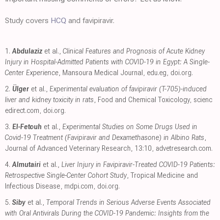
Study covers
HCQ
and favipiravir.
1.
Abdulaziz
et al.,
Clinical Features and Prognosis of Acute Kidney
Injury in Hospital-Admitted Patients with COVID-19 in Egypt: A Single-
Center Experience
, Mansoura Medical Journal
,
edu.eg
,
doi.org
.
2.
Ülger
et al.,
Experimental evaluation of favipiravir (T-705)-induced
liver and kidney toxicity in rats
, Food and Chemical Toxicology
,
scienc
edirect.com
,
doi.org
.
3.
El-Fetouh
et al.,
Experimental Studies on Some Drugs Used in
Covid-19 Treatment (Favipiravir and Dexamethasone) in Albino Rats
,
Journal of Advanced Veterinary Research, 13:10
,
advetresearch.com
.
4.
Almutairi
et al.,
Liver Injury in Favipiravir-Treated COVID-19 Patients:
Retrospective Single-Center Cohort Study
, Tropical Medicine and
Infectious Disease
,
mdpi.com
,
doi.org
.
5.
Siby
et al.,
Temporal Trends in Serious Adverse Events Associated
with Oral Antivirals During the COVID-19 Pandemic: Insights from the