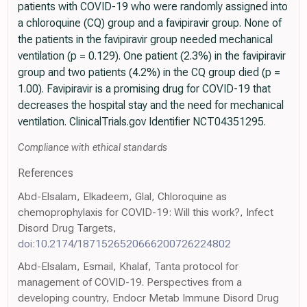
patients with COVID-19 who were randomly assigned into
a chloroquine (CQ) group and a favipiravir group. None of
the patients in the favipiravir group needed mechanical
ventilation (p = 0.129). One patient (2.3%) in the favipiravir
group and two patients (4.2%) in the CQ group died (p =
1.00). Favipiravir is a promising drug for COVID-19 that
decreases the hospital stay and the need for mechanical
ventilation. ClinicalTrials.gov Identifier NCT04351295.
Compliance with ethical standards
References
Abd-Elsalam, Elkadeem, Glal, Chloroquine as
chemoprophylaxis for COVID-19: Will this work?, Infect
Disord Drug Targets,
doi:10.2174/1871526520666200726224802
Abd-Elsalam, Esmail, Khalaf, Tanta protocol for
management of COVID-19. Perspectives from a
developing country, Endocr Metab Immune Disord Drug