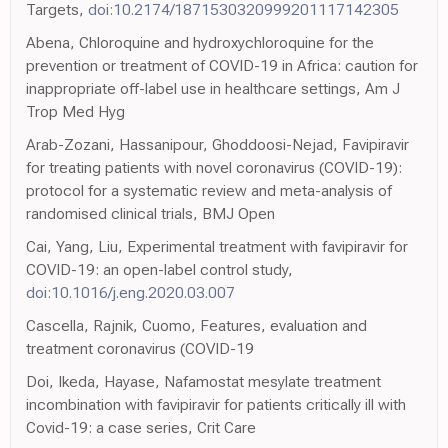
Targets,
doi:10.2174/1871530320999201117142305
Abena, Chloroquine and hydroxychloroquine for the
prevention or treatment of COVID-19 in Africa: caution for
inappropriate off-label use in healthcare settings, Am J
Trop Med Hyg
Arab-Zozani, Hassanipour, Ghoddoosi-Nejad, Favipiravir
for treating patients with novel coronavirus (COVID-19):
protocol for a systematic review and meta-analysis of
randomised clinical trials, BMJ Open
Cai, Yang, Liu, Experimental treatment with favipiravir for
COVID-19: an open-label control study,
doi:10.1016/j.eng.2020.03.007
Cascella, Rajnik, Cuomo, Features, evaluation and
treatment coronavirus (COVID-19
Doi, Ikeda, Hayase, Nafamostat mesylate treatment
incombination with favipiravir for patients critically ill with
Covid-19: a case series, Crit Care