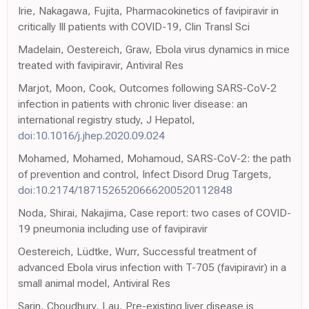
Irie, Nakagawa, Fujita, Pharmacokinetics of favipiravir in
critically Ill patients with COVID-19, Clin Transl Sci
Madelain, Oestereich, Graw, Ebola virus dynamics in mice
treated with favipiravir, Antiviral Res
Marjot, Moon, Cook, Outcomes following SARS-CoV-2
infection in patients with chronic liver disease: an
international registry study, J Hepatol,
doi:10.1016/j.jhep.2020.09.024
Mohamed, Mohamed, Mohamoud, SARS-CoV-2: the path
of prevention and control, Infect Disord Drug Targets,
doi:10.2174/1871526520666200520112848
Noda, Shirai, Nakajima, Case report: two cases of COVID-
19 pneumonia including use of favipiravir
Oestereich, Lüdtke, Wurr, Successful treatment of
advanced Ebola virus infection with T-705 (favipiravir) in a
small animal model, Antiviral Res
Sarin, Choudhury, Lau, Pre-existing liver disease is