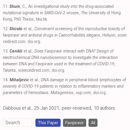
11.
Shum
, C.,
An investigational study into the drug-associated
mutational signature in SARS-CoV-2 viruses
, The University of Hong
Kong, PhD Thesis
,
hku.hk
.
12.
Shiraki
et al.,
Convenient screening of the reproductive toxicity of
favipiravir and antiviral drugs in Caenorhabditis elegans
, Heliyon
,
scien
cedirect.com
,
doi.org
.
13.
Cenikli
et al.,
Does Favipiravir interact with DNA? Design of
electrochemical DNA nanobiosensor to investigate the interaction
between DNA and Favipiravir used in the treatment of COVID-19
,
Talanta
,
sciencedirect.com
,
doi.org
.
14.
Mihaljevic
et al.,
DNA damage in peripheral blood lymphocytes of
severely ill COVID-19 patients in relation to inflammatory markers and
parameters of hemostasis
, Mutagenesis
,
oup.com
,
doi.org
.
Dabbous et al., 25 Jan 2021, peer-reviewed, 10 authors.
This Paper
Favipiravir
All