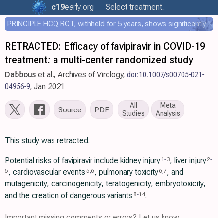
c19
early
.org
Select treatment..
PRINCIPLE HCQ RCT, withheld for 5 years, shows significantly faster recovery with HCQ
RETRACTED: Efficacy of favipiravir in COVID-19
treatment: a multi-center randomized study
Dabbous
et al., Archives of Virology,
doi:10.1007/s00705-021-
04956-9
, Jan 2021
All
Meta
Source
PDF
Studies
Analysis
This study was retracted.
Potential risks of favipiravir include kidney injury
, liver injury
1
-
3
2
-
, cardiovascular events
, pulmonary toxicity
, and
5
5
,
6
6
,
7
mutagenicity, carcinogenicity, teratogenicity, embryotoxicity,
and the creation of dangerous variants
.
8
-
14
Important missing comments or errors? Let us know.