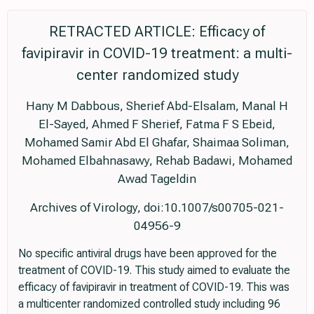
RETRACTED ARTICLE: Efficacy of
favipiravir in COVID-19 treatment: a multi-
center randomized study
Hany M Dabbous, Sherief Abd-Elsalam, Manal H
El-Sayed, Ahmed F Sherief, Fatma F S Ebeid,
Mohamed Samir Abd El Ghafar, Shaimaa Soliman,
Mohamed Elbahnasawy, Rehab Badawi, Mohamed
Awad Tageldin
Archives of Virology, doi:10.1007/s00705-021-
04956-9
No specific antiviral drugs have been approved for the
treatment of COVID-19. This study aimed to evaluate the
efficacy of favipiravir in treatment of COVID-19. This was
a multicenter randomized controlled study including 96