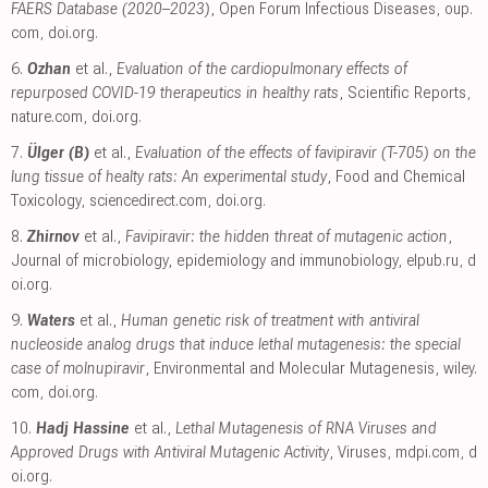
FAERS Database (2020–2023)
, Open Forum Infectious Diseases
,
oup.
com
,
doi.org
.
6.
Ozhan
et al.,
Evaluation of the cardiopulmonary effects of
repurposed COVID-19 therapeutics in healthy rats
, Scientific Reports
,
nature.com
,
doi.org
.
7.
Ülger (B)
et al.,
Evaluation of the effects of favipiravir (T-705) on the
lung tissue of healty rats: An experimental study
, Food and Chemical
Toxicology
,
sciencedirect.com
,
doi.org
.
8.
Zhirnov
et al.,
Favipiravir: the hidden threat of mutagenic action
,
Journal of microbiology, epidemiology and immunobiology
,
elpub.ru
,
d
oi.org
.
9.
Waters
et al.,
Human genetic risk of treatment with antiviral
nucleoside analog drugs that induce lethal mutagenesis: the special
case of molnupiravir
, Environmental and Molecular Mutagenesis
,
wiley.
com
,
doi.org
.
10.
Hadj Hassine
et al.,
Lethal Mutagenesis of RNA Viruses and
Approved Drugs with Antiviral Mutagenic Activity
, Viruses
,
mdpi.com
,
d
oi.org
.