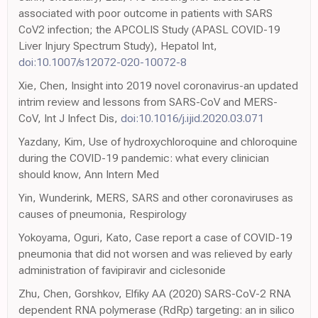
associated with poor outcome in patients with SARS
CoV2 infection; the APCOLIS Study (APASL COVID-19
Liver Injury Spectrum Study), Hepatol Int,
doi:10.1007/s12072-020-10072-8
Xie, Chen, Insight into 2019 novel coronavirus-an updated
intrim review and lessons from SARS-CoV and MERS-
CoV, Int J Infect Dis,
doi:10.1016/j.ijid.2020.03.071
Yazdany, Kim, Use of hydroxychloroquine and chloroquine
during the COVID-19 pandemic: what every clinician
should know, Ann Intern Med
Yin, Wunderink, MERS, SARS and other coronaviruses as
causes of pneumonia, Respirology
Yokoyama, Oguri, Kato, Case report a case of COVID-19
pneumonia that did not worsen and was relieved by early
administration of favipiravir and ciclesonide
Zhu, Chen, Gorshkov, Elfiky AA (2020) SARS-CoV-2 RNA
dependent RNA polymerase (RdRp) targeting: an in silico