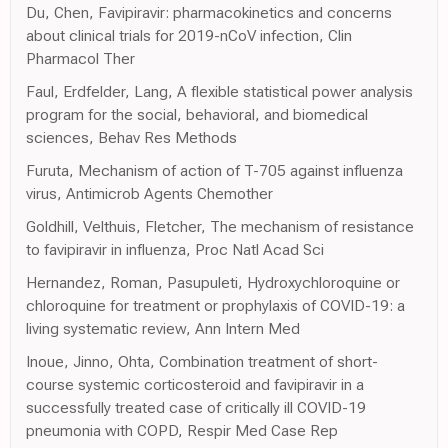
Du, Chen, Favipiravir: pharmacokinetics and concerns
about clinical trials for 2019-nCoV infection, Clin
Pharmacol Ther
Faul, Erdfelder, Lang, A flexible statistical power analysis
program for the social, behavioral, and biomedical
sciences, Behav Res Methods
Furuta, Mechanism of action of T-705 against influenza
virus, Antimicrob Agents Chemother
Goldhill, Velthuis, Fletcher, The mechanism of resistance
to favipiravir in influenza, Proc Natl Acad Sci
Hernandez, Roman, Pasupuleti, Hydroxychloroquine or
chloroquine for treatment or prophylaxis of COVID-19: a
living systematic review, Ann Intern Med
Inoue, Jinno, Ohta, Combination treatment of short-
course systemic corticosteroid and favipiravir in a
successfully treated case of critically ill COVID-19
pneumonia with COPD, Respir Med Case Rep