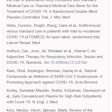
Medical Care vs. Standard Medical Care Alone for the
Treatment of COVID-19: A Randomized Double-Blind
Placebo-Controlled Trial, J. Mol. Med
Hinks, Cureton, Knight, Wang, Cane et al., Azithromycin
versus standard care in patients with mild-to-moderate
COVID-19 (ATOMIC2): An open-label, randomised trial,
Lancet Respir. Med
Holford, Carr, Jovic, Ali, Whitaker et al., Vitamin C-An
Adjunctive Therapy for Respiratory Infection, Sepsis and
COVID-19, Nutrients,
doi:10.3390/nu12123760
Kiani, Dhuli, Anpilogov, Bressan, Dautaj et al., Natural
Compounds as Inhibitors of SARS-CoV-2 Endocytosis: A
Promising Approach against COVID-19, Acta Biomed
Korley, Durkalski-Mauldin, Yeatts, Schulman, Davenport et
al., Early Convalescent Plasma for High-Risk Outpatients
with Covid-19, N. Engl. J. Med
Kory, Meduri, Varon, Iglesias, Marik, Review of the