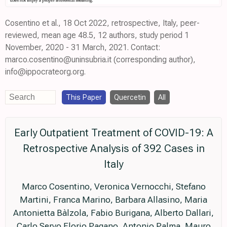
Cosentino et al., 18 Oct 2022, retrospective, Italy, peer-
reviewed, mean age 48.5, 12 authors, study period 1
November, 2020 - 31 March, 2021. Contact:
marco.cosentino@uninsubria.it (corresponding author),
info@ippocrateorg.org.
This Paper
Quercetin
All
Early Outpatient Treatment of COVID-19: A
Retrospective Analysis of 392 Cases in
Italy
Marco Cosentino, Veronica Vernocchi, Stefano
Martini, Franca Marino, Barbara Allasino, Maria
Antonietta Bàlzola, Fabio Burigana, Alberto Dallari,
Carlo Servo Florio Pagano, Antonio Palma, Mauro