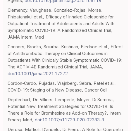
Agents,
doi:10.1016/j.ijantimicag.2020.106118
Clemency, Varughese, Gonzalez-Rojas, Morse,
Phipatanakul et al., Efficacy of Inhaled Ciclesonide for
Outpatient Treatment of Adolescents and Adults With
Symptomatic COVID-19: A Randomized Clinical Trial,
JAMA Intern. Med
Connors, Brooks, Sciurba, Krishnan, Bledsoe et al., Effect
of Antithrombotic Therapy on Clinical Outcomes in
Outpatients With Clinically Stable Symptomatic COVID-19:
The ACTIV-4B Randomized Clinical Trial, JAMA,
doi:10.1001/jama.2021.17272
Cordon-Cardo, Pujadas, Wajnberg, Sebra, Patel et al.,
COVID-19: Staging of a New Disease, Cancer Cell
Depfenhart, De Villiers, Lemperle, Meyer, Di Somma,
Potential New Treatment Strategies for COVID-19: Is
There a Role for Bromhexine as Add-on Therapy?, Intern.
Emerg. Med,
doi:10.1007/s11739-020-02383-3
Derosa, Maffioli, D'angelo, Di Pierro, A Role for Quercetin