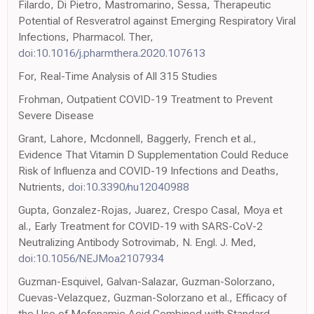
Filardo, Di Pietro, Mastromarino, Sessa, Therapeutic
Potential of Resveratrol against Emerging Respiratory Viral
Infections, Pharmacol. Ther,
doi:10.1016/j.pharmthera.2020.107613
For, Real-Time Analysis of All 315 Studies
Frohman, Outpatient COVID-19 Treatment to Prevent
Severe Disease
Grant, Lahore, Mcdonnell, Baggerly, French et al.,
Evidence That Vitamin D Supplementation Could Reduce
Risk of Influenza and COVID-19 Infections and Deaths,
Nutrients,
doi:10.3390/nu12040988
Gupta, Gonzalez-Rojas, Juarez, Crespo Casal, Moya et
al., Early Treatment for COVID-19 with SARS-CoV-2
Neutralizing Antibody Sotrovimab, N. Engl. J. Med,
doi:10.1056/NEJMoa2107934
Guzman-Esquivel, Galvan-Salazar, Guzman-Solorzano,
Cuevas-Velazquez, Guzman-Solorzano et al., Efficacy of
the Use of Mefenamic Acid Combined with Standard