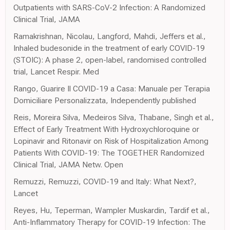
Outpatients with SARS-CoV-2 Infection: A Randomized
Clinical Trial, JAMA
Ramakrishnan, Nicolau, Langford, Mahdi, Jeffers et al.,
Inhaled budesonide in the treatment of early COVID-19
(STOIC): A phase 2, open-label, randomised controlled
trial, Lancet Respir. Med
Rango, Guarire Il COVID-19 a Casa: Manuale per Terapia
Domiciliare Personalizzata, Independently published
Reis, Moreira Silva, Medeiros Silva, Thabane, Singh et al.,
Effect of Early Treatment With Hydroxychloroquine or
Lopinavir and Ritonavir on Risk of Hospitalization Among
Patients With COVID-19: The TOGETHER Randomized
Clinical Trial, JAMA Netw. Open
Remuzzi, Remuzzi, COVID-19 and Italy: What Next?,
Lancet
Reyes, Hu, Teperman, Wampler Muskardin, Tardif et al.,
Anti-Inflammatory Therapy for COVID-19 Infection: The