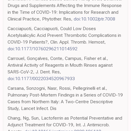
Drugs and Supplements Affecting the Immune Response
in the Time of COVID-19: Implications for Research and
Clinical Practice, Phytother. Res,
doi:10.1002/ptr.7008
Cacciapuoti, Cacciapuoti, Could Low Doses
Acetylsalicylic Acid Prevent Thrombotic Complications in
COVID-19 Patients?, Clin. Appl. Thromb. Hemost,
doi:10.1177/10760296211014592
Carrouel, Gonçalves, Conte, Campus, Fisher et al.,
Antiviral Activity of Reagents in Mouth Rinses against
SARS-CoV-2, J. Dent. Res,
doi:10.1177/0022034520967933
Carsana, Sonzogni, Nasr, Rossi, Pellegrinelli et al.,
Pulmonary Post-Mortem Findings in a Series of COVID-19
Cases from Northern Italy: A Two-Centre Descriptive
Study, Lancet Infect. Dis
Chang, Ng, Sun, Lactoferrin as Potential Preventative and
Adjunct Treatment for COVID-19, Int. J. Antimicrob.