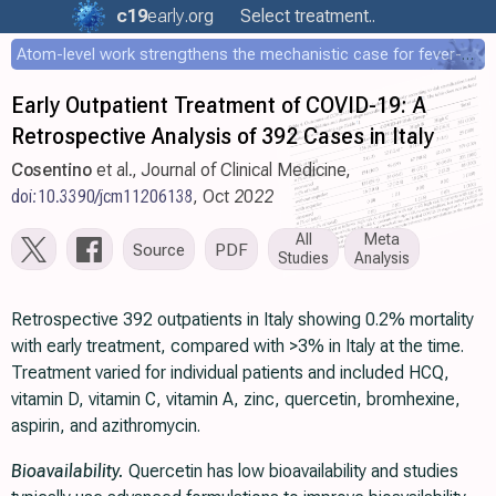
c19
early
.org
Select treatment..
Atom-level work strengthens the mechanistic case for fever-mediated viral attenuation
Early Outpatient Treatment of COVID-19: A
Retrospective Analysis of 392 Cases in Italy
Cosentino
et al., Journal of Clinical Medicine,
doi:10.3390/jcm11206138
, Oct 2022
All
Meta
Source
PDF
Studies
Analysis
Retrospective 392 outpatients in Italy showing 0.2% mortality
with early treatment, compared with >3% in Italy at the time.
Treatment varied for individual patients and included HCQ,
vitamin D, vitamin C, vitamin A, zinc, quercetin, bromhexine,
aspirin, and azithromycin.
Bioavailability.
Quercetin has low bioavailability and studies