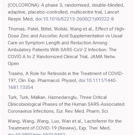
(COLCORONA): A phase 3, randomised, double-blinded,
adaptive, placebo-controlled, multicentre trial, Lancet
Respir. Med,
doi:10.1016/S2213-2600(21)00222-8
Thomas, Patel, Bittel, Wolski, Wang et al., Effect of High-
Dose Zinc and Ascorbic Acid Supplementation vs Usual
Care on Symptom Length and Reduction Among
Ambulatory Patients With SARS-CoV-2 Infection: The
COVID A to Z Randomized Clinical Trial, JAMA Netw.
Open
Trasino, A Role for Retinoids in the Treatment of COVID-
19?, Clin. Exp. Pharmacol. Physiol,
doi:10.1111/1440-
1681.13354
Turk, Turk, Malkan, Haznedaroglu, Three Critical
Clinicobiological Phases of the Human SARS-Associated
Coronavirus Infections, Eur. Rev. Med. Pharm. Sci
Wang, Wang, Wang, Luo, Wan et al., Lactoferrin for the
Treatment of COVID-19 (Review), Exp. Ther. Med,
doi:10.3892/etm.2020.9402