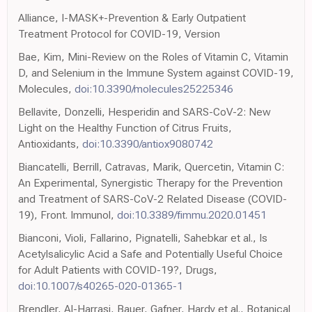
Alliance, I-MASK+-Prevention & Early Outpatient
Treatment Protocol for COVID-19, Version
Bae, Kim, Mini-Review on the Roles of Vitamin C, Vitamin
D, and Selenium in the Immune System against COVID-19,
Molecules,
doi:10.3390/molecules25225346
Bellavite, Donzelli, Hesperidin and SARS-CoV-2: New
Light on the Healthy Function of Citrus Fruits,
Antioxidants,
doi:10.3390/antiox9080742
Biancatelli, Berrill, Catravas, Marik, Quercetin, Vitamin C:
An Experimental, Synergistic Therapy for the Prevention
and Treatment of SARS-CoV-2 Related Disease (COVID-
19), Front. Immunol,
doi:10.3389/fimmu.2020.01451
Bianconi, Violi, Fallarino, Pignatelli, Sahebkar et al., Is
Acetylsalicylic Acid a Safe and Potentially Useful Choice
for Adult Patients with COVID-19?, Drugs,
doi:10.1007/s40265-020-01365-1
Brendler, Al-Harrasi, Bauer, Gafner, Hardy et al., Botanical