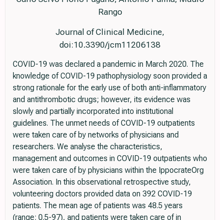
Rango
Journal of Clinical Medicine,
doi:10.3390/jcm11206138
COVID-19 was declared a pandemic in March 2020. The
knowledge of COVID-19 pathophysiology soon provided a
strong rationale for the early use of both anti-inflammatory
and antithrombotic drugs; however, its evidence was
slowly and partially incorporated into institutional
guidelines. The unmet needs of COVID-19 outpatients
were taken care of by networks of physicians and
researchers. We analyse the characteristics,
management and outcomes in COVID-19 outpatients who
were taken care of by physicians within the IppocrateOrg
Association. In this observational retrospective study,
volunteering doctors provided data on 392 COVID-19
patients. The mean age of patients was 48.5 years
(range: 0.5-97), and patients were taken care of in