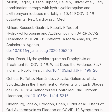
Million, Lagier, Tissot-Dupont, Ravaux, Dhiver et al., Early
combination therapy with hydroxychloroquine and
azithromycin reduces mortality in 10,429 COVID-19
outpatients, Rev. Cardiovasc. Med
Million, Roussel, Gautret, Raoult, Effect of
Hydroxychloroquine and Azithromycin on SARS-CoV-2
Clearance in COVID-19 Patients, a Meta-Analysis, Int. J.
Antimicrob. Agents,
doi:10.1016/j.ijantimicag.2020.106240
Nina, Dash, Hydroxychloroquine as Prophylaxis or
Treatment for COVID-19: What Does the Evidence Say?,
Indian J. Public Health,
doi:10.4103/ijph.IJPH_496_20
Ochoa, Raffetto, Hernández, Zavala, Gutiérrez et al.,
Sulodexide in the Treatment of Patients with Early Stages
of COVID-19: A Randomized Controlled Trial, Thromb.
Haemost,
doi:10.1055/a-1414-5216
Oldenburg, Pinsky, Brogdon, Chen, Ruder et al., Effect of
Oral Azithromycin vs Placebo on COVID-19 Symptoms in