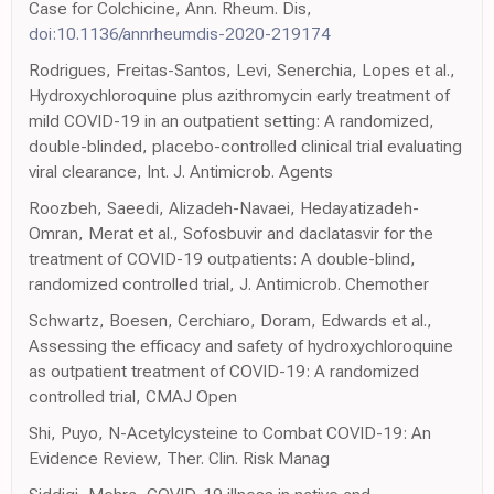
Case for Colchicine, Ann. Rheum. Dis,
doi:10.1136/annrheumdis-2020-219174
Rodrigues, Freitas-Santos, Levi, Senerchia, Lopes et al.,
Hydroxychloroquine plus azithromycin early treatment of
mild COVID-19 in an outpatient setting: A randomized,
double-blinded, placebo-controlled clinical trial evaluating
viral clearance, Int. J. Antimicrob. Agents
Roozbeh, Saeedi, Alizadeh-Navaei, Hedayatizadeh-
Omran, Merat et al., Sofosbuvir and daclatasvir for the
treatment of COVID-19 outpatients: A double-blind,
randomized controlled trial, J. Antimicrob. Chemother
Schwartz, Boesen, Cerchiaro, Doram, Edwards et al.,
Assessing the efficacy and safety of hydroxychloroquine
as outpatient treatment of COVID-19: A randomized
controlled trial, CMAJ Open
Shi, Puyo, N-Acetylcysteine to Combat COVID-19: An
Evidence Review, Ther. Clin. Risk Manag