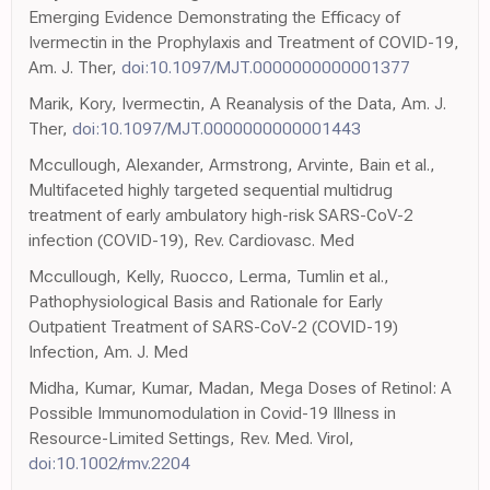
Emerging Evidence Demonstrating the Efficacy of
Ivermectin in the Prophylaxis and Treatment of COVID-19,
Am. J. Ther,
doi:10.1097/MJT.0000000000001377
Marik, Kory, Ivermectin, A Reanalysis of the Data, Am. J.
Ther,
doi:10.1097/MJT.0000000000001443
Mccullough, Alexander, Armstrong, Arvinte, Bain et al.,
Multifaceted highly targeted sequential multidrug
treatment of early ambulatory high-risk SARS-CoV-2
infection (COVID-19), Rev. Cardiovasc. Med
Mccullough, Kelly, Ruocco, Lerma, Tumlin et al.,
Pathophysiological Basis and Rationale for Early
Outpatient Treatment of SARS-CoV-2 (COVID-19)
Infection, Am. J. Med
Midha, Kumar, Kumar, Madan, Mega Doses of Retinol: A
Possible Immunomodulation in Covid-19 Illness in
Resource-Limited Settings, Rev. Med. Virol,
doi:10.1002/rmv.2204