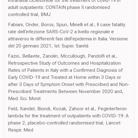
intranasal ciclesonide for the treatment of covid-19 in
adult outpatients: CONTAIN phase II randomised
controlled trial, BMJ
Fabiani, Onder, Boros, Spuri, Minelli et al., Il case fatality
rate dell'infezione SARS-CoV-2 a livello regionale e
attraverso le differenti fasi dell'epidemia in Italia. Versione
del 20 gennaio 2021, Ist. Super. Sanità
Fazio, Bellavite, Zanolin, Mccullough, Pandolfi et al.,
Retrospective Study of Outcomes and Hospitalization
Rates of Patients in Italy with a Confirmed Diagnosis of
Early COVID-19 and Treated at Home within 3 Days or
after 3 Days of Symptom Onset with Prescribed and Non-
Prescribed Treatments Between November 2020 and,
Med. Sci. Monit
Feld, Kandel, Biondi, Kozak, Zahoor et al., Peginterferon
lambda for the treatment of outpatients with COVID-19: A
phase 2, placebo-controlled randomised trial, Lancet
Respir. Med