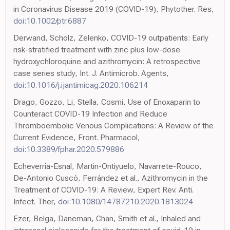
in Coronavirus Disease 2019 (COVID-19), Phytother. Res,
doi:10.1002/ptr.6887
Derwand, Scholz, Zelenko, COVID-19 outpatients: Early
risk-stratified treatment with zinc plus low-dose
hydroxychloroquine and azithromycin: A retrospective
case series study, Int. J. Antimicrob. Agents,
doi:10.1016/j.ijantimicag.2020.106214
Drago, Gozzo, Li, Stella, Cosmi, Use of Enoxaparin to
Counteract COVID-19 Infection and Reduce
Thromboembolic Venous Complications: A Review of the
Current Evidence, Front. Pharmacol,
doi:10.3389/fphar.2020.579886
Echeverría-Esnal, Martin-Ontiyuelo, Navarrete-Rouco,
De-Antonio Cuscó, Ferrández et al., Azithromycin in the
Treatment of COVID-19: A Review, Expert Rev. Anti.
Infect. Ther,
doi:10.1080/14787210.2020.1813024
Ezer, Belga, Daneman, Chan, Smith et al., Inhaled and