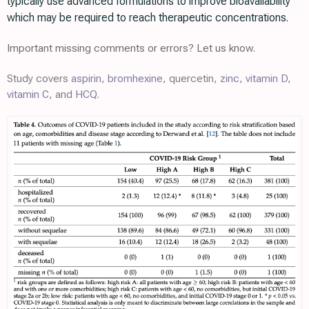
typically use advanced formulations to improve bioavailability
which may be required to reach therapeutic concentrations.
Important missing comments or errors? Let us know.
Study covers
aspirin
,
bromhexine
, quercetin,
zinc
,
vitamin D
,
vitamin C
, and
HCQ
.