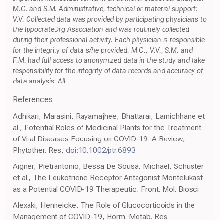
M.C. and S.M. Administrative, technical or material support:
V.V. Collected data was provided by participating physicians to
the IppocrateOrg Association and was routinely collected
during their professional activity. Each physician is responsible
for the integrity of data s/he provided. M.C., V.V., S.M. and
F.M. had full access to anonymized data in the study and take
responsibility for the integrity of data records and accuracy of
data analysis. All..
References
Adhikari, Marasini, Rayamajhee, Bhattarai, Lamichhane et
al., Potential Roles of Medicinal Plants for the Treatment
of Viral Diseases Focusing on COVID-19: A Review,
Phytother. Res,
doi:10.1002/ptr.6893
Aigner, Pietrantonio, Bessa De Sousa, Michael, Schuster
et al., The Leukotriene Receptor Antagonist Montelukast
as a Potential COVID-19 Therapeutic, Front. Mol. Biosci
Alexaki, Henneicke, The Role of Glucocorticoids in the
Management of COVID-19, Horm. Metab. Res