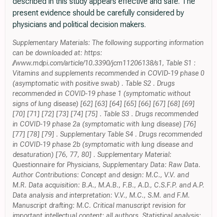
described in this study appears effective and safe. The
present evidence should be carefully considered by
physicians and political decision makers.
Supplementary Materials: The following supporting information
can be downloaded at: https:
//www.mdpi.com/article/10.3390/jcm11206138/s1, Table S1 :
Vitamins and supplements recommended in COVID-19 phase 0
(asymptomatic with positive swab) . Table S2 . Drugs
recommended in COVID-19 phase 1 (symptomatic without
signs of lung disease) [62] [63] [64] [65] [66] [67] [68] [69]
[70] [71] [72] [73] [74] [75] . Table S3 . Drugs recommended
in COVID-19 phase 2a (symptomatic with lung disease) [76]
[77] [78] [79] . Supplementary Table S4 . Drugs recommended
in COVID-19 phase 2b (symptomatic with lung disease and
desaturation) [76, 77, 80] . Supplementary Material:
Questionnaire for Physicians, Supplementary Data: Raw Data.
Author Contributions: Concept and design: M.C., V.V. and
M.R. Data acquisition: B.A., M.A.B., F.B., A.D., C.S.F.P. and A.P.
Data analysis and interpretation: V.V., M.C., S.M. and F.M.
Manuscript drafting: M.C. Critical manuscript revision for
important intellectual content: all authors. Statistical analysis: