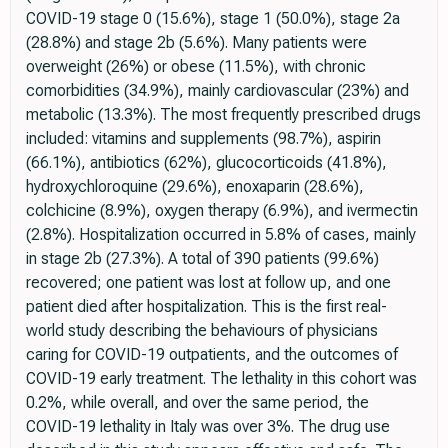
COVID-19 stage 0 (15.6%), stage 1 (50.0%), stage 2a
(28.8%) and stage 2b (5.6%). Many patients were
overweight (26%) or obese (11.5%), with chronic
comorbidities (34.9%), mainly cardiovascular (23%) and
metabolic (13.3%). The most frequently prescribed drugs
included: vitamins and supplements (98.7%), aspirin
(66.1%), antibiotics (62%), glucocorticoids (41.8%),
hydroxychloroquine (29.6%), enoxaparin (28.6%),
colchicine (8.9%), oxygen therapy (6.9%), and ivermectin
(2.8%). Hospitalization occurred in 5.8% of cases, mainly
in stage 2b (27.3%). A total of 390 patients (99.6%)
recovered; one patient was lost at follow up, and one
patient died after hospitalization. This is the first real-
world study describing the behaviours of physicians
caring for COVID-19 outpatients, and the outcomes of
COVID-19 early treatment. The lethality in this cohort was
0.2%, while overall, and over the same period, the
COVID-19 lethality in Italy was over 3%. The drug use