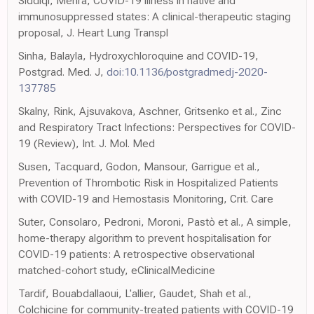
Siddiqi, Mehra, COVID-19 illness in native and
immunosuppressed states: A clinical-therapeutic staging
proposal, J. Heart Lung Transpl
Sinha, Balayla, Hydroxychloroquine and COVID-19,
Postgrad. Med. J,
doi:10.1136/postgradmedj-2020-
137785
Skalny, Rink, Ajsuvakova, Aschner, Gritsenko et al., Zinc
and Respiratory Tract Infections: Perspectives for COVID-
19 (Review), Int. J. Mol. Med
Susen, Tacquard, Godon, Mansour, Garrigue et al.,
Prevention of Thrombotic Risk in Hospitalized Patients
with COVID-19 and Hemostasis Monitoring, Crit. Care
Suter, Consolaro, Pedroni, Moroni, Pastò et al., A simple,
home-therapy algorithm to prevent hospitalisation for
COVID-19 patients: A retrospective observational
matched-cohort study, eClinicalMedicine
Tardif, Bouabdallaoui, L'allier, Gaudet, Shah et al.,
Colchicine for community-treated patients with COVID-19