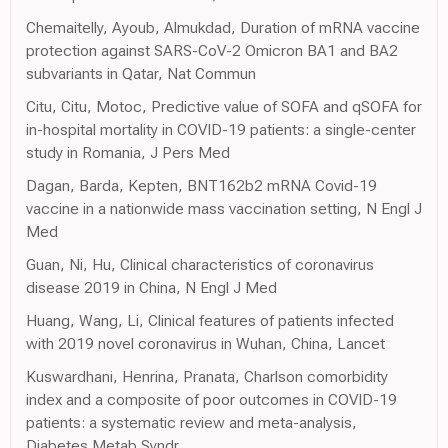
Chemaitelly, Ayoub, Almukdad, Duration of mRNA vaccine
protection against SARS-CoV-2 Omicron BA1 and BA2
subvariants in Qatar, Nat Commun
Citu, Citu, Motoc, Predictive value of SOFA and qSOFA for
in-hospital mortality in COVID-19 patients: a single-center
study in Romania, J Pers Med
Dagan, Barda, Kepten, BNT162b2 mRNA Covid-19
vaccine in a nationwide mass vaccination setting, N Engl J
Med
Guan, Ni, Hu, Clinical characteristics of coronavirus
disease 2019 in China, N Engl J Med
Huang, Wang, Li, Clinical features of patients infected
with 2019 novel coronavirus in Wuhan, China, Lancet
Kuswardhani, Henrina, Pranata, Charlson comorbidity
index and a composite of poor outcomes in COVID-19
patients: a systematic review and meta-analysis,
Diabetes Metab Syndr