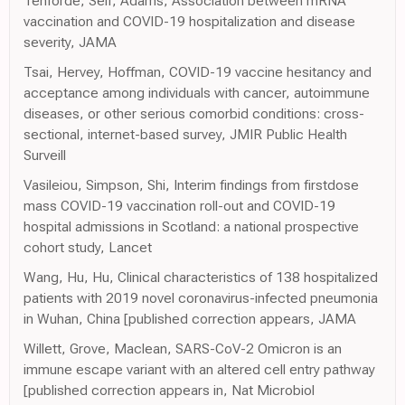
Tenforde, Self, Adams, Association between mRNA
vaccination and COVID-19 hospitalization and disease
severity, JAMA
Tsai, Hervey, Hoffman, COVID-19 vaccine hesitancy and
acceptance among individuals with cancer, autoimmune
diseases, or other serious comorbid conditions: cross-
sectional, internet-based survey, JMIR Public Health
Surveill
Vasileiou, Simpson, Shi, Interim findings from firstdose
mass COVID-19 vaccination roll-out and COVID-19
hospital admissions in Scotland: a national prospective
cohort study, Lancet
Wang, Hu, Hu, Clinical characteristics of 138 hospitalized
patients with 2019 novel coronavirus-infected pneumonia
in Wuhan, China [published correction appears, JAMA
Willett, Grove, Maclean, SARS-CoV-2 Omicron is an
immune escape variant with an altered cell entry pathway
[published correction appears in, Nat Microbiol