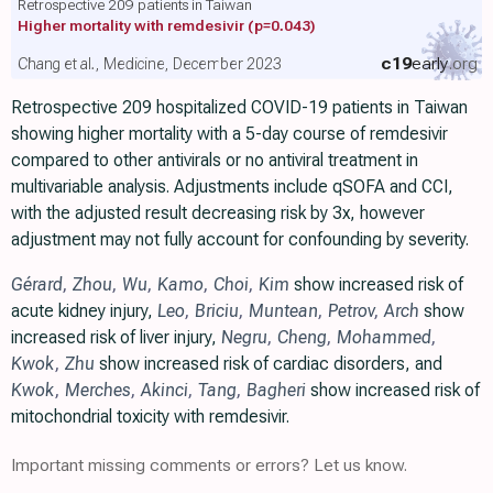
Retrospective 209 patients in Taiwan
Higher mortality with remdesivir
(p=0.043)
c19
early
.org
Chang et al., Medicine, December 2023
Retrospective 209 hospitalized COVID-19 patients in Taiwan
showing higher mortality with a 5-day course of remdesivir
compared to other antivirals or no antiviral treatment in
multivariable analysis. Adjustments include qSOFA and CCI,
with the adjusted result decreasing risk by 3x, however
adjustment may not fully account for confounding by severity.
Gérard
,
Zhou
,
Wu
,
Kamo
,
Choi
,
Kim
show increased risk of
acute kidney injury,
Leo
,
Briciu
,
Muntean
,
Petrov
,
Arch
show
increased risk of liver injury,
Negru
,
Cheng
,
Mohammed
,
Kwok
,
Zhu
show increased risk of cardiac disorders, and
Kwok
,
Merches
,
Akinci
,
Tang
,
Bagheri
show increased risk of
mitochondrial toxicity with remdesivir.
Important missing comments or errors? Let us know.