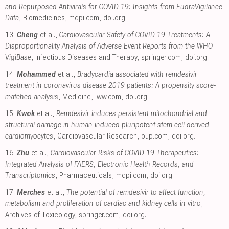
and Repurposed Antivirals for COVID-19: Insights from EudraVigilance
Data
, Biomedicines
,
mdpi.com
,
doi.org
.
13.
Cheng
et al.,
Cardiovascular Safety of COVID-19 Treatments: A
Disproportionality Analysis of Adverse Event Reports from the WHO
VigiBase
, Infectious Diseases and Therapy
,
springer.com
,
doi.org
.
14.
Mohammed
et al.,
Bradycardia associated with remdesivir
treatment in coronavirus disease 2019 patients: A propensity score-
matched analysis
, Medicine
,
lww.com
,
doi.org
.
15.
Kwok
et al.,
Remdesivir induces persistent mitochondrial and
structural damage in human induced pluripotent stem cell-derived
cardiomyocytes
, Cardiovascular Research
,
oup.com
,
doi.org
.
16.
Zhu
et al.,
Cardiovascular Risks of COVID-19 Therapeutics:
Integrated Analysis of FAERS, Electronic Health Records, and
Transcriptomics
, Pharmaceuticals
,
mdpi.com
,
doi.org
.
17.
Merches
et al.,
The potential of remdesivir to affect function,
metabolism and proliferation of cardiac and kidney cells in vitro
,
Archives of Toxicology
,
springer.com
,
doi.org
.