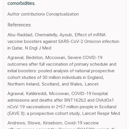
comorbidities.
Author contributions Conceptualization
References
Abu-Raddad, Chemaitelly, Ayoub, Effect of mRNA
vaccine boosters against SARS-CoV-2 Omicron infection
in Qatar, N Engl J Med
Agrawal, Bedston, Mccowan, Severe COVID-19
outcomes after full vaccination of primary schedule and
initial boosters: pooled analysis of national prospective
cohort studies of 30 million individuals in England,
Northern Ireland, Scotland, and Wales, Lancet
Agrawal, Katikireddi, Mccowan, COVID-19 hospital
admissions and deaths after BNT162b2 and ChAdOx1
nCoV-19 vaccinations in 2•57 million people in Scotland
(EAVE II): a prospective cohort study, Lancet Respir Med
Andrews, Stowe, Kirsebom, Covid-19 vaccine