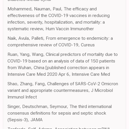
Mohammed, Nauman, Paul, The efficacy and
effectiveness of the COVID-19 vaccines in reducing
infection, severity, hospitalization, and mortality: a
systematic review, Hum Vaccin Immunother
Naik, Avula, Palleti, From emergence to endemicity: a
comprehensive review of COVID-19, Cureus
Ruan, Yang, Wang, Clinical predictors of mortality due to
COVID-19 based on an analysis of data of 150 patients
from Wuhan, China [published correction appears in
Intensive Care Med 2020 Apr 6, Intensive Care Med
Shao, Zhang, Fang, Challenges of SARS-CoV-2 Omicron
variant and appropriate countermeasures, J Microbiol
Immunol Infect
Singer, Deutschman, Seymour, The third international
consensus definitions for sepsis and septic shock
(Sepsis-3), JAMA