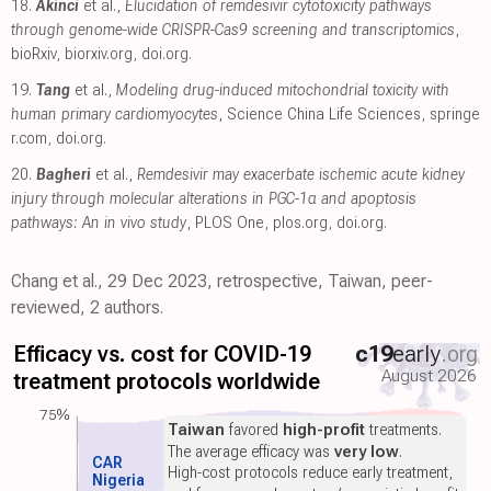
18.
Akinci
et al.,
Elucidation of remdesivir cytotoxicity pathways
through genome-wide CRISPR-Cas9 screening and transcriptomics
,
bioRxiv
,
biorxiv.org
,
doi.org
.
19.
Tang
et al.,
Modeling drug-induced mitochondrial toxicity with
human primary cardiomyocytes
, Science China Life Sciences
,
springe
r.com
,
doi.org
.
20.
Bagheri
et al.,
Remdesivir may exacerbate ischemic acute kidney
injury through molecular alterations in PGC-1α and apoptosis
pathways: An in vivo study
, PLOS One
,
plos.org
,
doi.org
.
Chang et al., 29 Dec 2023, retrospective, Taiwan, peer-
reviewed, 2 authors.
Efficacy vs. cost for COVID-19
c19
early
.org
August 2026
treatment protocols worldwide
75%
Taiwan
favored
high-profit
treatments.
The average efficacy was
very low
.
CAR
High-cost protocols reduce early treatment,
Nigeria