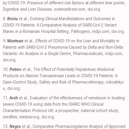
by COVID-19: Presence of different risk factors at different time points
,
Digestive and Liver Disease
,
sciencedirect.com
,
doi.org
.
8.
Briciu
et al.,
Evolving Clinical Manifestations and Outcomes in
COVID-19 Patients: A Comparative Analysis of SARS-CoV-2 Variant
Waves in a Romanian Hospital Setting
, Pathogens
,
mdpi.com
,
doi.org
.
9.
Muntean
et al.,
Effects of COVID-19 on the Liver and Mortality in
Patients with SARS-CoV-2 Pneumonia Caused by Delta and Non-Delta
Variants: An Analysis in a Single Centre
, Pharmaceuticals
,
mdpi.com
,
doi.org
.
10.
Petrov
et al.,
The Effect of Potentially Hepatotoxic Medicinal
Products on Alanine Transaminase Levels in COVID-19 Patients: A
Case–Control Study
, Safety and Risk of Pharmacotherapy
,
risksafety.r
u
,
doi.org
.
11.
Arch
et al.,
Evaluation of the effectiveness of remdesivir in treating
severe COVID-19 using data from the ISARIC WHO Clinical
Characterisation Protocol UK: a prospective, national cohort study
,
medRxiv
,
medrxiv.org
,
doi.org
.
12.
Negru
et al.,
Comparative Pharmacovigilance Analysis of Approved