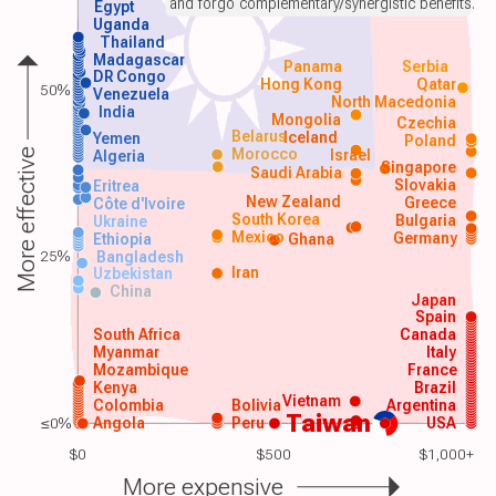
and forgo complementary/synergistic benefits.
Egypt
Uganda
Thailand
Madagascar
Panama
Serbia
DR Congo
Hong Kong
Qatar
50%
Venezuela
North Macedonia
India
Mongolia
Czechia
Belarus
Iceland
Yemen
Poland
Morocco
Israel
More effective
Algeria
Singapore
Saudi Arabia
Slovakia
Eritrea
New Zealand
Greece
Côte d'Ivoire
South Korea
Bulgaria
Ukraine
Mexico
Germany
Ethiopia
Ghana
25%
Bangladesh
Iran
Uzbekistan
China
Japan
Spain
South Africa
Canada
Myanmar
Italy
Mozambique
France
Kenya
Brazil
Vietnam
Colombia
Bolivia
Argentina
Taiwan
≤0%
Angola
Peru
USA
$0
$500
$1,000+
More expensive