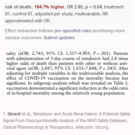
risk of death,
184.7% higher
, OR 2.85,
p
= 0.04
, treatment
81, control 81, adjusted per study, multivariable, RR
approximated with OR.
Effect extraction follows
pre-specified rules
prioritizing more
serious outcomes.
Submit updates
1.
Gérard
et al.,
Remdesivir and Acute Renal Failure: A Potential Safety
Signal From Disproportionality Analysis of the WHO Safety Database
,
Clinical Pharmacology & Therapeutics
,
wiley.com
,
doi.org
.