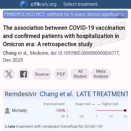
c19
early
.org
Select treatment..
PRINCIPLE HCQ RCT, withheld for 5 years, shows significantly faster recovery with HCQ
The association between COVID-19 vaccination
and confirmed patients with hospitalization in
Omicron era: A retrospective study
Chang
et al., Medicine,
doi:10.1097/MD.0000000000036777
,
Dec 2023
All
Meta
Source
PDF
Studies
Analysis
Remdesivir
Chang et al.
LATE TREATMENT
improvement
lower risk ←
→ higher risk
Mortality
-185%
RR
0
0.5
1
1.5
2+
Is
late
treatment with remdesivir beneficial for COVID-19?