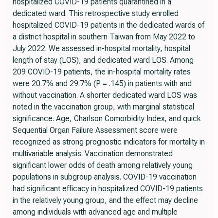
hospitalized COVID-19 patients quarantined in a
dedicated ward. This retrospective study enrolled
hospitalized COVID-19 patients in the dedicated wards of
a district hospital in southern Taiwan from May 2022 to
July 2022. We assessed in-hospital mortality, hospital
length of stay (LOS), and dedicated ward LOS. Among
209 COVID-19 patients, the in-hospital mortality rates
were 20.7% and 29.7% (P = .145) in patients with and
without vaccination. A shorter dedicated ward LOS was
noted in the vaccination group, with marginal statistical
significance. Age, Charlson Comorbidity Index, and quick
Sequential Organ Failure Assessment score were
recognized as strong prognostic indicators for mortality in
multivariable analysis. Vaccination demonstrated
significant lower odds of death among relatively young
populations in subgroup analysis. COVID-19 vaccination
had significant efficacy in hospitalized COVID-19 patients
in the relatively young group, and the effect may decline
among individuals with advanced age and multiple