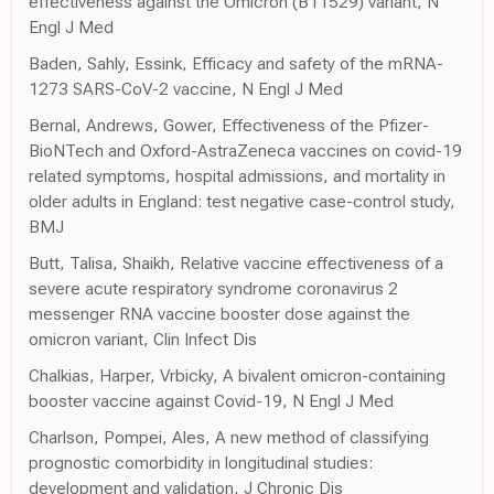
effectiveness against the Omicron (B11529) variant, N
Engl J Med
Baden, Sahly, Essink, Efficacy and safety of the mRNA-
1273 SARS-CoV-2 vaccine, N Engl J Med
Bernal, Andrews, Gower, Effectiveness of the Pfizer-
BioNTech and Oxford-AstraZeneca vaccines on covid-19
related symptoms, hospital admissions, and mortality in
older adults in England: test negative case-control study,
BMJ
Butt, Talisa, Shaikh, Relative vaccine effectiveness of a
severe acute respiratory syndrome coronavirus 2
messenger RNA vaccine booster dose against the
omicron variant, Clin Infect Dis
Chalkias, Harper, Vrbicky, A bivalent omicron-containing
booster vaccine against Covid-19, N Engl J Med
Charlson, Pompei, Ales, A new method of classifying
prognostic comorbidity in longitudinal studies:
development and validation, J Chronic Dis