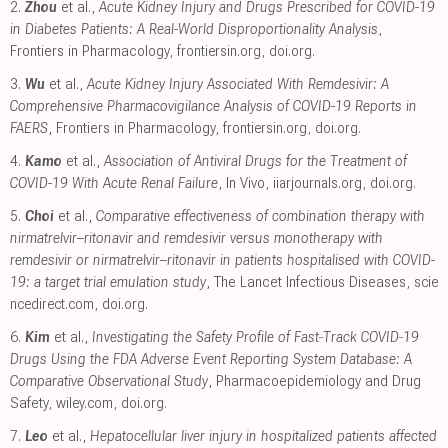
2.
Zhou
et al.,
Acute Kidney Injury and Drugs Prescribed for COVID-19
in Diabetes Patients: A Real-World Disproportionality Analysis
,
Frontiers in Pharmacology
,
frontiersin.org
,
doi.org
.
3.
Wu
et al.,
Acute Kidney Injury Associated With Remdesivir: A
Comprehensive Pharmacovigilance Analysis of COVID-19 Reports in
FAERS
, Frontiers in Pharmacology
,
frontiersin.org
,
doi.org
.
4.
Kamo
et al.,
Association of Antiviral Drugs for the Treatment of
COVID-19 With Acute Renal Failure
, In Vivo
,
iiarjournals.org
,
doi.org
.
5.
Choi
et al.,
Comparative effectiveness of combination therapy with
nirmatrelvir–ritonavir and remdesivir versus monotherapy with
remdesivir or nirmatrelvir–ritonavir in patients hospitalised with COVID-
19: a target trial emulation study
, The Lancet Infectious Diseases
,
scie
ncedirect.com
,
doi.org
.
6.
Kim
et al.,
Investigating the Safety Profile of Fast‐Track COVID‐19
Drugs Using the FDA Adverse Event Reporting System Database: A
Comparative Observational Study
, Pharmacoepidemiology and Drug
Safety
,
wiley.com
,
doi.org
.
7.
Leo
et al.,
Hepatocellular liver injury in hospitalized patients affected