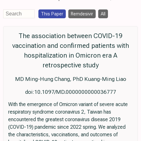
This Paper
Remdesivir
All
The association between COVID-19
vaccination and confirmed patients with
hospitalization in Omicron era A
retrospective study
MD Ming-Hung Chang, PhD Kuang-Ming Liao
doi:10.1097/MD.0000000000036777
With the emergence of Omicron variant of severe acute
respiratory syndrome coronavirus 2, Taiwan has
encountered the greatest coronavirus disease 2019
(COVID-19) pandemic since 2022 spring. We analyzed
the characteristics, vaccinations, and outcomes of