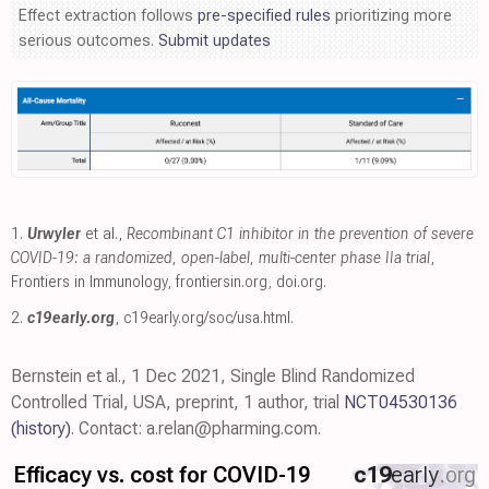
Effect extraction follows
pre-specified rules
prioritizing more
serious outcomes.
Submit updates
1.
Urwyler
et al.,
Recombinant C1 inhibitor in the prevention of severe
COVID-19: a randomized, open-label, multi-center phase IIa trial
,
Frontiers in Immunology
,
frontiersin.org
,
doi.org
.
2.
c19early.org
,
c19early.org/soc/usa.html
.
Bernstein et al., 1 Dec 2021, Single Blind Randomized
Controlled Trial, USA, preprint, 1 author, trial
NCT04530136
(history)
. Contact: a.relan@pharming.com.
Efficacy vs. cost for COVID-19
c19
early
.org