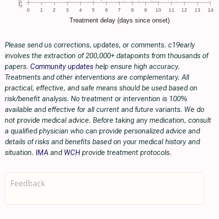
Please send us corrections, updates, or comments. c19early
involves the extraction of 200,000+ datapoints from thousands of
papers.
Community updates
help ensure high accuracy.
Treatments and other interventions are complementary. All
practical, effective, and safe means should be used based on
risk/benefit analysis. No treatment or intervention is 100%
available and effective for all current and future variants. We do
not provide medical advice. Before taking any medication, consult
a qualified physician who can provide personalized advice and
details of risks and benefits based on your medical history and
situation.
IMA
and
WCH
provide treatment protocols.