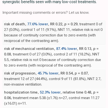
synergistic benefits seen with many low-cost treatments.
Important missing comments or errors? Let us know.
risk of death,
77.6% lower
, RR 0.22,
p
= 0.29
, treatment 0 of
27 (0.0%), control 1 of 11 (9.1%), NNT 11, relative risk is not 0
because of continuity correction due to zero events (with
reciprocal of the contrasting arm).
risk of mechanical ventilation,
87.4% lower
, RR 0.13,
p
=
0.08
, treatment 0 of 27 (0.0%), control 2 of 11 (18.2%), NNT
5.5, relative risk is not 0 because of continuity correction due
to zero events (with reciprocal of the contrasting arm).
risk of progression,
45.7% lower
, RR 0.54,
p
= 0.07
,
treatment 12 of 27 (44.4%), control 9 of 11 (81.8%), NNT 2.7,
non-invasive ventilation.
hospitalization time,
52.3% lower
, relative time 0.48,
p
=
0.06
, treatment mean 5.38 (±1.76) n=27, control mean 11.27
(±16.01) n=11.