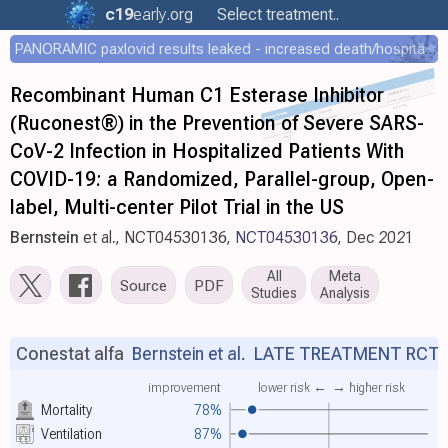
c19
early
.org
Select treatment..
PANORAMIC paxlovid results leaked - increased death/hospitalization - OR 1.18 [0.55-2.62]
Recombinant Human C1 Esterase Inhibitor
(Ruconest®) in the Prevention of Severe SARS-
CoV-2 Infection in Hospitalized Patients With
COVID-19: a Randomized, Parallel-group, Open-
label, Multi-center Pilot Trial in the US
Bernstein
et al., NCT04530136,
NCT04530136
, Dec 2021
All
Meta
Source
PDF
Studies
Analysis
Conestat alfa
Bernstein et al.
LATE TREATMENT RCT
improvement
lower risk ←
→ higher risk
Mortality
78%
Ventilation
87%