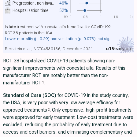
Progression, non-inva..
46%
Hospitalization time
52%
RR
0
0.5
1
1.5
2+
Is
late
treatment with conestat alfa beneficial for COVID-19?
RCT 38 patients in the USA
Lower mortality
(p=0.29)
and ventilation
(p=0.078)
, not sig.
c19
early
.org
Bernstein et al., NCT04530136, December 2021
RCT 38 hospitalized COVID-19 patients showing non-
significant improvements with conestat alfa. Results of this
manufacturer RCT are notably better than the non-
manufacturer RCT
.
1
Standard of Care (SOC)
for COVID-19 in the study country,
the USA, is
very poor
with
very low
average efficacy for
approved treatments
. Only expensive, high-profit treatments
2
were approved for early treatment. Low-cost treatments were
excluded, reducing the probability of early treatment due to
access and cost barriers, and eliminating complementary and