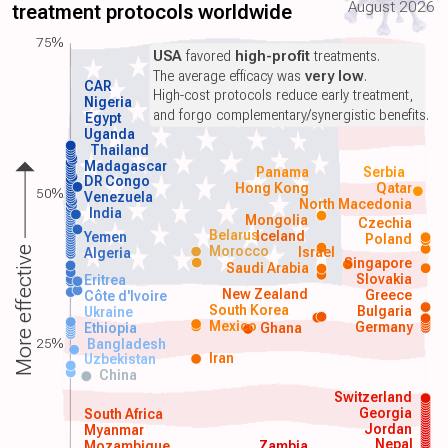
August 2026
treatment protocols worldwide
75%
USA
favored
high-profit
treatments.
The average efficacy was
very low
.
CAR
High-cost protocols reduce early treatment,
Nigeria
and forgo complementary/synergistic benefits.
Egypt
Uganda
Thailand
Madagascar
Panama
Serbia
DR Congo
Hong Kong
Qatar
50%
Venezuela
North Macedonia
India
Mongolia
Czechia
Belarus
Iceland
Yemen
Poland
Morocco
Israel
More effective
Algeria
Singapore
Saudi Arabia
Slovakia
Eritrea
New Zealand
Greece
Côte d'Ivoire
South Korea
Bulgaria
Ukraine
Mexico
Germany
Ethiopia
Ghana
25%
Bangladesh
Iran
Uzbekistan
China
Switzerland
Georgia
South Africa
Jordan
Myanmar
Nepal
Mozambique
Zambia