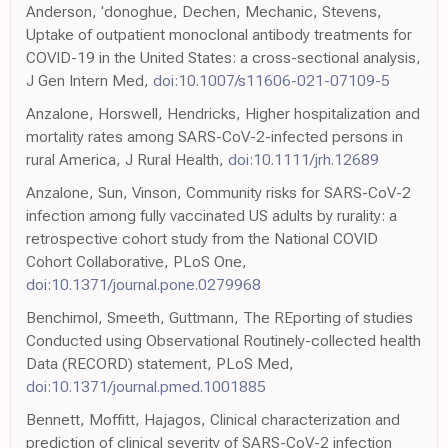
Anderson, 'donoghue, Dechen, Mechanic, Stevens,
Uptake of outpatient monoclonal antibody treatments for
COVID-19 in the United States: a cross-sectional analysis,
J Gen Intern Med,
doi:10.1007/s11606-021-07109-5
Anzalone, Horswell, Hendricks, Higher hospitalization and
mortality rates among SARS-CoV-2-infected persons in
rural America, J Rural Health,
doi:10.1111/jrh.12689
Anzalone, Sun, Vinson, Community risks for SARS-CoV-2
infection among fully vaccinated US adults by rurality: a
retrospective cohort study from the National COVID
Cohort Collaborative, PLoS One,
doi:10.1371/journal.pone.0279968
Benchimol, Smeeth, Guttmann, The REporting of studies
Conducted using Observational Routinely-collected health
Data (RECORD) statement, PLoS Med,
doi:10.1371/journal.pmed.1001885
Bennett, Moffitt, Hajagos, Clinical characterization and
prediction of clinical severity of SARS-CoV-2 infection