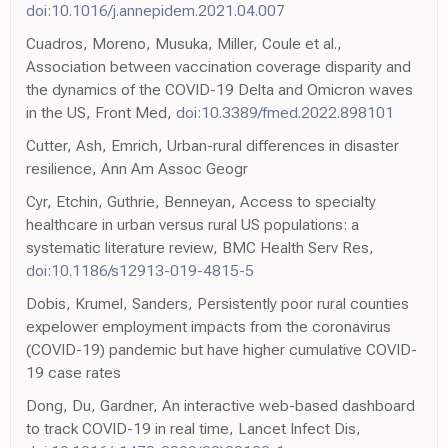
doi:10.1016/j.annepidem.2021.04.007
Cuadros, Moreno, Musuka, Miller, Coule et al.,
Association between vaccination coverage disparity and
the dynamics of the COVID-19 Delta and Omicron waves
in the US, Front Med,
doi:10.3389/fmed.2022.898101
Cutter, Ash, Emrich, Urban-rural differences in disaster
resilience, Ann Am Assoc Geogr
Cyr, Etchin, Guthrie, Benneyan, Access to specialty
healthcare in urban versus rural US populations: a
systematic literature review, BMC Health Serv Res,
doi:10.1186/s12913-019-4815-5
Dobis, Krumel, Sanders, Persistently poor rural counties
expelower employment impacts from the coronavirus
(COVID-19) pandemic but have higher cumulative COVID-
19 case rates
Dong, Du, Gardner, An interactive web-based dashboard
to track COVID-19 in real time, Lancet Infect Dis,