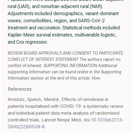
rural (UAR), and nonurban-adjacent rural (NAR).
Adjustments included demographics, variant-dominant
waves, comorbidities, region, and SARS-CoV-2
treatment and vaccination. Statistical methods included
Kaplan-Meier survival estimates, multivariable logistic,
and Cox regression.
REVIEW BOARD APPROVALS AND CONSENT TO PARTICIPATE
CONFLICT OF INTEREST STATEMENT The authors report no
conflict of interest. SUPPORTING INFORMATION Additional
supporting information can be found online in the Supporting
Information section at the end of this article. How
References
Amstutz, Speich, Mentré, Effects of remdesivir in
patients hospitalised with COVID-19: a systematic review
and individual patient data meta-analysis of randomised
controlled trials, Lancet Respir Med,
doi:10.1016/s2213-
2600(22)00528-8