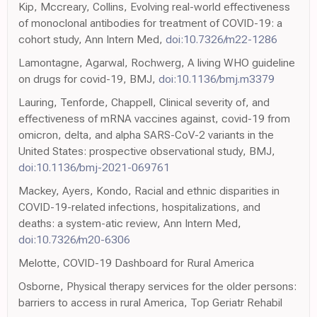
Kip, Mccreary, Collins, Evolving real-world effectiveness
of monoclonal antibodies for treatment of COVID-19: a
cohort study, Ann Intern Med,
doi:10.7326/m22-1286
Lamontagne, Agarwal, Rochwerg, A living WHO guideline
on drugs for covid-19, BMJ,
doi:10.1136/bmj.m3379
Lauring, Tenforde, Chappell, Clinical severity of, and
effectiveness of mRNA vaccines against, covid-19 from
omicron, delta, and alpha SARS-CoV-2 variants in the
United States: prospective observational study, BMJ,
doi:10.1136/bmj-2021-069761
Mackey, Ayers, Kondo, Racial and ethnic disparities in
COVID-19-related infections, hospitalizations, and
deaths: a system-atic review, Ann Intern Med,
doi:10.7326/m20-6306
Melotte, COVID-19 Dashboard for Rural America
Osborne, Physical therapy services for the older persons:
barriers to access in rural America, Top Geriatr Rehabil