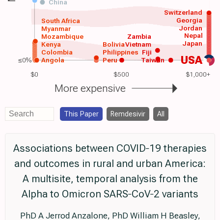
China
Switzerland
Georgia
South Africa
Jordan
Myanmar
Nepal
Mozambique
Zambia
Japan
Kenya
Bolivia
Vietnam
Colombia
Philippines
Fiji
USA
≤0%
Angola
Peru
Taiwan
$0
$500
$1,000+
More expensive
This Paper
Remdesivir
All
Associations between COVID‐19 therapies
and outcomes in rural and urban America:
A multisite, temporal analysis from the
Alpha to Omicron SARS‐CoV‐2 variants
PhD A Jerrod Anzalone, PhD William H Beasley,