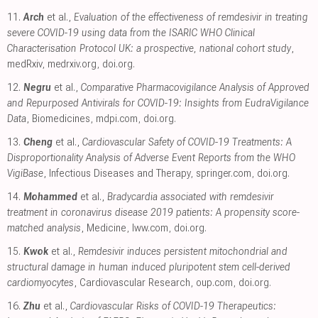
11.
Arch
et al.,
Evaluation of the effectiveness of remdesivir in treating
severe COVID-19 using data from the ISARIC WHO Clinical
Characterisation Protocol UK: a prospective, national cohort study
,
medRxiv
,
medrxiv.org
,
doi.org
.
12.
Negru
et al.,
Comparative Pharmacovigilance Analysis of Approved
and Repurposed Antivirals for COVID-19: Insights from EudraVigilance
Data
, Biomedicines
,
mdpi.com
,
doi.org
.
13.
Cheng
et al.,
Cardiovascular Safety of COVID-19 Treatments: A
Disproportionality Analysis of Adverse Event Reports from the WHO
VigiBase
, Infectious Diseases and Therapy
,
springer.com
,
doi.org
.
14.
Mohammed
et al.,
Bradycardia associated with remdesivir
treatment in coronavirus disease 2019 patients: A propensity score-
matched analysis
, Medicine
,
lww.com
,
doi.org
.
15.
Kwok
et al.,
Remdesivir induces persistent mitochondrial and
structural damage in human induced pluripotent stem cell-derived
cardiomyocytes
, Cardiovascular Research
,
oup.com
,
doi.org
.
16.
Zhu
et al.,
Cardiovascular Risks of COVID-19 Therapeutics: