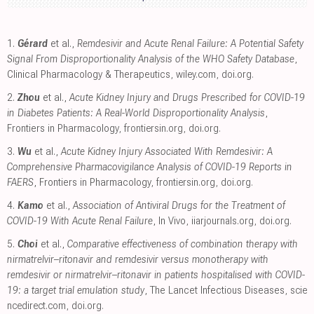
1.
Gérard
et al.,
Remdesivir and Acute Renal Failure: A Potential Safety
Signal From Disproportionality Analysis of the WHO Safety Database
,
Clinical Pharmacology & Therapeutics
,
wiley.com
,
doi.org
.
2.
Zhou
et al.,
Acute Kidney Injury and Drugs Prescribed for COVID-19
in Diabetes Patients: A Real-World Disproportionality Analysis
,
Frontiers in Pharmacology
,
frontiersin.org
,
doi.org
.
3.
Wu
et al.,
Acute Kidney Injury Associated With Remdesivir: A
Comprehensive Pharmacovigilance Analysis of COVID-19 Reports in
FAERS
, Frontiers in Pharmacology
,
frontiersin.org
,
doi.org
.
4.
Kamo
et al.,
Association of Antiviral Drugs for the Treatment of
COVID-19 With Acute Renal Failure
, In Vivo
,
iiarjournals.org
,
doi.org
.
5.
Choi
et al.,
Comparative effectiveness of combination therapy with
nirmatrelvir–ritonavir and remdesivir versus monotherapy with
remdesivir or nirmatrelvir–ritonavir in patients hospitalised with COVID-
19: a target trial emulation study
, The Lancet Infectious Diseases
,
scie
ncedirect.com
,
doi.org
.