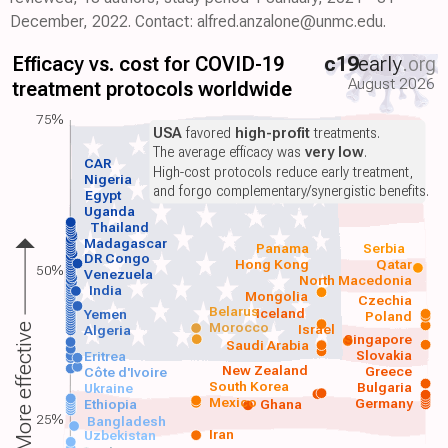
December, 2022. Contact: alfred.anzalone@unmc.edu.
Efficacy vs. cost for COVID-19
c19
early
.org
August 2026
treatment protocols worldwide
75%
USA
favored
high-profit
treatments.
The average efficacy was
very low
.
CAR
High-cost protocols reduce early treatment,
Nigeria
and forgo complementary/synergistic benefits.
Egypt
Uganda
Thailand
Madagascar
Panama
Serbia
DR Congo
Hong Kong
Qatar
50%
Venezuela
North Macedonia
India
Mongolia
Czechia
Belarus
Iceland
Yemen
Poland
Morocco
Israel
More effective
Algeria
Singapore
Saudi Arabia
Slovakia
Eritrea
New Zealand
Greece
Côte d'Ivoire
South Korea
Bulgaria
Ukraine
Mexico
Germany
Ethiopia
Ghana
25%
Bangladesh
Iran
Uzbekistan