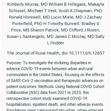
Kimberly Murray, MD William B Hillegass, Makayla
Schissel, Michael T Vest, Scott A Chapman, PhD
Ronald Horswell, MD Lucio Miele, MD J Zachary
Porterfield, PhD H Timothy Bunnell, Bradley S
Price, MS Sharon Patrick, MD Clifford J Rosen,
Susan L Santangelo, MD James C Mcclay, MD Sally
L Hodder
The Journal of Rural Health, doi:10.1111/jrh.12857
Purpose: To investigate the enduring disparities in
adverse COVID-19 events between urban and rural
communities in the United States, focusing on the effects
of SARS-CoV-2 vaccination and therapeutic advances on
patient outcomes. Methods: Using National COVID Cohort
Collaborative (N3C) data from 2021 to 2023, this
retrospective cohort study examined COVID-19
hospitalization, inpatient death, and other adverse events.
Populations were categorized into urban, urban-adjacent