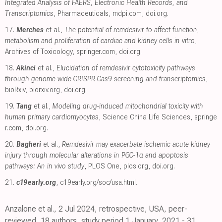
Integrated Analysis of FAERS, Electronic Health Records, and
Transcriptomics
, Pharmaceuticals
,
mdpi.com
,
doi.org
.
17.
Merches
et al.,
The potential of remdesivir to affect function,
metabolism and proliferation of cardiac and kidney cells in vitro
,
Archives of Toxicology
,
springer.com
,
doi.org
.
18.
Akinci
et al.,
Elucidation of remdesivir cytotoxicity pathways
through genome-wide CRISPR-Cas9 screening and transcriptomics
,
bioRxiv
,
biorxiv.org
,
doi.org
.
19.
Tang
et al.,
Modeling drug-induced mitochondrial toxicity with
human primary cardiomyocytes
, Science China Life Sciences
,
springe
r.com
,
doi.org
.
20.
Bagheri
et al.,
Remdesivir may exacerbate ischemic acute kidney
injury through molecular alterations in PGC-1α and apoptosis
pathways: An in vivo study
, PLOS One
,
plos.org
,
doi.org
.
21.
c19early.org
,
c19early.org/soc/usa.html
.
Anzalone et al., 2 Jul 2024, retrospective, USA, peer-
reviewed, 18 authors, study period 1 January, 2021 - 31