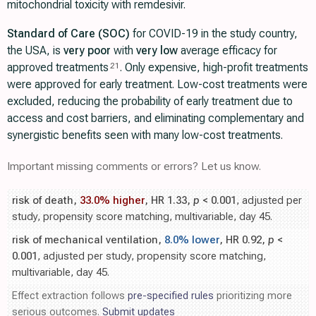
mitochondrial toxicity with remdesivir.
Standard of Care (SOC)
for COVID-19 in the study country,
the USA, is
very poor
with
very low
average efficacy for
approved treatments
. Only expensive, high-profit treatments
21
were approved for early treatment. Low-cost treatments were
excluded, reducing the probability of early treatment due to
access and cost barriers, and eliminating complementary and
synergistic benefits seen with many low-cost treatments.
Important missing comments or errors? Let us know.
risk of death,
33.0% higher
, HR 1.33,
p
< 0.001
, adjusted per
study, propensity score matching, multivariable, day 45.
risk of mechanical ventilation,
8.0% lower
, HR 0.92,
p
<
0.001
, adjusted per study, propensity score matching,
multivariable, day 45.
Effect extraction follows
pre-specified rules
prioritizing more
serious outcomes.
Submit updates