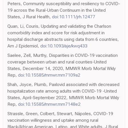
Peters, Community susceptibility and resiliency to COVID-
19 across the Rural-Urban Continuum in the United
States, J Rural Health,
doi:10.1111/jrh.12477
Quan, Li, Couris, Updating and validating the Charlson
comorbidity index and score for risk adjustment in
hospital discharge abstracts using data from 6 countries,
Am J Epidemiol,
doi:10.1093/aje/kwq433
Saelee, Zell, Murthy, Disparities in COVID-19 vaccination
coverage between urban and rural counties-United
States, December 14, 2020, MMWR Morb Mortal Wkly
Rep,
doi:10.15585/mmwr.mm7109a2
Shah, Joyce, Plumb, Paxlovid associated with decreased
hospitalization rate among adults with COVID-19 -United
States, April-September 2022, MMWR Morb Mortal Wkly
Rep,
doi:10.15585/mmwr.mm7148e2
Strassle, Green, Colbert, Stewart, Nápoles, COVID-19
vaccination willingness and uptake among rural
Black/African American, Latino, and White adults, J Rural