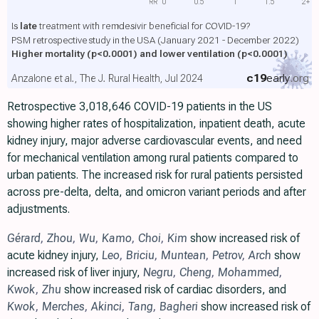
RR
0
0.5
1
1.5
2+
Is
late
treatment with remdesivir beneficial for COVID-19?
PSM retrospective study in the USA (January 2021 - December 2022)
Higher mortality
(p<0.0001)
and lower ventilation
(p<0.0001)
c19
early
.org
Anzalone et al., The J. Rural Health, Jul 2024
Retrospective 3,018,646 COVID-19 patients in the US
showing higher rates of hospitalization, inpatient death, acute
kidney injury, major adverse cardiovascular events, and need
for mechanical ventilation among rural patients compared to
urban patients. The increased risk for rural patients persisted
across pre-delta, delta, and omicron variant periods and after
adjustments.
Gérard
,
Zhou
,
Wu
,
Kamo
,
Choi
,
Kim
show increased risk of
acute kidney injury,
Leo
,
Briciu
,
Muntean
,
Petrov
,
Arch
show
increased risk of liver injury,
Negru
,
Cheng
,
Mohammed
,
Kwok
,
Zhu
show increased risk of cardiac disorders, and
Kwok
,
Merches
,
Akinci
,
Tang
,
Bagheri
show increased risk of