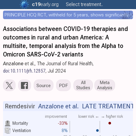
c19
early
.org
Select treatment..
PRINCIPLE HCQ RCT, withheld for 5 years, shows significantly faster recovery with HCQ
Associations between COVID‐19 therapies and
outcomes in rural and urban America: A
multisite, temporal analysis from the Alpha to
Omicron SARS‐CoV‐2 variants
Anzalone
et al., The Journal of Rural Health,
doi:10.1111/jrh.12857
, Jul 2024
All
Meta
Source
PDF
Studies
Analysis
Remdesivir
Anzalone et al.
LATE TREATMENT
improvement
lower risk ←
→ higher risk
Mortality
-33%
Ventilation
8%