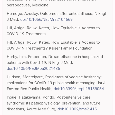
perspectives, Medicine
Herridge, Azoulay, Outcomes after critical illness, N Engl
J Med,
doi:10.1056/NEJMra2104669
Hill, Artiga, Rouw, Kates, How Equitable is Access to
COVID-19 Treatments
Hill, Artiga, Rouw, Kates, How Equitable is Access to
COVID-19 Treatments? Kaiser Family Foundation
Horby, Lim, Emberson, Dexamethasone in hospitalized
patients with Covid-19, N Engl J Med,
doi:10.1056/NEJMoa2021436
Hudson, Montelpare, Predictors of vaccine hesitancy:
implications for COVID-19 public health messaging, Int J
Environ Res Public Health,
doi:10.3390/ijerph18158054
Inoue, Hatakeyama, Kondo, Post-intensive care
syndrome: its pathophysiology, prevention, and future
directions, Acute Med Surg,
doi:10.1002/ams2.415