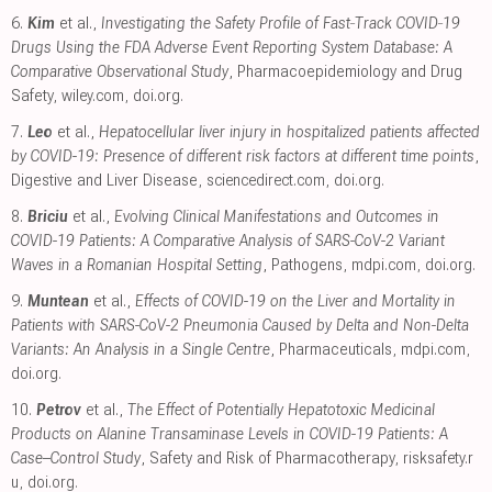
6.
Kim
et al.,
Investigating the Safety Profile of Fast‐Track COVID‐19
Drugs Using the FDA Adverse Event Reporting System Database: A
Comparative Observational Study
, Pharmacoepidemiology and Drug
Safety
,
wiley.com
,
doi.org
.
7.
Leo
et al.,
Hepatocellular liver injury in hospitalized patients affected
by COVID-19: Presence of different risk factors at different time points
,
Digestive and Liver Disease
,
sciencedirect.com
,
doi.org
.
8.
Briciu
et al.,
Evolving Clinical Manifestations and Outcomes in
COVID-19 Patients: A Comparative Analysis of SARS-CoV-2 Variant
Waves in a Romanian Hospital Setting
, Pathogens
,
mdpi.com
,
doi.org
.
9.
Muntean
et al.,
Effects of COVID-19 on the Liver and Mortality in
Patients with SARS-CoV-2 Pneumonia Caused by Delta and Non-Delta
Variants: An Analysis in a Single Centre
, Pharmaceuticals
,
mdpi.com
,
doi.org
.
10.
Petrov
et al.,
The Effect of Potentially Hepatotoxic Medicinal
Products on Alanine Transaminase Levels in COVID-19 Patients: A
Case–Control Study
, Safety and Risk of Pharmacotherapy
,
risksafety.r
u
,
doi.org
.