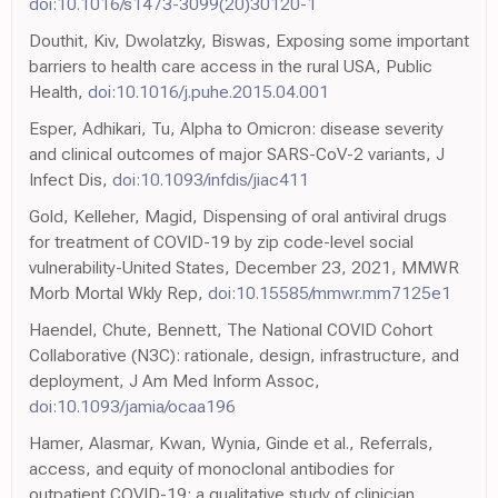
doi:10.1016/s1473-3099(20)30120-1
Douthit, Kiv, Dwolatzky, Biswas, Exposing some important
barriers to health care access in the rural USA, Public
Health,
doi:10.1016/j.puhe.2015.04.001
Esper, Adhikari, Tu, Alpha to Omicron: disease severity
and clinical outcomes of major SARS-CoV-2 variants, J
Infect Dis,
doi:10.1093/infdis/jiac411
Gold, Kelleher, Magid, Dispensing of oral antiviral drugs
for treatment of COVID-19 by zip code-level social
vulnerability-United States, December 23, 2021, MMWR
Morb Mortal Wkly Rep,
doi:10.15585/mmwr.mm7125e1
Haendel, Chute, Bennett, The National COVID Cohort
Collaborative (N3C): rationale, design, infrastructure, and
deployment, J Am Med Inform Assoc,
doi:10.1093/jamia/ocaa196
Hamer, Alasmar, Kwan, Wynia, Ginde et al., Referrals,
access, and equity of monoclonal antibodies for
outpatient COVID-19: a qualitative study of clinician