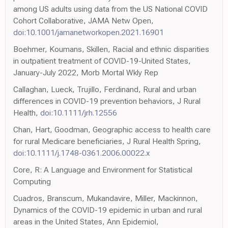
among US adults using data from the US National COVID
Cohort Collaborative, JAMA Netw Open,
doi:10.1001/jamanetworkopen.2021.16901
Boehmer, Koumans, Skillen, Racial and ethnic disparities
in outpatient treatment of COVID-19-United States,
January-July 2022, Morb Mortal Wkly Rep
Callaghan, Lueck, Trujillo, Ferdinand, Rural and urban
differences in COVID-19 prevention behaviors, J Rural
Health,
doi:10.1111/jrh.12556
Chan, Hart, Goodman, Geographic access to health care
for rural Medicare beneficiaries, J Rural Health Spring,
doi:10.1111/j.1748-0361.2006.00022.x
Core, R: A Language and Environment for Statistical
Computing
Cuadros, Branscum, Mukandavire, Miller, Mackinnon,
Dynamics of the COVID-19 epidemic in urban and rural
areas in the United States, Ann Epidemiol,