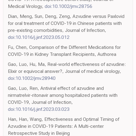
Medical Virology,
doi:10.1002/jmv.28756
Dian, Meng, Sun, Deng, Zeng, Azvudine versus Paxlovid
for oral treatment of COVID-19 in Chinese patients with
pre-existing comorbidities, Journal of Infection,
doi:10.1016/j.jinf.2023.05.012
Fu, Chen, Comparison of the Different Medications for
COVID-19 in Kidney Transplant Recipients, Authorea
Gao, Luo, Hu, Ma, Real-world effectiveness of azvudine:
Elixir or equivocal answer?, Journal of medical virology,
doi:10.1002/jmv.28940
Gao, Luo, Ren, Antiviral effect of azvudine and
nirmatrelvir-ritonavir among hospitalized patients with
COVID-19, Journal of Infection,
doi:10.1016/j.jinf.2023.03.023
Han, Han, Wang, Effectiveness and Optimal Timing of
Azvudine in COVID-19 Patients: A Multi-center
Retrospective Study in Beijing