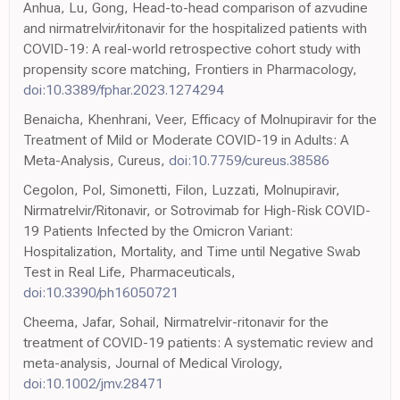
Anhua, Lu, Gong, Head-to-head comparison of azvudine
and nirmatrelvir/ritonavir for the hospitalized patients with
COVID-19: A real-world retrospective cohort study with
propensity score matching, Frontiers in Pharmacology,
doi:10.3389/fphar.2023.1274294
Benaicha, Khenhrani, Veer, Efficacy of Molnupiravir for the
Treatment of Mild or Moderate COVID-19 in Adults: A
Meta-Analysis, Cureus,
doi:10.7759/cureus.38586
Cegolon, Pol, Simonetti, Filon, Luzzati, Molnupiravir,
Nirmatrelvir/Ritonavir, or Sotrovimab for High-Risk COVID-
19 Patients Infected by the Omicron Variant:
Hospitalization, Mortality, and Time until Negative Swab
Test in Real Life, Pharmaceuticals,
doi:10.3390/ph16050721
Cheema, Jafar, Sohail, Nirmatrelvir-ritonavir for the
treatment of COVID-19 patients: A systematic review and
meta-analysis, Journal of Medical Virology,
doi:10.1002/jmv.28471