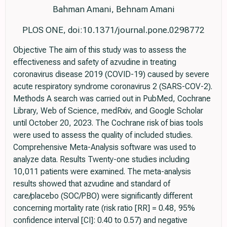
Bahman Amani, Behnam Amani
PLOS ONE, doi:10.1371/journal.pone.0298772
Objective The aim of this study was to assess the
effectiveness and safety of azvudine in treating
coronavirus disease 2019 (COVID-19) caused by severe
acute respiratory syndrome coronavirus 2 (SARS-COV-2).
Methods A search was carried out in PubMed, Cochrane
Library, Web of Science, medRxiv, and Google Scholar
until October 20, 2023. The Cochrane risk of bias tools
were used to assess the quality of included studies.
Comprehensive Meta-Analysis software was used to
analyze data. Results Twenty-one studies including
10,011 patients were examined. The meta-analysis
results showed that azvudine and standard of
care/placebo (SOC/PBO) were significantly different
concerning mortality rate (risk ratio [RR] = 0.48, 95%
confidence interval [CI]: 0.40 to 0.57) and negative