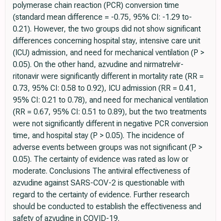
polymerase chain reaction (PCR) conversion time
(standard mean difference = -0.75, 95% CI: -1.29 to-
0.21). However, the two groups did not show significant
differences concerning hospital stay, intensive care unit
(ICU) admission, and need for mechanical ventilation (P >
0.05). On the other hand, azvudine and nirmatrelvir-
ritonavir were significantly different in mortality rate (RR =
0.73, 95% CI: 0.58 to 0.92), ICU admission (RR = 0.41,
95% CI: 0.21 to 0.78), and need for mechanical ventilation
(RR = 0.67, 95% CI: 0.51 to 0.89), but the two treatments
were not significantly different in negative PCR conversion
time, and hospital stay (P > 0.05). The incidence of
adverse events between groups was not significant (P >
0.05). The certainty of evidence was rated as low or
moderate. Conclusions The antiviral effectiveness of
azvudine against SARS-COV-2 is questionable with
regard to the certainty of evidence. Further research
should be conducted to establish the effectiveness and
safety of azvudine in COVID-19.