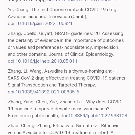
Yu, Chang, The first Chinese oral anti-COVID-19 drug
Azvudine launched, Innovation (Camb),
doi:10.1016/j.xinn.2022.100321
Zhang, Coello, Guyatt, GRADE guidelines: 20. Assessing
the certainty of evidence in the importance of outcomes
or values and preferences-inconsistency, imprecision,
and other domains, Journal of Clinical Epidemiology,
doi:10.1016/j.jclinepi.2018.05.011
Zhang, Li, Wang, Azvudine is a thymus-homing anti-
SARS-CoV-2 drug effective in treating COVID-19 patients,
Signal Transduction and Targeted Therapy,
doi:10.1038/s41392-021-00835-6
Zhang, Yang, Chen, Yue, Zhang et al., Why does COVID-
19 continue to spread despite mass vaccination?
Frontiers in public health,
doi:10.3389/fpubh.2022.938108
Zhao, Cheng, Zhang, Efficacy of Nirmatrelvir-Ritonavir
versus Azvudine for COVID-19 treatment in Tibet: A