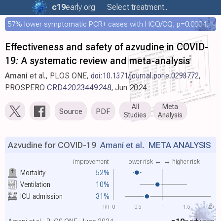
c19
early
.org
Select treatment..
57% lower symptomatic PCR+ cases with HCQ/CQ, p=0.0004, COPCOV 4,652 patient RCT
Effectiveness and safety of azvudine in COVID-
19: A systematic review and meta-analysis
Amani
et al., PLOS ONE,
doi:10.1371/journal.pone.0298772
,
PROSPERO
CRD42023449248
, Jun 2024
All
Meta
Source
PDF
Studies
Analysis
Azvudine for COVID-19
Amani et al.
META ANALYSIS
improvement
lower risk ←
→ higher risk
Mortality
52%
Ventilation
10%
ICU admission
31%
RR
0
0.5
1
1.5
2+