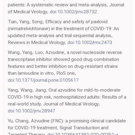
patients: A systematic review and meta-analysis, Journal
of Medical Virology,
doi:10.1002/jmv.28732
Tian, Yang, Song, Efficacy and safety of paxlovid
(nirmatrelvir/ritonavir) in the treatment of COVID-19: An
updated meta-analysis and trial sequential analysis,
Reviews in Medical Virology,
doi:10.1002/rmv.2473
Wang, Yang, Luo, Azvudine, a novel nucleoside reverse
transcriptase inhibitor showed good drug combination
features and better inhibition on drug-resistant strains
than lamivudine in vitro, PloS one,
doi:10.1371/journal.pone.0105617
Yang, Wang, Jiang, Oral azvudine for mild-to-moderate
COVID-19 in high risk, nonhospitalized adults: Results of a
real-world study, Journal of Medical Virology,
doi:10.1002/jmv.28947
Yu, Chang, Azvudine (FNC): a promising clinical candidate
for COVID-19 treatment, Signal Transduction and
Targeted Therapy,
doi:10.1038/s41392-020-00351-z