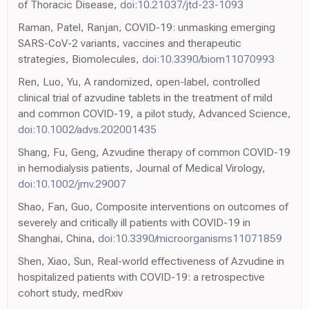
of Thoracic Disease,
doi:10.21037/jtd-23-1093
Raman, Patel, Ranjan, COVID-19: unmasking emerging
SARS-CoV-2 variants, vaccines and therapeutic
strategies, Biomolecules,
doi:10.3390/biom11070993
Ren, Luo, Yu, A randomized, open-label, controlled
clinical trial of azvudine tablets in the treatment of mild
and common COVID-19, a pilot study, Advanced Science,
doi:10.1002/advs.202001435
Shang, Fu, Geng, Azvudine therapy of common COVID-19
in hemodialysis patients, Journal of Medical Virology,
doi:10.1002/jmv.29007
Shao, Fan, Guo, Composite interventions on outcomes of
severely and critically ill patients with COVID-19 in
Shanghai, China,
doi:10.3390/microorganisms11071859
Shen, Xiao, Sun, Real-world effectiveness of Azvudine in
hospitalized patients with COVID-19: a retrospective
cohort study, medRxiv