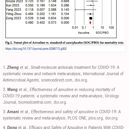
1.
Zheng
et al.,
Small-molecule antivirals treatment for COVID-19: A
systematic review and network meta-analysis
, International Journal of
Antimicrobial Agents
,
sciencedirect.com
,
doi.org
.
2.
Wang
et al.,
Effectiveness of azvudine in reducing mortality of
COVID-19 patients: a systematic review and meta-analysis
, Virology
Journal
,
biomedcentral.com
,
doi.org
.
3.
Amani
et al.,
Effectiveness and safety of azvudine in COVID-19: A
systematic review and meta-analysis
, PLOS ONE
,
plos.org
,
doi.org
.
4.
Dong
et al.,
Efficacy and Safety of Azvudine in Patients With COVID‐