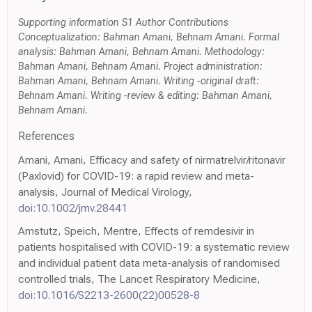
Supporting information S1 Author Contributions
Conceptualization: Bahman Amani, Behnam Amani. Formal
analysis: Bahman Amani, Behnam Amani. Methodology:
Bahman Amani, Behnam Amani. Project administration:
Bahman Amani, Behnam Amani. Writing -original draft:
Behnam Amani. Writing -review & editing: Bahman Amani,
Behnam Amani.
References
Amani, Amani, Efficacy and safety of nirmatrelvir/ritonavir
(Paxlovid) for COVID-19: a rapid review and meta-
analysis, Journal of Medical Virology,
doi:10.1002/jmv.28441
Amstutz, Speich, Mentre, Effects of remdesivir in
patients hospitalised with COVID-19: a systematic review
and individual patient data meta-analysis of randomised
controlled trials, The Lancet Respiratory Medicine,
doi:10.1016/S2213-2600(22)00528-8