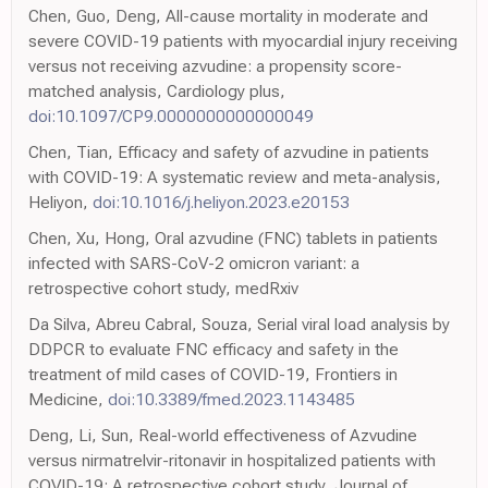
Chen, Guo, Deng, All-cause mortality in moderate and
severe COVID-19 patients with myocardial injury receiving
versus not receiving azvudine: a propensity score-
matched analysis, Cardiology plus,
doi:10.1097/CP9.0000000000000049
Chen, Tian, Efficacy and safety of azvudine in patients
with COVID-19: A systematic review and meta-analysis,
Heliyon,
doi:10.1016/j.heliyon.2023.e20153
Chen, Xu, Hong, Oral azvudine (FNC) tablets in patients
infected with SARS-CoV-2 omicron variant: a
retrospective cohort study, medRxiv
Da Silva, Abreu Cabral, Souza, Serial viral load analysis by
DDPCR to evaluate FNC efficacy and safety in the
treatment of mild cases of COVID-19, Frontiers in
Medicine,
doi:10.3389/fmed.2023.1143485
Deng, Li, Sun, Real-world effectiveness of Azvudine
versus nirmatrelvir-ritonavir in hospitalized patients with
COVID-19: A retrospective cohort study, Journal of