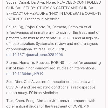
Souza, Cabral, Da Silva, None, PLA-CEBO-CONTROLLED
CLINICAL STUDY: STUDY ON SAFETY AND CLINICAL
EFFICACY OF AZVUDINE (FNC) IN MODERATE COVID-19
PATIENTS. Frontiers in Medicine
Souza, Cg, Rojas-Corte ´s, Barbosa, Bambirra et al.,
Effectiveness of nirmatrelvir-ritonavir for the treatment of
patients with mild to moderate COVID-19 and at high risk
of hospitalization: Systematic review and meta-analyses
of observational studies, PLoS ONE,
doi:10.1371/journal.pone.0284006
Sterne, Herna ´n, Reeves, ROBINS-I: a tool for assessing
risk of bias in non-randomised studies of interventions,
doi:10.1136/bmj.i4919
Sun, Dian, Oral Azvudine for hospitalised patients with
COVID-19 and pre-existing conditions: a retrospective
cohort study, EClinicalMedicine
Tian, Chen, Feng, Nirmatrelvir-ritonavir compared with
other antiviral drugs for the treatment of COVID-19