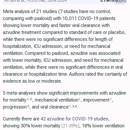
c19
early
.org
Amani et al., PLOS ONE, June 2024
Meta analysis of 21 studies (7 studies have no control,
comparing with paxlovid) with 10,011 COVID-19 patients
showing lower mortality and faster viral clearance with
azvudine treatment compared to standard of care or placebo,
while there were no significant differences for length of
hospitalization, ICU admission, or need for mechanical
ventilation. Compared to paxlovid, azvudine was associated
with lower mortality, ICU admission, and need for mechanical
ventilation, while there were no significant differences in viral
clearance or hospitalization time. Authors rated the certainty of
evidence as low or moderate.
5 meta-analyses show significant improvements with azvudine
for mortality
, mechanical ventilation
, improvement
,
1
-
5
1
1
progression
, and viral clearance
.
5
1
,
3
,
4
Currently there are
42 azvudine for COVID-19 studies
,
showing 30% lower mortality
[21‑39%]
, 18% lower ventilation