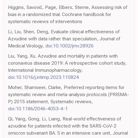
Higgins, Savović, Page, Elbers, Sterne, Assessing risk of
bias in a randomized trial. Cochrane handbook for
systematic reviews of interventions
Li, Liu, Shen, Deng, Evaluate clinical effectiveness of
Azvudine with data rather than speculation, Journal of
Medical Virology,
doi:10.1002/jmv.28926
Liu, Yang, Xu, Azvudine and mortality in patients with
coronavirus disease 2019: A retrospective cohort study,
International Immunopharmacology,
doi:10.1016/j.intimp.2023.110824
Moher, Shamseer, Clarke, Preferred reporting items for
systematic review and meta-analysis protocols (PRISMA-
P) 2015 statement, Systematic reviews,
doi:10.1186/2046-4053-4-1
Qi, Yang, Gong, Li, Liang, Real-world effectiveness of
azvudine for patients infected with the SARS-CoV-2
omicron subvariant BA. 5 in an intensive care unit, Journal