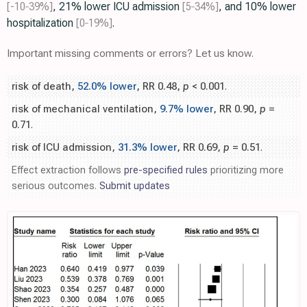
[-10‑39%]
, 21% lower ICU admission
[5‑34%]
, and 10% lower
hospitalization
[0‑19%]
.
Important missing comments or errors? Let us know.
risk of death,
52.0% lower
, RR 0.48,
p
< 0.001
.
risk of mechanical ventilation,
9.7% lower
, RR 0.90,
p
=
0.71
.
risk of ICU admission,
31.3% lower
, RR 0.69,
p
= 0.51
.
Effect extraction follows
pre-specified rules
prioritizing more
serious outcomes.
Submit updates