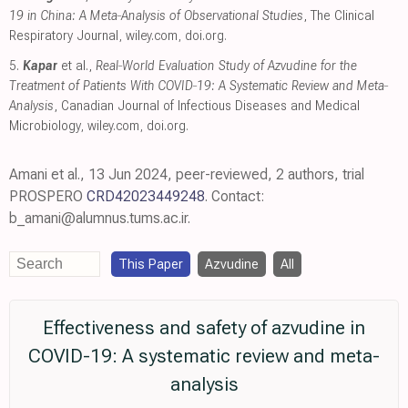
19 in China: A Meta‐Analysis of Observational Studies
, The Clinical
Respiratory Journal
,
wiley.com
,
doi.org
.
5.
Kapar
et al.,
Real‐World Evaluation Study of Azvudine for the
Treatment of Patients With COVID‐19: A Systematic Review and Meta‐
Analysis
, Canadian Journal of Infectious Diseases and Medical
Microbiology
,
wiley.com
,
doi.org
.
Amani et al., 13 Jun 2024, peer-reviewed, 2 authors, trial
PROSPERO
CRD42023449248
. Contact:
b_amani@alumnus.tums.ac.ir.
This Paper
Azvudine
All
Effectiveness and safety of azvudine in
COVID-19: A systematic review and meta-
analysis