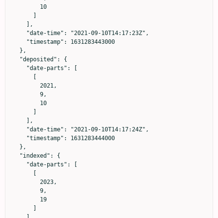
        10

      ]

    ],

    "date-time": "2021-09-10T14:17:23Z",

    "timestamp": 1631283443000

  },

  "deposited": {

    "date-parts": [

      [

        2021,

        9,

        10

      ]

    ],

    "date-time": "2021-09-10T14:17:24Z",

    "timestamp": 1631283444000

  },

  "indexed": {

    "date-parts": [

      [

        2023,

        9,

        19

      ]

    ],
