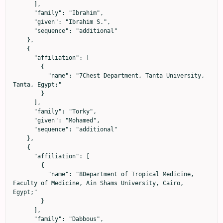
      ],

      "family": "Ibrahim",

      "given": "Ibrahim S.",

      "sequence": "additional"

    },

    {

      "affiliation": [

        {

          "name": "7Chest Department, Tanta University, 
Tanta, Egypt;"

        }

      ],

      "family": "Torky",

      "given": "Mohamed",

      "sequence": "additional"

    },

    {

      "affiliation": [

        {

          "name": "8Department of Tropical Medicine, 
Faculty of Medicine, Ain Shams University, Cairo, 
Egypt;"

        }

      ],

      "family": "Dabbous",
