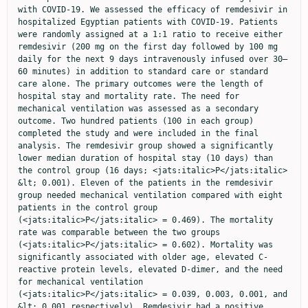
with COVID-19. We assessed the efficacy of remdesivir in 
hospitalized Egyptian patients with COVID-19. Patients 
were randomly assigned at a 1:1 ratio to receive either 
remdesivir (200 mg on the first day followed by 100 mg 
daily for the next 9 days intravenously infused over 30–
60 minutes) in addition to standard care or standard 
care alone. The primary outcomes were the length of 
hospital stay and mortality rate. The need for 
mechanical ventilation was assessed as a secondary 
outcome. Two hundred patients (100 in each group) 
completed the study and were included in the final 
analysis. The remdesivir group showed a significantly 
lower median duration of hospital stay (10 days) than 
the control group (16 days; <jats:italic>P</jats:italic> 
&lt; 0.001). Eleven of the patients in the remdesivir 
group needed mechanical ventilation compared with eight 
patients in the control group 
(<jats:italic>P</jats:italic> = 0.469). The mortality 
rate was comparable between the two groups 
(<jats:italic>P</jats:italic> = 0.602). Mortality was 
significantly associated with older age, elevated C-
reactive protein levels, elevated D-dimer, and the need 
for mechanical ventilation 
(<jats:italic>P</jats:italic> = 0.039, 0.003, 0.001, and 
&lt; 0.001 respectively). Remdesivir had a positive 