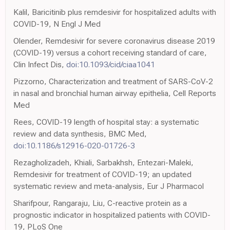
Kalil, Baricitinib plus remdesivir for hospitalized adults with
COVID-19, N Engl J Med
Olender, Remdesivir for severe coronavirus disease 2019
(COVID-19) versus a cohort receiving standard of care,
Clin Infect Dis,
doi:10.1093/cid/ciaa1041
Pizzorno, Characterization and treatment of SARS-CoV-2
in nasal and bronchial human airway epithelia, Cell Reports
Med
Rees, COVID-19 length of hospital stay: a systematic
review and data synthesis, BMC Med,
doi:10.1186/s12916-020-01726-3
Rezagholizadeh, Khiali, Sarbakhsh, Entezari-Maleki,
Remdesivir for treatment of COVID-19; an updated
systematic review and meta-analysis, Eur J Pharmacol
Sharifpour, Rangaraju, Liu, C-reactive protein as a
prognostic indicator in hospitalized patients with COVID-
19, PLoS One