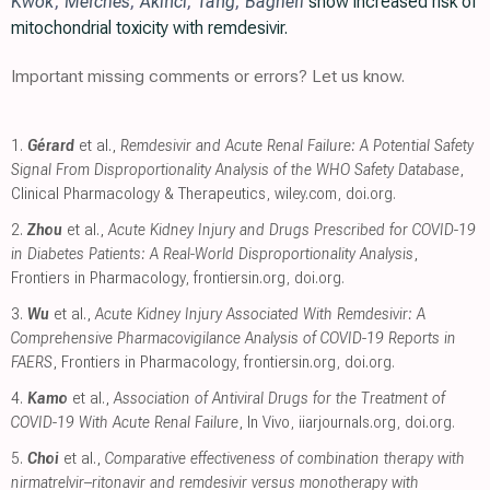
Kwok
,
Merches
,
Akinci
,
Tang
,
Bagheri
show increased risk of
mitochondrial toxicity with remdesivir.
Important missing comments or errors? Let us know.
1.
Gérard
et al.,
Remdesivir and Acute Renal Failure: A Potential Safety
Signal From Disproportionality Analysis of the WHO Safety Database
,
Clinical Pharmacology & Therapeutics
,
wiley.com
,
doi.org
.
2.
Zhou
et al.,
Acute Kidney Injury and Drugs Prescribed for COVID-19
in Diabetes Patients: A Real-World Disproportionality Analysis
,
Frontiers in Pharmacology
,
frontiersin.org
,
doi.org
.
3.
Wu
et al.,
Acute Kidney Injury Associated With Remdesivir: A
Comprehensive Pharmacovigilance Analysis of COVID-19 Reports in
FAERS
, Frontiers in Pharmacology
,
frontiersin.org
,
doi.org
.
4.
Kamo
et al.,
Association of Antiviral Drugs for the Treatment of
COVID-19 With Acute Renal Failure
, In Vivo
,
iiarjournals.org
,
doi.org
.
5.
Choi
et al.,
Comparative effectiveness of combination therapy with
nirmatrelvir–ritonavir and remdesivir versus monotherapy with