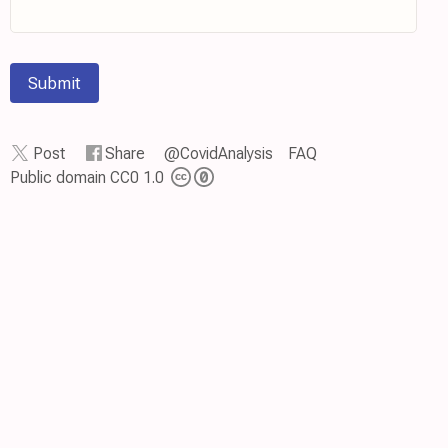
Submit
Post
Share
@CovidAnalysis
FAQ
Public domain CC0 1.0