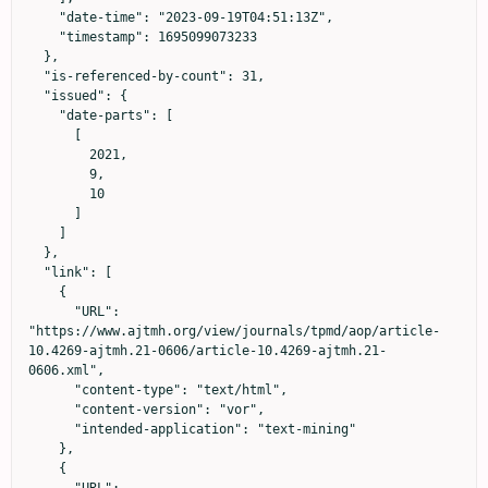
    "date-time": "2023-09-19T04:51:13Z",

    "timestamp": 1695099073233

  },

  "is-referenced-by-count": 31,

  "issued": {

    "date-parts": [

      [

        2021,

        9,

        10

      ]

    ]

  },

  "link": [

    {

      "URL": 
"https://www.ajtmh.org/view/journals/tpmd/aop/article-
10.4269-ajtmh.21-0606/article-10.4269-ajtmh.21-
0606.xml",

      "content-type": "text/html",

      "content-version": "vor",

      "intended-application": "text-mining"

    },

    {
