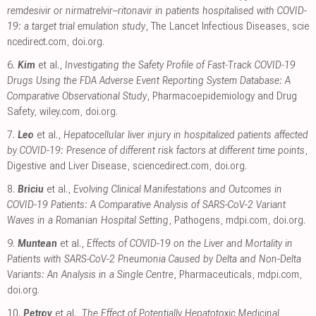
remdesivir or nirmatrelvir–ritonavir in patients hospitalised with COVID-
19: a target trial emulation study
, The Lancet Infectious Diseases
,
scie
ncedirect.com
,
doi.org
.
6.
Kim
et al.,
Investigating the Safety Profile of Fast‐Track COVID‐19
Drugs Using the FDA Adverse Event Reporting System Database: A
Comparative Observational Study
, Pharmacoepidemiology and Drug
Safety
,
wiley.com
,
doi.org
.
7.
Leo
et al.,
Hepatocellular liver injury in hospitalized patients affected
by COVID-19: Presence of different risk factors at different time points
,
Digestive and Liver Disease
,
sciencedirect.com
,
doi.org
.
8.
Briciu
et al.,
Evolving Clinical Manifestations and Outcomes in
COVID-19 Patients: A Comparative Analysis of SARS-CoV-2 Variant
Waves in a Romanian Hospital Setting
, Pathogens
,
mdpi.com
,
doi.org
.
9.
Muntean
et al.,
Effects of COVID-19 on the Liver and Mortality in
Patients with SARS-CoV-2 Pneumonia Caused by Delta and Non-Delta
Variants: An Analysis in a Single Centre
, Pharmaceuticals
,
mdpi.com
,
doi.org
.
10.
Petrov
et al.,
The Effect of Potentially Hepatotoxic Medicinal