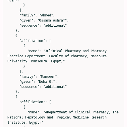
Egypt;"

        }

      ],

      "family": "Ahmed",

      "given": "Ossama Ashraf",

      "sequence": "additional"

    },

    {

      "affiliation": [

        {

          "name": "3Clinical Pharmacy and Pharmacy 
Practice Department, Faculty of Pharmacy, Mansoura 
University, Mansoura, Egypt;"

        }

      ],

      "family": "Mansour",

      "given": "Noha O.",

      "sequence": "additional"

    },

    {

      "affiliation": [

        {

          "name": "4Department of Clinical Pharmacy, The 
National Hepatology and Tropical Medicine Research 
Institute, Egypt;"
