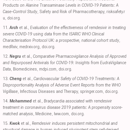
Products on Alanine Transaminase Levels in COVID-19 Patients: A
Case–Control Study
, Safety and Risk of Pharmacotherapy
,
risksafety.r
u
,
doi.org
.
11.
Arch
et al.,
Evaluation of the effectiveness of remdesivir in treating
severe COVID-19 using data from the ISARIC WHO Clinical
Characterisation Protocol UK: a prospective, national cohort study
,
medRxiv
,
medrxiv.org
,
doi.org
.
12.
Negru
et al.,
Comparative Pharmacovigilance Analysis of Approved
and Repurposed Antivirals for COVID-19: Insights from EudraVigilance
Data
, Biomedicines
,
mdpi.com
,
doi.org
.
13.
Cheng
et al.,
Cardiovascular Safety of COVID-19 Treatments: A
Disproportionality Analysis of Adverse Event Reports from the WHO
VigiBase
, Infectious Diseases and Therapy
,
springer.com
,
doi.org
.
14.
Mohammed
et al.,
Bradycardia associated with remdesivir
treatment in coronavirus disease 2019 patients: A propensity score-
matched analysis
, Medicine
,
lww.com
,
doi.org
.
15.
Kwok
et al.,
Remdesivir induces persistent mitochondrial and
structural damage in human induced pluripotent stem cell-derived