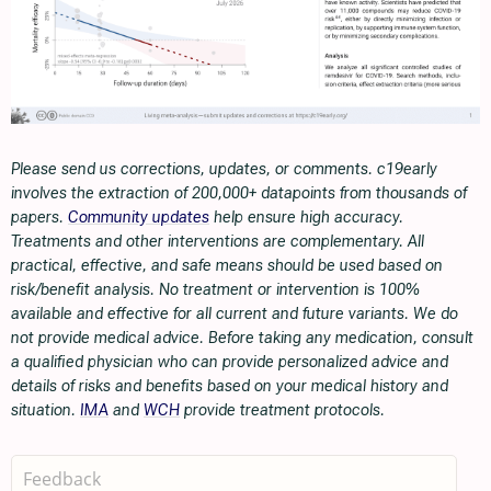
Please send us corrections, updates, or comments. c19early
involves the extraction of 200,000+ datapoints from thousands of
papers.
Community updates
help ensure high accuracy.
Treatments and other interventions are complementary. All
practical, effective, and safe means should be used based on
risk/benefit analysis. No treatment or intervention is 100%
available and effective for all current and future variants. We do
not provide medical advice. Before taking any medication, consult
a qualified physician who can provide personalized advice and
details of risks and benefits based on your medical history and
situation.
IMA
and
WCH
provide treatment protocols.