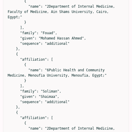
        {

          "name": "2Department of Internal Medicine, 
Faculty of Medicine, Ain Shams University, Cairo, 
Egypt;"

        }

      ],

      "family": "Fouad",

      "given": "Mohamed Hassan Ahmed",

      "sequence": "additional"

    },

    {

      "affiliation": [

        {

          "name": "6Public Health and Community 
Medicine, Menoufia University, Menoufia, Egypt;"

        }

      ],

      "family": "Soliman",

      "given": "Shaimaa",

      "sequence": "additional"

    },

    {

      "affiliation": [

        {

          "name": "2Department of Internal Medicine, 