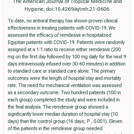
The American Journal of Tropical Medicine and
Hygiene, doi:10.4269/ajtmh.21-0606
To date, no antiviral therapy has shown proven clinical
effectiveness in treating patients with COVID-19. We
assessed the efficacy of remdesivir in hospitalized
Egyptian patients with COVID-19. Patients were randomly
assigned at a 1:1 ratio to receive either remdesivir (200
mg on the first day followed by 100 mg daily for the next 9
days intravenously infused over 30-60 minutes) in addition
to standard care or standard care alone. The primary
outcomes were the length of hospital stay and mortality
rate. The need for mechanical ventilation was assessed
as a secondary outcome. Two hundred patients (100 in
each group) completed the study and were included in
the final analysis. The remdesivir group showed a
significantly lower median duration of hospital stay (10
days) than the control group (16 days; P , 0.001). Eleven
of the patients in the remdesivir group needed