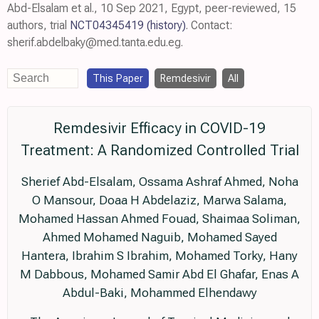
Abd-Elsalam et al., 10 Sep 2021, Egypt, peer-reviewed, 15
authors, trial
NCT04345419
(history)
. Contact:
sherif.abdelbaky@med.tanta.edu.eg.
This Paper
Remdesivir
All
Remdesivir Efficacy in COVID-19
Treatment: A Randomized Controlled Trial
Sherief Abd-Elsalam, Ossama Ashraf Ahmed, Noha
O Mansour, Doaa H Abdelaziz, Marwa Salama,
Mohamed Hassan Ahmed Fouad, Shaimaa Soliman,
Ahmed Mohamed Naguib, Mohamed Sayed
Hantera, Ibrahim S Ibrahim, Mohamed Torky, Hany
M Dabbous, Mohamed Samir Abd El Ghafar, Enas A
Abdul-Baki, Mohammed Elhendawy