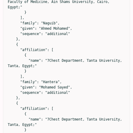
Faculty of Medicine, Ain Shams University, Cairo, 
Egypt;"

        }

      ],

      "family": "Naguib",

      "given": "Ahmed Mohamed",

      "sequence": "additional"

    },

    {

      "affiliation": [

        {

          "name": "7Chest Department, Tanta University, 
Tanta, Egypt;"

        }

      ],

      "family": "Hantera",

      "given": "Mohamed Sayed",

      "sequence": "additional"

    },

    {

      "affiliation": [

        {

          "name": "7Chest Department, Tanta University, 
Tanta, Egypt;"

        }
