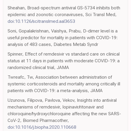
Sheahan, Broad-spectrum antiviral GS-5734 inhibits both
epidemic and zoonotic coronaviruses, Sci Transl Med,
doi:10.1126/scitranslmed.aal3653
Soni, Gopalakrishnan, Vaishya, Prabu, D-dimer level is a
useful predictor for mortality in patients with COVID-19:
analysis of 483 cases, Diabetes Metab Syndr
Spinner, Effect of remdesivir vs standard care on clinical
status at 11 days in patients with moderate COVID-19: a
randomized clinical trial, JAMA
Twreafc, Tw, Association between administration of
systemic corticosteroids and mortality among critically ill
patients with COVID-19: a meta-analysis, JAMA
Uzunova, Filipova, Pavlova, Vekov, Insights into antiviral
mechanisms of remdesivir, lopinavir/ritonavir and
chloroquine/hydroxychloroquine affecting the new SARS-
CoV-2, Biomed Pharmacother,
doi:10.1016/j.biopha.2020.110668