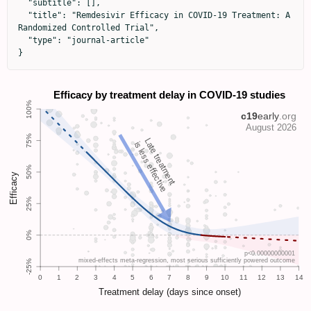
  "subtitle": [],

  "title": "Remdesivir Efficacy in COVID-19 Treatment: A 
Randomized Controlled Trial",

  "type": "journal-article"

}
Late treatment
is less effective