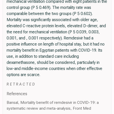
mechanical ventilation compared with eight patients in the
control group (P 5 0.469). The mortality rate was
comparable between the two groups (P 5 0.602).
Mortality was significantly associated with older age,
elevated C-reactive protein levels, elevated D-dimer, and
the need for mechanical ventilation (P 5 0.039, 0.003,
0.001, and , 0.001 respectively). Remdesivir had a
positive influence on length of hospital stay, but it had no
mortality benefit in Egyptian patients with COVID-19. Its
use, in addition to standard care including
dexamethasone, should be considered, particularly in
low-and middle-income countries when other effective
options are scarce.
R E T R A C T E D
References
Bansal, Mortality benefit of remdesivir in COVID-19: a
systematic review and meta-analysis, Front Med