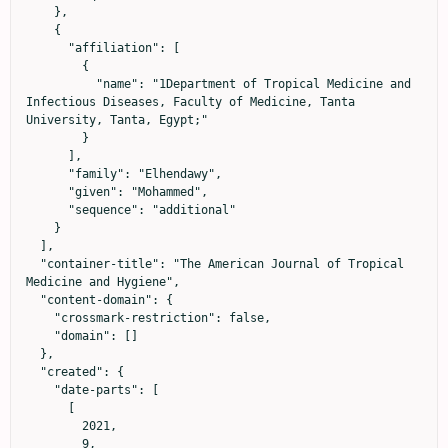
    },

    {

      "affiliation": [

        {

          "name": "1Department of Tropical Medicine and 
Infectious Diseases, Faculty of Medicine, Tanta 
University, Tanta, Egypt;"

        }

      ],

      "family": "Elhendawy",

      "given": "Mohammed",

      "sequence": "additional"

    }

  ],

  "container-title": "The American Journal of Tropical 
Medicine and Hygiene",

  "content-domain": {

    "crossmark-restriction": false,

    "domain": []

  },

  "created": {

    "date-parts": [

      [

        2021,

        9,
