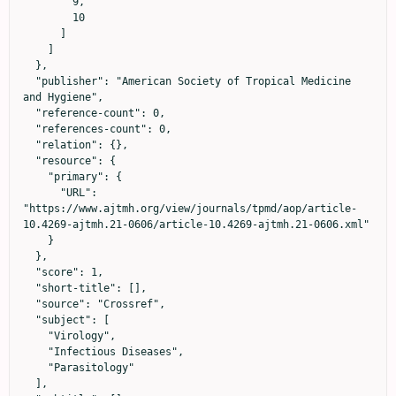
        9,

        10

      ]

    ]

  },

  "publisher": "American Society of Tropical Medicine 
and Hygiene",

  "reference-count": 0,

  "references-count": 0,

  "relation": {},

  "resource": {

    "primary": {

      "URL": 
"https://www.ajtmh.org/view/journals/tpmd/aop/article-
10.4269-ajtmh.21-0606/article-10.4269-ajtmh.21-0606.xml"

    }

  },

  "score": 1,

  "short-title": [],

  "source": "Crossref",

  "subject": [

    "Virology",

    "Infectious Diseases",

    "Parasitology"

  ],
