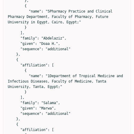
        },

        {

          "name": "5Pharmacy Practice and Clinical 
Pharmacy Department, Faculty of Pharmacy, Future 
University in Egypt, Cairo, Egypt;"

        }

      ],

      "family": "Abdelaziz",

      "given": "Doaa H.",

      "sequence": "additional"

    },

    {

      "affiliation": [

        {

          "name": "1Department of Tropical Medicine and 
Infectious Diseases, Faculty of Medicine, Tanta 
University, Tanta, Egypt;"

        }

      ],

      "family": "Salama",

      "given": "Marwa",

      "sequence": "additional"

    },

    {

      "affiliation": [
