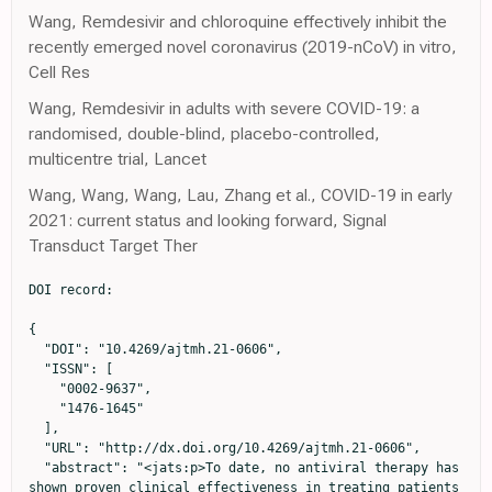
Wang, Remdesivir and chloroquine effectively inhibit the
recently emerged novel coronavirus (2019-nCoV) in vitro,
Cell Res
Wang, Remdesivir in adults with severe COVID-19: a
randomised, double-blind, placebo-controlled,
multicentre trial, Lancet
Wang, Wang, Wang, Lau, Zhang et al., COVID-19 in early
2021: current status and looking forward, Signal
Transduct Target Ther
DOI record:

{

  "DOI": "10.4269/ajtmh.21-0606",

  "ISSN": [

    "0002-9637",

    "1476-1645"

  ],

  "URL": "http://dx.doi.org/10.4269/ajtmh.21-0606",

  "abstract": "<jats:p>To date, no antiviral therapy has 
shown proven clinical effectiveness in treating patients 