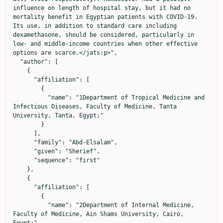
influence on length of hospital stay, but it had no 
mortality benefit in Egyptian patients with COVID-19. 
Its use, in addition to standard care including 
dexamethasone, should be considered, particularly in 
low- and middle-income countries when other effective 
options are scarce.</jats:p>",

  "author": [

    {

      "affiliation": [

        {

          "name": "1Department of Tropical Medicine and 
Infectious Diseases, Faculty of Medicine, Tanta 
University, Tanta, Egypt;"

        }

      ],

      "family": "Abd-Elsalam",

      "given": "Sherief",

      "sequence": "first"

    },

    {

      "affiliation": [

        {

          "name": "2Department of Internal Medicine, 
Faculty of Medicine, Ain Shams University, Cairo, 