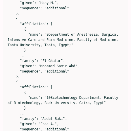
      "given": "Hany M.",

      "sequence": "additional"

    },

    {

      "affiliation": [

        {

          "name": "9Department of Anesthesia, Surgical 
Intensive Care and Pain Medicine, Faculty of Medicine, 
Tanta University, Tanta, Egypt;"

        }

      ],

      "family": "El Ghafar",

      "given": "Mohamed Samir Abd",

      "sequence": "additional"

    },

    {

      "affiliation": [

        {

          "name": "10Biotechnology Department, Faculty 
of Biotechnology, Badr University, Cairo, Egypt"

        }

      ],

      "family": "Abdul-Baki",

      "given": "Enas A.",

      "sequence": "additional"
