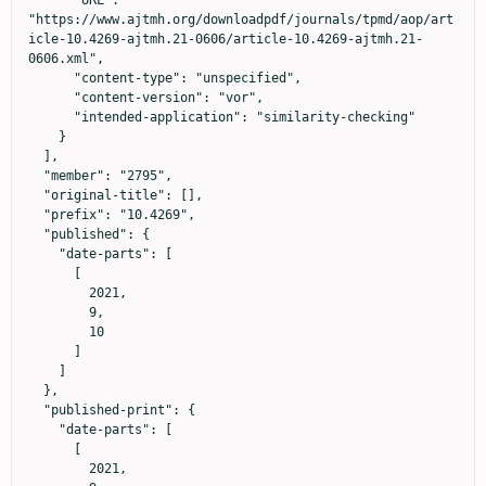
      "URL": 
"https://www.ajtmh.org/downloadpdf/journals/tpmd/aop/art
icle-10.4269-ajtmh.21-0606/article-10.4269-ajtmh.21-
0606.xml",

      "content-type": "unspecified",

      "content-version": "vor",

      "intended-application": "similarity-checking"

    }

  ],

  "member": "2795",

  "original-title": [],

  "prefix": "10.4269",

  "published": {

    "date-parts": [

      [

        2021,

        9,

        10

      ]

    ]

  },

  "published-print": {

    "date-parts": [

      [

        2021,
