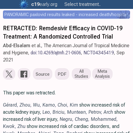
c19
early
.org
Select treatment..
PANORAMIC paxlovid results leaked - increased death/hospitalization - OR 1.18 [0.55-2.62]
RETRACTED: Remdesivir Efficacy in COVID-19
Treatment: A Randomized Controlled Trial
Abd-Elsalam
et al., The American Journal of Tropical Medicine
and Hygiene,
doi:10.4269/ajtmh.21-0606
,
NCT04345419
, Sep
2021
All
Meta
Source
PDF
Studies
Analysis
This paper was retracted.
Gérard
,
Zhou
,
Wu
,
Kamo
,
Choi
,
Kim
show increased risk of
acute kidney injury,
Leo
,
Briciu
,
Muntean
,
Petrov
,
Arch
show
increased risk of liver injury,
Negru
,
Cheng
,
Mohammed
,
Kwok
,
Zhu
show increased risk of cardiac disorders, and