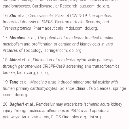
cardiomyocytes
, Cardiovascular Research
,
oup.com
,
doi.org
.
16.
Zhu
et al.,
Cardiovascular Risks of COVID-19 Therapeutics:
Integrated Analysis of FAERS, Electronic Health Records, and
Transcriptomics
, Pharmaceuticals
,
mdpi.com
,
doi.org
.
17.
Merches
et al.,
The potential of remdesivir to affect function,
metabolism and proliferation of cardiac and kidney cells in vitro
,
Archives of Toxicology
,
springer.com
,
doi.org
.
18.
Akinci
et al.,
Elucidation of remdesivir cytotoxicity pathways
through genome-wide CRISPR-Cas9 screening and transcriptomics
,
bioRxiv
,
biorxiv.org
,
doi.org
.
19.
Tang
et al.,
Modeling drug-induced mitochondrial toxicity with
human primary cardiomyocytes
, Science China Life Sciences
,
springe
r.com
,
doi.org
.
20.
Bagheri
et al.,
Remdesivir may exacerbate ischemic acute kidney
injury through molecular alterations in PGC-1α and apoptosis
pathways: An in vivo study
, PLOS One
,
plos.org
,
doi.org
.