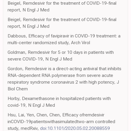
Beigel, Remdesivir for the treatment of COVID-19-final
report, N Engl J Med
Beigel, Remdesivir for the treatment of COVID-19-final
report, N Engl J Med
Dabbous, Efficacy of favipiravir in COVID-19 treatment: a
multi-center randomized study, Arch Virol
Goldman, Remdesivir for 5 or 10 days in patients with
severe COVID-19, N Engl J Med
Gordon, Remdesivir is a direct-acting antiviral that inhibits
RNA-dependent RNA polymerase from severe acute
respiratory syndrome coronavirus 2 with high potency, J
Biol Chem
Horby, Dexamethasone in hospitalized patients with
covid-19, N Engl J Med
Hsu, Lai, Yen, Chen, Chen, Efficacy ofremdesivir
inCOVID-19patientswithasimulatedtwo-arm controlled
study, medRxiv,
doi:10.1101/2020.05.02.20088559