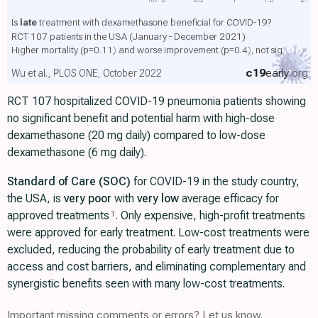
Is
late
treatment with dexamethasone beneficial for COVID-19?
RCT 107 patients in the USA (January - December 2021)
Higher mortality
(p=0.11)
and worse improvement
(p=0.4)
, not sig.
c19
early
.org
Wu et al., PLOS ONE, October 2022
RCT 107 hospitalized COVID-19 pneumonia patients showing
no significant benefit and potential harm with high-dose
dexamethasone (20 mg daily) compared to low-dose
dexamethasone (6 mg daily).
Standard of Care (SOC)
for COVID-19 in the study country,
the USA, is
very poor
with
very low
average efficacy for
approved treatments
. Only expensive, high-profit treatments
1
were approved for early treatment. Low-cost treatments were
excluded, reducing the probability of early treatment due to
access and cost barriers, and eliminating complementary and
synergistic benefits seen with many low-cost treatments.
Important missing comments or errors? Let us know.