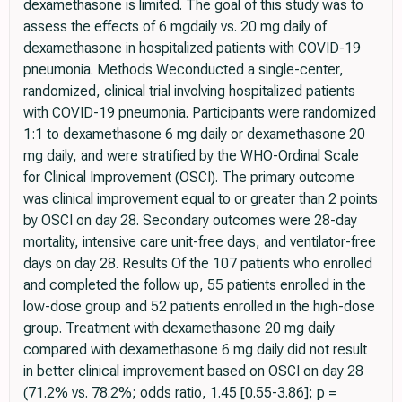
dexamethasone is limited. The goal of this study was to
assess the effects of 6 mgdaily vs. 20 mg daily of
dexamethasone in hospitalized patients with COVID-19
pneumonia. Methods Weconducted a single-center,
randomized, clinical trial involving hospitalized patients
with COVID-19 pneumonia. Participants were randomized
1:1 to dexamethasone 6 mg daily or dexamethasone 20
mg daily, and were stratified by the WHO-Ordinal Scale
for Clinical Improvement (OSCI). The primary outcome
was clinical improvement equal to or greater than 2 points
by OSCI on day 28. Secondary outcomes were 28-day
mortality, intensive care unit-free days, and ventilator-free
days on day 28. Results Of the 107 patients who enrolled
and completed the follow up, 55 patients enrolled in the
low-dose group and 52 patients enrolled in the high-dose
group. Treatment with dexamethasone 20 mg daily
compared with dexamethasone 6 mg daily did not result
in better clinical improvement based on OSCI on day 28
(71.2% vs. 78.2%; odds ratio, 1.45 [0.55-3.86]; p =