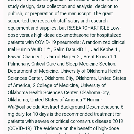
study design, data collection and analysis, decision to
publish, or preparation of the manuscript. The grant
supported the research staff salary and research
equipment and supplies, but RESEARCHARTICLE Low-
dose versus high-dose dexamethasone for hospitalized
patients with COVID-19 pneumonia: A randomized clinical
trial Huimin WuID 1 * , Salim DaoukID 1 , Jad Kebbe 1 ,
Fawad Chaudry 1 , Jarrod Harper 2 , Brent Brown 1 1
Pulmonary, Critical Care and Sleep Medicine Section,
Department of Medicine, University of Oklahoma Health
Sciences Center, Oklahoma City, Oklahoma, United States
of America, 2 College of Medicine, University of
Oklahoma Health Sciences Center, Oklahoma City,
Oklahoma, United States of America * Huimin-
Wu@ouhsc.edu Abstract Background Dexamethasone 6
mg daily for 10 days is the recommended treatment for
patients with severe or critical coronavirus disease 2019
(COVID-19). The evidence on the benefit of high-dose