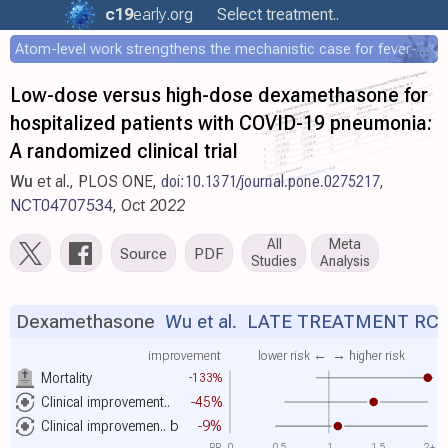
c19
early
.org
Select treatment..
Atom-level work strengthens the mechanistic case for fever-mediated viral attenuation
Low-dose versus high-dose dexamethasone for
hospitalized patients with COVID-19 pneumonia:
A randomized clinical trial
Wu
et al., PLOS ONE,
doi:10.1371/journal.pone.0275217
,
NCT04707534
, Oct 2022
All
Meta
Source
PDF
Studies
Analysis
Dexamethasone
Wu et al.
LATE TREATMENT RC
improvement
lower risk ←
→ higher risk
Mortality
-133%
Clinical improvement..
-45%
Clinical improvemen..
b
-9%
RR
0
0.5
1
1.5
2+