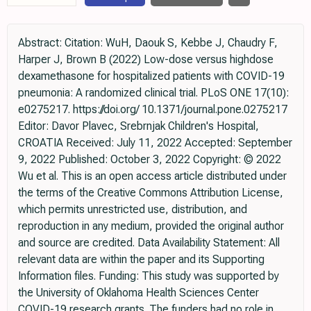
Abstract: Citation: WuH, Daouk S, Kebbe J, Chaudry F,
Harper J, Brown B (2022) Low-dose versus highdose
dexamethasone for hospitalized patients with COVID-19
pneumonia: A randomized clinical trial. PLoS ONE 17(10):
e0275217. https://doi.org/ 10.1371/journal.pone.0275217
Editor: Davor Plavec, Srebrnjak Children's Hospital,
CROATIA Received: July 11, 2022 Accepted: September
9, 2022 Published: October 3, 2022 Copyright: © 2022
Wu et al. This is an open access article distributed under
the terms of the Creative Commons Attribution License,
which permits unrestricted use, distribution, and
reproduction in any medium, provided the original author
and source are credited. Data Availability Statement: All
relevant data are within the paper and its Supporting
Information files. Funding: This study was supported by
the University of Oklahoma Health Sciences Center
COVID-19 research grants. The funders had no role in