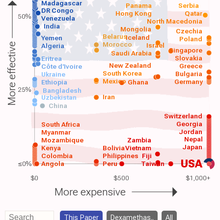
Madagascar
Panama
Serbia
DR Congo
Hong Kong
Qatar
50%
Venezuela
North Macedonia
India
Mongolia
Czechia
Belarus
Iceland
Yemen
Poland
Morocco
Israel
More effective
Algeria
Singapore
Saudi Arabia
Slovakia
Eritrea
New Zealand
Greece
Côte d'Ivoire
South Korea
Bulgaria
Ukraine
Mexico
Germany
Ethiopia
Ghana
25%
Bangladesh
Iran
Uzbekistan
China
Switzerland
Georgia
South Africa
Jordan
Myanmar
Nepal
Mozambique
Zambia
Japan
Kenya
Bolivia
Vietnam
Colombia
Philippines
Fiji
USA
≤0%
Angola
Peru
Taiwan
$0
$500
$1,000+
More expensive
This Paper
Dexamethas..
All