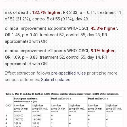
risk of death,
132.7% higher
, RR 2.33,
p
= 0.11
, treatment 11
of 52 (21.2%), control 5 of 55 (9.1%), day 28.
clinical improvement ≥2 points WHO-OSCI,
45.3% higher
,
OR 1.45,
p
= 0.40
, treatment 52, control 55, day 28, RR
approximated with OR.
clinical improvement ≥2 points WHO-OSCI,
9.1% higher
,
OR 1.09,
p
= 0.83
, treatment 52, control 55, day 14, RR
approximated with OR.
Effect extraction follows
pre-specified rules
prioritizing more
serious outcomes.
Submit updates