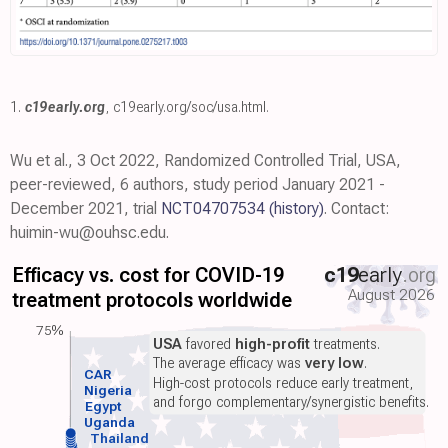
1.
c19early.org
,
c19early.org/soc/usa.html
.
Wu et al., 3 Oct 2022, Randomized Controlled Trial, USA,
peer-reviewed, 6 authors, study period January 2021 -
December 2021, trial
NCT04707534
(history)
. Contact:
huimin-wu@ouhsc.edu.
Efficacy vs. cost for COVID-19
c19
early
.org
August 2026
treatment protocols worldwide
75%
USA
favored
high-profit
treatments.
The average efficacy was
very low
.
CAR
High-cost protocols reduce early treatment,
Nigeria
and forgo complementary/synergistic benefits.
Egypt
Uganda
Thailand