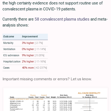
the high certainty evidence does not support routine use of
convalescent plasma in COVID-19 patients.
Currently there are
58 convalescent plasma studies
and meta-
analysis shows:
Outcome
Improvement
Mortality
3% higher
[-2‑7%]
Ventilation
0% higher
[-11‑14%]
ICU admission
9% higher
[-5‑26%]
Hospitalization
2% higher
[-11‑16%]
Cases
40% more
[-42‑237%]
Important missing comments or errors? Let us know.