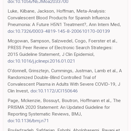
doi:10.1056/NEJMoa2033700
Luke, Kilbane, Jackson, Hoffman, Meta-Analysis:
Convalescent Blood Products for Spanish Influenza
Pneumonia: A Future H5N1 Treatment?, Ann Intern Med,
doi:10.7326/0003-4819-145-8-200610170-00139
Mcgowan, Sampson, Salzwedel, Cogo, Foerster et al.,
PRESS Peer Review of Electronic Search Strategies:
2015 Guideline Statement, J Clin Epidemiol,
doi:10.1016/j.jclinepi.2016.01.021
O'donnell, Grinsztejn, Cummings, Justman, Lamb et al., A
Randomized Double-Blind Controlled Trial of
Convalescent Plasma in Adults With Severe COVID-19, J
Clin Invest,
doi:10.1172/JCI150646
Page, Mckenzie, Bossuyt, Boutron, Hoffmann et al., The
PRISMA 2020 Statement: An Updated Guideline for
Reporting Systematic Reviews, BMJ,
doi:10.1136/bmj.n71
Pouladzadeh, Safdarian, Eshghi, Abolghasemi, Bavani et