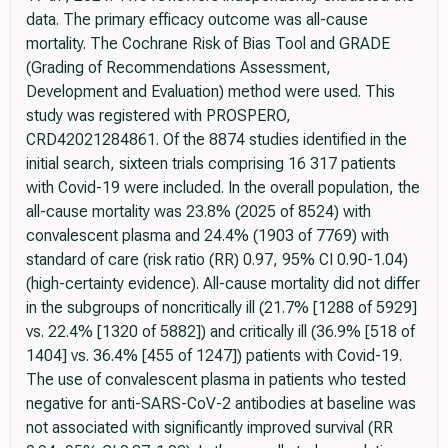
data. The primary efficacy outcome was all-cause
mortality. The Cochrane Risk of Bias Tool and GRADE
(Grading of Recommendations Assessment,
Development and Evaluation) method were used. This
study was registered with PROSPERO,
CRD42021284861. Of the 8874 studies identified in the
initial search, sixteen trials comprising 16 317 patients
with Covid-19 were included. In the overall population, the
all-cause mortality was 23.8% (2025 of 8524) with
convalescent plasma and 24.4% (1903 of 7769) with
standard of care (risk ratio (RR) 0.97, 95% CI 0.90-1.04)
(high-certainty evidence). All-cause mortality did not differ
in the subgroups of noncritically ill (21.7% [1288 of 5929]
vs. 22.4% [1320 of 5882]) and critically ill (36.9% [518 of
1404] vs. 36.4% [455 of 1247]) patients with Covid-19.
The use of convalescent plasma in patients who tested
negative for anti-SARS-CoV-2 antibodies at baseline was
not associated with significantly improved survival (RR