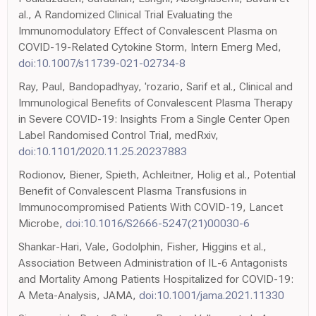
al., A Randomized Clinical Trial Evaluating the
Immunomodulatory Effect of Convalescent Plasma on
COVID-19-Related Cytokine Storm, Intern Emerg Med,
doi:10.1007/s11739-021-02734-8
Ray, Paul, Bandopadhyay, 'rozario, Sarif et al., Clinical and
Immunological Benefits of Convalescent Plasma Therapy
in Severe COVID-19: Insights From a Single Center Open
Label Randomised Control Trial, medRxiv,
doi:10.1101/2020.11.25.20237883
Rodionov, Biener, Spieth, Achleitner, Holig et al., Potential
Benefit of Convalescent Plasma Transfusions in
Immunocompromised Patients With COVID-19, Lancet
Microbe,
doi:10.1016/S2666-5247(21)00030-6
Shankar-Hari, Vale, Godolphin, Fisher, Higgins et al.,
Association Between Administration of IL-6 Antagonists
and Mortality Among Patients Hospitalized for COVID-19:
A Meta-Analysis, JAMA,
doi:10.1001/jama.2021.11330