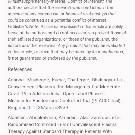
9/ full#supplementary-material Conflict of Interest: The
authors declare that the research was conducted in the
absence of any commercial or financial relationships that
could be construed as a potential conflict of interest.
Publisher's Note: All claims expressed in this article are solely
those of the authors and do not necessarily represent those of
their affiliated organizations, or those of the publisher, the
editors and the reviewers. Any product that may be evaluated
in this article, or claim that may be made by its manufacturer,
is not guaranteed or endorsed by the publisher.
References
Agarwal, Mukherjee, Kumar, Chatterjee, Bhatnagar et al.,
Convalescent Plasma in the Management of Moderate
Covid-19 in Adults in India: Open Label Phase II
Multicentre Randomised Controlled Trial (PLACID Trial),
Bmj,
doi:10.1136/bmj.m3939
Alqahtani, Abdulrahman, Almadani, Alali, Zamrooni et al.,
Randomized Controlled Trial of Convalescent Plasma
Therapy Against Standard Therapy in Patients With