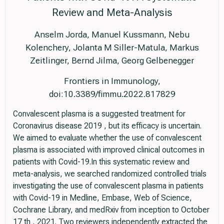
Review and Meta-Analysis
Anselm Jorda, Manuel Kussmann, Nebu
Kolenchery, Jolanta M Siller-Matula, Markus
Zeitlinger, Bernd Jilma, Georg Gelbenegger
Frontiers in Immunology,
doi:10.3389/fimmu.2022.817829
Convalescent plasma is a suggested treatment for
Coronavirus disease 2019 , but its efficacy is uncertain.
We aimed to evaluate whether the use of convalescent
plasma is associated with improved clinical outcomes in
patients with Covid-19.In this systematic review and
meta-analysis, we searched randomized controlled trials
investigating the use of convalescent plasma in patients
with Covid-19 in Medline, Embase, Web of Science,
Cochrane Library, and medRxiv from inception to October
17 th , 2021. Two reviewers independently extracted the