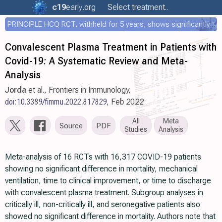
c19
early
.org
Select treatment..
PRINCIPLE HCQ RCT, withheld for 5 years, shows significantly faster recovery with HCQ
Convalescent Plasma Treatment in Patients with
Covid-19: A Systematic Review and Meta-
Analysis
Jorda
et al., Frontiers in Immunology,
doi:10.3389/fimmu.2022.817829
, Feb 2022
All
Meta
Source
PDF
Studies
Analysis
Meta-analysis of 16 RCTs with 16,317 COVID-19 patients
showing no significant difference in mortality, mechanical
ventilation, time to clinical improvement, or time to discharge
with convalescent plasma treatment. Subgroup analyses in
critically ill, non-critically ill, and seronegative patients also
showed no significant difference in mortality. Authors note that