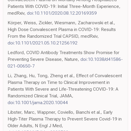
Patients With COVID-19: Initial Three-Month Experience,
medRxiv,
doi:10.1101/2020.08.12.20169359
Körper, Weiss, Zickler, Wiesmann, Zacharowski et al.,
High Dose Convalescent Plasma in COVID-19: Results
From the Randomized Trial CAPSID, medRxiv,
doi:10.1101/2021.05.10.21256192
Ledford, COVID Antibody Treatments Show Promise for
Preventing Severe Disease, Nature,
doi:10.1038/d41586-
021-00650-7
Li, Zhang, Hu, Tong, Zheng et al., Effect of Convalescent
Plasma Therapy on Time to Clinical Improvement in
Patients With Severe and Life-Threatening COVID-19: A
Randomized Clinical Trial, JAMA,
doi:10.1001/jama.2020.10044
Libster, Marc, Wappner, Coviello, Bianchi et al., Early
High-Titer Plasma Therapy to Prevent Severe Covid-19 in
Older Adults, N Engl J Med,