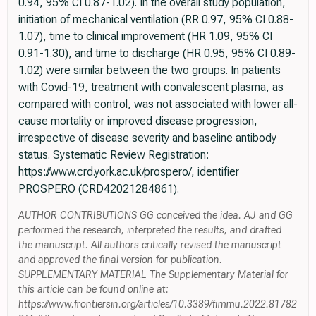
0.94, 95% CI 0.87-1.02). In the overall study population,
initiation of mechanical ventilation (RR 0.97, 95% CI 0.88-
1.07), time to clinical improvement (HR 1.09, 95% CI
0.91-1.30), and time to discharge (HR 0.95, 95% CI 0.89-
1.02) were similar between the two groups. In patients
with Covid-19, treatment with convalescent plasma, as
compared with control, was not associated with lower all-
cause mortality or improved disease progression,
irrespective of disease severity and baseline antibody
status. Systematic Review Registration:
https://www.crd.york.ac.uk/prospero/, identifier
PROSPERO (CRD42021284861).
AUTHOR CONTRIBUTIONS GG conceived the idea. AJ and GG
performed the research, interpreted the results, and drafted
the manuscript. All authors critically revised the manuscript
and approved the final version for publication.
SUPPLEMENTARY MATERIAL The Supplementary Material for
this article can be found online at:
https://www.frontiersin.org/articles/10.3389/fimmu.2022.81782