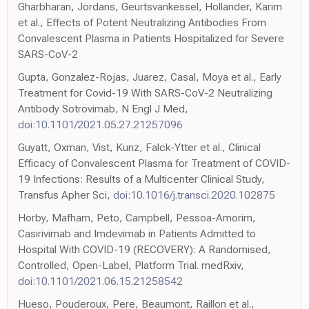
Gharbharan, Jordans, Geurtsvankessel, Hollander, Karim
et al., Effects of Potent Neutralizing Antibodies From
Convalescent Plasma in Patients Hospitalized for Severe
SARS-CoV-2
Gupta, Gonzalez-Rojas, Juarez, Casal, Moya et al., Early
Treatment for Covid-19 With SARS-CoV-2 Neutralizing
Antibody Sotrovimab, N Engl J Med,
doi:10.1101/2021.05.27.21257096
Guyatt, Oxman, Vist, Kunz, Falck-Ytter et al., Clinical
Efficacy of Convalescent Plasma for Treatment of COVID-
19 Infections: Results of a Multicenter Clinical Study,
Transfus Apher Sci,
doi:10.1016/j.transci.2020.102875
Horby, Mafham, Peto, Campbell, Pessoa-Amorim,
Casirivimab and Imdevimab in Patients Admitted to
Hospital With COVID-19 (RECOVERY): A Randomised,
Controlled, Open-Label, Platform Trial. medRxiv,
doi:10.1101/2021.06.15.21258542
Hueso, Pouderoux, Pere, Beaumont, Raillon et al.,