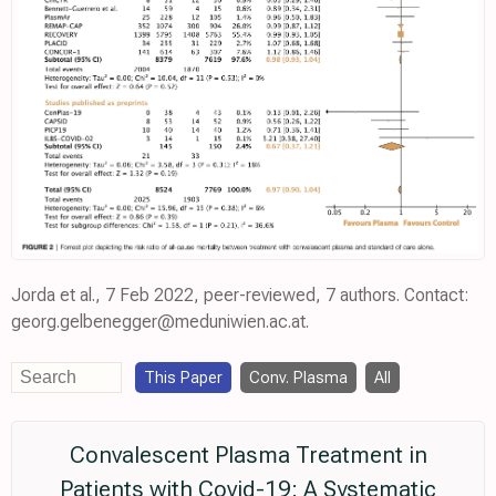
Jorda et al., 7 Feb 2022, peer-reviewed, 7 authors. Contact:
georg.gelbenegger@meduniwien.ac.at.
This Paper
Conv. Plasma
All
Convalescent Plasma Treatment in
Patients with Covid-19: A Systematic