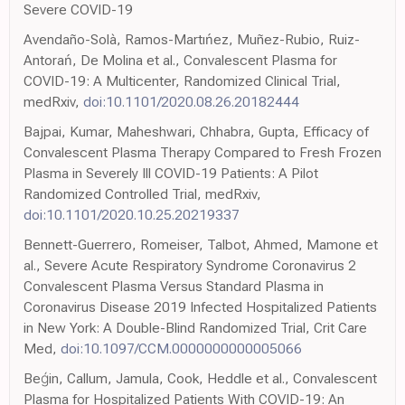
Severe COVID-19
Avendaño-Solà, Ramos-Martıńez, Muñez-Rubio, Ruiz-
Antorań, De Molina et al., Convalescent Plasma for
COVID-19: A Multicenter, Randomized Clinical Trial,
medRxiv,
doi:10.1101/2020.08.26.20182444
Bajpai, Kumar, Maheshwari, Chhabra, Gupta, Efficacy of
Convalescent Plasma Therapy Compared to Fresh Frozen
Plasma in Severely Ill COVID-19 Patients: A Pilot
Randomized Controlled Trial, medRxiv,
doi:10.1101/2020.10.25.20219337
Bennett-Guerrero, Romeiser, Talbot, Ahmed, Mamone et
al., Severe Acute Respiratory Syndrome Coronavirus 2
Convalescent Plasma Versus Standard Plasma in
Coronavirus Disease 2019 Infected Hospitalized Patients
in New York: A Double-Blind Randomized Trial, Crit Care
Med,
doi:10.1097/CCM.0000000000005066
Beǵin, Callum, Jamula, Cook, Heddle et al., Convalescent
Plasma for Hospitalized Patients With COVID-19: An