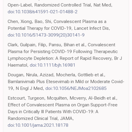
Open-Label, Randomized Controlled Trial, Nat Med,
doi:10.1038/s41591-021-01488-2
Chen, Xiong, Bao, Shi, Convalescent Plasma as a
Potential Therapy for COVID-19, Lancet Infect Dis,
doi:10.1016/S1473-3099(20)30141-9
Clark, Guilpain, Filip, Pansu, Bihan et al., Convalescent
Plasma for Persisting COVID-19 Following Therapeutic
Lymphocyte Depletion: A Report of Rapid Recovery, Br J
Haematol,
doi:10.1111/bjh.16981
Dougan, Nirula, Azizad, Mocherla, Gottlieb et al.,
Bamlanivimab Plus Etesevimab in Mild or Moderate Covid-
19, N Engl J Med,
doi:10.1056/NEJMoa2102685
Estcourt, Turgeon, Mcquilten, Mcverry, Al-Beidh et al.,
Effect of Convalescent Plasma on Organ Support-Free
Days in Critically Ill Patients With COVID-19: A
Randomized Clinical Trial, JAMA,
doi:10.1001/jama.2021.18178