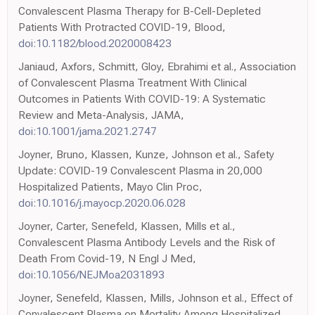
Convalescent Plasma Therapy for B-Cell-Depleted
Patients With Protracted COVID-19, Blood,
doi:10.1182/blood.2020008423
Janiaud, Axfors, Schmitt, Gloy, Ebrahimi et al., Association
of Convalescent Plasma Treatment With Clinical
Outcomes in Patients With COVID-19: A Systematic
Review and Meta-Analysis, JAMA,
doi:10.1001/jama.2021.2747
Joyner, Bruno, Klassen, Kunze, Johnson et al., Safety
Update: COVID-19 Convalescent Plasma in 20,000
Hospitalized Patients, Mayo Clin Proc,
doi:10.1016/j.mayocp.2020.06.028
Joyner, Carter, Senefeld, Klassen, Mills et al.,
Convalescent Plasma Antibody Levels and the Risk of
Death From Covid-19, N Engl J Med,
doi:10.1056/NEJMoa2031893
Joyner, Senefeld, Klassen, Mills, Johnson et al., Effect of
Convalescent Plasma on Mortality Among Hospitalized