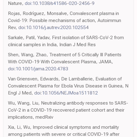
Nature,
doi:10.1038/s41586-020-2456-9
Rojas, Rodríguez, Monsalve, Convalescent plasma in
Covid-19: Possible mechanisms of action, Autoimmun
Rev,
doi:10.1016/j.autrev.2020.102554
Sarkale, Patil, Yadav, First isolation of SARS-CoV-2 from
clinical samples in India, Indian J Med Res
Shen, Wang, Zhao, Treatment of 5 Critically Ill Patients
With COVID-19 With Convalescent Plasma, JAMA,
doi:10.1001/jama.2020.4783
Van Griensven, Edwards, De Lamballerie, Evaluation of
Convalescent Plasma for Ebola Virus Disease in Guinea, N
Engl J Med,
doi:10.1056/NEJMoa1511812
Wu, Wang, Liu, Neutralizing antibody responses to SARS-
CoV-2 in a COVID-19 recovered patient cohort and their
implications, medRxiv
Xia, Li, Wu, Improved clinical symptoms and mortality
among patients with severe or critical COVID-19 after