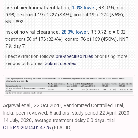
risk of mechanical ventilation,
1.0% lower
, RR 0.99,
p
=
0.98
, treatment 19 of 227 (8.4%), control 19 of 224 (8.5%),
NNT 892.
risk of no viral clearance,
28.0% lower
, RR 0.72,
p
= 0.02
,
treatment 56 of 173 (32.4%), control 76 of 169 (45.0%), NNT
7.9, day 7.
Effect extraction follows
pre-specified rules
prioritizing more
serious outcomes.
Submit updates
Agarwal et al., 22 Oct 2020, Randomized Controlled Trial,
India, peer-reviewed, 6 authors, study period 22 April, 2020 -
14 July, 2020, average treatment delay 8.0 days, trial
CTRI/2020/04/024775
(PLACID).