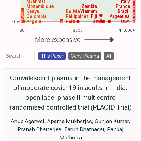
Myanmar
Italy
Mozambique
Zambia
France
Kenya
Bolivia
Vietnam
Brazil
Colombia
Philippines
Fiji
Argentina
≤0%
Angola
Peru
Taiwan
USA
$0
$500
$1,000+
More expensive
This Paper
Conv. Plasma
All
Convalescent plasma in the management
of moderate covid-19 in adults in India:
open label phase II multicentre
randomised controlled trial (PLACID Trial)
Anup Agarwal, Aparna Mukherjee, Gunjan Kumar,
Pranab Chatterjee, Tarun Bhatnagar, Pankaj
Malhotra