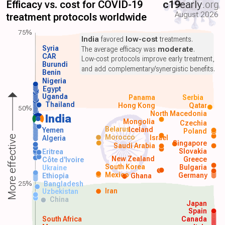
Efficacy vs. cost for COVID-19
c19
early
.org
August 2026
treatment protocols worldwide
75%
India
favored
low-cost
treatments.
Syria
The average efficacy was
moderate
.
CAR
Low-cost protocols improve early treatment,
Burundi
and add complementary/synergistic benefits.
Benin
Nigeria
Egypt
Uganda
Panama
Serbia
Thailand
Hong Kong
Qatar
50%
North Macedonia
India
Mongolia
Czechia
Belarus
Iceland
Yemen
Poland
Morocco
Israel
More effective
Algeria
Singapore
Saudi Arabia
Slovakia
Eritrea
New Zealand
Greece
Côte d'Ivoire
South Korea
Bulgaria
Ukraine
Mexico
Germany
Ethiopia
Ghana
25%
Bangladesh
Iran
Uzbekistan
China
Japan
Spain
South Africa
Canada