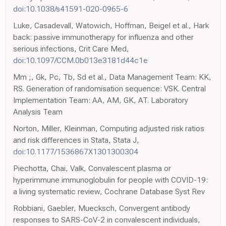
doi:10.1038/s41591-020-0965-6
Luke, Casadevall, Watowich, Hoffman, Beigel et al., Hark
back: passive immunotherapy for influenza and other
serious infections, Crit Care Med,
doi:10.1097/CCM.0b013e3181d44c1e
Mm ;, Gk, Pc, Tb, Sd et al., Data Management Team: KK,
RS. Generation of randomisation sequence: VSK. Central
Implementation Team: AA, AM, GK, AT. Laboratory
Analysis Team
Norton, Miller, Kleinman, Computing adjusted risk ratios
and risk differences in Stata, Stata J,
doi:10.1177/1536867X1301300304
Piechotta, Chai, Valk, Convalescent plasma or
hyperimmune immunoglobulin for people with COVID-19:
a living systematic review, Cochrane Database Syst Rev
Robbiani, Gaebler, Muecksch, Convergent antibody
responses to SARS-CoV-2 in convalescent individuals,