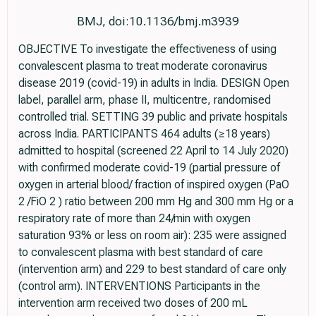
BMJ, doi:10.1136/bmj.m3939
OBJECTIVE To investigate the effectiveness of using
convalescent plasma to treat moderate coronavirus
disease 2019 (covid-19) in adults in India. DESIGN Open
label, parallel arm, phase II, multicentre, randomised
controlled trial. SETTING 39 public and private hospitals
across India. PARTICIPANTS 464 adults (≥18 years)
admitted to hospital (screened 22 April to 14 July 2020)
with confirmed moderate covid-19 (partial pressure of
oxygen in arterial blood/ fraction of inspired oxygen (PaO
2 /FiO 2 ) ratio between 200 mm Hg and 300 mm Hg or a
respiratory rate of more than 24/min with oxygen
saturation 93% or less on room air): 235 were assigned
to convalescent plasma with best standard of care
(intervention arm) and 229 to best standard of care only
(control arm). INTERVENTIONS Participants in the
intervention arm received two doses of 200 mL