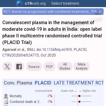
c19
early
.org
Select treatment..
RCT shows no progression with combined treatments, 70% treated within 12 hours
Convalescent plasma in the management of
moderate covid-19 in adults in India: open label
phase II multicentre randomised controlled trial
(PLACID Trial)
Agarwal
et al., BMJ,
doi:10.1136/bmj.m3939
, PLACID,
CTRI/2020/04/024775
, Oct 2020
All
Meta
Source
PDF
Studies
Analysis
Conv. Plasma
PLACID
LATE TREATMENT RCT
improvement
lower risk ←
→ higher risk
Mortality
-7%
Combined death at 2..
-7%