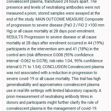
convalescent plasma, transfused 24 hours apart. The
presence and levels of neutralising antibodies were not
measured a priori; stored samples were assayed at the
end of the study. MAIN OUTCOME MEASURE Composite
of progression to severe disease (PaO 2 / FiO 2 <100 mm
Hg) or all cause mortality at 28 days post-enrolment.
RESULTS Progression to severe disease or all cause
mortality at 28 days after enrolment occurred in 44 (19%)
participants in the intervention arm and 41 (18%) in the
control arm (risk difference 0.008 (95% confidence
interval −0.062 to 0.078); risk ratio 1.04, 95% confidence
interval 0.71 to 1.54). CONCLUSION Convalescent plasma
was not associated with a reduction in progression to
severe covid-19 or all cause mortality. This trial has high
generalisability and approximates convalescent plasma
use in real life settings with limited laboratory capacity. A
priori measurement of neutralising antibody titres in
donors and participants might further clarify the role of
convalescent plasma in the management of covid-19.