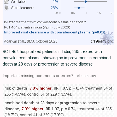
Ventilation
1%
Viral clearance
28%
RR
0
0.5
1
1.5
2+
Is
late
treatment with convalescent plasma beneficial?
RCT 464 patients in India (April - July 2020)
Improved viral clearance with convalescent plasma
(p=0.02)
c19
early
.org
Agarwal et al., BMJ, October 2020
RCT 464 hospitalized patients in India, 235 treated with
convalescent plasma, showing no improvement in combined
death at 28 days or progression to severe disease.
Important missing comments or errors? Let us know.
risk of death,
7.0% higher
, RR 1.07,
p
= 0.74
, treatment 34 of
235 (14.5%), control 31 of 229 (13.5%).
combined death at 28 days or progression to severe
disease,
7.0% higher
, RR 1.07,
p
= 0.74
, treatment 44 of 235
(18.7%), control 41 of 229 (17.9%).