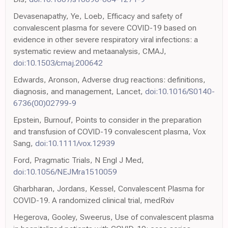
Devasenapathy, Ye, Loeb, Efficacy and safety of
convalescent plasma for severe COVID-19 based on
evidence in other severe respiratory viral infections: a
systematic review and metaanalysis, CMAJ,
doi:10.1503/cmaj.200642
Edwards, Aronson, Adverse drug reactions: definitions,
diagnosis, and management, Lancet,
doi:10.1016/S0140-
6736(00)02799-9
Epstein, Burnouf, Points to consider in the preparation
and transfusion of COVID-19 convalescent plasma, Vox
Sang,
doi:10.1111/vox.12939
Ford, Pragmatic Trials, N Engl J Med,
doi:10.1056/NEJMra1510059
Gharbharan, Jordans, Kessel, Convalescent Plasma for
COVID-19. A randomized clinical trial, medRxiv
Hegerova, Gooley, Sweerus, Use of convalescent plasma