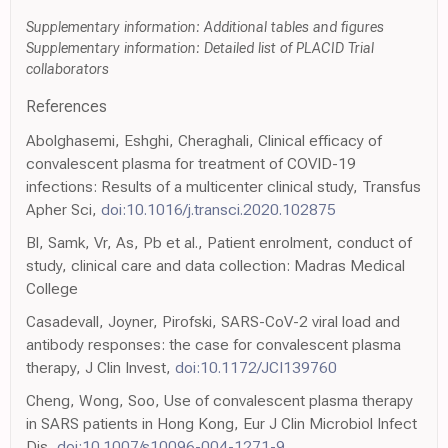
Supplementary information: Additional tables and figures
Supplementary information: Detailed list of PLACID Trial
collaborators
References
Abolghasemi, Eshghi, Cheraghali, Clinical efficacy of
convalescent plasma for treatment of COVID-19
infections: Results of a multicenter clinical study, Transfus
Apher Sci,
doi:10.1016/j.transci.2020.102875
Bl, Samk, Vr, As, Pb et al., Patient enrolment, conduct of
study, clinical care and data collection: Madras Medical
College
Casadevall, Joyner, Pirofski, SARS-CoV-2 viral load and
antibody responses: the case for convalescent plasma
therapy, J Clin Invest,
doi:10.1172/JCI139760
Cheng, Wong, Soo, Use of convalescent plasma therapy
in SARS patients in Hong Kong, Eur J Clin Microbiol Infect
Dis,
doi:10.1007/s10096-004-1271-9