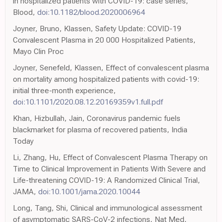
in hospitalized patients with COVID-19: case series,
Blood,
doi:10.1182/blood.2020006964
Joyner, Bruno, Klassen, Safety Update: COVID-19
Convalescent Plasma in 20 000 Hospitalized Patients,
Mayo Clin Proc
Joyner, Senefeld, Klassen, Effect of convalescent plasma
on mortality among hospitalized patients with covid-19:
initial three-month experience,
doi:10.1101/2020.08.12.20169359v1.full.pdf
Khan, Hizbullah, Jain, Coronavirus pandemic fuels
blackmarket for plasma of recovered patients, India
Today
Li, Zhang, Hu, Effect of Convalescent Plasma Therapy on
Time to Clinical Improvement in Patients With Severe and
Life-threatening COVID-19: A Randomized Clinical Trial,
JAMA,
doi:10.1001/jama.2020.10044
Long, Tang, Shi, Clinical and immunological assessment
of asymptomatic SARS-CoV-2 infections, Nat Med,