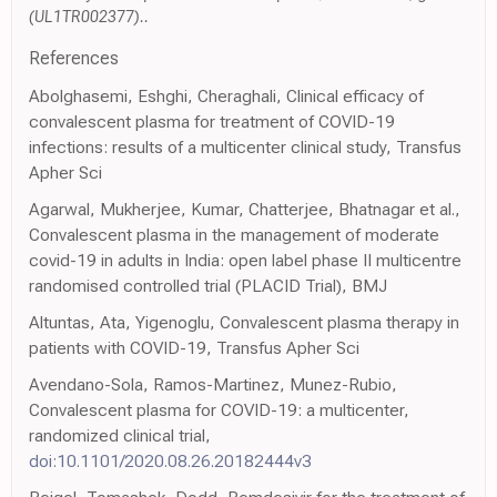
(UL1TR002377)..
References
Abolghasemi, Eshghi, Cheraghali, Clinical efficacy of
convalescent plasma for treatment of COVID-19
infections: results of a multicenter clinical study, Transfus
Apher Sci
Agarwal, Mukherjee, Kumar, Chatterjee, Bhatnagar et al.,
Convalescent plasma in the management of moderate
covid-19 in adults in India: open label phase II multicentre
randomised controlled trial (PLACID Trial), BMJ
Altuntas, Ata, Yigenoglu, Convalescent plasma therapy in
patients with COVID-19, Transfus Apher Sci
Avendano-Sola, Ramos-Martinez, Munez-Rubio,
Convalescent plasma for COVID-19: a multicenter,
randomized clinical trial,
doi:10.1101/2020.08.26.20182444v3