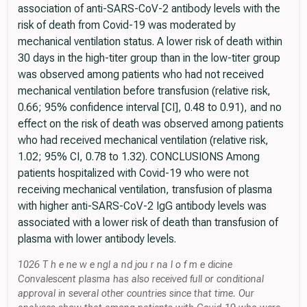
association of anti-SARS-CoV-2 antibody levels with the
risk of death from Covid-19 was moderated by
mechanical ventilation status. A lower risk of death within
30 days in the high-titer group than in the low-titer group
was observed among patients who had not received
mechanical ventilation before transfusion (relative risk,
0.66; 95% confidence interval [CI], 0.48 to 0.91), and no
effect on the risk of death was observed among patients
who had received mechanical ventilation (relative risk,
1.02; 95% CI, 0.78 to 1.32). CONCLUSIONS Among
patients hospitalized with Covid-19 who were not
receiving mechanical ventilation, transfusion of plasma
with higher anti-SARS-CoV-2 IgG antibody levels was
associated with a lower risk of death than transfusion of
plasma with lower antibody levels.
1026 T h e ne w e ngl a nd jou r na l o f m e dicine
Convalescent plasma has also received full or conditional
approval in several other countries since that time. Our