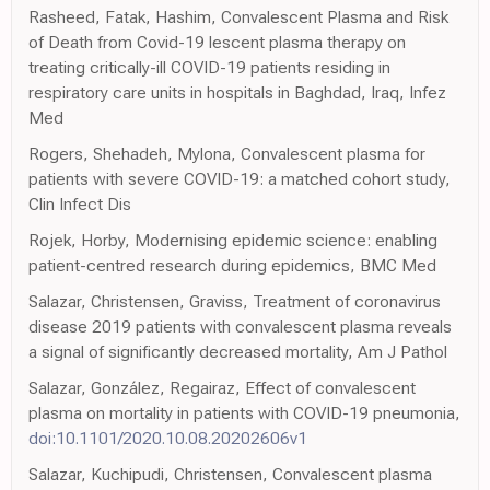
Rasheed, Fatak, Hashim, Convalescent Plasma and Risk
of Death from Covid-19 lescent plasma therapy on
treating critically-ill COVID-19 patients residing in
respiratory care units in hospitals in Baghdad, Iraq, Infez
Med
Rogers, Shehadeh, Mylona, Convalescent plasma for
patients with severe COVID-19: a matched cohort study,
Clin Infect Dis
Rojek, Horby, Modernising epidemic science: enabling
patient-centred research during epidemics, BMC Med
Salazar, Christensen, Graviss, Treatment of coronavirus
disease 2019 patients with convalescent plasma reveals
a signal of significantly decreased mortality, Am J Pathol
Salazar, González, Regairaz, Effect of convalescent
plasma on mortality in patients with COVID-19 pneumonia,
doi:10.1101/2020.10.08.20202606v1
Salazar, Kuchipudi, Christensen, Convalescent plasma