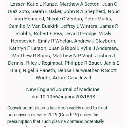
Lesser, Katie L Kunze, Matthew A Sexton, Juan C
Diaz Soto, Sarah E Baker, John R A Shepherd, Noud
Van Helmond, Nicole C Verdun, Peter Marks,
Camille M Van Buskirk, Jeffrey L Winters, James R
Stubbs, Robert F Rea, David O Hodge, Vitaly
Herasevich, Emily R Whelan, Andrew J Clayburn,
Kathryn F Larson, Juan G Ripoll, Kylie J Andersen,
Matthew R Buras, Matthew N P Vogt, Joshua J
Dennis, Riley J Regimbal, Philippe R Bauer, Janis E
Blair, Nigel S Paneth, Delisa Fairweather, R Scott
Wright, Arturo Casadevall
New England Journal of Medicine,
doi:10.1056/nejmoa2031893
Convalescent plasma has been widely used to treat
coronavirus disease 2019 (Covid-19) under the
presumption that such plasma contains potentially