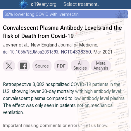
c19
early
.org
Select treatment..
36% lower long COVID with ivermectin
Convalescent Plasma Antibody Levels and the
Risk of Death from Covid-19
Joyner
et al., New England Journal of Medicine,
doi:10.1056/NEJMoa2031893
,
NCT04338360
, Mar 2021
All
Meta
Source
PDF
Studies
Analysis
Retrospective 3,082 hospitalized COVID-19 patients in the
U.S. showing lower 30-day mortality with high antibody level
convalescent plasma compared to low antibody level plasma.
The effect was only seen in patients not on mechanical
ventilation.
Important missing comments or errors? Let us know.