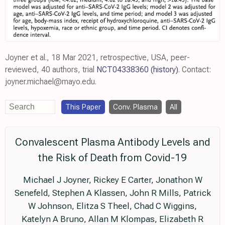
Joyner et al., 18 Mar 2021, retrospective, USA, peer-
reviewed, 40 authors, trial
NCT04338360
(history)
. Contact:
joyner.michael@mayo.edu.
This Paper
Conv. Plasma
All
Convalescent Plasma Antibody Levels and
the Risk of Death from Covid-19
Michael J Joyner, Rickey E Carter, Jonathon W
Senefeld, Stephen A Klassen, John R Mills, Patrick
W Johnson, Elitza S Theel, Chad C Wiggins,
Katelyn A Bruno, Allan M Klompas, Elizabeth R