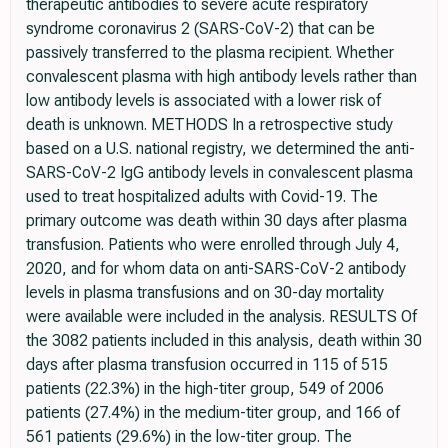
therapeutic antibodies to severe acute respiratory
syndrome coronavirus 2 (SARS-CoV-2) that can be
passively transferred to the plasma recipient. Whether
convalescent plasma with high antibody levels rather than
low antibody levels is associated with a lower risk of
death is unknown. METHODS In a retrospective study
based on a U.S. national registry, we determined the anti-
SARS-CoV-2 IgG antibody levels in convalescent plasma
used to treat hospitalized adults with Covid-19. The
primary outcome was death within 30 days after plasma
transfusion. Patients who were enrolled through July 4,
2020, and for whom data on anti-SARS-CoV-2 antibody
levels in plasma transfusions and on 30-day mortality
were available were included in the analysis. RESULTS Of
the 3082 patients included in this analysis, death within 30
days after plasma transfusion occurred in 115 of 515
patients (22.3%) in the high-titer group, 549 of 2006
patients (27.4%) in the medium-titer group, and 166 of
561 patients (29.6%) in the low-titer group. The