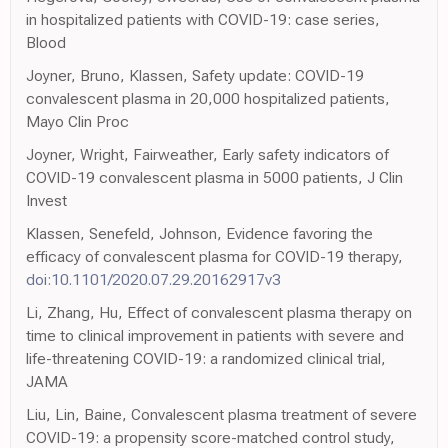
in hospitalized patients with COVID-19: case series,
Blood
Joyner, Bruno, Klassen, Safety update: COVID-19
convalescent plasma in 20,000 hospitalized patients,
Mayo Clin Proc
Joyner, Wright, Fairweather, Early safety indicators of
COVID-19 convalescent plasma in 5000 patients, J Clin
Invest
Klassen, Senefeld, Johnson, Evidence favoring the
efficacy of convalescent plasma for COVID-19 therapy,
doi:10.1101/2020.07.29.20162917v3
Li, Zhang, Hu, Effect of convalescent plasma therapy on
time to clinical improvement in patients with severe and
life-threatening COVID-19: a randomized clinical trial,
JAMA
Liu, Lin, Baine, Convalescent plasma treatment of severe
COVID-19: a propensity score-matched control study,