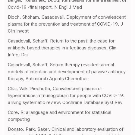
Beigel, Tomashek, Dodd, Remdesivir for the treatment of
Covid-19 -final report, N Engl J Med
Bloch, Shoham, Casadevall, Deployment of convalescent
plasma for the prevention and treatment of COVID-19, J
Clin Invest
Casadevall, Scharff, Return to the past: the case for
antibody-based therapies in infectious diseases, Clin
Infect Dis
Casadevall, Scharff, Serum therapy revisited: animal
models of infection and development of passive antibody
therapy, Antimicrob Agents Chemother
Chai, Valk, Piechotta, Convalescent plasma or
hyperimmune immunoglobulin for people with COVID-19:
a living systematic review, Cochrane Database Syst Rev
Core, R: a language and environment for statistical
computing
Donato, Park, Baker, Clinical and laboratory evaluation of