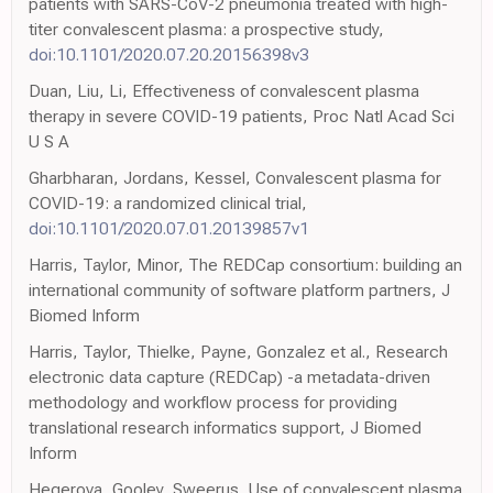
patients with SARS-CoV-2 pneumonia treated with high-
titer convalescent plasma: a prospective study,
doi:10.1101/2020.07.20.20156398v3
Duan, Liu, Li, Effectiveness of convalescent plasma
therapy in severe COVID-19 patients, Proc Natl Acad Sci
U S A
Gharbharan, Jordans, Kessel, Convalescent plasma for
COVID-19: a randomized clinical trial,
doi:10.1101/2020.07.01.20139857v1
Harris, Taylor, Minor, The REDCap consortium: building an
international community of software platform partners, J
Biomed Inform
Harris, Taylor, Thielke, Payne, Gonzalez et al., Research
electronic data capture (REDCap) -a metadata-driven
methodology and workflow process for providing
translational research informatics support, J Biomed
Inform
Hegerova, Gooley, Sweerus, Use of convalescent plasma