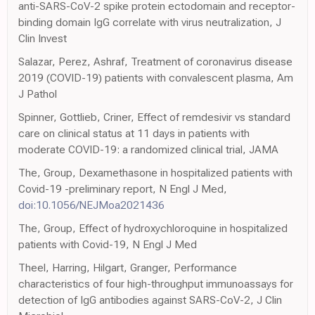
anti-SARS-CoV-2 spike protein ectodomain and receptor-
binding domain IgG correlate with virus neutralization, J
Clin Invest
Salazar, Perez, Ashraf, Treatment of coronavirus disease
2019 (COVID-19) patients with convalescent plasma, Am
J Pathol
Spinner, Gottlieb, Criner, Effect of remdesivir vs standard
care on clinical status at 11 days in patients with
moderate COVID-19: a randomized clinical trial, JAMA
The, Group, Dexamethasone in hospitalized patients with
Covid-19 -preliminary report, N Engl J Med,
doi:10.1056/NEJMoa2021436
The, Group, Effect of hydroxychloroquine in hospitalized
patients with Covid-19, N Engl J Med
Theel, Harring, Hilgart, Granger, Performance
characteristics of four high-throughput immunoassays for
detection of IgG antibodies against SARS-CoV-2, J Clin