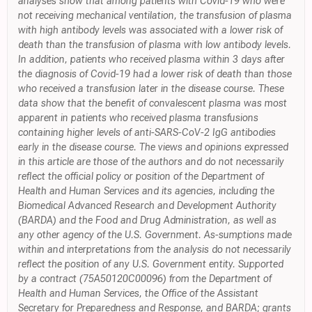
analyses show that among patients with Covid-19 who were
not receiving mechanical ventilation, the transfusion of plasma
with high antibody levels was associated with a lower risk of
death than the transfusion of plasma with low antibody levels.
In addition, patients who received plasma within 3 days after
the diagnosis of Covid-19 had a lower risk of death than those
who received a transfusion later in the disease course. These
data show that the benefit of convalescent plasma was most
apparent in patients who received plasma transfusions
containing higher levels of anti-SARS-CoV-2 IgG antibodies
early in the disease course. The views and opinions expressed
in this article are those of the authors and do not necessarily
reflect the official policy or position of the Department of
Health and Human Services and its agencies, including the
Biomedical Advanced Research and Development Authority
(BARDA) and the Food and Drug Administration, as well as
any other agency of the U.S. Government. As-sumptions made
within and interpretations from the analysis do not necessarily
reflect the position of any U.S. Government entity. Supported
by a contract (75A50120C00096) from the Department of
Health and Human Services, the Office of the Assistant
Secretary for Preparedness and Response, and BARDA; grants