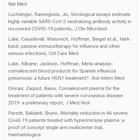
Nat Med
Luchsinger, Ransegnola, Jin, Serological assays estimate
highly variable SARS-CoV-2 neutralizing antibody activity in
recovered COVID-19 patients, J Clin Microbiol
Luke, Casadevall, Watowich, Hoffman, Beigel et al., Hark
back: passive immunotherapy for influenza and other
serious infections, Crit Care Med
Luke, Kilbane, Jackson, Hoffman, Meta-analysis:
convalescent blood products for Spanish influenza
pneumonia: a future H5N1 treatment?, Ann Intern Med
Omrani, Zaqout, Baiou, Convalescent plasma for the
treatment of patients with severe coronavirus disease
2019: a preliminary report, J Med Virol
Perotti, Baldanti, Bruno, Mortality reduction in 46 severe
Covid-19 patients treated with hyperimmune plasma: a
proof of concept single arm multicenter trial,
Haematologica