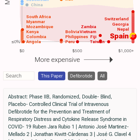
China
South Africa
Switzerland
Myanmar
Georgia
Mozambique
Zambia
Nepal
Kenya
Bolivia
Vietnam
Spain
Colombia
Philippines
Fiji
≤0%
Angola
Peru
Taiwan
$0
$500
$1,000+
More expensive
This Paper
Defibrotide
All
Abstract: Phase IIB, Randomized, Double- Blind,
Placebo- Controlled Clinical Trial of Intravenous
Defibrotide for the Prevention and Treatment of
Respiratory Distress and Cytokine Release Syndrome in
COVID- 19 Ruben Jara Rubio 1 | Antonio José Martinez-
Mellado 2 | Jonathan Kiwitt-Cárdenas 3 | José G. Clavel 4