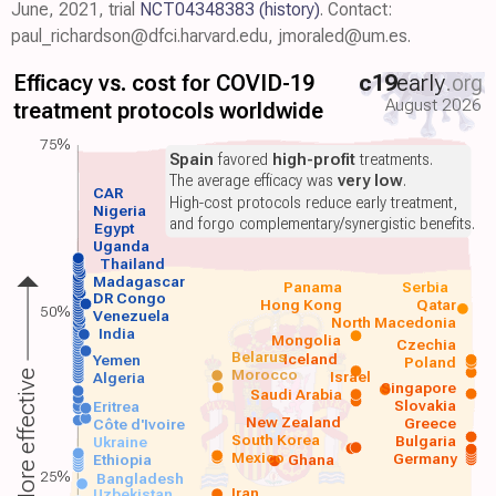
June, 2021, trial
NCT04348383
(history)
. Contact:
paul_richardson@dfci.harvard.edu, jmoraled@um.es.
Efficacy vs. cost for COVID-19
c19
early
.org
August 2026
treatment protocols worldwide
75%
Spain
favored
high-profit
treatments.
The average efficacy was
very low
.
CAR
High-cost protocols reduce early treatment,
Nigeria
and forgo complementary/synergistic benefits.
Egypt
Uganda
Thailand
Madagascar
Panama
Serbia
DR Congo
Hong Kong
Qatar
50%
Venezuela
North Macedonia
India
Mongolia
Czechia
Belarus
Iceland
Yemen
Poland
Morocco
Israel
More effective
Algeria
Singapore
Saudi Arabia
Slovakia
Eritrea
New Zealand
Greece
Côte d'Ivoire
South Korea
Bulgaria
Ukraine
Mexico
Germany
Ethiopia
Ghana
25%
Bangladesh
Iran
Uzbekistan