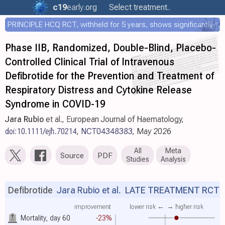
c19
early
.org
Select treatment..
PRINCIPLE HCQ RCT, withheld for 5 years, shows significantly faster recovery with HCQ
Phase IIB, Randomized, Double‐Blind, Placebo‐
Controlled Clinical Trial of Intravenous
Defibrotide for the Prevention and Treatment of
Respiratory Distress and Cytokine Release
Syndrome in COVID-19
Jara Rubio
et al., European Journal of Haematology,
doi:10.1111/ejh.70214
,
NCT04348383
, May 2026
All
Meta
Source
PDF
Studies
Analysis
Defibrotide
Jara Rubio et al.
LATE TREATMENT RCT
improvement
lower risk ←
→ higher risk
Mortality, day 60
-23%