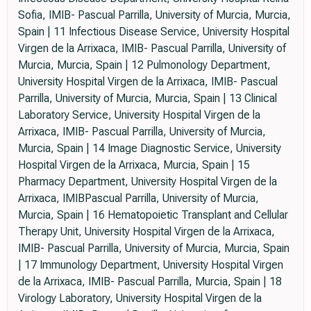
Sofia, IMIB- Pascual Parrilla, University of Murcia, Murcia,
Spain | 11 Infectious Disease Service, University Hospital
Virgen de la Arrixaca, IMIB- Pascual Parrilla, University of
Murcia, Murcia, Spain | 12 Pulmonology Department,
University Hospital Virgen de la Arrixaca, IMIB- Pascual
Parrilla, University of Murcia, Murcia, Spain | 13 Clinical
Laboratory Service, University Hospital Virgen de la
Arrixaca, IMIB- Pascual Parrilla, University of Murcia,
Murcia, Spain | 14 Image Diagnostic Service, University
Hospital Virgen de la Arrixaca, Murcia, Spain | 15
Pharmacy Department, University Hospital Virgen de la
Arrixaca, IMIBPascual Parrilla, University of Murcia,
Murcia, Spain | 16 Hematopoietic Transplant and Cellular
Therapy Unit, University Hospital Virgen de la Arrixaca,
IMIB- Pascual Parrilla, University of Murcia, Murcia, Spain
| 17 Immunology Department, University Hospital Virgen
de la Arrixaca, IMIB- Pascual Parrilla, Murcia, Spain | 18
Virology Laboratory, University Hospital Virgen de la