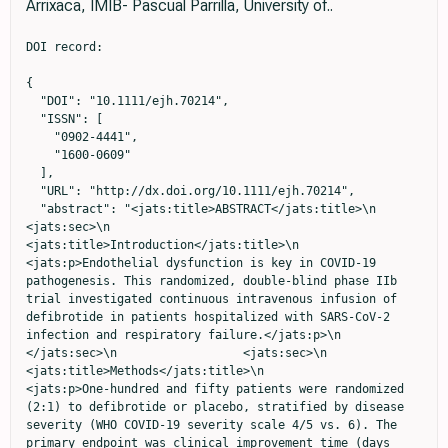
Arrixaca, IMIB- Pascual Parrilla, University of..
DOI record:

{
  "DOI": "10.1111/ejh.70214",
  "ISSN": [
    "0902-4441",
    "1600-0609"
  ],
  "URL": "http://dx.doi.org/10.1111/ejh.70214",
  "abstract": "<jats:title>ABSTRACT</jats:title>\n                  <jats:sec>\n                    <jats:title>Introduction</jats:title>\n                    <jats:p>Endothelial dysfunction is key in COVID‐19 pathogenesis. This randomized, double‐blind phase IIb trial investigated continuous intravenous infusion of defibrotide in patients hospitalized with SARS‐CoV‐2 infection and respiratory failure.</jats:p>\n                  </jats:sec>\n                  <jats:sec>\n                    <jats:title>Methods</jats:title>\n                    <jats:p>One‐hundred and fifty patients were randomized (2:1) to defibrotide or placebo, stratified by disease severity (WHO COVID‐19 severity scale 4/5 vs. 6). The primary endpoint was clinical improvement time (days from first improvement through Day 30).</jats:p>\n                  </jats:sec>\n                  <jats:sec>\n                    <jats:title>Results</jats:title>\n                    <jats:p>\n                      Median clinical improvement time was not significantly different with defibrotide versus placebo (15.0 [IQR: 0–24] vs. 20.0 [IQR: 9–25] days;\n                      <jats:italic>p</jats:italic>\n                       = 0.10). Day‐30 (23.0% vs. 22.0%) and Day‐60 (26.0% vs. 22.0%) mortality, reduction in mean fraction of inspired oxygen during treatment, and median duration of hospitalization did not differ with defibrotide versus placebo. Defibrotide demonstrated favorable safety, with no differences versus placebo in serious adverse events (34.0% vs. 36.0%), hypotension (16.0% vs. 12.0%), or hemorrhage (13.0% vs. 8.0%). Exploratory pre‐specified biomarker analyses showed greater early\n                      <jats:sc>d</jats:sc>\n                      ‐dimer reduction and lymphocyte recovery with defibrotide, although these results require validation.\n                    </jats:p>\n                  </jats:sec>\n                  <jats:sec>\n                    <jats:title>Conclusion</jats:title>\n                    <jats:p>Continuous intravenous infusion of defibrotide was safe but did not improve clinical outcomes in severe COVID‐19. Further analyses will explore mechanistic actions and pharmacokinetics of defibrotide and the pathophysiology of endothelial dysfunction in COVID‐19.</jats:p>\n                    <jats:p>\n                      <jats:bold>Trial Registration:</jats:bold>\n                      EudraCT identifier: 2020‐001409‐21. Clinicaltrials.gov identifier: NCT04348383\n                    </jats:p>\n                  </jats:sec>",
  "alternative-id": [
    "10.1111/ejh.70214"
  ],
  "article-number": "ejh.70214",
  "assertion": [
    {
      "group": {
        "label": "Publication History",
        "name": "publication_history"
      },
      "label": "Received",
      "name": "received",
      "order": 0,
      "value": "2026-02-26"
    },
    {
      "group": {
        "label": "Publication History",
        "name": "publication_history"
      },
      "label": "Accepted",
      "name": "accepted",
      "order": 2,
      "value": "2026-04-27"
    },
    {
      "group": {
        "label": "Publication History",
        "name": "publication_history"
      },
      "label": "Published",
      "name": "published",
      "order": 3,
      "value": "2026-05-12"
    }
  ],
  "author": [
    {
      "affiliation": [
        {
          "name": "Intensive Care Service, University Hospital Virgen de la Arrixaca IMIB‐Pascual Parrilla, University of Murcia  Murcia Spain"
        }
      ],
      "family": "Jara Rubio",
      "given": "Ruben",
      "role": [
        {
          "role": "author",
          "vocabulary": "crossref"
        }
      ],
      "sequence": "first"
    },
    {
      "affiliation": [
        {
          "name": "Hematology Department, University Hospital Virgen de la Arrixaca IMIB‐Pascual Parrilla, University of Murcia  Murcia Spain"
        }
      ],
      "family": "Martinez‐Mellado",
      "given": "Antonio José",
      "role": [
        {
          "role": "author",
          "vocabulary": "crossref"
        }
      ],
      "sequence": "additional"
    },
    {
      "affiliation": [
        {
          "name": "Preventive Medicine Department, University Hospital Virgen de la Arrixaca IMIB‐Pascual Parrilla, University of Murcia  Murcia Spain"
        }
      ],
      "family": "Kiwitt‐Cárdenas",
      "given": "Jonathan",
      "role": [
        {
          "role": "author",
          "vocabulary": "crossref"
        }
      ],
      "sequence": "additional"
    },
    {
      "ORCID": "https://orcid.org/0000-0001-5800-319X",
      "affiliation": [
        {
          "name": "Department of Quantitative Methods, Faculty of Economics and Business University of Murcia  Murcia Spain"
        }
      ],
      "authenticated-orcid": false,
      "family": "Clavel",
      "given": "José G.",
      "role": [
        {
          "role": "author",
          "vocabulary": "crossref"
        }
      ],
      "sequence": "additional"
    },
    {
      "affiliation": [
        {
          "name": "Internal Medicine Department, University Hospital Virgen de la Arrixaca IMIB‐Pascual Parrilla, University of Murcia  Murcia Spain"
        }
      ],
      "family": "García‐Perez",
      "given": "Bartolomé",
      "role": [
        {
          "role": "author",
          "vocabulary": "crossref"
        }
      ],
      "sequence": "additional"
    },
    {
      "affiliation": [
        {
          "name": "Medical Intensive Care Unit, Hospital Clinic, IDIBAPS University of Barcelona  Barcelona Spain"
        }
      ],
      "family": "Castro",
      "given": "Pedro",
      "role": [
        {
          "role": "author",
          "vocabulary": "crossref"
        }
      ],
      "sequence": "additional"
    },
    {
      "affiliation": [
        {
          "name": "Hematopathology, Pathology Department, Centre of Biomedical Diagnosis (CDB), Hospital Clinic University of Barcelona  Barcelona Spain"
        }
      ],
      "family": "Diaz‐Ricart",
      "given": "Maribel",
      "role": [
        {
          "role": "author",
          "vocabulary": "crossref"
        }
      ],
      "sequence": "additional"
    },
    {
      "affiliation": [
        {
          "name": "Intensive Care Service, University Hospital Morales Meseguer, IMIB‐Pascual Parrilla University of Murcia  Murcia Spain"
        }
      ],
      "family": "Carrillo‐Alcaraz",
      "given": "Andrés",
      "role": [
        {
          "role": "author",
          "vocabulary": "crossref"
        }
      ],
      "sequence": "additional"
    },
    {
      "affiliation": [
        {
          "name": "Internal Medicine Department University Clinical Hospital  Salamanca Spain"
        }
      ],
      "family": "López‐Bernús",
      "given": "Amparo",
      "role": [
        {
          "role": "author",
          "vocabulary": "crossref"
        }
      ],
      "sequence": "additional"
    },
    {
      "affiliation": [
        {
          "name": "Infectious Disease Department, University Hospital Reina Sofia, IMIB‐Pascual Parrilla University of Murcia  Murcia Spain"
        }
      ],
      "family": "Bernal Morell",
      "given": "Enrique",
      "role": [
        {
          "role": "author",
          "vocabulary": "crossref"
        }
      ],
      "sequence": "additional"
    },
    {
      "affiliation": [
        {
          "name": "Infectious Disease Service, University Hospital Virgen de la Arrixaca, IMIB‐Pascual Parrilla University of Murcia  Murcia Spain"
        }
      ],
      "family": "Roura",
      "given": "Aychel",
      "role": [
        {
          "role": "author",
          "vocabulary": "crossref"
        }
      ],
      "sequence": "additional"
    },
    {
      "ORCID": "https://orcid.org/0009-0006-5924-2196",
      "affiliation": [
        {
          "name": "Infectious Disease Service, University Hospital Virgen de la Arrixaca, IMIB‐Pascual Parrilla University of Murcia  Murcia Spain"
        }
      ],
      "authenticated-orcid": false,
      "family": "Marín",
      "given": "Sonia",
      "role": [
        {
          "role": "author",
          "vocabulary": "crossref"
        }
      ],
      "sequence": "additional"
    },
    {
      "affiliation": [
        {
          "name": "Pulmonology Department, University Hospital Virgen de la Arrixaca, IMIB‐Pascual Parrilla University of Murcia  Murcia Spain"
        }
      ],
      "family": "Ruiz‐López",
      "given": "Francisco‐José",
      "role": [
        {
          "role": "author",
          "vocabulary": "crossref"
        }
      ],
      "sequence": "additional"
    },
    {
      "affiliation": [
        {
          "name": "Pulmonology Department, University Hospital Virgen de la Arrixaca, IMIB‐Pascual Parrilla University of Murcia  Murcia Spain"
        }
      ],
      "family": "Solana‐Martinez",
      "given": "Elena",
      "role": [
        {
          "role": "author",
          "vocabulary": "crossref"
        }
      ],
      "sequence": "additional"
    },
    {
      "affiliation": [
        {
          "name": "Intensive Care Service, University Hospital Virgen de la Arrixaca IMIB‐Pascual Parrilla, University of Murcia  Murcia Spain"
        }
      ],
      "family": "Martinez‐Baño",
      "given": "Domingo",
      "role": [
        {
          "role": "author",
          "vocabulary": "crossref"
        }
      ],
      "sequence": "additional"
    },
    {
      "affiliation": [
        {
          "name": "Intensive Care Service, University Hospital Virgen de la Arrixaca IMIB‐Pascual Parrilla, University of Murcia  Murcia Spain"
        }
      ],
      "family": "Albacete Moreno",
      "given": "Carlos L.",
      "role": [
        {
          "role": "author",
          "vocabulary":