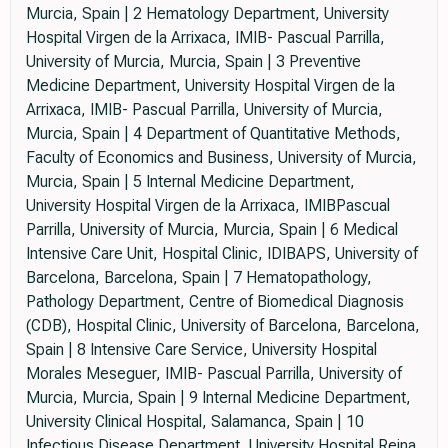
Murcia, Spain | 2 Hematology Department, University
Hospital Virgen de la Arrixaca, IMIB- Pascual Parrilla,
University of Murcia, Murcia, Spain | 3 Preventive
Medicine Department, University Hospital Virgen de la
Arrixaca, IMIB- Pascual Parrilla, University of Murcia,
Murcia, Spain | 4 Department of Quantitative Methods,
Faculty of Economics and Business, University of Murcia,
Murcia, Spain | 5 Internal Medicine Department,
University Hospital Virgen de la Arrixaca, IMIBPascual
Parrilla, University of Murcia, Murcia, Spain | 6 Medical
Intensive Care Unit, Hospital Clinic, IDIBAPS, University of
Barcelona, Barcelona, Spain | 7 Hematopathology,
Pathology Department, Centre of Biomedical Diagnosis
(CDB), Hospital Clinic, University of Barcelona, Barcelona,
Spain | 8 Intensive Care Service, University Hospital
Morales Meseguer, IMIB- Pascual Parrilla, University of
Murcia, Murcia, Spain | 9 Internal Medicine Department,
University Clinical Hospital, Salamanca, Spain | 10
Infectious Disease Department, University Hospital Reina