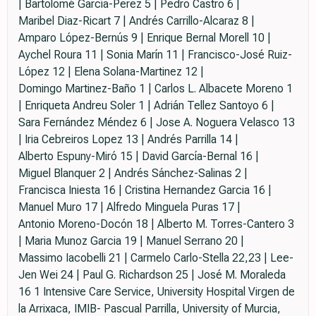
| Bartolomé García-Perez 5 | Pedro Castro 6 |
Maribel Diaz-Ricart 7 | Andrés Carrillo-Alcaraz 8 |
Amparo López-Bernús 9 | Enrique Bernal Morell 10 |
Aychel Roura 11 | Sonia Marín 11 | Francisco-José Ruiz-
López 12 | Elena Solana-Martinez 12 |
Domingo Martinez-Baño 1 | Carlos L. Albacete Moreno 1
| Enriqueta Andreu Soler 1 | Adrián Tellez Santoyo 6 |
Sara Fernández Méndez 6 | Jose A. Noguera Velasco 13
| Iria Cebreiros Lopez 13 | Andrés Parrilla 14 |
Alberto Espuny-Miró 15 | David García-Bernal 16 |
Miguel Blanquer 2 | Andrés Sánchez-Salinas 2 |
Francisca Iniesta 16 | Cristina Hernandez Garcia 16 |
Manuel Muro 17 | Alfredo Minguela Puras 17 |
Antonio Moreno-Docón 18 | Alberto M. Torres-Cantero 3
| Maria Munoz Garcia 19 | Manuel Serrano 20 |
Massimo Iacobelli 21 | Carmelo Carlo-Stella 22,23 | Lee-
Jen Wei 24 | Paul G. Richardson 25 | José M. Moraleda
16 1 Intensive Care Service, University Hospital Virgen de
la Arrixaca, IMIB- Pascual Parrilla, University of Murcia,