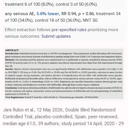
treatment 8 of 100 (8.0%), control 3 of 50 (6.0%).
any serious AE,
5.6% lower
, RR 0.94,
p
= 0.86
, treatment 34
of 100 (34.0%), control 18 of 50 (36.0%), NNT 50.
Effect extraction follows
pre-specified rules
prioritizing more
serious outcomes.
Submit updates
Jara Rubio et al., 12 May 2026, Double Blind Randomized
Controlled Trial, placebo-controlled, Spain, peer-reviewed,
median age 61.0, 39 authors, study period 14 April, 2020 - 29