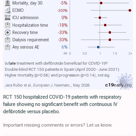
Mortality, day 30
-5%
ECMO
-200%
ICU admission
0%
Hospitalization time
-18%
Recovery time
-33%
Dialysis requirement
-33%
Any serious AE
6%
RR
0
0.5
1
1.5
2+
Is
late
treatment with defibrotide beneficial for COVID-19?
Double-blind RCT 150 patients in Spain (April 2020 - June 2021)
Higher mortality
(p=0.56)
and progression
(p=0.14)
, not sig.
c19
early
.org
Jara Rubio et al., European J. Haemato.., May 2026
RCT 150 hospitalized COVID-19 patients with respiratory
failure showing no significant benefit with continuous IV
defibrotide versus placebo.
Important missing comments or errors? Let us know.