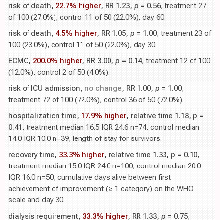
risk of death,
22.7% higher
, RR 1.23,
p
= 0.56
, treatment 27
of 100 (27.0%), control 11 of 50 (22.0%), day 60.
risk of death,
4.5% higher
, RR 1.05,
p
= 1.00
, treatment 23 of
100 (23.0%), control 11 of 50 (22.0%), day 30.
ECMO,
200.0% higher
, RR 3.00,
p
= 0.14
, treatment 12 of 100
(12.0%), control 2 of 50 (4.0%).
risk of ICU admission,
no change
, RR 1.00,
p
= 1.00
,
treatment 72 of 100 (72.0%), control 36 of 50 (72.0%).
hospitalization time,
17.9% higher
, relative time 1.18,
p
=
0.41
, treatment median 16.5 IQR 24.6 n=74, control median
14.0 IQR 10.0 n=39, length of stay for survivors.
recovery time,
33.3% higher
, relative time 1.33,
p
= 0.10
,
treatment median 15.0 IQR 24.0 n=100, control median 20.0
IQR 16.0 n=50, cumulative days alive between first
achievement of improvement (≥ 1 category) on the WHO
scale and day 30.
dialysis requirement,
33.3% higher
, RR 1.33,
p
= 0.75
,