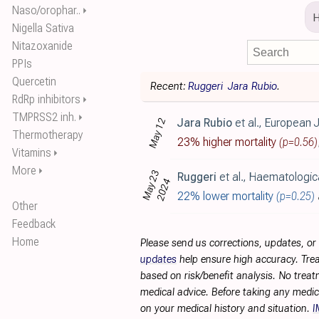
Naso/orophar..
⏵
Nigella Sativa
Nitazoxanide
PPIs
Quercetin
Recent:
Ruggeri
Jara Rubio
.
RdRp inhibitors
⏵
TMPRSS2 inh.
⏵
Jara Rubio
et al., European Journal of Haematology, doi
May 12
Thermotherapy
23% higher mortality
(p=0.56)
Vitamins
⏵
More
⏵
May 23
Ruggeri
et al., Haematologica, doi:10.3324/haemat
2024
22% lower mortality
(p=0.25)
Other
Feedback
Home
Please send us corrections, updates, o
updates
help ensure high accuracy. Trea
based on risk/benefit analysis. No treat
medical advice. Before taking any medic
on your medical history and situation.
I