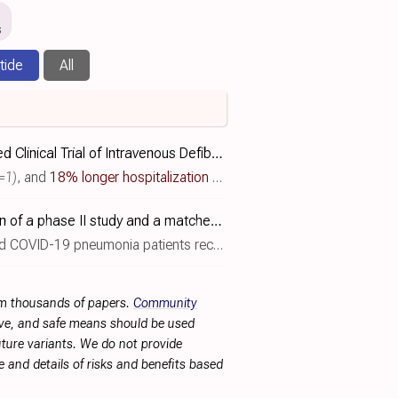
s
tide
All
Phase IIB, Randomized, Double‐Blind, Placebo‐Controlled Clinical Trial of Intravenous Defibrotide for the Prevention and Treatment of Respiratory Distress and Cytokine Release Syndrome in COVID-19
=1)
, and
18% longer hospitalization
(p=0.41)
. RCT 150 hospitalized 
Use of defibrotide in COVID-19 pneumonia: comparison of a phase II study and a matched real-world cohort control
ainst a retrospective matched cohort of 153 controls receiving standard of care, showing a trend towards benefit with defibrotide..
rom thousands of papers.
Community
tive, and safe means should be used
future variants. We do not provide
 and details of risks and benefits based