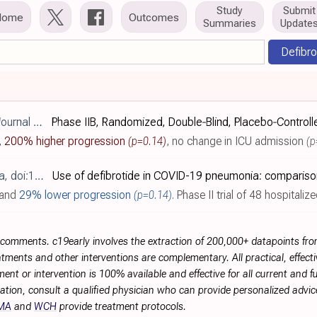
Study
Submit
Home
Outcomes
Summaries
Update
Defibro
:10.1111/ejh.70214
,
200% higher progression
(p=0.14)
,
no change in ICU admission
(p
ol.2024.285345
and
29% lower progression
(p=0.14)
. Phase II trial of 48 hospitalized COVID-19 pneumonia patients receiving non-invasive ventilation, compared ag
r comments. c19early involves the extraction of 200,000+ datapoints f
tments and other interventions are complementary. All practical, effec
ment or intervention is 100% available and effective for all current and 
ation, consult a qualified physician who can provide personalized advice
MA
and
WCH
provide treatment protocols.