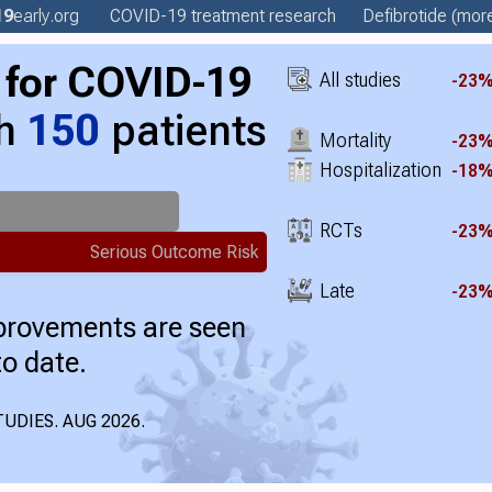
19
early
.org
COVID-19 treatment
research
Defibrotide
(more
for COVID-19
All studies
-23
th
150
patients
Mortality
-23
Hospitalization
-18
RCTs
-23
Serious Outcome Risk
Late
-23
mprovements are seen
to date.
UDIES. AUG 2026.