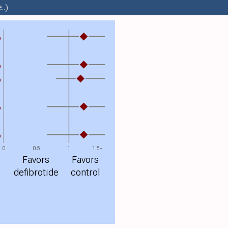
..)
%
%
%
%
%
0
0.5
1
1.5+
Favors
Favors
defibrotide
control