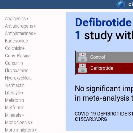
c
Analgesics
Defibrotide
⏵
Antiandrogens
⏵
1
study wi
Antihistamines
⏵
Budesonide
Colchicine
Conv. Plasma
Control
Curcumin
Defibrotide
Fluvoxamine
Hydroxychlor..
Ivermectin
No significant i
Lifestyle
⏵
in meta-analysis 
Melatonin
Metformin
COVID-19 DEFIBROTIDE ST
Minerals
⏵
C19
EARLY.ORG
Monoclonals
⏵
Mpro inhibitors
⏵