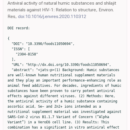
Antiviral activity of natural humic substances and shilajit
materials against HIV-1: Relation to structure, Environ.
Res,
doi:10.1016/j.envres.2020.110312
DOI record:

{
  "DOI": "10.3390/foods11050694",
  "ISSN": [
    "2304-8158"
  ],
  "URL": "http://dx.doi.org/10.3390/foods11050694",
  "abstract": "<jats:p>(1) Background: Humic substances are well-known human nutritional supplement materials and they play an important performance-enhancing role as animal feed additives. For decades, ingredients of humic substances have been proven to carry potent antiviral effects against different viruses. (2) Methods: Here, the antiviral activity of a humic substance containing ascorbic acid, Se− and Zn2+ ions intended as a nutritional supplement material was investigated against SARS-CoV-2 virus B1.1.7 Variant of Concern (“Alpha Variant”) in a VeroE6 cell line. (3) Results: This combination has a significant in vitro antiviral effect at a very low concentration range of its intended active ingredients. (4) Conclusions: Even picomolar concentration ranges of humic substances, Vitamin C and Zn/Se ions in the given composition, were enough to achieve 50% viral replication inhibition in the applied SARS-CoV-2 virus inhibition test.</jats:p>",
  "alternative-id": [
    "foods11050694"
  ],
  "author": [
    {
      "affiliation": [],
      "family": "Hajdrik",
      "given": "Polett",
      "sequence": "first"
    },
    {
      "affiliation": [],
      "family": "Pályi",
      "given": "Bernadett",
      "sequence": "additional"
    },
    {
      "affiliation": [],
      "family": "Kis",
      "given": "Zoltán",
      "sequence": "additional"
    },
    {
      "affiliation": [],
      "family": "Kovács",
      "given": "Noémi",
      "sequence": "additional"
    },
    {
      "affiliation": [],
      "family": "Veres",
      "given": "Dániel Sándor",
      "sequence": "additional"
    },
    {
      "affiliation": [],
      "family": "Szigeti",
      "given": "Krisztián",
      "sequence": "additional"
    },
    {
      "ORCID": "http://orcid.org/0000-0003-1562-9496",
      "affiliation": [],
      "authenticated-orcid": false,
      "family": "Budán",
      "given": "Ferenc",
      "sequence": "additional"
    },
    {
      "ORCID": "http://orcid.org/0000-0002-1438-3511",
      "affiliation": [],
      "authenticated-orcid": false,
      "family": "Hegedüs",
      "given": "Imre",
      "sequence": "additional"
    },
    {
      "ORCID": "http://orcid.org/0000-0003-2606-0397",
      "affiliation": [],
      "authenticated-orcid": false,
      "family": "Kovács",
      "given": "Tibor",
      "sequence": "additional"
    },
    {
      "affiliation": [],
      "family": "Bergmann",
      "given": "Ralf",
      "sequence": "additional"
    },
    {
      "affiliation": [],
      "family": "Máthé",
      "given": "Domokos",
      "sequence": "additional"
    }
  ],
  "container-title": "Foods",
  "container-title-short": "Foods",
  "content-domain": {
    "crossmark-restriction": false,
    "domain": []
  },
  "created": {
    "date-parts": [
      [
        2022,
        2,
        28
      ]
    ],
    "date-time": "2022-02-28T01:46:17Z",
    "timestamp": 1646012777000
  },
  "deposited": {
    "date-parts": [
      [
        2022,
        3,
        2
      ]
    ],
    "date-time": "2022-03-02T14:24:18Z",
    "timestamp": 1646231058000
  },
  "funder": [
    {
      "DOI": "10.13039/501100000780",
      "award": [
        "739593"
      ],
      "doi-asserted-by": "publisher",
      "name": "European Commission"
    },
    {
      "DOI": "10.13039/501100003549",
      "award": [
        "2020.1.16-Jövő-2021-00013"
      ],
      "doi-asserted-by": "publisher",
      "name": "Hungarian Scientific Research Fund"
    }
  ],
  "indexed": {
    "date-parts": [
      [
        2022,
        4,
        12
      ]
    ],
    "date-time": "2022-04-12T07:06:51Z",
    "timestamp": 1649747211949
  },
  "is-referenced-by-count": 1,
  "issue": "5",
  "issued": {
    "date-parts": [
      [
        2022,
        2,
        26
      ]
    ]
  },
  "journal-issue": {
    "issue": "5",
    "published-online": {
      "date-parts": [
        [
          2022,
          3
        ]
      ]
    }
  },
  "language": "en",
  "license": [
    {
      "URL": "https://creativecommons.org/licenses/by/4.0/",
      "content-version": "vor",
      "delay-in-days": 0,
      "start": {
        "date-parts": [
          [
            2022,
            2,
            26
          ]
        ],
        "date-time": "2022-02-26T00:00:00Z",
        "timestamp": 1645833600000
      }
    }
  ],
  "link": [
    {
      "URL": "https://www.mdpi.com/2304-8158/11/5/694/pdf",
      "content-type": "unspecified",
      "content-version": "vor",
      "intended-application": "similarity-checking"
    }
  ],
  "member": "1968",
  "original-title": [],
  "page": "694",
  "prefix": "10.3390",
  "published": {
    "date-parts": [
      [
        2022,
        2,
        26
      ]
    ]
  },
  "published-online": {
    "date-parts": [
      [
        2022,
        2,
        26
      ]
    ]
  },
  "publisher": "MDPI AG",
  "reference": [
    {
      "article-title": "Studies on the formation of complex oxidation and condensation products of phenols. A contribution to the investigation of the origin and nature of humic acid. Part I.—Studies of the reactivity of simple monocyclic quinones",
      "author": "Erdtman",
      "first-page": "177",
      "journal-title": "Proc. R. Soc. London. Ser. A Contain. Pap. A Math. Phys. Character",
      "key": "ref1",
      "volume": "143",
      "year": "1933"
    },
    {
      "author": "Waksman",
      "key": "ref2",
      "series-title": "Húmus Origin, Chemical Composition, and Importance in Nature",
      "year": "1936"
    },
    {
      "author": "Stevenson",
      "key": "ref3",
      "series-title": "Humus Chemistry: Genesis, Composition, Reactions",
      "year": "1994"
    },
    {
      "DOI": "10.1065/espr2007.07.434",
      "doi-asserted-by": "publisher",
      "key": "ref4"
    },
    {
      "article-title": "Humic Substances: Chemistry and Reactions",
      "author": "Schnitzer",
      "first-page": "1",
      "key": "ref5",
      "series-title": "Soil Organic Matter",
      "year": "1978"
    },
    {
      "author": "Nieder",
      "key": "ref6",
      "series-title": "Soil Components and Human Health",
      "year": "2018"
    },
    {
      "article-title": "Humic Substances",
      "author": "Lag",
      "first-page": "315",
      "key": "ref7",
      "series-title": "Encyclopedia of Soil Science",
      "year": "2008"
    },
    {
      "DOI": "10.1016/j.scitotenv.2004.11.026",
      "doi-asserted-by": "publisher",
      "key": "ref8"
    },
    {
      "DOI": "10.1021/ac049076u",
      "doi-asserted-by": "publisher",
      "key": "ref9"
    },
    {
      "DOI": "10.1038/s41598-020-80449-0",
      "doi-asserted-by": "publisher",
      "key": "ref10"
    },
    {
      "DOI": "10.2166/wst.2013.118",
      "doi-asserted-by": "publisher",
      "key": "ref11"
    },
    {
      "DOI": "10.1021/es00060a015",
      "doi-asserted-by": "publisher",
      "key": "ref12"
    },
    {
      "DOI": "10.2116/analsci.24.607",
      "doi-asserted-by": "publisher",
      "key": "ref13"
    },
    {
      "DOI": "10.1021/acs.est.6b03925",
      "doi-asserted-by": "publisher",
      "key": "ref14"
    },
    {
      "DOI": "10.1021/es050778q",
      "doi-asserted-by": "publisher",
      "key": "ref15"
    },
    {
      "DOI": "10.1007/s00216-012-6363-2",
      "doi-asserted-by": "publisher",
      "key": "ref16"
    },
    {
      "DOI": "10.1002/ptr.2650050505",
      "doi-asserted-by": "publisher",
      "key": "ref17"
    },
    {
      "DOI": "10.1002/ptr.2650090308",
      "doi-asserted-by": "publisher",
      "key": "ref18"
    },
    {
      "article-title": "Shilajit: A Humic Matter Panacea for Cancer",
      "author": "Pant",
      "first-page": "17",
      "journal-title": "Int. J. Toxicol. Pharmacol. Res.",
      "key": "ref19",
      "volume": "4",
      "year": "2012"
    },
    {
      "DOI": "10.2174/1573401313666170823160217",
      "doi-asserted-by": "publisher",
      "key": "ref20"
    },
    {
      "author": "Kumar Gautam",
      "key": "ref21",
      "series-title": "Humic Substances: Its Toxicology, Chemistry and Biology Associated with Soil, Plants and Environment",
      "year": "2021"
    },
    {
      "article-title": "Studies on therapeutic application of fulvic acids, with special regard to their liver protecting function",
      "author": "Béres",
      "first-page": "351",
      "journal-title": "Magy Állatorv. Lapja",
      "key": "ref22",
      "volume": "12",
      "year": "1957"
    },
    {
      "article-title": "Tőzeg-fulvósavval szerzett therapiás tapasztalataink",
      "author": "Béres",
      "first-page": "567",
      "journal-title": "Orvosi Hetilap",
      "key": "ref23",
      "volume": "17",
      "year": "1958"
    },
    {
      "article-title": "Medical aspects and applications of humic substances",
      "author": "Klöcking",
      "first-page": "3",
      "key": "ref24",
      "series-title": "Biopolymers for Medical and Pharmaceutical Applications",
      "year": "2005"
    },
    {
      "DOI": "10.1016/j.msec.2015.12.001",
      "doi-asserted-by": "publisher",
      "key": "ref25"
    },
    {
      "DOI": "10.1016/j.toxrep.2020.08.030",
      "doi-asserted-by": "publisher",
      "key": "ref26"
    },
    {
      "DOI": "10.21608/ejss.2020.27425.1351",
      "doi-asserted-by": "publisher",
      "key": "ref27"
    },
    {
      "DOI": "10.1556/004.2017.007",
      "doi-asserted-by": "publisher",
      "key": "ref28"
    },
    {
      "article-title": "The beneficial effects of humic acid on gastric ulcers in pigs",
      "author": "Molnar",
      "first-page": "9",
      "journal-title": "Int. Pig Top.",
      "key": "ref29",
      "volume": "34",
      "year": "2021"
    },
    {
      "article-title": "Effects of Na-FA on gastrointestinal movement and gastric ulcer in mice",
      "author": "Li",
      "first-p