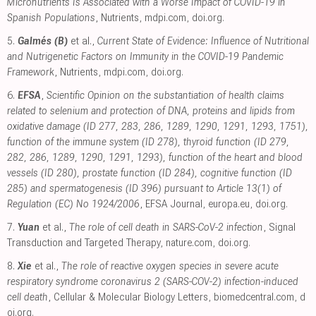
Micronutrients Is Associated with a Worse Impact of COVID-19 in
Spanish Populations
, Nutrients
,
mdpi.com
,
doi.org
.
5.
Galmés (B)
et al.,
Current State of Evidence: Influence of Nutritional
and Nutrigenetic Factors on Immunity in the COVID-19 Pandemic
Framework
, Nutrients
,
mdpi.com
,
doi.org
.
6.
EFSA
,
Scientific Opinion on the substantiation of health claims
related to selenium and protection of DNA, proteins and lipids from
oxidative damage (ID 277, 283, 286, 1289, 1290, 1291, 1293, 1751),
function of the immune system (ID 278), thyroid function (ID 279,
282, 286, 1289, 1290, 1291, 1293), function of the heart and blood
vessels (ID 280), prostate function (ID 284), cognitive function (ID
285) and spermatogenesis (ID 396) pursuant to Article 13(1) of
Regulation (EC) No 1924/2006
, EFSA Journal
,
europa.eu
,
doi.org
.
7.
Yuan
et al.,
The role of cell death in SARS-CoV-2 infection
, Signal
Transduction and Targeted Therapy
,
nature.com
,
doi.org
.
8.
Xie
et al.,
The role of reactive oxygen species in severe acute
respiratory syndrome coronavirus 2 (SARS-COV-2) infection-induced
cell death
, Cellular & Molecular Biology Letters
,
biomedcentral.com
,
d
oi.org
.