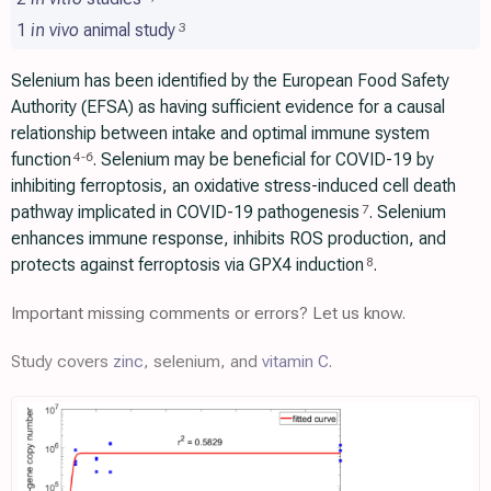
1
in vivo
animal study
3
Selenium has been identified by the European Food Safety
Authority (EFSA) as having sufficient evidence for a causal
relationship between intake and optimal immune system
function
. Selenium may be beneficial for COVID-19 by
4
-
6
inhibiting ferroptosis, an oxidative stress-induced cell death
pathway implicated in COVID-19 pathogenesis
. Selenium
7
enhances immune response, inhibits ROS production, and
protects against ferroptosis via GPX4 induction
.
8
Important missing comments or errors? Let us know.
Study covers
zinc
, selenium, and
vitamin C
.