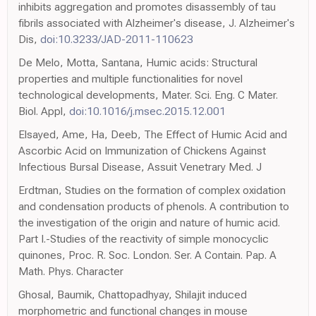
inhibits aggregation and promotes disassembly of tau
fibrils associated with Alzheimer's disease, J. Alzheimer's
Dis,
doi:10.3233/JAD-2011-110623
De Melo, Motta, Santana, Humic acids: Structural
properties and multiple functionalities for novel
technological developments, Mater. Sci. Eng. C Mater.
Biol. Appl,
doi:10.1016/j.msec.2015.12.001
Elsayed, Ame, Ha, Deeb, The Effect of Humic Acid and
Ascorbic Acid on Immunization of Chickens Against
Infectious Bursal Disease, Assuit Venetrary Med. J
Erdtman, Studies on the formation of complex oxidation
and condensation products of phenols. A contribution to
the investigation of the origin and nature of humic acid.
Part I.-Studies of the reactivity of simple monocyclic
quinones, Proc. R. Soc. London. Ser. A Contain. Pap. A
Math. Phys. Character
Ghosal, Baumik, Chattopadhyay, Shilajit induced
morphometric and functional changes in mouse