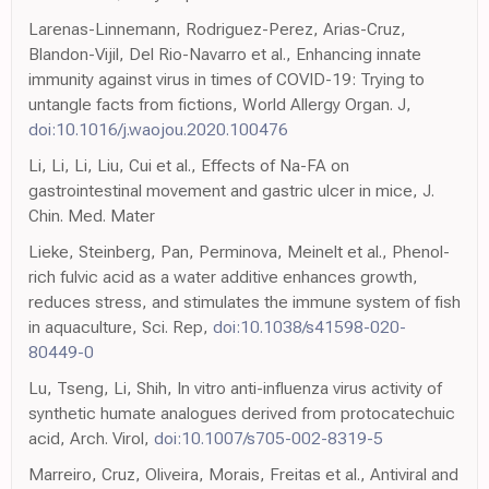
Larenas-Linnemann, Rodriguez-Perez, Arias-Cruz,
Blandon-Vijil, Del Rio-Navarro et al., Enhancing innate
immunity against virus in times of COVID-19: Trying to
untangle facts from fictions, World Allergy Organ. J,
doi:10.1016/j.waojou.2020.100476
Li, Li, Li, Liu, Cui et al., Effects of Na-FA on
gastrointestinal movement and gastric ulcer in mice, J.
Chin. Med. Mater
Lieke, Steinberg, Pan, Perminova, Meinelt et al., Phenol-
rich fulvic acid as a water additive enhances growth,
reduces stress, and stimulates the immune system of fish
in aquaculture, Sci. Rep,
doi:10.1038/s41598-020-
80449-0
Lu, Tseng, Li, Shih, In vitro anti-influenza virus activity of
synthetic humate analogues derived from protocatechuic
acid, Arch. Virol,
doi:10.1007/s705-002-8319-5
Marreiro, Cruz, Oliveira, Morais, Freitas et al., Antiviral and