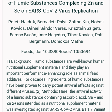
of Humic Substances Complexing Zn and
Se on SARS-CoV-2 Virus Replication
Polett Hajdrik, Bernadett Pályi, Zoltán Kis, Noémi
Kovács, Dániel Sándor Veres, Krisztián Szigeti,
Ferenc Budán, Imre Hegedüs, Tibor Kovács, Ralf
Bergmann, Domokos Máthé
Foods, doi:10.3390/foods11050694
1) Background: Humic substances are well-known human
nutritional supplement materials and they play an
important performance-enhancing role as animal feed
additives. For decades, ingredients of humic substances
have been proven to carry potent antiviral effects against
different viruses. (2) Methods: Here, the antiviral activity
of a humic substance containing ascorbic acid, Se − and
Zn 2+ ions intended as a nutritional supplement material
was investigated against SARS-CoV-2 virus B1.1.7 Variant