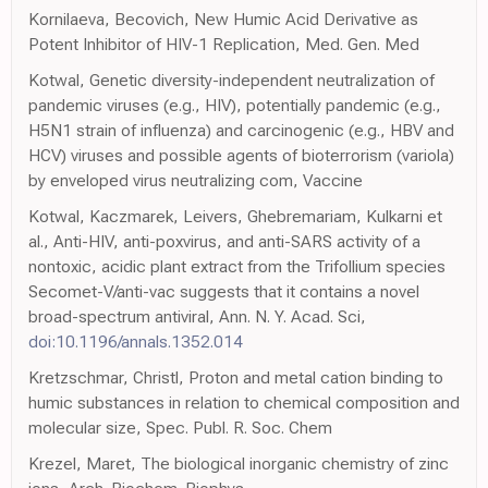
Kornilaeva, Becovich, New Humic Acid Derivative as
Potent Inhibitor of HIV-1 Replication, Med. Gen. Med
Kotwal, Genetic diversity-independent neutralization of
pandemic viruses (e.g., HIV), potentially pandemic (e.g.,
H5N1 strain of influenza) and carcinogenic (e.g., HBV and
HCV) viruses and possible agents of bioterrorism (variola)
by enveloped virus neutralizing com, Vaccine
Kotwal, Kaczmarek, Leivers, Ghebremariam, Kulkarni et
al., Anti-HIV, anti-poxvirus, and anti-SARS activity of a
nontoxic, acidic plant extract from the Trifollium species
Secomet-V/anti-vac suggests that it contains a novel
broad-spectrum antiviral, Ann. N. Y. Acad. Sci,
doi:10.1196/annals.1352.014
Kretzschmar, Christl, Proton and metal cation binding to
humic substances in relation to chemical composition and
molecular size, Spec. Publ. R. Soc. Chem
Krezel, Maret, The biological inorganic chemistry of zinc