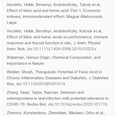
Vucskits, Hullár, Bersenyi, Andrásofszky, Tuboly et al.,
Effect of fulvic acid and humic acid. Part 1. Economic
indexes, immunostimulant effect. Magyar Állatorvosok,
Lapja
Vucskits, Hullár, Bersényi, Andrásofszky, Kulcsár et al.,
Effect of fulvic and humic acids on performance, immune
response and thyroid function in rats, J. Anim. Physiol.
Anim. Nutr,
doi:10.1111/j.1439-0396.2010.01023.x
Waksman, Húmus Origin, Chemical Composition, and
Importance in Nature
Winkler, Ghosh, Therapeutic Potential of Fulvic Acid in
Chronic Inflammatory Diseases and Diabetes, J. Diabetes
Res,
doi:10.1155/2018/5391014
Zhang, Saad, Taylor, Rayman, Selenium and
selenoproteins in viral infection with potential relevance to
COVID-19, Redox Biol,
doi:10.1016/j.redox.2020.101715
Zhernov, Konstantinov, Zherebker, Nikolaev, Orlov et al.,