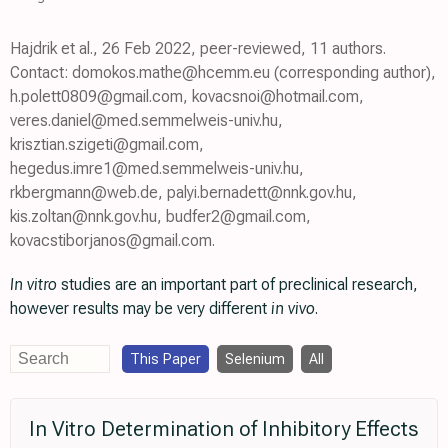
Hajdrik et al., 26 Feb 2022, peer-reviewed, 11 authors.
Contact: domokos.mathe@hcemm.eu (corresponding author),
h.polett0809@gmail.com, kovacsnoi@hotmail.com,
veres.daniel@med.semmelweis-univ.hu,
krisztian.szigeti@gmail.com,
hegedus.imre1@med.semmelweis-univ.hu,
rkbergmann@web.de, palyi.bernadett@nnk.gov.hu,
kis.zoltan@nnk.gov.hu, budfer2@gmail.com,
kovacstiborjanos@gmail.com.
In vitro
studies are an important part of preclinical research,
however results may be very different
in vivo
.
This Paper
Selenium
All
In Vitro Determination of Inhibitory Effects