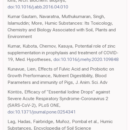
ions, Arch. Biochem. Biophys,
doi:10.1016/j.abb.2016.04.010
Kumar Gautam, Navaratna, Muthukumaran, Singh,
Islamuddin; More, Humic Substances: Its Toxicology,
Chemistry and Biology Associated with Soil, Plants and
Environment
Kumar, Kubota, Chernov, Kasuya, Potential role of zinc
supplementation in prophylaxis and treatment of COVID-
19, Med. Hypotheses,
doi:10.1016/j.mehy.2020.109848
Kunavue, Lien, Effects of Fulvic Acid and Probiotic on
Growth Prerformance, Nutrient Digestibility, Blood
Parameters and immunity of Pigs, J. Anim. Sci. Adv
Köntös, Efficacy of "Essential Iodine Drops" against
Severe Acute Respiratory Syndrome-Coronavirus 2
(SARS-CoV-2), PLoS ONE,
doi:10.1371/journal.pone.0254341
Lag, Hadas, Fairbridge, Muñoz, Pombal et al., Humic
Substances, Encyclopedia of Soil Science