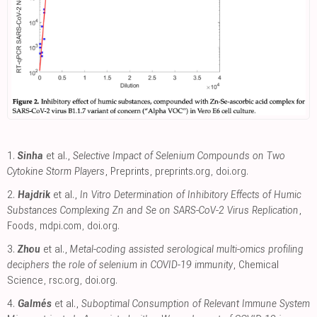
1.
Sinha
et al.,
Selective Impact of Selenium Compounds on Two
Cytokine Storm Players
, Preprints
,
preprints.org
,
doi.org
.
2.
Hajdrik
et al.,
In Vitro Determination of Inhibitory Effects of Humic
Substances Complexing Zn and Se on SARS-CoV-2 Virus Replication
,
Foods
,
mdpi.com
,
doi.org
.
3.
Zhou
et al.,
Metal-coding assisted serological multi-omics profiling
deciphers the role of selenium in COVID-19 immunity
, Chemical
Science
,
rsc.org
,
doi.org
.
4.
Galmés
et al.,
Suboptimal Consumption of Relevant Immune System