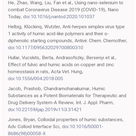
He, Zhao, Wang, Liu, Fan et al., Using nano-selenium to
combat Coronavirus Disease 2019 (COVID-19), Nano
Today,
doi:10.1016/j.nantod.2020.101037
Helbig, Klöckinq, Wutzler, Anti-herpes simplex virus type
1 activity of humic acid-like polymers and their o-
diphenolic starting compounds, Antivir. Chem. Chemother,
doi:10.1177/095632029700800310
Hullar, Vucskits, Berta, Andrasofszky, Bersenyi et al.,
Effect of fulvic and humic acids on copper and zinc
homeostasis in rats, Acta Vet. Hung,
doi:10.1556/004.2018.005
Jacob, Prashob, Chandramohanakumar, Humic
Substances as a Potent Biomaterials for Therapeutic and
Drug Delivery System-A Review, Int. J. Appl. Pharm,
doi:10.22159/ijap.2019v11i3.31421
Jones, Bryan, Colloidal properties of humic substances,
Adv. Colloid Interface Sci,
doi:10.1016/S0001-
8686(98)00058-X