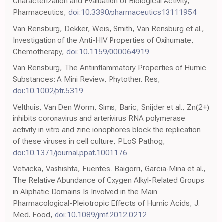
Characterization and Evaluation of Biological Activity,
Pharmaceutics,
doi:10.3390/pharmaceutics13111954
Van Rensburg, Dekker, Weis, Smith, Van Rensburg et al.,
Investigation of the Anti-HIV Properties of Oxihumate,
Chemotherapy,
doi:10.1159/000064919
Van Rensburg, The Antiinflammatory Properties of Humic
Substances: A Mini Review, Phytother. Res,
doi:10.1002/ptr.5319
Velthuis, Van Den Worm, Sims, Baric, Snijder et al., Zn(2+)
inhibits coronavirus and arterivirus RNA polymerase
activity in vitro and zinc ionophores block the replication
of these viruses in cell culture, PLoS Pathog,
doi:10.1371/journal.ppat.1001176
Vetvicka, Vashishta, Fuentes, Baigorri, Garcia-Mina et al.,
The Relative Abundance of Oxygen Alkyl-Related Groups
in Aliphatic Domains Is Involved in the Main
Pharmacological-Pleiotropic Effects of Humic Acids, J.
Med. Food,
doi:10.1089/jmf.2012.0212