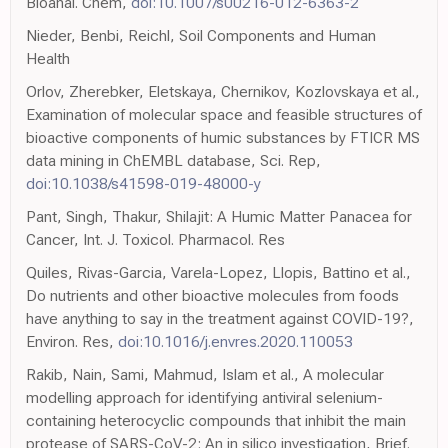
Bioanal. Chem,
doi:10.1007/s00216-012-6363-2
Nieder, Benbi, Reichl, Soil Components and Human
Health
Orlov, Zherebker, Eletskaya, Chernikov, Kozlovskaya et al.,
Examination of molecular space and feasible structures of
bioactive components of humic substances by FTICR MS
data mining in ChEMBL database, Sci. Rep,
doi:10.1038/s41598-019-48000-y
Pant, Singh, Thakur, Shilajit: A Humic Matter Panacea for
Cancer, Int. J. Toxicol. Pharmacol. Res
Quiles, Rivas-Garcia, Varela-Lopez, Llopis, Battino et al.,
Do nutrients and other bioactive molecules from foods
have anything to say in the treatment against COVID-19?,
Environ. Res,
doi:10.1016/j.envres.2020.110053
Rakib, Nain, Sami, Mahmud, Islam et al., A molecular
modelling approach for identifying antiviral selenium-
containing heterocyclic compounds that inhibit the main
protease of SARS-CoV-2: An in silico investigation, Brief.