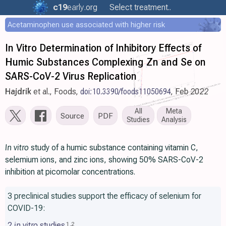
c19
early
.org
Select treatment..
Acetaminophen use associated with higher risk
In Vitro Determination of Inhibitory Effects of
Humic Substances Complexing Zn and Se on
SARS-CoV-2 Virus Replication
Hajdrik
et al., Foods,
doi:10.3390/foods11050694
, Feb 2022
All
Meta
Source
PDF
Studies
Analysis
In vitro
study of a humic substance containing vitamin C,
selemium ions, and zinc ions, showing 50% SARS-CoV-2
inhibition at picomolar concentrations.
3 preclinical studies support the efficacy of selenium for
COVID-19:
2
in vitro
studies
1
,
2