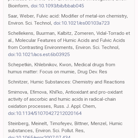
Bioinform,
doi:10.1093/bib/bbab045
Saar, Weber, Fulvic acid: Modifier of metal-ion chemistry,
Environ. Sci. Technol,
doi:10.1021/es00103a723
Schellekens, Buurman, Kalbitz, Zomeren, Vidal-Torrado et
al., Molecular Features of Humic Acids and Fulvic Acids
from Contrasting Environments, Environ. Sci. Technol,
doi:10.1021/acs.est.6b03925
Schepetkin, Khlebnikov, Kwon, Medical drugs from
humus matter: Focus on mumie, Drug Dev. Res
Schnitzer, Humic Substances: Chemistry and Reactions
Smirnova, Efimova, Khil'ko, Antioxidant and pro-oxidant
activity of ascorbic and humic acids in radical-chain
oxidation processes, Russ. J. Appl. Chem,
doi:10.1134/S1070427212020164
Steinberg, Meinelt, Timofeyev, Bittner, Menzel, Humic
substances, Environ. Sci. Pollut. Res,
doi:10.1065/espr2007.07.434