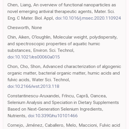
Chen, Liang, An overview of functional nanoparticles as
novel emerging antiviral therapeutic agents, Mater. Sci.
Eng. C Mater. Biol. Appl,
doi:10.1016/j.msec.2020.110924
Chesworth, None
Chin, Aiken, O'loughlin, Molecular weight, polydispersity,
and spectroscopic properties of aquatic humic
substances, Environ. Sci. Technol,
doi:10.1021/es00060a015
Chon, Cho, Shon, Advanced characterization of algogenic
organic matter, bacterial organic matter, humic acids and
fulvic acids, Water Sci. Technol,
doi:10.2166/wst.2013.118
Constantinescu-Aruxandei, Frîncu, Capră, Oancea,
Selenium Analysis and Speciation in Dietary Supplements
Based on Next-Generation Selenium Ingredients,
Nutrients,
doi:10.3390/nu10101466
Cornejo, Jiménez, Caballero, Melo, Maccioni, Fulvic acid