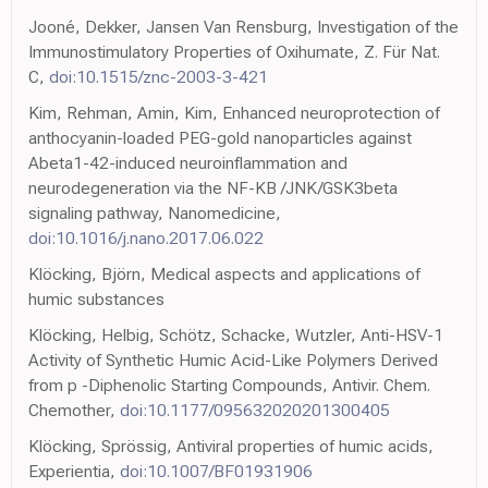
Jooné, Dekker, Jansen Van Rensburg, Investigation of the
Immunostimulatory Properties of Oxihumate, Z. Für Nat.
C,
doi:10.1515/znc-2003-3-421
Kim, Rehman, Amin, Kim, Enhanced neuroprotection of
anthocyanin-loaded PEG-gold nanoparticles against
Abeta1-42-induced neuroinflammation and
neurodegeneration via the NF-KB /JNK/GSK3beta
signaling pathway, Nanomedicine,
doi:10.1016/j.nano.2017.06.022
Klöcking, Björn, Medical aspects and applications of
humic substances
Klöcking, Helbig, Schötz, Schacke, Wutzler, Anti-HSV-1
Activity of Synthetic Humic Acid-Like Polymers Derived
from p -Diphenolic Starting Compounds, Antivir. Chem.
Chemother,
doi:10.1177/095632020201300405
Klöcking, Sprössig, Antiviral properties of humic acids,
Experientia,
doi:10.1007/BF01931906