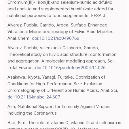
Chromium(III)-, iron(II)-and selenium-humic acid/fulvic
acid chelate and supplemented humifulvate added for
nutritional purposes to food supplements, EFSA J
Alvarez-Puebla, Garrido, Aroca, Surface-Enhanced
Vibrational Microspectroscopy of Fulvic Acid Micelles,
Anal. Chem,
doi:10.1021/ac049076u
Alvarez-Puebla, Valenzuela-Calahorro, Garrido,
Theoretical study on fulvic acid structure, conformation
and aggregation. A molecular modelling approach, Sci.
Total Environ,
doi:10.1016/j.scitotenv.2004.11.026
Asakawa, Kiyota, Yanagi, Fujitake, Optimization of
Conditions for High-Performance Size-Exclusion
Chromatography of Different Soil Humic Acids, Anal. Sci,
doi:10.2116/analsci.24.607
Ash, Nutritional Support for Immunity Against Viruses
Including the Coronavirus
Bae, Kim, The role of vitamin C, vitamin D, and selenium in