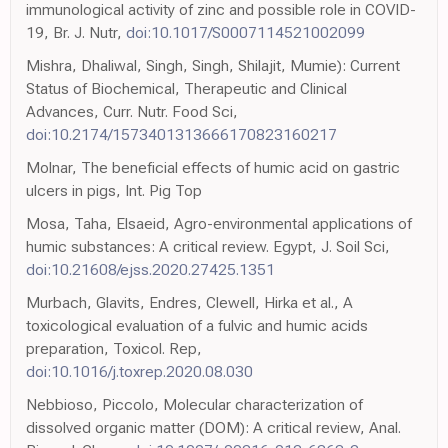
immunological activity of zinc and possible role in COVID-
19, Br. J. Nutr,
doi:10.1017/S0007114521002099
Mishra, Dhaliwal, Singh, Singh, Shilajit, Mumie): Current
Status of Biochemical, Therapeutic and Clinical
Advances, Curr. Nutr. Food Sci,
doi:10.2174/1573401313666170823160217
Molnar, The beneficial effects of humic acid on gastric
ulcers in pigs, Int. Pig Top
Mosa, Taha, Elsaeid, Agro-environmental applications of
humic substances: A critical review. Egypt, J. Soil Sci,
doi:10.21608/ejss.2020.27425.1351
Murbach, Glavits, Endres, Clewell, Hirka et al., A
toxicological evaluation of a fulvic and humic acids
preparation, Toxicol. Rep,
doi:10.1016/j.toxrep.2020.08.030
Nebbioso, Piccolo, Molecular characterization of
dissolved organic matter (DOM): A critical review, Anal.