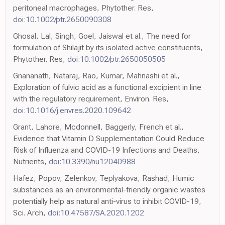
peritoneal macrophages, Phytother. Res,
doi:10.1002/ptr.2650090308
Ghosal, Lal, Singh, Goel, Jaiswal et al., The need for
formulation of Shilajit by its isolated active constituents,
Phytother. Res,
doi:10.1002/ptr.2650050505
Gnananath, Nataraj, Rao, Kumar, Mahnashi et al.,
Exploration of fulvic acid as a functional excipient in line
with the regulatory requirement, Environ. Res,
doi:10.1016/j.envres.2020.109642
Grant, Lahore, Mcdonnell, Baggerly, French et al.,
Evidence that Vitamin D Supplementation Could Reduce
Risk of Influenza and COVID-19 Infections and Deaths,
Nutrients,
doi:10.3390/nu12040988
Hafez, Popov, Zelenkov, Teplyakova, Rashad, Humic
substances as an environmental-friendly organic wastes
potentially help as natural anti-virus to inhibit COVID-19,
Sci. Arch,
doi:10.47587/SA.2020.1202