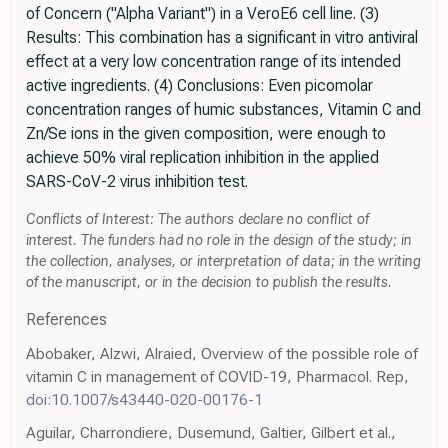
of Concern ("Alpha Variant") in a VeroE6 cell line. (3)
Results: This combination has a significant in vitro antiviral
effect at a very low concentration range of its intended
active ingredients. (4) Conclusions: Even picomolar
concentration ranges of humic substances, Vitamin C and
Zn/Se ions in the given composition, were enough to
achieve 50% viral replication inhibition in the applied
SARS-CoV-2 virus inhibition test.
Conflicts of Interest: The authors declare no conflict of
interest. The funders had no role in the design of the study; in
the collection, analyses, or interpretation of data; in the writing
of the manuscript, or in the decision to publish the results.
References
Abobaker, Alzwi, Alraied, Overview of the possible role of
vitamin C in management of COVID-19, Pharmacol. Rep,
doi:10.1007/s43440-020-00176-1
Aguilar, Charrondiere, Dusemund, Galtier, Gilbert et al.,