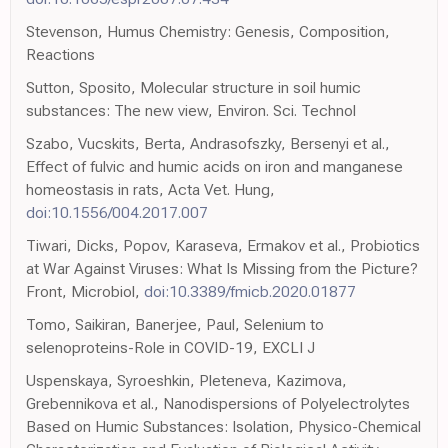
Stevenson, Humus Chemistry: Genesis, Composition,
Reactions
Sutton, Sposito, Molecular structure in soil humic
substances: The new view, Environ. Sci. Technol
Szabo, Vucskits, Berta, Andrasofszky, Bersenyi et al.,
Effect of fulvic and humic acids on iron and manganese
homeostasis in rats, Acta Vet. Hung,
doi:10.1556/004.2017.007
Tiwari, Dicks, Popov, Karaseva, Ermakov et al., Probiotics
at War Against Viruses: What Is Missing from the Picture?
Front, Microbiol,
doi:10.3389/fmicb.2020.01877
Tomo, Saikiran, Banerjee, Paul, Selenium to
selenoproteins-Role in COVID-19, EXCLI J
Uspenskaya, Syroeshkin, Pleteneva, Kazimova,
Grebennikova et al., Nanodispersions of Polyelectrolytes
Based on Humic Substances: Isolation, Physico-Chemical