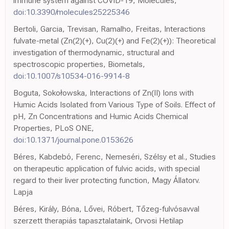
immune system against COVID-19, Molecules,
doi:10.3390/molecules25225346
Bertoli, Garcia, Trevisan, Ramalho, Freitas, Interactions
fulvate-metal (Zn(2)(+), Cu(2)(+) and Fe(2)(+)): Theoretical
investigation of thermodynamic, structural and
spectroscopic properties, Biometals,
doi:10.1007/s10534-016-9914-8
Boguta, Sokołowska, Interactions of Zn(II) Ions with
Humic Acids Isolated from Various Type of Soils. Effect of
pH, Zn Concentrations and Humic Acids Chemical
Properties, PLoS ONE,
doi:10.1371/journal.pone.0153626
Béres, Kabdebó, Ferenc, Nemeséri, Szélsy et al., Studies
on therapeutic application of fulvic acids, with special
regard to their liver protecting function, Magy Állatorv.
Lapja
Béres, Király, Bóna, Lővei, Róbert, Tőzeg-fulvósavval
szerzett therapiás tapasztalataink, Orvosi Hetilap