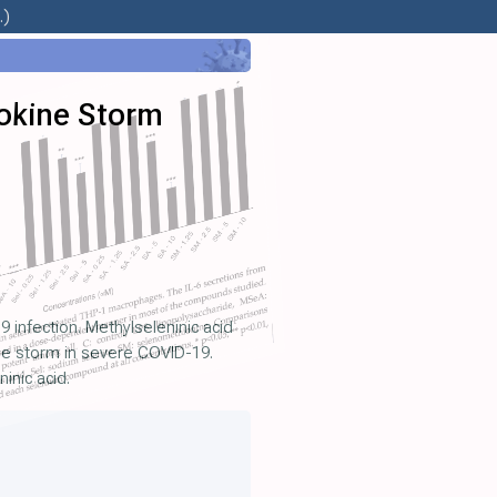
.)
okine Storm
 infection. Methylseleninic acid
ine storm in severe COVID-19.
inic acid.