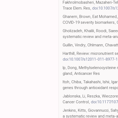
Fakhrolmobasheri, Mazaheri-Tehra
Trace Elem. Res,
doi:10.1007/s
Ghanem, Brown, Eat Mohamed, Ful
COVID-19 severity biomarkers, 
Gholizadeh, Khalili, Roodi, Sae
systematic review and meta-anal
Guillin, Vindry, Ohlmann, Chavat
Harthill, Review: micronutrient 
doi:10.1007/s12011-011-8977-1
Ip, Dong, Methylselenocysteine
gland, Anticancer Res
Itoh, Chiba, Takahashi, Ishii, I
genes through antioxidant res
Jablonska, Li, Reszka, Wieczore
Cancer Control,
doi:10.1177/1
Jenkins, Kitts, Giovannucci, Sah
a systematic review and meta-ana