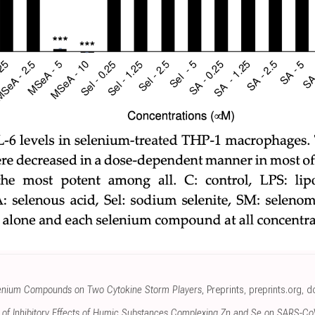
elenium Compounds on Two Cytokine Storm Players
, Preprints
,
preprints.org
,
do
n of Inhibitory Effects of Humic Substances Complexing Zn and Se on SARS-CoV