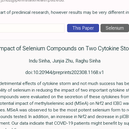
art of preclinical research, however results may be very different
in
This Paper
Selenium
 Impact of Selenium Compounds on Two Cytokine Sto
Indu Sinha, Junjia Zhu, Raghu Sinha
doi:10.20944/preprints202308.1168.v1
detrimental effects of cytokine storm and not much success has b
ility of selenium in reducing the impact of two important cytokine s
compounds were evaluated on the secretion of these cytokines fro
potential impact of methylseleninic acid (MSeA) on Nrf2 and IB w
s. MSeA was observed to be the most potent selenium form to re
unds tested. In addition, an increase in Nrf2 and decrease in p
ent. Our data indicate that COVID-19 patients might benefit by su