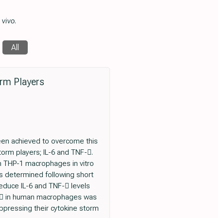
 vivo
.
All
rm Players
een achieved to overcome this
torm players; IL-6 and TNF-.
m THP-1 macrophages in vitro
as determined following short
duce IL-6 and TNF- levels
IB in human macrophages was
ppressing their cytokine storm