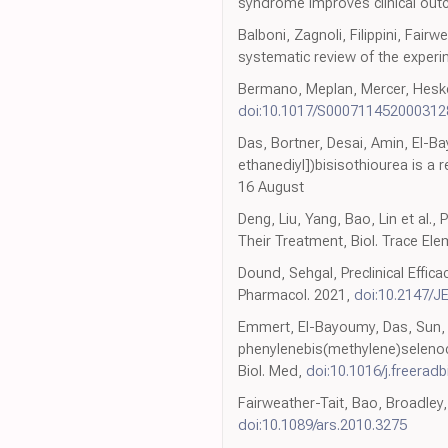
syndrome improves clinical out
Balboni, Zagnoli, Filippini, Fai
systematic review of the experim
Bermano, Meplan, Mercer, Hesketh
doi:10.1017/S000711452000312
Das, Bortner, Desai, Amin, El-
ethanediyl])bisisothiourea is a
16 August
Deng, Liu, Yang, Bao, Lin et al
Their Treatment, Biol. Trace El
Dound, Sehgal, Preclinical Effic
Pharmacol. 2021,
doi:10.2147/J
Emmert, El-Bayoumy, Das, Sun, Am
phenylenebis(methylene)selenocya
Biol. Med,
doi:10.1016/j.freera
Fairweather-Tait, Bao, Broadley,
doi:10.1089/ars.2010.3275