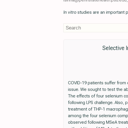
In vitro
studies are an important p
Selective
COVID-19 patients suffer from 
issue. We sought to test the ab
The effects of four selenium 
following LPS challenge. Also, 
treatment of THP-1 macrophage
among the four selenium compo
observed following MSeA treatm