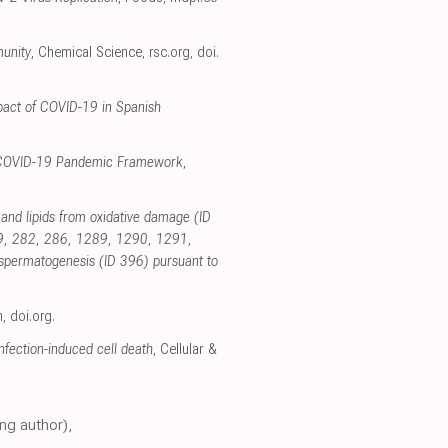
munity
, Chemical Science
,
rsc.org
,
doi.
pact of COVID-19 in Spanish
the COVID-19 Pandemic Framework
,
s and lipids from oxidative damage (ID
79, 282, 286, 1289, 1290, 1291,
d spermatogenesis (ID 396) pursuant to
m
,
doi.org
.
fection-induced cell death
, Cellular &
ng author),