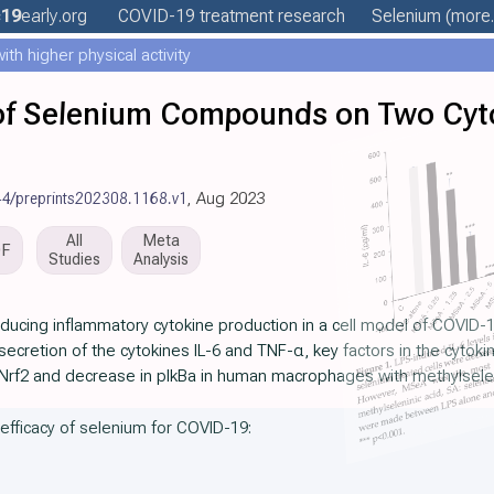
c19
early
.org
COVID-19 treatment
research
Selenium
(more.
th higher physical activity
 of Selenium Compounds on Two Cyt
44/preprints202308.1168.v1
, Aug 2023
All
Meta
DF
Studies
Analysis
ducing inflammatory cytokine production in a cell model of COVID-19
ecretion of the cytokines IL-6 and TNF-α, key factors in the cytok
 Nrf2 and decrease in pIkBa in human macrophages with methylselen
 efficacy of selenium for COVID-19: