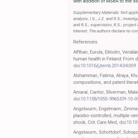
with addition of MSeA to the st
Supplementary Materials: Not applica
analysis, I.S., J.Z. and R.S.; investig
and R.S.; supervision, R.S.; project
Interest: The authors declare no confl
References
Alfthan, Eurola, Ekholm, Venäläi
human health in Finland: From de
doi:10.1016/j.jtemb.2014.04.009
Alshammari, Fatima, Alraya, Khuz
compositions, and patent literatu
Amaral, Cantor, Silverman, Mala
doi:10.1158/1055-9965.EPI-10-0
Angstwurm, Engelmann, Zimmerma
placebo-controlled, multiple-ce
shock, Crit. Care Med,
doi:10.1
Angstwurm, Schottdorf, Schopoh