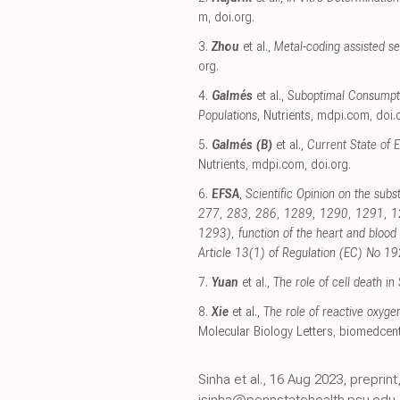
m
,
doi.org
.
3.
Zhou
et al.,
Metal-coding assisted se
org
.
4.
Galmés
et al.,
Suboptimal Consumpti
Populations
, Nutrients
,
mdpi.com
,
doi.
5.
Galmés (B)
et al.,
Current State of 
Nutrients
,
mdpi.com
,
doi.org
.
6.
EFSA
,
Scientific Opinion on the subs
277, 283, 286, 1289, 1290, 1291, 129
1293), function of the heart and blood
Article 13(1) of Regulation (EC) No 
7.
Yuan
et al.,
The role of cell death i
8.
Xie
et al.,
The role of reactive oxyg
Molecular Biology Letters
,
biomedcent
Sinha et al., 16 Aug 2023, prepri
isinha@pennstatehealth.psu.edu,