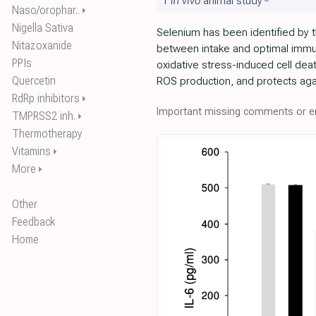
1
in vivo
animal study
Naso/orophar..
⏵
Nigella Sativa
Selenium has been identified by t
Nitazoxanide
between intake and optimal immu
PPIs
oxidative stress-induced cell de
Quercetin
ROS production, and protects agai
RdRp inhibitors
⏵
Important missing comments or er
TMPRSS2 inh.
⏵
Thermotherapy
Vitamins
⏵
More
⏵
Other
Feedback
Home