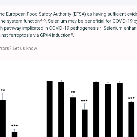
he European Food Safety Authority (EFSA) as having sufficient evide
4
-
6
ne system function
. Selenium may be beneficial for COVID-19 by 
7
ath pathway implicated in COVID-19 pathogenesis
. Selenium enhan
8
nst ferroptosis via GPX4 induction
.
rors? Let us know.