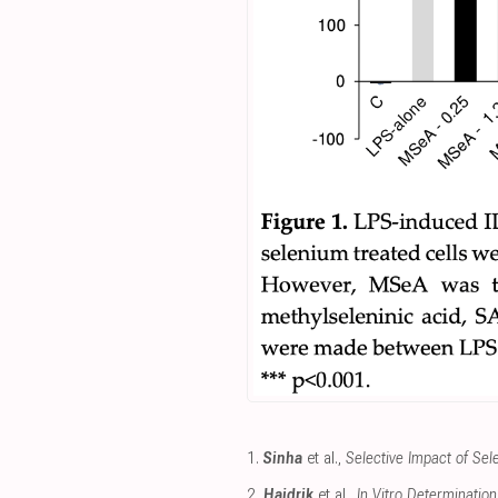
1.
Sinha
et al.,
Selective Impact of S
2.
Hajdrik
et al.,
In Vitro Determinatio