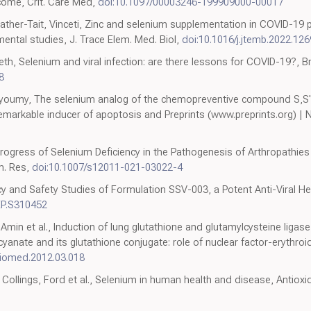
come, Crit. Care Med,
doi:10.1097/00003246-199909000-00017
rweather-Tait, Vinceti, Zinc and selenium supplementation in COVID-19
ental studies, J. Trace Elem. Med. Biol,
doi:10.1016/j.jtemb.2022.12
, Selenium and viral infection: are there lessons for COVID-19?, Br.
8
Bayoumy, The selenium analog of the chemopreventive compound S,S'
 remarkable inducer of apoptosis and Preprints (www.preprints.org)
., Progress of Selenium Deficiency in the Pathogenesis of Arthropathi
em. Res,
doi:10.1007/s12011-021-03022-4
acy and Safety Studies of Formulation SSV-003, a Potent Anti-Viral He
EP.S310452
in et al., Induction of lung glutathione and glutamylcysteine ligase
nate and its glutathione conjugate: role of nuclear factor-erythroid
dbiomed.2012.03.018
 Collings, Ford et al., Selenium in human health and disease, Antiox