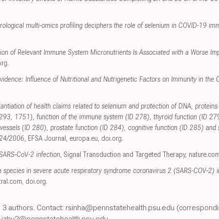
rological multi-omics profiling deciphers the role of selenium in COVID-19 im
on of Relevant Immune System Micronutrients Is Associated with a Worse Im
org
.
Evidence: Influence of Nutritional and Nutrigenetic Factors on Immunity in 
tantiation of health claims related to selenium and protection of DNA, protein
3, 1751), function of the immune system (ID 278), thyroid function (ID 2
 vessels (ID 280), prostate function (ID 284), cognitive function (ID 285) an
1924/2006
, EFSA Journal
,
europa.eu
,
doi.org
.
n SARS-CoV-2 infection
, Signal Transduction and Targeted Therapy
,
nature.co
en species in severe acute respiratory syndrome coronavirus 2 (SARS-COV-2) in
ral.com
,
doi.org
.
nt, 3 authors. Contact: rsinha@pennstatehealth.psu.edu (correspondi
 jzhu2@pennstatehealth.psu.edu.