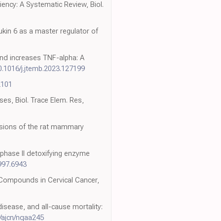
iency: A Systematic Review, Biol.
kin 6 as a master regulator of
and increases TNF-alpha: A
0.1016/j.jtemb.2023.127199
2101
ses, Biol. Trace Elem. Res,
lesions of the rat mammary
f phase II detoxifying enzyme
997.6943
 Compounds in Cervical Cancer,
disease, and all-cause mortality:
/ajcn/nqaa245