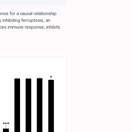
nce for a causal relationship
inhibiting ferroptosis, an
ces immune response, inhibits