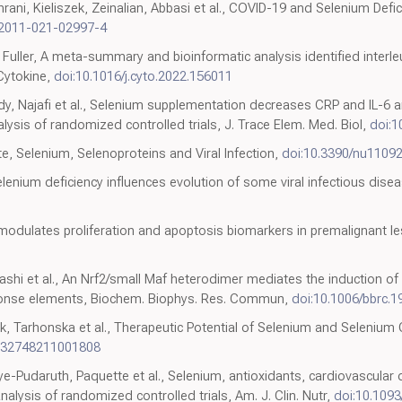
ni, Kieliszek, Zeinalian, Abbasi et al., COVID-19 and Selenium Defic
12011-021-02997-4
ler, A meta-summary and bioinformatic analysis identified interleu
Cytokine,
doi:10.1016/j.cyto.2022.156011
edy, Najafi et al., Selenium supplementation decreases CRP and IL-6 
ysis of randomized controlled trials, J. Trace Elem. Med. Biol,
doi:1
te, Selenium, Selenoproteins and Viral Infection,
doi:10.3390/nu1109
selenium deficiency influences evolution of some viral infectious disea
 modulates proliferation and apoptosis biomarkers in premalignant 
garashi et al., An Nrf2/small Maf heterodimer mediates the induction o
ponse elements, Biochem. Biophys. Res. Commun,
doi:10.1006/bbrc.1
k, Tarhonska et al., Therapeutic Potential of Selenium and Selenium
0732748211001808
ye-Pudaruth, Paquette et al., Selenium, antioxidants, cardiovascular 
lysis of randomized controlled trials, Am. J. Clin. Nutr,
doi:10.1093