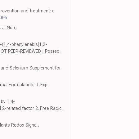
 prevention and treatment: a
6956
 J. Nutr,
-(1,4-phenylenebis[1,2-
 | NOT PEER-REVIEWED | Posted:
es and Selenium Supplement for
rbal Formulation, J. Exp.
 by 1,4-
 2-related factor 2. Free Radic,
idants Redox Signal,