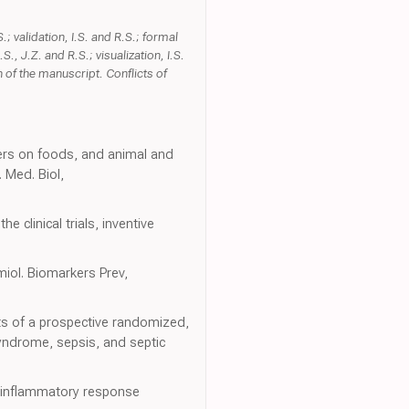
 validation, I.S. and R.S.; formal
.S., J.Z. and R.S.; visualization, I.S.
 of the manuscript. Conflicts of
izers on foods, and animal and
 Med. Biol,
 clinical trials, inventive
miol. Biomarkers Prev,
ts of a prospective randomized,
yndrome, sepsis, and septic
c inflammatory response