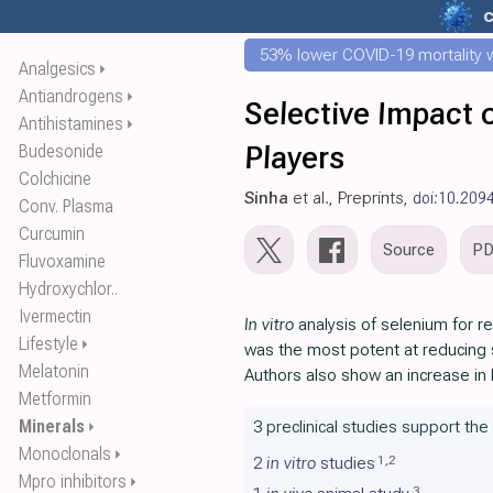
53% lower COVID-19 mortality wi
Analgesics
⏵
Antiandrogens
⏵
Selective Impact
Antihistamines
⏵
Players
Budesonide
Colchicine
Sinha
et al., Preprints,
doi:10.209
Conv. Plasma
Curcumin
Source
P
Fluvoxamine
Hydroxychlor..
Ivermectin
In vitro
analysis of selenium for re
Lifestyle
⏵
was the most potent at reducing s
Melatonin
Authors also show an increase in
Metformin
Minerals
3 preclinical studies support the
⏵
Monoclonals
⏵
1
,
2
2
in vitro
studies
Mpro inhibitors
⏵
3