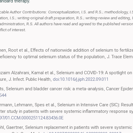
andard therapy.
ble Author Contributions: Conceptualization, I.S. and R.S.; methodology, I.S.;
ation, I.S.; writing-original draft preparation, R.S.; writing-review and editing, I
 administration, R.S. All authors have read and agreed to the published version
ict of interest.
nen, Root et al., Effects of nationwide addition of selenium to fertil
ficiency to optimal selenium status of the population, J. Trace Elem.
aim Alzahrani, Kamal et al., Selenium and COVID-19: A spotlight on the
re, J. Infect. Public Health,
doi:10.1016/j.jiph.2022.09.011
ts, Selenium and bladder cancer risk: a meta-analysis, Cancer Epide
544
nn, Lehmann, Spes et al., Selenium in Intensive Care (SIC): Resul
nter study in patients with severe systemic inflammatory response s
097/01.CCM.0000251124.83436.0E
l, Gaertner, Selenium replacement in patients with severe systemi