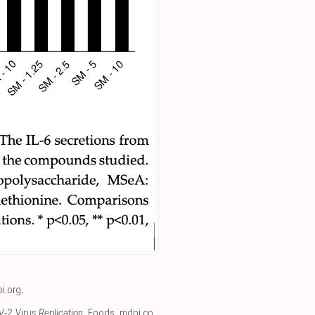
i.org
.
-2 Virus Replication
, Foods
,
mdpi.co