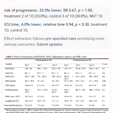
risk of progression,
33.3% lower
, RR 0.67,
p
= 1.00
,
treatment 2 of 10 (20.0%), control 3 of 10 (30.0%), NNT 10.
ICU time,
6.0% lower
, relative time 0.94,
p
= 0.30
, treatment
10, control 10.
Effect extraction follows
pre-specified rules
prioritizing more
serious outcomes.
Submit updates