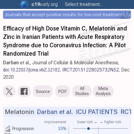
c19
early
.org
Select treatment..
Journals that accept positive results for low cost treatments
Efficacy of High Dose Vitamin C, Melatonin and
Zinc in Iranian Patients with Acute Respiratory
Syndrome due to Coronavirus Infection: A Pilot
Randomized Trial
Darban
et al., Journal of Cellular & Molecular Anesthesia,
doi:10.22037/jcma.v6i2.32182
,
IRCT20151228025732N52
, Dec
2020
All
Meta
Source
PDF
Studies
Analysis
Melatonin
Darban et al.
ICU PATIENTS RCT
improvement
lower risk ←
→ higher risk
Progression
33%