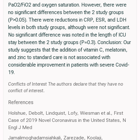
PaO2/FiO2 and oxygen saturation. However, there were
no significant differences between the 2 study groups
(P>0.05). There were reductions in CRP, ESR, and LDH
levels in both study groups, although were not significant.
No significant difference was noted in the length of ICU
stay between the 2 study groups (P=0.3). Conclusion: Our
study suggests that the addition of vitamin C, melatonin,
and zinc to standard care is not associated with
considerable improvement in patients with severe Covid-
19.
Conflicts of Interest The authors declare that they have no
conflict of interest.
References
Holshue, Debolt, Lindquist, Lofy, Wiesman et al., First
Case of 2019 Novel Coronavirus in the United States, N
Engl J Med
Jamalimoghadamsiahkali, Zarezade, Koolaji,