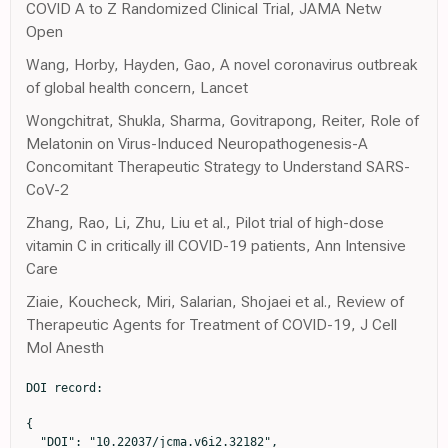
COVID A to Z Randomized Clinical Trial, JAMA Netw
Open
Wang, Horby, Hayden, Gao, A novel coronavirus outbreak
of global health concern, Lancet
Wongchitrat, Shukla, Sharma, Govitrapong, Reiter, Role of
Melatonin on Virus-Induced Neuropathogenesis-A
Concomitant Therapeutic Strategy to Understand SARS-
CoV-2
Zhang, Rao, Li, Zhu, Liu et al., Pilot trial of high-dose
vitamin C in critically ill COVID-19 patients, Ann Intensive
Care
Ziaie, Koucheck, Miri, Salarian, Shojaei et al., Review of
Therapeutic Agents for Treatment of COVID-19, J Cell
Mol Anesth
DOI record:

{

  "DOI": "10.22037/jcma.v6i2.32182",
