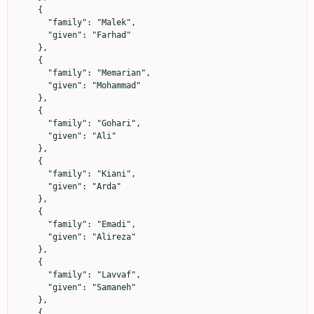
    {

      "family": "Malek",

      "given": "Farhad"

    },

    {

      "family": "Memarian",

      "given": "Mohammad"

    },

    {

      "family": "Gohari",

      "given": "Ali"

    },

    {

      "family": "Kiani",

      "given": "Arda"

    },

    {

      "family": "Emadi",

      "given": "Alireza"

    },

    {

      "family": "Lavvaf",

      "given": "Samaneh"

    },

    {
