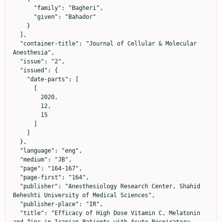
      "family": "Bagheri",

      "given": "Bahador"

    }

  ],

  "container-title": "Journal of Cellular & Molecular 
Anesthesia",

  "issue": "2",

  "issued": {

    "date-parts": [

      [

        2020,

        12,

        15

      ]

    ]

  },

  "language": "eng",

  "medium": "JB",

  "page": "164-167",

  "page-first": "164",

  "publisher": "Anesthesiology Research Center, Shahid 
Beheshti University of Medical Sciences",

  "publisher-place": "IR",

  "title": "Efficacy of High Dose Vitamin C, Melatonin 