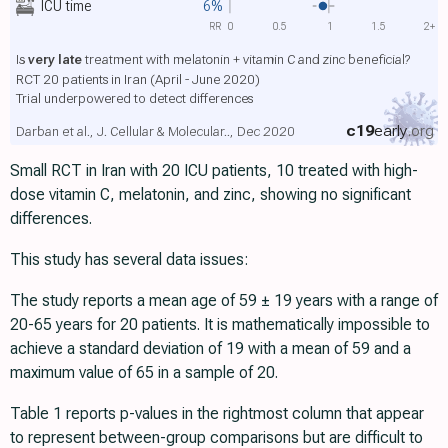
ICU time
6%
RR
0
0.5
1
1.5
2+
Is
very late
treatment with melatonin + vitamin C and zinc beneficial?
RCT 20 patients in Iran (April - June 2020)
Trial underpowered to detect differences
c19
early
.org
Darban et al., J. Cellular & Molecular.., Dec 2020
Small RCT in Iran with 20 ICU patients, 10 treated with high-
dose vitamin C, melatonin, and zinc, showing no significant
differences.
This study has several data issues:
The study reports a mean age of 59 ± 19 years with a range of
20-65 years for 20 patients. It is mathematically impossible to
achieve a standard deviation of 19 with a mean of 59 and a
maximum value of 65 in a sample of 20.
Table 1 reports p-values in the rightmost column that appear
to represent between-group comparisons but are difficult to