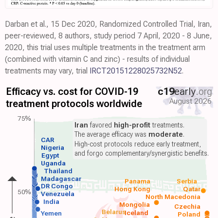
Darban et al., 15 Dec 2020, Randomized Controlled Trial, Iran,
peer-reviewed, 8 authors, study period 7 April, 2020 - 8 June,
2020, this trial uses multiple treatments in the treatment arm
(combined with vitamin C and zinc) - results of individual
treatments may vary, trial
IRCT20151228025732N52
.
Efficacy vs. cost for COVID-19
c19
early
.org
August 2026
treatment protocols worldwide
75%
Iran
favored
high-profit
treatments.
The average efficacy was
moderate
.
CAR
High-cost protocols reduce early treatment,
Nigeria
and forgo complementary/synergistic benefits.
Egypt
Uganda
Thailand
Madagascar
Panama
Serbia
DR Congo
Hong Kong
Qatar
50%
Venezuela
North Macedonia
India
Mongolia
Czechia
Belarus
Iceland
Yemen
Poland