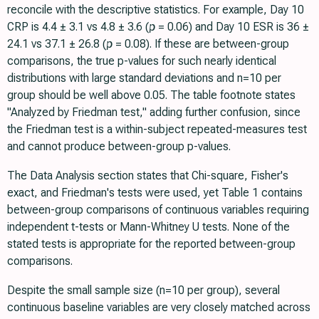
reconcile with the descriptive statistics. For example, Day 10
CRP is 4.4 ± 3.1 vs 4.8 ± 3.6 (
p
= 0.06) and Day 10 ESR is 36 ±
24.1 vs 37.1 ± 26.8 (
p
= 0.08). If these are between-group
comparisons, the true p-values for such nearly identical
distributions with large standard deviations and n=10 per
group should be well above 0.05. The table footnote states
"Analyzed by Friedman test," adding further confusion, since
the Friedman test is a within-subject repeated-measures test
and cannot produce between-group p-values.
The Data Analysis section states that Chi-square, Fisher's
exact, and Friedman's tests were used, yet Table 1 contains
between-group comparisons of continuous variables requiring
independent t-tests or Mann-Whitney U tests. None of the
stated tests is appropriate for the reported between-group
comparisons.
Despite the small sample size (n=10 per group), several
continuous baseline variables are very closely matched across