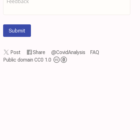
Submit
Post
Share
@CovidAnalysis
FAQ
Public domain CC0 1.0