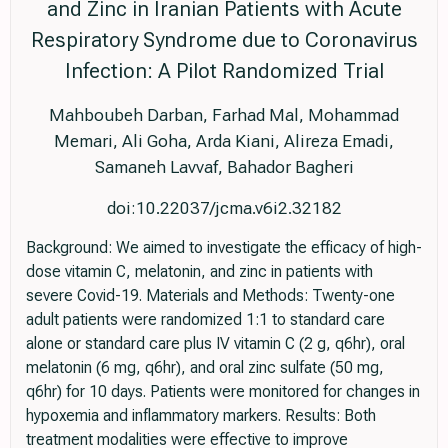
and Zinc in Iranian Patients with Acute
Respiratory Syndrome due to Coronavirus
Infection: A Pilot Randomized Trial
Mahboubeh Darban, Farhad Mal, Mohammad
Memari, Ali Goha, Arda Kiani, Alireza Emadi,
Samaneh Lavvaf, Bahador Bagheri
doi:10.22037/jcma.v6i2.32182
Background: We aimed to investigate the efficacy of high-
dose vitamin C, melatonin, and zinc in patients with
severe Covid-19. Materials and Methods: Twenty-one
adult patients were randomized 1:1 to standard care
alone or standard care plus IV vitamin C (2 g, q6hr), oral
melatonin (6 mg, q6hr), and oral zinc sulfate (50 mg,
q6hr) for 10 days. Patients were monitored for changes in
hypoxemia and inflammatory markers. Results: Both
treatment modalities were effective to improve