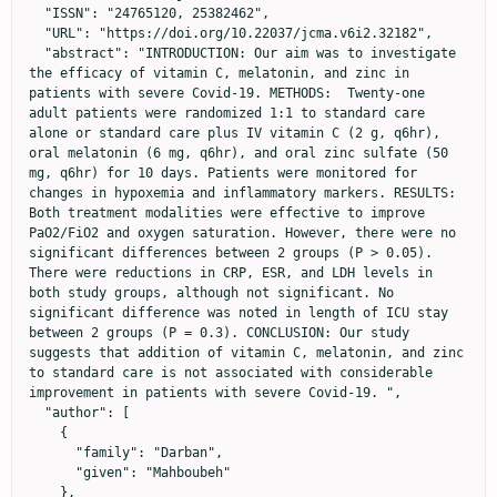
  "ISSN": "24765120, 25382462",

  "URL": "https://doi.org/10.22037/jcma.v6i2.32182",

  "abstract": "INTRODUCTION: Our aim was to investigate 
the efficacy of vitamin C, melatonin, and zinc in 
patients with severe Covid-19. METHODS:  Twenty-one 
adult patients were randomized 1:1 to standard care 
alone or standard care plus IV vitamin C (2 g, q6hr), 
oral melatonin (6 mg, q6hr), and oral zinc sulfate (50 
mg, q6hr) for 10 days. Patients were monitored for 
changes in hypoxemia and inflammatory markers. RESULTS: 
Both treatment modalities were effective to improve 
PaO2/FiO2 and oxygen saturation. However, there were no 
significant differences between 2 groups (P > 0.05). 
There were reductions in CRP, ESR, and LDH levels in 
both study groups, although not significant. No 
significant difference was noted in length of ICU stay 
between 2 groups (P = 0.3). CONCLUSION: Our study 
suggests that addition of vitamin C, melatonin, and zinc 
to standard care is not associated with considerable 
improvement in patients with severe Covid-19. ",

  "author": [

    {

      "family": "Darban",

      "given": "Mahboubeh"

    },
