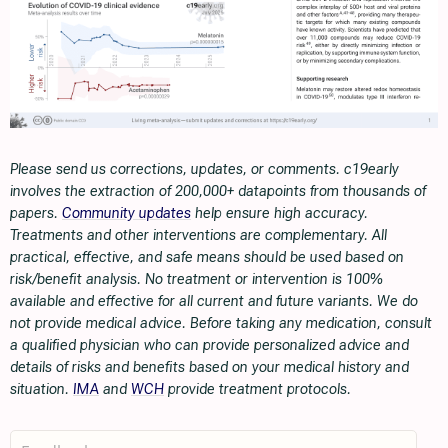
Please send us corrections, updates, or comments. c19early
involves the extraction of 200,000+ datapoints from thousands of
papers.
Community updates
help ensure high accuracy.
Treatments and other interventions are complementary. All
practical, effective, and safe means should be used based on
risk/benefit analysis. No treatment or intervention is 100%
available and effective for all current and future variants. We do
not provide medical advice. Before taking any medication, consult
a qualified physician who can provide personalized advice and
details of risks and benefits based on your medical history and
situation.
IMA
and
WCH
provide treatment protocols.