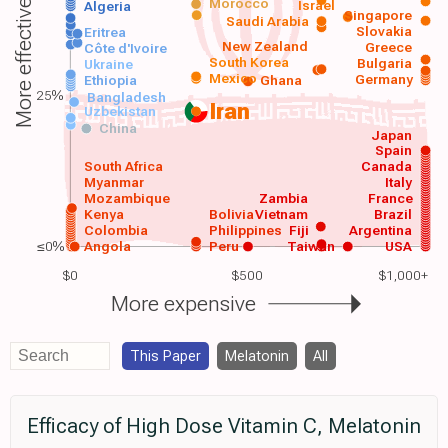
Morocco
Israel
More effective
Algeria
Singapore
Saudi Arabia
Slovakia
Eritrea
New Zealand
Greece
Côte d'Ivoire
South Korea
Bulgaria
Ukraine
Mexico
Germany
Ethiopia
Ghana
25%
Bangladesh
Iran
Uzbekistan
China
Japan
Spain
South Africa
Canada
Myanmar
Italy
Mozambique
Zambia
France
Kenya
Bolivia
Vietnam
Brazil
Colombia
Philippines
Fiji
Argentina
≤0%
Angola
Peru
Taiwan
USA
$0
$500
$1,000+
More expensive
This Paper
Melatonin
All
Efficacy of High Dose Vitamin C, Melatonin