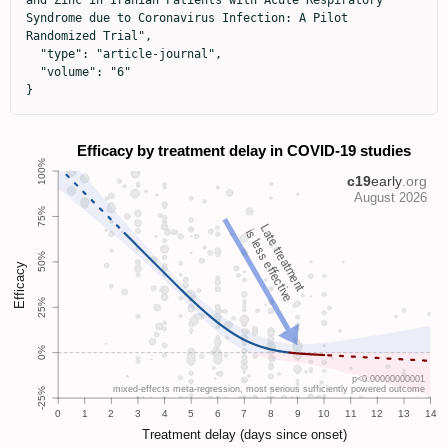
and Zinc in Iranian Patients with Acute Respiratory 
Syndrome due to Coronavirus Infection: A Pilot 
Randomized Trial",

  "type": "article-journal",

  "volume": "6"

}
Late treatment
is less effective