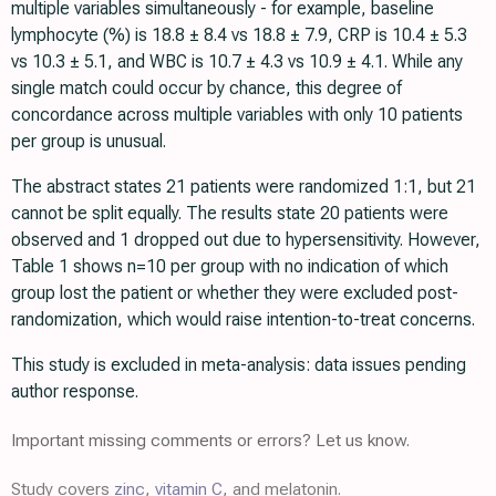
multiple variables simultaneously - for example, baseline
lymphocyte (%) is 18.8 ± 8.4 vs 18.8 ± 7.9, CRP is 10.4 ± 5.3
vs 10.3 ± 5.1, and WBC is 10.7 ± 4.3 vs 10.9 ± 4.1. While any
single match could occur by chance, this degree of
concordance across multiple variables with only 10 patients
per group is unusual.
The abstract states 21 patients were randomized 1:1, but 21
cannot be split equally. The results state 20 patients were
observed and 1 dropped out due to hypersensitivity. However,
Table 1 shows n=10 per group with no indication of which
group lost the patient or whether they were excluded post-
randomization, which would raise intention-to-treat concerns.
This study is excluded in meta-analysis: data issues pending
author response.
Important missing comments or errors? Let us know.
Study covers
zinc
,
vitamin C
, and melatonin.