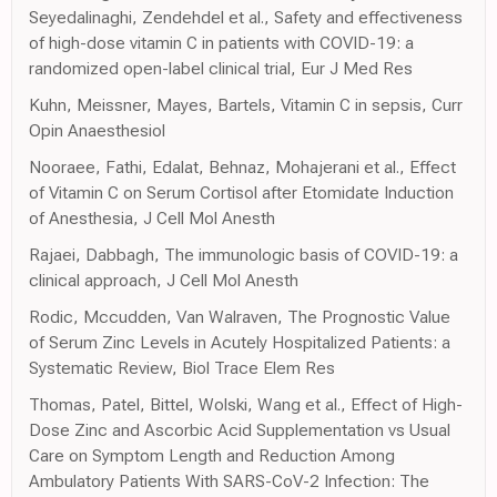
Seyedalinaghi, Zendehdel et al., Safety and effectiveness
of high-dose vitamin C in patients with COVID-19: a
randomized open-label clinical trial, Eur J Med Res
Kuhn, Meissner, Mayes, Bartels, Vitamin C in sepsis, Curr
Opin Anaesthesiol
Nooraee, Fathi, Edalat, Behnaz, Mohajerani et al., Effect
of Vitamin C on Serum Cortisol after Etomidate Induction
of Anesthesia, J Cell Mol Anesth
Rajaei, Dabbagh, The immunologic basis of COVID-19: a
clinical approach, J Cell Mol Anesth
Rodic, Mccudden, Van Walraven, The Prognostic Value
of Serum Zinc Levels in Acutely Hospitalized Patients: a
Systematic Review, Biol Trace Elem Res
Thomas, Patel, Bittel, Wolski, Wang et al., Effect of High-
Dose Zinc and Ascorbic Acid Supplementation vs Usual
Care on Symptom Length and Reduction Among
Ambulatory Patients With SARS-CoV-2 Infection: The