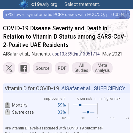
c19
early
.org
Select treatment..
57% lower symptomatic PCR+ cases with HCQ/CQ, p=0.0004, COPCOV 4,652 patient RCT
COVID-19 Disease Severity and Death in
Relation to Vitamin D Status among SARS-CoV-
2-Positive UAE Residents
AlSafar
et al., Nutrients,
doi:10.3390/nu13051714
, May 2021
All
Meta
Source
PDF
Studies
Analysis
Vitamin D for COVID-19
AlSafar et al.
SUFFICIENCY
improvement
lower risk ←
→ higher risk
Mortality
59%
Severe case
33%
RR
0
0.5
1
1.5
2+
Are vitamin D levels associated with COVID-19 outcomes?