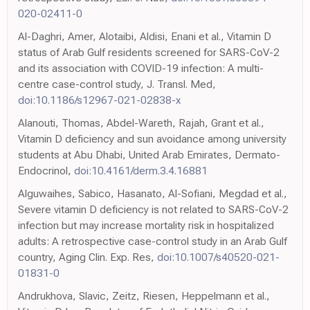
020-02411-0
Al-Daghri, Amer, Alotaibi, Aldisi, Enani et al., Vitamin D
status of Arab Gulf residents screened for SARS-CoV-2
and its association with COVID-19 infection: A multi-
centre case-control study, J. Transl. Med,
doi:10.1186/s12967-021-02838-x
Alanouti, Thomas, Abdel-Wareth, Rajah, Grant et al.,
Vitamin D deficiency and sun avoidance among university
students at Abu Dhabi, United Arab Emirates, Dermato-
Endocrinol,
doi:10.4161/derm.3.4.16881
Alguwaihes, Sabico, Hasanato, Al-Sofiani, Megdad et al.,
Severe vitamin D deficiency is not related to SARS-CoV-2
infection but may increase mortality risk in hospitalized
adults: A retrospective case-control study in an Arab Gulf
country, Aging Clin. Exp. Res,
doi:10.1007/s40520-021-
01831-0
Andrukhova, Slavic, Zeitz, Riesen, Heppelmann et al.,