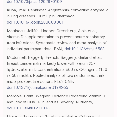
doi:10.1073/pnas.1202870109
Kuba, Imai, Penninger, Angiotensin-converting enzyme 2
in lung diseases, Curr. Opin. Pharmacol,
doi:10.1016/j.coph.2006.03.001
Martineau, Jolliffe, Hooper, Greenberg, Aloia et al.,
Vitamin D supplementation to prevent acute respiratory
tract infections: Systematic review and meta-analysis of
individual participant data, BMJ,
doi:10.1136/bmj.i6583
Mcdonnell, Baggerly, French, Baggerly, Garland et al.,
Breast cancer risk markedly lower with serum 25-
hydroxyvitamin D concentrations ≥60 vs <20 ng/mL (150
vs 50 nmol/L): Pooled analysis of two randomized trials
and a prospective cohort, PLoS ONE,
doi:10.1371/journal.pone.0199265
Mercola, Grant, Wagner, Evidence Regarding Vitamin D
and Risk of COVID-19 and Its Severity, Nutrients,
doi:10.3390/nu12113361
Merzon, Tworowski, Gorohovski, Vinker, Cohen et al.,