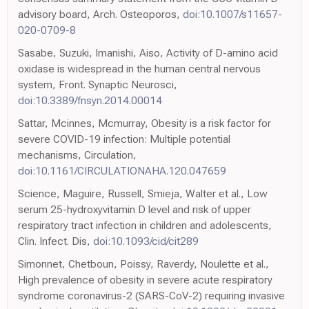
advisory board, Arch. Osteoporos,
doi:10.1007/s11657-
020-0709-8
Sasabe, Suzuki, Imanishi, Aiso, Activity of D-amino acid
oxidase is widespread in the human central nervous
system, Front. Synaptic Neurosci,
doi:10.3389/fnsyn.2014.00014
Sattar, Mcinnes, Mcmurray, Obesity is a risk factor for
severe COVID-19 infection: Multiple potential
mechanisms, Circulation,
doi:10.1161/CIRCULATIONAHA.120.047659
Science, Maguire, Russell, Smieja, Walter et al., Low
serum 25-hydroxyvitamin D level and risk of upper
respiratory tract infection in children and adolescents,
Clin. Infect. Dis,
doi:10.1093/cid/cit289
Simonnet, Chetboun, Poissy, Raverdy, Noulette et al.,
High prevalence of obesity in severe acute respiratory
syndrome coronavirus-2 (SARS-CoV-2) requiring invasive