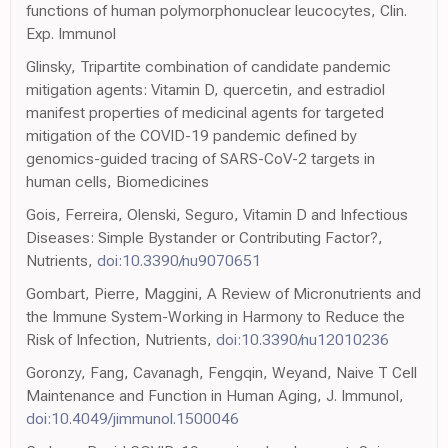
functions of human polymorphonuclear leucocytes, Clin.
Exp. Immunol
Glinsky, Tripartite combination of candidate pandemic
mitigation agents: Vitamin D, quercetin, and estradiol
manifest properties of medicinal agents for targeted
mitigation of the COVID-19 pandemic defined by
genomics-guided tracing of SARS-CoV-2 targets in
human cells, Biomedicines
Gois, Ferreira, Olenski, Seguro, Vitamin D and Infectious
Diseases: Simple Bystander or Contributing Factor?,
Nutrients,
doi:10.3390/nu9070651
Gombart, Pierre, Maggini, A Review of Micronutrients and
the Immune System-Working in Harmony to Reduce the
Risk of Infection, Nutrients,
doi:10.3390/nu12010236
Goronzy, Fang, Cavanagh, Fengqin, Weyand, Naive T Cell
Maintenance and Function in Human Aging, J. Immunol,
doi:10.4049/jimmunol.1500046