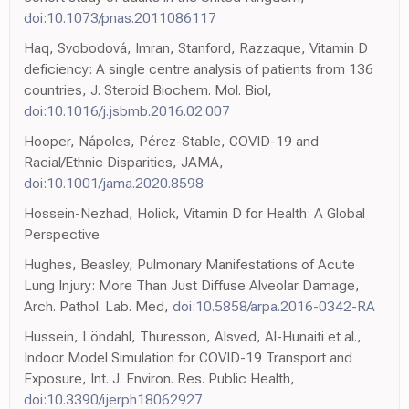
doi:10.1073/pnas.2011086117
Haq, Svobodová, Imran, Stanford, Razzaque, Vitamin D
deficiency: A single centre analysis of patients from 136
countries, J. Steroid Biochem. Mol. Biol,
doi:10.1016/j.jsbmb.2016.02.007
Hooper, Nápoles, Pérez-Stable, COVID-19 and
Racial/Ethnic Disparities, JAMA,
doi:10.1001/jama.2020.8598
Hossein-Nezhad, Holick, Vitamin D for Health: A Global
Perspective
Hughes, Beasley, Pulmonary Manifestations of Acute
Lung Injury: More Than Just Diffuse Alveolar Damage,
Arch. Pathol. Lab. Med,
doi:10.5858/arpa.2016-0342-RA
Hussein, Löndahl, Thuresson, Alsved, Al-Hunaiti et al.,
Indoor Model Simulation for COVID-19 Transport and
Exposure, Int. J. Environ. Res. Public Health,
doi:10.3390/ijerph18062927