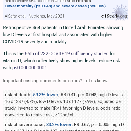
Retrospective 464 patients in United Arab Emirates
Lower mortality
(p=0.048)
and severe cases
(p=0.005)
c19
early
.org
AlSafar et al., Nutrients, May 2021
Retrospective 464 patients in United Arab Emirates showing
low D levels at first hospital visit associated with higher
COVID-19 severity and mortality.
This is the
66th of 232 COVID-19 sufficiency studies
for
vitamin D, which collectively show higher levels reduce risk
with
p
<0.0000000001
.
Important missing comments or errors? Let us know.
risk of death,
59.3% lower
, RR 0.41,
p
= 0.048
, high D levels
16 of 337 (4.7%), low D levels 10 of 127 (7.9%), adjusted per
study, inverted to make RR<1 favor high D levels, odds ratio
converted to relative risk, ≥12ng/mL.
risk of severe case,
33.2% lower
, RR 0.67,
p
= 0.005
, high D