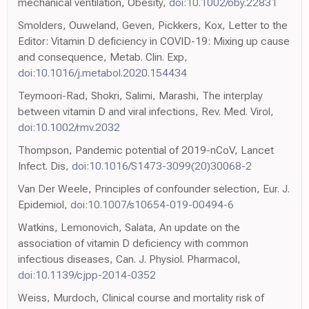
mechanical ventilation, Obesity,
doi:10.1002/oby.22831
Smolders, Ouweland, Geven, Pickkers, Kox, Letter to the
Editor: Vitamin D deficiency in COVID-19: Mixing up cause
and consequence, Metab. Clin. Exp,
doi:10.1016/j.metabol.2020.154434
Teymoori-Rad, Shokri, Salimi, Marashi, The interplay
between vitamin D and viral infections, Rev. Med. Virol,
doi:10.1002/rmv.2032
Thompson, Pandemic potential of 2019-nCoV, Lancet
Infect. Dis,
doi:10.1016/S1473-3099(20)30068-2
Van Der Weele, Principles of confounder selection, Eur. J.
Epidemiol,
doi:10.1007/s10654-019-00494-6
Watkins, Lemonovich, Salata, An update on the
association of vitamin D deficiency with common
infectious diseases, Can. J. Physiol. Pharmacol,
doi:10.1139/cjpp-2014-0352
Weiss, Murdoch, Clinical course and mortality risk of