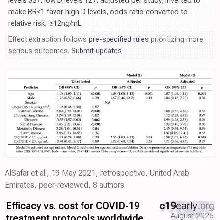
levels 337, low D levels 127, adjusted per study, inverted to
make RR<1 favor high D levels, odds ratio converted to
relative risk, ≥12ng/mL.
Effect extraction follows
pre-specified rules
prioritizing more
serious outcomes.
Submit updates
AlSafar et al., 19 May 2021, retrospective, United Arab
Emirates, peer-reviewed, 8 authors.
Efficacy vs. cost for COVID-19
c19
early
.org
August 2026
treatment protocols worldwide