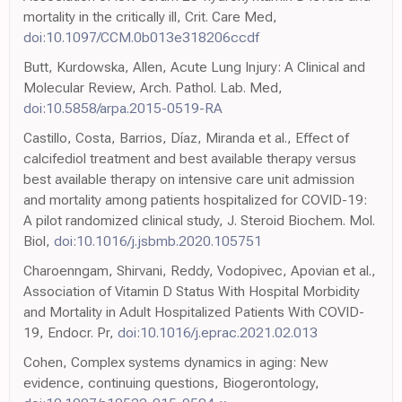
mortality in the critically ill, Crit. Care Med,
doi:10.1097/CCM.0b013e318206ccdf
Butt, Kurdowska, Allen, Acute Lung Injury: A Clinical and
Molecular Review, Arch. Pathol. Lab. Med,
doi:10.5858/arpa.2015-0519-RA
Castillo, Costa, Barrios, Díaz, Miranda et al., Effect of
calcifediol treatment and best available therapy versus
best available therapy on intensive care unit admission
and mortality among patients hospitalized for COVID-19:
A pilot randomized clinical study, J. Steroid Biochem. Mol.
Biol,
doi:10.1016/j.jsbmb.2020.105751
Charoenngam, Shirvani, Reddy, Vodopivec, Apovian et al.,
Association of Vitamin D Status With Hospital Morbidity
and Mortality in Adult Hospitalized Patients With COVID-
19, Endocr. Pr,
doi:10.1016/j.eprac.2021.02.013
Cohen, Complex systems dynamics in aging: New
evidence, continuing questions, Biogerontology,