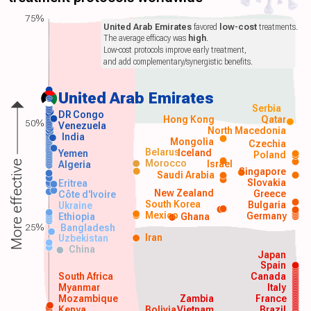
75%
United Arab Emirates
favored
low-cost
treatments.
The average efficacy was
high
.
Low-cost protocols improve early treatment,
and add complementary/synergistic benefits.
United Arab Emirates
Serbia
DR Congo
Hong Kong
Qatar
50%
Venezuela
North Macedonia
India
Mongolia
Czechia
Belarus
Iceland
Yemen
Poland
Morocco
Israel
More effective
Algeria
Singapore
Saudi Arabia
Slovakia
Eritrea
New Zealand
Greece
Côte d'Ivoire
South Korea
Bulgaria
Ukraine
Mexico
Germany
Ethiopia
Ghana
25%
Bangladesh
Iran
Uzbekistan
China
Japan
Spain
South Africa
Canada
Myanmar
Italy
Mozambique
Zambia
France
Kenya
Bolivia
Vietnam
Brazil