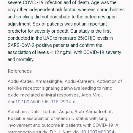
severe COVID-19 infection and of death. Age was the
only other independent risk factor, whereas comorbidities
and smoking did not contribute to the outcomes upon
adjustment. Sex of patients was not an important
predictor for severity or death. Our study is the first
conducted in the UAE to measure 25(OH)D levels in
SARS-CoV-2-positive patients and confirm the
association of levels < 12 ng/mL with COVID-19 severity
and mortality.
References
Abdul-Cader, Amarasinghe, Abdul-Careem, Activation of
toll-like receptor signaling pathways leading to nitric
oxide-mediated antiviral responses, Arch. Virol,
doi:10.1007/s00705-016-2904-x
Abrishami, Dalili, Torbati, Asgari, Arab-Ahmadi et al.,
Possible association of vitamin D status with lung
involvement and outcome in patients with COVID-19: A
retrospective study, Eur. J. Nutr,
doi:10.1007/s00394-