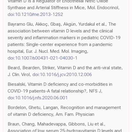
Vitamin D Is a Regulator of Endothelial Nitric Oxide
Synthase and Arterial Stiffness in Mice, Mol. Endocrinol,
doi:10.1210/me.2013-1252
Bayramo Glu, Akkoç, Gbaş, Akgün, Yurdakul et al., The
association between vitamin D levels and the clinical
severity and inflammation markers in pediatric COVID-19
patients: Single-center experience from a pandemic
hospital, Eur. J. Nucl. Med. Mol. Imaging,
doi:10.1007/s00431-021-04030-1
Beard, Bearden, Striker, Vitamin D and the anti-viral state,
J. Clin. Virol,
doi:10.1016/j.jcv.2010.12.006
Biesalski, Vitamin D deficiency and co-morbidities in
COVID-19 patients-A fatal relationship?, NFS J,
doi:10.1016/j.nfs.2020.06.001
Bordelon, Ghetu, Langan, Recognition and management
of vitamin D deficiency, Am. Fam. Physician
Braun, Chang, Mahadevappa, Gibbons, Liu et al.,
Association of low serum 25-hydroxyvitamin D levels and