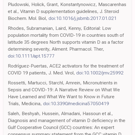
Pludowski, Holick, Grant, Konstantynowicz, Mascarenhas
et al., Vitamin D supplementation guidelines, J. Steroid
Biochem. Mol. Biol,
doi:10.1016/j.jsbmb.2017.01.021
Rhodes, Subramanian, Laird, Kenny, Editorial: Low
population mortality from COVID-19 in countries south of
latitude 35 degrees North supports vitamin D as a factor
determining severity, Aliment. Pharmacol. Ther,
doi:10.1111/apt.15777
Rodríguez-Puertas, ACE2 activators for the treatment of
COVID 19 patients, J. Med. Virol,
doi:10.1002/jmv.25992
Rossetti, Martucci, Starchl, Amrein, Micronutrients in
Sepsis and COVID-19: A Narrative Review on What We
Have Learned and What We Want to Know in Future
Trials, Medicina,
doi:10.3390/medicina57050419
Saleh, Beshyah, Hussein, Almadani, Hassoun et al.,
Diagnosis and management of vitamin D deficiency in the
Gulf Cooperative Council (GCC) countries: An expert
consensus summary statement from the GCC vitamin D