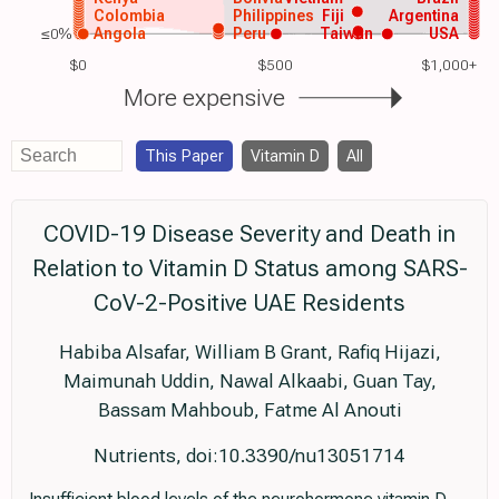
Colombia
Philippines
Fiji
Argentina
≤0%
Angola
Peru
Taiwan
USA
$0
$500
$1,000+
More expensive
This Paper
Vitamin D
All
COVID-19 Disease Severity and Death in
Relation to Vitamin D Status among SARS-
CoV-2-Positive UAE Residents
Habiba Alsafar, William B Grant, Rafiq Hijazi,
Maimunah Uddin, Nawal Alkaabi, Guan Tay,
Bassam Mahboub, Fatme Al Anouti
Nutrients, doi:10.3390/nu13051714