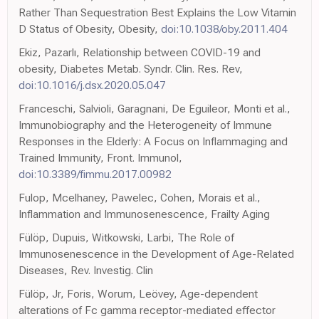
Rather Than Sequestration Best Explains the Low Vitamin
D Status of Obesity, Obesity,
doi:10.1038/oby.2011.404
Ekiz, Pazarlı, Relationship between COVID-19 and
obesity, Diabetes Metab. Syndr. Clin. Res. Rev,
doi:10.1016/j.dsx.2020.05.047
Franceschi, Salvioli, Garagnani, De Eguileor, Monti et al.,
Immunobiography and the Heterogeneity of Immune
Responses in the Elderly: A Focus on Inflammaging and
Trained Immunity, Front. Immunol,
doi:10.3389/fimmu.2017.00982
Fulop, Mcelhaney, Pawelec, Cohen, Morais et al.,
Inflammation and Immunosenescence, Frailty Aging
Fülöp, Dupuis, Witkowski, Larbi, The Role of
Immunosenescence in the Development of Age-Related
Diseases, Rev. Investig. Clin
Fülöp, Jr, Foris, Worum, Leövey, Age-dependent
alterations of Fc gamma receptor-mediated effector