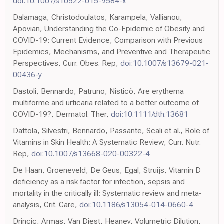
doi:10.1007/s10522-015-9584-x
Dalamaga, Christodoulatos, Karampela, Vallianou,
Apovian, Understanding the Co-Epidemic of Obesity and
COVID-19: Current Evidence, Comparison with Previous
Epidemics, Mechanisms, and Preventive and Therapeutic
Perspectives, Curr. Obes. Rep,
doi:10.1007/s13679-021-
00436-y
Dastoli, Bennardo, Patruno, Nisticò, Are erythema
multiforme and urticaria related to a better outcome of
COVID-19?, Dermatol. Ther,
doi:10.1111/dth.13681
Dattola, Silvestri, Bennardo, Passante, Scali et al., Role of
Vitamins in Skin Health: A Systematic Review, Curr. Nutr.
Rep,
doi:10.1007/s13668-020-00322-4
De Haan, Groeneveld, De Geus, Egal, Struijs, Vitamin D
deficiency as a risk factor for infection, sepsis and
mortality in the critically ill: Systematic review and meta-
analysis, Crit. Care,
doi:10.1186/s13054-014-0660-4
Drincic, Armas, Van Diest, Heaney, Volumetric Dilution,