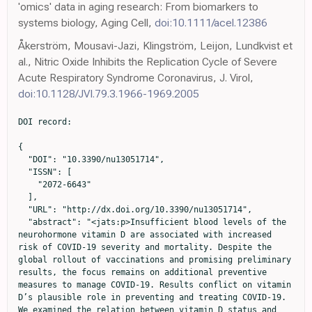
'omics' data in aging research: From biomarkers to
systems biology, Aging Cell,
doi:10.1111/acel.12386
Åkerström, Mousavi-Jazi, Klingström, Leijon, Lundkvist et
al., Nitric Oxide Inhibits the Replication Cycle of Severe
Acute Respiratory Syndrome Coronavirus, J. Virol,
doi:10.1128/JVI.79.3.1966-1969.2005
DOI record:

{
  "DOI": "10.3390/nu13051714",
  "ISSN": [
    "2072-6643"
  ],
  "URL": "http://dx.doi.org/10.3390/nu13051714",
  "abstract": "<jats:p>Insufficient blood levels of the neurohormone vitamin D are associated with increased risk of COVID-19 severity and mortality. Despite the global rollout of vaccinations and promising preliminary results, the focus remains on additional preventive measures to manage COVID-19. Results conflict on vitamin D’s plausible role in preventing and treating COVID-19. We examined the relation between vitamin D status and COVID-19 severity and mortality among the multiethnic population of the United Arab Emirates. Our observational study used data for 522 participants who tested positive for SARS-CoV-2 at one of the main hospitals in Abu Dhabi and Dubai. Only 464 of those patients were included for data analysis. Demographic and clinical data were retrospectively analyzed. Serum samples immediately drawn at the first hospital visit were used to measure serum 25-hydroxyvitamin D [25(OH)D] concentrations through automated electrochemiluminescence. Levels &lt; 12 ng/mL were significantly associated with higher risk of severe COVID-19 infection and of death. Age was the only other independent risk factor, whereas comorbidities and smoking did not contribute to the outcomes upon adjustment. Sex of patients was not an important predictor for severity or death. Our study is the first conducted in the UAE to measure 25(OH)D levels in SARS-CoV-2-positive patients and confirm the association of levels &lt; 12 ng/mL with COVID-19 severity and mortality.</jats:p>",
  "alternative-id": [
    "nu13051714"
  ],
  "author": [
    {
      "ORCID": "http://orcid.org/0000-0001-7141-1438",
      "affiliation": [],
      "authenticated-orcid": false,
      "family": "AlSafar",
      "given": "Habiba",
      "sequence": "first"
    },
    {
      "ORCID": "http://orcid.org/0000-0002-1439-3285",
      "affiliation": [],
      "authenticated-orcid": false,
      "family": "Grant",
      "given": "William B.",
      "sequence": "additional"
    },
    {
      "ORCID": "http://orcid.org/0000-0002-6895-9280",
      "affiliation": [],
      "authenticated-orcid": false,
      "family": "Hijazi",
      "given": "Rafiq",
      "sequence": "additional"
    },
    {
      "ORCID": "http://orcid.org/0000-0002-1175-4145",
      "affiliation": [],
      "authenticated-orcid": false,
      "family": "Uddin",
      "given": "Maimunah",
      "sequence": "additional"
    },
    {
      "affiliation": [],
      "family": "Alkaabi",
      "given": "Nawal",
      "sequence": "additional"
    },
    {
      "ORCID": "http://orcid.org/0000-0001-6639-3298",
      "affiliation": [],
      "authenticated-orcid": false,
      "family": "Tay",
      "given": "Guan",
      "sequence": "additional"
    },
    {
      "ORCID": "http://orcid.org/0000-0003-4665-6024",
      "affiliation": [],
      "authenticated-orcid": false,
      "family": "Mahboub",
      "given": "Bassam",
      "sequence": "additional"
    },
    {
      "ORCID": "http://orcid.org/0000-0002-1993-6656",
      "affiliation": [],
      "authenticated-orcid": false,
      "family": "Al Anouti",
      "given": "Fatme",
      "sequence": "additional"
    }
  ],
  "container-title": "Nutrients",
  "container-title-short": "Nutrients",
  "content-domain": {
    "crossmark-restriction": false,
    "domain": []
  },
  "created": {
    "date-parts": [
      [
        2021,
        5,
        20
      ]
    ],
    "date-time": "2021-05-20T01:49:21Z",
    "timestamp": 1621475361000
  },
  "deposited": {
    "date-parts": [
      [
        2021,
        5,
        20
      ]
    ],
    "date-time": "2021-05-20T02:00:16Z",
    "timestamp": 1621476016000
  },
  "funder": [
    {
      "award": [
        "R20104"
      ],
      "name": "Zayed Univerity"
    },
    {
      "DOI": "10.13039/501100004070",
      "award": [
        "Internal grant"
      ],
      "doi-asserted-by": "publisher",
      "name": "Khalifa University"
    }
  ],
  "indexed": {
    "date-parts": [
      [
        2024,
        3,
        20
      ]
    ],
    "date-time": "2024-03-20T05:57:36Z",
    "timestamp": 1710914256077
  },
  "is-referenced-by-count": 58,
  "issue": "5",
  "issued": {
    "date-parts": [
      [
        2021,
        5,
        19
      ]
    ]
  },
  "journal-issue": {
    "issue": "5",
    "published-online": {
      "date-parts": [
        [
          2021,
          5
        ]
      ]
    }
  },
  "language": "en",
  "license": [
    {
      "URL": "https://creativecommons.org/licenses/by/4.0/",
      "content-version": "vor",
      "delay-in-days": 0,
      "start": {
        "date-parts": [
          [
            2021,
            5,
            19
          ]
        ],
        "date-time": "2021-05-19T00:00:00Z",
        "timestamp": 1621382400000
      }
    }
  ],
  "link": [
    {
      "URL": "https://www.mdpi.com/2072-6643/13/5/1714/pdf",
      "content-type": "unspecified",
      "content-version": "vor",
      "intended-application": "similarity-checking"
    }
  ],
  "member": "1968",
  "original-title": [],
  "page": "1714",
  "prefix": "10.3390",
  "published": {
    "date-parts": [
      [
        2021,
        5,
        19
      ]
    ]
  },
  "published-online": {
    "date-parts": [
      [
        2021,
        5,
        19
      ]
    ]
  },
  "publisher": "MDPI AG",
  "reference": [
    {
      "DOI": "10.3390/ijerph18062927",
      "doi-asserted-by": "publisher",
      "key": "ref1"
    },
    {
      "article-title": "Global epidemic of coronavirus—Covid-19: What can we do to minimize risks",
      "author": "Wimalawansa",
      "first-page": "432",
      "journal-title": "Eur. J. Biomed. Pharm. Sci.",
      "key": "ref2",
      "volume": "7",
      "year": "2020"
    },
    {
      "DOI": "10.1016/S1473-3099(20)30068-2",
      "doi-asserted-by": "publisher",
      "key": "ref3"
    },
    {
      "DOI": "10.5858/arpa.2015-0519-RA",
      "doi-asserted-by": "publisher",
      "key": "ref4"
    },
    {
      "DOI": "10.5858/arpa.2016-0342-RA",
      "doi-asserted-by": "publisher",
      "key": "ref5"
    },
    {
      "DOI": "10.1007/s13668-020-00322-4",
      "doi-asserted-by": "publisher",
      "key": "ref6"
    },
    {
      "DOI": "10.3390/nu12113361",
      "doi-asserted-by": "publisher",
      "key": "ref7"
    },
    {
      "DOI": "10.1002/rmv.2032",
      "doi-asserted-by": "publisher",
      "key": "ref8"
    },
    {
      "DOI": "10.1001/jama.2020.8598",
      "doi-asserted-by": "publisher",
      "key": "ref9"
    },
    {
      "DOI": "10.1016/S0140-6736(20)30633-4",
      "doi-asserted-by": "publisher",
      "key": "ref10"
    },
    {
      "DOI": "10.1111/dth.13681",
      "doi-asserted-by": "publisher",
      "key": "ref11"
    },
    {
      "DOI": "10.3390/nu12040988",
      "doi-asserted-by": "publisher",
      "key": "ref12"
    },
    {
      "DOI": "10.1111/apt.15777",
      "doi-asserted-by": "publisher",
      "key": "ref13"
    },
    {
      "article-title": "Recognition and management of vitamin D deficiency",
      "author": "Bordelon",
      "first-page": "841",
      "journal-title": "Am. Fam. Physician",
      "key": "ref14",
      "volume": "80",
      "year": "2009"
    },
    {
      "DOI": "10.1139/cjpp-2014-0352",
      "doi-asserted-by": "publisher",
      "key": "ref15"
    },
    {
      "DOI": "10.1093/cid/cit289",
      "doi-asserted-by": "publisher",
      "key": "ref16"
    },
    {
      "DOI": "10.1136/bmj.i6583",
      "doi-asserted-by": "publisher",
      "key": "ref17"
    },
    {
      "DOI": "10.3390/biomedicines8050129",
      "article-title": "Tripartite combination of candidate pandemic mitigation agents: Vitamin D, quercetin, and estradiol manifest properties of medicinal agents for targeted mitigation of the COVID-19 pandemic defined by genomics-guided tracing of SARS-CoV-2 targets in human cells",
      "author": "Glinsky",
      "doi-asserted-by": "crossref",
      "first-page": "129",
      "journal-title": "Biomedicines",
      "key": "ref18",
      "volume": "8",
      "year": "2020"
    },
    {
      "DOI": "10.3390/nu9070651",
      "doi-asserted-by": "publisher",
      "key": "ref19"
    },
    {
      "article-title": "Vitamin D for Health: A Global Perspective",
      "author": "Hossein-Nezhad",
      "first-page": "720",
      "key": "ref20",
      "series-title": "Proceedings of the Mayo Clinic Proceedings",
      "volume": "Volume 88",
      "year": "2013"
    },
    {
      "DOI": "10.1016/j.coph.2006.03.001",
      "doi-asserted-by": "publisher",
      "key": "ref21"
    },
    {
      "DOI": "10.1002/jmv.25992",
      "doi-asserted-by": "publisher",
      "key": "ref22"
    },
    {
      "DOI": "10.1016/j.lfs.2005.09.038",
      "doi-asserted-by": "publisher",
      "key": "ref23"
    },
    {
      "DOI": "10.1007/s40520-020-01570-8",
      "doi-asserted-by": "publisher",
      "key": "ref24"
    },
    {
      "DOI": "10.3389/fnsyn.2014.00014",
      "doi-asserted-by": "publisher",
      "key": "ref25"
    },
    {
      "DOI": "10.1016/j.jsbmb.2020.105751",
      "doi-asserted-by": "publisher",
      "key": "ref26"
    },
    {
      "DOI": "10.1016/j.eprac.2021.02.013",
      "doi-asserted-by": "publisher",
      "key": "ref27"
    },
    {
      "DOI": "10.1097/CCM.0b013e318206ccdf",
      "doi-asserted-by": "publisher",
      "key": "ref28"
    },
    {
      "DOI": "10.1186/s13054-014-0660-4",
      "doi-asserted-by": "publisher",
      "key": "ref29"
    },
    {
      "DOI": "10.1016/j.jcv.2010.12.006",
      "doi-asserted-by": "publisher",
      "key": "ref30"
    },
    {
      "DOI": "10.2174/18715281113129990046",
      "doi-asserted-by": "publisher",
      "key": "ref31"
    },
    {
      "DOI": "10.1126/science.abb8923",
      "doi-asserted-by": "publisher",
      "key": "ref32"
    },
    {
      "DOI": "10.4161/derm.3.4.16881",
      "doi-asser