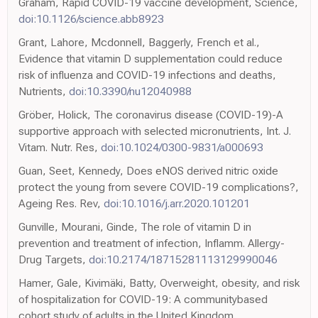
Graham, Rapid COVID-19 vaccine development, Science,
doi:10.1126/science.abb8923
Grant, Lahore, Mcdonnell, Baggerly, French et al.,
Evidence that vitamin D supplementation could reduce
risk of influenza and COVID-19 infections and deaths,
Nutrients,
doi:10.3390/nu12040988
Gröber, Holick, The coronavirus disease (COVID-19)-A
supportive approach with selected micronutrients, Int. J.
Vitam. Nutr. Res,
doi:10.1024/0300-9831/a000693
Guan, Seet, Kennedy, Does eNOS derived nitric oxide
protect the young from severe COVID-19 complications?,
Ageing Res. Rev,
doi:10.1016/j.arr.2020.101201
Gunville, Mourani, Ginde, The role of vitamin D in
prevention and treatment of infection, Inflamm. Allergy-
Drug Targets,
doi:10.2174/18715281113129990046
Hamer, Gale, Kivimäki, Batty, Overweight, obesity, and risk
of hospitalization for COVID-19: A communitybased
cohort study of adults in the United Kingdom,