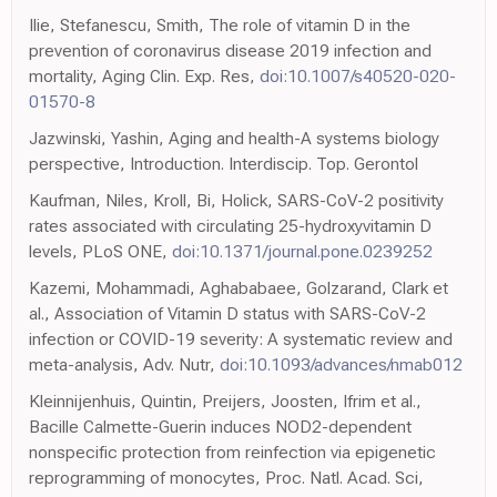
Ilie, Stefanescu, Smith, The role of vitamin D in the
prevention of coronavirus disease 2019 infection and
mortality, Aging Clin. Exp. Res,
doi:10.1007/s40520-020-
01570-8
Jazwinski, Yashin, Aging and health-A systems biology
perspective, Introduction. Interdiscip. Top. Gerontol
Kaufman, Niles, Kroll, Bi, Holick, SARS-CoV-2 positivity
rates associated with circulating 25-hydroxyvitamin D
levels, PLoS ONE,
doi:10.1371/journal.pone.0239252
Kazemi, Mohammadi, Aghababaee, Golzarand, Clark et
al., Association of Vitamin D status with SARS-CoV-2
infection or COVID-19 severity: A systematic review and
meta-analysis, Adv. Nutr,
doi:10.1093/advances/nmab012
Kleinnijenhuis, Quintin, Preijers, Joosten, Ifrim et al.,
Bacille Calmette-Guerin induces NOD2-dependent
nonspecific protection from reinfection via epigenetic
reprogramming of monocytes, Proc. Natl. Acad. Sci,