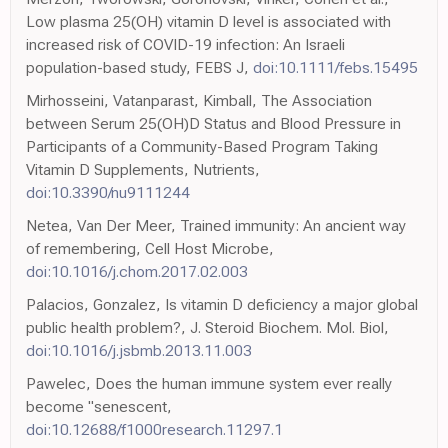
Low plasma 25(OH) vitamin D level is associated with
increased risk of COVID-19 infection: An Israeli
population-based study, FEBS J,
doi:10.1111/febs.15495
Mirhosseini, Vatanparast, Kimball, The Association
between Serum 25(OH)D Status and Blood Pressure in
Participants of a Community-Based Program Taking
Vitamin D Supplements, Nutrients,
doi:10.3390/nu9111244
Netea, Van Der Meer, Trained immunity: An ancient way
of remembering, Cell Host Microbe,
doi:10.1016/j.chom.2017.02.003
Palacios, Gonzalez, Is vitamin D deficiency a major global
public health problem?, J. Steroid Biochem. Mol. Biol,
doi:10.1016/j.jsbmb.2013.11.003
Pawelec, Does the human immune system ever really
become "senescent,
doi:10.12688/f1000research.11297.1