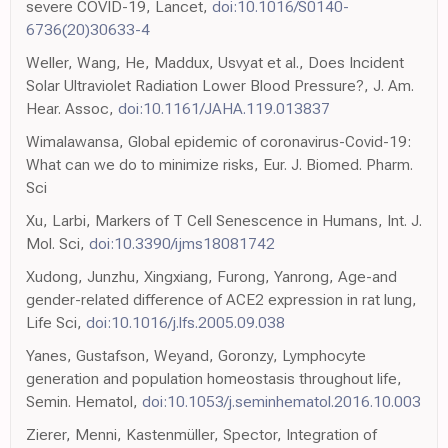
severe COVID-19, Lancet,
doi:10.1016/S0140-
6736(20)30633-4
Weller, Wang, He, Maddux, Usvyat et al., Does Incident
Solar Ultraviolet Radiation Lower Blood Pressure?, J. Am.
Hear. Assoc,
doi:10.1161/JAHA.119.013837
Wimalawansa, Global epidemic of coronavirus-Covid-19:
What can we do to minimize risks, Eur. J. Biomed. Pharm.
Sci
Xu, Larbi, Markers of T Cell Senescence in Humans, Int. J.
Mol. Sci,
doi:10.3390/ijms18081742
Xudong, Junzhu, Xingxiang, Furong, Yanrong, Age-and
gender-related difference of ACE2 expression in rat lung,
Life Sci,
doi:10.1016/j.lfs.2005.09.038
Yanes, Gustafson, Weyand, Goronzy, Lymphocyte
generation and population homeostasis throughout life,
Semin. Hematol,
doi:10.1053/j.seminhematol.2016.10.003
Zierer, Menni, Kastenmüller, Spector, Integration of