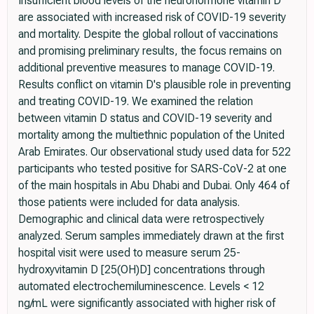
Insufficient blood levels of the neurohormone vitamin D
are associated with increased risk of COVID-19 severity
and mortality. Despite the global rollout of vaccinations
and promising preliminary results, the focus remains on
additional preventive measures to manage COVID-19.
Results conflict on vitamin D's plausible role in preventing
and treating COVID-19. We examined the relation
between vitamin D status and COVID-19 severity and
mortality among the multiethnic population of the United
Arab Emirates. Our observational study used data for 522
participants who tested positive for SARS-CoV-2 at one
of the main hospitals in Abu Dhabi and Dubai. Only 464 of
those patients were included for data analysis.
Demographic and clinical data were retrospectively
analyzed. Serum samples immediately drawn at the first
hospital visit were used to measure serum 25-
hydroxyvitamin D [25(OH)D] concentrations through
automated electrochemiluminescence. Levels < 12
ng/mL were significantly associated with higher risk of