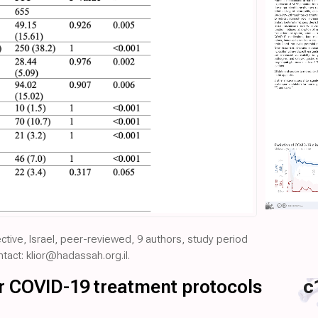
pective, Israel, peer-reviewed, 9 authors, study period
act: klior@hadassah.org.il.
for COVID-19 treatment protocols
c