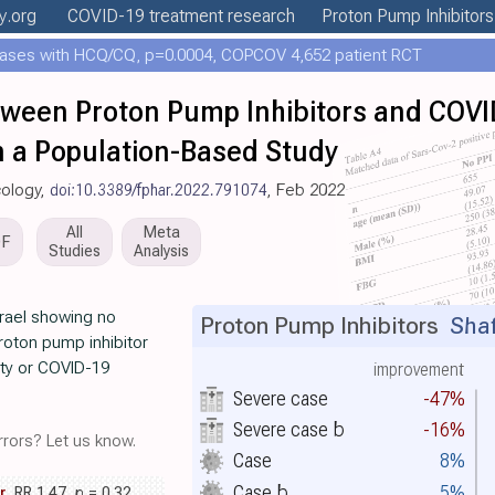
y
.org
COVID-19 treatment
research
Proton Pump Inhibitors
ases with HCQ/CQ, p=0.0004, COPCOV 4,652 patient RCT
tween Proton Pump Inhibitors and COVI
n a Population-Based Study
cology,
doi:10.3389/fphar.2022.791074
, Feb 2022
All
Meta
DF
Studies
Analysis
srael showing no
Proton Pump Inhibitors
Shafr
roton pump inhibitor
ity or COVID-19
improvement
Severe case
-47%
Severe case
b
-16%
rors? Let us know.
Case
8%
Case
b
5%
r
, RR 1.47,
p
= 0.32
,