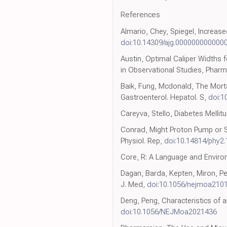
References
Almario, Chey, Spiegel, Increas
doi:10.14309/ajg.000000000000
Austin, Optimal Caliper Widths 
in Observational Studies, Pharm
Baik, Fung, Mcdonald, The Mortal
Gastroenterol. Hepatol. S,
doi:1
Careyva, Stello, Diabetes Melli
Conrad, Might Proton Pump or 
Physiol. Rep,
doi:10.14814/phy2
Core, R: A Language and Enviro
Dagan, Barda, Kepten, Miron, Pe
J. Med,
doi:10.1056/nejmoa210
Deng, Peng, Characteristics of 
doi:10.1056/NEJMoa2021436