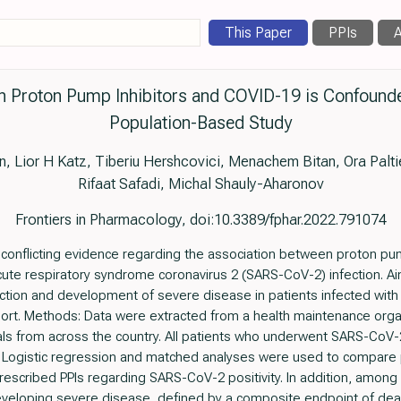
This Paper
PPIs
A
n Proton Pump Inhibitors and COVID-19 is Confounde
Population-Based Study
on, Lior H Katz, Tiberiu Hershcovici, Menachem Bitan, Ora Palti
Rifaat Safadi, Michal Shauly-Aharonov
Frontiers in Pharmacology, doi:10.3389/fphar.2022.791074
conflicting evidence regarding the association between proton pump 
acute respiratory syndrome coronavirus 2 (SARS-CoV-2) infection. Ai
tion and development of severe disease in patients infected with
hort. Methods: Data were extracted from a health maintenance organ
uals from across the country. All patients who underwent SARS-Co
Logistic regression and matched analyses were used to compare 
rescribed PPIs regarding SARS-CoV-2 positivity. In addition, amon
 developing severe disease, defined by a composite endpoint of de