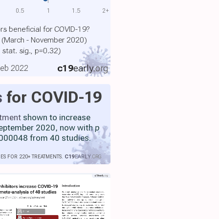
0.5
1
1.5
2+
ors beneficial for COVID-19?
el (March - November 2020)
 stat. sig., p=0.32)
c19
early
.org
 Feb 2022
s
for COVID-19
atment
shown to increase
 September 2020, now with
p
000048 from 40 studies.
IES FOR 220+ TREATMENTS.
C19
EARLY
.ORG