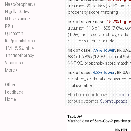
Naso/orophar..
⏵
treatment 22 of 655 (3.4%), contro
Nigella Sativa
propensity score matching.
Nitazoxanide
risk of severe case,
15.7% highe
PPIs
treatment 113 of 1,608 (7.0%), co
Quercetin
(1.9%), adjusted per study, odds r
RdRp inhibitors
⏵
relative risk, multivariable.
TMPRSS2 inh.
⏵
risk of case,
7.9% lower
, RR 0.9
Thermotherapy
880 of 6,835 (12.9%), control 956
Vitamins
⏵
NNT 90, propensity score matchi
More
⏵
risk of case,
4.8% lower
, RR 0.9
per study, odds ratio converted to r
Other
multivariable.
Feedback
Effect extraction follows
pre-specified
Home
serious outcomes.
Submit updates