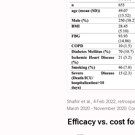
Shafrir et al., 4 Feb 2022, retros
March 2020 - November 2020. Cont
Efficacy vs. cost 