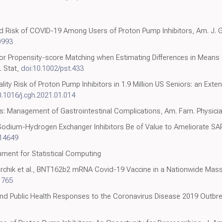
ed Risk of COVID-19 Among Users of Proton Pump Inhibitors, Am. J. G
0993
for Propensity-score Matching when Estimating Differences in Means 
. Stat,
doi:10.1002/pst.433
ity Risk of Proton Pump Inhibitors in 1.9 Million US Seniors: an Exten
0.1016/j.cgh.2021.01.014
tus: Management of Gastrointestinal Complications, Am. Fam. Physici
Sodium-Hydrogen Exchanger Inhibitors Be of Value to Ameliorate S
.14649
nment for Statistical Computing
rchik et al., BNT162b2 mRNA Covid-19 Vaccine in a Nationwide Mass 
1765
and Public Health Responses to the Coronavirus Disease 2019 Outbre