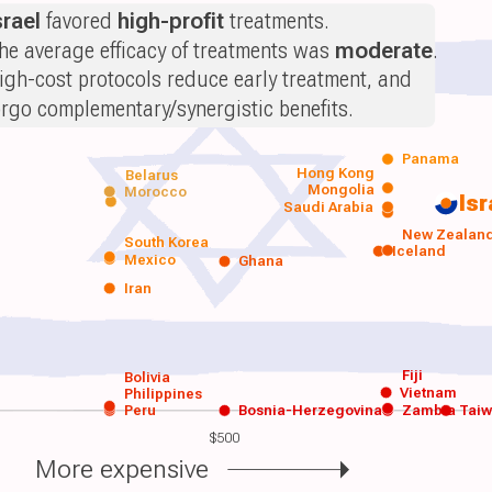
srael
favored
high-profit
treatments.
he average efficacy of treatments was
moderate
.
igh-cost protocols reduce early treatment, and
orgo complementary/synergistic benefits.
Panama
Hong Kong
Belarus
Mongolia
Morocco
Isr
Saudi Arabia
New Zealan
South Korea
Iceland
Mexico
Ghana
Iran
Fiji
Bolivia
Vietnam
Philippines
Peru
Bosnia-Herzegovina
Zambia
Tai
$500
More expensive