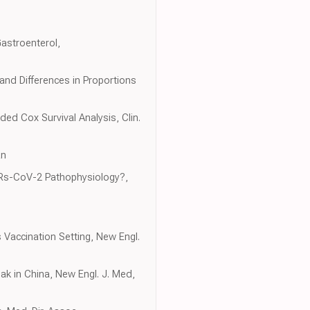
astroenterol,
and Differences in Proportions
ded Cox Survival Analysis, Clin.
an
ARs-CoV-2 Pathophysiology?,
Vaccination Setting, New Engl.
ak in China, New Engl. J. Med,