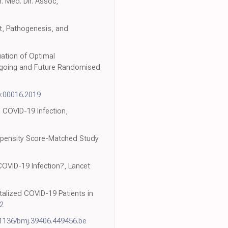
. Med. Dir. Assoc,
t, Pathogenesis, and
ation of Optimal
ngoing and Future Randomised
v.00016.2019
 COVID-19 Infection,
Propensity Score-Matched Study
 COVID-19 Infection?, Lancet
alized COVID-19 Patients in
2
.1136/bmj.39406.449456.be