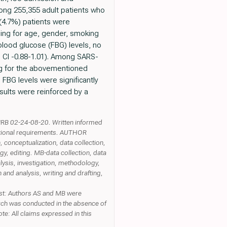
ong 255,355 adult patients who
(4.7%) patients were
lling for age, gender, smoking
blood glucose (FBG) levels, no
% CI -0.88-1.01). Among SARS-
ling for the abovementioned
FBG levels were significantly
sults were reinforced by a
RB 02-24-08-20. Written informed
itutional requirements. AUTHOR
 conceptualization, data collection,
gy, editing. MB-data collection, data
lysis, investigation, methodology,
 and analysis, writing and drafting,
est: Authors AS and MB were
rch was conducted in the absence of
ote: All claims expressed in this