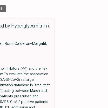
ll
d by Hyperglycemia in a
el, Ronit Calderon-Margalit,
inhibitors (PPI) and the risk
m: To evaluate the association
 SARS-CoV2in a large
ization database in Israel that
V-2 testing between March and
patients prescribed and
g SARS-CoV-2 positive patients
ath, ICU admission and