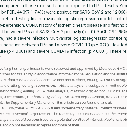
s compared in those exposed and not exposed to PPIs. Results: Am
by PCR, 44,397 (17.4%) were positive for SARS-CoV-2 and 12,066 
 before testing. In a multivariable logistic regression model contro
 hypertension, COPD, history of ischemic heart disease and fasting 
und between PPIs and SARS-CoV-2 positivity (p = 0.09 aOR 0.94, 95
%) had a severe infection. Multivariate logistic regression control
sociation between PPIs and severe COVID-19 (p = 0.28). Elevated 
re (p < 0.001) and severe COVID-19 infection (p < 0.001). These re
).
olving human participants were reviewed and approved by Meuhedet HMO I
quired for this study in accordance with the national legislation and the inst
 data curation and analysis, writing and drafting, editing. AB-study design,
and drafting, editing, supervision. THdata analysis, investigation, methodolo
, methodology, editing. RC-M-data analysis, methodology, editing. LK-data ana
is, investigation, methodology, editing. MS-A-conceptualization, data curation
e Supplementary Material for this article can be found online at:
es/10.3389/fphar.2022.791074/ full#supplementary-material Conflict of Inter
ealth Medical Organization. The remaining authors declare that the resea
hips that could be construed as a potential conflict of interest. Publisher's N
rs and do not necessarily represent those of their..