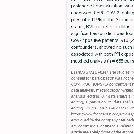
prolonged hospitalization, wa
underwent SARS-CoV-2 testing 
prescribed PPIs in the 3 months
status, BMI, diabetes mellitus,
significant association was fo
CoV-2 positive patients, 910 (2
confounders, showed no such as
associated with both PPI exposu
matched analysis (n = 655 pairs
ETHICS STATEMENT The studies inv
consent for participation was not re
CONTRIBUTIONS AS-conceptualization,
data analysis, methodology, writing 
analysis, editing. OP-data analysis
editing, supervision. RS-data analys
editing. SUPPLEMENTARY MATERIAL Th
https://www.frontiersin.org/articl
employed by the company Meuhedet H
any commercial or financial relations
article are solely those of the autho