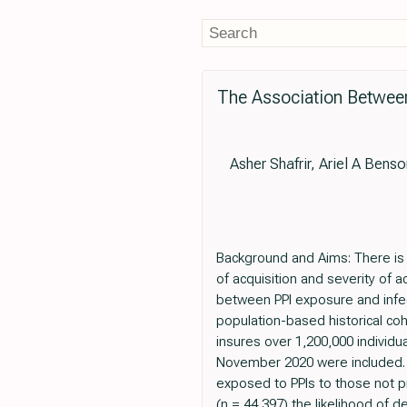
The Association Betwee
Asher Shafrir, Ariel A Bens
Background and Aims: There is 
of acquisition and severity of 
between PPI exposure and infec
population-based historical co
insures over 1,200,000 individ
November 2020 were included. 
exposed to PPIs to those not p
(n = 44,397) the likelihood of