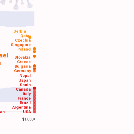
Serbia
Qatar
Czechia
Singapore
Poland
ael
Slovakia
Greece
d
Bulgaria
Germany
Nepal
Japan
Spain
Canada
Italy
France
Brazil
Argentina
wan
USA
$1,000+