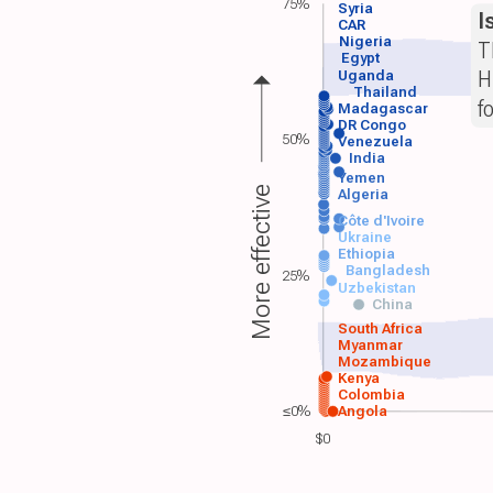
75%
Syria
I
CAR
Nigeria
T
Egypt
H
Uganda
Thailand
f
Madagascar
DR Congo
50%
Venezuela
India
Yemen
More effective
Algeria
Côte d'Ivoire
Ukraine
Ethiopia
Bangladesh
25%
Uzbekistan
China
South Africa
Myanmar
Mozambique
Kenya
Colombia
≤0%
Angola
$0