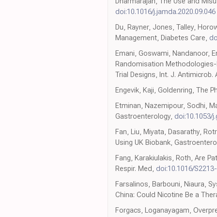
Dharmarajan, The Use and Misuse
doi:10.1016/j.jamda.2020.09.046
Du, Rayner, Jones, Talley, Horo
Management, Diabetes Care,
do
Emani, Goswami, Nandanoor, Ema
Randomisation Methodologies-N
Trial Designs, Int. J. Antimicrob
Engevik, Kaji, Goldenring, The Ph
Etminan, Nazemipour, Sodhi, Man
Gastroenterology,
doi:10.1053/j
Fan, Liu, Miyata, Dasarathy, Rot
Using UK Biobank, Gastroentero
Fang, Karakiulakis, Roth, Are Pa
Respir. Med,
doi:10.1016/S2213
Farsalinos, Barbouni, Niaura, 
China: Could Nicotine Be a Ther
Forgacs, Loganayagam, Overpresc