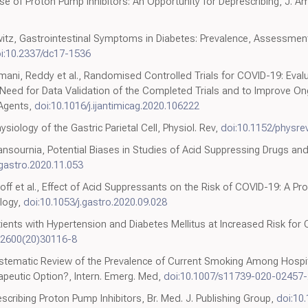
 of Proton Pump Inhibitors: An Opportunity for Deprescribing, J. Am
witz, Gastrointestinal Symptoms in Diabetes: Prevalence, Assessmen
i:10.2337/dc17-1536
ni, Reddy et al., Randomised Controlled Trials for COVID-19: Evalu
eed for Data Validation of the Completed Trials and to Improve O
. Agents,
doi:10.1016/j.ijantimicag.2020.106222
ysiology of the Gastric Parietal Cell, Physiol. Rev,
doi:10.1152/physre
sournia, Potential Biases in Studies of Acid Suppressing Drugs and
.gastro.2020.11.053
roff et al., Effect of Acid Suppressants on the Risk of COVID-19: A 
logy,
doi:10.1053/j.gastro.2020.09.028
tients with Hypertension and Diabetes Mellitus at Increased Risk for
-2600(20)30116-8
Systematic Review of the Prevalence of Current Smoking Among Hospit
apeutic Option?, Intern. Emerg. Med,
doi:10.1007/s11739-020-02457-
ribing Proton Pump Inhibitors, Br. Med. J. Publishing Group,
doi:10