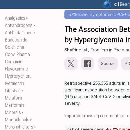
c19
earl
57% lower symptomatic PCR+ c
Analgesics
⏵
Antiandrogens
⏵
The Association Be
Antihistamines
⏵
by Hyperglycemia i
Budesonide
Colchicine
Shafrir
et al., Frontiers in Pharma
Conv. Plasma
Curcumin
Source
P
Fluvoxamine
Hydroxychlor..
Ivermectin
Retrospective 255,355 adults in I
significant association between p
Lifestyle
⏵
(PPI) use and SARS-CoV-2 positiv
Melatonin
severity.
Metformin
Minerals
⏵
Important missing comments or er
Monoclonals
⏵
Mpro inhibitors
⏵
risk of severe case,
46.7% highe