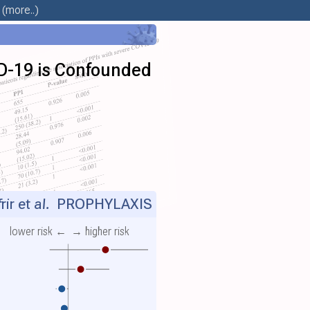
(more..)
D-19 is Confounded
ir et al.
PROPHYLAXIS
lower risk ←
→ higher risk