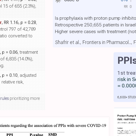
l 15 of 655 (2.3%),
RR
0
Is prophylaxis with proton pump inhibit
r
, RR 1.16,
p
= 0.28
,
Retrospective 250,655 patients in Isra
ntrol 797 of 42,789
Higher severe cases with treatment
(not
atio converted to
Shafrir et al., Frontiers in Pharmacol..,
2,
p
= 0.06
, treatment
PPI
 of 6,835 (14.0%),
ng.
1st tre
5,
p
= 0.10
, adjusted
risk in
elative risk,
= 0.000
6,600+ STUD
 rules
prioritizing more