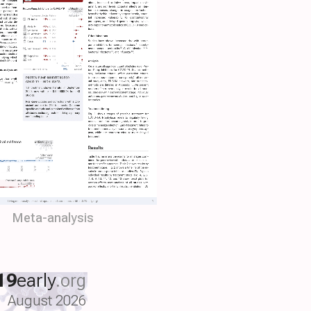
Meta-analysis
19
early
.org
August 2026