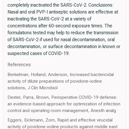
completely inactivated the SARS-CoV-2. Conclusions:
Nasal and oral PVP-I antiseptic solutions are effective at
inactivating the SARS-CoV-2 at a variety of
concentrations after 60-second exposure times. The
formulations tested may help to reduce the transmission
of SARS-CoV-2 if used for nasal decontamination, oral
decontamination, or surface decontamination in known or
suspected cases of COVID-19.
References
Berkelman, Holland, Anderson, Increased bactericidal
activity of dilute preparations of povidone-iodine
solutions, J Clin Microbiol
Dexter, Parra, Brown, Perioperative COVID-19 defense:
an evidence-based approach for optimization of infection
control and operating room management, Anesth analg
Eggers, Eickmann, Zorn, Rapid and effective virucidal
activity of povidone-iodine products against middle east