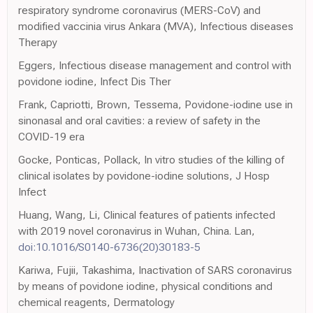
respiratory syndrome coronavirus (MERS-CoV) and
modified vaccinia virus Ankara (MVA), Infectious diseases
Therapy
Eggers, Infectious disease management and control with
povidone iodine, Infect Dis Ther
Frank, Capriotti, Brown, Tessema, Povidone-iodine use in
sinonasal and oral cavities: a review of safety in the
COVID-19 era
Gocke, Ponticas, Pollack, In vitro studies of the killing of
clinical isolates by povidone-iodine solutions, J Hosp
Infect
Huang, Wang, Li, Clinical features of patients infected
with 2019 novel coronavirus in Wuhan, China. Lan,
doi:10.1016/S0140-6736(20)30183-5
Kariwa, Fujii, Takashima, Inactivation of SARS coronavirus
by means of povidone iodine, physical conditions and
chemical reagents, Dermatology