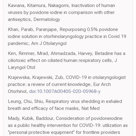
Kawana, Kitamura, Nakagomi, Inactivation of human
viruses by povidone iodine in comparison with other
antiseptics, Dermatology
Khan, Parab, Paranjape, Repurposing 0.5% povidone
iodine solution in otorhinolaryngology practice in Covid 19
pandemic, Am J Otolaryngol
Kim, Rimmer, Mrad, Ahmadzada, Harvey, Betadine has a
ciliotoxic effect on ciliated human respiratory cells, J
Laryngol Otol
Krajewska, Krajewski, Zub, COVID-19 in otolaryngologist
practice: a review of current knowledge, Eur Arch
Otorhinol,
doi:10.1007/s00405-020-05968-y
Leung, Chu, Shiu, Respiratory virus shedding in exhaled
breath and efficacy of face masks, Nat Med
Mady, Kubik, Baddour, Consideration of povidoneiodine
as a public healthy intervention for COVID-19: utilization as
''personal protective equipment'' for frontline providers