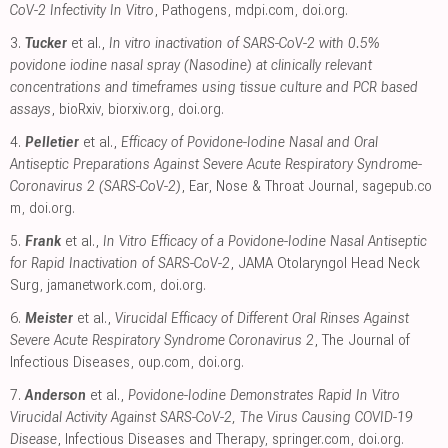
CoV-2 Infectivity In Vitro
, Pathogens
,
mdpi.com
,
doi.org
.
3.
Tucker
et al.,
In vitro inactivation of SARS-CoV-2 with 0.5%
povidone iodine nasal spray (Nasodine) at clinically relevant
concentrations and timeframes using tissue culture and PCR based
assays
, bioRxiv
,
biorxiv.org
,
doi.org
.
4.
Pelletier
et al.,
Efficacy of Povidone-Iodine Nasal and Oral
Antiseptic Preparations Against Severe Acute Respiratory Syndrome-
Coronavirus 2 (SARS-CoV-2)
, Ear, Nose & Throat Journal
,
sagepub.co
m
,
doi.org
.
5.
Frank
et al.,
In Vitro Efficacy of a Povidone-Iodine Nasal Antiseptic
for Rapid Inactivation of SARS-CoV-2
, JAMA Otolaryngol Head Neck
Surg
,
jamanetwork.com
,
doi.org
.
6.
Meister
et al.,
Virucidal Efficacy of Different Oral Rinses Against
Severe Acute Respiratory Syndrome Coronavirus 2
, The Journal of
Infectious Diseases
,
oup.com
,
doi.org
.
7.
Anderson
et al.,
Povidone-Iodine Demonstrates Rapid In Vitro
Virucidal Activity Against SARS-CoV-2, The Virus Causing COVID-19
Disease
, Infectious Diseases and Therapy
,
springer.com
,
doi.org
.