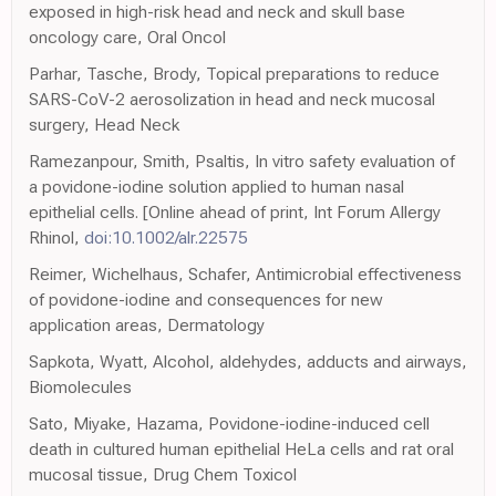
exposed in high-risk head and neck and skull base
oncology care, Oral Oncol
Parhar, Tasche, Brody, Topical preparations to reduce
SARS-CoV-2 aerosolization in head and neck mucosal
surgery, Head Neck
Ramezanpour, Smith, Psaltis, In vitro safety evaluation of
a povidone-iodine solution applied to human nasal
epithelial cells. [Online ahead of print, Int Forum Allergy
Rhinol,
doi:10.1002/alr.22575
Reimer, Wichelhaus, Schafer, Antimicrobial effectiveness
of povidone-iodine and consequences for new
application areas, Dermatology
Sapkota, Wyatt, Alcohol, aldehydes, adducts and airways,
Biomolecules
Sato, Miyake, Hazama, Povidone-iodine-induced cell
death in cultured human epithelial HeLa cells and rat oral
mucosal tissue, Drug Chem Toxicol