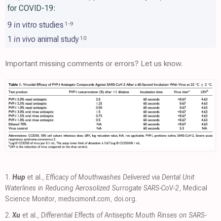
for COVID-19:
9
in vitro
studies
1
-
9
1
in vivo
animal study
10
Important missing comments or errors? Let us know.
1.
Hup
et al.,
Efficacy of Mouthwashes Delivered via Dental Unit
Waterlines in Reducing Aerosolized Surrogate SARS-CoV-2
, Medical
Science Monitor
,
medscimonit.com
,
doi.org
.
2.
Xu
et al.,
Differential Effects of Antiseptic Mouth Rinses on SARS-