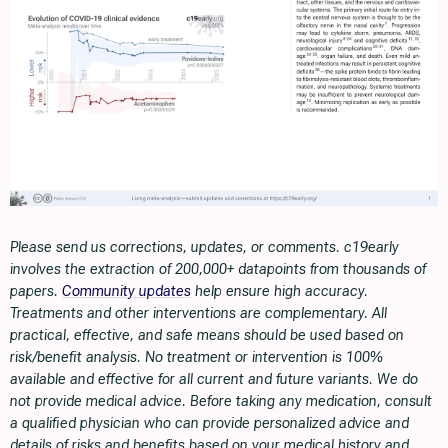
Please send us corrections, updates, or comments. c19early
involves the extraction of 200,000+ datapoints from thousands of
papers.
Community updates
help ensure high accuracy.
Treatments and other interventions are complementary. All
practical, effective, and safe means should be used based on
risk/benefit analysis. No treatment or intervention is 100%
available and effective for all current and future variants. We do
not provide medical advice. Before taking any medication, consult
a qualified physician who can provide personalized advice and
details of risks and benefits based on your medical history and