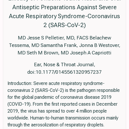
Antiseptic Preparations Against Severe
Acute Respiratory Syndrome-Coronavirus
2 (SARS-CoV-2)
MD Jesse S Pelletier, MD, FACS Belachew
Tessema, MD Samantha Frank, Jonna B Westover,
MD Seth M Brown, MD Joseph A Capriotti
Ear, Nose & Throat Journal,
doi:10.1177/0145561320957237
Introduction: Severe acute respiratory syndrome-
coronavirus 2 (SARS-CoV-2) is the pathogen responsible
for the global pandemic of coronavirus disease 2019
(COVID-19). From the first reported cases in December
2019, the virus has spread to over 4 million people
worldwide. Human-to-human transmission occurs mainly
through the aerosolization of respiratory droplets.