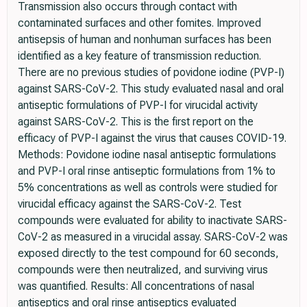
Transmission also occurs through contact with
contaminated surfaces and other fomites. Improved
antisepsis of human and nonhuman surfaces has been
identified as a key feature of transmission reduction.
There are no previous studies of povidone iodine (PVP-I)
against SARS-CoV-2. This study evaluated nasal and oral
antiseptic formulations of PVP-I for virucidal activity
against SARS-CoV-2. This is the first report on the
efficacy of PVP-I against the virus that causes COVID-19.
Methods: Povidone iodine nasal antiseptic formulations
and PVP-I oral rinse antiseptic formulations from 1% to
5% concentrations as well as controls were studied for
virucidal efficacy against the SARS-CoV-2. Test
compounds were evaluated for ability to inactivate SARS-
CoV-2 as measured in a virucidal assay. SARS-CoV-2 was
exposed directly to the test compound for 60 seconds,
compounds were then neutralized, and surviving virus
was quantified. Results: All concentrations of nasal
antiseptics and oral rinse antiseptics evaluated