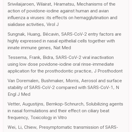
Sriwilaijaroen, Wilairat, Hiramatsu, Mechanisms of the
action of povidone-iodine against human and avian
influenza a viruses: its effects on hemagglutination and
sialidase activities, Virol J
Sungnak, Huang, Bécavin, SARS-CoV-2 entry factors are
highly expressed in nasal epithelial cells together with
innate immune genes, Nat Med
Tessema, Frank, Bidra, SARS-CoV-2 viral inactivation
using low dose povidone-iodine oral rinse-immediate
application for the prosthodontic practice, J Prosthodont
Van Doremalen, Bushmaker, Morris, Aerosol and surface
stability of SARS-CoV-2 compared with SARS-CoV-1, N
Engl J Med
Vetter, Augustijns, Bernkop-Schnurch, Solubilizing agents
in nasal formulations and their effect on ciliary beat
frequency, Toxicology in Vitro
Wei, Li, Chiew, Presymptomatic transmission of SARS-