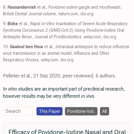
8.
Hassandarvish
et al.,
Povidone iodine gargle and mouthwash
,
British Dental Journal volume
,
nature.com
,
doi.org
.
9.
Bidra
et al.,
Rapid In-Vitro Inactivation of Severe Acute Respiratory
Syndrome Coronavirus 2 (SARS-CoV-2) Using Povidone-Iodine Oral
Antiseptic Rinse
, Journal of Prosthodontics
,
wiley.com
,
doi.org
.
10.
Gaaloul ben Hnia
et al.,
Intranasal antisepsis to reduce influenza
virus transmission in an animal model
, Influenza and Other
Respiratory Viruses
,
wiley.com
,
doi.org
.
Pelletier et al., 21 Sep 2020, peer-reviewed, 6 authors.
In vitro
studies are an important part of preclinical research,
however results may be very different
in vivo
.
This Paper
Povidone-Iod..
All
Efficacy of Povidone-Iodine Nasal and Oral