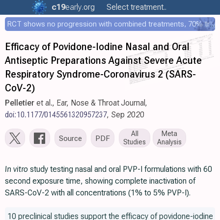
c19
early
.org
Select treatment..
RCT shows no progression with combined treatments, 70% treated within 12 hours
Efficacy of Povidone-Iodine Nasal and Oral
Antiseptic Preparations Against Severe Acute
Respiratory Syndrome-Coronavirus 2 (SARS-
CoV-2)
Pelletier
et al., Ear, Nose & Throat Journal,
doi:10.1177/0145561320957237
, Sep 2020
All
Meta
Source
PDF
Studies
Analysis
In vitro
study testing nasal and oral PVP-I formulations with 60
second exposure time, showing complete inactivation of
SARS-CoV-2 with all concentrations (1% to 5% PVP-I).
10 preclinical studies support the efficacy of povidone-iodine