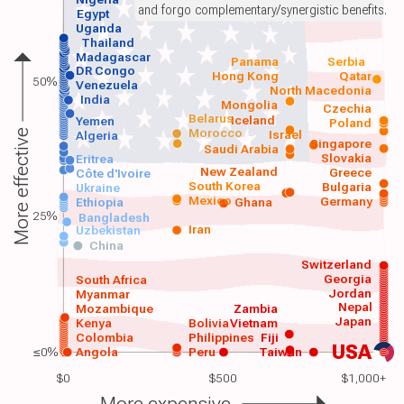
and forgo complementary/synergistic benefits.
Egypt
Uganda
Thailand
Madagascar
Panama
Serbia
DR Congo
Hong Kong
Qatar
50%
Venezuela
North Macedonia
India
Mongolia
Czechia
Belarus
Iceland
Yemen
Poland
Morocco
Israel
More effective
Algeria
Singapore
Saudi Arabia
Slovakia
Eritrea
New Zealand
Greece
Côte d'Ivoire
South Korea
Bulgaria
Ukraine
Mexico
Germany
Ethiopia
Ghana
25%
Bangladesh
Iran
Uzbekistan
China
Switzerland
Georgia
South Africa
Jordan
Myanmar
Nepal
Mozambique
Zambia
Japan
Kenya
Bolivia
Vietnam
Colombia
Philippines
Fiji
USA
≤0%
Angola
Peru
Taiwan
$0
$500
$1,000+
More expensive