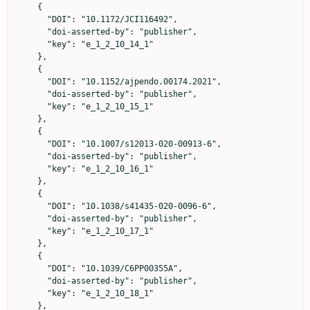
    {

      "DOI": "10.1172/JCI116492",

      "doi-asserted-by": "publisher",

      "key": "e_1_2_10_14_1"

    },

    {

      "DOI": "10.1152/ajpendo.00174.2021",

      "doi-asserted-by": "publisher",

      "key": "e_1_2_10_15_1"

    },

    {

      "DOI": "10.1007/s12013-020-00913-6",

      "doi-asserted-by": "publisher",

      "key": "e_1_2_10_16_1"

    },

    {

      "DOI": "10.1038/s41435-020-0096-6",

      "doi-asserted-by": "publisher",

      "key": "e_1_2_10_17_1"

    },

    {

      "DOI": "10.1039/C6PP00355A",

      "doi-asserted-by": "publisher",

      "key": "e_1_2_10_18_1"

    },
