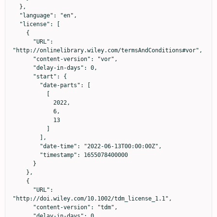
  },

  "language": "en",

  "license": [

    {

      "URL": 
"http://onlinelibrary.wiley.com/termsAndConditions#vor",

      "content-version": "vor",

      "delay-in-days": 0,

      "start": {

        "date-parts": [

          [

            2022,

            6,

            13

          ]

        ],

        "date-time": "2022-06-13T00:00:00Z",

        "timestamp": 1655078400000

      }

    },

    {

      "URL": 
"http://doi.wiley.com/10.1002/tdm_license_1.1",

      "content-version": "tdm",

      "delay-in-days": 0,
