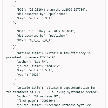
    },

    {

      "DOI": "10.1016/j.pharmthera.2020.107784",

      "doi-asserted-by": "publisher",

      "key": "e_1_2_10_3_1"

    },

    {

      "DOI": "10.1016/j.det.2019.08.004",

      "doi-asserted-by": "publisher",

      "key": "e_1_2_10_4_1"

    },

    {

      "article-title": "Vitamin D insufficiency is 
prevalent in severe COVID‐19",

      "author": "Lau FH",

      "journal-title": "medRxiv",

      "key": "e_1_2_10_5_1",

      "year": "2020"

    },

    {

      "article-title": "Vitamin D supplementation for 
the treatment of COVID‐19: a living systematic review",

      "author": "Stroehlein JK",

      "first-page": "CD015043",

      "journal-title": "Cochrane Database Syst Rev",
