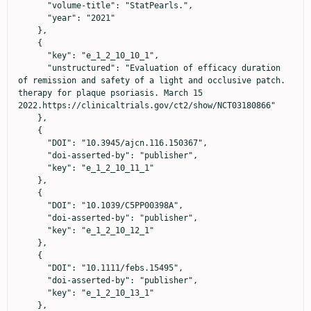
      "volume-title": "StatPearls.",

      "year": "2021"

    },

    {

      "key": "e_1_2_10_10_1",

      "unstructured": "Evaluation of efficacy duration 
of remission and safety of a light and occlusive patch. 
therapy for plaque psoriasis. March 15 
2022.https://clinicaltrials.gov/ct2/show/NCT03180866"

    },

    {

      "DOI": "10.3945/ajcn.116.150367",

      "doi-asserted-by": "publisher",

      "key": "e_1_2_10_11_1"

    },

    {

      "DOI": "10.1039/C5PP00398A",

      "doi-asserted-by": "publisher",

      "key": "e_1_2_10_12_1"

    },

    {

      "DOI": "10.1111/febs.15495",

      "doi-asserted-by": "publisher",

      "key": "e_1_2_10_13_1"

    },
