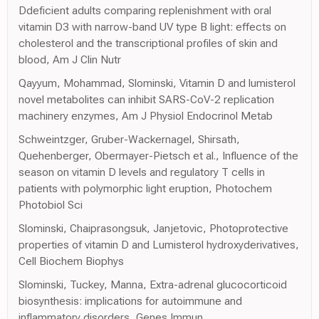
Ddeficient adults comparing replenishment with oral
vitamin D3 with narrow-band UV type B light: effects on
cholesterol and the transcriptional profiles of skin and
blood, Am J Clin Nutr
Qayyum, Mohammad, Slominski, Vitamin D and lumisterol
novel metabolites can inhibit SARS-CoV-2 replication
machinery enzymes, Am J Physiol Endocrinol Metab
Schweintzger, Gruber-Wackernagel, Shirsath,
Quehenberger, Obermayer-Pietsch et al., Influence of the
season on vitamin D levels and regulatory T cells in
patients with polymorphic light eruption, Photochem
Photobiol Sci
Slominski, Chaiprasongsuk, Janjetovic, Photoprotective
properties of vitamin D and Lumisterol hydroxyderivatives,
Cell Biochem Biophys
Slominski, Tuckey, Manna, Extra-adrenal glucocorticoid
biosynthesis: implications for autoimmune and
inflammatory disorders, Genes Immun