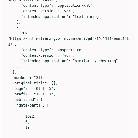
xml/10.1111/exd.14617",

      "content-type": "application/xml",

      "content-version": "vor",

      "intended-application": "text-mining"

    },

    {

      "URL": 
"https://onlinelibrary.wiley.com/doi/pdf/10.1111/exd.146
17",

      "content-type": "unspecified",

      "content-version": "vor",

      "intended-application": "similarity-checking"

    }

  ],

  "member": "311",

  "original-title": [],

  "page": "1109-1115",

  "prefix": "10.1111",

  "published": {

    "date-parts": [

      [

        2022,

        6,

        13

      ]
