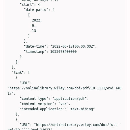
      "start": {

        "date-parts": [

          [

            2022,

            6,

            13

          ]

        ],

        "date-time": "2022-06-13T00:00:00Z",

        "timestamp": 1655078400000

      }

    }

  ],

  "link": [

    {

      "URL": 
"https://onlinelibrary.wiley.com/doi/pdf/10.1111/exd.146
17",

      "content-type": "application/pdf",

      "content-version": "vor",

      "intended-application": "text-mining"

    },

    {

      "URL": "https://onlinelibrary.wiley.com/doi/full-