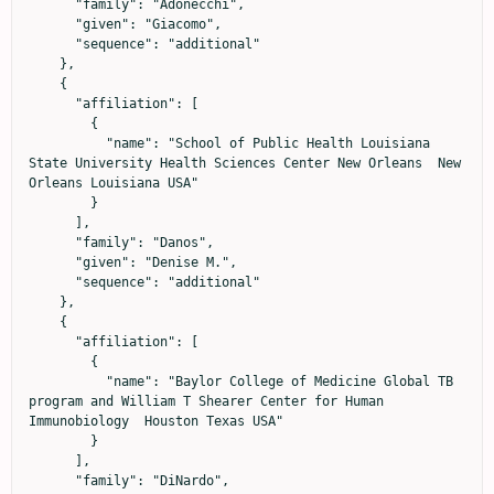
      "family": "Adonecchi",

      "given": "Giacomo",

      "sequence": "additional"

    },

    {

      "affiliation": [

        {

          "name": "School of Public Health Louisiana 
State University Health Sciences Center New Orleans  New 
Orleans Louisiana USA"

        }

      ],

      "family": "Danos",

      "given": "Denise M.",

      "sequence": "additional"

    },

    {

      "affiliation": [

        {

          "name": "Baylor College of Medicine Global TB 
program and William T Shearer Center for Human 
Immunobiology  Houston Texas USA"

        }

      ],

      "family": "DiNardo",
