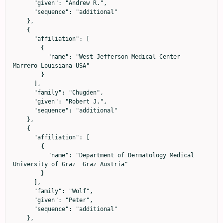
      "given": "Andrew R.",

      "sequence": "additional"

    },

    {

      "affiliation": [

        {

          "name": "West Jefferson Medical Center  
Marrero Louisiana USA"

        }

      ],

      "family": "Chugden",

      "given": "Robert J.",

      "sequence": "additional"

    },

    {

      "affiliation": [

        {

          "name": "Department of Dermatology Medical 
University of Graz  Graz Austria"

        }

      ],

      "family": "Wolf",

      "given": "Peter",

      "sequence": "additional"

    },
