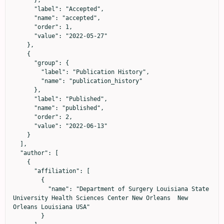
      },

      "label": "Accepted",

      "name": "accepted",

      "order": 1,

      "value": "2022-05-27"

    },

    {

      "group": {

        "label": "Publication History",

        "name": "publication_history"

      },

      "label": "Published",

      "name": "published",

      "order": 2,

      "value": "2022-06-13"

    }

  ],

  "author": [

    {

      "affiliation": [

        {

          "name": "Department of Surgery Louisiana State 
University Health Sciences Center New Orleans  New 
Orleans Louisiana USA"

        }
