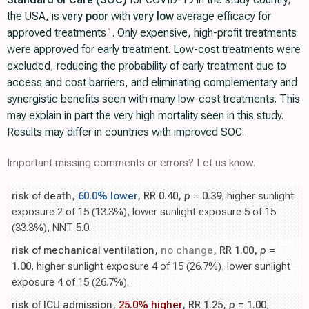
the USA, is
very poor
with
very low
average efficacy for
approved treatments
. Only expensive, high-profit treatments
1
were approved for early treatment. Low-cost treatments were
excluded, reducing the probability of early treatment due to
access and cost barriers, and eliminating complementary and
synergistic benefits seen with many low-cost treatments. This
may explain in part the very high mortality seen in this study.
Results may differ in countries with improved SOC.
Important missing comments or errors? Let us know.
risk of death,
60.0% lower
, RR 0.40,
p
= 0.39
, higher sunlight
exposure 2 of 15 (13.3%), lower sunlight exposure 5 of 15
(33.3%), NNT 5.0.
risk of mechanical ventilation,
no change
, RR 1.00,
p
=
1.00
, higher sunlight exposure 4 of 15 (26.7%), lower sunlight
exposure 4 of 15 (26.7%).
risk of ICU admission,
25.0% higher
, RR 1.25,
p
= 1.00
,