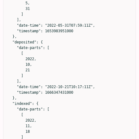
        5,

        31

      ]

    ],

    "date-time": "2022-05-31T07:59:11Z",

    "timestamp": 1653983951000

  },

  "deposited": {

    "date-parts": [

      [

        2022,

        10,

        21

      ]

    ],

    "date-time": "2022-10-21T10:17:11Z",

    "timestamp": 1666347431000

  },

  "indexed": {

    "date-parts": [

      [

        2022,

        11,

        18

      ]
