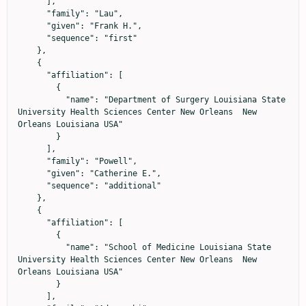
      ],

      "family": "Lau",

      "given": "Frank H.",

      "sequence": "first"

    },

    {

      "affiliation": [

        {

          "name": "Department of Surgery Louisiana State 
University Health Sciences Center New Orleans  New 
Orleans Louisiana USA"

        }

      ],

      "family": "Powell",

      "given": "Catherine E.",

      "sequence": "additional"

    },

    {

      "affiliation": [

        {

          "name": "School of Medicine Louisiana State 
University Health Sciences Center New Orleans  New 
Orleans Louisiana USA"

        }

      ],
