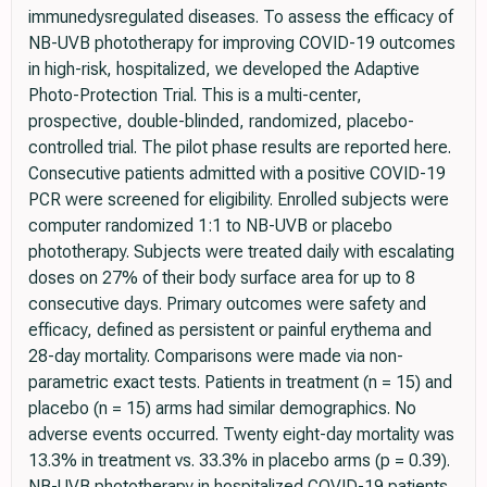
immunedysregulated diseases. To assess the efficacy of
NB-UVB phototherapy for improving COVID-19 outcomes
in high-risk, hospitalized, we developed the Adaptive
Photo-Protection Trial. This is a multi-center,
prospective, double-blinded, randomized, placebo-
controlled trial. The pilot phase results are reported here.
Consecutive patients admitted with a positive COVID-19
PCR were screened for eligibility. Enrolled subjects were
computer randomized 1:1 to NB-UVB or placebo
phototherapy. Subjects were treated daily with escalating
doses on 27% of their body surface area for up to 8
consecutive days. Primary outcomes were safety and
efficacy, defined as persistent or painful erythema and
28-day mortality. Comparisons were made via non-
parametric exact tests. Patients in treatment (n = 15) and
placebo (n = 15) arms had similar demographics. No
adverse events occurred. Twenty eight-day mortality was
13.3% in treatment vs. 33.3% in placebo arms (p = 0.39).
NB-UVB phototherapy in hospitalized COVID-19 patients