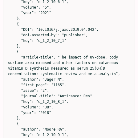
      "key": "e_1_2_10_6_1",

      "volume": "5",

      "year": "2021"

    },

    {

      "DOI": "10.1016/j.jaad.2019.04.042",

      "doi-asserted-by": "publisher",

      "key": "e_1_2_10_7_1"

    },

    {

      "article-title": "The impact of UV‐dose, body 
surface area exposed and other factors on cutaneous 
vitamin D synthesis measured as serum 25(OH)D 
concentration: systematic review and meta‐analysis",

      "author": "Jager N",

      "first-page": "1165",

      "issue": "2",

      "journal-title": "Anticancer Res",

      "key": "e_1_2_10_8_1",

      "volume": "38",

      "year": "2018"

    },

    {

      "author": "Moore RA",

      "key": "e_1_2_10_9_1",
