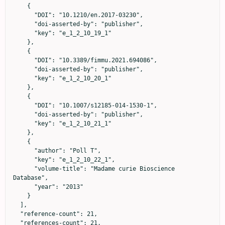
    {

      "DOI": "10.1210/en.2017-03230",

      "doi-asserted-by": "publisher",

      "key": "e_1_2_10_19_1"

    },

    {

      "DOI": "10.3389/fimmu.2021.694086",

      "doi-asserted-by": "publisher",

      "key": "e_1_2_10_20_1"

    },

    {

      "DOI": "10.1007/s12185-014-1530-1",

      "doi-asserted-by": "publisher",

      "key": "e_1_2_10_21_1"

    },

    {

      "author": "Poll T",

      "key": "e_1_2_10_22_1",

      "volume-title": "Madame curie Bioscience 
Database",

      "year": "2013"

    }

  ],

  "reference-count": 21,

  "references-count": 21,
