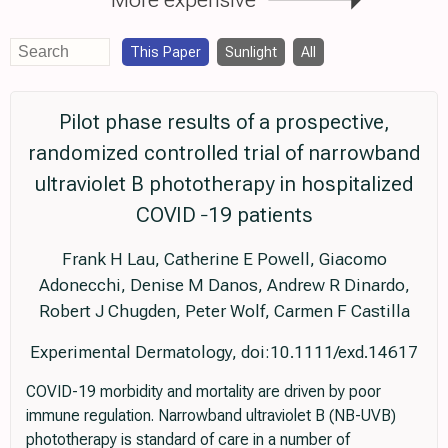
This Paper
Sunlight
All
Pilot phase results of a prospective,
randomized controlled trial of narrowband
ultraviolet B phototherapy in hospitalized
COVID ‐19 patients
Frank H Lau, Catherine E Powell, Giacomo
Adonecchi, Denise M Danos, Andrew R Dinardo,
Robert J Chugden, Peter Wolf, Carmen F Castilla
Experimental Dermatology, doi:10.1111/exd.14617
COVID-19 morbidity and mortality are driven by poor
immune regulation. Narrowband ultraviolet B (NB-UVB)
phototherapy is standard of care in a number of