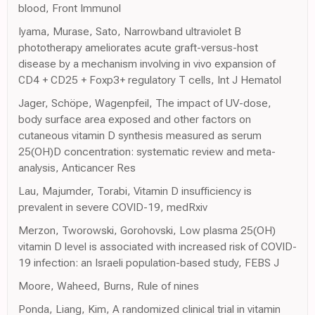
blood, Front Immunol
Iyama, Murase, Sato, Narrowband ultraviolet B
phototherapy ameliorates acute graft-versus-host
disease by a mechanism involving in vivo expansion of
CD4 + CD25 + Foxp3+ regulatory T cells, Int J Hematol
Jager, Schöpe, Wagenpfeil, The impact of UV-dose,
body surface area exposed and other factors on
cutaneous vitamin D synthesis measured as serum
25(OH)D concentration: systematic review and meta-
analysis, Anticancer Res
Lau, Majumder, Torabi, Vitamin D insufficiency is
prevalent in severe COVID-19, medRxiv
Merzon, Tworowski, Gorohovski, Low plasma 25(OH)
vitamin D level is associated with increased risk of COVID-
19 infection: an Israeli population-based study, FEBS J
Moore, Waheed, Burns, Rule of nines
Ponda, Liang, Kim, A randomized clinical trial in vitamin