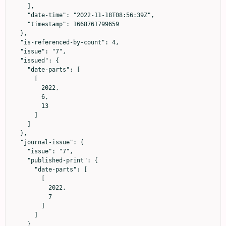
    ],

    "date-time": "2022-11-18T08:56:39Z",

    "timestamp": 1668761799659

  },

  "is-referenced-by-count": 4,

  "issue": "7",

  "issued": {

    "date-parts": [

      [

        2022,

        6,

        13

      ]

    ]

  },

  "journal-issue": {

    "issue": "7",

    "published-print": {

      "date-parts": [

        [

          2022,

          7

        ]

      ]

    }
