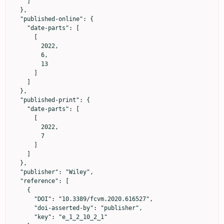
    ]

  },

  "published-online": {

    "date-parts": [

      [

        2022,

        6,

        13

      ]

    ]

  },

  "published-print": {

    "date-parts": [

      [

        2022,

        7

      ]

    ]

  },

  "publisher": "Wiley",

  "reference": [

    {

      "DOI": "10.3389/fcvm.2020.616527",

      "doi-asserted-by": "publisher",

      "key": "e_1_2_10_2_1"
