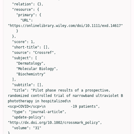
  "relation": {},

  "resource": {

    "primary": {

      "URL": 
"https://onlinelibrary.wiley.com/doi/10.1111/exd.14617"

    }

  },

  "score": 1,

  "short-title": [],

  "source": "Crossref",

  "subject": [

    "Dermatology",

    "Molecular Biology",

    "Biochemistry"

  ],

  "subtitle": [],

  "title": "Pilot phase results of a prospective, 
randomized controlled trial of narrowband ultraviolet B 
phototherapy in hospitalized\n            
<scp>COVID</scp>\n            ‐19 patients",

  "type": "journal-article",

  "update-policy": 
"http://dx.doi.org/10.1002/crossmark_policy",

  "volume": "31"

}