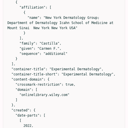
    {

      "affiliation": [

        {

          "name": "New York Dermatology Group; 
Department of Dermatology Icahn School of Medicine at 
Mount Sinai  New York New York USA"

        }

      ],

      "family": "Castilla",

      "given": "Carmen F.",

      "sequence": "additional"

    }

  ],

  "container-title": "Experimental Dermatology",

  "container-title-short": "Experimental Dermatology",

  "content-domain": {

    "crossmark-restriction": true,

    "domain": [

      "onlinelibrary.wiley.com"

    ]

  },

  "created": {

    "date-parts": [

      [

        2022,
