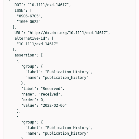
  "DOI": "10.1111/exd.14617",

  "ISSN": [

    "0906-6705",

    "1600-0625"

  ],

  "URL": "http://dx.doi.org/10.1111/exd.14617",

  "alternative-id": [

    "10.1111/exd.14617"

  ],

  "assertion": [

    {

      "group": {

        "label": "Publication History",

        "name": "publication_history"

      },

      "label": "Received",

      "name": "received",

      "order": 0,

      "value": "2022-02-06"

    },

    {

      "group": {

        "label": "Publication History",

        "name": "publication_history"
