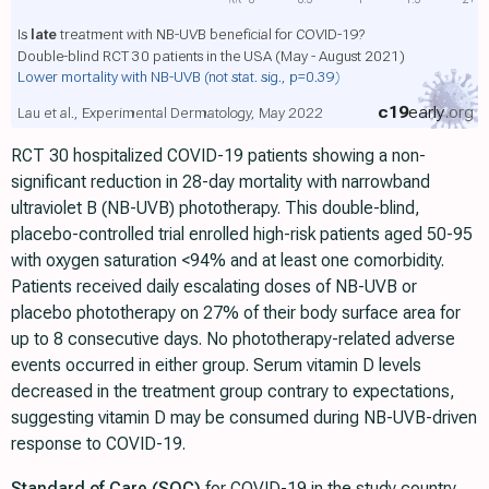
Is
late
treatment with NB-UVB beneficial for COVID-19?
Double-blind RCT 30 patients in the USA (May - August 2021)
Lower mortality with NB-UVB
(not stat. sig., p=0.39)
c19
early
.org
Lau et al., Experimental Dermatology, May 2022
RCT 30 hospitalized COVID-19 patients showing a non-
significant reduction in 28-day mortality with narrowband
ultraviolet B (NB-UVB) phototherapy. This double-blind,
placebo-controlled trial enrolled high-risk patients aged 50-95
with oxygen saturation <94% and at least one comorbidity.
Patients received daily escalating doses of NB-UVB or
placebo phototherapy on 27% of their body surface area for
up to 8 consecutive days. No phototherapy-related adverse
events occurred in either group. Serum vitamin D levels
decreased in the treatment group contrary to expectations,
suggesting vitamin D may be consumed during NB-UVB-driven
response to COVID-19.
Standard of Care (SOC)
for COVID-19 in the study country,