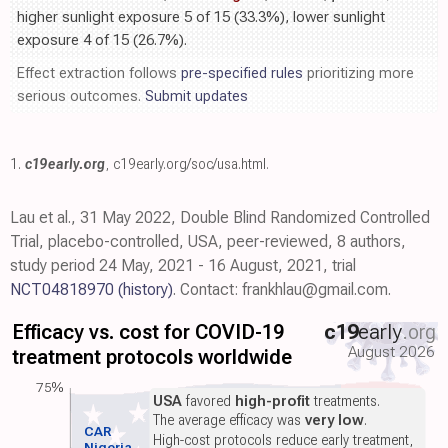
higher sunlight exposure 5 of 15 (33.3%), lower sunlight
exposure 4 of 15 (26.7%).
Effect extraction follows
pre-specified rules
prioritizing more
serious outcomes.
Submit updates
1.
c19early.org
,
c19early.org/soc/usa.html
.
Lau et al., 31 May 2022, Double Blind Randomized Controlled
Trial, placebo-controlled, USA, peer-reviewed, 8 authors,
study period 24 May, 2021 - 16 August, 2021, trial
NCT04818970
(history)
. Contact: frankhlau@gmail.com.
Efficacy vs. cost for COVID-19
c19
early
.org
August 2026
treatment protocols worldwide
75%
USA
favored
high-profit
treatments.
The average efficacy was
very low
.
CAR
High-cost protocols reduce early treatment,
Nigeria