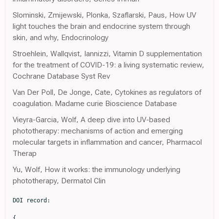
Slominski, Zmijewski, Plonka, Szaflarski, Paus, How UV
light touches the brain and endocrine system through
skin, and why, Endocrinology
Stroehlein, Wallqvist, Iannizzi, Vitamin D supplementation
for the treatment of COVID-19: a living systematic review,
Cochrane Database Syst Rev
Van Der Poll, De Jonge, Cate, Cytokines as regulators of
coagulation. Madame curie Bioscience Database
Vieyra-Garcia, Wolf, A deep dive into UV-based
phototherapy: mechanisms of action and emerging
molecular targets in inflammation and cancer, Pharmacol
Therap
Yu, Wolf, How it works: the immunology underlying
phototherapy, Dermatol Clin
DOI record:

{
