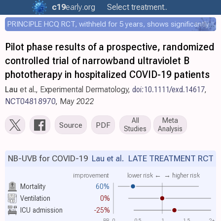
c19
early
.org
Select treatment..
PRINCIPLE HCQ RCT, withheld for 5 years, shows significantly faster recovery with HCQ
Pilot phase results of a prospective, randomized
controlled trial of narrowband ultraviolet B
phototherapy in hospitalized COVID-19 patients
Lau
et al., Experimental Dermatology,
doi:10.1111/exd.14617
,
NCT04818970
, May 2022
All
Meta
Source
PDF
Studies
Analysis
NB-UVB for COVID-19
Lau et al.
LATE TREATMENT RCT
improvement
lower risk ←
→ higher risk
Mortality
60%
Ventilation
0%
ICU admission
-25%
RR
0
0.5
1
1.5
2+