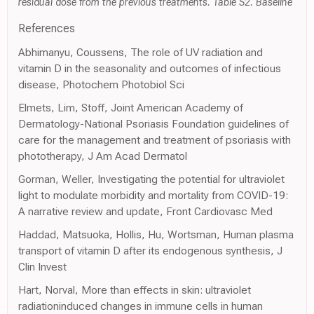
residual dose from the previous treatments. Table S2. Baseline
References
Abhimanyu, Coussens, The role of UV radiation and
vitamin D in the seasonality and outcomes of infectious
disease, Photochem Photobiol Sci
Elmets, Lim, Stoff, Joint American Academy of
Dermatology-National Psoriasis Foundation guidelines of
care for the management and treatment of psoriasis with
phototherapy, J Am Acad Dermatol
Gorman, Weller, Investigating the potential for ultraviolet
light to modulate morbidity and mortality from COVID-19:
A narrative review and update, Front Cardiovasc Med
Haddad, Matsuoka, Hollis, Hu, Wortsman, Human plasma
transport of vitamin D after its endogenous synthesis, J
Clin Invest
Hart, Norval, More than effects in skin: ultraviolet
radiationinduced changes in immune cells in human