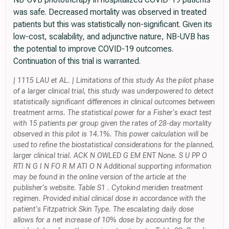
was safe. Decreased mortality was observed in treated
patients but this was statistically non-significant. Given its
low-cost, scalability, and adjunctive nature, NB-UVB has
the potential to improve COVID-19 outcomes.
Continuation of this trial is warranted.
| 1115 LAU et AL. | Limitations of this study As the pilot phase
of a larger clinical trial, this study was underpowered to detect
statistically significant differences in clinical outcomes between
treatment arms. The statistical power for a Fisher's exact test
with 15 patients per group given the rates of 28-day mortality
observed in this pilot is 14.1%. This power calculation will be
used to refine the biostatistical considerations for the planned,
larger clinical trial. ACK N OWLED G EM ENT None. S U PP O
RTI N G I N FO R M ATI O N Additional supporting information
may be found in the online version of the article at the
publisher's website. Table S1 . Cytokind meridien treatment
regimen. Provided initial clinical dose in accordance with the
patient's Fitzpatrick Skin Type. The escalating daily dose
allows for a net increase of 10% dose by accounting for the