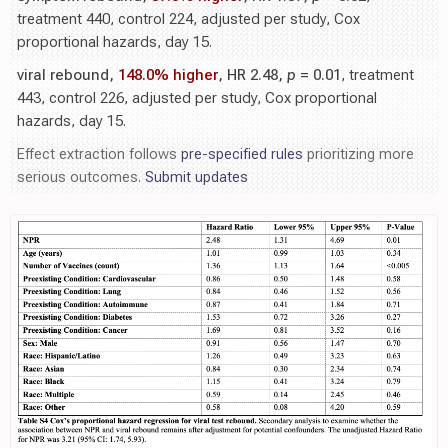
treatment 440, control 224, adjusted per study, Cox
proportional hazards, day 15.
viral rebound,
148.0% higher
, HR 2.48,
p
= 0.01
, treatment
443, control 226, adjusted per study, Cox proportional
hazards, day 15.
Effect extraction follows
pre-specified rules
prioritizing more
serious outcomes.
Submit updates