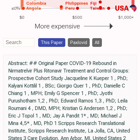
Colombia
Philippines
Fiji
USA
≤0%
Angola
Peru
Taiwan
$0
$500
$1,000+
More expensive
This Paper
Paxlovid
All
Abstract: ## Original Paper COVID-19 Rebound in
Nirmatrelvir Plus Ritonavir Treatment and Control Groups:
Prospective Cohort Study Jacqueline K Kueper 1 , PhD;
Kalyani Kottilil 1 , BSc; Giorgio Quer 1 , PhD; Danielle C
Chiang 1 , MPH; Emily G Spencer 1 , PhD; Jyothi
Purushotham 1,2 , PhD; Edward Ramos 1,3 , PhD; Leila
Roumani 4 , DMD, MPH; Kristian G Andersen 1,2 , PhD;
Eric J Topol 1 , MD; Jay A Pandit 1* , MD; Michael J
Mina 4,5* , MD, PhD 1 Scripps Research Translational
Institute, Scripps Research Institute, La Jolla, CA, United
States 3 Care Evolution, Ann Arbor, MI, United States 2