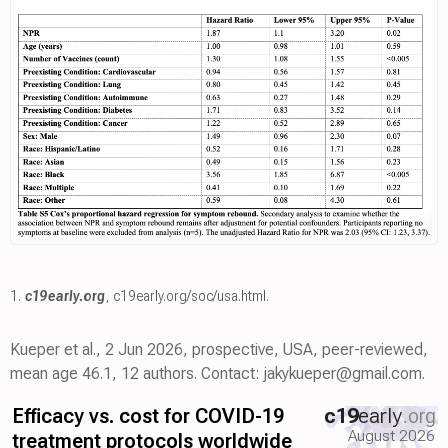
1.
c19early.org
,
c19early.org/soc/usa.html
.
Kueper et al., 2 Jun 2026, prospective, USA, peer-reviewed,
mean age 46.1, 12 authors. Contact: jakykueper@gmail.com.
Efficacy vs. cost for COVID-19
c19
early
.org
August 2026
treatment protocols worldwide