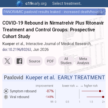
c19
early
.org
Select treatment..
PANORAMIC paxlovid results leaked - increased death/hospitalization - OR 1.18 [0.55-2.62]
COVID-19 Rebound in Nirmatrelvir Plus Ritonavir
Treatment and Control Groups: Prospective
Cohort Study
Kueper
et al., Interactive Journal of Medical Research,
doi:10.2196/80263
, Jun 2026
All
Meta
Source
PDF
Studies
Analysis
Paxlovid
Kueper et al.
EARLY TREATMENT
improvement
lower risk ←
→ higher risk
Symptom rebound
-87%
Viral rebound
-148%
RR
0
0.5
1
1.5
2+