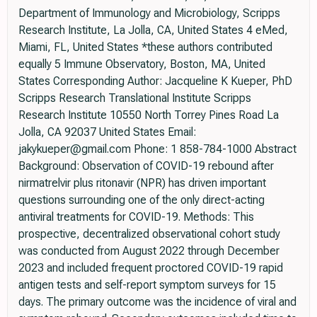
Department of Immunology and Microbiology, Scripps
Research Institute, La Jolla, CA, United States 4 eMed,
Miami, FL, United States *these authors contributed
equally 5 Immune Observatory, Boston, MA, United
States Corresponding Author: Jacqueline K Kueper, PhD
Scripps Research Translational Institute Scripps
Research Institute 10550 North Torrey Pines Road La
Jolla, CA 92037 United States Email:
jakykueper@gmail.com Phone: 1 858-784-1000 Abstract
Background: Observation of COVID-19 rebound after
nirmatrelvir plus ritonavir (NPR) has driven important
questions surrounding one of the only direct-acting
antiviral treatments for COVID-19. Methods: This
prospective, decentralized observational cohort study
was conducted from August 2022 through December
2023 and included frequent proctored COVID-19 rapid
antigen tests and self-report symptom surveys for 15
days. The primary outcome was the incidence of viral and