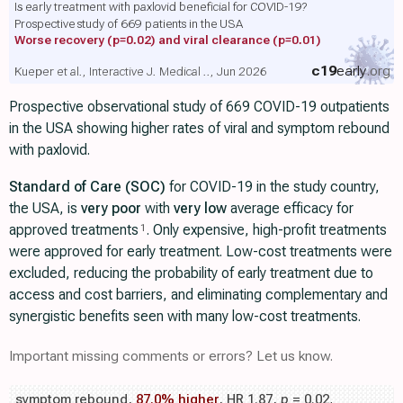
Is early treatment with paxlovid beneficial for COVID-19?
Prospective study of 669 patients in the USA
Worse recovery
(p=0.02)
and viral clearance
(p=0.01)
c19
early
.org
Kueper et al., Interactive J. Medical .., Jun 2026
Prospective observational study of 669 COVID-19 outpatients
in the USA showing higher rates of viral and symptom rebound
with paxlovid.
Standard of Care (SOC)
for COVID-19 in the study country,
the USA, is
very poor
with
very low
average efficacy for
approved treatments
. Only expensive, high-profit treatments
1
were approved for early treatment. Low-cost treatments were
excluded, reducing the probability of early treatment due to
access and cost barriers, and eliminating complementary and
synergistic benefits seen with many low-cost treatments.
Important missing comments or errors? Let us know.
symptom rebound,
87.0% higher
, HR 1.87,
p
= 0.02
,