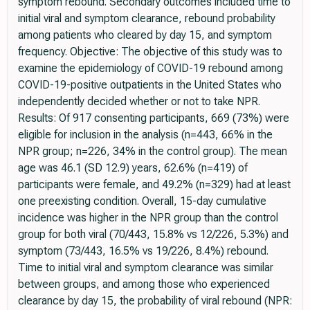
symptom rebound. Secondary outcomes included time to
initial viral and symptom clearance, rebound probability
among patients who cleared by day 15, and symptom
frequency. Objective: The objective of this study was to
examine the epidemiology of COVID-19 rebound among
COVID-19-positive outpatients in the United States who
independently decided whether or not to take NPR.
Results: Of 917 consenting participants, 669 (73%) were
eligible for inclusion in the analysis (n=443, 66% in the
NPR group; n=226, 34% in the control group). The mean
age was 46.1 (SD 12.9) years, 62.6% (n=419) of
participants were female, and 49.2% (n=329) had at least
one preexisting condition. Overall, 15-day cumulative
incidence was higher in the NPR group than the control
group for both viral (70/443, 15.8% vs 12/226, 5.3%) and
symptom (73/443, 16.5% vs 19/226, 8.4%) rebound.
Time to initial viral and symptom clearance was similar
between groups, and among those who experienced
clearance by day 15, the probability of viral rebound (NPR: