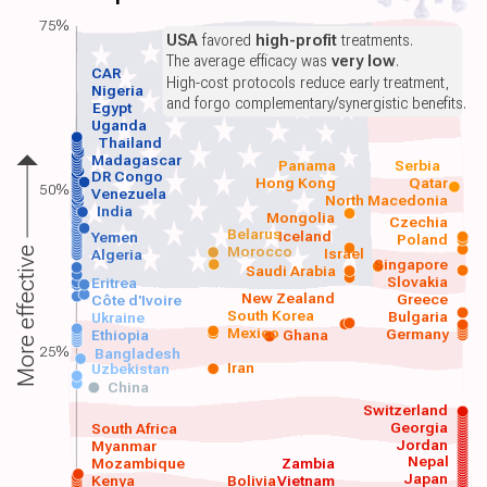
75%
USA
favored
high-profit
treatments.
The average efficacy was
very low
.
CAR
High-cost protocols reduce early treatment,
Nigeria
and forgo complementary/synergistic benefits.
Egypt
Uganda
Thailand
Madagascar
Panama
Serbia
DR Congo
Hong Kong
Qatar
50%
Venezuela
North Macedonia
India
Mongolia
Czechia
Belarus
Iceland
Yemen
Poland
Morocco
Israel
More effective
Algeria
Singapore
Saudi Arabia
Slovakia
Eritrea
New Zealand
Greece
Côte d'Ivoire
South Korea
Bulgaria
Ukraine
Mexico
Germany
Ethiopia
Ghana
25%
Bangladesh
Iran
Uzbekistan
China
Switzerland
Georgia
South Africa
Jordan
Myanmar
Nepal
Mozambique
Zambia
Japan
Kenya
Bolivia
Vietnam