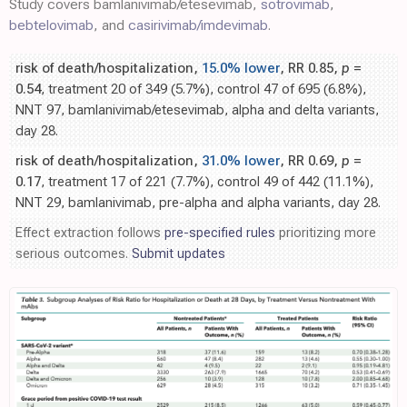
Study covers bamlanivimab/etesevimab,
sotrovimab
,
bebtelovimab
, and
casirivimab/imdevimab
.
risk of death/hospitalization,
15.0% lower
, RR 0.85,
p
=
0.54
, treatment 20 of 349 (5.7%), control 47 of 695 (6.8%),
NNT 97, bamlanivimab/etesevimab, alpha and delta variants,
day 28.
risk of death/hospitalization,
31.0% lower
, RR 0.69,
p
=
0.17
, treatment 17 of 221 (7.7%), control 49 of 442 (11.1%),
NNT 29, bamlanivimab, pre-alpha and alpha variants, day 28.
Effect extraction follows
pre-specified rules
prioritizing more
serious outcomes.
Submit updates