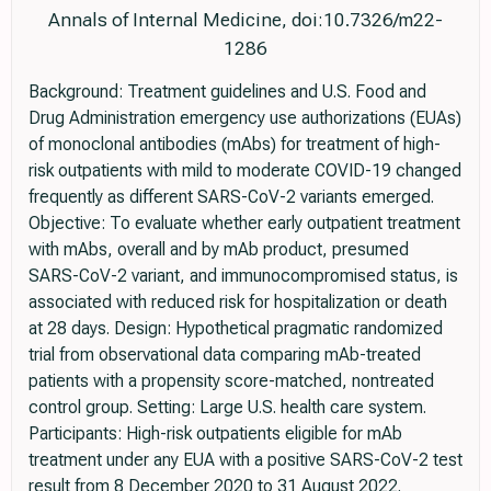
Annals of Internal Medicine, doi:10.7326/m22-
1286
Background: Treatment guidelines and U.S. Food and
Drug Administration emergency use authorizations (EUAs)
of monoclonal antibodies (mAbs) for treatment of high-
risk outpatients with mild to moderate COVID-19 changed
frequently as different SARS-CoV-2 variants emerged.
Objective: To evaluate whether early outpatient treatment
with mAbs, overall and by mAb product, presumed
SARS-CoV-2 variant, and immunocompromised status, is
associated with reduced risk for hospitalization or death
at 28 days. Design: Hypothetical pragmatic randomized
trial from observational data comparing mAb-treated
patients with a propensity score-matched, nontreated
control group. Setting: Large U.S. health care system.
Participants: High-risk outpatients eligible for mAb
treatment under any EUA with a positive SARS-CoV-2 test
result from 8 December 2020 to 31 August 2022.