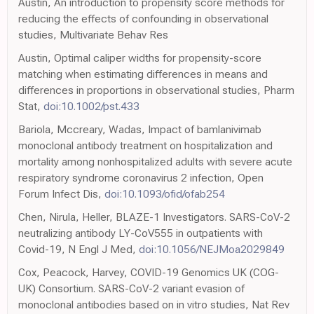
Austin, An introduction to propensity score methods for
reducing the effects of confounding in observational
studies, Multivariate Behav Res
Austin, Optimal caliper widths for propensity-score
matching when estimating differences in means and
differences in proportions in observational studies, Pharm
Stat,
doi:10.1002/pst.433
Bariola, Mccreary, Wadas, Impact of bamlanivimab
monoclonal antibody treatment on hospitalization and
mortality among nonhospitalized adults with severe acute
respiratory syndrome coronavirus 2 infection, Open
Forum Infect Dis,
doi:10.1093/ofid/ofab254
Chen, Nirula, Heller, BLAZE-1 Investigators. SARS-CoV-2
neutralizing antibody LY-CoV555 in outpatients with
Covid-19, N Engl J Med,
doi:10.1056/NEJMoa2029849
Cox, Peacock, Harvey, COVID-19 Genomics UK (COG-
UK) Consortium. SARS-CoV-2 variant evasion of
monoclonal antibodies based on in vitro studies, Nat Rev