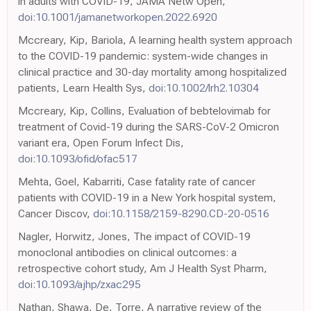
in adults with COVID-19, JAMA Netw Open,
doi:10.1001/jamanetworkopen.2022.6920
Mccreary, Kip, Bariola, A learning health system approach
to the COVID-19 pandemic: system-wide changes in
clinical practice and 30-day mortality among hospitalized
patients, Learn Health Sys,
doi:10.1002/lrh2.10304
Mccreary, Kip, Collins, Evaluation of bebtelovimab for
treatment of Covid-19 during the SARS-CoV-2 Omicron
variant era, Open Forum Infect Dis,
doi:10.1093/ofid/ofac517
Mehta, Goel, Kabarriti, Case fatality rate of cancer
patients with COVID-19 in a New York hospital system,
Cancer Discov,
doi:10.1158/2159-8290.CD-20-0516
Nagler, Horwitz, Jones, The impact of COVID-19
monoclonal antibodies on clinical outcomes: a
retrospective cohort study, Am J Health Syst Pharm,
doi:10.1093/ajhp/zxac295
Nathan, Shawa, De, Torre, A narrative review of the