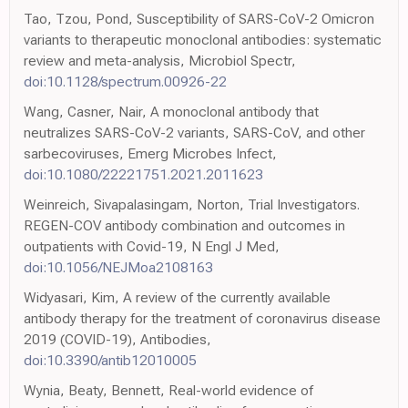
Tao, Tzou, Pond, Susceptibility of SARS-CoV-2 Omicron
variants to therapeutic monoclonal antibodies: systematic
review and meta-analysis, Microbiol Spectr,
doi:10.1128/spectrum.00926-22
Wang, Casner, Nair, A monoclonal antibody that
neutralizes SARS-CoV-2 variants, SARS-CoV, and other
sarbecoviruses, Emerg Microbes Infect,
doi:10.1080/22221751.2021.2011623
Weinreich, Sivapalasingam, Norton, Trial Investigators.
REGEN-COV antibody combination and outcomes in
outpatients with Covid-19, N Engl J Med,
doi:10.1056/NEJMoa2108163
Widyasari, Kim, A review of the currently available
antibody therapy for the treatment of coronavirus disease
2019 (COVID-19), Antibodies,
doi:10.3390/antib12010005
Wynia, Beaty, Bennett, Real-world evidence of