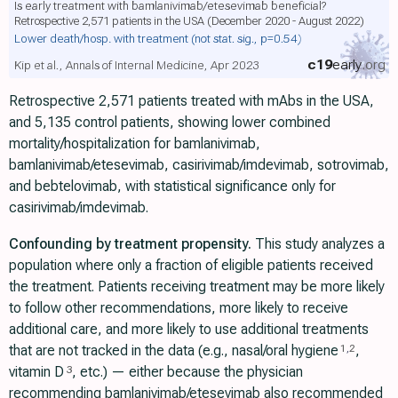
Is early treatment with bamlanivimab/etesevimab beneficial?
Retrospective 2,571 patients in the USA (December 2020 - August 2022)
Lower death/hosp. with treatment
(not stat. sig., p=0.54)
c19
early
.org
Kip et al., Annals of Internal Medicine, Apr 2023
Retrospective 2,571 patients treated with mAbs in the USA,
and 5,135 control patients, showing lower combined
mortality/hospitalization for bamlanivimab,
bamlanivimab/etesevimab, casirivimab/imdevimab, sotrovimab,
and bebtelovimab, with statistical significance only for
casirivimab/imdevimab.
Confounding by treatment propensity.
This study analyzes a
population where only a fraction of eligible patients received
the treatment. Patients receiving treatment may be more likely
to follow other recommendations, more likely to receive
additional care, and more likely to use additional treatments
that are not tracked in the data (e.g., nasal/oral hygiene
,
1
,
2
vitamin D
, etc.) — either because the physician
3
recommending bamlanivimab/etesevimab also recommended