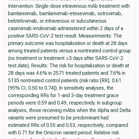
Intervention: Single-dose intravenous mAb treatment with
bamlanivimab, bamlanivimab-etesevimab, sotrovimab,
bebtelovimab, or intravenous or subcutaneous
casirivimab-imdevimab administered within 2 days of a
positive SARS-CoV-2 test result. Measurements: The
primary outcome was hospitalization or death at 28 days
among treated patients versus a nontreated control group
(no treatment or treatment ≥3 days after SARS-CoV-2
test date). Results: The risk for hospitalization or death at
28 days was 4.6% in 2571 treated patients and 7.6% in
5135 nontreated control patients (risk ratio [RR], 0.61
[95% CI, 0.50 to 0.74]). In sensitivity analyses, the
corresponding RRs for 1-and 3-day treatment grace
periods were 0.59 and 0.49, respectively. In subgroup
analyses, those receiving mAbs when the Alpha and Delta
variants were presumed to be predominant had
estimated RRs of 0.55 and 0.53, respectively, compared
with 0.71 for the Omicron variant period. Relative risk