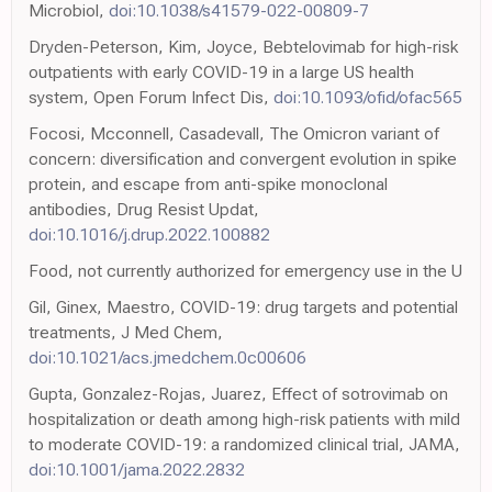
Microbiol,
doi:10.1038/s41579-022-00809-7
Dryden-Peterson, Kim, Joyce, Bebtelovimab for high-risk
outpatients with early COVID-19 in a large US health
system, Open Forum Infect Dis,
doi:10.1093/ofid/ofac565
Focosi, Mcconnell, Casadevall, The Omicron variant of
concern: diversification and convergent evolution in spike
protein, and escape from anti-spike monoclonal
antibodies, Drug Resist Updat,
doi:10.1016/j.drup.2022.100882
Food, not currently authorized for emergency use in the U
Gil, Ginex, Maestro, COVID-19: drug targets and potential
treatments, J Med Chem,
doi:10.1021/acs.jmedchem.0c00606
Gupta, Gonzalez-Rojas, Juarez, Effect of sotrovimab on
hospitalization or death among high-risk patients with mild
to moderate COVID-19: a randomized clinical trial, JAMA,
doi:10.1001/jama.2022.2832