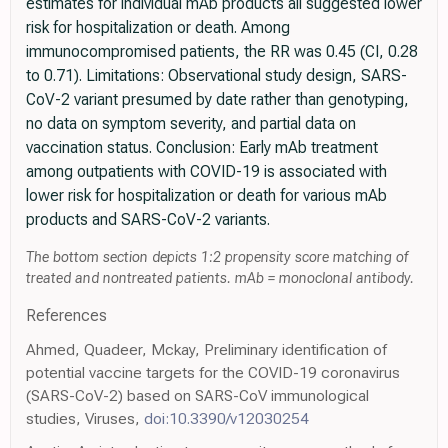
estimates for individual mAb products all suggested lower
risk for hospitalization or death. Among
immunocompromised patients, the RR was 0.45 (CI, 0.28
to 0.71). Limitations: Observational study design, SARS-
CoV-2 variant presumed by date rather than genotyping,
no data on symptom severity, and partial data on
vaccination status. Conclusion: Early mAb treatment
among outpatients with COVID-19 is associated with
lower risk for hospitalization or death for various mAb
products and SARS-CoV-2 variants.
The bottom section depicts 1:2 propensity score matching of
treated and nontreated patients. mAb = monoclonal antibody.
References
Ahmed, Quadeer, Mckay, Preliminary identification of
potential vaccine targets for the COVID-19 coronavirus
(SARS-CoV-2) based on SARS-CoV immunological
studies, Viruses,
doi:10.3390/v12030254