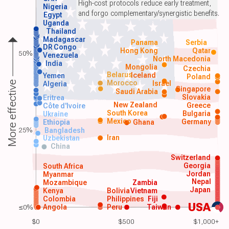
High-cost protocols reduce early treatment,
Nigeria
and forgo complementary/synergistic benefits.
Egypt
Uganda
Thailand
Madagascar
Panama
Serbia
DR Congo
Hong Kong
Qatar
50%
Venezuela
North Macedonia
India
Mongolia
Czechia
Belarus
Iceland
Yemen
Poland
Morocco
Israel
More effective
Algeria
Singapore
Saudi Arabia
Slovakia
Eritrea
New Zealand
Greece
Côte d'Ivoire
South Korea
Bulgaria
Ukraine
Mexico
Germany
Ethiopia
Ghana
25%
Bangladesh
Iran
Uzbekistan
China
Switzerland
Georgia
South Africa
Jordan
Myanmar
Nepal
Mozambique
Zambia
Japan
Kenya
Bolivia
Vietnam
Colombia
Philippines
Fiji
USA
≤0%
Angola
Peru
Taiwan
$0
$500
$1,000+