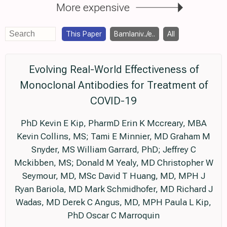
More expensive
This Paper
Bamlaniv../e..
All
Evolving Real-World Effectiveness of
Monoclonal Antibodies for Treatment of
COVID-19
PhD Kevin E Kip, PharmD Erin K Mccreary, MBA
Kevin Collins, MS; Tami E Minnier, MD Graham M
Snyder, MS William Garrard, PhD; Jeffrey C
Mckibben, MS; Donald M Yealy, MD Christopher W
Seymour, MD, MSc David T Huang, MD, MPH J
Ryan Bariola, MD Mark Schmidhofer, MD Richard J
Wadas, MD Derek C Angus, MD, MPH Paula L Kip,
PhD Oscar C Marroquin