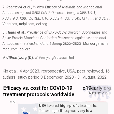
7.
Pochtovyi
et al.,
In Vitro Efficacy of Antivirals and Monoclonal
Antibodies against SARS-CoV-2 Omicron Lineages XBB.1.9.1,
XBB.1.9.3, XBB.1.5, XBB.1.16, XBB.2.4, BQ.1.1.45, CH.1.1, and CL.1
,
Vaccines
,
mdpi.com
,
doi.org
.
8.
Haars
et al.,
Prevalence of SARS-CoV-2 Omicron Sublineages and
Spike Protein Mutations Conferring Resistance against Monoclonal
Antibodies in a Swedish Cohort during 2022–2023
, Microorganisms
,
mdpi.com
,
doi.org
.
9.
c19early.org (D)
,
c19early.org/soc/usa.html
.
Kip et al., 4 Apr 2023, retrospective, USA, peer-reviewed, 16
authors, study period 8 December, 2020 - 31 August, 2022.
Efficacy vs. cost for COVID-19
c19
early
.org
August 2026
treatment protocols worldwide
75%
USA
favored
high-profit
treatments.
The average efficacy was
very low
.
CAR