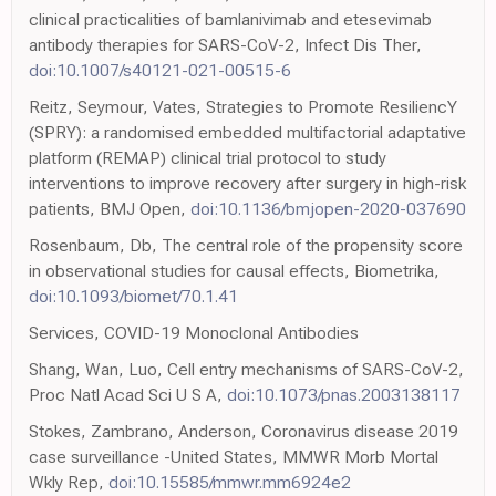
clinical practicalities of bamlanivimab and etesevimab
antibody therapies for SARS-CoV-2, Infect Dis Ther,
doi:10.1007/s40121-021-00515-6
Reitz, Seymour, Vates, Strategies to Promote ResiliencY
(SPRY): a randomised embedded multifactorial adaptative
platform (REMAP) clinical trial protocol to study
interventions to improve recovery after surgery in high-risk
patients, BMJ Open,
doi:10.1136/bmjopen-2020-037690
Rosenbaum, Db, The central role of the propensity score
in observational studies for causal effects, Biometrika,
doi:10.1093/biomet/70.1.41
Services, COVID-19 Monoclonal Antibodies
Shang, Wan, Luo, Cell entry mechanisms of SARS-CoV-2,
Proc Natl Acad Sci U S A,
doi:10.1073/pnas.2003138117
Stokes, Zambrano, Anderson, Coronavirus disease 2019
case surveillance -United States, MMWR Morb Mortal
Wkly Rep,
doi:10.15585/mmwr.mm6924e2