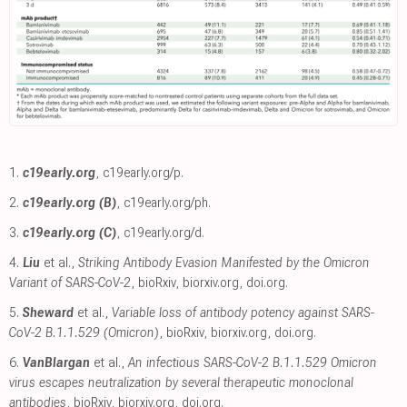
1.
c19early.org
,
c19early.org/p
.
2.
c19early.org (B)
,
c19early.org/ph
.
3.
c19early.org (C)
,
c19early.org/d
.
4.
Liu
et al.,
Striking Antibody Evasion Manifested by the Omicron
Variant of SARS-CoV-2
, bioRxiv
,
biorxiv.org
,
doi.org
.
5.
Sheward
et al.,
Variable loss of antibody potency against SARS-
CoV-2 B.1.1.529 (Omicron)
, bioRxiv
,
biorxiv.org
,
doi.org
.
6.
VanBlargan
et al.,
An infectious SARS-CoV-2 B.1.1.529 Omicron
virus escapes neutralization by several therapeutic monoclonal
antibodies
, bioRxiv
,
biorxiv.org
,
doi.org
.