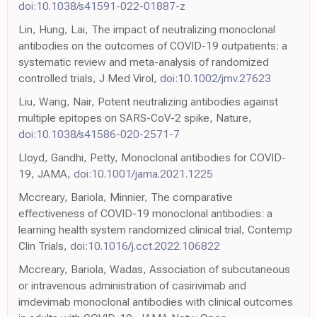
doi:10.1038/s41591-022-01887-z
Lin, Hung, Lai, The impact of neutralizing monoclonal
antibodies on the outcomes of COVID-19 outpatients: a
systematic review and meta-analysis of randomized
controlled trials, J Med Virol,
doi:10.1002/jmv.27623
Liu, Wang, Nair, Potent neutralizing antibodies against
multiple epitopes on SARS-CoV-2 spike, Nature,
doi:10.1038/s41586-020-2571-7
Lloyd, Gandhi, Petty, Monoclonal antibodies for COVID-
19, JAMA,
doi:10.1001/jama.2021.1225
Mccreary, Bariola, Minnier, The comparative
effectiveness of COVID-19 monoclonal antibodies: a
learning health system randomized clinical trial, Contemp
Clin Trials,
doi:10.1016/j.cct.2022.106822
Mccreary, Bariola, Wadas, Association of subcutaneous
or intravenous administration of casirivimab and
imdevimab monoclonal antibodies with clinical outcomes