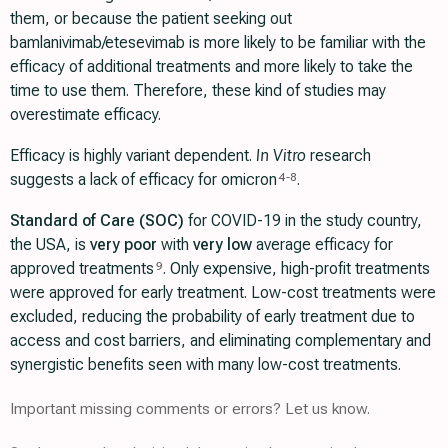
them, or because the patient seeking out
bamlanivimab/etesevimab is more likely to be familiar with the
efficacy of additional treatments and more likely to take the
time to use them. Therefore, these kind of studies may
overestimate efficacy.
Efficacy is highly variant dependent.
In Vitro
research
suggests a lack of efficacy for omicron
.
4
-
8
Standard of Care (SOC)
for COVID-19 in the study country,
the USA, is
very poor
with
very low
average efficacy for
approved treatments
. Only expensive, high-profit treatments
9
were approved for early treatment. Low-cost treatments were
excluded, reducing the probability of early treatment due to
access and cost barriers, and eliminating complementary and
synergistic benefits seen with many low-cost treatments.
Important missing comments or errors? Let us know.