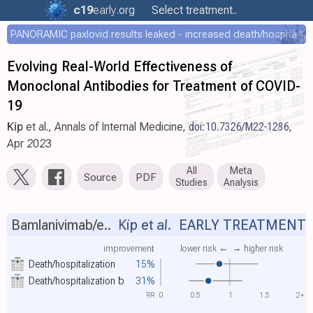
c19
early
.org
Select treatment..
PANORAMIC paxlovid results leaked - increased death/hospitalization - OR 1.18 [0.55-2.62]
Evolving Real-World Effectiveness of
Monoclonal Antibodies for Treatment of COVID-
19
Kip
et al., Annals of Internal Medicine,
doi:10.7326/M22-1286
,
Apr 2023
All
Meta
Source
PDF
Studies
Analysis
Bamlanivimab/e..
Kip et al.
EARLY TREATMENT
improvement
lower risk ←
→ higher risk
Death/hospitalization
15%
Death/hospitalization
b
31%
RR
0
0.5
1
1.5
2+