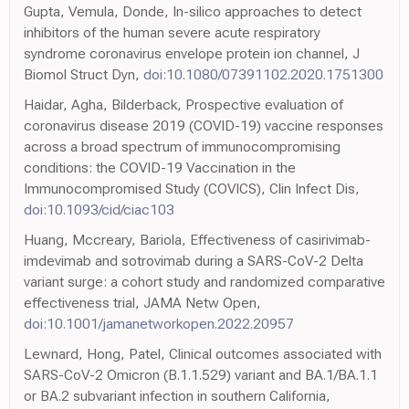
Gupta, Vemula, Donde, In-silico approaches to detect
inhibitors of the human severe acute respiratory
syndrome coronavirus envelope protein ion channel, J
Biomol Struct Dyn,
doi:10.1080/07391102.2020.1751300
Haidar, Agha, Bilderback, Prospective evaluation of
coronavirus disease 2019 (COVID-19) vaccine responses
across a broad spectrum of immunocompromising
conditions: the COVID-19 Vaccination in the
Immunocompromised Study (COVICS), Clin Infect Dis,
doi:10.1093/cid/ciac103
Huang, Mccreary, Bariola, Effectiveness of casirivimab-
imdevimab and sotrovimab during a SARS-CoV-2 Delta
variant surge: a cohort study and randomized comparative
effectiveness trial, JAMA Netw Open,
doi:10.1001/jamanetworkopen.2022.20957
Lewnard, Hong, Patel, Clinical outcomes associated with
SARS-CoV-2 Omicron (B.1.1.529) variant and BA.1/BA.1.1
or BA.2 subvariant infection in southern California,