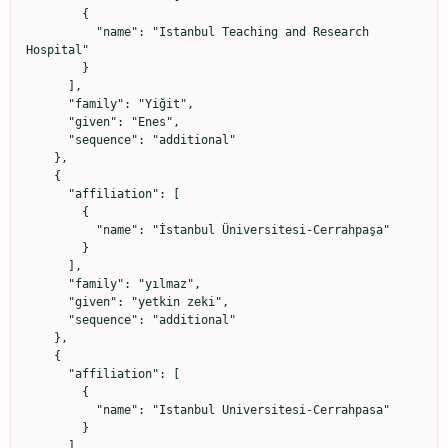
        {

          "name": "Istanbul Teaching and Research 
Hospital"

        }

      ],

      "family": "Yiğit",

      "given": "Enes",

      "sequence": "additional"

    },

    {

      "affiliation": [

        {

          "name": "İstanbul Üniversitesi-Cerrahpaşa"

        }

      ],

      "family": "yılmaz",

      "given": "yetkin zeki",

      "sequence": "additional"

    },

    {

      "affiliation": [

        {

          "name": "Istanbul Universitesi-Cerrahpasa"

        }

      ],
