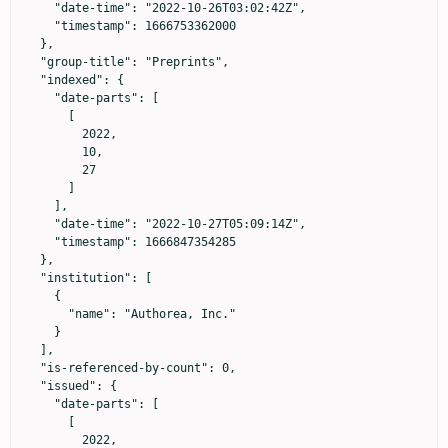
    "date-time": "2022-10-26T03:02:42Z",

    "timestamp": 1666753362000

  },

  "group-title": "Preprints",

  "indexed": {

    "date-parts": [

      [

        2022,

        10,

        27

      ]

    ],

    "date-time": "2022-10-27T05:09:14Z",

    "timestamp": 1666847354285

  },

  "institution": [

    {

      "name": "Authorea, Inc."

    }

  ],

  "is-referenced-by-count": 0,

  "issued": {

    "date-parts": [

      [

        2022,
