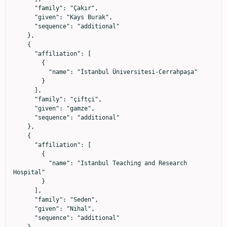
      "family": "Çakır",

      "given": "Kays Burak",

      "sequence": "additional"

    },

    {

      "affiliation": [

        {

          "name": "İstanbul Üniversitesi-Cerrahpaşa"

        }

      ],

      "family": "çiftçi",

      "given": "gamze",

      "sequence": "additional"

    },

    {

      "affiliation": [

        {

          "name": "Istanbul Teaching and Research 
Hospital"

        }

      ],

      "family": "Seden",

      "given": "Nihal",

      "sequence": "additional"

    },
