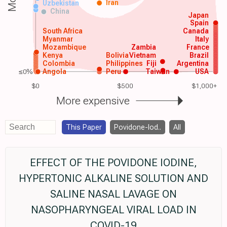
Iran
Uzbekistan
China
Japan
Spain
South Africa
Canada
Myanmar
Italy
Mozambique
Zambia
France
Kenya
Bolivia
Vietnam
Brazil
Colombia
Philippines
Fiji
Argentina
≤0%
Angola
Peru
Taiwan
USA
$0
$500
$1,000+
More expensive
This Paper
Povidone-Iod..
All
EFFECT OF THE POVIDONE IODINE,
HYPERTONIC ALKALINE SOLUTION AND
SALINE NASAL LAVAGE ON
NASOPHARYNGEAL VIRAL LOAD IN
COVID-19