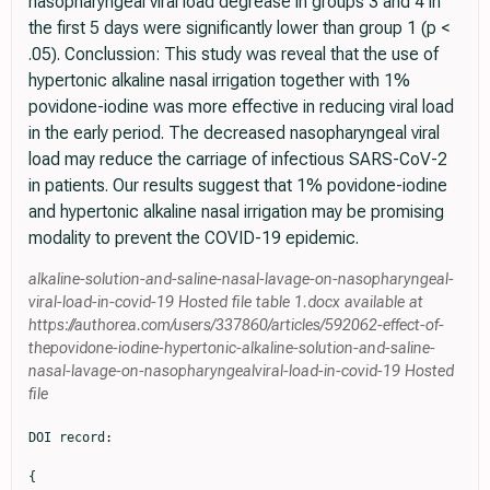
nasopharyngeal viral load degrease in groups 3 and 4 in
the first 5 days were significantly lower than group 1 (p <
.05). Conclussion: This study was reveal that the use of
hypertonic alkaline nasal irrigation together with 1%
povidone-iodine was more effective in reducing viral load
in the early period. The decreased nasopharyngeal viral
load may reduce the carriage of infectious SARS-CoV-2
in patients. Our results suggest that 1% povidone-iodine
and hypertonic alkaline nasal irrigation may be promising
modality to prevent the COVID-19 epidemic.
alkaline-solution-and-saline-nasal-lavage-on-nasopharyngeal-
viral-load-in-covid-19 Hosted file table 1.docx available at
https://authorea.com/users/337860/articles/592062-effect-of-
thepovidone-iodine-hypertonic-alkaline-solution-and-saline-
nasal-lavage-on-nasopharyngealviral-load-in-covid-19 Hosted
file
DOI record:

{
