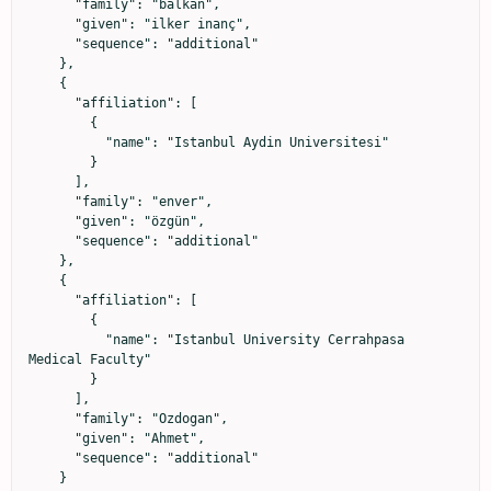
      "family": "balkan",

      "given": "ilker inanç",

      "sequence": "additional"

    },

    {

      "affiliation": [

        {

          "name": "Istanbul Aydin Universitesi"

        }

      ],

      "family": "enver",

      "given": "özgün",

      "sequence": "additional"

    },

    {

      "affiliation": [

        {

          "name": "Istanbul University Cerrahpasa 
Medical Faculty"

        }

      ],

      "family": "Ozdogan",

      "given": "Ahmet",

      "sequence": "additional"

    }
