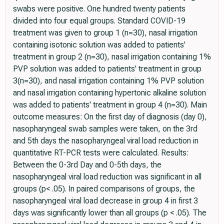
swabs were positive. One hundred twenty patients
divided into four equal groups. Standard COVID-19
treatment was given to group 1 (n=30), nasal irrigation
containing isotonic solution was added to patients'
treatment in group 2 (n=30), nasal irrigation containing 1%
PVP solution was added to patients' treatment in group
3(n=30), and nasal irrigation containing 1% PVP solution
and nasal irrigation containing hypertonic alkaline solution
was added to patients' treatment in group 4 (n=30). Main
outcome measures: On the first day of diagnosis (day 0),
nasopharyngeal swab samples were taken, on the 3rd
and 5th days the nasopharyngeal viral load reduction in
quantitative RT-PCR tests were calculated. Results:
Between the 0-3rd Day and 0-5th days, the
nasopharyngeal viral load reduction was significant in all
groups (p< .05). In paired comparisons of groups, the
nasopharyngeal viral load decrease in group 4 in first 3
days was significantly lower than all groups (p < .05). The