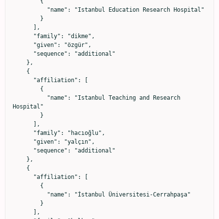
        {

          "name": "Istanbul Education Research Hospital"

        }

      ],

      "family": "dikme",

      "given": "özgür",

      "sequence": "additional"

    },

    {

      "affiliation": [

        {

          "name": "Istanbul Teaching and Research 
Hospital"

        }

      ],

      "family": "hacıoğlu",

      "given": "yalçın",

      "sequence": "additional"

    },

    {

      "affiliation": [

        {

          "name": "İstanbul Üniversitesi-Cerrahpaşa"

        }

      ],
