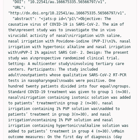
  "DOI": "10.22541/au.166675335.56566797/v1",

  "URL": 
"http://dx.doi.org/10.22541/au.166675335.56566797/v1",

  "abstract": "<jats:p id=\"p1\">Objective: The 
causative virus of COVID-19 is SARS-CoV-2. The aim of 
the\npresent study was to invastigate the in vivo 
virucidal activity of nasal\nirrigation with saline, 
nasal irrigation with Povidone-iodine (PVP-I)\n1%, nasal 
irrigation with hypertonic alkaline and nasal irrigation 
with\nPVP-I 1% against SARS CoV- 2. Design: The present 
study was a\nprospective randomized clinical trial. 
Setting: A multicenter study\ninvolving tertiary care 
centers. Participants: The study included 
adult\noutpatients whose qualitative SARS-CoV-2 RT-PCR 
tests in nasopharyngeal\nswabs were positive. One 
hundred twenty patients divided into four equal\ngroups. 
Standard COVID-19 treatment was given to group 1 (n=30), 
nasal\nirrigation containing isotonic solution was added 
to patients’ treatment\nin group 2 (n=30), nasal 
irrigation containing 1% PVP solution was\nadded to 
patients’ treatment in group 3(n=30), and nasal 
irrigation\ncontaining 1% PVP solution and nasal 
irrigation containing hypertonic\nalkaline solution was 
added to patients’ treatment in group 4 (n=30).\nMain 
outcome measures: On the first day of diagnosis (day 