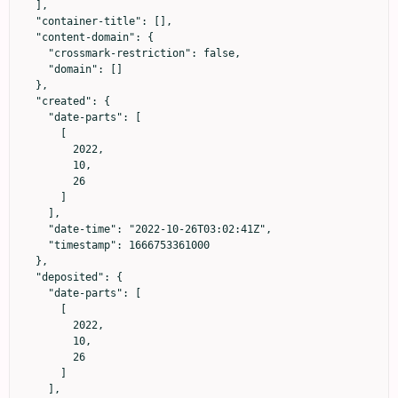
  ],

  "container-title": [],

  "content-domain": {

    "crossmark-restriction": false,

    "domain": []

  },

  "created": {

    "date-parts": [

      [

        2022,

        10,

        26

      ]

    ],

    "date-time": "2022-10-26T03:02:41Z",

    "timestamp": 1666753361000

  },

  "deposited": {

    "date-parts": [

      [

        2022,

        10,

        26

      ]

    ],
