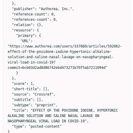
  },

  "publisher": "Authorea, Inc.",

  "reference-count": 0,

  "references-count": 0,

  "relation": {},

  "resource": {

    "primary": {

      "URL": 
"https://www.authorea.com/users/337860/articles/592062-
effect-of-the-povidone-iodine-hypertonic-alkaline-
solution-and-saline-nasal-lavage-on-nasopharyngeal-
viral-load-in-covid-19?
commit=bcb03d2ad8d86742ebd473271b70f5ab7211094d"

    }

  },

  "score": 1,

  "short-title": [],

  "source": "Crossref",

  "subtitle": [],

  "subtype": "preprint",

  "title": "EFFECT OF THE POVIDONE IODINE, HYPERTONIC 
ALKALINE SOLUTION AND SALINE NASAL LAVAGE ON 
NASOPHARYNGEAL VIRAL LOAD IN COVID-19",

  "type": "posted-content"

}