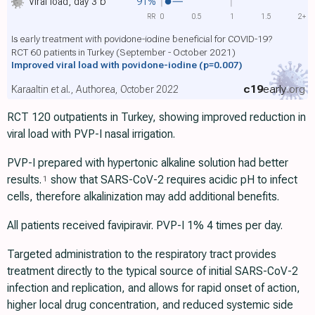
Viral load, day 3
b
91%
RR
0
0.5
1
1.5
2+
Is early treatment with povidone-iodine beneficial for COVID-19?
RCT 60 patients in Turkey (September - October 2021)
Improved viral load with povidone-iodine
(p=0.007)
c19
early
.org
Karaaltin et al., Authorea, October 2022
RCT 120 outpatients in Turkey, showing improved reduction in
viral load with PVP-I nasal irrigation.
PVP-I prepared with hypertonic alkaline solution had better
results.
show that SARS-CoV-2 requires acidic pH to infect
1
cells, therefore alkalinization may add additional benefits.
All patients received favipiravir. PVP-I 1% 4 times per day.
Targeted administration to the respiratory tract provides
treatment directly to the typical source of initial SARS-CoV-2
infection and replication, and allows for rapid onset of action,
higher local drug concentration, and reduced systemic side