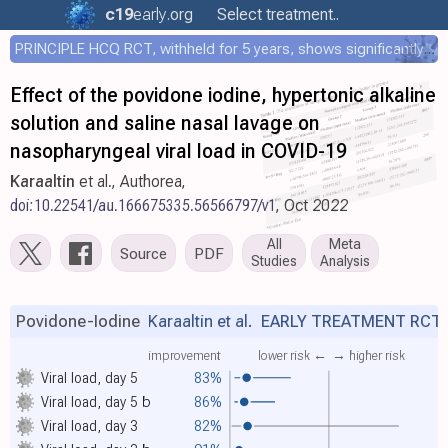
c19
early
.org
Select treatment..
PRINCIPLE HCQ RCT, withheld for 5 years, shows significantly faster recovery with HCQ
Effect of the povidone iodine, hypertonic alkaline
solution and saline nasal lavage on
nasopharyngeal viral load in COVID-19
Karaaltin
et al., Authorea,
doi:10.22541/au.166675335.56566797/v1
, Oct 2022
All
Meta
Source
PDF
Studies
Analysis
Povidone-Iodine
Karaaltin et al.
EARLY TREATMENT RCT
improvement
lower risk ←
→ higher risk
Viral load, day 5
83%
Viral load, day 5
b
86%
Viral load, day 3
82%