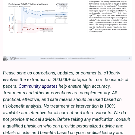
Please send us corrections, updates, or comments. c19early
involves the extraction of 200,000+ datapoints from thousands of
papers.
Community updates
help ensure high accuracy.
Treatments and other interventions are complementary. All
practical, effective, and safe means should be used based on
risk/benefit analysis. No treatment or intervention is 100%
available and effective for all current and future variants. We do
not provide medical advice. Before taking any medication, consult
a qualified physician who can provide personalized advice and
details of risks and benefits based on your medical history and