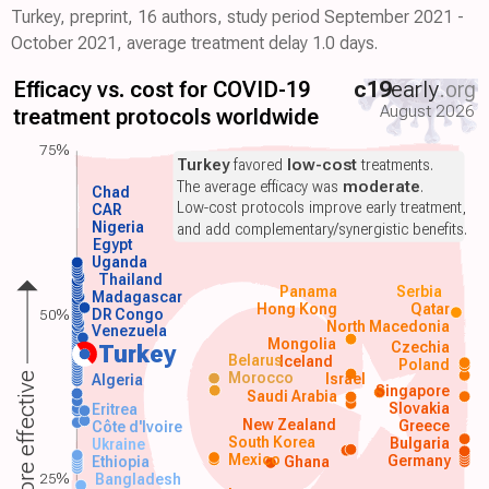
Turkey, preprint, 16 authors, study period September 2021 -
October 2021, average treatment delay 1.0 days.
Efficacy vs. cost for COVID-19
c19
early
.org
August 2026
treatment protocols worldwide
75%
Turkey
favored
low-cost
treatments.
The average efficacy was
moderate
.
Chad
Low-cost protocols improve early treatment,
CAR
Nigeria
and add complementary/synergistic benefits.
Egypt
Uganda
Thailand
Panama
Serbia
Madagascar
Hong Kong
Qatar
50%
DR Congo
North Macedonia
Venezuela
Mongolia
Czechia
Turkey
Belarus
Iceland
Poland
Morocco
Israel
More effective
Algeria
Singapore
Saudi Arabia
Slovakia
Eritrea
New Zealand
Greece
Côte d'Ivoire
South Korea
Bulgaria
Ukraine
Mexico
Germany
Ethiopia
Ghana
25%
Bangladesh