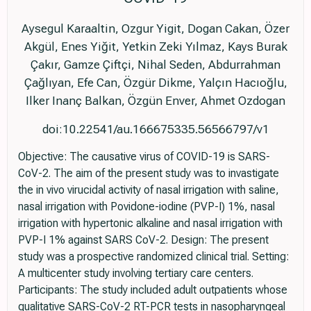
Aysegul Karaaltin, Ozgur Yigit, Dogan Cakan, Özer
Akgül, Enes Yiğit, Yetkin Zeki Yılmaz, Kays Burak
Çakır, Gamze Çiftçi, Nihal Seden, Abdurrahman
Çağlıyan, Efe Can, Özgür Dikme, Yalçın Hacıoğlu,
Ilker Inanç Balkan, Özgün Enver, Ahmet Ozdogan
doi:10.22541/au.166675335.56566797/v1
Objective: The causative virus of COVID-19 is SARS-
CoV-2. The aim of the present study was to invastigate
the in vivo virucidal activity of nasal irrigation with saline,
nasal irrigation with Povidone-iodine (PVP-I) 1%, nasal
irrigation with hypertonic alkaline and nasal irrigation with
PVP-I 1% against SARS CoV-2. Design: The present
study was a prospective randomized clinical trial. Setting:
A multicenter study involving tertiary care centers.
Participants: The study included adult outpatients whose
qualitative SARS-CoV-2 RT-PCR tests in nasopharyngeal