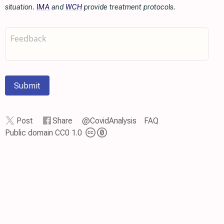
situation.
IMA
and
WCH
provide treatment protocols.
Submit
Post
Share
@CovidAnalysis
FAQ
Public domain CC0 1.0