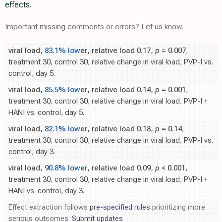
effects.
Important missing comments or errors? Let us know.
viral load,
83.1% lower
, relative load 0.17,
p
= 0.007
,
treatment 30, control 30, relative change in viral load, PVP-I vs.
control, day 5.
viral load,
85.5% lower
, relative load 0.14,
p
= 0.001
,
treatment 30, control 30, relative change in viral load, PVP-I +
HANI vs. control, day 5.
viral load,
82.1% lower
, relative load 0.18,
p
= 0.14
,
treatment 30, control 30, relative change in viral load, PVP-I vs.
control, day 3.
viral load,
90.8% lower
, relative load 0.09,
p
< 0.001
,
treatment 30, control 30, relative change in viral load, PVP-I +
HANI vs. control, day 3.
Effect extraction follows
pre-specified rules
prioritizing more
serious outcomes.
Submit updates