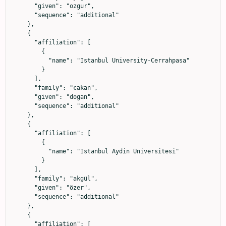
      "given": "ozgur",

      "sequence": "additional"

    },

    {

      "affiliation": [

        {

          "name": "Istanbul University-Cerrahpasa"

        }

      ],

      "family": "cakan",

      "given": "dogan",

      "sequence": "additional"

    },

    {

      "affiliation": [

        {

          "name": "Istanbul Aydin Universitesi"

        }

      ],

      "family": "akgül",

      "given": "özer",

      "sequence": "additional"

    },

    {

      "affiliation": [
