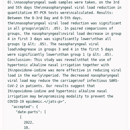
0),\nnasopharyngeal swab samples were taken, on the 3rd 
and 5th days the\nnasopharyngeal viral load reduction in 
quantitative RT-PCR tests were\ncalculated. Results: 
Between the 0-3rd Day and 0-5th days, 
the\nnasopharyngeal viral load reduction was significant 
in all groups\n(p&lt; .05). In paired comparisons of 
groups, the nasopharyngeal\nviral load decrease in group 
4 in first 3 days was significantly lower\nthan all 
groups (p &lt; .05). The nasopharyngeal viral 
load\ndegrease in groups 3 and 4 in the first 5 days 
were significantly lower\nthan group 1 (p &lt; .05). 
Conclussion: This study was reveal\nthat the use of 
hypertonic alkaline nasal irrigation together with 
1%\npovidone-iodine was more effective in reducing viral 
load in the early\nperiod. The decreased nasopharyngeal 
viral load may reduce the carriage\nof infectious SARS-
CoV-2 in patients. Our results suggest that 
1%\npovidone-iodine and hypertonic alkaline nasal 
irrigation may be\npromising modality to prevent the 
COVID-19 epidemic.</jats:p>",

  "accepted": {

    "date-parts": [

      [

        2022,

        10,
