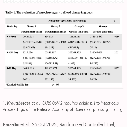
1.
Kreutzberger
et al.,
SARS-CoV-2 requires acidic pH to infect cells
,
Proceedings of the National Academy of Sciences
,
pnas.org
,
doi.org
.
Karaaltin et al., 26 Oct 2022, Randomized Controlled Trial,