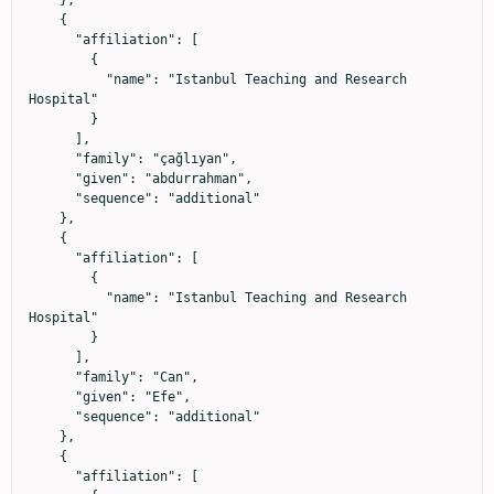
    {

      "affiliation": [

        {

          "name": "Istanbul Teaching and Research 
Hospital"

        }

      ],

      "family": "çağlıyan",

      "given": "abdurrahman",

      "sequence": "additional"

    },

    {

      "affiliation": [

        {

          "name": "Istanbul Teaching and Research 
Hospital"

        }

      ],

      "family": "Can",

      "given": "Efe",

      "sequence": "additional"

    },

    {

      "affiliation": [
