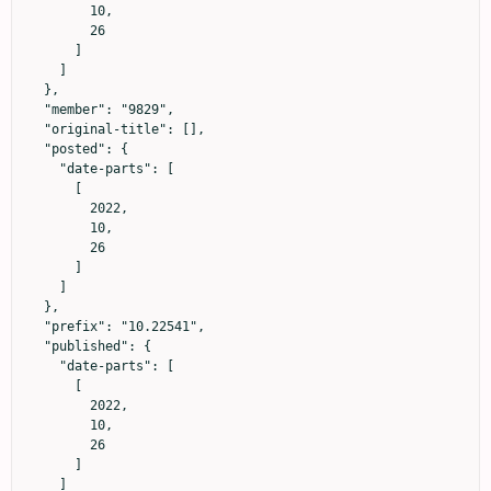
        10,

        26

      ]

    ]

  },

  "member": "9829",

  "original-title": [],

  "posted": {

    "date-parts": [

      [

        2022,

        10,

        26

      ]

    ]

  },

  "prefix": "10.22541",

  "published": {

    "date-parts": [

      [

        2022,

        10,

        26

      ]

    ]
