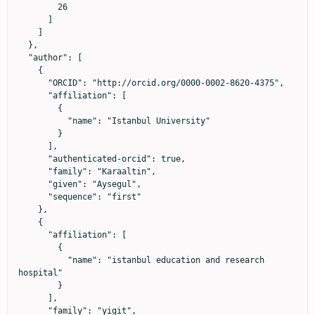
        26

      ]

    ]

  },

  "author": [

    {

      "ORCID": "http://orcid.org/0000-0002-8620-4375",

      "affiliation": [

        {

          "name": "Istanbul University"

        }

      ],

      "authenticated-orcid": true,

      "family": "Karaaltin",

      "given": "Aysegul",

      "sequence": "first"

    },

    {

      "affiliation": [

        {

          "name": "istanbul education and research 
hospital"

        }

      ],

      "family": "yigit",
