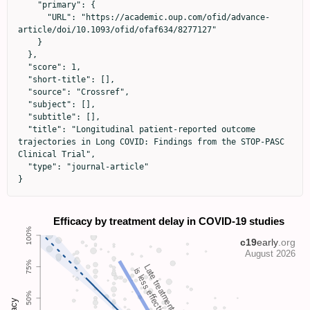
    "primary": {

      "URL": "https://academic.oup.com/ofid/advance-
article/doi/10.1093/ofid/ofaf634/8277127"

    }

  },

  "score": 1,

  "short-title": [],

  "source": "Crossref",

  "subject": [],

  "subtitle": [],

  "title": "Longitudinal patient-reported outcome 
trajectories in Long COVID: Findings from the STOP-PASC 
Clinical Trial",

  "type": "journal-article"

}
Late treatment
is less effective