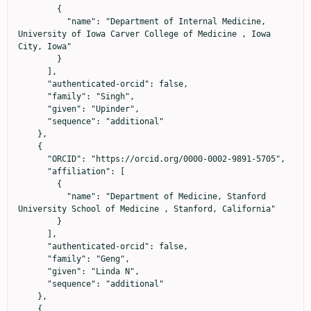
        {

          "name": "Department of Internal Medicine, 
University of Iowa Carver College of Medicine , Iowa 
City, Iowa"

        }

      ],

      "authenticated-orcid": false,

      "family": "Singh",

      "given": "Upinder",

      "sequence": "additional"

    },

    {

      "ORCID": "https://orcid.org/0000-0002-9891-5705",

      "affiliation": [

        {

          "name": "Department of Medicine, Stanford 
University School of Medicine , Stanford, California"

        }

      ],

      "authenticated-orcid": false,

      "family": "Geng",

      "given": "Linda N",

      "sequence": "additional"

    },

    {
