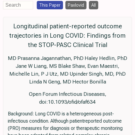
This Paper
Paxlovid
All
Longitudinal patient-reported outcome
trajectories in Long COVID: Findings from
the STOP-PASC Clinical Trial
MD Prasanna Jagannathan, PhD Haley Hedlin, PhD
Jane W Liang, MS Blake Shaw, Evan Maestri,
Michelle Lin, P J Utz, MD Upinder Singh, MD, PhD
Linda N Geng, MD Hector Bonilla
Open Forum Infectious Diseases,
doi:10.1093/ofid/ofaf634
Background: Long COVID is a heterogeneous post-
infectious condition. Although patientreported outcome
(PRO) measures for diagnosis or therapeutic monitoring