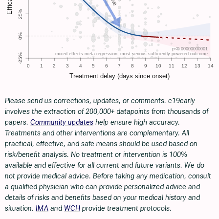
Please send us corrections, updates, or comments. c19early
involves the extraction of 200,000+ datapoints from thousands of
papers.
Community updates
help ensure high accuracy.
Treatments and other interventions are complementary. All
practical, effective, and safe means should be used based on
risk/benefit analysis. No treatment or intervention is 100%
available and effective for all current and future variants. We do
not provide medical advice. Before taking any medication, consult
a qualified physician who can provide personalized advice and
details of risks and benefits based on your medical history and
situation.
IMA
and
WCH
provide treatment protocols.