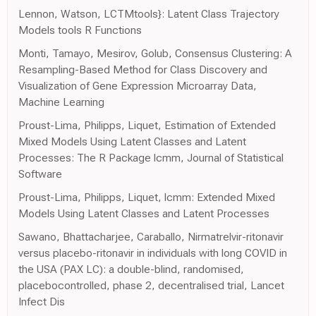
Lennon, Watson, LCTMtools}: Latent Class Trajectory
Models tools R Functions
Monti, Tamayo, Mesirov, Golub, Consensus Clustering: A
Resampling-Based Method for Class Discovery and
Visualization of Gene Expression Microarray Data,
Machine Learning
Proust-Lima, Philipps, Liquet, Estimation of Extended
Mixed Models Using Latent Classes and Latent
Processes: The R Package lcmm, Journal of Statistical
Software
Proust-Lima, Philipps, Liquet, lcmm: Extended Mixed
Models Using Latent Classes and Latent Processes
Sawano, Bhattacharjee, Caraballo, Nirmatrelvir-ritonavir
versus placebo-ritonavir in individuals with long COVID in
the USA (PAX LC): a double-blind, randomised,
placebocontrolled, phase 2, decentralised trial, Lancet
Infect Dis