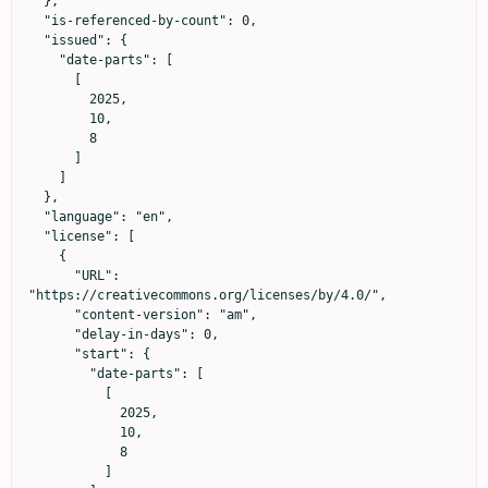
  },

  "is-referenced-by-count": 0,

  "issued": {

    "date-parts": [

      [

        2025,

        10,

        8

      ]

    ]

  },

  "language": "en",

  "license": [

    {

      "URL": 
"https://creativecommons.org/licenses/by/4.0/",

      "content-version": "am",

      "delay-in-days": 0,

      "start": {

        "date-parts": [

          [

            2025,

            10,

            8

          ]
