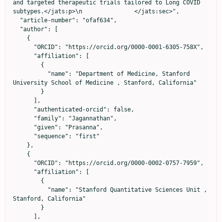
and targeted therapeutic trials tailored to Long COVID 
subtypes.</jats:p>\n               </jats:sec>",

  "article-number": "ofaf634",

  "author": [

    {

      "ORCID": "https://orcid.org/0000-0001-6305-758X",

      "affiliation": [

        {

          "name": "Department of Medicine, Stanford 
University School of Medicine , Stanford, California"

        }

      ],

      "authenticated-orcid": false,

      "family": "Jagannathan",

      "given": "Prasanna",

      "sequence": "first"

    },

    {

      "ORCID": "https://orcid.org/0000-0002-0757-7959",

      "affiliation": [

        {

          "name": "Stanford Quantitative Sciences Unit , 
Stanford, California"

        }

      ],
