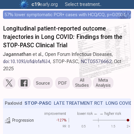
c19
early
.org
Select treatment..
57% lower symptomatic PCR+ cases with HCQ/CQ, p=0.0004, COPCOV 4,652 patient RCT
Longitudinal patient-reported outcome
trajectories in Long COVID: Findings from the
STOP-PASC Clinical Trial
Jagannathan
et al., Open Forum Infectious Diseases,
doi:10.1093/ofid/ofaf634
, STOP-PASC,
NCT05576662
, Oct
2025
All
Meta
Source
PDF
Studies
Analysis
Paxlovid
STOP-PASC
LATE TREATMENT RCT LONG COVID
improvement
lower risk ←
→ higher risk
Progression
-127%
RR
0
0.5
1
1.5
2+