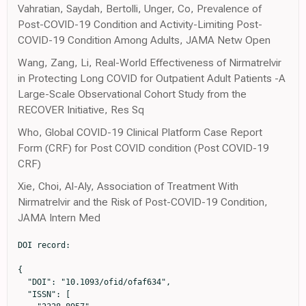
Vahratian, Saydah, Bertolli, Unger, Co, Prevalence of
Post-COVID-19 Condition and Activity-Limiting Post-
COVID-19 Condition Among Adults, JAMA Netw Open
Wang, Zang, Li, Real-World Effectiveness of Nirmatrelvir
in Protecting Long COVID for Outpatient Adult Patients -A
Large-Scale Observational Cohort Study from the
RECOVER Initiative, Res Sq
Who, Global COVID-19 Clinical Platform Case Report
Form (CRF) for Post COVID condition (Post COVID-19
CRF)
Xie, Choi, Al-Aly, Association of Treatment With
Nirmatrelvir and the Risk of Post-COVID-19 Condition,
JAMA Intern Med
DOI record:

{

  "DOI": "10.1093/ofid/ofaf634",

  "ISSN": [
