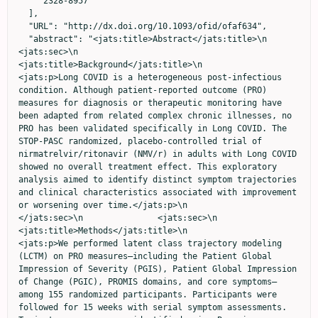
    "2328-8957"

  ],

  "URL": "http://dx.doi.org/10.1093/ofid/ofaf634",

  "abstract": "<jats:title>Abstract</jats:title>\n               
<jats:sec>\n                  
<jats:title>Background</jats:title>\n                  
<jats:p>Long COVID is a heterogeneous post-infectious 
condition. Although patient-reported outcome (PRO) 
measures for diagnosis or therapeutic monitoring have 
been adapted from related complex chronic illnesses, no 
PRO has been validated specifically in Long COVID. The 
STOP-PASC randomized, placebo-controlled trial of 
nirmatrelvir/ritonavir (NMV/r) in adults with Long COVID 
showed no overall treatment effect. This exploratory 
analysis aimed to identify distinct symptom trajectories 
and clinical characteristics associated with improvement 
or worsening over time.</jats:p>\n               
</jats:sec>\n               <jats:sec>\n                  
<jats:title>Methods</jats:title>\n                  
<jats:p>We performed latent class trajectory modeling 
(LCTM) on PRO measures—including the Patient Global 
Impression of Severity (PGIS), Patient Global Impression 
of Change (PGIC), PROMIS domains, and core symptoms—
among 155 randomized participants. Participants were 
followed for 15 weeks with serial symptom assessments. 