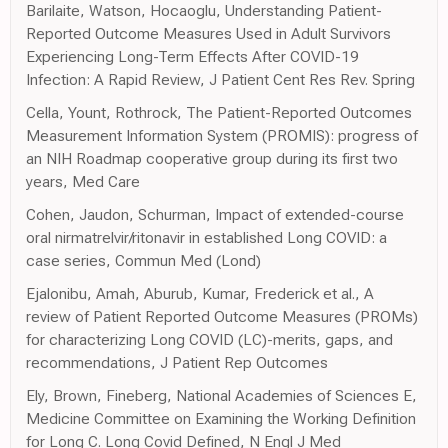
Barilaite, Watson, Hocaoglu, Understanding Patient-
Reported Outcome Measures Used in Adult Survivors
Experiencing Long-Term Effects After COVID-19
Infection: A Rapid Review, J Patient Cent Res Rev. Spring
Cella, Yount, Rothrock, The Patient-Reported Outcomes
Measurement Information System (PROMIS): progress of
an NIH Roadmap cooperative group during its first two
years, Med Care
Cohen, Jaudon, Schurman, Impact of extended-course
oral nirmatrelvir/ritonavir in established Long COVID: a
case series, Commun Med (Lond)
Ejalonibu, Amah, Aburub, Kumar, Frederick et al., A
review of Patient Reported Outcome Measures (PROMs)
for characterizing Long COVID (LC)-merits, gaps, and
recommendations, J Patient Rep Outcomes
Ely, Brown, Fineberg, National Academies of Sciences E,
Medicine Committee on Examining the Working Definition
for Long C. Long Covid Defined, N Engl J Med