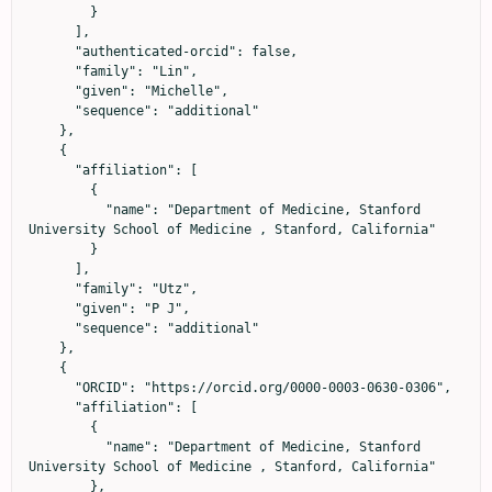
        }

      ],

      "authenticated-orcid": false,

      "family": "Lin",

      "given": "Michelle",

      "sequence": "additional"

    },

    {

      "affiliation": [

        {

          "name": "Department of Medicine, Stanford 
University School of Medicine , Stanford, California"

        }

      ],

      "family": "Utz",

      "given": "P J",

      "sequence": "additional"

    },

    {

      "ORCID": "https://orcid.org/0000-0003-0630-0306",

      "affiliation": [

        {

          "name": "Department of Medicine, Stanford 
University School of Medicine , Stanford, California"

        },
