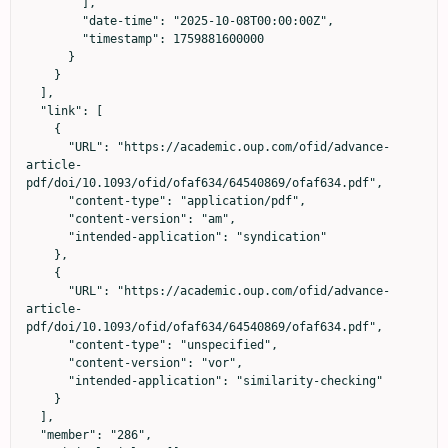
        ],

        "date-time": "2025-10-08T00:00:00Z",

        "timestamp": 1759881600000

      }

    }

  ],

  "link": [

    {

      "URL": "https://academic.oup.com/ofid/advance-
article-
pdf/doi/10.1093/ofid/ofaf634/64540869/ofaf634.pdf",

      "content-type": "application/pdf",

      "content-version": "am",

      "intended-application": "syndication"

    },

    {

      "URL": "https://academic.oup.com/ofid/advance-
article-
pdf/doi/10.1093/ofid/ofaf634/64540869/ofaf634.pdf",

      "content-type": "unspecified",

      "content-version": "vor",

      "intended-application": "similarity-checking"

    }

  ],

  "member": "286",
