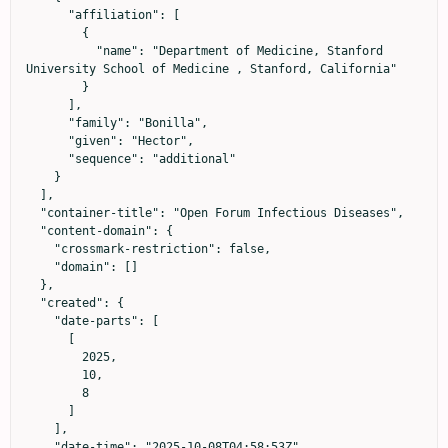
      "affiliation": [

        {

          "name": "Department of Medicine, Stanford 
University School of Medicine , Stanford, California"

        }

      ],

      "family": "Bonilla",

      "given": "Hector",

      "sequence": "additional"

    }

  ],

  "container-title": "Open Forum Infectious Diseases",

  "content-domain": {

    "crossmark-restriction": false,

    "domain": []

  },

  "created": {

    "date-parts": [

      [

        2025,

        10,

        8

      ]

    ],

    "date-time": "2025-10-08T04:58:53Z",
