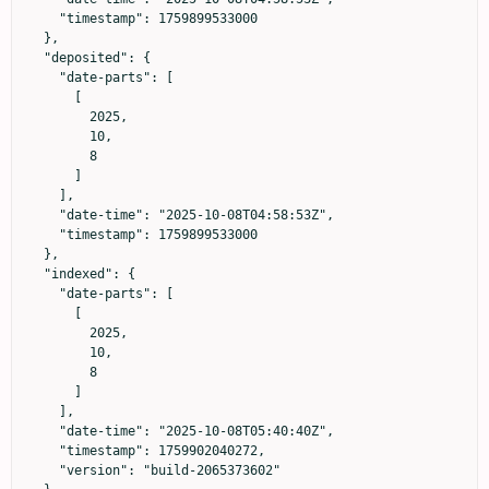
    "timestamp": 1759899533000

  },

  "deposited": {

    "date-parts": [

      [

        2025,

        10,

        8

      ]

    ],

    "date-time": "2025-10-08T04:58:53Z",

    "timestamp": 1759899533000

  },

  "indexed": {

    "date-parts": [

      [

        2025,

        10,

        8

      ]

    ],

    "date-time": "2025-10-08T05:40:40Z",

    "timestamp": 1759902040272,

    "version": "build-2065373602"
