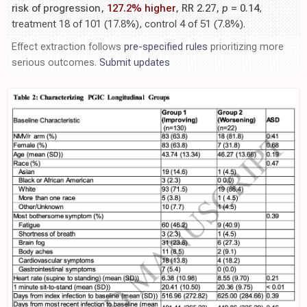
risk of progression,
127.2% higher
, RR 2.27,
p
= 0.14
,
treatment 18 of 101 (17.8%), control 4 of 51 (7.8%).
Effect extraction follows
pre-specified rules
prioritizing more
serious outcomes.
Submit updates