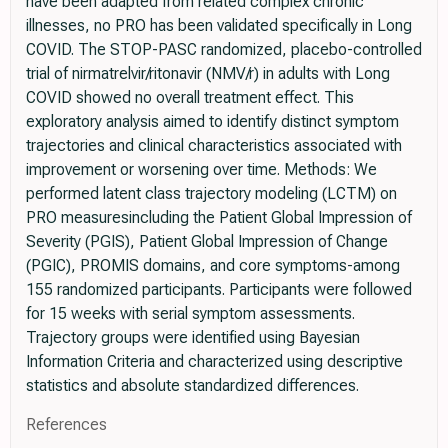
have been adapted from related complex chronic
illnesses, no PRO has been validated specifically in Long
COVID. The STOP-PASC randomized, placebo-controlled
trial of nirmatrelvir/ritonavir (NMV/r) in adults with Long
COVID showed no overall treatment effect. This
exploratory analysis aimed to identify distinct symptom
trajectories and clinical characteristics associated with
improvement or worsening over time. Methods: We
performed latent class trajectory modeling (LCTM) on
PRO measuresincluding the Patient Global Impression of
Severity (PGIS), Patient Global Impression of Change
(PGIC), PROMIS domains, and core symptoms-among
155 randomized participants. Participants were followed
for 15 weeks with serial symptom assessments.
Trajectory groups were identified using Bayesian
Information Criteria and characterized using descriptive
statistics and absolute standardized differences.
References