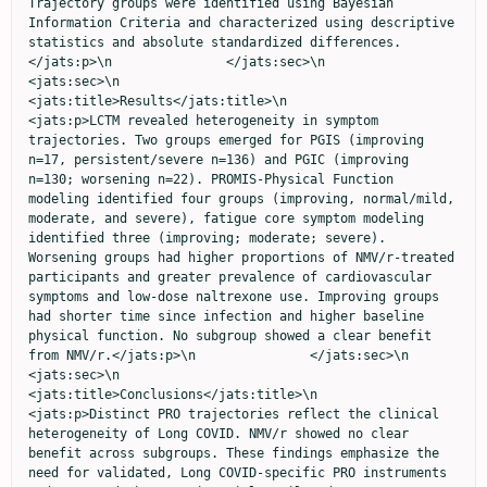
Trajectory groups were identified using Bayesian 
Information Criteria and characterized using descriptive 
statistics and absolute standardized differences.
</jats:p>\n               </jats:sec>\n               
<jats:sec>\n                  
<jats:title>Results</jats:title>\n                  
<jats:p>LCTM revealed heterogeneity in symptom 
trajectories. Two groups emerged for PGIS (improving 
n=17, persistent/severe n=136) and PGIC (improving 
n=130; worsening n=22). PROMIS-Physical Function 
modeling identified four groups (improving, normal/mild, 
moderate, and severe), fatigue core symptom modeling 
identified three (improving; moderate; severe). 
Worsening groups had higher proportions of NMV/r-treated 
participants and greater prevalence of cardiovascular 
symptoms and low-dose naltrexone use. Improving groups 
had shorter time since infection and higher baseline 
physical function. No subgroup showed a clear benefit 
from NMV/r.</jats:p>\n               </jats:sec>\n               
<jats:sec>\n                  
<jats:title>Conclusions</jats:title>\n                  
<jats:p>Distinct PRO trajectories reflect the clinical 
heterogeneity of Long COVID. NMV/r showed no clear 
benefit across subgroups. These findings emphasize the 
need for validated, Long COVID-specific PRO instruments 