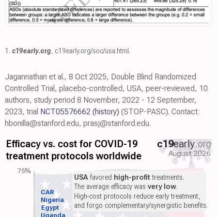
1.
c19early.org
,
c19early.org/soc/usa.html
.
Jagannathan et al., 8 Oct 2025, Double Blind Randomized
Controlled Trial, placebo-controlled, USA, peer-reviewed, 10
authors, study period 8 November, 2022 - 12 September,
2023, trial
NCT05576662
(history)
(STOP-PASC). Contact:
hbonilla@stanford.edu, prasj@stanford.edu.
Efficacy vs. cost for COVID-19
c19
early
.org
August 2026
treatment protocols worldwide
75%
USA
favored
high-profit
treatments.
The average efficacy was
very low
.
CAR
High-cost protocols reduce early treatment,
Nigeria
and forgo complementary/synergistic benefits.
Egypt
Uganda