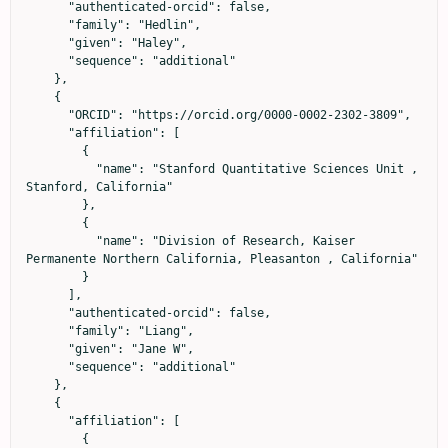
      "authenticated-orcid": false,

      "family": "Hedlin",

      "given": "Haley",

      "sequence": "additional"

    },

    {

      "ORCID": "https://orcid.org/0000-0002-2302-3809",

      "affiliation": [

        {

          "name": "Stanford Quantitative Sciences Unit , 
Stanford, California"

        },

        {

          "name": "Division of Research, Kaiser 
Permanente Northern California, Pleasanton , California"

        }

      ],

      "authenticated-orcid": false,

      "family": "Liang",

      "given": "Jane W",

      "sequence": "additional"

    },

    {

      "affiliation": [

        {
