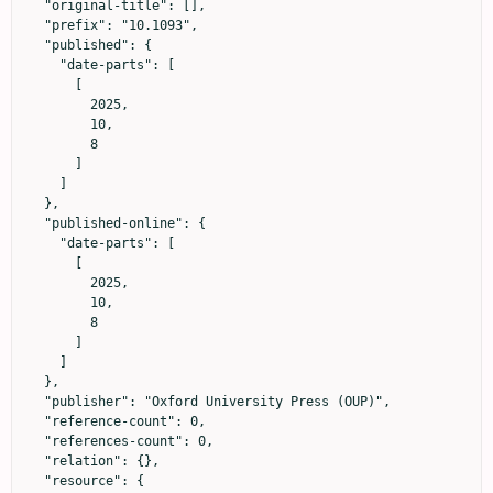
  "original-title": [],

  "prefix": "10.1093",

  "published": {

    "date-parts": [

      [

        2025,

        10,

        8

      ]

    ]

  },

  "published-online": {

    "date-parts": [

      [

        2025,

        10,

        8

      ]

    ]

  },

  "publisher": "Oxford University Press (OUP)",

  "reference-count": 0,

  "references-count": 0,

  "relation": {},

  "resource": {
