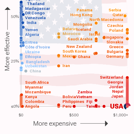
Thailand
Madagascar
Panama
Serbia
DR Congo
Hong Kong
Qatar
50%
Venezuela
North Macedonia
India
Mongolia
Czechia
Belarus
Iceland
Yemen
Poland
Morocco
Israel
More effective
Algeria
Singapore
Saudi Arabia
Slovakia
Eritrea
New Zealand
Greece
Côte d'Ivoire
South Korea
Bulgaria
Ukraine
Mexico
Germany
Ethiopia
Ghana
25%
Bangladesh
Iran
Uzbekistan
China
Switzerland
Georgia
South Africa
Jordan
Myanmar
Nepal
Mozambique
Zambia
Japan
Kenya
Bolivia
Vietnam
Colombia
Philippines
Fiji
USA
≤0%
Angola
Peru
Taiwan
$0
$500
$1,000+
More expensive