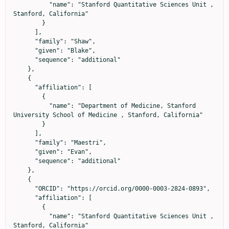
          "name": "Stanford Quantitative Sciences Unit , 
Stanford, California"

        }

      ],

      "family": "Shaw",

      "given": "Blake",

      "sequence": "additional"

    },

    {

      "affiliation": [

        {

          "name": "Department of Medicine, Stanford 
University School of Medicine , Stanford, California"

        }

      ],

      "family": "Maestri",

      "given": "Evan",

      "sequence": "additional"

    },

    {

      "ORCID": "https://orcid.org/0000-0003-2824-0893",

      "affiliation": [

        {

          "name": "Stanford Quantitative Sciences Unit , 
Stanford, California"
