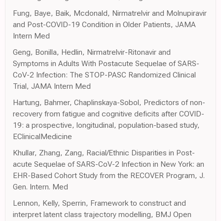
Fung, Baye, Baik, Mcdonald, Nirmatrelvir and Molnupiravir
and Post-COVID-19 Condition in Older Patients, JAMA
Intern Med
Geng, Bonilla, Hedlin, Nirmatrelvir-Ritonavir and
Symptoms in Adults With Postacute Sequelae of SARS-
CoV-2 Infection: The STOP-PASC Randomized Clinical
Trial, JAMA Intern Med
Hartung, Bahmer, Chaplinskaya-Sobol, Predictors of non-
recovery from fatigue and cognitive deficits after COVID-
19: a prospective, longitudinal, population-based study,
EClinicalMedicine
Khullar, Zhang, Zang, Racial/Ethnic Disparities in Post-
acute Sequelae of SARS-CoV-2 Infection in New York: an
EHR-Based Cohort Study from the RECOVER Program, J.
Gen. Intern. Med
Lennon, Kelly, Sperrin, Framework to construct and
interpret latent class trajectory modelling, BMJ Open