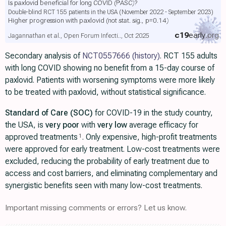
Is paxlovid beneficial for long COVID (PASC)?
Double-blind RCT 155 patients in the USA (November 2022 - September 2023)
Higher progression with paxlovid
(not stat. sig., p=0.14)
c19
early
.org
Jagannathan et al., Open Forum Infecti.., Oct 2025
Secondary analysis of
NCT0557666
(history)
. RCT 155 adults
with long COVID showing no benefit from a 15-day course of
paxlovid. Patients with worsening symptoms were more likely
to be treated with paxlovid, without statistical significance.
Standard of Care (SOC)
for COVID-19 in the study country,
the USA, is
very poor
with
very low
average efficacy for
approved treatments
. Only expensive, high-profit treatments
1
were approved for early treatment. Low-cost treatments were
excluded, reducing the probability of early treatment due to
access and cost barriers, and eliminating complementary and
synergistic benefits seen with many low-cost treatments.
Important missing comments or errors? Let us know.