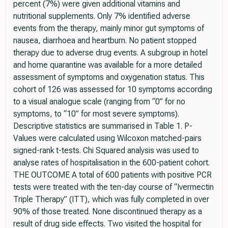
percent (7%) were given additional vitamins and
nutritional supplements. Only 7% identified adverse
events from the therapy, mainly minor gut symptoms of
nausea, diarrhoea and heartburn. No patient stopped
therapy due to adverse drug events. A subgroup in hotel
and home quarantine was available for a more detailed
assessment of symptoms and oxygenation status. This
cohort of 126 was assessed for 10 symptoms according
to a visual analogue scale (ranging from “0” for no
symptoms, to “10” for most severe symptoms).
Descriptive statistics are summarised in Table 1. P-
Values were calculated using Wilcoxon matched-pairs
signed-rank t-tests. Chi Squared analysis was used to
analyse rates of hospitalisation in the 600-patient cohort.
THE OUTCOME A total of 600 patients with positive PCR
tests were treated with the ten-day course of “Ivermectin
Triple Therapy” (ITT), which was fully completed in over
90% of those treated. None discontinued therapy as a
result of drug side effects. Two visited the hospital for