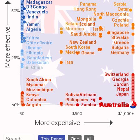
Madagascar
Panama
Serbia
DR Congo
Hong Kong
Qatar
50%
Venezuela
North Macedonia
India
Mongolia
Czechia
Belarus
Iceland
Yemen
Poland
Morocco
Israel
More effective
Algeria
Singapore
Saudi Arabia
Slovakia
Eritrea
New Zealand
Greece
Côte d'Ivoire
South Korea
Bulgaria
Ukraine
Mexico
Germany
Ethiopia
Ghana
25%
Bangladesh
Iran
Uzbekistan
China
Switzerland
Georgia
South Africa
Jordan
Myanmar
Nepal
Mozambique
Japan
Kenya
Bolivia
Vietnam
Colombia
Philippines
Fiji
Australia
≤0%
Angola
Peru
Zambia
$0
$500
$1,000+
More expensive
This Paper
Zinc
All