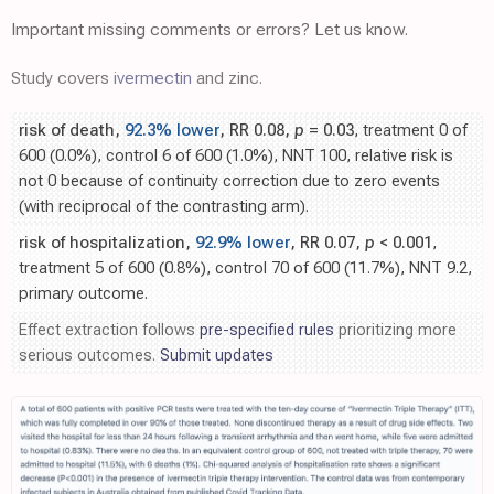
Important missing comments or errors? Let us know.
Study covers
ivermectin
and zinc.
risk of death,
92.3% lower
, RR 0.08,
p
= 0.03
, treatment 0 of
600 (0.0%), control 6 of 600 (1.0%), NNT 100, relative risk is
not 0 because of continuity correction due to zero events
(with reciprocal of the contrasting arm).
risk of hospitalization,
92.9% lower
, RR 0.07,
p
< 0.001
,
treatment 5 of 600 (0.8%), control 70 of 600 (11.7%), NNT 9.2,
primary outcome.
Effect extraction follows
pre-specified rules
prioritizing more
serious outcomes.
Submit updates