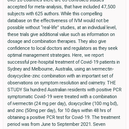
accepted for meta-analysis, that have included 47,500
subjects with 625 authors. While this compelling
database on the effectiveness of IVM would not be
possible without “real-life” studies, at an individual level,
these trials give additional value such as information on
dosage and combination therapies. They also give
confidence to local doctors and regulators as they seek
optimal management strategies. Here, we report
successful pre-hospital treatment of Covid-19 patients in
Sydney and Melbourne, Australia, using an ivermectin-
doxycycline-zinc combination with an important set of
observations on symptom resolution and oximetry. THE
STUDY Six hundred Australian residents with positive PCR
symptomatic Covid-19 were treated with a combination
of ivermectin (24 mg per day), doxycycline (100 mg bd),
and zinc (50mg per day), for 10 days within 48 hrs of
obtaining a positive PCR test for Covid-19. The treatment
period was from June to September 2021. Seven