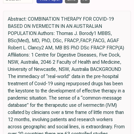
Abstract: COMBINATION THERAPY FOR COVID-19
BASED ON IVERMECTIN IN AN AUSTRALIAN
POPULATION Authors: Thomas J. Borody1 MBBS,
BSc(Med), MD, PhD, DSc, FRACP,FACP,FACG, AGAF
Robert L. Clancy2 AM, MB BS PhD DSc FRACP FRCP(A)
Affiliations: 1 Centre for Digestive Diseases, Five Dock,
NSW, Australia, 2046 2 Faculty of Health and Medicine,
University of Newcastle, NSW, Australia BACKGROUND
The immediacy of “real-world” data in the pre-hospital
treatment of Covid-19 using repurposed drugs has been
the keystone to the development of effective therapy in a
pandemic situation. The sense of a “common-message
database” for the therapeutic use of ivermectin (IVM)
collated by clinicians over a time frame of little more than
12 months, involving patients and research workers
across geographic and social lines, is extraordinary. From
over 20 countries there are 63 controlled studies