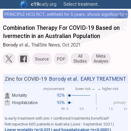
c19
early
.org
Select treatment..
PRINCIPLE HCQ RCT, withheld for 5 years, shows significantly faster recovery with HCQ
Combination Therapy For COVID-19 Based on
Ivermectin in an Australian Population
Borody
et al., TrialSite News, Oct 2021
All
Meta
Source
PDF
Studies
Analysis
Zinc for COVID-19
Borody et al.
EARLY TREATMENT
improvement
lower risk ←
→ higher risk
Mortality
92%
primary
Hospitalization
93%
RR
0
0.5
1
1.5
2+
Is early treatment with zinc + combined treatments beneficial?
Retrospective 600 patients in Australia (June - September 2021)
Lower mortality
(p=0.031)
and hospitalization
(p<0.0001)