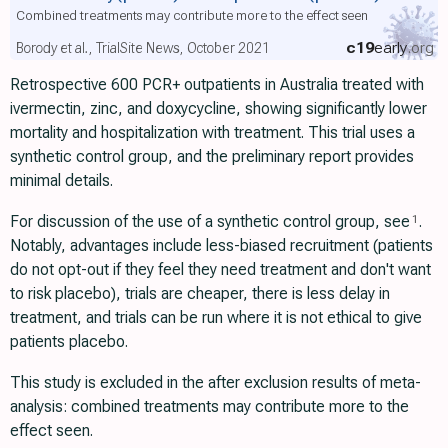
Combined treatments may contribute more to the effect seen
c19
early
.org
Borody et al., TrialSite News, October 2021
Retrospective 600 PCR+ outpatients in Australia treated with
ivermectin, zinc, and doxycycline, showing significantly lower
mortality and hospitalization with treatment. This trial uses a
synthetic control group, and the preliminary report provides
minimal details.
For discussion of the use of a synthetic control group, see
.
1
Notably, advantages include less-biased recruitment (patients
do not opt-out if they feel they need treatment and don't want
to risk placebo), trials are cheaper, there is less delay in
treatment, and trials can be run where it is not ethical to give
patients placebo.
This study is excluded in the after exclusion results of meta-
analysis: combined treatments may contribute more to the
effect seen.