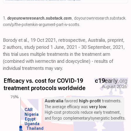
1.
doyourownresearch.substack.com
,
doyourownresearch.substack.
com/p/the-potemkin-argument-part-iv-scotts
.
Borody et al., 19 Oct 2021, retrospective, Australia, preprint,
2 authors, study period 1 June, 2021 - 30 September, 2021,
this trial uses multiple treatments in the treatment arm
(combined with ivermectin and doxycycline) - results of
individual treatments may vary.
Efficacy vs. cost for COVID-19
c19
early
.org
August 2026
treatment protocols worldwide
75%
Australia
favored
high-profit
treatments.
The average efficacy was
very low
.
CAR
High-cost protocols reduce early treatment,
Nigeria
and forgo complementary/synergistic benefits.
Egypt
Uganda
Thailand