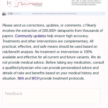
Please send us corrections, updates, or comments. c19early
involves the extraction of 200,000+ datapoints from thousands of
papers.
Community updates
help ensure high accuracy.
Treatments and other interventions are complementary. All
practical, effective, and safe means should be used based on
risk/benefit analysis. No treatment or intervention is 100%
available and effective for all current and future variants. We do
not provide medical advice. Before taking any medication, consult
a qualified physician who can provide personalized advice and
details of risks and benefits based on your medical history and
situation.
IMA
and
WCH
provide treatment protocols.