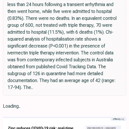
less than 24 hours following a transient arrhythmia and
then went home, while five were admitted to hospital
(0.83%). There were no deaths. In an equivalent control
group of 600, not treated with triple therapy, 70 were
admitted to hospital (11.5%), with 6 deaths (1%). Chi-
squared analysis of hospitalisation rate shows a
significant decrease (P<0.001) in the presence of
ivermectin triple therapy intervention. The control data
was from contemporary infected subjects in Australia
obtained from published Covid Tracking Data. The
subgroup of 126 in quarantine had more detailed
documentation. They had an average age of 42 (range:
17-94). The..
Loading..