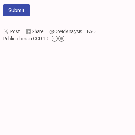
Submit
Post
Share
@CovidAnalysis
FAQ
Public domain CC0 1.0