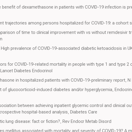
 benefit of dexamethasone in patients with COVID-19 infection is pre
tient trajectories among persons hospitalized for COVID-19: a cohort 
arison of time to clinical improvement with vs without remdesivir tr
en
, High prevalence of COVID-19-associated diabetic ketoacidosis in 
ors for COVID-19-related mortality in people with type 1 and type 2 
 Lancet Diabetes Endocrinol
asone in hospitalized patients with COVID-19-preliminary report, N
of glucocorticoid-induced diabetes and/or hyperglycemia, Endocrin
ociation between achieving inpatient glycemic control and clinical o
etrospective hospital-based analysis, Diabetes Care
tic lung disease: fact or fiction?, Rev Endocr Metab Disord
es mellitus associated with mortality and severity of COVID-19? A 