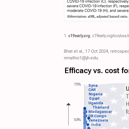
1.
c19early.org
,
c19early.org/soc/usa.
Bhat et al., 17 Oct 2024, retrospe
nmathio1@jh.edu.
Efficacy vs. cost 
75%
Syria
CAR
Nigeria
T
Egypt
H
Uganda
Thailand
f
Madagascar
DR Congo
50%
Venezuela
India