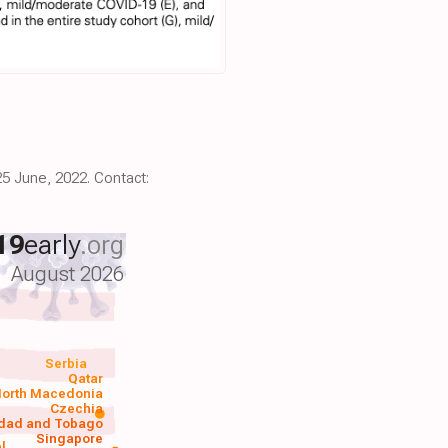
25 June, 2022. Contact:
19
early
.org
August 2026
Serbia
Qatar
orth Macedonia
Czechia
idad and Tobago
Singapore
el