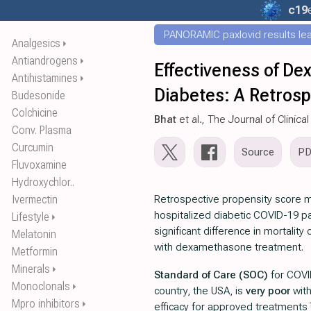
c19
PANORAMIC paxlovid results leak
Analgesics
⏵
Antiandrogens
⏵
Effectiveness of De
Antihistamines
⏵
Diabetes: A Retrosp
Budesonide
Colchicine
Bhat
et al., The Journal of Clini
Conv. Plasma
Curcumin
Source
P
Fluvoxamine
Hydroxychlor..
Ivermectin
Retrospective propensity score 
hospitalized diabetic COVID-19 p
Lifestyle
⏵
significant difference in mortality
Melatonin
with dexamethasone treatment.
Metformin
Minerals
⏵
Standard of Care (SOC)
for COVI
Monoclonals
⏵
country, the USA, is
very poor
wit
Mpro inhibitors
⏵
efficacy for approved treatments