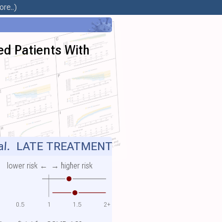
re..)
ed Patients With
al.
LATE TREATMENT
lower risk ←
→ higher risk
0.5
1
1.5
2+