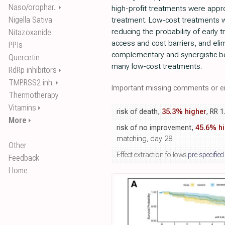
Naso/orophar..
⏵
high-profit treatments were appro
Nigella Sativa
treatment. Low-cost treatments 
reducing the probability of early 
Nitazoxanide
access and cost barriers, and eli
PPIs
complementary and synergistic be
Quercetin
many low-cost treatments.
RdRp inhibitors
⏵
TMPRSS2 inh.
⏵
Important missing comments or er
Thermotherapy
Vitamins
⏵
risk of death,
35.3% higher
, RR 1
More
⏵
risk of no improvement,
45.6% hi
matching, day 28.
Other
Effect extraction follows
pre-specified
Feedback
Home