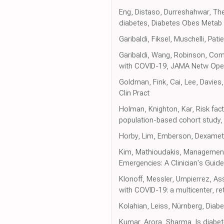
Eng, Distaso, Durreshahwar, The
diabetes, Diabetes Obes Metab
Garibaldi, Fiksel, Muschelli, Pa
Garibaldi, Wang, Robinson, Comp
with COVID-19, JAMA Netw Op
Goldman, Fink, Cai, Lee, Davies
Clin Pract
Holman, Knighton, Kar, Risk fact
population-based cohort study,
Horby, Lim, Emberson, Dexameth
Kim, Mathioudakis, Management 
Emergencies: A Clinician's Guide
Klonoff, Messler, Umpierrez, Ass
with COVID-19: a multicenter, r
Kolahian, Leiss, Nürnberg, Diabe
Kumar, Arora, Sharma, Is diabet