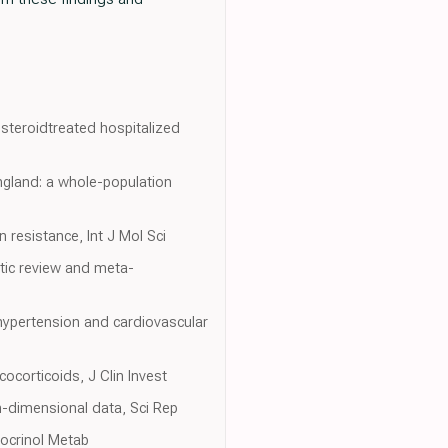
steroidtreated hospitalized
England: a whole-population
 resistance, Int J Mol Sci
tic review and meta-
 hypertension and cardiovascular
cocorticoids, J Clin Invest
gh-dimensional data, Sci Rep
docrinol Metab