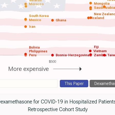
Belarus
Mongolia
Morocco
Saudi Arabi
New Zealan
South Korea
Iceland
Mexico
Ghana
Iran
Fiji
Bolivia
Vietnam
Philippines
Peru
Bosnia-Herzegovina
Zambia
Tai
$500
More expensive
This Paper
Dexamethas
Dexamethasone for COVID-19 in Hospitalized Patient
Retrospective Cohort Study