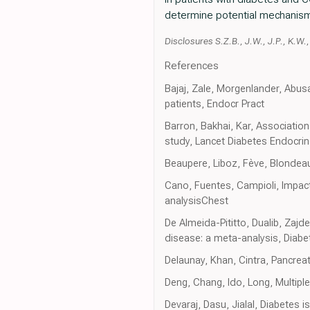
determine potential mechanis
Disclosures S.Z.B., J.W., J.P., K.W.
References
Bajaj, Zale, Morgenlander, Abu
patients, Endocr Pract
Barron, Bakhai, Kar, Associatio
study, Lancet Diabetes Endocrin
Beaupere, Liboz, Fève, Blondeau
Cano, Fuentes, Campioli, Impac
analysisChest
De Almeida-Pititto, Dualib, Zajd
disease: a meta-analysis, Diab
Delaunay, Khan, Cintra, Pancreati
Deng, Chang, Ido, Long, Multipl
Devaraj, Dasu, Jialal, Diabetes 