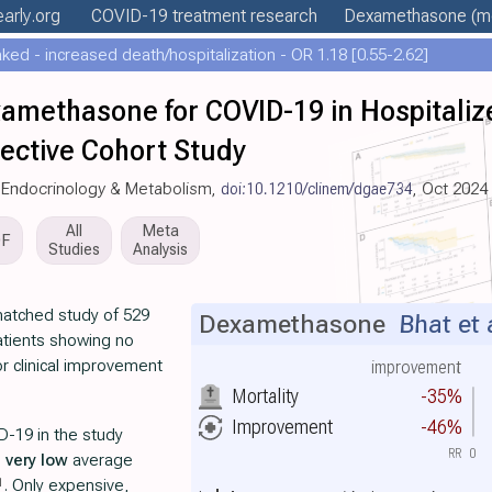
early
.org
COVID-19 treatment
research
Dexamethasone
(mo
ed - increased death/hospitalization - OR 1.18 [0.55-2.62]
xamethasone for COVID-19 in Hospitaliz
ective Cohort Study
cal Endocrinology & Metabolism,
doi:10.1210/clinem/dgae734
, Oct 2024
All
Meta
DF
Studies
Analysis
matched study of 529
Dexamethasone
Bhat et 
atients showing no
 or clinical improvement
improvement
Mortality
-35%
Improvement
-46%
D-19 in the study
RR
0
h
very low
average
1
. Only expensive,