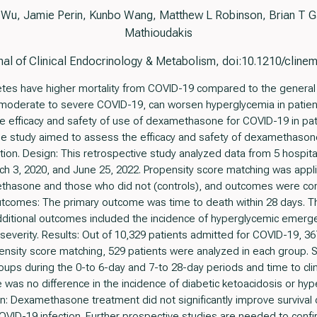
 Wu, Jamie Perin, Kunbo Wang, Matthew L Robinson, Brian T 
Mathioudakis
al of Clinical Endocrinology & Metabolism, doi:10.1210/clin
betes have higher mortality from COVID-19 compared to the genera
 moderate to severe COVID-19, can worsen hyperglycemia in patient
e efficacy and safety of use of dexamethasone for COVID-19 in pa
 The study aimed to assess the efficacy and safety of dexamethasone
tion. Design: This retrospective study analyzed data from 5 hospit
 3, 2020, and June 25, 2022. Propensity score matching was applie
thasone and those who did not (controls), and outcomes were co
tcomes: The primary outcome was time to death within 28 days.
Additional outcomes included the incidence of hyperglycemic emer
 severity. Results: Out of 10,329 patients admitted for COVID-19, 
ropensity score matching, 529 patients were analyzed in each group. 
ps during the 0-to 6-day and 7-to 28-day periods and time to cli
here was no difference in the incidence of diabetic ketoacidosis or 
: Dexamethasone treatment did not significantly improve survival o
COVID-19 infection. Further prospective studies are needed to conf