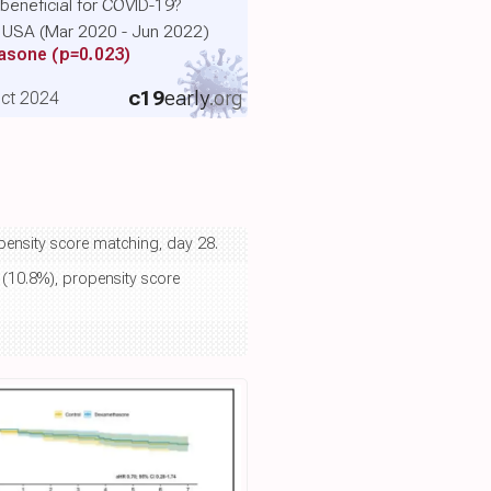
eneficial for COVID-19?
he USA (Mar 2020 - Jun 2022)
hasone
(p=0.023)
c19
early
.org
 Oct 2024
opensity score matching, day 28.
 (10.8%), propensity score