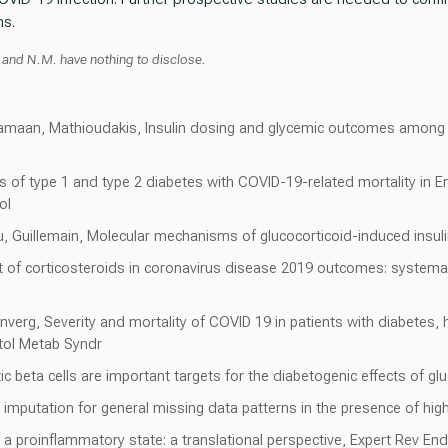
ms.
, and N.M. have nothing to disclose.
samaan, Mathioudakis, Insulin dosing and glycemic outcomes among 
ns of type 1 and type 2 diabetes with COVID-19-related mortality in 
ol
, Guillemain, Molecular mechanisms of glucocorticoid-induced insulin
t of corticosteroids in coronavirus disease 2019 outcomes: systema
enverg, Severity and mortality of COVID 19 in patients with diabetes,
etol Metab Syndr
c beta cells are important targets for the diabetogenic effects of glu
e imputation for general missing data patterns in the presence of hi
is a proinflammatory state: a translational perspective, Expert Rev En