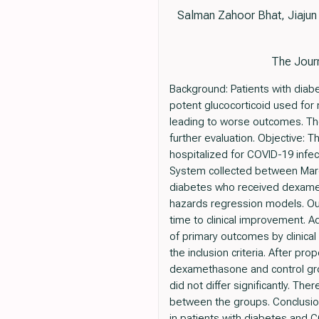
Salman Zahoor Bhat, Jiajun
The Journ
Background: Patients with dia
potent glucocorticoid used for
leading to worse outcomes. Th
further evaluation. Objective:
hospitalized for COVID-19 infec
System collected between March
diabetes who received dexame
hazards regression models. Ou
time to clinical improvement. 
of primary outcomes by clinical
the inclusion criteria. After p
dexamethasone and control grou
did not differ significantly. T
between the groups. Conclusion
in patients with diabetes and 