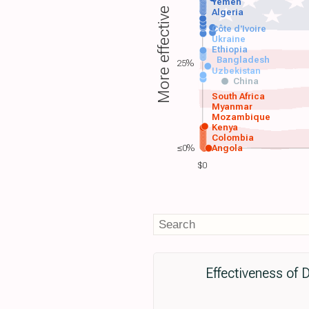
Yemen
More effective
Algeria
Côte d'Ivoire
Ukraine
Ethiopia
Bangladesh
25%
Uzbekistan
China
South Africa
Myanmar
Mozambique
Kenya
Colombia
≤0%
Angola
$0
Effectiveness of 