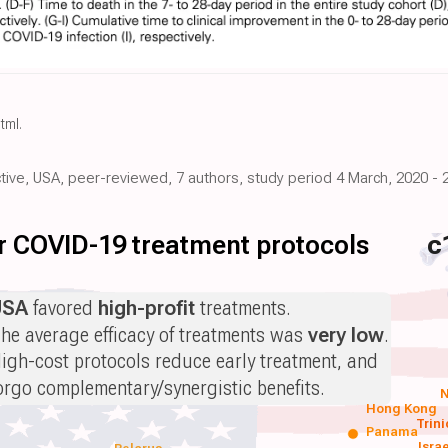
html
.
ctive, USA, peer-reviewed, 7 authors, study period 4 March, 2020 - 
for COVID-19 treatment protocols
c
USA
favored
high-profit
treatments.
he average efficacy of treatments was
very low
.
igh-cost protocols reduce early treatment, and
orgo complementary/synergistic benefits.
N
Hong Kong
Trin
Panama
Isra