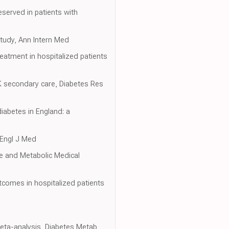
served in patients with
study, Ann Intern Med
eatment in hospitalized patients
UK secondary care, Diabetes Res
diabetes in England: a
 Engl J Med
e and Metabolic Medical
utcomes in hospitalized patients
meta-analysis, Diabetes Metab