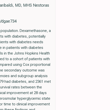
Garibaldi, MD, MHS Nestoras
em/dgae734
l population. Dexamethasone, a
s with diabetes, potentially
tients with diabetes needs
 in patients with diabetes
als in the Johns Hopkins Health
d to a cohort of patients with
mpared using Cox proportional
 The secondary outcome was
gencies and subgroup analysis
3679 had diabetes, and 2361 met
Survival rates between the
nical improvement at 28 days
hyperosmolar hyperglycemic state
r time to clinical improvement
irm these findings and