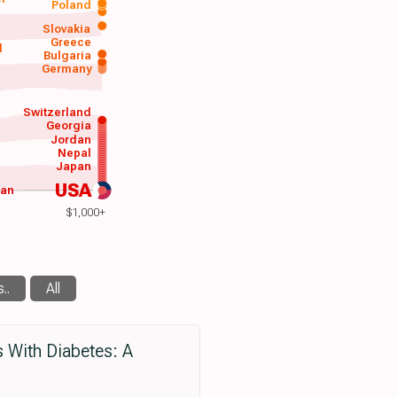
Poland
a
Slovakia
Greece
d
Bulgaria
Germany
Switzerland
Georgia
Jordan
Nepal
Japan
USA
wan
$1,000+
..
All
s With Diabetes: A