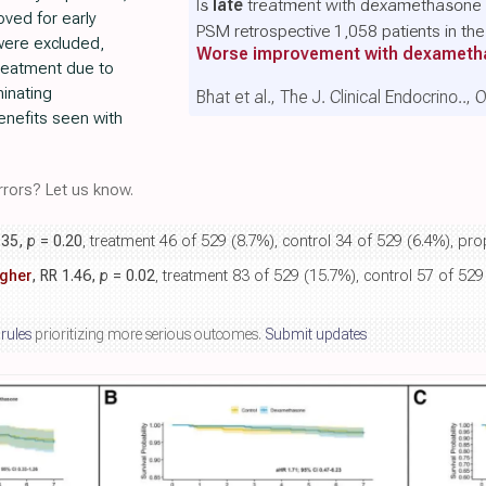
Is
late
treatment with dexamethasone b
ved for early
PSM retrospective 1,058 patients in t
were excluded,
Worse improvement with dexamet
treatment due to
minating
Bhat et al., The J. Clinical Endocrino..,
nefits seen with
rors? Let us know.
.35,
p
= 0.20
, treatment 46 of 529 (8.7%), control 34 of 529 (6.4%), pr
gher
, RR 1.46,
p
= 0.02
, treatment 83 of 529 (15.7%), control 57 of 529
 rules
prioritizing more serious outcomes.
Submit updates